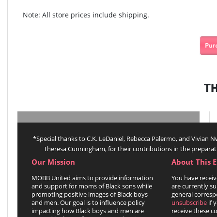
Note: All store prices include shipping.
T
*Special thanks to C.K. LeDaniel, Rebecca Palermo, and Vivian
Theresa Cunningham, for their contributions in the preparat
Our Mission
About This 
MOBB United aims to provide information
You have receiv
and support for moms of Black sons while
are currently su
promoting positive images of Black boys
general corresp
and men. Our goal is to influence policy
unsubscribe
if 
impacting how Black boys and men are
receive these 