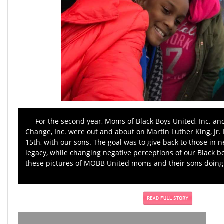
For the second year, Moms of Black Boys United, Inc. an
Change, Inc. were out and about on Martin Luther King, Jr. 
15th, with our sons. The goal was to give back to those in n
legacy, while changing negative perceptions of our Black 
these pictures of MOBB United moms and their sons doing