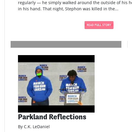
regularly — he simply walked around the outside of his h
in his hand. That night, Stephon was killed in the...
Parkland Reflections
By C.K. LeDaniel