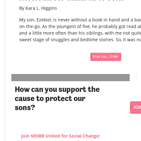
By Kara L. Higgins
My son, Ezekiel, is never without a book in hand and a bac
on-the-go. As the youngest of five, he probably got read al
and a little more often than his siblings, with me not quite
sweet stage of snuggles and bedtime stories. So, it was no
How can you support the
cause to protect our
sons?
Join MOBB United for Social Change: