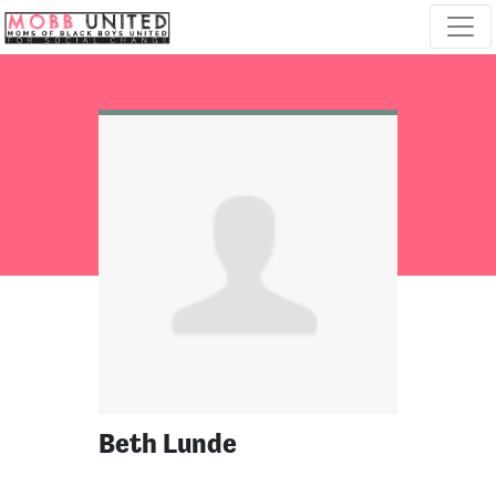
Skip navigation
Beth Lunde