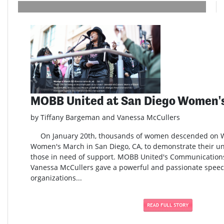
MOBB United at San Diego Women'
by Tiffany Bargeman and Vanessa McCullers
On January 20th, thousands of women descended on Wat
Women's March in San Diego, CA, to demonstrate their uni
those in need of support. MOBB United's Communication
Vanessa McCullers gave a powerful and passionate speech
organizations...