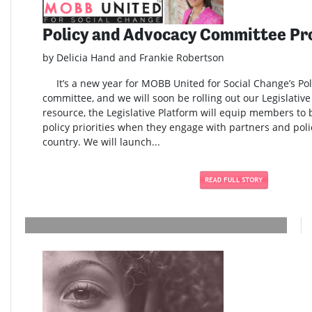
Policy and Advocacy Committee Pr
by Delicia Hand and Frankie Robertson
It’s a new year for MOBB United for Social Change’s Po
committee, and we will soon be rolling out our Legislativ
resource, the Legislative Platform will equip members to
policy priorities when they engage with partners and pol
country. We will launch...