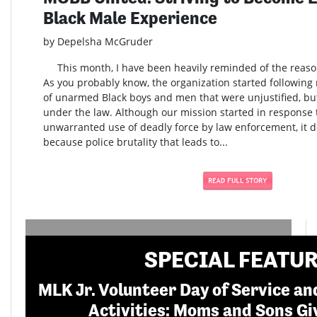
Black Male Experience
by Depelsha McGruder
This month, I have been heavily reminded of the reaso
As you probably know, the organization started following m
of unarmed Black boys and men that were unjustified, b
under the law. Although our mission started in response t
unwarranted use of deadly force by law enforcement, it do
because police brutality that leads to...
SPECIAL FEATU
MLK Jr. Volunteer Day of Service 
Activities: Moms and Sons Gi