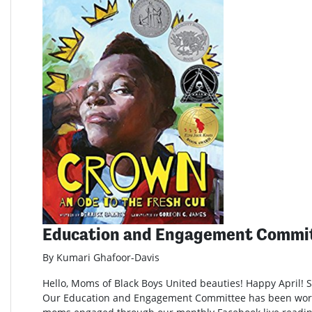
Education and Engagement Commi
By Kumari Ghafoor-Davis
Hello, Moms of Black Boys United beauties! Happy April! Sp
Our Education and Engagement Committee has been wor