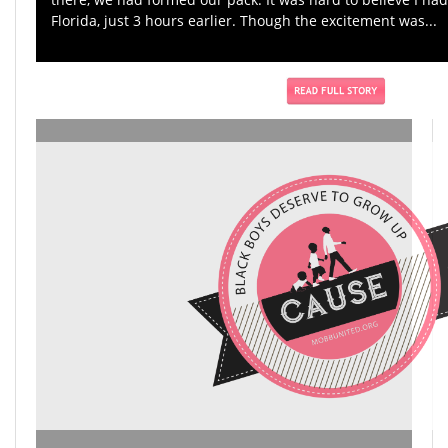
Florida, just 3 hours earlier. Though the excitement was...