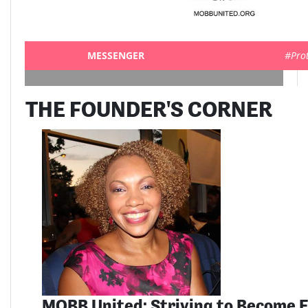
MESSENGER
#Pro
THE FOUNDER'S CORNER
MOBB United: Striving to Become E