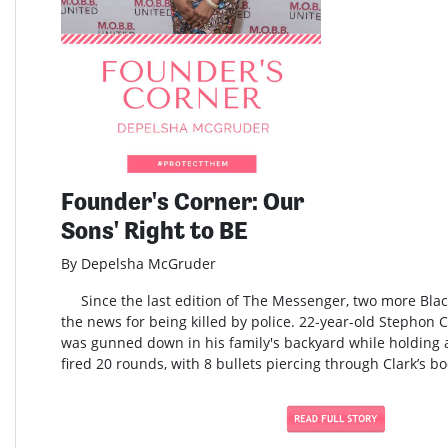
Founder's Corner: Our
Sons' Right to BE
By Depelsha McGruder
Since the last edition of The Messenger, two more Blac
the news for being killed by police. 22-year-old Stephon 
was gunned down in his family's backyard while holding a
fired 20 rounds, with 8 bullets piercing through Clark’s bo