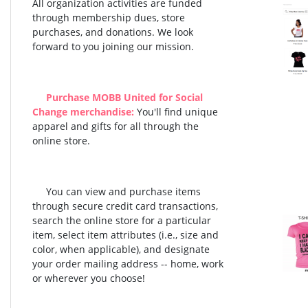
All organization activities are funded
through membership dues, store
purchases, and donations. We look
forward to you joining our mission.
Purchase MOBB United for Social
Change merchandise:
You'll find unique
apparel and gifts for all through the
online store.
You can view and purchase items
through secure credit card transactions,
search the online store for a particular
item, select item attributes (i.e., size and
color, when applicable), and designate
your order mailing address -- home, work
or wherever you choose!