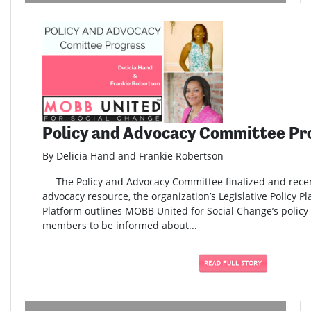
Policy and Advocacy Committee Pr
By Delicia Hand and Frankie Robertson
The Policy and Advocacy Committee finalized and rece
advocacy resource, the organization’s Legislative Policy Pl
Platform outlines MOBB United for Social Change’s policy 
members to be informed about...