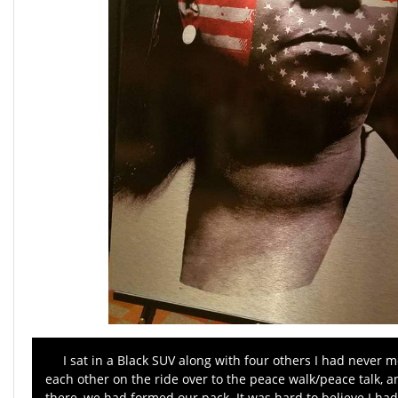
I sat in a Black SUV along with four others I had never m
each other on the ride over to the peace walk/peace talk, 
there, we had formed our pack. It was hard to believe I had