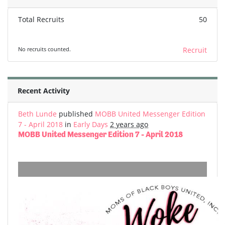
Total Recruits
50
No recruits counted.
Recruit
Recent Activity
Beth Lunde
published
MOBB United Messenger Edition
7 - April 2018
in
Early Days
2 years ago
MOBB United Messenger Edition 7 - April 2018