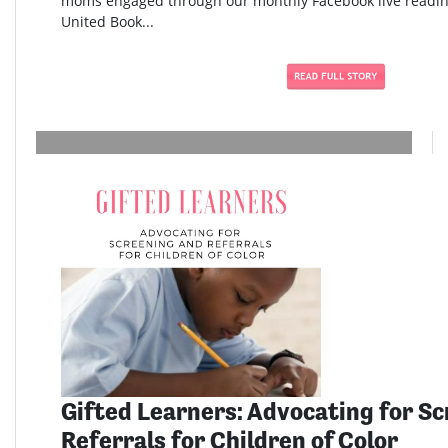
moms engaged through our monthly Facebook live readi
United Book...
Gifted Learners: Advocating for S
Referrals for Children of Color