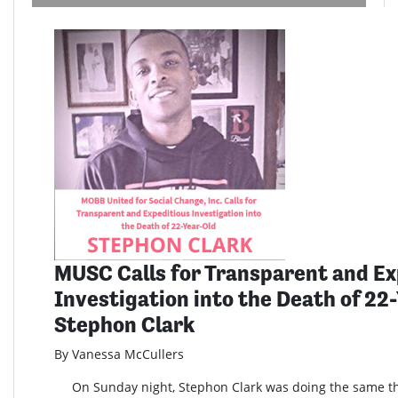
MUSC Calls for Transparent and Ex
Investigation into the Death of 22
Stephon Clark
By Vanessa McCullers
On Sunday night, Stephon Clark was doing the same th