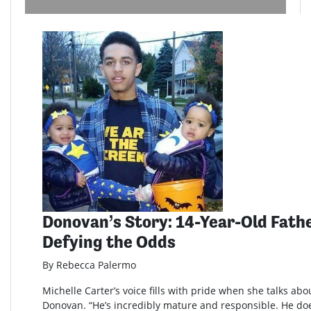
Donovan’s Story: 14-Year-Old Fathe
Defying the Odds
By Rebecca Palermo
Michelle Carter’s voice fills with pride when she talks abo
Donovan. “He’s incredibly mature and responsible. He doe