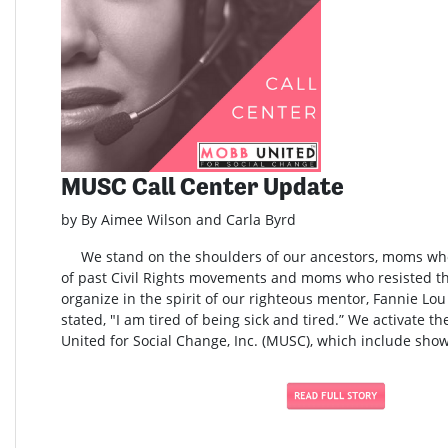
MUSC Call Center Update
by By Aimee Wilson and Carla Byrd
We stand on the shoulders of our ancestors, moms who 
of past Civil Rights movements and moms who resisted t
organize in the spirit of our righteous mentor, Fannie L
stated, "I am tired of being sick and tired.” We activate t
United for Social Change, Inc. (MUSC), which include show