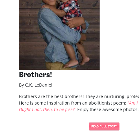
Brothers!
By C.K. LeDaniel
Brothers are the best brothers! They are nurturing, protec
Here is some inspiration from an abolitionist poem:
"Am I
Ought I not, then, to be free?"
Enjoy these awesome photos..