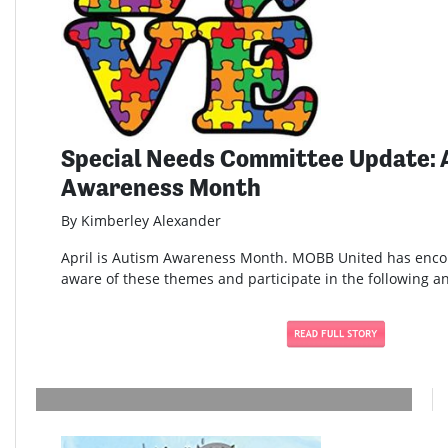
Special Needs Committee Update: 
Awareness Month
By Kimberley Alexander
April is Autism Awareness Month. MOBB United has enc
aware of these themes and participate in the following and