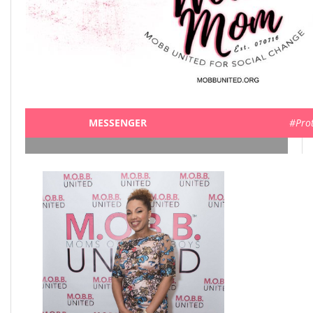
MESSENGER
#Pro