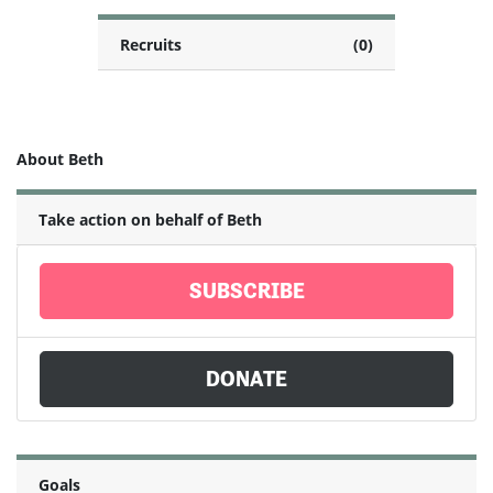
Recruits
(0)
About Beth
Take action on behalf of Beth
SUBSCRIBE
DONATE
Goals