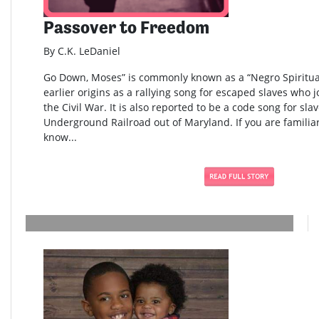
Passover to Freedom
By C.K. LeDaniel
Go Down, Moses” is commonly known as a “Negro Spiritual
earlier origins as a rallying song for escaped slaves who 
the Civil War. It is also reported to be a code song for sla
Underground Railroad out of Maryland. If you are familia
know...