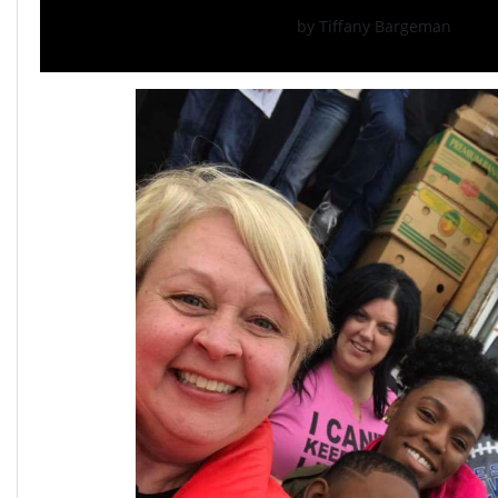
by Tiffany Bargeman