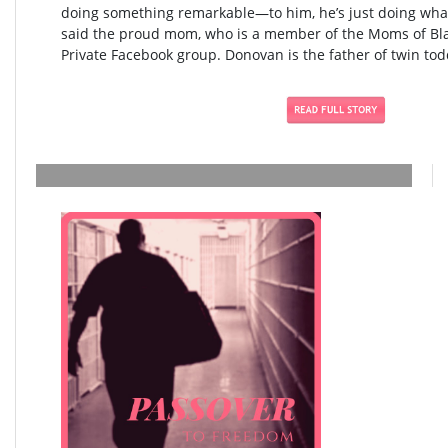
doing something remarkable—to him, he’s just doing what
said the proud mom, who is a member of the Moms of Blac
Private Facebook group. Donovan is the father of twin todd