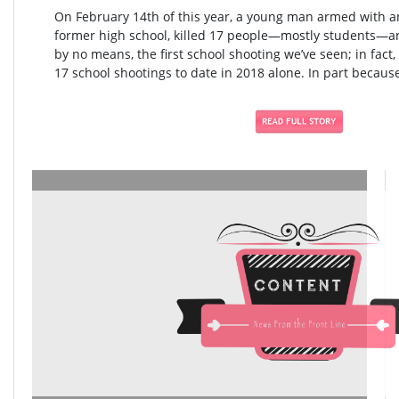
On February 14th of this year, a young man armed with an
former high school, killed 17 people—mostly students—an
by no means, the first school shooting we’ve seen; in fact,
17 school shootings to date in 2018 alone. In part because 