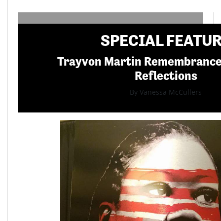
SPECIAL FEATU
Trayvon Martin Remembranc
Reflections
By Vanessa McCullers