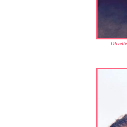
Olivett