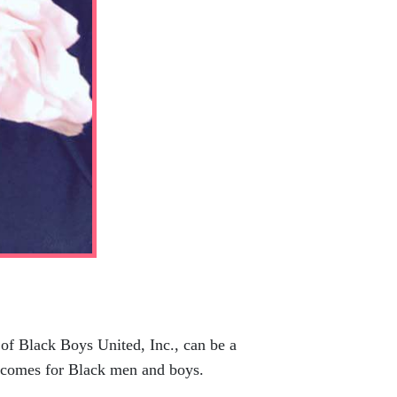
f Black Boys United, Inc., can be a
utcomes for Black men and boys.