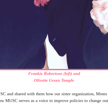
Frankie Robertson (left) and
Olivette Green Temple
 and shared with them how our sister organization, Moms o
 how MUSC serves as a voice to improve policies to change o