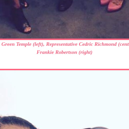
e Green Temple (left), Representative Cedric Richmond (cent
Frankie Robertson (right)