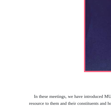
In these meetings, we have introduced MUSC
resource to them and their constituents and