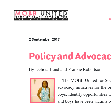
Skip navigation
WHO
2 September 2017
Policy and Advoca
By Delicia Hand and Frankie Robertson
The MOBB United for Social 
advocacy initiatives for the
boys, identify opportunities
and boys have been victims of