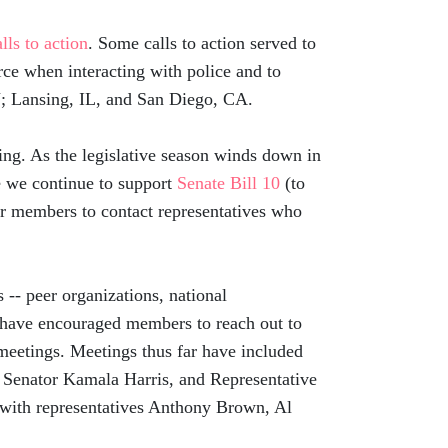
alls to action
. Some calls to action served to
ce when interacting with police and to
 NJ; Lansing, IL, and San Diego, CA.
ng. As the legislative season winds down in
re we continue to support
Senate Bill 10
(to
or members to contact representatives who
-- peer organizations, national
 have encouraged members to reach out to
 meetings. Meetings thus far have included
 Senator Kamala Harris, and Representative
with representatives Anthony Brown, Al