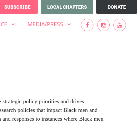
SUBSCRIBE
LOCAL CHAPTERS
DONATE
MEDIA/PRESS
UBMENU FOR
SHOW SUBMENU FOR
ICE
MEDIA/PRESS
ategic policy priorities and drives
esearch policies that impact Black men and
h and responses to instances where Black men