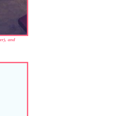
er), and