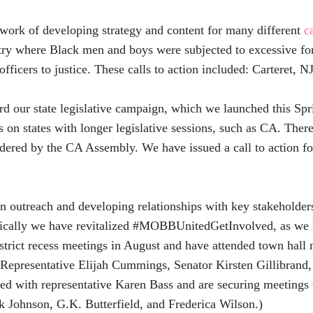
ork of developing strategy and content for many different
c
try where Black men and boys were subjected to excessive for
officers to justice. These calls to action included: Carteret,
 our state legislative campaign, which we launched this Spri
 on states with longer legislative sessions, such as CA. The
idered by the CA Assembly. We have issued a call to action f
utreach and developing relationships with key stakeholders 
cifically we have revitalized #MOBBUnitedGetInvolved, as we
istrict recess meetings in August and have attended town hall
 Representative Elijah Cummings, Senator Kirsten Gillibrand,
d with representative Karen Bass and are securing meetings 
 Johnson, G.K. Butterfield, and Frederica Wilson.)