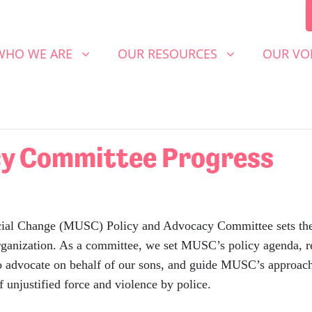
 WE ARE
OUR RESOURCES
OUR VOICE
SHOW SUBMENU FOR
(CURRENT)
SHOW SUBMENU FOR
SHOW S
WHO WE ARE
OUR RESOURCES
OUR VO
cy Committee Progress
Change (MUSC) Policy and Advocacy Committee sets the str
 organization. As a committee, we set MUSC’s policy agenda, r
 to advocate on behalf of our sons, and guide MUSC’s approac
 unjustified force and violence by police.