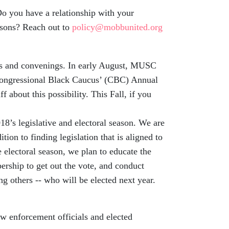
 you have a relationship with your
r sons? Reach out to
policy@mobbunited.org
s and convenings. In early August, MUSC
 Congressional Black Caucus’ (CBC) Annual
 about this possibility. This Fall, if you
8’s legislative and electoral season. We are
tion to finding legislation that is aligned to
e electoral season, we plan to educate the
rship to get out the vote, and conduct
ng others -- who will be elected next year.
w enforcement officials and elected