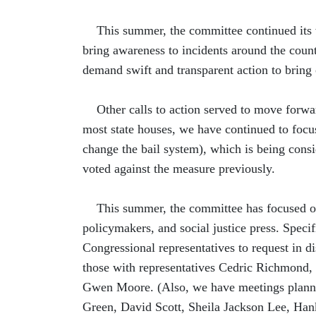
This summer, the committee continued its w
bring awareness to incidents around the coun
demand swift and transparent action to bring 
Other calls to action served to move forward
most state houses, we have continued to focus
change the bail system), which is being cons
voted against the measure previously.
This summer, the committee has focused on o
policymakers, and social justice press. Spe
Congressional representatives to request in d
those with representatives Cedric Richmond,
Gwen Moore. (Also, we have meetings planne
Green, David Scott, Sheila Jackson Lee, Hank