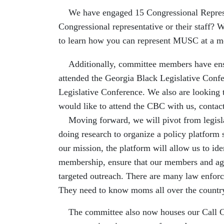
We have engaged 15 Congressional Represent
Congressional representative or their staff?
to learn how you can represent MUSC at a me
Additionally, committee members have ensur
attended the Georgia Black Legislative Conf
Legislative Conference. We also are looking to
would like to attend the CBC with us, contac
Moving forward, we will pivot from legislati
doing research to organize a policy platform so
our mission, the platform will allow us to ide
membership, ensure that our members and age 
targeted outreach. There are many law enforce
They need to know moms all over the country
The committee also now houses our
Call 