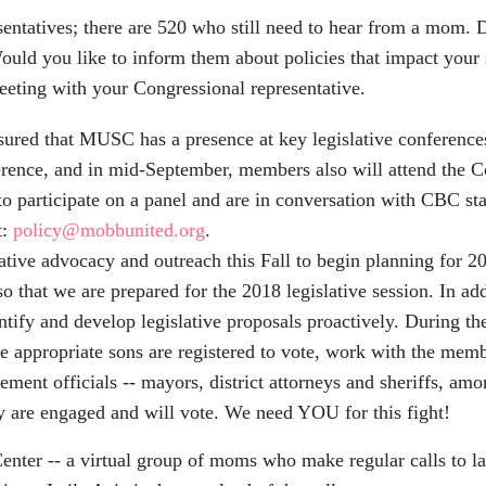
atives; there are 520 who still need to hear from a mom. Do
 Would you like to inform them about policies that impact you
eting with your Congressional representative.
ed that MUSC has a presence at key legislative conference
erence, and in mid-September, members also will attend the
 participate on a panel and are in conversation with CBC staff
t:
policy@mobbunited.org
.
ve advocacy and outreach this Fall to begin planning for 201
 that we are prepared for the 2018 legislative session. In addi
ntify and develop legislative proposals proactively. During th
appropriate sons are registered to vote, work with the membe
ment officials -- mayors, district attorneys and sheriffs, amo
 are engaged and will vote. We need YOU for this fight!
Center
-- a virtual group of moms who make regular calls to la