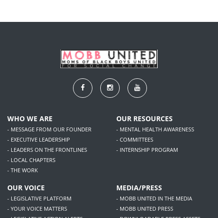
WHO WE ARE
OUR RESOURCES
- MESSAGE FROM OUR FOUNDER
- MENTAL HEALTH AWARENESS
- EXECUTIVE LEADERSHIP
- COMMITTEES
- LEADERS ON THE FRONTLINES
- INTERNSHIP PROGRAM
- LOCAL CHAPTERS
- THE WORK
OUR VOICE
MEDIA/PRESS
- LEGISLATIVE PLATFORM
- MOBB UNITED IN THE MEDIA
- YOUR VOICE MATTERS
- MOBB UNITED PRESS