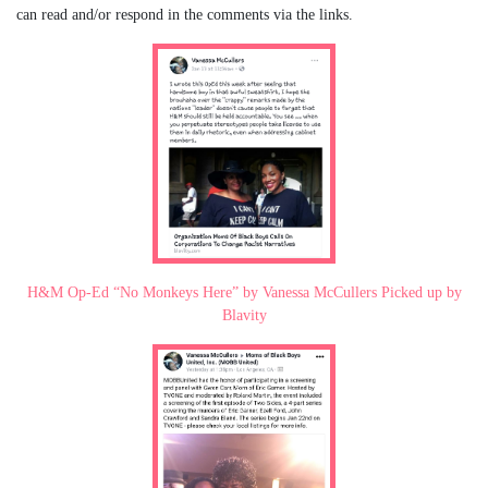
can read and/or respond in the comments via the links.
H&M Op-Ed “No Monkeys Here” by Vanessa McCullers Picked up by
Blavity