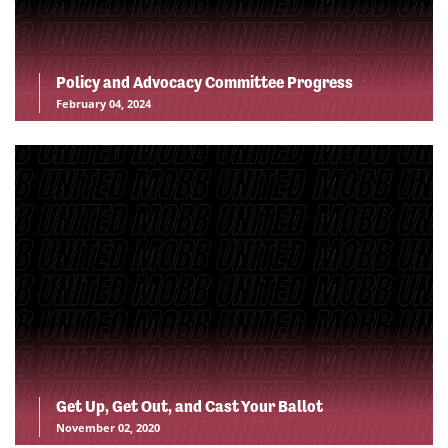
Policy and Advocacy Committee Progress
February 04, 2024
Get Up, Get Out, and Cast Your Ballot
November 02, 2020