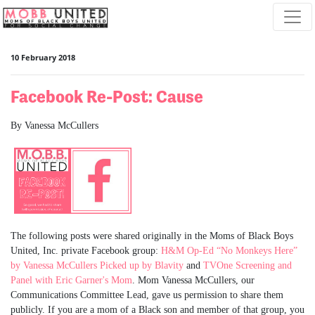
Skip navigation
10 February 2018
Facebook Re-Post: Cause
By Vanessa McCullers
The following posts were shared originally in the Moms of Black Boys
United, Inc. private Facebook group:
H&M Op-Ed “No Monkeys Here”
by Vanessa McCullers Picked up by Blavity
and
TVOne Screening and
Panel with Eric Garner's Mom
. Mom Vanessa McCullers, our
Communications Committee Lead, gave us permission to share them
publicly. If you are a mom of a Black son and member of that group, you