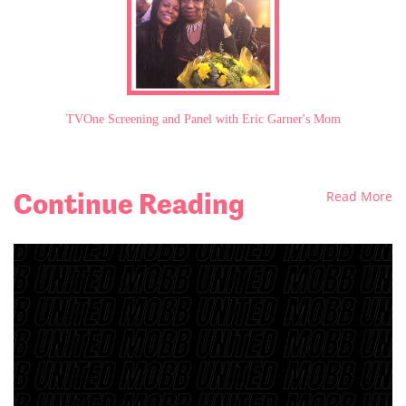
TVOne Screening and Panel with Eric Garner's Mom
Continue Reading
Read More