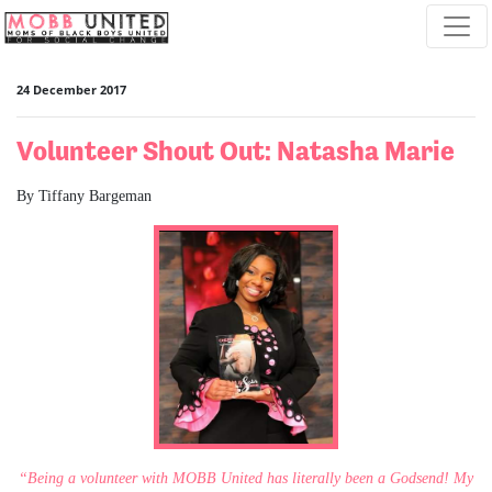
Skip navigation
24 December 2017
Volunteer Shout Out: Natasha Marie
By Tiffany Bargeman
“Being a volunteer with MOBB United has literally been a Godsend! My