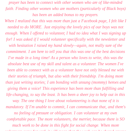
prayer has been to connect with other women who are of like-minded
faith. Finding other women who are mothers (particularly of Black boys)
has been an added bonus to my prayers.
When I realized that this was more than just a Facebook page, I felt like I
needed to do MORE. Just enjoying the lovely pics of our boys was not
enough. When I offered to volunteer, I had no idea what I was signing up
for! I was asked if I would volunteer specifically with the newsletter and
with hesitation I raised my hand slowly—again, not really sure of the
commitment. I am here to tell you that this was one of the best decisions
I've made in a long time! As a person who loves to write, this was the
absolute best use of my skill and talent as a volunteer. The women I've
been able to connect with as a volunteer have not only blessed me with
their stories of triumph, but also with their friendship. I'm doing more
than just writing stories; I am bonding with unsung (mommy) heroes and
giving them a voice! This experience has been more than fulfilling and
life-changing, to say the least. It has been a sheer joy to help out in this
way. The one thing I love about volunteering is that none of it is
mandatory. If I'm unable to commit, I can communicate that, and there's
no feeling of pressure or obligation. I can volunteer at my own
comfortable pace. The more volunteers, the merrier, because there is SO
much work to be done in this fight for social change. When more