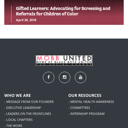
Gifted Learners: Advocating for Screening and
Referrals for Children of Color
April 20, 2018
WHO WE ARE
OUR RESOURCES
- MESSAGE FROM OUR FOUNDER
- MENTAL HEALTH AWARENESS
- EXECUTIVE LEADERSHIP
- COMMITTEES
- LEADERS ON THE FRONTLINES
- INTERNSHIP PROGRAM
- LOCAL CHAPTERS
- THE WORK