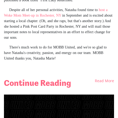
published a book titled "First Lady Redefined.”
Despite all of her personal activities, Natasha found time to
host a
Woke Mom Meet-up in Rochester, NY
in September and is excited about
starting a local chapter. (Oh, and she raps, but that's another story.) And
she hosted a Pink Post Card Party in Rochester, NY and will mail those
important notes to local representatives in an effort to effect change for
our sons.
There's much work to do for MOBB United, and we're so glad to
have Natasha's creativity, passion, and energy on our team. MOBB
United thanks you, Natasha Marie!
Continue Reading
Read More