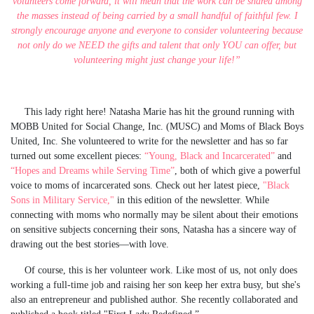
volunteers come forward, it will mean that the work can be shared among
the masses instead of being carried by a small handful of faithful few. I
strongly encourage anyone and everyone to consider volunteering because
not only do we NEED the gifts and talent that only YOU can offer, but
volunteering might just change your life!”
This lady right here! Natasha Marie has hit the ground running with
MOBB United for Social Change, Inc. (MUSC) and Moms of Black Boys
United, Inc. She volunteered to write for the newsletter and has so far
turned out some excellent pieces:
“Young, Black and Incarcerated”
and
“Hopes and Dreams while Serving Time”
, both of which give a powerful
voice to moms of incarcerated sons. Check out her latest piece,
"Black
Sons in Military Service,"
in this edition of the newsletter. While
connecting with moms who normally may be silent about their emotions
on sensitive subjects concerning their sons, Natasha has a sincere way of
drawing out the best stories—with love.
Of course, this is her volunteer work. Like most of us, not only does
working a full-time job and raising her son keep her extra busy, but she's
also an entrepreneur and published author. She recently collaborated and