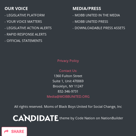
OUR VOICE
MEDIA/PRESS
- LEGISLATIVE PLATFORM
- MOBB UNITED IN THE MEDIA
- YOUR VOICE MATTERS
- MOBB UNITED PRESS
- LEGISLATIVE ACTION ALERTS
- DOWNLOADABLE PRESS ASSETS
- RAPID RESPONSE ALERTS
- OFFICIAL STATEMENTS
Privacy Policy
Contact Us:
1360 Fulton Street
Suite 1, Unit 470069
Brooklyn, NY 11247
832-346-9731
Media@MOBBUNITED.ORG
All rights reserved. Moms of Black Boys United for Social Change, Inc
theme
by
Code Nation
on
NationBuilder
SHARE