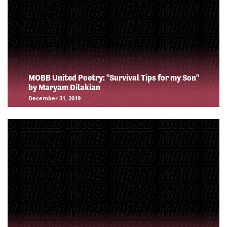
MOBB United Poetry: "Survival Tips for my Son"
by Maryam Dilakian
December 31, 2019