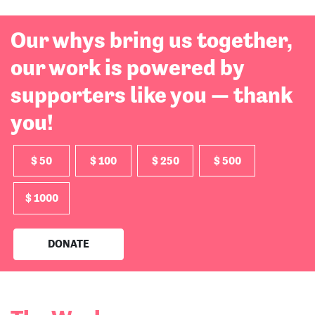
Our whys bring us together,
our work is powered by
supporters like you — thank
you!
$ 50
$ 100
$ 250
$ 500
$ 1000
DONATE
The Work:
Read More