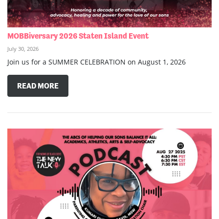
MOBBiversary 2026 Staten Island Event
July 30, 2026
Join us for a SUMMER CELEBRATION on August 1, 2026
READ MORE