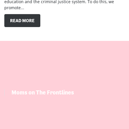
promote...
READ MORE
Moms on The Frontlines