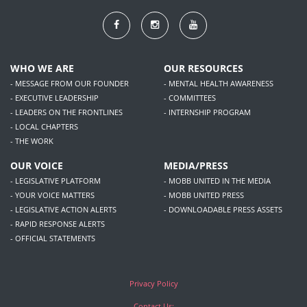
WHO WE ARE
OUR RESOURCES
- MESSAGE FROM OUR FOUNDER
- MENTAL HEALTH AWARENESS
- EXECUTIVE LEADERSHIP
- COMMITTEES
- LEADERS ON THE FRONTLINES
- INTERNSHIP PROGRAM
- LOCAL CHAPTERS
- THE WORK
OUR VOICE
MEDIA/PRESS
- LEGISLATIVE PLATFORM
- MOBB UNITED IN THE MEDIA
- YOUR VOICE MATTERS
- MOBB UNITED PRESS
- LEGISLATIVE ACTION ALERTS
- DOWNLOADABLE PRESS ASSETS
- RAPID RESPONSE ALERTS
- OFFICIAL STATEMENTS
Privacy Policy
Contact Us:
1360 Fulton Street