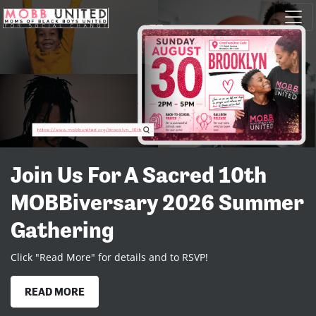
Skip navigation
Join us for a Summer
Celebration
Join us on Staten Island as we celebrate 10 Years! Click "Read
More" to RSVP
READ MORE