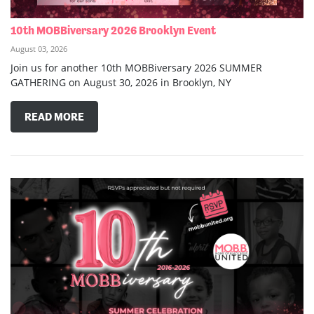
10th MOBBiversary 2026 Brooklyn Event
August 03, 2026
Join us for another 10th MOBBiversary 2026 SUMMER
GATHERING on August 30, 2026 in Brooklyn, NY
READ MORE