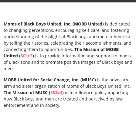
Moms of Black Boys United, Inc.
(MOBB United)
is dedicated
to changing perceptions, encouraging self-care, and fostering
understanding of the plight of Black boys and men in America
by telling their stories, celebrating their accomplishments, and
connecting them to opportunities.
The Mission of MOBB
United (
501c3
)
is to provide information and support to moms
of Black sons and to promote positive images of Black boys and
men.
MOBB United for Social Change, Inc. (MUSC)
is the advocacy
arm and sister organization of Moms of Black Boys United, Inc.
The Mission of MUSC (
501c4
)
is to influence policy impacting
how Black boys and men are treated and perceived by law
enforcement and in society.