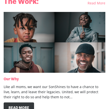
Our Why
Like all moms, we want our SonShines to have a chance to
live, learn, and leave their legacies. United, we will protect
their right to do so and help them to not...
READ MORE