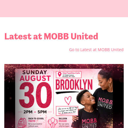
Latest at MOBB United
Go to Latest at MOBB United