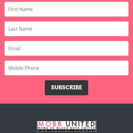
Last Name
Email
Mobile Phone