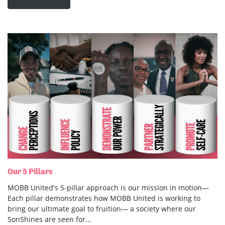
Our 5 Pillars
MOBB United's 5-pillar approach is our mission in motion—
Each pillar demonstrates how MOBB United is working to
bring our ultimate goal to fruition— a society where our
SonShines are seen for...