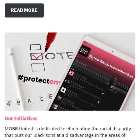
READ MORE
Our Initiatives
MOBB United is dedicated to eliminating the racial disparity
that puts our Black sons at a disadvantage in the areas of
education and the criminal justice system. To do this, we