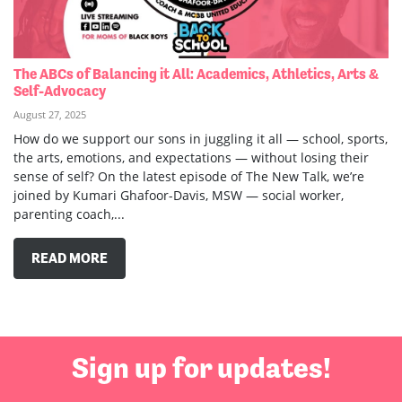
The ABCs of Balancing it All: Academics, Athletics, Arts &
Self-Advocacy
August 27, 2025
How do we support our sons in juggling it all — school, sports,
the arts, emotions, and expectations — without losing their
sense of self? On the latest episode of The New Talk, we’re
joined by Kumari Ghafoor-Davis, MSW — social worker,
parenting coach,...
READ MORE
Sign up for updates!
First Name