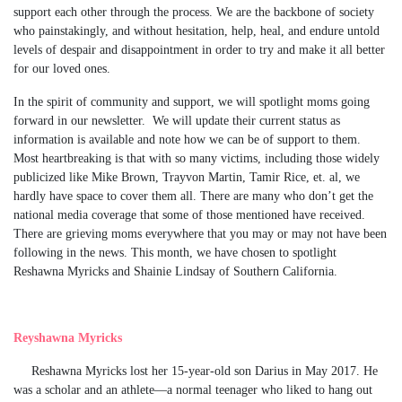
support each other through the process. We are the backbone of society
who painstakingly, and without hesitation, help, heal, and endure untold
levels of despair and disappointment in order to try and make it all better
for our loved ones.
In the spirit of community and support, we will spotlight moms going
forward in our newsletter. We will update their current status as
information is available and note how we can be of support to them.
Most heartbreaking is that with so many victims, including those widely
publicized like Mike Brown, Trayvon Martin, Tamir Rice, et. al, we
hardly have space to cover them all. There are many who don’t get the
national media coverage that some of those mentioned have received.
There are grieving moms everywhere that you may or may not have been
following in the news. This month, we have chosen to spotlight
Reshawna Myricks and Shainie Lindsay of Southern California.
Reyshawna Myricks
Reshawna Myricks lost her 15-year-old son Darius in May 2017. He
was a scholar and an athlete—a normal teenager who liked to hang out