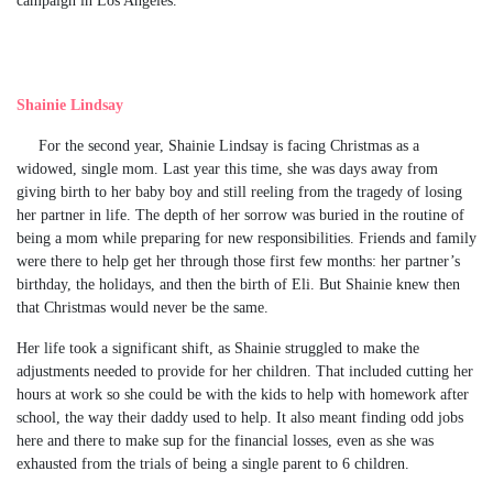
Shainie Lindsay
For the second year, Shainie Lindsay is facing Christmas as a
widowed, single mom. Last year this time, she was days away from
giving birth to her baby boy and still reeling from the tragedy of losing
her partner in life. The depth of her sorrow was buried in the routine of
being a mom while preparing for new responsibilities. Friends and family
were there to help get her through those first few months: her partner’s
birthday, the holidays, and then the birth of Eli. But Shainie knew then
that Christmas would never be the same.
Her life took a significant shift, as Shainie struggled to make the
adjustments needed to provide for her children. That included cutting her
hours at work so she could be with the kids to help with homework after
school, the way their daddy used to help. It also meant finding odd jobs
here and there to make sup for the financial losses, even as she was
exhausted from the trials of being a single parent to 6 children.