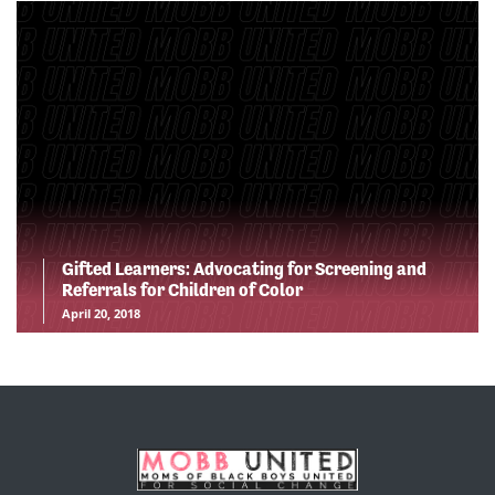
Gifted Learners: Advocating for Screening and
Referrals for Children of Color
April 20, 2018