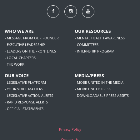
WHO WE ARE
OUR RESOURCES
- MESSAGE FROM OUR FOUNDER
- MENTAL HEALTH AWARENESS
- EXECUTIVE LEADERSHIP
- COMMITTEES
- LEADERS ON THE FRONTLINES
- INTERNSHIP PROGRAM
- LOCAL CHAPTERS
- THE WORK
OUR VOICE
MEDIA/PRESS
- LEGISLATIVE PLATFORM
- MOBB UNITED IN THE MEDIA
- YOUR VOICE MATTERS
- MOBB UNITED PRESS
- LEGISLATIVE ACTION ALERTS
- DOWNLOADABLE PRESS ASSETS
- RAPID RESPONSE ALERTS
- OFFICIAL STATEMENTS
Privacy Policy
Contact Us: