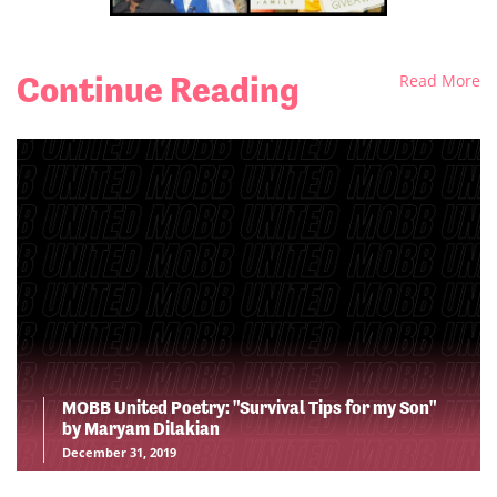
Continue Reading
Read More
MOBB United Poetry: "Survival Tips for my Son"
by Maryam Dilakian
December 31, 2019