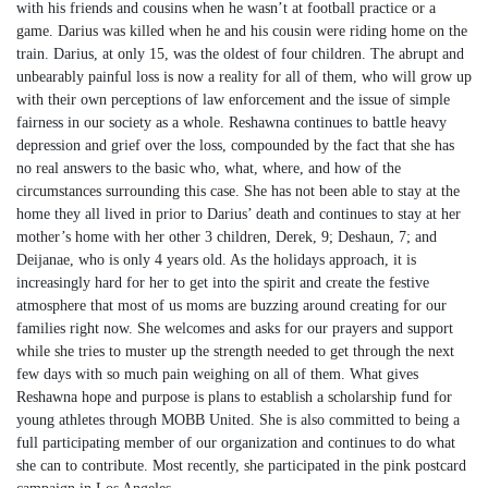
with his friends and cousins when he wasn’t at football practice or a
game. Darius was killed when he and his cousin were riding home on the
train. Darius, at only 15, was the oldest of four children. The abrupt and
unbearably painful loss is now a reality for all of them, who will grow up
with their own perceptions of law enforcement and the issue of simple
fairness in our society as a whole. Reshawna continues to battle heavy
depression and grief over the loss, compounded by the fact that she has
no real answers to the basic who, what, where, and how of the
circumstances surrounding this case. She has not been able to stay at the
home they all lived in prior to Darius’ death and continues to stay at her
mother’s home with her other 3 children, Derek, 9; Deshaun, 7; and
Deijanae, who is only 4 years old. As the holidays approach, it is
increasingly hard for her to get into the spirit and create the festive
atmosphere that most of us moms are buzzing around creating for our
families right now. She welcomes and asks for our prayers and support
while she tries to muster up the strength needed to get through the next
few days with so much pain weighing on all of them. What gives
Reshawna hope and purpose is plans to establish a scholarship fund for
young athletes through MOBB United. She is also committed to being a
full participating member of our organization and continues to do what
she can to contribute. Most recently, she participated in the pink postcard
campaign in Los Angeles.