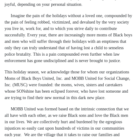
joyful, depending on your personal situation.
Imagine the pain of the holidays without a loved one, compounded by
the pain of feeling robbed, victimized, and devalued by the very society
you live in, work for, and to which you strive daily to contribute
successfully. Every year, there are increasingly more moms of Black boys
and men who will suffer through their holidays with an emptiness that
only they can truly understand that of having lost a child to senseless
police brutality. This is a pain compounded even further when law
enforcement has gone undisciplined and is never brought to justice.
This holiday season, we acknowledge those for whom our organizations
Moms of Black Boys United, Inc. and MOBB United for Social Change,
Inc. (MUSC) were founded: the moms, wives, sisters and caretakers
whose SONshine has been eclipsed forever, who have lost someone and
are trying to find their new normal in this dark new place.
MOBB United was formed based on the intrinsic connection that we
all have with each other, as we raise Black sons and love the Black men
in our lives. We are collectively hurt and burdened by the egregious
injustices so easily cast upon hundreds of victims in our communities
each year. We are the village that it takes to raise our families and