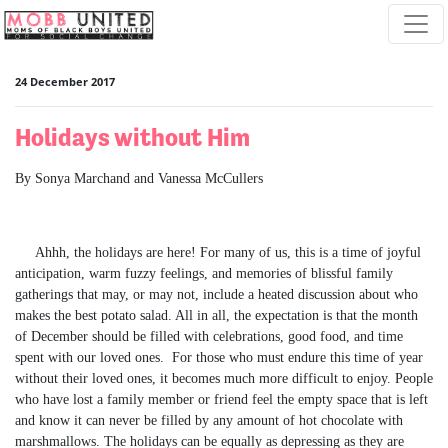
Skip navigation
24 December 2017
Holidays without Him
By Sonya Marchand and Vanessa McCullers
Ahhh, the holidays are here! For many of us, this is a time of joyful
anticipation, warm fuzzy feelings, and memories of blissful family
gatherings that may, or may not, include a heated discussion about who
makes the best potato salad. All in all, the expectation is that the month
of December should be filled with celebrations, good food, and time
spent with our loved ones. For those who must endure this time of year
without their loved ones, it becomes much more difficult to enjoy. People
who have lost a family member or friend feel the empty space that is left
and know it can never be filled by any amount of hot chocolate with
marshmallows. The holidays can be equally as depressing as they are