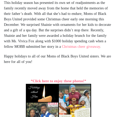
This holiday season has presented its own set of readjustments as the
family recently moved away from the home that held the memories of
their father’s death. With all that she’s had to endure, Moms of Black
Boys United provided some Christmas cheer early one morning this
December. We surprised Shainie with ornaments for her kids to decorate
and a gift of a spa day. But the surprises didn’t stop there. Recently,
Shainie and her family were awarded a holiday brunch for the family
with Ms. Vivica Fox along with $1000 holiday spending cash when a
fellow MOBB submitted her story in a
Christmas cheer giveaway
.
Happy holidays to all of our Moms of Black Boys United sisters. We are
here for all of you!
*Click here to enjoy these photos!*