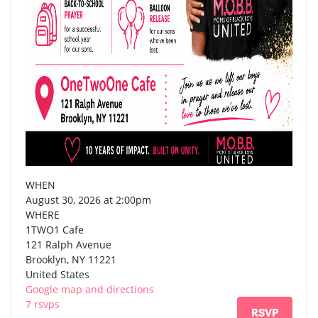
WHEN
August 30, 2026 at 2:00pm
WHERE
1TWO1 Cafe
121 Ralph Avenue
Brooklyn, NY 11221
United States
Google map and directions
7 rsvps
RSVP