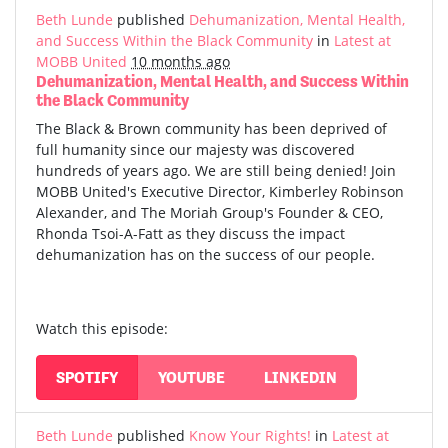
Beth Lunde
published
Dehumanization, Mental Health,
and Success Within the Black Community
in
Latest at
MOBB United
10 months ago
Dehumanization, Mental Health, and Success Within
the Black Community
The Black & Brown community has been deprived of
full humanity since our majesty was discovered
hundreds of years ago. We are still being denied! Join
MOBB United's Executive Director, Kimberley Robinson
Alexander, and The Moriah Group's Founder & CEO,
Rhonda Tsoi-A-Fatt as they discuss the impact
dehumanization has on the success of our people.
Watch this episode:
SPOTIFY
YOUTUBE
LINKEDIN
Beth Lunde
published
Know Your Rights!
in
Latest at