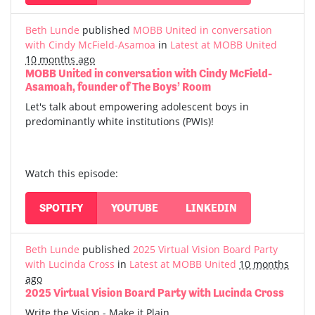
Beth Lunde
published
MOBB United in conversation
with Cindy McField-Asamoa
in
Latest at MOBB United
10 months ago
MOBB United in conversation with Cindy McField-
Asamoah, founder of The Boys’ Room
Let's talk about empowering adolescent boys in
predominantly white institutions (PWIs)!
Watch this episode:
SPOTIFY
YOUTUBE
LINKEDIN
Beth Lunde
published
2025 Virtual Vision Board Party
with Lucinda Cross
in
Latest at MOBB United
10 months
ago
2025 Virtual Vision Board Party with Lucinda Cross
Write the Vision - Make it Plain