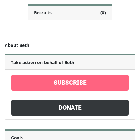
Recruits
(0)
About Beth
Take action on behalf of Beth
SUBSCRIBE
DONATE
Goals