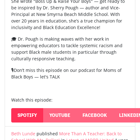
She wrote "Boss Up & Raise Your Boys" — get ready to
be inspired by Dr. Sherry Pough — author and Vice-
Principal at New Smyrna Beach Middle School. With
over 20 years in education, she’s a true champion for
inclusivity and Black Education Excellence!
🎓 Dr. Pough is making waves with her work in
empowering educators to tackle systemic racism and
support Black male students in particular through
culturally responsive teaching.
🎙️Don’t miss this episode on our podcast for Moms of
Black Boys — let's TALK
Watch this episode:
SPOTIFY
YOUTUBE
FACEBOOK
LINKEDI
Beth Lunde
published
More Than A Teacher: Back to