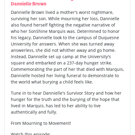
Dannielle Brown
Dannielle Brown lived a mother's worst nightmare,
surviving her son. While mourning her loss, Dannielle
also found herself fighting the negative narrative of
who her SonShine Marquis was. Determined to honor
his legacy, Dannielle took to the campus of Duquesne
University for answers. When she was turned away
answerless, she did not whither away and go home.
Instead, Dannielle set up camp at the University's
square and embarked on a 237-day hunger strike.
Commemorating the part of her that died with Marquis,
Dannielle hosted her living funeral to demonstrate to
the world what burying a child feels like.
Tune in to hear Dannielle's Survivor Story and how her
hunger for the truth and the burying of the hope that
lived in Marquis, has led to her ability to live
authentically and fully.
From Mourning to Movement!
Watch this episode: