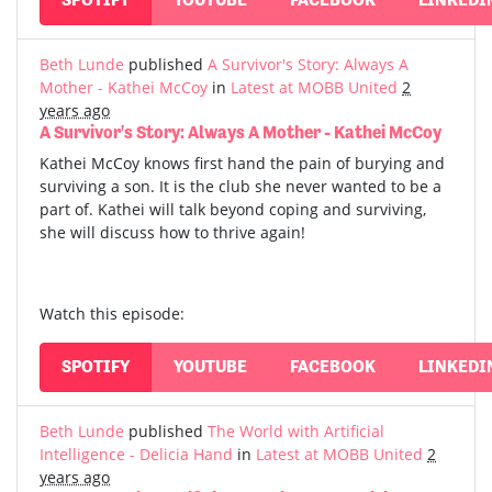
Beth Lunde
published
A Survivor's Story: Always A
Mother - Kathei McCoy
in
Latest at MOBB United
2
years ago
A Survivor's Story: Always A Mother - Kathei McCoy
Kathei McCoy knows first hand the pain of burying and
surviving a son. It is the club she never wanted to be a
part of. Kathei will talk beyond coping and surviving,
she will discuss how to thrive again!
Watch this episode:
SPOTIFY
YOUTUBE
FACEBOOK
LINKEDI
Beth Lunde
published
The World with Artificial
Intelligence - Delicia Hand
in
Latest at MOBB United
2
years ago