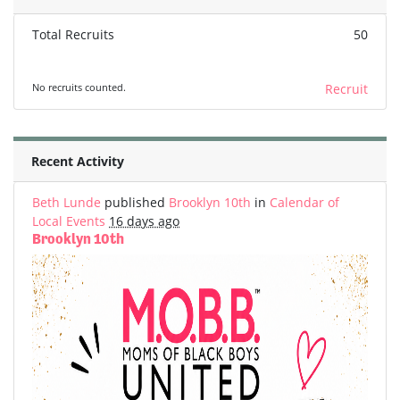
Total Recruits
50
No recruits counted.
Recruit
Recent Activity
Beth Lunde
published
Brooklyn 10th
in
Calendar of
Local Events
16 days ago
Brooklyn 10th