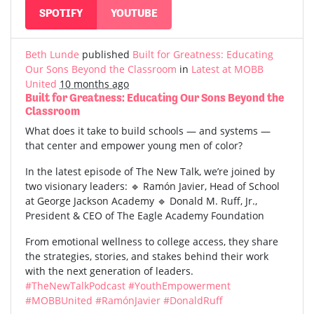
SPOTIFY
YOUTUBE
Beth Lunde
published
Built for Greatness: Educating
Our Sons Beyond the Classroom
in
Latest at MOBB
United
10 months ago
Built for Greatness: Educating Our Sons Beyond the
Classroom
What does it take to build schools — and systems —
that center and empower young men of color?
In the latest episode of The New Talk, we’re joined by
two visionary leaders: 🔹 Ramón Javier, Head of School
at George Jackson Academy 🔹 Donald M. Ruff, Jr.,
President & CEO of The Eagle Academy Foundation
From emotional wellness to college access, they share
the strategies, stories, and stakes behind their work
with the next generation of leaders.
#TheNewTalkPodcast
#YouthEmpowerment
#MOBBUnited
#RamónJavier
#DonaldRuff