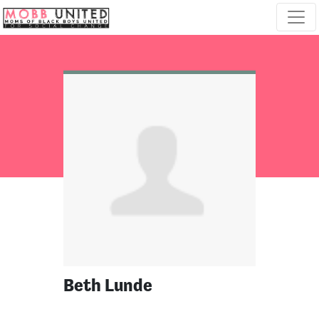
Skip navigation
Beth Lunde