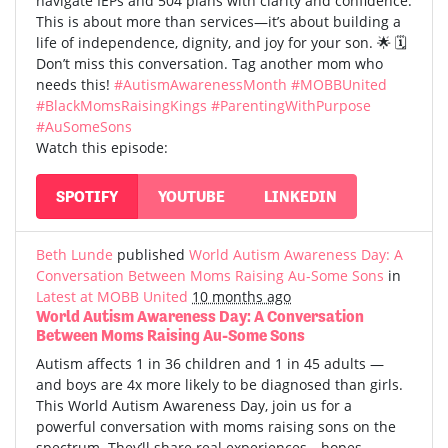
navigate IEPs and 504 plans with clarity and confidence.
This is about more than services—it’s about building a
life of independence, dignity, and joy for your son. 🌟 🗓️
Don’t miss this conversation. Tag another mom who
needs this!
#AutismAwarenessMonth
#MOBBUnited
#BlackMomsRaisingKings
#ParentingWithPurpose
#AuSomeSons
Watch this episode:
SPOTIFY
YOUTUBE
LINKEDIN
Beth Lunde
published
World Autism Awareness Day: A
Conversation Between Moms Raising Au-Some Sons
in
Latest at MOBB United
10 months ago
World Autism Awareness Day: A Conversation
Between Moms Raising Au-Some Sons
Autism affects 1 in 36 children and 1 in 45 adults —
and boys are 4x more likely to be diagnosed than girls.
This World Autism Awareness Day, join us for a
powerful conversation with moms raising sons on the
spectrum. They’ll share real experiences—hopes,