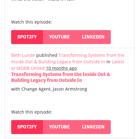
Watch this episode:
SPOTIFY
YOUTUBE
LINKEDIN
Beth Lunde
published
Transforming Systems from the
Inside Out & Building Legacy from Outside In
in
Latest
at MOBB United
10 months ago
Transforming Systems from the Inside Out &
Building Legacy from Outside In
with Change Agent, Jason Armstrong
Watch this episode:
SPOTIFY
YOUTUBE
LINKEDIN