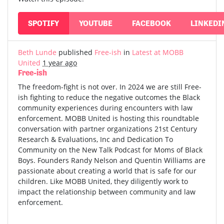
SPOTIFY
YOUTUBE
FACEBOOK
LINKEDI
Beth Lunde
published
Free-ish
in
Latest at MOBB
United
1 year ago
Free-ish
The freedom-fight is not over. In 2024 we are still Free-
ish fighting to reduce the negative outcomes the Black
community experiences during encounters with law
enforcement. MOBB United is hosting this roundtable
conversation with partner organizations 21st Century
Research & Evaluations, Inc and Dedication To
Community on the New Talk Podcast for Moms of Black
Boys. Founders Randy Nelson and Quentin Williams are
passionate about creating a world that is safe for our
children. Like MOBB United, they diligently work to
impact the relationship between community and law
enforcement.