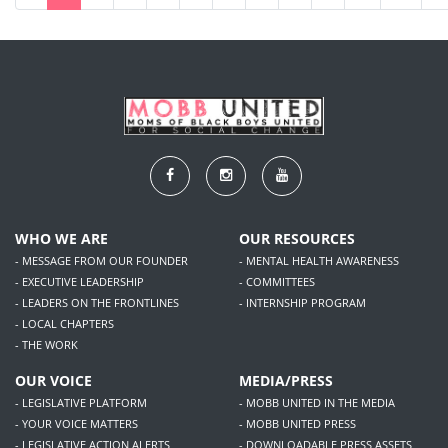
WHO WE ARE
OUR RESOURCES
- MESSAGE FROM OUR FOUNDER
- MENTAL HEALTH AWARENESS
- EXECUTIVE LEADERSHIP
- COMMITTEES
- LEADERS ON THE FRONTLINES
- INTERNSHIP PROGRAM
- LOCAL CHAPTERS
- THE WORK
OUR VOICE
MEDIA/PRESS
- LEGISLATIVE PLATFORM
- MOBB UNITED IN THE MEDIA
- YOUR VOICE MATTERS
- MOBB UNITED PRESS
- LEGISLATIVE ACTION ALERTS
- DOWNLOADABLE PRESS ASSETS