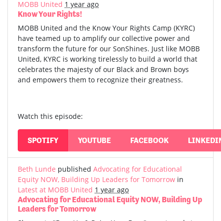
MOBB United
1 year ago
Know Your Rights!
MOBB United and the Know Your Rights Camp (KYRC)
have teamed up to amplify our collective power and
transform the future for our SonShines. Just like MOBB
United, KYRC is working tirelessly to build a world that
celebrates the majesty of our Black and Brown boys
and empowers them to recognize their greatness.
Watch this episode:
SPOTIFY
YOUTUBE
FACEBOOK
LINKEDI
Beth Lunde
published
Advocating for Educational
Equity NOW, Building Up Leaders for Tomorrow
in
Latest at MOBB United
1 year ago
Advocating for Educational Equity NOW, Building Up
Leaders for Tomorrow