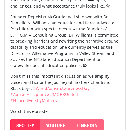
challenges, and what acceptance truly looks like. 💙
Founder Depelsha McGruder will sit down with Dr.
Danielle N. Williams, an educator and fierce advocate
for children with special needs. As the founder of
S.T.I.G.M.A Consulting Group, Dr. Williams is committed
to breaking barriers and rewriting the narrative around
disability and education. She currently serves as the
Director of Alternative Programs in Valley Stream and
advises the NY State Education Department on
statewide special education policies. 🧩
Don't miss this important discussion as we amplify
voices and honor the journey of mothers of autistic
Black boys.
#WorldAutismAwarenessDay
#AutismAcceptance
#MOBBUnited
#NeurodiversityMatters
Watch this episode:
SPOTIFY
YOUTUBE
LINKEDIN