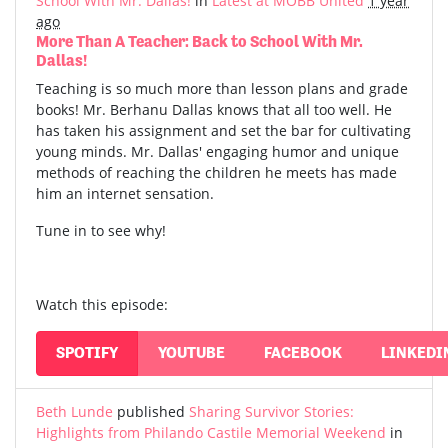
School With Mr. Dallas!
in
Latest at MOBB United
1 year
ago
More Than A Teacher: Back to School With Mr.
Dallas!
Teaching is so much more than lesson plans and grade
books! Mr. Berhanu Dallas knows that all too well. He
has taken his assignment and set the bar for cultivating
young minds. Mr. Dallas' engaging humor and unique
methods of reaching the children he meets has made
him an internet sensation.
Tune in to see why!
Watch this episode:
SPOTIFY
YOUTUBE
FACEBOOK
LINKEDI
Beth Lunde
published
Sharing Survivor Stories:
Highlights from Philando Castile Memorial Weekend
in