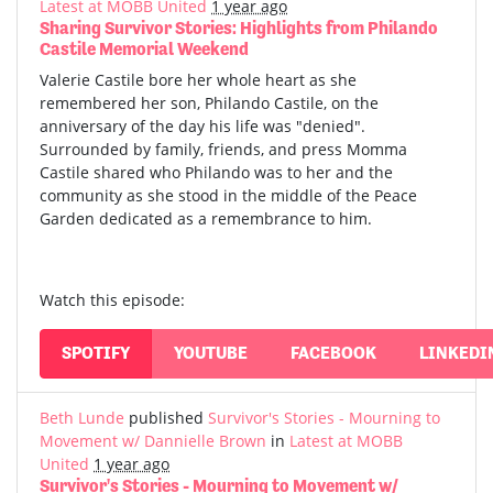
Latest at MOBB United
1 year ago
Sharing Survivor Stories: Highlights from Philando
Castile Memorial Weekend
Valerie Castile bore her whole heart as she
remembered her son, Philando Castile, on the
anniversary of the day his life was "denied".
Surrounded by family, friends, and press Momma
Castile shared who Philando was to her and the
community as she stood in the middle of the Peace
Garden dedicated as a remembrance to him.
Watch this episode:
SPOTIFY
YOUTUBE
FACEBOOK
LINKEDI
Beth Lunde
published
Survivor's Stories - Mourning to
Movement w/ Dannielle Brown
in
Latest at MOBB
United
1 year ago
Survivor's Stories - Mourning to Movement w/