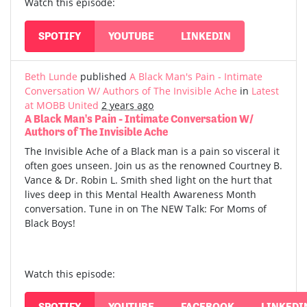
Watch this episode:
SPOTIFY
YOUTUBE
LINKEDIN
Beth Lunde
published
A Black Man's Pain - Intimate
Conversation W/ Authors of The Invisible Ache
in
Latest
at MOBB United
2 years ago
A Black Man's Pain - Intimate Conversation W/
Authors of The Invisible Ache
The Invisible Ache of a Black man is a pain so visceral it
often goes unseen. Join us as the renowned Courtney B.
Vance & Dr. Robin L. Smith shed light on the hurt that
lives deep in this Mental Health Awareness Month
conversation. Tune in on The NEW Talk: For Moms of
Black Boys!
Watch this episode:
SPOTIFY
YOUTUBE
FACEBOOK
LINKEDI