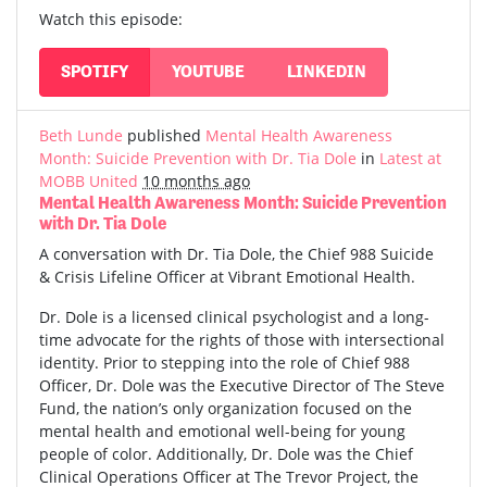
Watch this episode:
SPOTIFY
YOUTUBE
LINKEDIN
Beth Lunde
published
Mental Health Awareness
Month: Suicide Prevention with Dr. Tia Dole
in
Latest at
MOBB United
10 months ago
Mental Health Awareness Month: Suicide Prevention
with Dr. Tia Dole
A conversation with Dr. Tia Dole, the Chief 988 Suicide
& Crisis Lifeline Officer at Vibrant Emotional Health.
Dr. Dole is a licensed clinical psychologist and a long-
time advocate for the rights of those with intersectional
identity. Prior to stepping into the role of Chief 988
Officer, Dr. Dole was the Executive Director of The Steve
Fund, the nation’s only organization focused on the
mental health and emotional well-being for young
people of color. Additionally, Dr. Dole was the Chief
Clinical Operations Officer at The Trevor Project, the