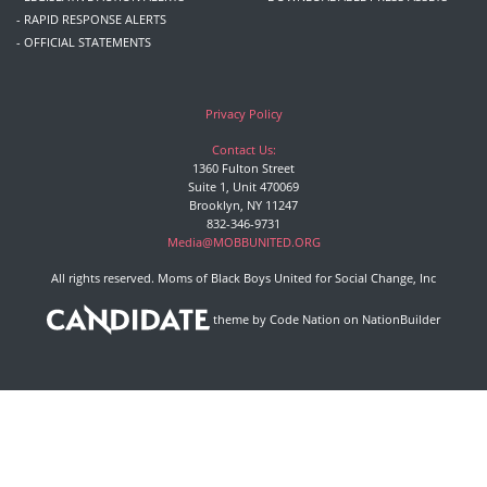
- RAPID RESPONSE ALERTS
- OFFICIAL STATEMENTS
Privacy Policy
Contact Us:
1360 Fulton Street
Suite 1, Unit 470069
Brooklyn, NY 11247
832-346-9731
Media@MOBBUNITED.ORG
All rights reserved. Moms of Black Boys United for Social Change, Inc
theme
by
Code Nation
on
NationBuilder