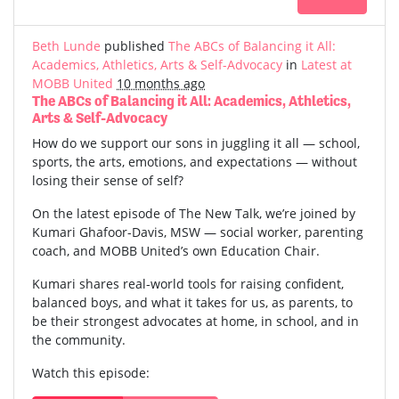
Beth Lunde
published
The ABCs of Balancing it All:
Academics, Athletics, Arts & Self-Advocacy
in
Latest at
MOBB United
10 months ago
The ABCs of Balancing it All: Academics, Athletics,
Arts & Self-Advocacy
How do we support our sons in juggling it all — school,
sports, the arts, emotions, and expectations — without
losing their sense of self?
On the latest episode of The New Talk, we’re joined by
Kumari Ghafoor-Davis, MSW — social worker, parenting
coach, and MOBB United’s own Education Chair.
Kumari shares real-world tools for raising confident,
balanced boys, and what it takes for us, as parents, to
be their strongest advocates at home, in school, and in
the community.
Watch this episode: