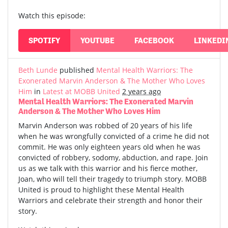
Watch this episode:
SPOTIFY
YOUTUBE
FACEBOOK
LINKEDI
Beth Lunde
published
Mental Health Warriors: The
Exonerated Marvin Anderson & The Mother Who Loves
Him
in
Latest at MOBB United
2 years ago
Mental Health Warriors: The Exonerated Marvin
Anderson & The Mother Who Loves Him
Marvin Anderson was robbed of 20 years of his life
when he was wrongfully convicted of a crime he did not
commit. He was only eighteen years old when he was
convicted of robbery, sodomy, abduction, and rape. Join
us as we talk with this warrior and his fierce mother,
Joan, who will tell their tragedy to triumph story. MOBB
United is proud to highlight these Mental Health
Warriors and celebrate their strength and honor their
story.