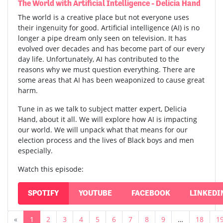
The World with Artificial Intelligence - Delicia Hand
The world is a creative place but not everyone uses
their ingenuity for good. Artificial intelligence (AI) is no
longer a pipe dream only seen on television. It has
evolved over decades and has become part of our every
day life. Unfortunately, AI has contributed to the
reasons why we must question everything. There are
some areas that AI has been weaponized to cause great
harm.
Tune in as we talk to subject matter expert, Delicia
Hand, about it all. We will explore how AI is impacting
our world. We will unpack what that means for our
election process and the lives of Black boys and men
especially.
Watch this episode:
SPOTIFY
YOUTUBE
FACEBOOK
LINKEDI
«
1
2
3
4
5
6
7
8
9
…
18
1