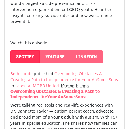
world's largest suicide prevention and crisis
intervention organization for LGBTQ youth. Hear her
insights on rising suicide rates and how we can help
prevent it.
Watch this episode:
SPOTIFY
YOUTUBE
LINKEDIN
Beth Lunde
published
Overcoming Obstacles &
Creating a Path to Independence for Your AuSome Sons
in
Latest at MOBB United
10 months ago
Overcoming Obstacles & Creating a Path to
Independence for Your AuSome Sons
We’re talking real tools and real-life experiences with
Dr. Dannette Taylor — autism parent coach, advocate,
and proud mom of a young adult with autism.
With 16+
years in special education, she shares how families can