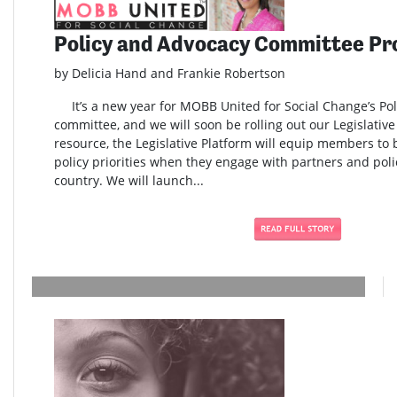
Policy and Advocacy Committee Pr
by Delicia Hand and Frankie Robertson
It’s a new year for MOBB United for Social Change’s Po
committee, and we will soon be rolling out our Legislativ
resource, the Legislative Platform will equip members to
policy priorities when they engage with partners and pol
country. We will launch...