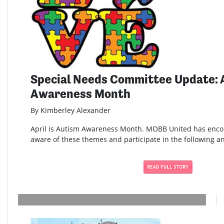
Special Needs Committee Update: 
Awareness Month
By Kimberley Alexander
April is Autism Awareness Month. MOBB United has enc
aware of these themes and participate in the following and