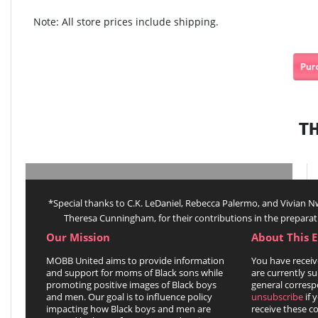
Note: All store prices include shipping.
T
*Special thanks to C.K. LeDaniel, Rebecca Palermo, and Vivian
Theresa Cunningham, for their contributions in the preparat
Our Mission
About This 
MOBB United aims to provide information
You have receiv
and support for moms of Black sons while
are currently su
promoting positive images of Black boys
general corresp
and men. Our goal is to influence policy
unsubscribe
if 
impacting how Black boys and men are
receive these 