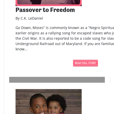
Passover to Freedom
By C.K. LeDaniel
Go Down, Moses” is commonly known as a “Negro Spiritual
earlier origins as a rallying song for escaped slaves who 
the Civil War. It is also reported to be a code song for sla
Underground Railroad out of Maryland. If you are familia
know...