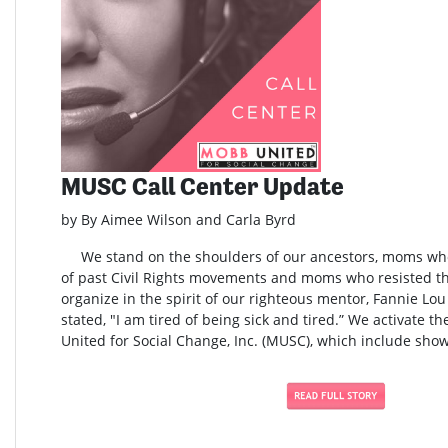
MUSC Call Center Update
by By Aimee Wilson and Carla Byrd
We stand on the shoulders of our ancestors, moms who 
of past Civil Rights movements and moms who resisted t
organize in the spirit of our righteous mentor, Fannie L
stated, "I am tired of being sick and tired.” We activate t
United for Social Change, Inc. (MUSC), which include show