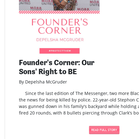
Founder's Corner: Our
Sons' Right to BE
By Depelsha McGruder
Since the last edition of The Messenger, two more Blac
the news for being killed by police. 22-year-old Stephon 
was gunned down in his family's backyard while holding a
fired 20 rounds, with 8 bullets piercing through Clark’s bo