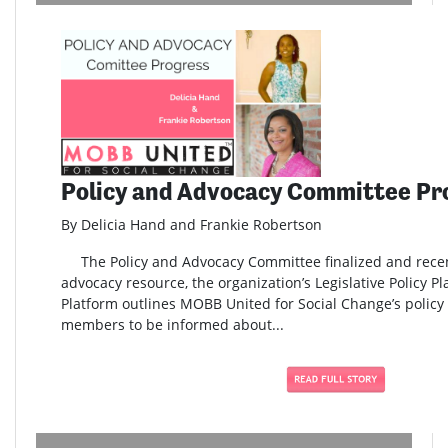
Policy and Advocacy Committee Pr
By Delicia Hand and Frankie Robertson
The Policy and Advocacy Committee finalized and rece
advocacy resource, the organization’s Legislative Policy Pl
Platform outlines MOBB United for Social Change’s policy 
members to be informed about...