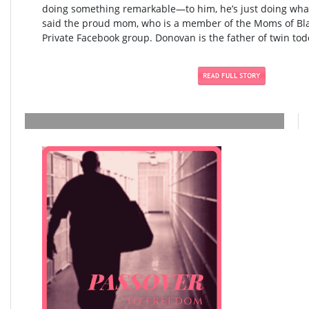
doing something remarkable—to him, he’s just doing what
said the proud mom, who is a member of the Moms of Blac
Private Facebook group. Donovan is the father of twin todd