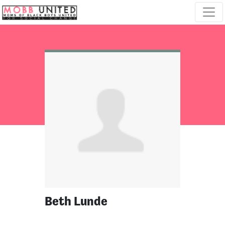
Skip navigation
Beth Lunde