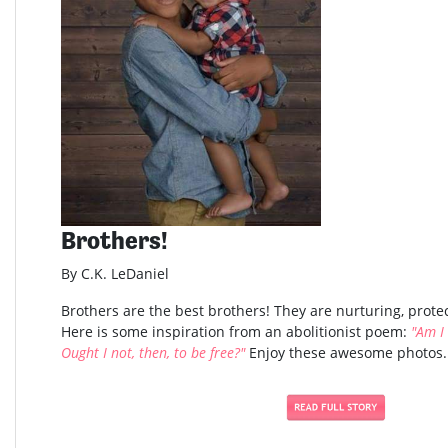
Brothers!
By C.K. LeDaniel
Brothers are the best brothers! They are nurturing, protec
Here is some inspiration from an abolitionist poem:
"Am I
Ought I not, then, to be free?"
Enjoy these awesome photos..