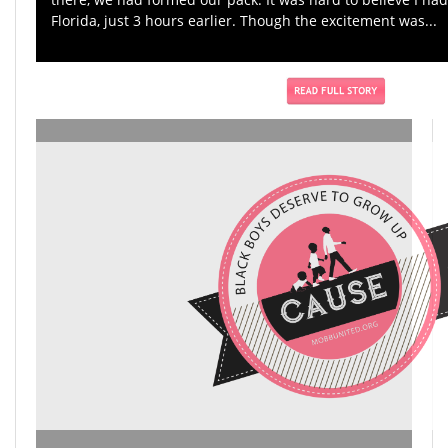
Florida, just 3 hours earlier. Though the excitement was...