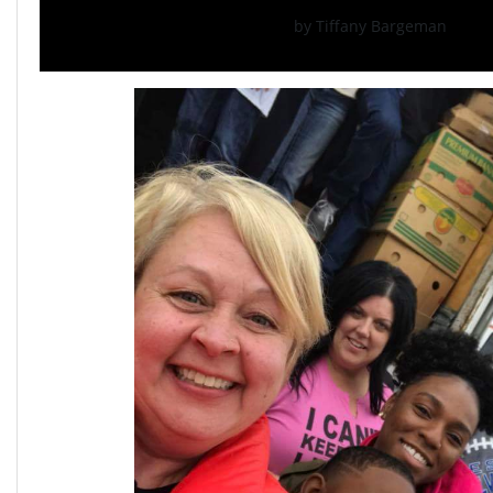
by Tiffany Bargeman