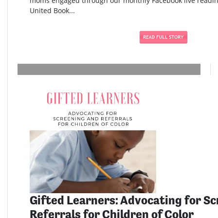
moms engaged through our monthly Facebook live readi
United Book...
Gifted Learners: Advocating for S
Referrals for Children of Color