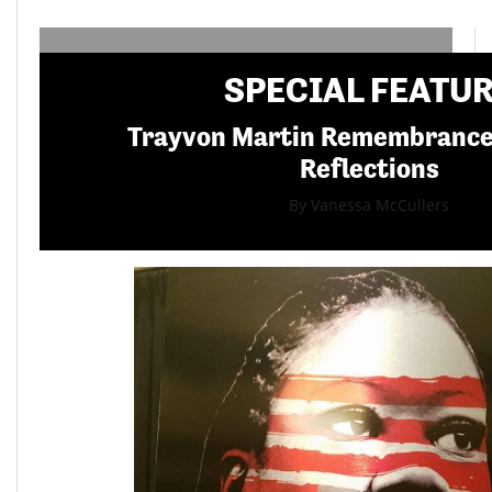
SPECIAL FEATU
Trayvon Martin Remembranc
Reflections
By Vanessa McCullers