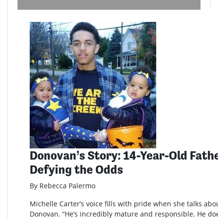
Donovan’s Story: 14-Year-Old Fathe
Defying the Odds
By Rebecca Palermo
Michelle Carter’s voice fills with pride when she talks abo
Donovan. “He’s incredibly mature and responsible. He doe