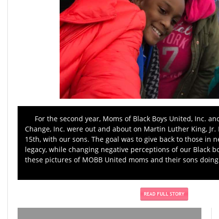
For the second year, Moms of Black Boys United, Inc. an
Change, Inc. were out and about on Martin Luther King, Jr. 
15th, with our sons. The goal was to give back to those in n
legacy, while changing negative perceptions of our Black 
these pictures of MOBB United moms and their sons doing