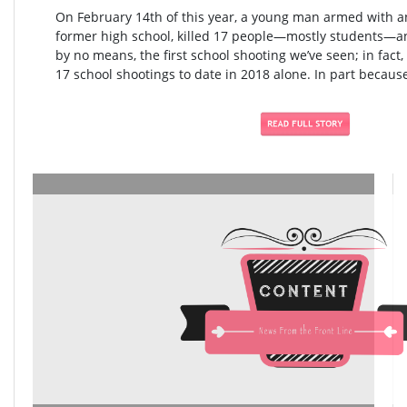
On February 14th of this year, a young man armed with an
former high school, killed 17 people—mostly students—an
by no means, the first school shooting we’ve seen; in fact,
17 school shootings to date in 2018 alone. In part because 