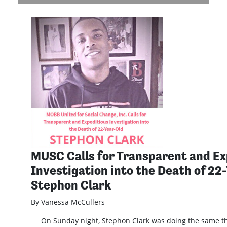
MUSC Calls for Transparent and Ex
Investigation into the Death of 22
Stephon Clark
By Vanessa McCullers
On Sunday night, Stephon Clark was doing the same th