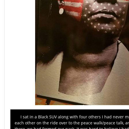
I sat in a Black SUV along with four others I had never m
each other on the ride over to the peace walk/peace talk, 
there, we had formed our pack. It was hard to believe I had