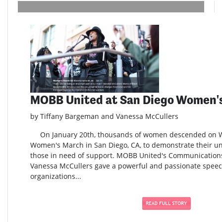
MOBB United at San Diego Women'
by Tiffany Bargeman and Vanessa McCullers
On January 20th, thousands of women descended on Wat
Women's March in San Diego, CA, to demonstrate their uni
those in need of support. MOBB United's Communication
Vanessa McCullers gave a powerful and passionate speech
organizations...