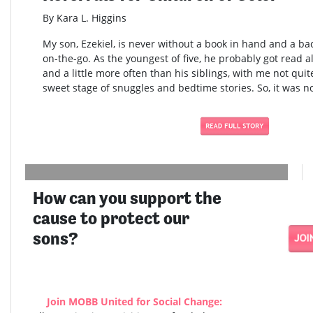
By Kara L. Higgins
My son, Ezekiel, is never without a book in hand and a bac
on-the-go. As the youngest of five, he probably got read al
and a little more often than his siblings, with me not quite
sweet stage of snuggles and bedtime stories. So, it was no
How can you support the
cause to protect our
sons?
Join MOBB United for Social Change: