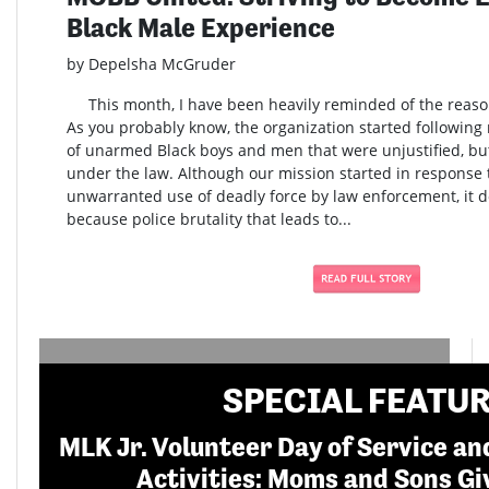
Black Male Experience
by Depelsha McGruder
This month, I have been heavily reminded of the reaso
As you probably know, the organization started following m
of unarmed Black boys and men that were unjustified, b
under the law. Although our mission started in response t
unwarranted use of deadly force by law enforcement, it do
because police brutality that leads to...
SPECIAL FEATU
MLK Jr. Volunteer Day of Service 
Activities: Moms and Sons Gi