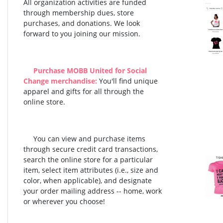
All organization activities are funded
through membership dues, store
purchases, and donations. We look
forward to you joining our mission.
Purchase MOBB United for Social
Change merchandise:
You'll find unique
apparel and gifts for all through the
online store.
You can view and purchase items
through secure credit card transactions,
search the online store for a particular
item, select item attributes (i.e., size and
color, when applicable), and designate
your order mailing address -- home, work
or wherever you choose!