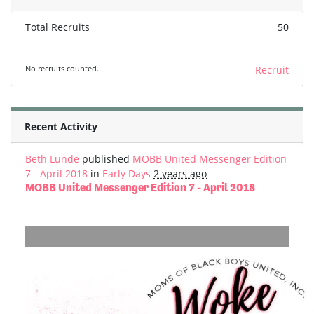
Total Recruits
50
No recruits counted.
Recruit
Recent Activity
Beth Lunde
published
MOBB United Messenger Edition
7 - April 2018
in
Early Days
2 years ago
MOBB United Messenger Edition 7 - April 2018