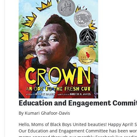
Education and Engagement Commi
By Kumari Ghafoor-Davis
Hello, Moms of Black Boys United beauties! Happy April! Sp
Our Education and Engagement Committee has been wor