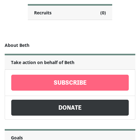
Recruits
(0)
About Beth
Take action on behalf of Beth
SUBSCRIBE
DONATE
Goals