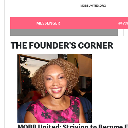
MESSENGER
#Pro
THE FOUNDER'S CORNER
MOBB United: Striving to Become E