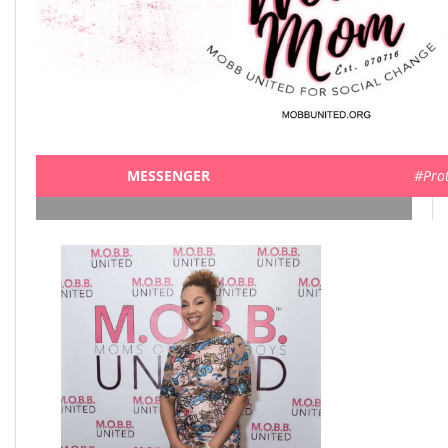
MESSENGER
#Pro