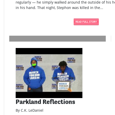
regularly — he simply walked around the outside of his h
in his hand. That night, Stephon was killed in the...
Parkland Reflections
By C.K. LeDaniel