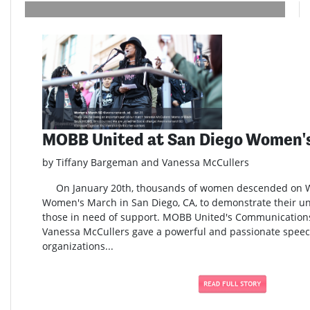
MOBB United at San Diego Women'
by Tiffany Bargeman and Vanessa McCullers
On January 20th, thousands of women descended on Wat
Women's March in San Diego, CA, to demonstrate their uni
those in need of support. MOBB United's Communication
Vanessa McCullers gave a powerful and passionate speech
organizations...