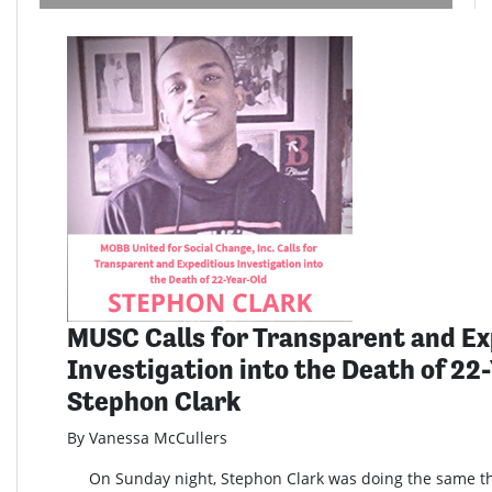
MUSC Calls for Transparent and Ex
Investigation into the Death of 22
Stephon Clark
By Vanessa McCullers
On Sunday night, Stephon Clark was doing the same th