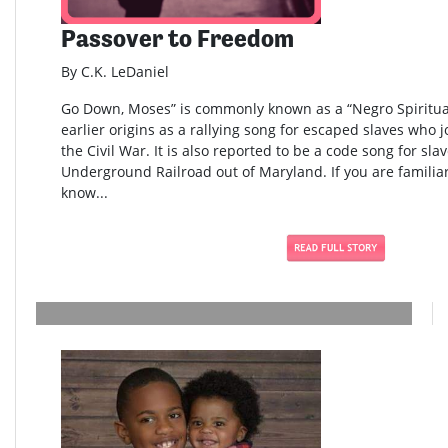
Passover to Freedom
By C.K. LeDaniel
Go Down, Moses” is commonly known as a “Negro Spiritual
earlier origins as a rallying song for escaped slaves who 
the Civil War. It is also reported to be a code song for sla
Underground Railroad out of Maryland. If you are familia
know...