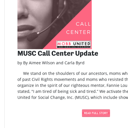
MUSC Call Center Update
by By Aimee Wilson and Carla Byrd
We stand on the shoulders of our ancestors, moms who 
of past Civil Rights movements and moms who resisted t
organize in the spirit of our righteous mentor, Fannie L
stated, "I am tired of being sick and tired.” We activate t
United for Social Change, Inc. (MUSC), which include show