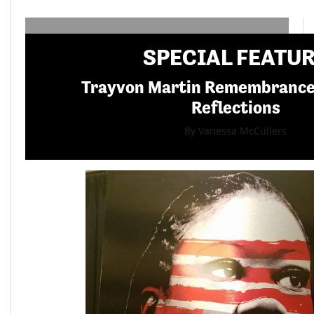
SPECIAL FEATU
Trayvon Martin Remembranc
Reflections
By Vanessa McCullers