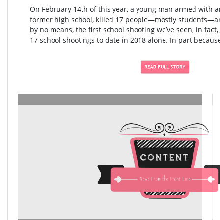
On February 14th of this year, a young man armed with an
former high school, killed 17 people—mostly students—an
by no means, the first school shooting we’ve seen; in fact,
17 school shootings to date in 2018 alone. In part because 