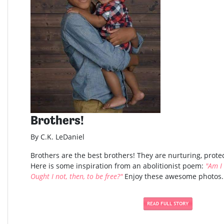
Brothers!
By C.K. LeDaniel
Brothers are the best brothers! They are nurturing, protec
Here is some inspiration from an abolitionist poem:
"Am I
Ought I not, then, to be free?"
Enjoy these awesome photos..