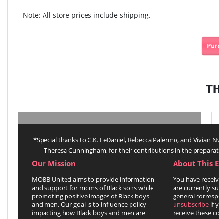
Note: All store prices include shipping.
T
*Special thanks to C.K. LeDaniel, Rebecca Palermo, and Vivian
Theresa Cunningham, for their contributions in the preparat
Our Mission
About This 
MOBB United aims to provide information
You have receiv
and support for moms of Black sons while
are currently su
promoting positive images of Black boys
general corresp
and men. Our goal is to influence policy
unsubscribe
if 
impacting how Black boys and men are
receive these 