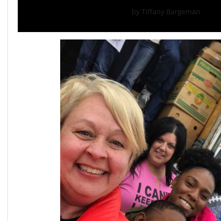
by Tiffany Bargeman