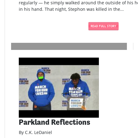
regularly — he simply walked around the outside of his h
in his hand. That night, Stephon was killed in the...
Parkland Reflections
By C.K. LeDaniel