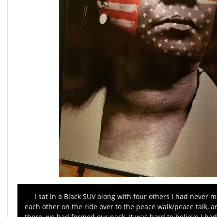
I sat in a Black SUV along with four others I had never m
each other on the ride over to the peace walk/peace talk, 
there, we had formed our pack. It was hard to believe I had