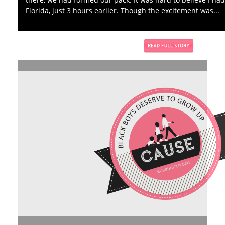
Florida, just 3 hours earlier. Though the excitement was...