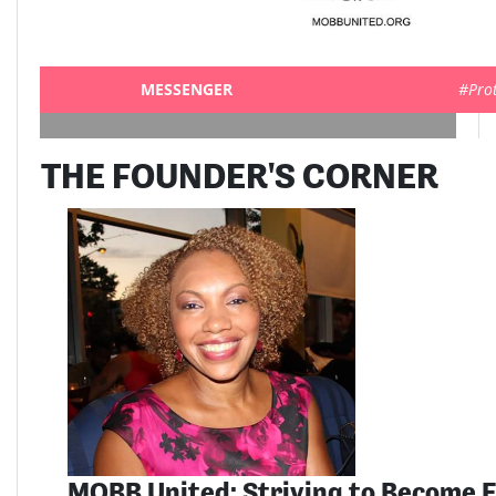
MESSENGER
#Pro
THE FOUNDER'S CORNER
MOBB United: Striving to Become E