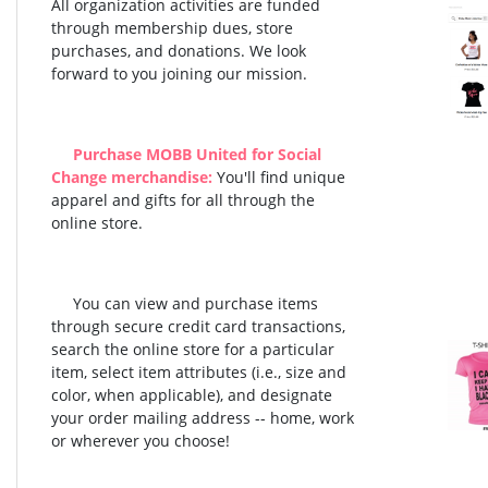
All organization activities are funded
through membership dues, store
purchases, and donations. We look
forward to you joining our mission.
Purchase MOBB United for Social
Change merchandise:
You'll find unique
apparel and gifts for all through the
online store.
You can view and purchase items
through secure credit card transactions,
search the online store for a particular
item, select item attributes (i.e., size and
color, when applicable), and designate
your order mailing address -- home, work
or wherever you choose!