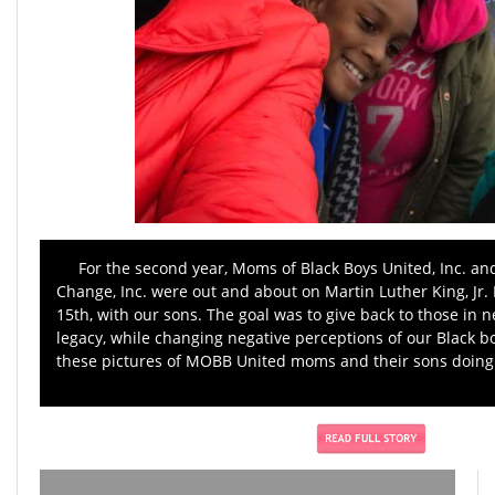
For the second year, Moms of Black Boys United, Inc. an
Change, Inc. were out and about on Martin Luther King, Jr. 
15th, with our sons. The goal was to give back to those in n
legacy, while changing negative perceptions of our Black 
these pictures of MOBB United moms and their sons doing