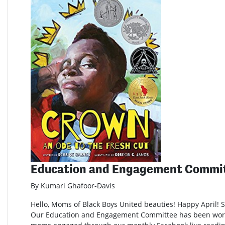
Education and Engagement Commi
By Kumari Ghafoor-Davis
Hello, Moms of Black Boys United beauties! Happy April! Sp
Our Education and Engagement Committee has been wor