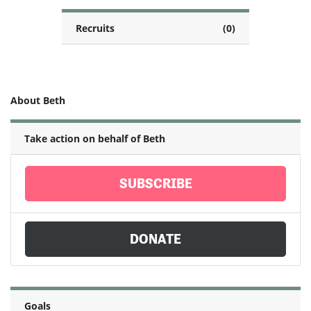
Recruits
(0)
About Beth
Take action on behalf of Beth
SUBSCRIBE
DONATE
Goals