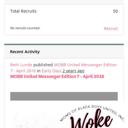
Total Recruits
50
No recruits counted.
Recruit
Recent Activity
Beth Lunde
published
MOBB United Messenger Edition
7 - April 2018
in
Early Days
2 years ago
MOBB United Messenger Edition 7 - April 2018