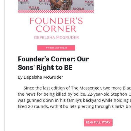
Founder's Corner: Our
Sons' Right to BE
By Depelsha McGruder
Since the last edition of The Messenger, two more Blac
the news for being killed by police. 22-year-old Stephon 
was gunned down in his family's backyard while holding a
fired 20 rounds, with 8 bullets piercing through Clark’s bo