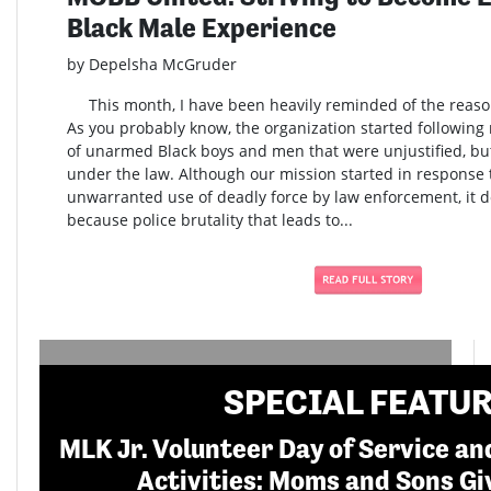
Black Male Experience
by Depelsha McGruder
This month, I have been heavily reminded of the reaso
As you probably know, the organization started following m
of unarmed Black boys and men that were unjustified, b
under the law. Although our mission started in response t
unwarranted use of deadly force by law enforcement, it do
because police brutality that leads to...
SPECIAL FEATU
MLK Jr. Volunteer Day of Service 
Activities: Moms and Sons Gi