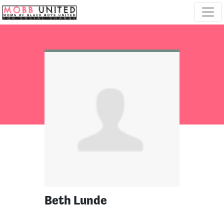
Skip navigation
Beth Lunde