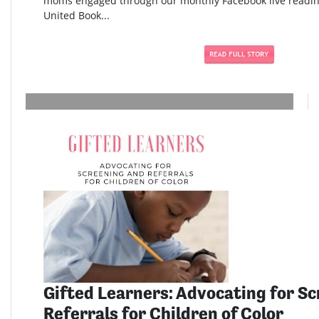
moms engaged through our monthly Facebook live readi
United Book...
Gifted Learners: Advocating for S
Referrals for Children of Color