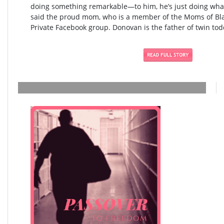
doing something remarkable—to him, he’s just doing what
said the proud mom, who is a member of the Moms of Blac
Private Facebook group. Donovan is the father of twin todd