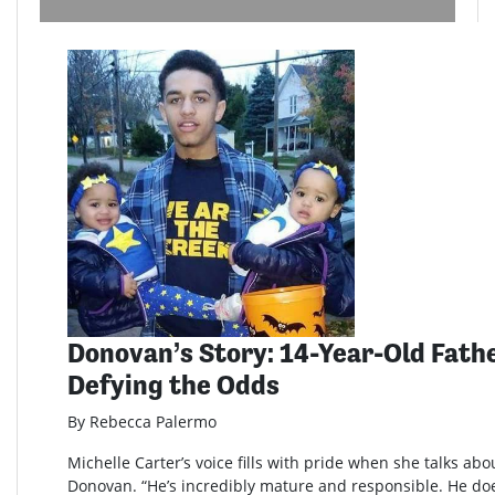
Donovan’s Story: 14-Year-Old Fathe
Defying the Odds
By Rebecca Palermo
Michelle Carter’s voice fills with pride when she talks abo
Donovan. “He’s incredibly mature and responsible. He doe