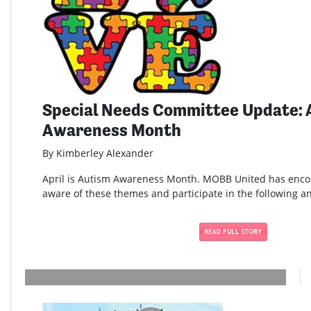
Special Needs Committee Update: 
Awareness Month
By Kimberley Alexander
April is Autism Awareness Month. MOBB United has enc
aware of these themes and participate in the following and