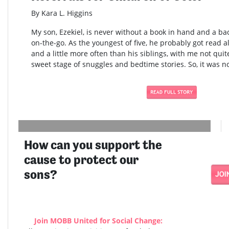
By Kara L. Higgins
My son, Ezekiel, is never without a book in hand and a bac
on-the-go. As the youngest of five, he probably got read al
and a little more often than his siblings, with me not quite
sweet stage of snuggles and bedtime stories. So, it was no
How can you support the
cause to protect our
sons?
Join MOBB United for Social Change: