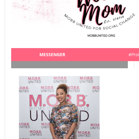
MESSENGER
#Pro