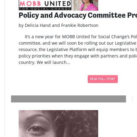
Policy and Advocacy Committee Pr
by Delicia Hand and Frankie Robertson
It’s a new year for MOBB United for Social Change’s Po
committee, and we will soon be rolling out our Legislativ
resource, the Legislative Platform will equip members to
policy priorities when they engage with partners and pol
country. We will launch...