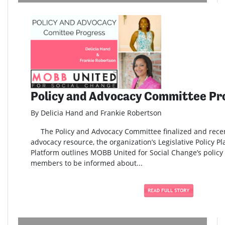
Policy and Advocacy Committee Pr
By Delicia Hand and Frankie Robertson
The Policy and Advocacy Committee finalized and rece
advocacy resource, the organization’s Legislative Policy Pl
Platform outlines MOBB United for Social Change’s policy 
members to be informed about...