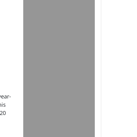
year-
his
 20