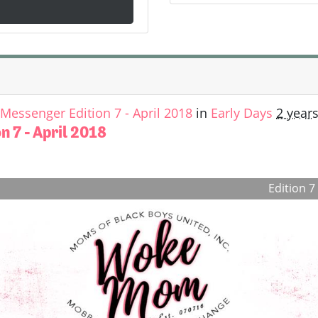
essenger Edition 7 - April 2018
in
Early Days
2 year
 7 - April 2018
Edition 7