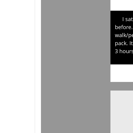
I sat i
before.
walk/pe
pack. I
3 hours