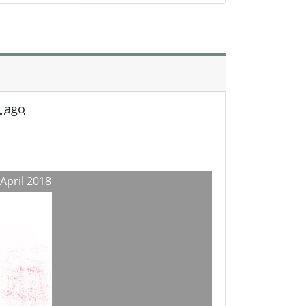
s ago
 April 2018