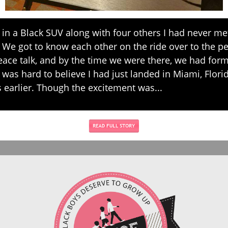
n a Black SUV along with four others I had never me
 We got to know each other on the ride over to the p
ace talk, and by the time we were there, we had for
t was hard to believe I had just landed in Miami, Florid
 earlier. Though the excitement was...