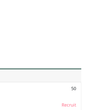
50
Recruit