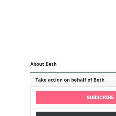
About Beth
Take action on behalf of Beth
SUBSCRIBE