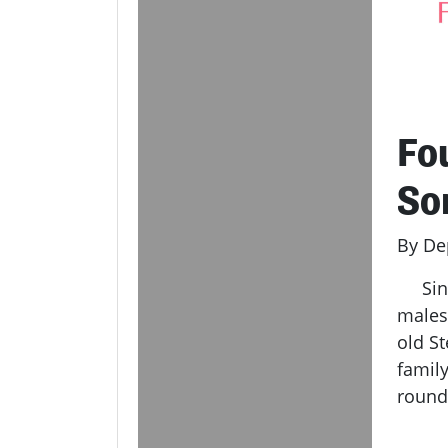
Fo
So
By De
Since
males 
old S
family
rounds