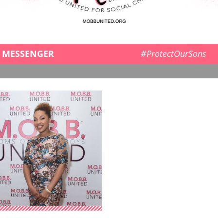
MESSENGER
#ProtectOurSons