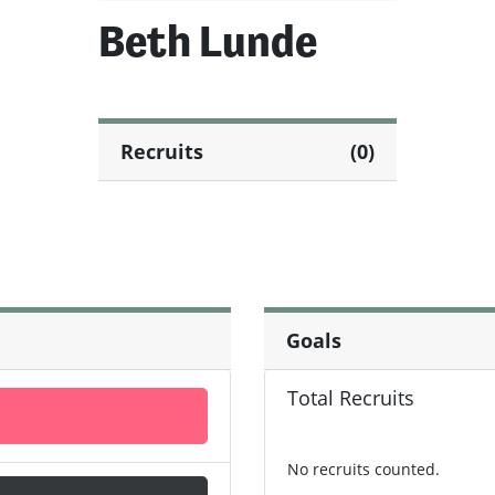
Beth Lunde
Recruits
(0)
Goals
Total Recruits
No recruits counted.