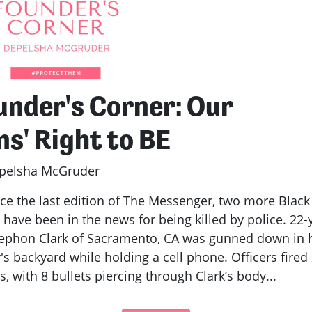
under's Corner: Our
ns' Right to BE
pelsha McGruder
 the last edition of The Messenger, two more Black
have been in the news for being killed by police. 22-
tephon Clark of Sacramento, CA was gunned down in 
's backyard while holding a cell phone. Officers fired
, with 8 bullets piercing through Clark’s body...