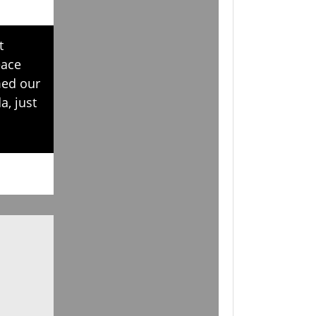
t
eace
med our
a, just