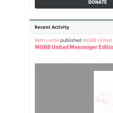
DONATE
Recent Activity
Beth Lunde
published
MOBB United M
MOBB United Messenger Edition