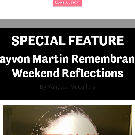
SPECIAL FEATURE
rayvon Martin Remembran
Weekend Reflections
By Vanessa McCullers