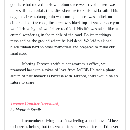
get there but moved in slow motion once we arrived. There was a
makeshift memorial at the site where he took his last breath. This
day, the air was damp, rain was coming. There was a ditch on
either side of the road; the street was black top. It was a place you
would drive by and would see road kill. His life was taken like an
animal wandering in the middle of the road. Police markings
remained on the ground where he laid dead. We laid pink and
black ribbon next to other memorials and prepared to make our
final stop.
Meeting Terence’s wife at her attorney’s office, we
presented her with a token of love from MOBB United: a photo
album of past memories because with Terence, there would be no
future to share.
Terence Crutcher
(continued)
by Munirah Smalls
I remember driving into Tulsa feeling a numbness. I'd been
to funerals before, but this was different, very different. I'd never