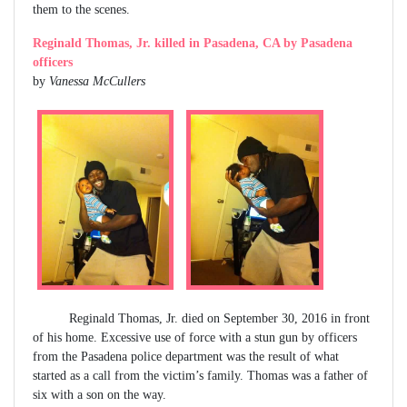
them to the scenes.
Reginald Thomas, Jr. killed in Pasadena, CA by Pasadena
officers
by
Vanessa McCullers
Reginald Thomas, Jr. died on September 30, 2016 in front
of his home. Excessive use of force with a stun gun by officers
from the Pasadena police department was the result of what
started as a call from the victim’s family. Thomas was a father of
six with a son on the way.