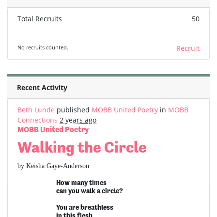
Total Recruits
50
No recruits counted.
Recruit
Recent Activity
Beth Lunde
published
MOBB United Poetry
in
MOBB
Connections
2 years ago
MOBB United Poetry
Walking the Circle
by Keisha Gaye-Anderson
How many times
can you walk a circle?
You are breathless
in this flesh