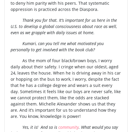
to deny him parity with his peers. That systematic
oppression is practiced across the Diaspora.
Thank you for that. It’s important for us here in the
U.S. to develop a global consciousness about race as well,
even as we grapple with daily issues at home.
Kumari, can you tell me what motivated you
personally to get involved with the book club?
As the mom of four black/brown boys, I worry
daily about their safety. I cringe when our oldest, aged
24, leaves the house. When he is driving away in his car
or hopping on the bus to work, I worry, despite the fact
that he has a college degree and wears a suit every
day. Sometimes it feels like our boys are never safe, like
we cannot protect them, like the odds are stacked
against them. Michelle Alexander shows us that they
are. And it’s important for us to understand how they
are. You know, knowledge is power!
Yes, it is! And so is
community
. What would you say