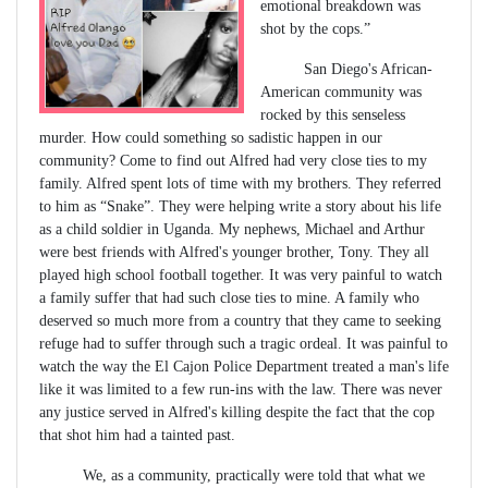
emotional breakdown was
shot by the cops.”
San Diego's African-
American community was
rocked by this senseless
murder. How could something so sadistic happen in our
community? Come to find out Alfred had very close ties to my
family. Alfred spent lots of time with my brothers. They referred
to him as “Snake”. They were helping write a story about his life
as a child soldier in Uganda. My nephews, Michael and Arthur
were best friends with Alfred's younger brother, Tony. They all
played high school football together. It was very painful to watch
a family suffer that had such close ties to mine. A family who
deserved so much more from a country that they came to seeking
refuge had to suffer through such a tragic ordeal. It was painful to
watch the way the El Cajon Police Department treated a man's life
like it was limited to a few run-ins with the law. There was never
any justice served in Alfred's killing despite the fact that the cop
that shot him had a tainted past.
We, as a community, practically were told that what we