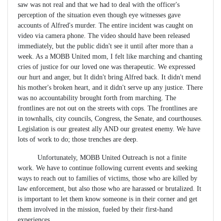
saw was not real and that we had to deal with the officer's
perception of the situation even though eye witnesses gave
accounts of Alfred's murder. The entire incident was caught on
video via camera phone. The video should have been released
immediately, but the public didn't see it until after more than a
week. As a MOBB United mom, I felt like marching and chanting
cries of justice for our loved one was therapeutic. We expressed
our hurt and anger, but It didn't bring Alfred back. It didn't mend
his mother's broken heart, and it didn't serve up any justice. There
was no accountability brought forth from marching. The
frontlines are not out on the streets with cops. The frontlines are
in townhalls, city councils, Congress, the Senate, and courthouses.
Legislation is our greatest ally AND our greatest enemy. We have
lots of work to do; those trenches are deep.
Unfortunately, MOBB United Outreach is not a finite
work. We have to continue following current events and seeking
ways to reach out to families of victims, those who are killed by
law enforcement, but also those who are harassed or brutalized. It
is important to let them know someone is in their corner and get
them involved in the mission, fueled by their first-hand
experiences.