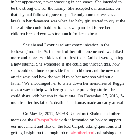
in her appearance, never wavering in her stance. She intended to
be the strong one for the family. She accepted our assistance on
that day and followed gracefully. The only moment we saw a
break in her demeanor was when her baby girl started to cry at the
funeral. She could hold on to her own pain, but to see her
children break down was too much for her to bear.
Shainie and I continued our communication in the
following months. As the birth of her little one neared, we talked
more and more. Her kids had just lost their Dad but were gaining
a new sibling. She wondered if she could get through this, how
she would continue to provide for her children and the new one
on the way, and how she would raise her new son without a
father? We encouraged her to write down her memories of Reggie
as as a way to help with her grief while preparing stories she
could share with her son in the future. On December 27, 2016, 3-
months after his father’s death, Eli Thomas made an early arrival.
On May 13, 2017, MOBB United met Shainie and other
moms on the
#PamperPatio
with information on how to support
our movement and also on the Red Carpet, asking questions and
getting insight on the tough job of
#Motherhood
and raising our