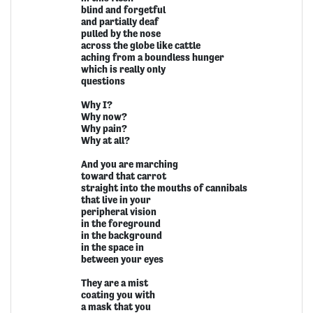
blind and forgetful
and partially deaf
pulled by the nose
across the globe like cattle
aching from a boundless hunger
which is really only
questions
Why I?
Why now?
Why pain?
Why at all?
And you are marching
toward that carrot
straight into the mouths of cannibals
that live in your
peripheral vision
in the foreground
in the background
in the space in
between your eyes
They are a mist
coating you with
a mask that you