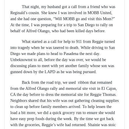
That night, my husband got a call from a friend who was
Reginald’s cousin. She knew I was involved in MOBB United,
and she had one question, “Will MOBB go and visit this Mom?”
At the time, I was preparing for a trip to San Diego to rally on
behalf of Alfred Olango, who had been killed days before.
What started as a call for help to 911 from Reggie turned
into tragedy when he was tasered to death. While driving to San
Diego we made plans to head to Pasadena the next day.
Unbeknownst to all, before the day was over, we would be
discussing plans to meet with yet another family whose son was
gunned down by the LAPD as he was being pursued.
Back from the road trip, we used ribbon that remained
from the Alfred Olango rally and memorial site visit in El Cajon,
CA the day before to dress the memorial site for Reggie Thomas.
Neighbors shared that his wife was out gathering cleaning supplies
to clean up before family members arrived. To help lessen the
load a bit more, we did a quick grocery run to ensure she would
have easy prep foods during the week. By the time we got back
with the groceries, Reggie’s wife had returned. Shainie was stoic