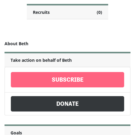
Recruits
(0)
About Beth
Take action on behalf of Beth
SUBSCRIBE
DONATE
Goals