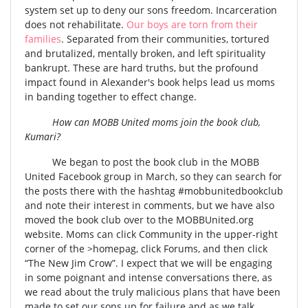
system set up to deny our sons freedom. Incarceration
does not rehabilitate.
Our boys are torn from their
families
. Separated from their communities, tortured
and brutalized, mentally broken, and left spirituality
bankrupt. These are hard truths, but the profound
impact found in Alexander's book helps lead us moms
in banding together to effect change.
How can MOBB United moms join the book club,
Kumari?
We began to post the book club in the MOBB
United Facebook group in March, so they can search for
the posts there with the hashtag #mobbunitedbookclub
and note their interest in comments, but we have also
moved the book club over to the MOBBUnited.org
website. Moms can click Community in the upper-right
corner of the >homepag, click Forums, and then click
“The New Jim Crow”. I expect that we will be engaging
in some poignant and intense conversations there, as
we read about the truly malicious plans that have been
made to set our sons up for failure and as we talk