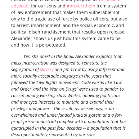
advocate
for our sons and
#protectthem
from a system
of law enforcement that makes them vulnerable not
only to the tragic use of force by police officers, but also
to arrest, imprisonment, and the social, economic, and
political disenfranchisement that results upon release.
Alexander shows us just how this system came to be
and how it is perpetuated.
Yes, she does! In the book, Alexander explains that
mass incarceration was designed to reinstate the
segregation of
slavery
and Jim Crow by using different and
more socially acceptable language in the years that
followed the Civil Rights movement. Code words like ‘Law
and Order’ and the ‘War on Drugs’ were used to pander to
racism among working class Whites, allowing politicians
and moneyed interests to maintain and expand their
privilege and power. The result, as we see now, is an
overwhelmed and underfunded judicial system and a for-
profit prison industrial complex with a population that has
quadrupled in the past four decades -- a population that is
disproportionately represented by our sons.