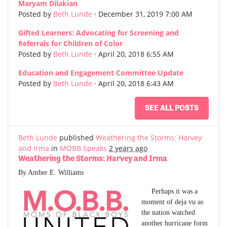
Maryam Dilakian
Posted by
Beth Lunde
· December 31, 2019 7:00 AM
Gifted Learners: Advocating for Screening and
Referrals for Children of Color
Posted by
Beth Lunde
· April 20, 2018 6:55 AM
Education and Engagement Committee Update
Posted by
Beth Lunde
· April 20, 2018 6:43 AM
SEE ALL POSTS
Beth Lunde
published
Weathering the Storms: Harvey
and Irma
in
MOBB Speaks
2 years ago
Weathering the Storms: Harvey and Irma
By Amber E. Williams
Perhaps it was a
moment of deja vu as
the nation watched
another hurricane form