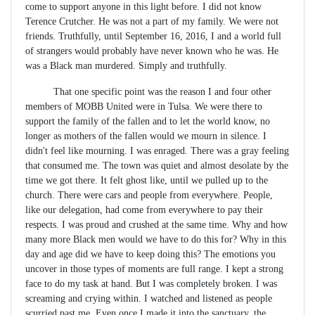
come to support anyone in this light before. I did not know
Terence Crutcher. He was not a part of my family. We were not
friends. Truthfully, until September 16, 2016, I and a world full
of strangers would probably have never known who he was. He
was a Black man murdered. Simply and truthfully.
That one specific point was the reason I and four other
members of MOBB United were in Tulsa. We were there to
support the family of the fallen and to let the world know, no
longer as mothers of the fallen would we mourn in silence. I
didn't feel like mourning. I was enraged. There was a gray feeling
that consumed me. The town was quiet and almost desolate by the
time we got there. It felt ghost like, until we pulled up to the
church. There were cars and people from everywhere. People,
like our delegation, had come from everywhere to pay their
respects. I was proud and crushed at the same time. Why and how
many more Black men would we have to do this for? Why in this
day and age did we have to keep doing this? The emotions you
uncover in those types of moments are full range. I kept a strong
face to do my task at hand. But I was completely broken. I was
screaming and crying within. I watched and listened as people
scurried past me. Even once I made it into the sanctuary, the