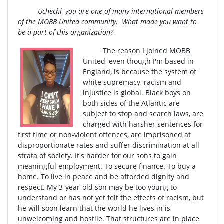
Uchechi, you are one of many international members
of the MOBB United community. What made you want to
be a part of this organization?
The reason I joined MOBB
United, even though I'm based in
England, is because the system of
white supremacy, racism and
injustice is global. Black boys on
both sides of the Atlantic are
subject to stop and search laws, are
charged with harsher sentences for
first time or non-violent offences, are imprisoned at
disproportionate rates and suffer discrimination at all
strata of society. It's harder for our sons to gain
meaningful employment. To secure finance. To buy a
home. To live in peace and be afforded dignity and
respect. My 3-year-old son may be too young to
understand or has not yet felt the effects of racism, but
he will soon learn that the world he lives in is
unwelcoming and hostile. That structures are in place