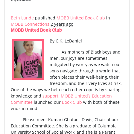
Beth Lunde
published
MOBB United Book Club
in
MOBB Connections
2 years ago
MOBB United Book Club
By C.K. LeDaniel
As mothers of Black boys and
men, our joys are sometimes
mitigated by worry as we watch our
sons navigate through a world that
often places their well-being, their
freedom, and their very lives at risk.
One of the ways we help each other cope is by sharing
knowledge and
support
.
MOBB United’s Education
Committee
launched our
Book Club
with both of these
ends in mind.
Please meet Kumari Ghafoor-Davis, Chair of our
Education Committee. She is a graduate of Columbia
University School of Social Work, and she is a Parent