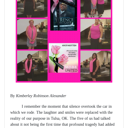
By
Kimberley Robinson Alexander
I remember the moment that silence overtook the car in
which we rode. The laughter and smiles were replaced with the
reality of our purpose in Tulsa, OK. The five of us had talked
about it not being the first time that profound tragedy had added