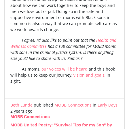
about how we can work together to keep the boys and
men we love out of jail. Doing so in the safe and
supportive environment of moms with Black sons in
common is also a way that we can promote self-care as
we work towards change.
I agree. I’d also like to point out that the
Health and
Wellness Committee
has a sub-committee for MOBB moms
with sons in the criminal justice system. Is there anything
else you’d like to share with us, Kumari?
As moms,
our voices will be heard
and this book
will help us to keep our journey,
vision and goals
, in
sight.
Beth Lunde
published
MOBB Connections
in
Early Days
2 years ago
MOBB Connections
MOBB United Poetry: "Survival Tips for my Son" by