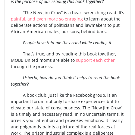
is the purpose of our reading this book together?
“The New Jim Crow” is a heart-wrenching read. It’s
painful, and even more so enraging
to learn about the
deliberate actions of politicians and lawmakers to put
African-American males, our sons, behind bars.
People have told me they cried while reading it.
That’s true, and by reading this book together,
MOBB United moms are able to
support each other
through the process.
Uchechi, how do you think it helps to read the book
together?
A book club, just like the Facebook group, is an
important forum not only to share experiences but to
elevate our state of consciousness. The “New Jim Crow”
is a timely and necessary read. In no uncertain terms, it
arrests your attention and provokes emotions. It clearly
and poignantly paints a picture of the real forces at
work. The prison industrial complex is a deliberate