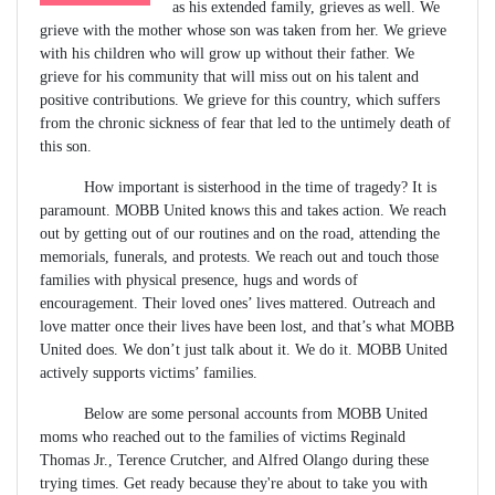
as his extended family, grieves as well. We
grieve with the mother whose son was taken from her. We grieve
with his children who will grow up without their father. We
grieve for his community that will miss out on his talent and
positive contributions. We grieve for this country, which suffers
from the chronic sickness of fear that led to the untimely death of
this son.
How important is sisterhood in the time of tragedy? It is
paramount. MOBB United knows this and takes action. We reach
out by getting out of our routines and on the road, attending the
memorials, funerals, and protests. We reach out and touch those
families with physical presence, hugs and words of
encouragement. Their loved ones’ lives mattered. Outreach and
love matter once their lives have been lost, and that’s what MOBB
United does. We don’t just talk about it. We do it. MOBB United
actively supports victims’ families.
Below are some personal accounts from MOBB United
moms who reached out to the families of victims Reginald
Thomas Jr., Terence Crutcher, and Alfred Olango during these
trying times. Get ready because they're about to take you with