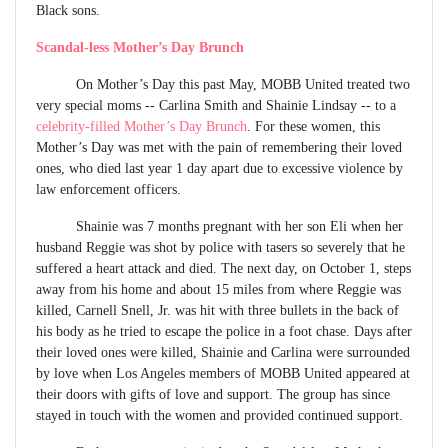
Black sons.
Scandal-less Mother’s Day Brunch
On Mother’s Day this past May, MOBB United treated two
very special moms -- Carlina Smith and Shainie Lindsay -- to a
celebrity-filled Mother’s Day Brunch
. For these women, this
Mother’s Day was met with the pain of remembering their loved
ones, who died last year 1 day apart due to excessive violence by
law enforcement officers.
Shainie was 7 months pregnant with her son Eli when her
husband Reggie was shot by police with tasers so severely that he
suffered a heart attack and died. The next day, on October 1, steps
away from his home and about 15 miles from where Reggie was
killed, Carnell Snell, Jr. was hit with three bullets in the back of
his body as he tried to escape the police in a foot chase. Days after
their loved ones were killed, Shainie and Carlina were surrounded
by love when Los Angeles members of MOBB United appeared at
their doors with gifts of love and support. The group has since
stayed in touch with the women and provided continued support.