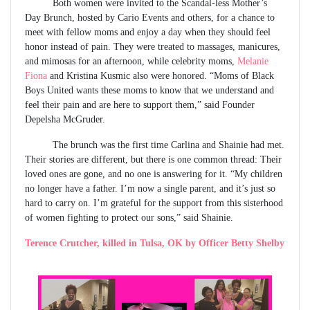
Both women were invited to the Scandal-less Mother’s
Day Brunch, hosted by Cario Events and others, for a chance to
meet with fellow moms and enjoy a day when they should feel
honor instead of pain. They were treated to massages, manicures,
and mimosas for an afternoon, while celebrity moms,
Melanie
Fiona
and Kristina Kusmic also were honored. “Moms of Black
Boys United wants these moms to know that we understand and
feel their pain and are here to support them,” said Founder
Depelsha McGruder.
The brunch was the first time Carlina and Shainie had met.
Their stories are different, but there is one common thread: Their
loved ones are gone, and no one is answering for it. “My children
no longer have a father. I’m now a single parent, and it’s just so
hard to carry on. I’m grateful for the support from this sisterhood
of women fighting to protect our sons,” said Shainie.
Terence Crutcher, killed in Tulsa, OK by Officer Betty Shelby