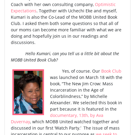
Coach with her own consulting company,
Optimistic
Expectations
. Together with Uchechi Eke and myself,
Kumari is also the Co-Lead of the MOBB United Book
Club. I asked them both some questions so that all of
our moms can become more familiar with what we are
doing and hopefully join us in our readings and
discussions.
Hello Kumari, can you tell us a little bit about the
MOBB United Book Club?
Yes, of course. Our
Book Club
was launched on March 18 with the
book, “The New Jim Crow: Mass
Incarceration in the Age of
Colorblindness,” by Michelle
Alexander. We selected this book in
part because it is featured in the
documentary, 13th, by Ava
Duvernay
, which MOBB United watched together and
discussed in our first ‘Watch Party.’ The issue of mass
incarceration is central to our purpose as
we seek to