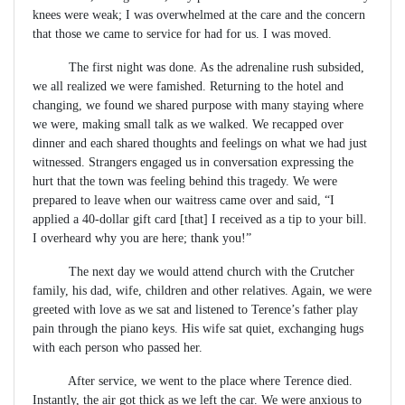
knees were weak; I was overwhelmed at the care and the concern
that those we came to service for had for us. I was moved.
The first night was done. As the adrenaline rush subsided,
we all realized we were famished. Returning to the hotel and
changing, we found we shared purpose with many staying where
we were, making small talk as we walked. We recapped over
dinner and each shared thoughts and feelings on what we had just
witnessed. Strangers engaged us in conversation expressing the
hurt that the town was feeling behind this tragedy. We were
prepared to leave when our waitress came over and said, “I
applied a 40-dollar gift card [that] I received as a tip to your bill.
I overheard why you are here; thank you!”
The next day we would attend church with the Crutcher
family, his dad, wife, children and other relatives. Again, we were
greeted with love as we sat and listened to Terence’s father play
pain through the piano keys. His wife sat quiet, exchanging hugs
with each person who passed her.
After service, we went to the place where Terence died.
Instantly, the air got thick as we left the car. We were anxious to