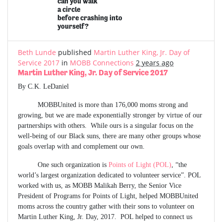
can you walk
a circle
before crashing into
yourself?
Beth Lunde
published
Martin Luther King, Jr. Day of
Service 2017
in
MOBB Connections
2 years ago
Martin Luther King, Jr. Day of Service 2017
By C.K. LeDaniel
MOBBUnited is more than 176,000 moms strong and
growing, but we are made exponentially stronger by virtue of our
partnerships with others. While ours is a singular focus on the
well-being of our Black suns, there are many other groups whose
goals overlap with and complement our own.
One such organization is
Points of Light (POL)
, “the
world’s largest organization dedicated to volunteer service”. POL
worked with us, as MOBB Malikah Berry, the Senior Vice
President of Programs for Points of Light, helped MOBBUnited
moms across the country gather with their sons to volunteer on
Martin Luther King, Jr. Day, 2017. POL helped to connect us