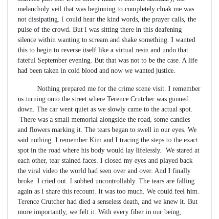
melancholy veil that was beginning to completely cloak me was
not dissipating. I could hear the kind words, the prayer calls, the
pulse of the crowd. But I was sitting there in this deafening
silence within wanting to scream and shake something. I wanted
this to begin to reverse itself like a virtual resin and undo that
fateful September evening. But that was not to be the case. A life
had been taken in cold blood and now we wanted justice.
Nothing prepared me for the crime scene visit. I remember
us turning onto the street where Terence Crutcher was gunned
down. The car went quiet as we slowly came to the actual spot.
There was a small memorial alongside the road, some candles
and flowers marking it. The tears began to swell in our eyes. We
said nothing. I remember Kim and I tracing the steps to the exact
spot in the road where his body would lay lifelessly. We stared at
each other, tear stained faces. I closed my eyes and played back
the viral video the world had seen over and over. And I finally
broke. I cried out. I sobbed uncontrollably. The tears are falling
again as I share this recount. It was too much. We could feel him.
Terence Crutcher had died a senseless death, and we knew it. But
more importantly, we felt it. With every fiber in our being,