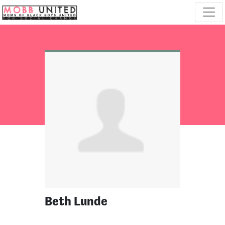
Skip navigation
Beth Lunde