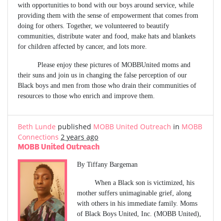
with opportunities to bond with our boys around service, while
providing them with the sense of empowerment that comes from
doing for others. Together, we volunteered to beautify
communities, distribute water and food, make hats and blankets
for children affected by cancer, and lots more.
Please enjoy these pictures of MOBBUnited moms and
their suns and join us in changing the false perception of our
Black boys and men from those who drain their communities of
resources to those who enrich and improve them.
Beth Lunde
published
MOBB United Outreach
in
MOBB
Connections
2 years ago
MOBB United Outreach
By Tiffany Bargeman
When a Black son is victimized, his
mother suffers unimaginable grief, along
with others in his immediate family. Moms
of Black Boys United, Inc. (MOBB United),