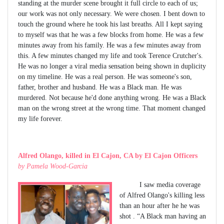
standing at the murder scene brought it full circle to each of us;
our work was not only necessary. We were chosen. I bent down to
touch the ground where he took his last breaths. All I kept saying
to myself was that he was a few blocks from home. He was a few
minutes away from his family. He was a few minutes away from
this. A few minutes changed my life and took Terence Crutcher's.
He was no longer a viral media sensation being shown in duplicity
on my timeline. He was a real person. He was someone's son,
father, brother and husband. He was a Black man. He was
murdered. Not because he'd done anything wrong. He was a Black
man on the wrong street at the wrong time. That moment changed
my life forever.
Alfred Olango, killed in El Cajon, CA by El Cajon Officers
by Pamela Wood-Garcia
I saw media coverage
of Alfred Olango's killing less
than an hour after he he was
shot . “A Black man having an