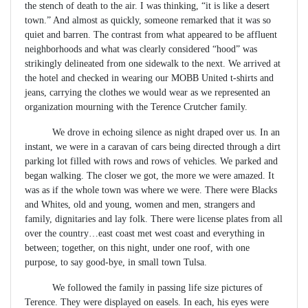
the stench of death to the air. I was thinking, “it is like a desert
town.” And almost as quickly, someone remarked that it was so
quiet and barren. The contrast from what appeared to be affluent
neighborhoods and what was clearly considered “hood” was
strikingly delineated from one sidewalk to the next. We arrived at
the hotel and checked in wearing our MOBB United t-shirts and
jeans, carrying the clothes we would wear as we represented an
organization mourning with the Terence Crutcher family.
We drove in echoing silence as night draped over us. In an
instant, we were in a caravan of cars being directed through a dirt
parking lot filled with rows and rows of vehicles. We parked and
began walking. The closer we got, the more we were amazed. It
was as if the whole town was where we were. There were Blacks
and Whites, old and young, women and men, strangers and
family, dignitaries and lay folk. There were license plates from all
over the country…east coast met west coast and everything in
between; together, on this night, under one roof, with one
purpose, to say good-bye, in small town Tulsa.
We followed the family in passing life size pictures of
Terence. They were displayed on easels. In each, his eyes were