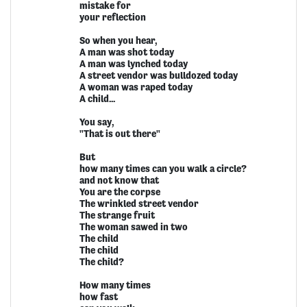
mistake for
your reflection
So when you hear,
A man was shot today
A man was lynched today
A street vendor was bulldozed today
A woman was raped today
A child...
You say,
"That is out there"
But
how many times can you walk a circle?
and not know that
You are the corpse
The wrinkled street vendor
The strange fruit
The woman sawed in two
The child
The child
The child?
How many times
how fast