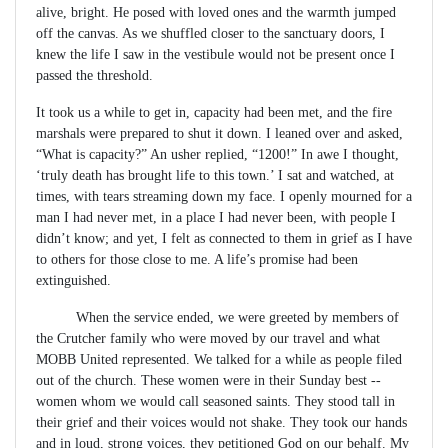
alive, bright. He posed with loved ones and the warmth jumped
off the canvas. As we shuffled closer to the sanctuary doors, I
knew the life I saw in the vestibule would not be present once I
passed the threshold.
It took us a while to get in, capacity had been met, and the fire
marshals were prepared to shut it down. I leaned over and asked,
“What is capacity?” An usher replied, “1200!” In awe I thought,
‘truly death has brought life to this town.’ I sat and watched, at
times, with tears streaming down my face. I openly mourned for a
man I had never met, in a place I had never been, with people I
didn’t know; and yet, I felt as connected to them in grief as I have
to others for those close to me. A life’s promise had been
extinguished.
When the service ended, we were greeted by members of
the Crutcher family who were moved by our travel and what
MOBB United represented. We talked for a while as people filed
out of the church. These women were in their Sunday best --
women whom we would call seasoned saints. They stood tall in
their grief and their voices would not shake. They took our hands
and in loud, strong voices, they petitioned God on our behalf. My