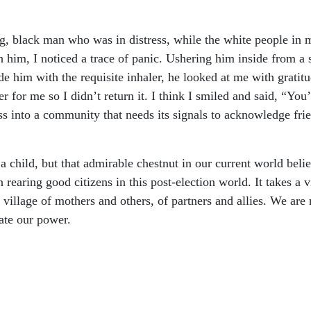
ng, black man who was in distress, while the white people in 
him, I noticed a trace of panic. Ushering him inside from a s
ide him with the requisite inhaler, he looked at me with grati
ter for me so I didn’t return it. I think I smiled and said, “Y
ss into a community that needs its signals to acknowledge fr
e a child, but that admirable chestnut in our current world belie
 rearing good citizens in this post-election world. It takes a v
village of mothers and others, of partners and allies. We are 
ate our power.