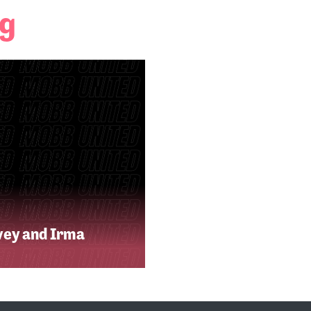
ng
vey and Irma