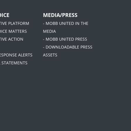
ICE
MEDIA/PRESS
ATIVE PLATFORM
- MOBB UNITED IN THE
OICE MATTERS
MEDIA
TIVE ACTION
- MOBB UNITED PRESS
- DOWNLOADABLE PRESS
RESPONSE ALERTS
ASSETS
AL STATEMENTS