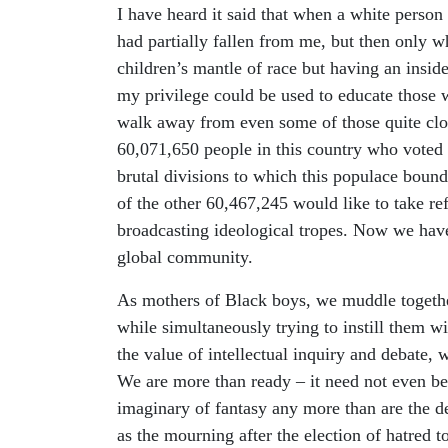
I have heard it said that when a white person 
had partially fallen from me, but then only w
children’s mantle of race but having an inside 
my privilege could be used to educate those 
walk away from even some of those quite clo
60,071,650 people in this country who voted fo
brutal divisions to which this populace boun
of the other 60,467,245 would like to take re
broadcasting ideological tropes. Now we have 
global community.
As mothers of Black boys, we muddle together
while simultaneously trying to instill them w
the value of intellectual inquiry and debate,
We are more than ready – it need not even be s
imaginary of fantasy any more than are the d
as the mourning after the election of hatred t