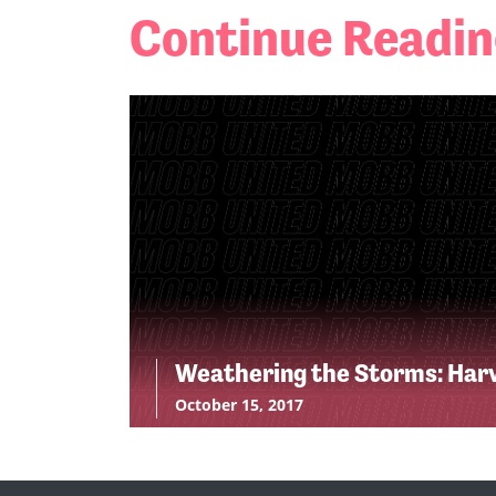
Continue Readi
Weathering the Storms: Har
October 15, 2017