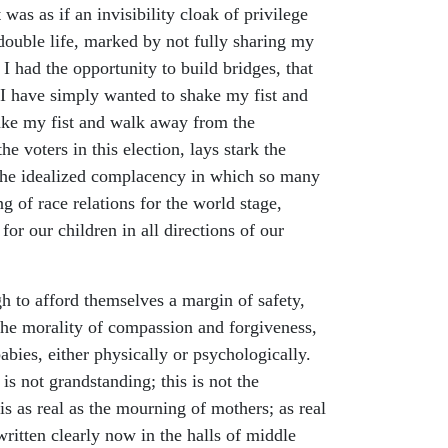
was as if an invisibility cloak of privilege
 double life, marked by not fully sharing my
t I had the opportunity to build bridges, that
 I have simply wanted to shake my fist and
ake my fist and walk away from the
e voters in this election, lays stark the
n the idealized complacency in which so many
g of race relations for the world stage,
or our children in all directions of our
h to afford themselves a margin of safety,
 the morality of compassion and forgiveness,
abies, either physically or psychologically.
is not grandstanding; this is not the
s as real as the mourning of mothers; as real
written clearly now in the halls of middle