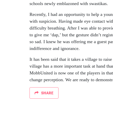
schools newly emblazoned with swastikas.
Recently, I had an opportunity to help a you
with suspicion. Having made eye contact with 
difficulty breathing. After I was able to prov
to give me ‘dap,’ but the gesture didn’t regis
so sad. I knew he was offering me a guest pa
indifference and ignorance.
It has been said that it takes a village to rais
village has a more important task at hand than
MobbUnited is now one of the players in that 
change perception. We are ready to demonstr
SHARE