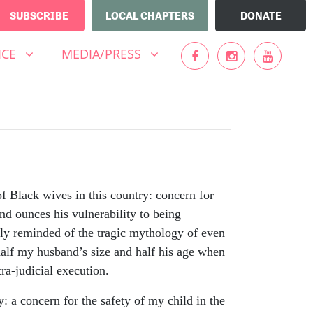
SUBSCRIBE
LOCAL CHAPTERS
DONATE
MEDIA/PRESS
UBMENU FOR
SHOW SUBMENU FOR
ICE
MEDIA/PRESS
f Black wives in this country: concern for
nd ounces his vulnerability to being
ckly reminded of the tragic mythology of even
half my husband’s size and half his age when
ra-judicial execution.
y: a concern for the safety of my child in the