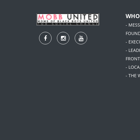
WHO
- MES
FOUN
- EXEC
- LEA
FRONT
- LOC
- THE