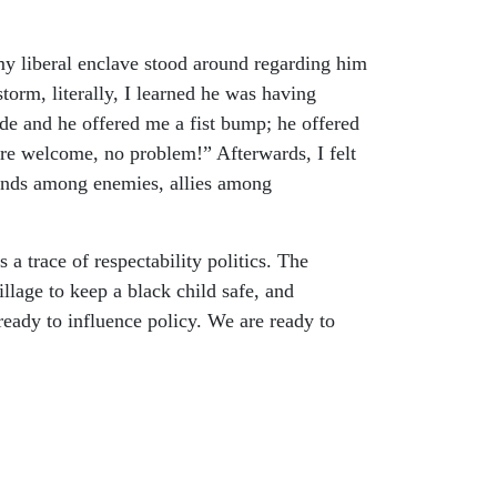
my liberal enclave stood around regarding him
torm, literally, I learned he was having
tude and he offered me a fist bump; he offered
ou’re welcome, no problem!” Afterwards, I felt
iends among enemies, allies among
s a trace of respectability politics. The
illage to keep a black child safe, and
ready to influence policy. We are ready to