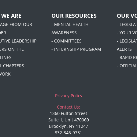
 WE ARE
OUR RESOURCES
OUR VO
SAGE FROM OUR
- MENTAL HEALTH
- LEGISL
DER
AWARENESS
- YOUR V
UTIVE LEADERSHIP
- COMMITTEES
- LEGISLA
DERS ON THE
- INTERNSHIP PROGRAM
ALERTS
LINES
- RAPID 
AL CHAPTERS
- OFFICI
 WORK
Privacy Policy
Contact Us:
1360 Fulton Street
Suite 1, Unit 470069
Brooklyn, NY 11247
832-346-9731