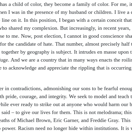
has a child of color, they become a family of color. For me, it 
hen I was in the presence of my husband or children. I live a
line on it. In this position, I began with a certain conceit tha
who shared my complexion. But increasingly, in recent years,
se to me. Now, post election, I cannot in good conscience sh
r the candidate of hate. That number, almost precisely half th
d together by geography is subject. It intrudes en masse upo
fuge. And we are a country that in many ways enacts the roilin
to acknowledge and appreciate the rippling that is occurring f
 in contradictions, admonishing our sons to be fearful enoug
ith pride, courage, and integrity. We seek to model and teach
 while ever ready to strike out at anyone who would harm our b
aid – to give our lives for them. This is not melodrama; this 
eaths of Michael Brown, Eric Garner, and Freddie Gray. This i
o power. Racism need no longer hide within institutions. It is 