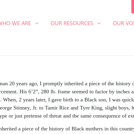
 WE ARE
OUR RESOURCES
OUR VOICE
SHOW SUBMENU FOR
(CURRENT)
SHOW SUBMENU FOR
SHOW S
WHO WE ARE
OUR RESOURCES
OUR VO
 20 years ago, I promptly inherited a piece of the history o
rcement. His 6’2”, 280 lb. frame seemed to factor by inches a
d. When, 2 years later, I gave birth to a Black son, I was qui
orge Stinney, Jr. to Tamir Rice and Tyre King, slight boys, 
ype or just pretense of threat and the same consequence of ext
nherited a piece of the history of Black mothers in this countr