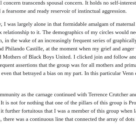
 concern transcends spousal concern. It holds no self-interest
 a fearsome and ready reservoir of instinctual aggression.
sity, I was largely alone in that formidable amalgam of materna
relationship to it. The demographics of my circles would nee
, in the wake of an increasingly frequent series of graphica
 and Philando Castille, at the moment when my grief and ange
d Mothers of Black Boys United. I clicked join and follow and
uent assertions that the group was for all mothers and prima
even that betrayed a bias on my part. In this particular Venn 
 community as the carnage continued with Terrence Crutcher a
It is not for nothing that one of the pillars of this group is P
it further fortuitous that I was a member of this group when la
there was a continuous line that connected the array of dots