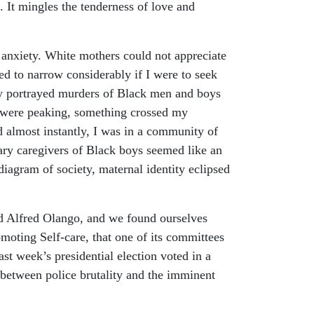
. It mingles the tenderness of love and
l anxiety. White mothers could not appreciate
d to narrow considerably if I were to seek
lly portrayed murders of Black men and boys
r were peaking, something crossed my
 almost instantly, I was in a community of
ry caregivers of Black boys seemed like an
diagram of society, maternal identity eclipsed
nd Alfred Olango, and we found ourselves
romoting Self-care, that one of its committees
st week’s presidential election voted in a
 between police brutality and the imminent