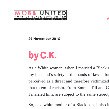
Skip navigation
WHO
29 November 2016
by C.K.
As a White woman, when I married a Black man
my husband’s safety at the hands of law enfo
perceived as a threat and therefore victimize
that totem of racism. From Emmet Till and Ge
I married him, are subject to the same stereot
So, as a white mother of a Black son, I also i