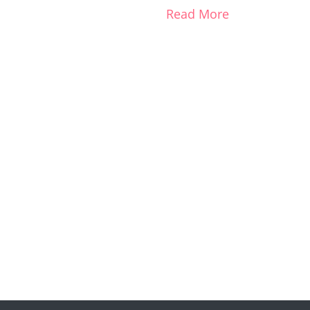
Read More