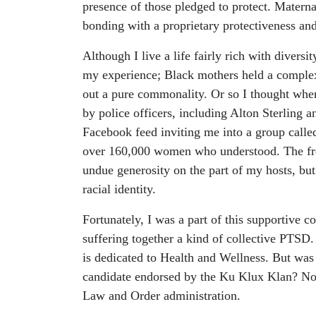
presence of those pledged to protect. Maternal
bonding with a proprietary protectiveness and
Although I live a life fairly rich with diver
my experience; Black mothers held a complex 
out a pure commonality. Or so I thought when
by police officers, including Alton Sterling
Facebook feed inviting me into a group calle
over 160,000 women who understood. The freq
undue generosity on the part of my hosts, but 
racial identity.
Fortunately, I was a part of this supportive
suffering together a kind of collective PTSD. 
is dedicated to Health and Wellness. But was 
candidate endorsed by the Ku Klux Klan? No, 
Law and Order administration.