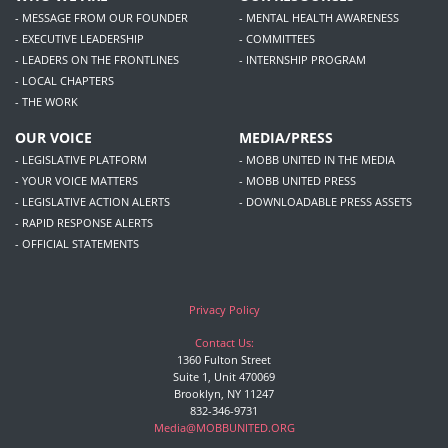
- MESSAGE FROM OUR FOUNDER
- MENTAL HEALTH AWARENESS
- EXECUTIVE LEADERSHIP
- COMMITTEES
- LEADERS ON THE FRONTLINES
- INTERNSHIP PROGRAM
- LOCAL CHAPTERS
- THE WORK
OUR VOICE
MEDIA/PRESS
- LEGISLATIVE PLATFORM
- MOBB UNITED IN THE MEDIA
- YOUR VOICE MATTERS
- MOBB UNITED PRESS
- LEGISLATIVE ACTION ALERTS
- DOWNLOADABLE PRESS ASSETS
- RAPID RESPONSE ALERTS
- OFFICIAL STATEMENTS
Privacy Policy
Contact Us:
1360 Fulton Street
Suite 1, Unit 470069
Brooklyn, NY 11247
832-346-9731
Media@MOBBUNITED.ORG