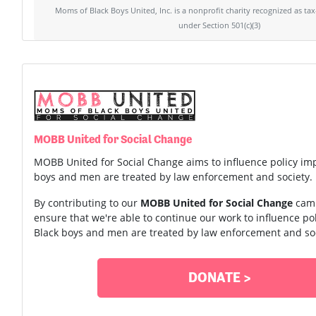
Moms of Black Boys United, Inc. is a nonprofit charity recognized as ta
under Section 501(c)(3)
MOBB United for Social Change
MOBB United for Social Change aims to influence policy im
boys and men are treated by law enforcement and society.
By contributing to our
MOBB United for Social Change
camp
ensure that we're able to continue our work to influence p
Black boys and men are treated by law enforcement and soc
DONATE >