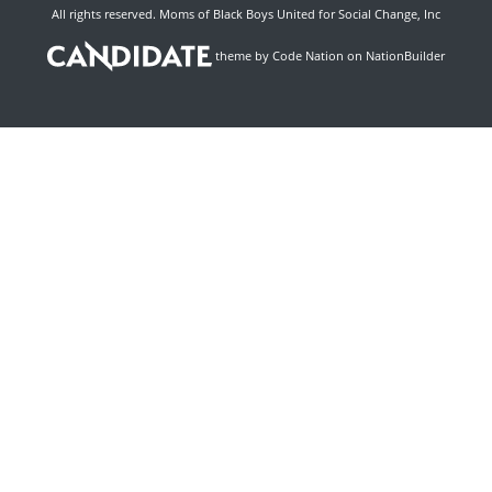
All rights reserved. Moms of Black Boys United for Social Change, Inc
theme
by
Code Nation
on
NationBuilder