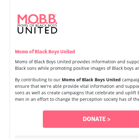
Moms of Black Boys United
Moms of Black Boys United provides information and suppo
Black sons while promoting positive images of Black boys 
By contributing to our
Moms of Black Boys United
campaign
ensure that we're able provide vital information and supp
sons as well as create campaigns that celebrate and uplift
men in an effort to change the perception society has of th
DONATE >