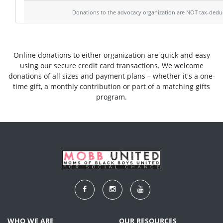
Donations to the advocacy organization are NOT tax-deduc
Online donations to either organization are quick and easy
using our secure credit card transactions. We welcome
donations of all sizes and payment plans – whether it's a one-
time gift, a monthly contribution or part of a matching gifts
program.
WHO WE ARE
OUR RESOURCES