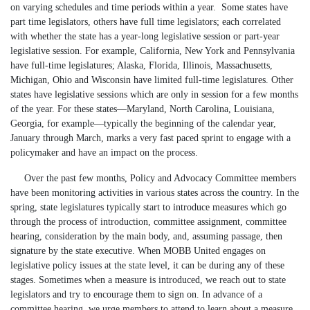
on varying schedules and time periods within a year. Some states have
part time legislators, others have full time legislators; each correlated
with whether the state has a year-long legislative session or part-year
legislative session. For example, California, New York and Pennsylvania
have full-time legislatures; Alaska, Florida, Illinois, Massachusetts,
Michigan, Ohio and Wisconsin have limited full-time legislatures. Other
states have legislative sessions which are only in session for a few months
of the year. For these states—Maryland, North Carolina, Louisiana,
Georgia, for example—typically the beginning of the calendar year,
January through March, marks a very fast paced sprint to engage with a
policymaker and have an impact on the process.
Over the past few months, Policy and Advocacy Committee members
have been monitoring activities in various states across the country. In the
spring, state legislatures typically start to introduce measures which go
through the process of introduction, committee assignment, committee
hearing, consideration by the main body, and, assuming passage, then
signature by the state executive. When MOBB United engages on
legislative policy issues at the state level, it can be during any of these
stages. Sometimes when a measure is introduced, we reach out to state
legislators and try to encourage them to sign on. In advance of a
committee hearing, we urge members to attend to learn about a measure.