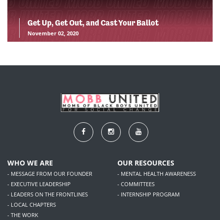
Get Up, Get Out, and Cast Your Ballot
November 02, 2020
WHO WE ARE
OUR RESOURCES
- MESSAGE FROM OUR FOUNDER
- MENTAL HEALTH AWARENESS
- EXECUTIVE LEADERSHIP
- COMMITTEES
- LEADERS ON THE FRONTLINES
- INTERNSHIP PROGRAM
- LOCAL CHAPTERS
- THE WORK