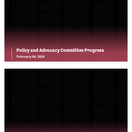
Policy and Advocacy Committee Progress
February 04, 2024