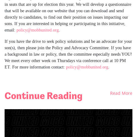
in seats that are up for election this year. We will develop a questionnaire
that will be available on our website that you can download and send
directly to candidates, to find out their position on issues impacting our
sons. If you are interested in helping or participating in this initiative,
email:
policy@mobbunited.org
.
If you have the drive to seek policy solutions and be an advocate for your
son(s), then please join the Policy and Advocacy Committee. If you have
a background in law or policy, then the committee especially needs YOU!
We meet every other week on Thursdays via conference call at 10 PM
ET. For more information contact:
policy@mobbunited.org
.
Continue Reading
Read More