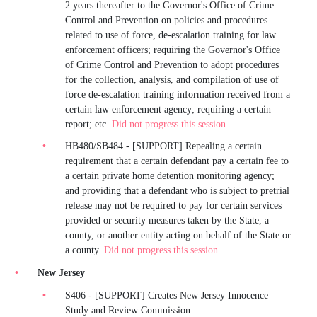
2 years thereafter to the Governor's Office of Crime
Control and Prevention on policies and procedures
related to use of force, de-escalation training for law
enforcement officers; requiring the Governor's Office
of Crime Control and Prevention to adopt procedures
for the collection, analysis, and compilation of use of
force de-escalation training information received from a
certain law enforcement agency; requiring a certain
report; etc.
Did not progress this session.
HB480/SB484 - [SUPPORT] Repealing a certain
requirement that a certain defendant pay a certain fee to
a certain private home detention monitoring agency;
and providing that a defendant who is subject to pretrial
release may not be required to pay for certain services
provided or security measures taken by the State, a
county, or another entity acting on behalf of the State or
a county.
Did not progress this session.
New Jersey
S406 - [SUPPORT] Creates New Jersey Innocence
Study and Review Commission.