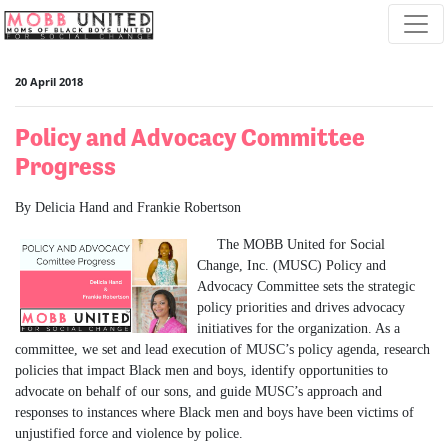
Skip navigation
20 April 2018
Policy and Advocacy Committee
Progress
By Delicia Hand and Frankie Robertson
The MOBB United for Social
Change, Inc. (MUSC) Policy and
Advocacy Committee sets the strategic
policy priorities and drives advocacy
initiatives for the organization. As a
committee, we set and lead execution of MUSC’s policy agenda, research
policies that impact Black men and boys, identify opportunities to
advocate on behalf of our sons, and guide MUSC’s approach and
responses to instances where Black men and boys have been victims of
unjustified force and violence by police.