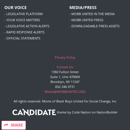
OUR VOICE
MEDIA/PRESS
- LEGISLATIVE PLATFORM
- MOBB UNITED IN THE MEDIA
- YOUR VOICE MATTERS
- MOBB UNITED PRESS
- LEGISLATIVE ACTION ALERTS
- DOWNLOADABLE PRESS ASSETS
- RAPID RESPONSE ALERTS
- OFFICIAL STATEMENTS
Privacy Policy
Contact Us:
1360 Fulton Street
Suite 1, Unit 470069
Brooklyn, NY 11247
832-346-9731
Media@MOBBUNITED.ORG
All rights reserved. Moms of Black Boys United for Social Change, Inc
theme
by
Code Nation
on
NationBuilder
SHARE