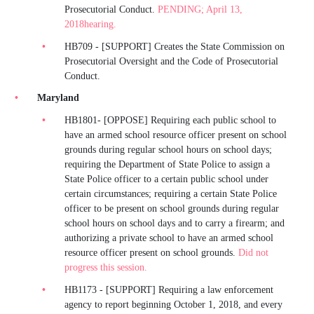
Prosecutorial Conduct.
PENDING; April 13,
2018hearing.
HB709 - [SUPPORT] Creates the State Commission on
Prosecutorial Oversight and the Code of Prosecutorial
Conduct.
Maryland
HB1801- [OPPOSE] Requiring each public school to
have an armed school resource officer present on school
grounds during regular school hours on school days;
requiring the Department of State Police to assign a
State Police officer to a certain public school under
certain circumstances; requiring a certain State Police
officer to be present on school grounds during regular
school hours on school days and to carry a firearm; and
authorizing a private school to have an armed school
resource officer present on school grounds.
Did not
progress this session.
HB1173 - [SUPPORT] Requiring a law enforcement
agency to report beginning October 1, 2018, and every