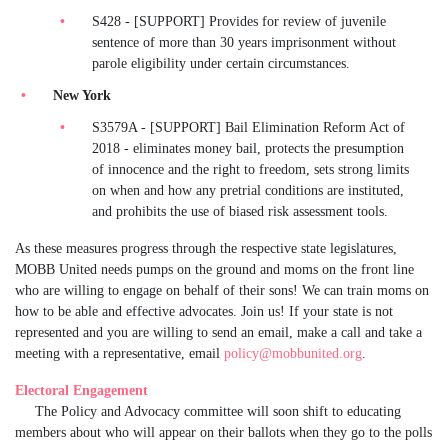
S428 - [SUPPORT] Provides for review of juvenile
sentence of more than 30 years imprisonment without
parole eligibility under certain circumstances.
New York
S3579A - [SUPPORT] Bail Elimination Reform Act of
2018 - eliminates money bail, protects the presumption
of innocence and the right to freedom, sets strong limits
on when and how any pretrial conditions are instituted,
and prohibits the use of biased risk assessment tools.
As these measures progress through the respective state legislatures,
MOBB United needs pumps on the ground and moms on the front line
who are willing to engage on behalf of their sons! We can train moms on
how to be able and effective advocates. Join us! If your state is not
represented and you are willing to send an email, make a call and take a
meeting with a representative, email
policy@mobbunited.org
.
Electoral Engagement
The Policy and Advocacy committee will soon shift to educating
members about who will appear on their ballots when they go to the polls