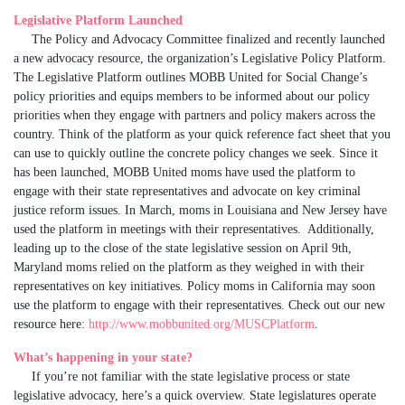
Legislative Platform Launched
The Policy and Advocacy Committee finalized and recently launched
a new advocacy resource, the organization’s Legislative Policy Platform.
The Legislative Platform outlines MOBB United for Social Change’s
policy priorities and equips members to be informed about our policy
priorities when they engage with partners and policy makers across the
country. Think of the platform as your quick reference fact sheet that you
can use to quickly outline the concrete policy changes we seek. Since it
has been launched, MOBB United moms have used the platform to
engage with their state representatives and advocate on key criminal
justice reform issues. In March, moms in Louisiana and New Jersey have
used the platform in meetings with their representatives. Additionally,
leading up to the close of the state legislative session on April 9th,
Maryland moms relied on the platform as they weighed in with their
representatives on key initiatives. Policy moms in California may soon
use the platform to engage with their representatives. Check out our new
resource here:
http://www.mobbunited.org/MUSCPlatform
.
What’s happening in your state?
If you’re not familiar with the state legislative process or state
legislative advocacy, here’s a quick overview. State legislatures operate