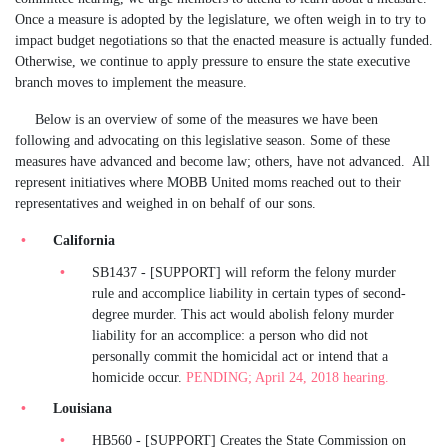
Once a measure is adopted by the legislature, we often weigh in to try to
impact budget negotiations so that the enacted measure is actually funded.
Otherwise, we continue to apply pressure to ensure the state executive
branch moves to implement the measure.
Below is an overview of some of the measures we have been
following and advocating on this legislative season. Some of these
measures have advanced and become law; others, have not advanced. All
represent initiatives where MOBB United moms reached out to their
representatives and weighed in on behalf of our sons.
California
SB1437 - [SUPPORT] will reform the felony murder
rule and accomplice liability in certain types of second-
degree murder. This act would abolish felony murder
liability for an accomplice: a person who did not
personally commit the homicidal act or intend that a
homicide occur.
PENDING; April 24, 2018 hearing.
Louisiana
HB560 - [SUPPORT] Creates the State Commission on