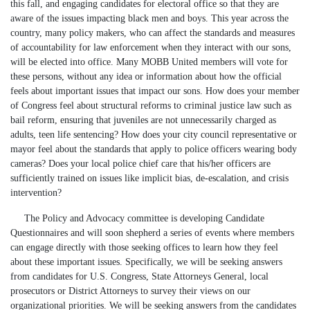
this fall, and engaging candidates for electoral office so that they are
aware of the issues impacting black men and boys. This year across the
country, many policy makers, who can affect the standards and measures
of accountability for law enforcement when they interact with our sons,
will be elected into office. Many MOBB United members will vote for
these persons, without any idea or information about how the official
feels about important issues that impact our sons. How does your member
of Congress feel about structural reforms to criminal justice law such as
bail reform, ensuring that juveniles are not unnecessarily charged as
adults, teen life sentencing? How does your city council representative or
mayor feel about the standards that apply to police officers wearing body
cameras? Does your local police chief care that his/her officers are
sufficiently trained on issues like implicit bias, de-escalation, and crisis
intervention?
The Policy and Advocacy committee is developing Candidate
Questionnaires and will soon shepherd a series of events where members
can engage directly with those seeking offices to learn how they feel
about these important issues. Specifically, we will be seeking answers
from candidates for U.S. Congress, State Attorneys General, local
prosecutors or District Attorneys to survey their views on our
organizational priorities. We will be seeking answers from the candidates