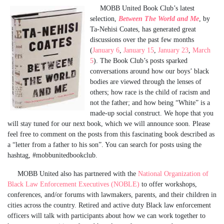
MOBB United Book Club’s latest
selection,
Between The World and Me
, by
Ta-Nehisi Coates, has generated great
discussions over the past few months
(
January 6
,
January 15
,
January 23
,
March
5
). The Book Club’s posts sparked
conversations around how our boys’ black
bodies are viewed through the lenses of
others; how race is the child of racism and
not the father; and how being “White” is a
made-up social construct. We hope that you
will stay tuned for our next book, which we will announce soon. Please
feel free to comment on the posts from this fascinating book described as
a “letter from a father to his son”. You can search for posts using the
hashtag, #mobbunitedbookclub.
MOBB United also has partnered with the
National Organization of
Black Law Enforcement Executives (NOBLE)
to offer workshops,
conferences, and/or forums with lawmakers, parents, and their children in
cities across the country. Retired and active duty Black law enforcement
officers will talk with participants about how we can work together to