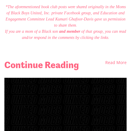
*The aforementioned book club posts were shared originally in the Moms
of Black Boys United, Inc. private Facebook group, and Education and
Engagement Committee Lead Kumari Ghafoor-Davis gave us permission
to share them.
If you are a mom of a Black son
and member
of that group, you can read
and/or respond in the comments by clicking the links.
Continue Reading
Read More