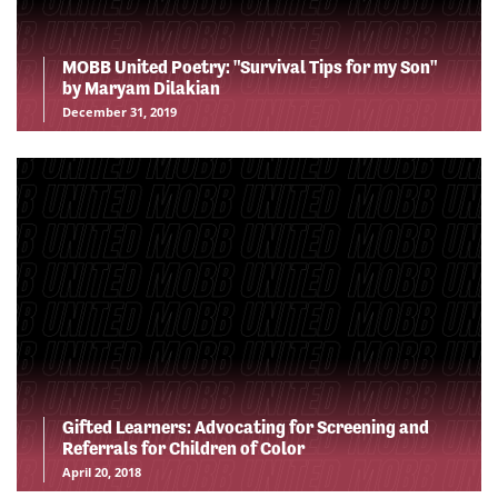
MOBB United Poetry: "Survival Tips for my Son"
by Maryam Dilakian
December 31, 2019
Gifted Learners: Advocating for Screening and
Referrals for Children of Color
April 20, 2018