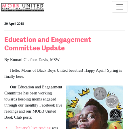
Skip navigation
20 April 2018
Education and Engagement
Committee Update
By Kumari Ghafoor-Davis, MSW
Hello, Moms of Black Boys United beauties! Happy April! Spring is
finally here.
Our Education and Engagement
Committee has been working
towards keeping moms engaged
through our monthly Facebook live
readings and our MOBB United
Book Club posts:
January’s live reading
was