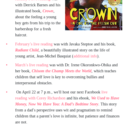
with Derrick Barnes and his
illustrated book,
Crown
,
about the feeling a young
boy gets from his trip to the
barbershop for a fresh
haircut.
February’s live reading
was with Javaka Steptoe and his book,
Radiant Child
, a beautifully illustrated story on the life of
young artist, Jean-Michel Basquiat (
additional info
).
March’s live reading
was with Dr. Irene Okoronkwo-Obika and
her book,
Chisom the Champ Meets the World
, which teaches
children that self love is key to overcoming bullies and
interpersonal obstacles.
On April 22 at 7 p.m., we'll host our next Facebook
live
reading with Corey Richardson
and his ebook,
We Used to Have
Money, Now We Have You: A Dad’s Bedtime Story
. This story
from a dad’s perspective uses wit and pragmatism to remind
children that a parent’s love is infinite, but patience and finances
are not.