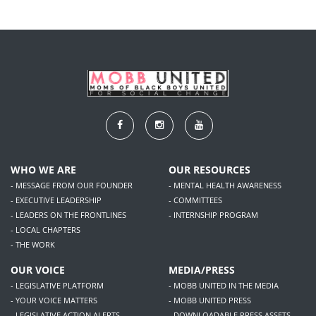
WHO WE ARE
OUR RESOURCES
- MESSAGE FROM OUR FOUNDER
- MENTAL HEALTH AWARENESS
- EXECUTIVE LEADERSHIP
- COMMITTEES
- LEADERS ON THE FRONTLINES
- INTERNSHIP PROGRAM
- LOCAL CHAPTERS
- THE WORK
OUR VOICE
MEDIA/PRESS
- LEGISLATIVE PLATFORM
- MOBB UNITED IN THE MEDIA
- YOUR VOICE MATTERS
- MOBB UNITED PRESS
- LEGISLATIVE ACTION ALERTS
- DOWNLOADABLE PRESS ASSETS