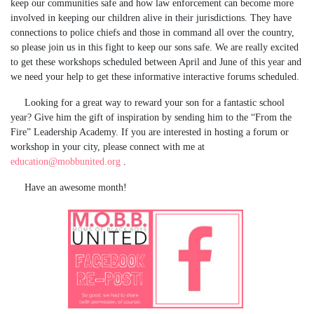
keep our communities safe and how law enforcement can become more
involved in keeping our children alive in their jurisdictions. They have
connections to police chiefs and those in command all over the country,
so please join us in this fight to keep our sons safe. We are really excited
to get these workshops scheduled between April and June of this year and
we need your help to get these informative interactive forums scheduled.
Looking for a great way to reward your son for a fantastic school
year? Give him the gift of inspiration by sending him to the “From the
Fire” Leadership Academy. If you are interested in hosting a forum or
workshop in your city, please connect with me at
education@mobbunited.org
.
Have an awesome month!