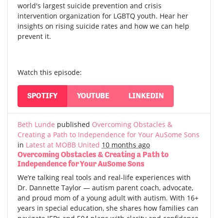
world's largest suicide prevention and crisis
intervention organization for LGBTQ youth. Hear her
insights on rising suicide rates and how we can help
prevent it.
Watch this episode:
SPOTIFY
YOUTUBE
LINKEDIN
Beth Lunde
published
Overcoming Obstacles &
Creating a Path to Independence for Your AuSome Sons
in
Latest at MOBB United
10 months ago
Overcoming Obstacles & Creating a Path to
Independence for Your AuSome Sons
We’re talking real tools and real-life experiences with
Dr. Dannette Taylor — autism parent coach, advocate,
and proud mom of a young adult with autism.
With 16+
years in special education, she shares how families can