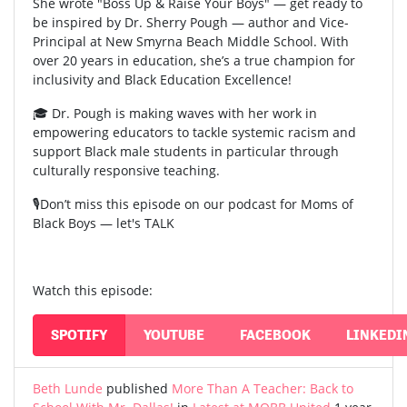
She wrote "Boss Up & Raise Your Boys" — get ready to
be inspired by Dr. Sherry Pough — author and Vice-
Principal at New Smyrna Beach Middle School. With
over 20 years in education, she’s a true champion for
inclusivity and Black Education Excellence!
🎓 Dr. Pough is making waves with her work in
empowering educators to tackle systemic racism and
support Black male students in particular through
culturally responsive teaching.
🎙️Don’t miss this episode on our podcast for Moms of
Black Boys — let's TALK
Watch this episode:
SPOTIFY
YOUTUBE
FACEBOOK
LINKEDI
Beth Lunde
published
More Than A Teacher: Back to