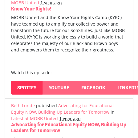
MOBB United
1 year ago
Know Your Rights!
MOBB United and the Know Your Rights Camp (KYRC)
have teamed up to amplify our collective power and
transform the future for our SonShines. Just like MOBB
United, KYRC is working tirelessly to build a world that
celebrates the majesty of our Black and Brown boys
and empowers them to recognize their greatness.
Watch this episode:
SPOTIFY
YOUTUBE
FACEBOOK
LINKEDI
Beth Lunde
published
Advocating for Educational
Equity NOW, Building Up Leaders for Tomorrow
in
Latest at MOBB United
1 year ago
Advocating for Educational Equity NOW, Building Up
Leaders for Tomorrow