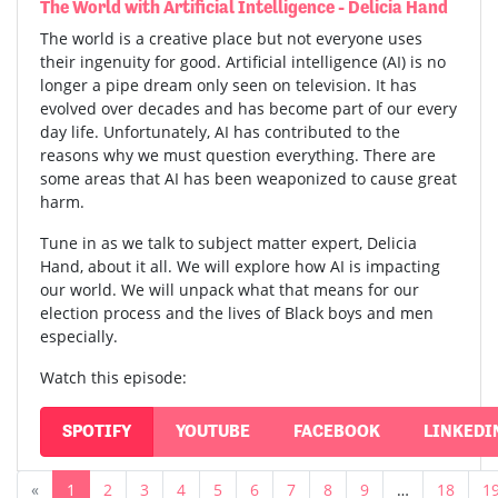
The World with Artificial Intelligence - Delicia Hand
The world is a creative place but not everyone uses
their ingenuity for good. Artificial intelligence (AI) is no
longer a pipe dream only seen on television. It has
evolved over decades and has become part of our every
day life. Unfortunately, AI has contributed to the
reasons why we must question everything. There are
some areas that AI has been weaponized to cause great
harm.
Tune in as we talk to subject matter expert, Delicia
Hand, about it all. We will explore how AI is impacting
our world. We will unpack what that means for our
election process and the lives of Black boys and men
especially.
Watch this episode:
SPOTIFY
YOUTUBE
FACEBOOK
LINKEDI
«
1
2
3
4
5
6
7
8
9
…
18
1