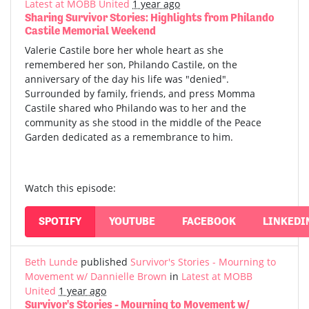
Latest at MOBB United
1 year ago
Sharing Survivor Stories: Highlights from Philando
Castile Memorial Weekend
Valerie Castile bore her whole heart as she
remembered her son, Philando Castile, on the
anniversary of the day his life was "denied".
Surrounded by family, friends, and press Momma
Castile shared who Philando was to her and the
community as she stood in the middle of the Peace
Garden dedicated as a remembrance to him.
Watch this episode:
SPOTIFY
YOUTUBE
FACEBOOK
LINKEDI
Beth Lunde
published
Survivor's Stories - Mourning to
Movement w/ Dannielle Brown
in
Latest at MOBB
United
1 year ago
Survivor's Stories - Mourning to Movement w/