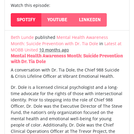
Watch this episode:
SPOTIFY
YOUTUBE
LINKEDIN
Beth Lunde
published
Mental Health Awareness
Month: Suicide Prevention with Dr. Tia Dole
in
Latest at
MOBB United
10 months ago
Mental Health Awareness Month: Suicide Prevention
with Dr. Tia Dole
A conversation with Dr. Tia Dole, the Chief 988 Suicide
& Crisis Lifeline Officer at Vibrant Emotional Health.
Dr. Dole is a licensed clinical psychologist and a long-
time advocate for the rights of those with intersectional
identity. Prior to stepping into the role of Chief 988
Officer, Dr. Dole was the Executive Director of The Steve
Fund, the nation’s only organization focused on the
mental health and emotional well-being for young
people of color. Additionally, Dr. Dole was the Chief
Clinical Operations Officer at The Trevor Project, the