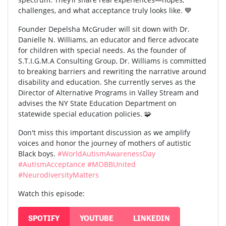
challenges, and what acceptance truly looks like. 💙
Founder Depelsha McGruder will sit down with Dr.
Danielle N. Williams, an educator and fierce advocate
for children with special needs. As the founder of
S.T.I.G.M.A Consulting Group, Dr. Williams is committed
to breaking barriers and rewriting the narrative around
disability and education. She currently serves as the
Director of Alternative Programs in Valley Stream and
advises the NY State Education Department on
statewide special education policies. 🧩
Don't miss this important discussion as we amplify
voices and honor the journey of mothers of autistic
Black boys.
#WorldAutismAwarenessDay
#AutismAcceptance
#MOBBUnited
#NeurodiversityMatters
Watch this episode:
SPOTIFY
YOUTUBE
LINKEDIN