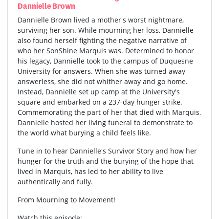
Dannielle Brown
Dannielle Brown lived a mother's worst nightmare,
surviving her son. While mourning her loss, Dannielle
also found herself fighting the negative narrative of
who her SonShine Marquis was. Determined to honor
his legacy, Dannielle took to the campus of Duquesne
University for answers. When she was turned away
answerless, she did not whither away and go home.
Instead, Dannielle set up camp at the University's
square and embarked on a 237-day hunger strike.
Commemorating the part of her that died with Marquis,
Dannielle hosted her living funeral to demonstrate to
the world what burying a child feels like.
Tune in to hear Dannielle's Survivor Story and how her
hunger for the truth and the burying of the hope that
lived in Marquis, has led to her ability to live
authentically and fully.
From Mourning to Movement!
Watch this episode: