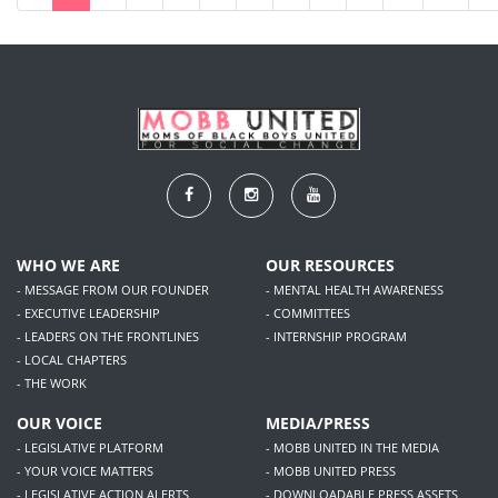
WHO WE ARE
OUR RESOURCES
- MESSAGE FROM OUR FOUNDER
- MENTAL HEALTH AWARENESS
- EXECUTIVE LEADERSHIP
- COMMITTEES
- LEADERS ON THE FRONTLINES
- INTERNSHIP PROGRAM
- LOCAL CHAPTERS
- THE WORK
OUR VOICE
MEDIA/PRESS
- LEGISLATIVE PLATFORM
- MOBB UNITED IN THE MEDIA
- YOUR VOICE MATTERS
- MOBB UNITED PRESS
- LEGISLATIVE ACTION ALERTS
- DOWNLOADABLE PRESS ASSETS