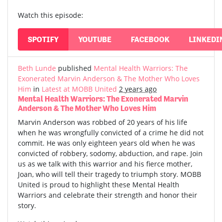
Watch this episode:
SPOTIFY
YOUTUBE
FACEBOOK
LINKEDI
Beth Lunde
published
Mental Health Warriors: The
Exonerated Marvin Anderson & The Mother Who Loves
Him
in
Latest at MOBB United
2 years ago
Mental Health Warriors: The Exonerated Marvin
Anderson & The Mother Who Loves Him
Marvin Anderson was robbed of 20 years of his life
when he was wrongfully convicted of a crime he did not
commit. He was only eighteen years old when he was
convicted of robbery, sodomy, abduction, and rape. Join
us as we talk with this warrior and his fierce mother,
Joan, who will tell their tragedy to triumph story. MOBB
United is proud to highlight these Mental Health
Warriors and celebrate their strength and honor their
story.