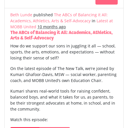
Beth Lunde
published
The ABCs of Balancing it All:
Academics, Athletics, Arts & Self-Advocacy
in
Latest at
MOBB United
10 months ago
The ABCs of Balancing it All: Academics, Athletics,
Arts & Self-Advocacy
How do we support our sons in juggling it all — school,
sports, the arts, emotions, and expectations — without
losing their sense of self?
On the latest episode of The New Talk, we’re joined by
Kumari Ghafoor-Davis, MSW — social worker, parenting
coach, and MOBB United’s own Education Chair.
Kumari shares real-world tools for raising confident,
balanced boys, and what it takes for us, as parents, to
be their strongest advocates at home, in school, and in
the community.
Watch this episode: