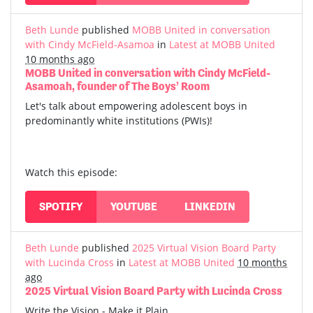
Beth Lunde
published
MOBB United in conversation
with Cindy McField-Asamoa
in
Latest at MOBB United
10 months ago
MOBB United in conversation with Cindy McField-
Asamoah, founder of The Boys’ Room
Let's talk about empowering adolescent boys in
predominantly white institutions (PWIs)!
Watch this episode:
SPOTIFY
YOUTUBE
LINKEDIN
Beth Lunde
published
2025 Virtual Vision Board Party
with Lucinda Cross
in
Latest at MOBB United
10 months
ago
2025 Virtual Vision Board Party with Lucinda Cross
Write the Vision - Make it Plain