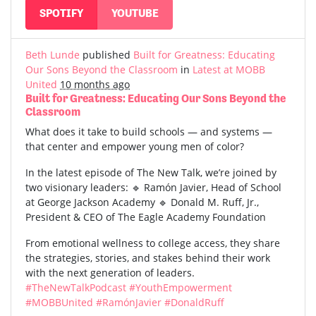
SPOTIFY
YOUTUBE
Beth Lunde
published
Built for Greatness: Educating
Our Sons Beyond the Classroom
in
Latest at MOBB
United
10 months ago
Built for Greatness: Educating Our Sons Beyond the
Classroom
What does it take to build schools — and systems —
that center and empower young men of color?
In the latest episode of The New Talk, we’re joined by
two visionary leaders: 🔹 Ramón Javier, Head of School
at George Jackson Academy 🔹 Donald M. Ruff, Jr.,
President & CEO of The Eagle Academy Foundation
From emotional wellness to college access, they share
the strategies, stories, and stakes behind their work
with the next generation of leaders.
#TheNewTalkPodcast
#YouthEmpowerment
#MOBBUnited
#RamónJavier
#DonaldRuff