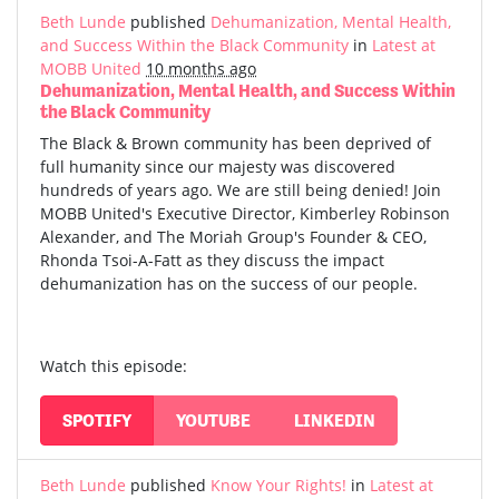
Beth Lunde
published
Dehumanization, Mental Health,
and Success Within the Black Community
in
Latest at
MOBB United
10 months ago
Dehumanization, Mental Health, and Success Within
the Black Community
The Black & Brown community has been deprived of
full humanity since our majesty was discovered
hundreds of years ago. We are still being denied! Join
MOBB United's Executive Director, Kimberley Robinson
Alexander, and The Moriah Group's Founder & CEO,
Rhonda Tsoi-A-Fatt as they discuss the impact
dehumanization has on the success of our people.
Watch this episode:
SPOTIFY
YOUTUBE
LINKEDIN
Beth Lunde
published
Know Your Rights!
in
Latest at