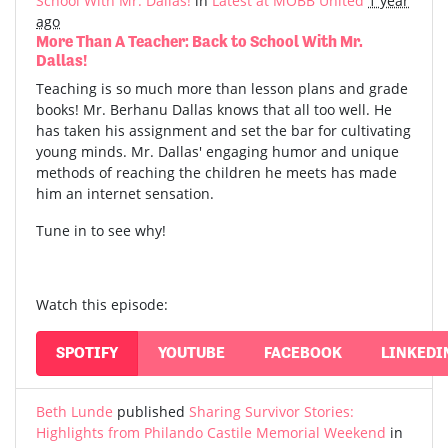
School With Mr. Dallas!
in
Latest at MOBB United
1 year
ago
More Than A Teacher: Back to School With Mr.
Dallas!
Teaching is so much more than lesson plans and grade
books! Mr. Berhanu Dallas knows that all too well. He
has taken his assignment and set the bar for cultivating
young minds. Mr. Dallas' engaging humor and unique
methods of reaching the children he meets has made
him an internet sensation.
Tune in to see why!
Watch this episode:
SPOTIFY
YOUTUBE
FACEBOOK
LINKEDI
Beth Lunde
published
Sharing Survivor Stories:
Highlights from Philando Castile Memorial Weekend
in