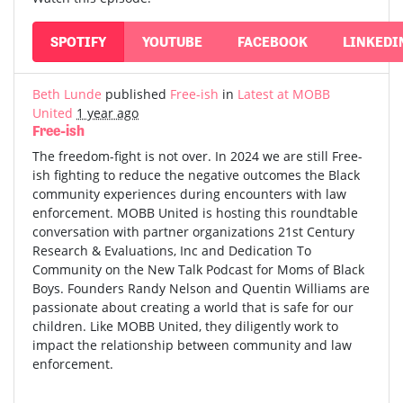
SPOTIFY
YOUTUBE
FACEBOOK
LINKEDI
Beth Lunde
published
Free-ish
in
Latest at MOBB
United
1 year ago
Free-ish
The freedom-fight is not over. In 2024 we are still Free-
ish fighting to reduce the negative outcomes the Black
community experiences during encounters with law
enforcement. MOBB United is hosting this roundtable
conversation with partner organizations 21st Century
Research & Evaluations, Inc and Dedication To
Community on the New Talk Podcast for Moms of Black
Boys. Founders Randy Nelson and Quentin Williams are
passionate about creating a world that is safe for our
children. Like MOBB United, they diligently work to
impact the relationship between community and law
enforcement.