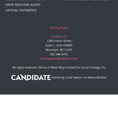
- RAPID RESPONSE ALERTS
- OFFICIAL STATEMENTS
Privacy Policy
Contact Us:
1360 Fulton Street
Suite 1, Unit 470069
Brooklyn, NY 11247
832-346-9731
Media@MOBBUNITED.ORG
All rights reserved. Moms of Black Boys United for Social Change, Inc
theme
by
Code Nation
on
NationBuilder