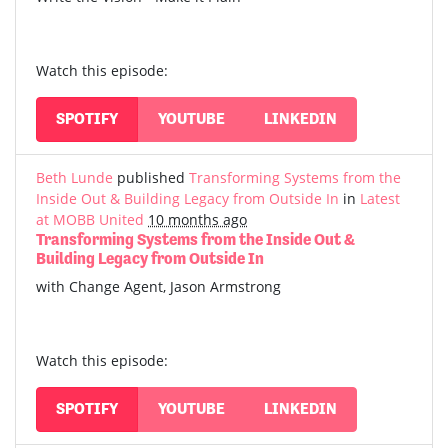
Watch this episode:
SPOTIFY
YOUTUBE
LINKEDIN
Beth Lunde
published
Transforming Systems from the
Inside Out & Building Legacy from Outside In
in
Latest
at MOBB United
10 months ago
Transforming Systems from the Inside Out &
Building Legacy from Outside In
with Change Agent, Jason Armstrong
Watch this episode:
SPOTIFY
YOUTUBE
LINKEDIN