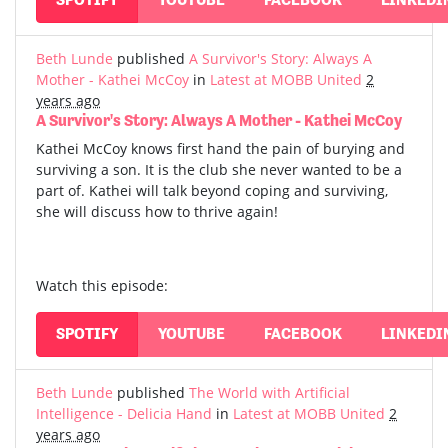
Beth Lunde
published
A Survivor's Story: Always A
Mother - Kathei McCoy
in
Latest at MOBB United
2
years ago
A Survivor's Story: Always A Mother - Kathei McCoy
Kathei McCoy knows first hand the pain of burying and
surviving a son. It is the club she never wanted to be a
part of. Kathei will talk beyond coping and surviving,
she will discuss how to thrive again!
Watch this episode:
SPOTIFY
YOUTUBE
FACEBOOK
LINKEDI
Beth Lunde
published
The World with Artificial
Intelligence - Delicia Hand
in
Latest at MOBB United
2
years ago