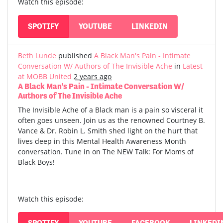
Watch this episode:
SPOTIFY
YOUTUBE
LINKEDIN
Beth Lunde
published
A Black Man's Pain - Intimate
Conversation W/ Authors of The Invisible Ache
in
Latest
at MOBB United
2 years ago
A Black Man's Pain - Intimate Conversation W/
Authors of The Invisible Ache
The Invisible Ache of a Black man is a pain so visceral it
often goes unseen. Join us as the renowned Courtney B.
Vance & Dr. Robin L. Smith shed light on the hurt that
lives deep in this Mental Health Awareness Month
conversation. Tune in on The NEW Talk: For Moms of
Black Boys!
Watch this episode:
SPOTIFY
YOUTUBE
FACEBOOK
LINKEDI