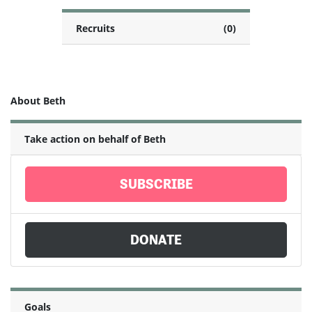
Recruits
(0)
About Beth
Take action on behalf of Beth
SUBSCRIBE
DONATE
Goals