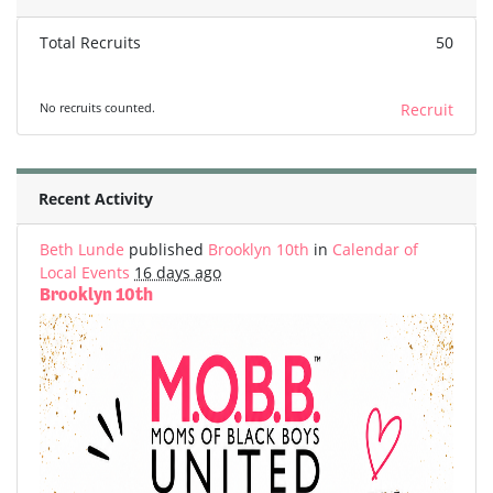
Total Recruits
50
No recruits counted.
Recruit
Recent Activity
Beth Lunde
published
Brooklyn 10th
in
Calendar of
Local Events
16 days ago
Brooklyn 10th