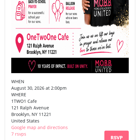
WHEN
August 30, 2026 at 2:00pm
WHERE
1TWO1 Cafe
121 Ralph Avenue
Brooklyn, NY 11221
United States
Google map and directions
7 rsvps
RSVP