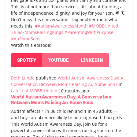
navigate IEPs and 504 plans with clarity and confidence.
This is about more than services—it’s about building a
life of independence, dignity, and joy for your son. 🌟 🗓️
Don’t miss this conversation. Tag another mom who
needs this!
#AutismAwarenessMonth
#MOBBUnited
#BlackMomsRaisingKings
#ParentingWithPurpose
#AuSomeSons
Watch this episode:
SPOTIFY
YOUTUBE
LINKEDIN
Beth Lunde
published
World Autism Awareness Day: A
Conversation Between Moms Raising Au-Some Sons
in
Latest at MOBB United
10 months ago
World Autism Awareness Day: A Conversation
Between Moms Raising Au-Some Sons
Autism affects 1 in 36 children and 1 in 45 adults —
and boys are 4x more likely to be diagnosed than girls.
This World Autism Awareness Day, join us for a
powerful conversation with moms raising sons on the
spectrum. They’ll share real experiences—hopes,