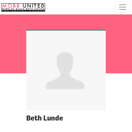
Skip navigation
Beth Lunde