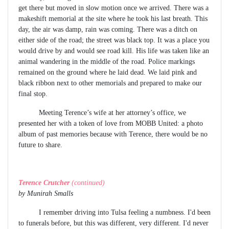
get there but moved in slow motion once we arrived. There was a
makeshift memorial at the site where he took his last breath. This
day, the air was damp, rain was coming. There was a ditch on
either side of the road; the street was black top. It was a place you
would drive by and would see road kill. His life was taken like an
animal wandering in the middle of the road. Police markings
remained on the ground where he laid dead. We laid pink and
black ribbon next to other memorials and prepared to make our
final stop.
Meeting Terence’s wife at her attorney’s office, we
presented her with a token of love from MOBB United: a photo
album of past memories because with Terence, there would be no
future to share.
Terence Crutcher
(continued)
by Munirah Smalls
I remember driving into Tulsa feeling a numbness. I'd been
to funerals before, but this was different, very different. I'd never