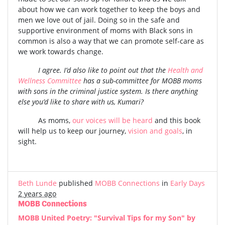
about how we can work together to keep the boys and
men we love out of jail. Doing so in the safe and
supportive environment of moms with Black sons in
common is also a way that we can promote self-care as
we work towards change.
I agree. I’d also like to point out that the
Health and
Wellness Committee
has a sub-committee for MOBB moms
with sons in the criminal justice system. Is there anything
else you’d like to share with us, Kumari?
As moms,
our voices will be heard
and this book
will help us to keep our journey,
vision and goals
, in
sight.
Beth Lunde
published
MOBB Connections
in
Early Days
2 years ago
MOBB Connections
MOBB United Poetry: "Survival Tips for my Son" by