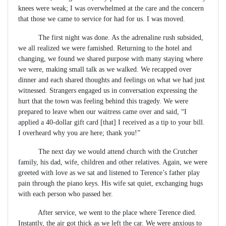
knees were weak; I was overwhelmed at the care and the concern
that those we came to service for had for us. I was moved.
The first night was done. As the adrenaline rush subsided,
we all realized we were famished. Returning to the hotel and
changing, we found we shared purpose with many staying where
we were, making small talk as we walked. We recapped over
dinner and each shared thoughts and feelings on what we had just
witnessed. Strangers engaged us in conversation expressing the
hurt that the town was feeling behind this tragedy. We were
prepared to leave when our waitress came over and said, “I
applied a 40-dollar gift card [that] I received as a tip to your bill.
I overheard why you are here; thank you!”
The next day we would attend church with the Crutcher
family, his dad, wife, children and other relatives. Again, we were
greeted with love as we sat and listened to Terence’s father play
pain through the piano keys. His wife sat quiet, exchanging hugs
with each person who passed her.
After service, we went to the place where Terence died.
Instantly, the air got thick as we left the car. We were anxious to