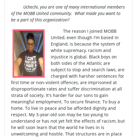
Uchechi, you are one of many international members
of the MOBB United community. What made you want to
be a part of this organization?
The reason I joined MOBB
United, even though I'm based in
England, is because the system of
white supremacy, racism and
injustice is global. Black boys on
both sides of the Atlantic are
subject to stop and search laws, are
charged with harsher sentences for
first time or non-violent offences, are imprisoned at
disproportionate rates and suffer discrimination at all
strata of society. It's harder for our sons to gain
meaningful employment. To secure finance. To buy a
home. To live in peace and be afforded dignity and
respect. My 3-year-old son may be too young to
understand or has not yet felt the effects of racism, but
he will soon learn that the world he lives in is
unwelcoming and hostile. That structures are in place