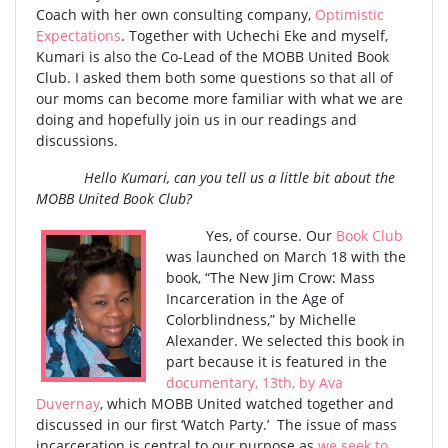
Coach with her own consulting company,
Optimistic
Expectations
. Together with Uchechi Eke and myself,
Kumari is also the Co-Lead of the MOBB United Book
Club. I asked them both some questions so that all of
our moms can become more familiar with what we are
doing and hopefully join us in our readings and
discussions.
Hello Kumari, can you tell us a little bit about the
MOBB United Book Club?
Yes, of course. Our
Book Club
was launched on March 18 with the
book, “The New Jim Crow: Mass
Incarceration in the Age of
Colorblindness,” by Michelle
Alexander. We selected this book in
part because it is featured in the
documentary, 13th, by Ava
Duvernay
, which MOBB United watched together and
discussed in our first ‘Watch Party.’ The issue of mass
incarceration is central to our purpose as
we seek to