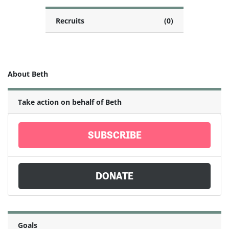
Recruits
(0)
About Beth
Take action on behalf of Beth
SUBSCRIBE
DONATE
Goals