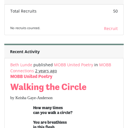
Total Recruits
50
No recruits counted.
Recruit
Recent Activity
Beth Lunde
published
MOBB United Poetry
in
MOBB
Connections
2 years ago
MOBB United Poetry
Walking the Circle
by Keisha Gaye-Anderson
How many times
can you walk a circle?
You are breathless
in this flesh