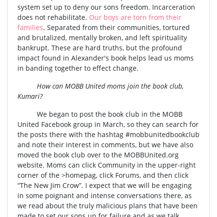
system set up to deny our sons freedom. Incarceration
does not rehabilitate.
Our boys are torn from their
families
. Separated from their communities, tortured
and brutalized, mentally broken, and left spirituality
bankrupt. These are hard truths, but the profound
impact found in Alexander's book helps lead us moms
in banding together to effect change.
How can MOBB United moms join the book club,
Kumari?
We began to post the book club in the MOBB
United Facebook group in March, so they can search for
the posts there with the hashtag #mobbunitedbookclub
and note their interest in comments, but we have also
moved the book club over to the MOBBUnited.org
website. Moms can click Community in the upper-right
corner of the >homepag, click Forums, and then click
“The New Jim Crow”. I expect that we will be engaging
in some poignant and intense conversations there, as
we read about the truly malicious plans that have been
made to set our sons up for failure and as we talk