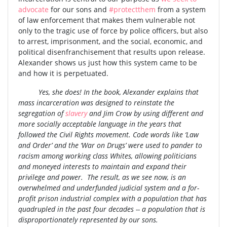
advocate
for our sons and
#protectthem
from a system
of law enforcement that makes them vulnerable not
only to the tragic use of force by police officers, but also
to arrest, imprisonment, and the social, economic, and
political disenfranchisement that results upon release.
Alexander shows us just how this system came to be
and how it is perpetuated.
Yes, she does! In the book, Alexander explains that
mass incarceration was designed to reinstate the
segregation of
slavery
and Jim Crow by using different and
more socially acceptable language in the years that
followed the Civil Rights movement. Code words like ‘Law
and Order’ and the ‘War on Drugs’ were used to pander to
racism among working class Whites, allowing politicians
and moneyed interests to maintain and expand their
privilege and power. The result, as we see now, is an
overwhelmed and underfunded judicial system and a for-
profit prison industrial complex with a population that has
quadrupled in the past four decades -- a population that is
disproportionately represented by our sons.