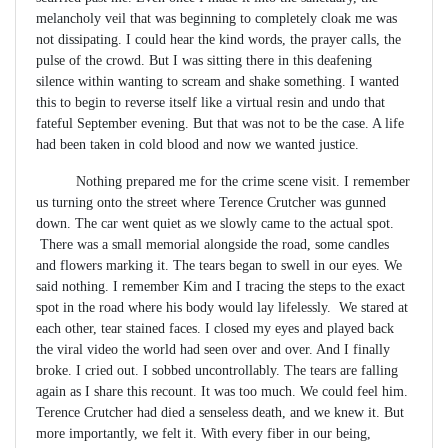
melancholy veil that was beginning to completely cloak me was
not dissipating. I could hear the kind words, the prayer calls, the
pulse of the crowd. But I was sitting there in this deafening
silence within wanting to scream and shake something. I wanted
this to begin to reverse itself like a virtual resin and undo that
fateful September evening. But that was not to be the case. A life
had been taken in cold blood and now we wanted justice.
Nothing prepared me for the crime scene visit. I remember
us turning onto the street where Terence Crutcher was gunned
down. The car went quiet as we slowly came to the actual spot.
There was a small memorial alongside the road, some candles
and flowers marking it. The tears began to swell in our eyes. We
said nothing. I remember Kim and I tracing the steps to the exact
spot in the road where his body would lay lifelessly. We stared at
each other, tear stained faces. I closed my eyes and played back
the viral video the world had seen over and over. And I finally
broke. I cried out. I sobbed uncontrollably. The tears are falling
again as I share this recount. It was too much. We could feel him.
Terence Crutcher had died a senseless death, and we knew it. But
more importantly, we felt it. With every fiber in our being,