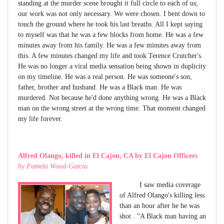
standing at the murder scene brought it full circle to each of us;
our work was not only necessary. We were chosen. I bent down to
touch the ground where he took his last breaths. All I kept saying
to myself was that he was a few blocks from home. He was a few
minutes away from his family. He was a few minutes away from
this. A few minutes changed my life and took Terence Crutcher's.
He was no longer a viral media sensation being shown in duplicity
on my timeline. He was a real person. He was someone's son,
father, brother and husband. He was a Black man. He was
murdered. Not because he'd done anything wrong. He was a Black
man on the wrong street at the wrong time. That moment changed
my life forever.
Alfred Olango, killed in El Cajon, CA by El Cajon Officers
by Pamela Wood-Garcia
I saw media coverage
of Alfred Olango's killing less
than an hour after he he was
shot . “A Black man having an