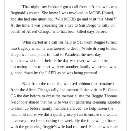
That night, my husband got a call from a friend who was
Reginald’s cousin. She knew I was involved in MOBB United,
and she had one question, “Will MOBB go and visit this Mom?”
At the time, I was preparing for a trip to San Diego to rally on
behalf of Alfred Olango, who had been killed days before.
What started as a call for help to 911 from Reggie turned
into tragedy when he was tasered to death. While driving to San
Diego we made plans to head to Pasadena the next day.
Unbeknownst to all, before the day was over, we would be
discussing plans to meet with yet another family whose son was
gunned down by the LAPD as he was being pursued.
Back from the road trip, we used ribbon that remained
from the Alfred Olango rally and memorial site visit in El Cajon,
CA the day before to dress the memorial site for Reggie Thomas.
Neighbors shared that his wife was out gathering cleaning supplies
to clean up before family members arrived. To help lessen the
load a bit more, we did a quick grocery run to ensure she would
have easy prep foods during the week. By the time we got back
with the groceries, Reggie’s wife had returned. Shainie was stoic