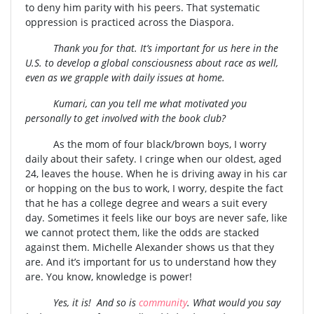
to deny him parity with his peers. That systematic
oppression is practiced across the Diaspora.
Thank you for that. It’s important for us here in the
U.S. to develop a global consciousness about race as well,
even as we grapple with daily issues at home.
Kumari, can you tell me what motivated you
personally to get involved with the book club?
As the mom of four black/brown boys, I worry
daily about their safety. I cringe when our oldest, aged
24, leaves the house. When he is driving away in his car
or hopping on the bus to work, I worry, despite the fact
that he has a college degree and wears a suit every
day. Sometimes it feels like our boys are never safe, like
we cannot protect them, like the odds are stacked
against them. Michelle Alexander shows us that they
are. And it’s important for us to understand how they
are. You know, knowledge is power!
Yes, it is! And so is
community
. What would you say