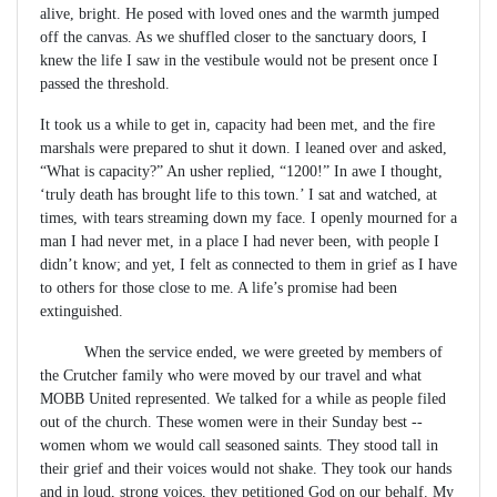
alive, bright. He posed with loved ones and the warmth jumped
off the canvas. As we shuffled closer to the sanctuary doors, I
knew the life I saw in the vestibule would not be present once I
passed the threshold.
It took us a while to get in, capacity had been met, and the fire
marshals were prepared to shut it down. I leaned over and asked,
“What is capacity?” An usher replied, “1200!” In awe I thought,
‘truly death has brought life to this town.’ I sat and watched, at
times, with tears streaming down my face. I openly mourned for a
man I had never met, in a place I had never been, with people I
didn’t know; and yet, I felt as connected to them in grief as I have
to others for those close to me. A life’s promise had been
extinguished.
When the service ended, we were greeted by members of
the Crutcher family who were moved by our travel and what
MOBB United represented. We talked for a while as people filed
out of the church. These women were in their Sunday best --
women whom we would call seasoned saints. They stood tall in
their grief and their voices would not shake. They took our hands
and in loud, strong voices, they petitioned God on our behalf. My