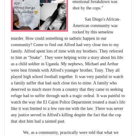
emotional breakdown was
shot by the cops.”
San Diego's African-
American community was
rocked by this senseless
murder. How could something so sadistic happen in our
community? Come to find out Alfred had very close ties to my
family. Alfred spent lots of time with my brothers. They referred
to him as “Snake”. They were helping write a story about his life
as a child soldier in Uganda. My nephews, Michael and Arthur
were best friends with Alfred's younger brother, Tony. They all
played high school football together. It was very painful to watch
a family suffer that had such close ties to mine. A family who
deserved so much more from a country that they came to seeking
refuge had to suffer through such a tragic ordeal. It was painful to
watch the way the El Cajon Police Department treated a man's life
like it was limited to a few run-ins with the law. There was never
any justice served in Alfred's killing despite the fact that the cop
that shot him had a tainted past.
We, as a community, practically were told that what we