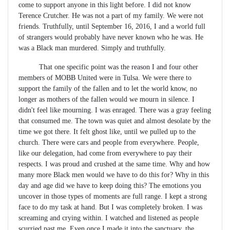
come to support anyone in this light before. I did not know
Terence Crutcher. He was not a part of my family. We were not
friends. Truthfully, until September 16, 2016, I and a world full
of strangers would probably have never known who he was. He
was a Black man murdered. Simply and truthfully.
That one specific point was the reason I and four other
members of MOBB United were in Tulsa. We were there to
support the family of the fallen and to let the world know, no
longer as mothers of the fallen would we mourn in silence. I
didn't feel like mourning. I was enraged. There was a gray feeling
that consumed me. The town was quiet and almost desolate by the
time we got there. It felt ghost like, until we pulled up to the
church. There were cars and people from everywhere. People,
like our delegation, had come from everywhere to pay their
respects. I was proud and crushed at the same time. Why and how
many more Black men would we have to do this for? Why in this
day and age did we have to keep doing this? The emotions you
uncover in those types of moments are full range. I kept a strong
face to do my task at hand. But I was completely broken. I was
screaming and crying within. I watched and listened as people
scurried past me. Even once I made it into the sanctuary, the