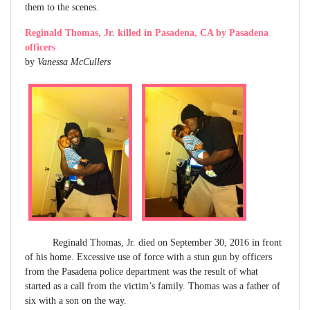
them to the scenes.
Reginald Thomas, Jr. killed in Pasadena, CA by Pasadena
officers
by
Vanessa McCullers
Reginald Thomas, Jr. died on September 30, 2016 in front
of his home. Excessive use of force with a stun gun by officers
from the Pasadena police department was the result of what
started as a call from the victim’s family. Thomas was a father of
six with a son on the way.