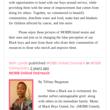
with opportunities to bond with our boys around service, while
providing them with the sense of empowerment that comes from
doing for others. Together, we volunteered to beautify
communities, distribute water and food, make hats and blankets
for children affected by cancer, and lots more.
Please enjoy these pictures of MOBBUnited moms and
their suns and join us in changing the false perception of our
Black boys and men from those who drain their communities of
resources to those who enrich and improve them.
Beth Lunde
published
MOBB United Outreach
in
MOBB
Connections
2 years ago
MOBB United Outreach
By Tiffany Bargeman
When a Black son is victimized, his
mother suffers unimaginable grief, along
with others in his immediate family. Moms
of Black Boys United, Inc. (MOBB United),