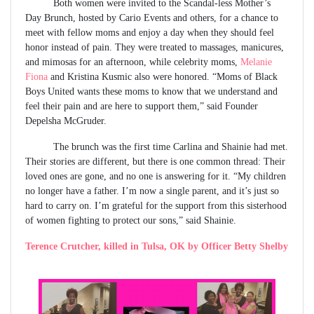
Both women were invited to the Scandal-less Mother’s
Day Brunch, hosted by Cario Events and others, for a chance to
meet with fellow moms and enjoy a day when they should feel
honor instead of pain. They were treated to massages, manicures,
and mimosas for an afternoon, while celebrity moms,
Melanie
Fiona
and Kristina Kusmic also were honored. “Moms of Black
Boys United wants these moms to know that we understand and
feel their pain and are here to support them,” said Founder
Depelsha McGruder.
The brunch was the first time Carlina and Shainie had met.
Their stories are different, but there is one common thread: Their
loved ones are gone, and no one is answering for it. “My children
no longer have a father. I’m now a single parent, and it’s just so
hard to carry on. I’m grateful for the support from this sisterhood
of women fighting to protect our sons,” said Shainie.
Terence Crutcher, killed in Tulsa, OK by Officer Betty Shelby