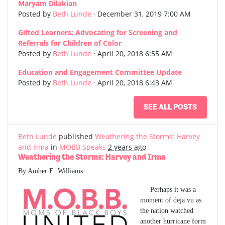
Maryam Dilakian
Posted by
Beth Lunde
· December 31, 2019 7:00 AM
Gifted Learners: Advocating for Screening and
Referrals for Children of Color
Posted by
Beth Lunde
· April 20, 2018 6:55 AM
Education and Engagement Committee Update
Posted by
Beth Lunde
· April 20, 2018 6:43 AM
SEE ALL POSTS
Beth Lunde
published
Weathering the Storms: Harvey
and Irma
in
MOBB Speaks
2 years ago
Weathering the Storms: Harvey and Irma
By Amber E. Williams
Perhaps it was a
moment of deja vu as
the nation watched
another hurricane form