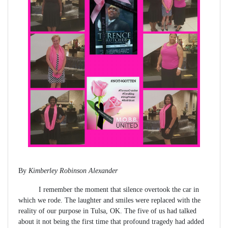
By
Kimberley Robinson Alexander
I remember the moment that silence overtook the car in
which we rode. The laughter and smiles were replaced with the
reality of our purpose in Tulsa, OK. The five of us had talked
about it not being the first time that profound tragedy had added