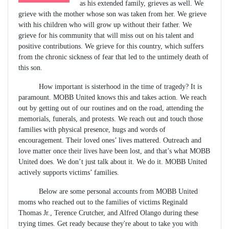
as his extended family, grieves as well. We
grieve with the mother whose son was taken from her. We grieve
with his children who will grow up without their father. We
grieve for his community that will miss out on his talent and
positive contributions. We grieve for this country, which suffers
from the chronic sickness of fear that led to the untimely death of
this son.
How important is sisterhood in the time of tragedy? It is
paramount. MOBB United knows this and takes action. We reach
out by getting out of our routines and on the road, attending the
memorials, funerals, and protests. We reach out and touch those
families with physical presence, hugs and words of
encouragement. Their loved ones’ lives mattered. Outreach and
love matter once their lives have been lost, and that’s what MOBB
United does. We don’t just talk about it. We do it. MOBB United
actively supports victims’ families.
Below are some personal accounts from MOBB United
moms who reached out to the families of victims Reginald
Thomas Jr., Terence Crutcher, and Alfred Olango during these
trying times. Get ready because they're about to take you with