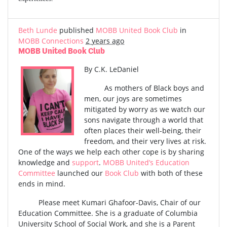
Beth Lunde
published
MOBB United Book Club
in
MOBB Connections
2 years ago
MOBB United Book Club
By C.K. LeDaniel
As mothers of Black boys and
men, our joys are sometimes
mitigated by worry as we watch our
sons navigate through a world that
often places their well-being, their
freedom, and their very lives at risk.
One of the ways we help each other cope is by sharing
knowledge and
support
.
MOBB United’s Education
Committee
launched our
Book Club
with both of these
ends in mind.
Please meet Kumari Ghafoor-Davis, Chair of our
Education Committee. She is a graduate of Columbia
University School of Social Work, and she is a Parent