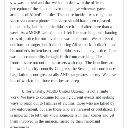
saw was not real and that we had to deal with the officer's
perception of the situation even though eye witnesses gave
accounts of Alfred's murder. The entire incident was caught on
video via camera phone. The video should have been released
immediately, but the public didn't see it until after more than a
week. As a MOBB United mom, I felt like marching and chanting
cries of justice for our loved one was therapeutic. We expressed
our hurt and anger, but It didn't bring Alfred back. It didn't mend
his mother's broken heart, and it didn't serve up any justice. There
was no accountability brought forth from marching. The
frontlines are not out on the streets with cops. The frontlines are
in townhalls, city councils, Congress, the Senate, and courthouses.
Legislation is our greatest ally AND our greatest enemy. We have
lots of work to do; those trenches are deep.
Unfortunately, MOBB United Outreach is not a finite
work. We have to continue following current events and seeking
ways to reach out to families of victims, those who are killed by
law enforcement, but also those who are harassed or brutalized. It
is important to let them know someone is in their corner and get
them involved in the mission, fueled by their first-hand
experiences.