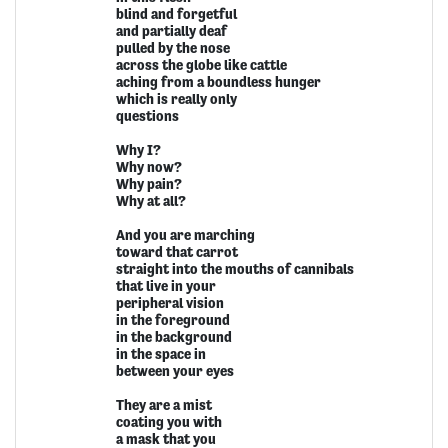
blind and forgetful
and partially deaf
pulled by the nose
across the globe like cattle
aching from a boundless hunger
which is really only
questions
Why I?
Why now?
Why pain?
Why at all?
And you are marching
toward that carrot
straight into the mouths of cannibals
that live in your
peripheral vision
in the foreground
in the background
in the space in
between your eyes
They are a mist
coating you with
a mask that you