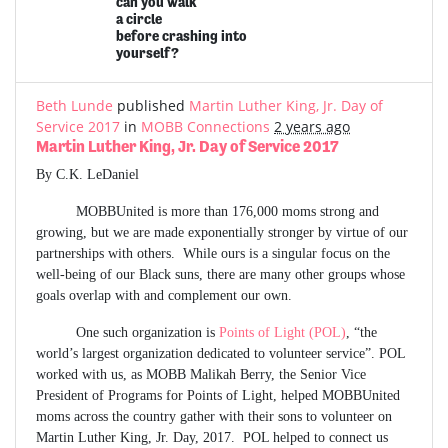
can you walk
a circle
before crashing into
yourself?
Beth Lunde
published
Martin Luther King, Jr. Day of
Service 2017
in
MOBB Connections
2 years ago
Martin Luther King, Jr. Day of Service 2017
By C.K. LeDaniel
MOBBUnited is more than 176,000 moms strong and
growing, but we are made exponentially stronger by virtue of our
partnerships with others. While ours is a singular focus on the
well-being of our Black suns, there are many other groups whose
goals overlap with and complement our own.
One such organization is
Points of Light (POL)
, “the
world’s largest organization dedicated to volunteer service”. POL
worked with us, as MOBB Malikah Berry, the Senior Vice
President of Programs for Points of Light, helped MOBBUnited
moms across the country gather with their sons to volunteer on
Martin Luther King, Jr. Day, 2017. POL helped to connect us