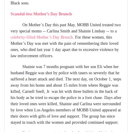
Black sons.
Scandal-less Mother’s Day Brunch
On Mother’s Day this past May, MOBB United treated two
very special moms -- Carlina Smith and Shainie Lindsay -- to a
celebrity-filled Mother’s Day Brunch
. For these women, this
Mother’s Day was met with the pain of remembering their loved
ones, who died last year 1 day apart due to excessive violence by
law enforcement officers.
Shainie was 7 months pregnant with her son Eli when her
husband Reggie was shot by police with tasers so severely that he
suffered a heart attack and died. The next day, on October 1, steps
away from his home and about 15 miles from where Reggie was
killed, Carnell Snell, Jr. was hit with three bullets in the back of
his body as he tried to escape the police in a foot chase. Days after
their loved ones were killed, Shainie and Carlina were surrounded
by love when Los Angeles members of MOBB United appeared at
their doors with gifts of love and support. The group has since
stayed in touch with the women and provided continued support.