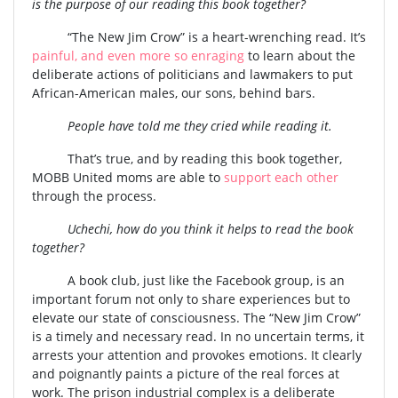
is the purpose of our reading this book together?
“The New Jim Crow” is a heart-wrenching read. It’s
painful, and even more so enraging
to learn about the
deliberate actions of politicians and lawmakers to put
African-American males, our sons, behind bars.
People have told me they cried while reading it.
That’s true, and by reading this book together,
MOBB United moms are able to
support each other
through the process.
Uchechi, how do you think it helps to read the book
together?
A book club, just like the Facebook group, is an
important forum not only to share experiences but to
elevate our state of consciousness. The “New Jim Crow”
is a timely and necessary read. In no uncertain terms, it
arrests your attention and provokes emotions. It clearly
and poignantly paints a picture of the real forces at
work. The prison industrial complex is a deliberate