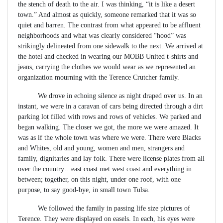
the stench of death to the air. I was thinking, “it is like a desert
town.” And almost as quickly, someone remarked that it was so
quiet and barren. The contrast from what appeared to be affluent
neighborhoods and what was clearly considered “hood” was
strikingly delineated from one sidewalk to the next. We arrived at
the hotel and checked in wearing our MOBB United t-shirts and
jeans, carrying the clothes we would wear as we represented an
organization mourning with the Terence Crutcher family.
We drove in echoing silence as night draped over us. In an
instant, we were in a caravan of cars being directed through a dirt
parking lot filled with rows and rows of vehicles. We parked and
began walking. The closer we got, the more we were amazed. It
was as if the whole town was where we were. There were Blacks
and Whites, old and young, women and men, strangers and
family, dignitaries and lay folk. There were license plates from all
over the country…east coast met west coast and everything in
between; together, on this night, under one roof, with one
purpose, to say good-bye, in small town Tulsa.
We followed the family in passing life size pictures of
Terence. They were displayed on easels. In each, his eyes were