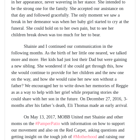
in her appearance, never wavering in her stance. She intended to
be the strong one for the family. She accepted our assistance on
that day and followed gracefully. The only moment we saw a
break in her demeanor was when her baby girl started to cry at the
funeral. She could hold on to her own pain, but to see her
children break down was too much for her to bear.
Shainie and I continued our communication in the
following months. As the birth of her little one neared, we talked
more and more. Her kids had just lost their Dad but were gaining
a new sibling. She wondered if she could get through this, how
she would continue to provide for her children and the new one
on the way, and how she would raise her new son without a
father? We encouraged her to write down her memories of Reggie
as as a way to help with her grief while preparing stories she
could share with her son in the future. On December 27, 2016, 3-
months after his father’s death, Eli Thomas made an early arrival.
On May 13, 2017, MOBB United met Shainie and other
moms on the
#PamperPatio
with information on how to support
our movement and also on the Red Carpet, asking questions and
getting insight on the tough job of
#Motherhood
and raising our