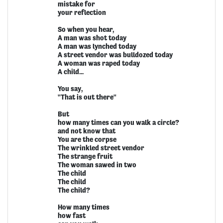
mistake for
your reflection
So when you hear,
A man was shot today
A man was lynched today
A street vendor was bulldozed today
A woman was raped today
A child...
You say,
"That is out there"
But
how many times can you walk a circle?
and not know that
You are the corpse
The wrinkled street vendor
The strange fruit
The woman sawed in two
The child
The child
The child?
How many times
how fast