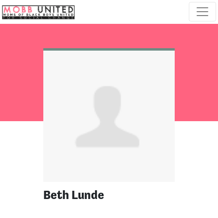
Skip navigation
Beth Lunde