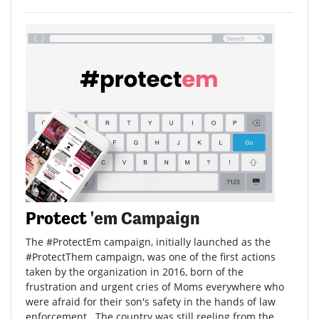
Protect
'em Campaign
The #ProtectEm campaign, initially launched as the
#ProtectThem campaign, was one of the first actions
taken by the organization in 2016, born of the
frustration and urgent cries of Moms everywhere who
were afraid for their son's safety in the hands of law
enforcement. The country was still reeling from the