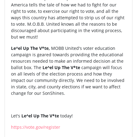
America tells the tale of how we had to fight for our
right to vote, to exercise our right to vote, and all the
ways this country has attempted to strip us of our right
to vote. M.O.B.B. United knows all the reasons to be
discouraged about participating in the voting process,
but we must!
Le^el Up The V*te,
MOBB United's voter education
campaign is geared towards providing the educational
resources needed to make an informed decision at the
ballot box. The
Le^el Up The V*te
campaign will focus
on all levels of the election process and how they
impact our community directly. We need to be involved
in state, city, and county elections if we want to affect
change for our SonShines.
Let's
Le^el Up The V*te
today!
https://vote.gov/register