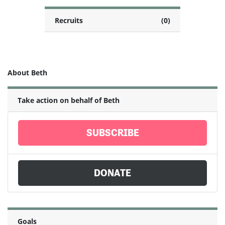
Recruits
(0)
About Beth
Take action on behalf of Beth
SUBSCRIBE
DONATE
Goals