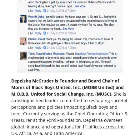
Depelsha McGruder is Founder and Board Chair of
Moms of Black Boys United, Inc. (MOBB United) and
M.O.B.B. United for Social Change, Inc. (MUSC).
She is
a distinguished leader committed to reshaping societal
perceptions and policies impacting Black boys and
men. Currently serving as the Chief Operating Officer &
Treasurer at the Ford Foundation, Depelsha oversees
global finance and operations for 11 offices across the
US, Africa, Asia, and Latin America.