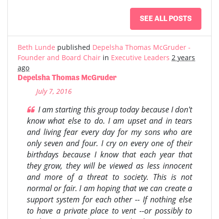
SEE ALL POSTS
Beth Lunde
published
Depelsha Thomas McGruder -
Founder and Board Chair
in
Executive Leaders
2 years
ago
Depelsha Thomas McGruder
July 7, 2016
I am starting this group today because I don't
know what else to do. I am upset and in tears
and living fear every day for my sons who are
only seven and four. I cry on every one of their
birthdays because I know that each year that
they grow, they will be viewed as less innocent
and more of a threat to society. This is not
normal or fair. I am hoping that we can create a
support system for each other -- If nothing else
to have a private place to vent --or possibly to