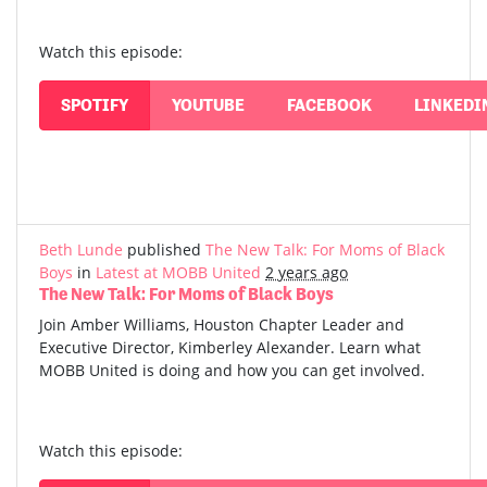
Watch this episode:
SPOTIFY
YOUTUBE
FACEBOOK
LINKEDI
Beth Lunde
published
The New Talk: For Moms of Black
Boys
in
Latest at MOBB United
2 years ago
The New Talk: For Moms of Black Boys
Join Amber Williams, Houston Chapter Leader and
Executive Director, Kimberley Alexander. Learn what
MOBB United is doing and how you can get involved.
Watch this episode: