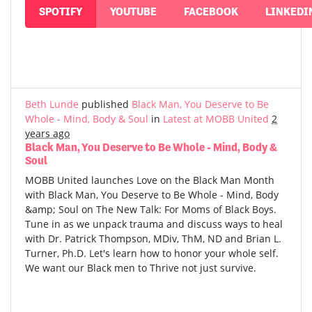
SPOTIFY
YOUTUBE
FACEBOOK
LINKEDI
Beth Lunde
published
Black Man, You Deserve to Be
Whole - Mind, Body & Soul
in
Latest at MOBB United
2
years ago
Black Man, You Deserve to Be Whole - Mind, Body &
Soul
MOBB United launches Love on the Black Man Month
with Black Man, You Deserve to Be Whole - Mind, Body
&amp; Soul on The New Talk: For Moms of Black Boys.
Tune in as we unpack trauma and discuss ways to heal
with Dr. Patrick Thompson, MDiv, ThM, ND and Brian L.
Turner, Ph.D. Let's learn how to honor your whole self.
We want our Black men to Thrive not just survive.