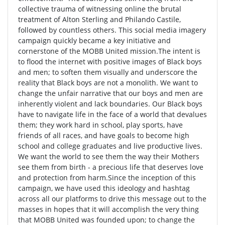
collective trauma of witnessing online the brutal
treatment of Alton Sterling and Philando Castile,
followed by countless others. This social media imagery
campaign quickly became a key initiative and
cornerstone of the MOBB United mission.The intent is
to flood the internet with positive images of Black boys
and men; to soften them visually and underscore the
reality that Black boys are not a monolith. We want to
change the unfair narrative that our boys and men are
inherently violent and lack boundaries. Our Black boys
have to navigate life in the face of a world that devalues
them; they work hard in school, play sports, have
friends of all races, and have goals to become high
school and college graduates and live productive lives.
We want the world to see them the way their Mothers
see them from birth - a precious life that deserves love
and protection from harm.Since the inception of this
campaign, we have used this ideology and hashtag
across all our platforms to drive this message out to the
masses in hopes that it will accomplish the very thing
that MOBB United was founded upon; to change the