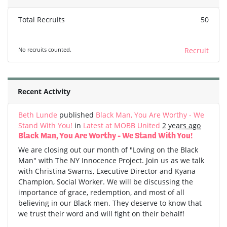
Total Recruits
50
No recruits counted.
Recruit
Recent Activity
Beth Lunde
published
Black Man, You Are Worthy - We
Stand With You!
in
Latest at MOBB United
2 years ago
Black Man, You Are Worthy - We Stand With You!
We are closing out our month of "Loving on the Black
Man" with The NY Innocence Project. Join us as we talk
with Christina Swarns, Executive Director and Kyana
Champion, Social Worker. We will be discussing the
importance of grace, redemption, and most of all
believing in our Black men. They deserve to know that
we trust their word and will fight on their behalf!