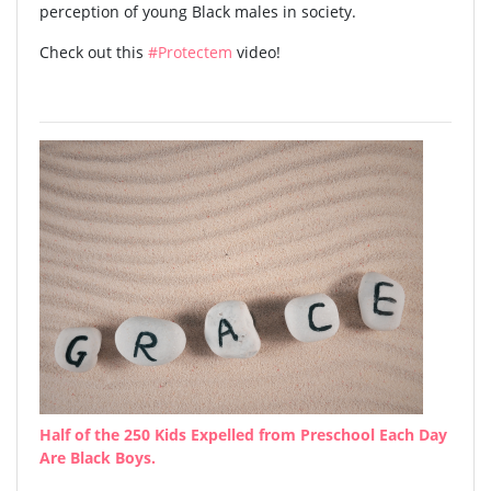
perception of young Black males in society.
Check out this
#Protectem
video!
Half of the 250 Kids Expelled from Preschool Each Day
Are Black Boys.