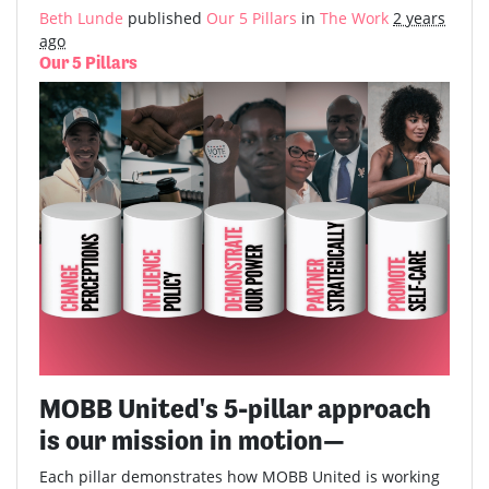
Beth Lunde
published
Our 5 Pillars
in
The Work
2 years
ago
Our 5 Pillars
MOBB United's 5-pillar approach
is our mission in motion—
Each pillar demonstrates how MOBB United is working