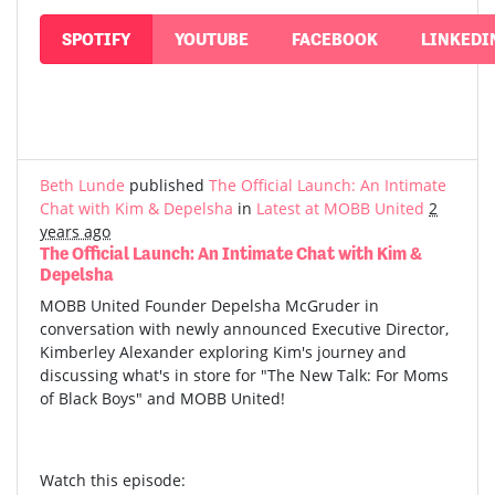
SPOTIFY
YOUTUBE
FACEBOOK
LINKEDI
Beth Lunde
published
The Official Launch: An Intimate
Chat with Kim & Depelsha
in
Latest at MOBB United
2
years ago
The Official Launch: An Intimate Chat with Kim &
Depelsha
MOBB United Founder Depelsha McGruder in
conversation with newly announced Executive Director,
Kimberley Alexander exploring Kim's journey and
discussing what's in store for "The New Talk: For Moms
of Black Boys" and MOBB United!
Watch this episode: