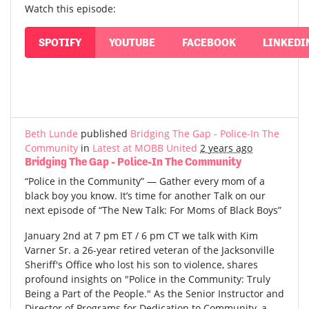
Watch this episode:
SPOTIFY
YOUTUBE
FACEBOOK
LINKEDI
Beth Lunde
published
Bridging The Gap - Police-In The
Community
in
Latest at MOBB United
2 years ago
Bridging The Gap - Police-In The Community
“Police in the Community” — Gather every mom of a
black boy you know. It’s time for another Talk on our
next episode of “The New Talk: For Moms of Black Boys”
January 2nd at 7 pm ET / 6 pm CT we talk with Kim
Varner Sr. a 26-year retired veteran of the Jacksonville
Sheriff's Office who lost his son to violence, shares
profound insights on "Police in the Community: Truly
Being a Part of the People." As the Senior Instructor and
Director of Programs for Dedication to Community, a