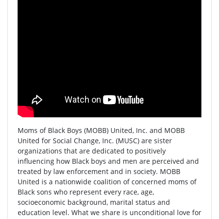
Moms of Black Boys (MOBB) United, Inc. and MOBB
United for Social Change, Inc. (MUSC) are sister
organizations that are dedicated to positively
influencing how Black boys and men are perceived and
treated by law enforcement and in society. MOBB
United is a nationwide coalition of concerned moms of
Black sons who represent every race, age,
socioeconomic background, marital status and
education level. What we share is unconditional love for