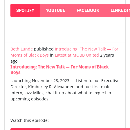
SPOTIFY
YOUTUBE
FACEBOOK
LINKEDI
Beth Lunde
published
Introducing: The New Talk — For
Moms of Black Boys
in
Latest at MOBB United
2 years
ago
Introducing: The New Talk — For Moms of Black
Boys
Launching November 28, 2023 — Listen to our Executive
Director, Kimberley R. Alexander, and our first male
intern, Jazz Miles, chat it up about what to expect in
upcoming episodes!
Watch this episode: