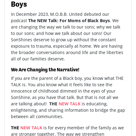
Boys
In December 2023, M.O.B.B. United debuted our
podcast
The NEW Talk: For Moms of Black Boys
. We
are changing the way we talk to our sons; why we talk
to our sons; and how we talk about our sons! Our
SonShines deserve to grow up without the constant
exposure to trauma, especially at home. We are having
the broader conversations around life and the liberties
all of our families deserve.
We Are Changing the Narrative!
If you are the parent of a Black boy, you know what THE
TALK is. You also know what it feels like to see the
innocence of childhood dimmed in the eyes of your
SonShine, as you have that talk. But that is not all we
are talking about!
THE
NEW
TALK
is educating,
enlightening, and sharing information to bridge the gap
between all communities.
THE
NEW TALK
is for every member of the family as we
are stronger together. The way we strengthen