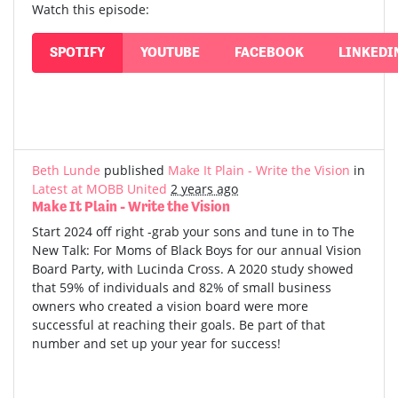
Watch this episode:
SPOTIFY
YOUTUBE
FACEBOOK
LINKEDI
Beth Lunde
published
Make It Plain - Write the Vision
in
Latest at MOBB United
2 years ago
Make It Plain - Write the Vision
Start 2024 off right -grab your sons and tune in to The
New Talk: For Moms of Black Boys for our annual Vision
Board Party, with Lucinda Cross. A 2020 study showed
that 59% of individuals and 82% of small business
owners who created a vision board were more
successful at reaching their goals. Be part of that
number and set up your year for success!