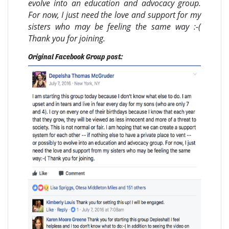
evolve into an education and advocacy group.
For now, I just need the love and support for my
sisters who may be feeling the same way :-(
Thank you for joining.
Original Facebook Group post: