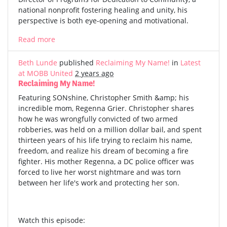
national nonprofit fostering healing and unity, his
perspective is both eye-opening and motivational.
Read more
Beth Lunde
published
Reclaiming My Name!
in
Latest
at MOBB United
2 years ago
Reclaiming My Name!
Featuring SONshine, Christopher Smith &amp; his
incredible mom, Regenna Grier. Christopher shares
how he was wrongfully convicted of two armed
robberies, was held on a million dollar bail, and spent
thirteen years of his life trying to reclaim his name,
freedom, and realize his dream of becoming a fire
fighter. His mother Regenna, a DC police officer was
forced to live her worst nightmare and was torn
between her life's work and protecting her son.
Watch this episode: