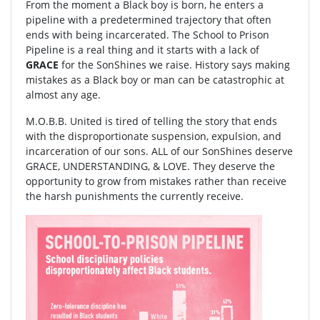
From the moment a Black boy is born, he enters a
pipeline with a predetermined trajectory that often
ends with being incarcerated. The School to Prison
Pipeline is a real thing and it starts with a lack of
GRACE
for the SonShines we raise. History says making
mistakes as a Black boy or man can be catastrophic at
almost any age.
M.O.B.B. United is tired of telling the story that ends
with the disproportionate suspension, expulsion, and
incarceration of our sons. ALL of our SonShines deserve
GRACE, UNDERSTANDING, & LOVE. They deserve the
opportunity to grow from mistakes rather than receive
the harsh punishments the currently receive.