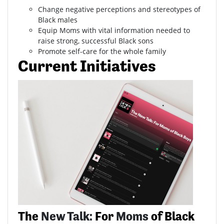
Change negative perceptions and stereotypes of
Black males
Equip Moms with vital information needed to
raise strong, successful Black sons
Promote self-care for the whole family
Current Initiatives
The
New Talk:
For
Moms
of Black