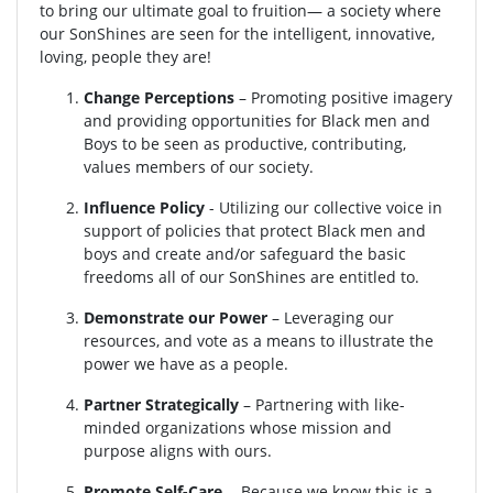
to bring our ultimate goal to fruition— a society where
our SonShines are seen for the intelligent, innovative,
loving, people they are!
Change Perceptions
– Promoting positive imagery
and providing opportunities for Black men and
Boys to be seen as productive, contributing,
values members of our society.
Influence Policy
- Utilizing our collective voice in
support of policies that protect Black men and
boys and create and/or safeguard the basic
freedoms all of our SonShines are entitled to.
Demonstrate our Power
– Leveraging our
resources, and vote as a means to illustrate the
power we have as a people.
Partner Strategically
– Partnering with like-
minded organizations whose mission and
purpose aligns with ours.
Promote Self-Care
- Because we know this is a