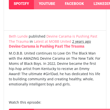
SPOTIFY
YOUTUBE
FACEBOOK
LINKEDI
Beth Lunde
published
Devine Carama is Pushing Past
The Trauma
in
Latest at MOBB United
2 years ago
Devine Carama is Pushing Past The Trauma
M.O.B.B. United continues to Love On The Black Man
with the AMAZING Devine Carama on The New Talk: For
Moms of Black Boys. In 2022, Devine became the first
hip-hop artist from Kentucky to receive an Emmy
Award! The ultimate #GirlDad, he has dedicated his life
to building community and creating healthy, whole,
emotionally intelligent boys and girls.
Watch this episode: