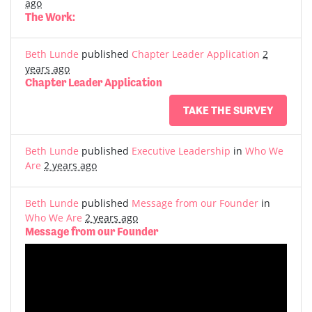
ago
The Work:
Beth Lunde
published
Chapter Leader Application
2
years ago
Chapter Leader Application
TAKE THE SURVEY
Beth Lunde
published
Executive Leadership
in
Who We
Are
2 years ago
Beth Lunde
published
Message from our Founder
in
Who We Are
2 years ago
Message from our Founder