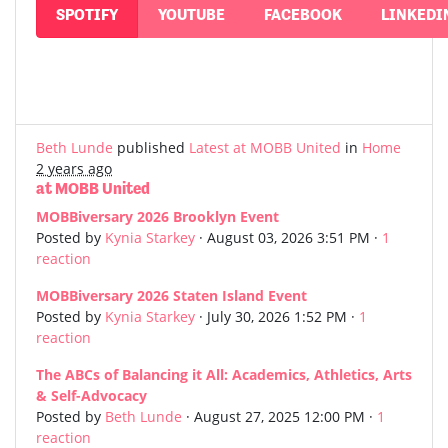
SPOTIFY
YOUTUBE
FACEBOOK
LINKEDI
Beth Lunde
published
Latest at MOBB United
in
Home
2 years ago
at MOBB United
MOBBiversary 2026 Brooklyn Event
Posted by
Kynia Starkey
· August 03, 2026 3:51 PM ·
1
reaction
MOBBiversary 2026 Staten Island Event
Posted by
Kynia Starkey
· July 30, 2026 1:52 PM ·
1
reaction
The ABCs of Balancing it All: Academics, Athletics, Arts
& Self-Advocacy
Posted by
Beth Lunde
· August 27, 2025 12:00 PM ·
1
reaction