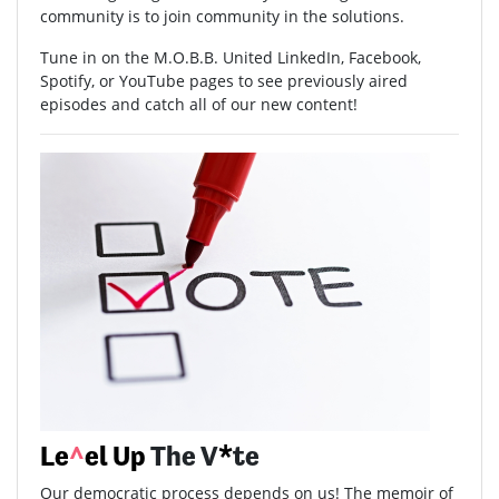
community is to join community in the solutions.
Tune in on the M.O.B.B. United LinkedIn, Facebook,
Spotify, or YouTube pages to see previously aired
episodes and catch all of our new content!
Le
^
el Up
The V
*
te
Our democratic process depends on us! The memoir of