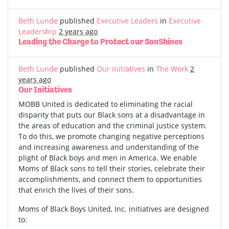
Beth Lunde
published
Executive Leaders
in
Executive
Leadership
2 years ago
Leading the Charge to Protect our SonShines
Beth Lunde
published
Our Initiatives
in
The Work
2
years ago
Our Initiatives
MOBB United is dedicated to eliminating the racial
disparity that puts our Black sons at a disadvantage in
the areas of education and the criminal justice system.
To do this, we promote changing negative perceptions
and increasing awareness and understanding of the
plight of Black boys and men in America. We enable
Moms of Black sons to tell their stories, celebrate their
accomplishments, and connect them to opportunities
that enrich the lives of their sons.
Moms of Black Boys United, Inc. initiatives are designed
to: