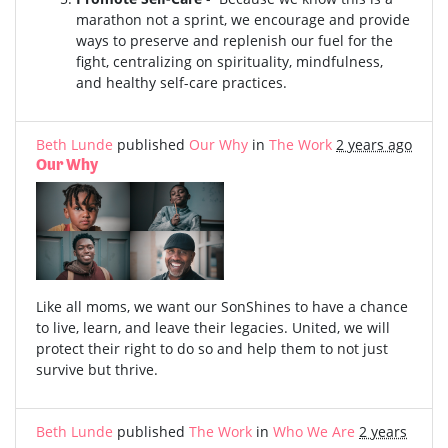
marathon not a sprint, we encourage and provide
ways to preserve and replenish our fuel for the
fight, centralizing on spirituality, mindfulness,
and healthy self-care practices.
Beth Lunde
published
Our Why
in
The Work
2 years ago
Our Why
Like all moms, we want our SonShines to have a chance
to live, learn, and leave their legacies. United, we will
protect their right to do so and help them to not just
survive but thrive.
Beth Lunde
published
The Work
in
Who We Are
2 years