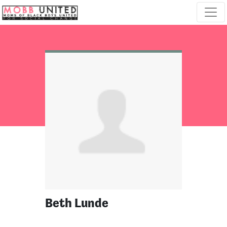
Skip navigation
Beth Lunde