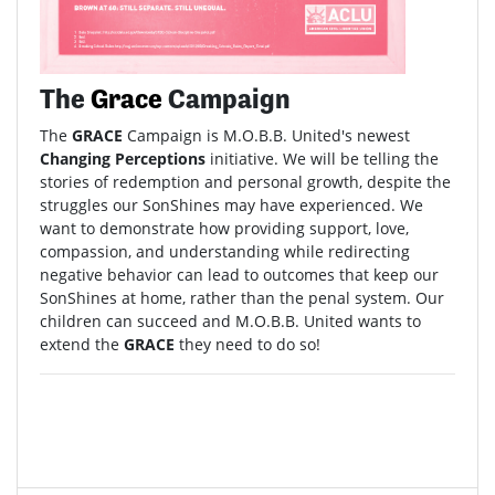
The
Grace
Campaign
The
GRACE
Campaign is M.O.B.B. United's newest
Changing Perceptions
initiative. We will be telling the
stories of redemption and personal growth, despite the
struggles our SonShines may have experienced. We
want to demonstrate how providing support, love,
compassion, and understanding while redirecting
negative behavior can lead to outcomes that keep our
SonShines at home, rather than the penal system. Our
children can succeed and M.O.B.B. United wants to
extend the
GRACE
they need to do so!