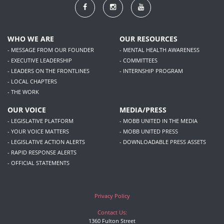
WHO WE ARE
OUR RESOURCES
- MESSAGE FROM OUR FOUNDER
- MENTAL HEALTH AWARENESS
- EXECUTIVE LEADERSHIP
- COMMITTEES
- LEADERS ON THE FRONTLINES
- INTERNSHIP PROGRAM
- LOCAL CHAPTERS
- THE WORK
OUR VOICE
MEDIA/PRESS
- LEGISLATIVE PLATFORM
- MOBB UNITED IN THE MEDIA
- YOUR VOICE MATTERS
- MOBB UNITED PRESS
- LEGISLATIVE ACTION ALERTS
- DOWNLOADABLE PRESS ASSETS
- RAPID RESPONSE ALERTS
- OFFICIAL STATEMENTS
Privacy Policy
Contact Us:
1360 Fulton Street