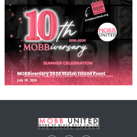
MOBBiversary 2026 Staten Island Event
July 30, 2026