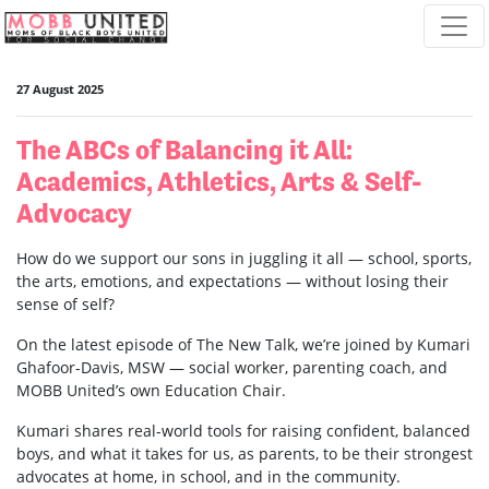
Skip navigation
27 August 2025
The ABCs of Balancing it All:
Academics, Athletics, Arts & Self-
Advocacy
How do we support our sons in juggling it all — school, sports,
the arts, emotions, and expectations — without losing their
sense of self?
On the latest episode of The New Talk, we’re joined by Kumari
Ghafoor-Davis, MSW — social worker, parenting coach, and
MOBB United’s own Education Chair.
Kumari shares real-world tools for raising confident, balanced
boys, and what it takes for us, as parents, to be their strongest
advocates at home, in school, and in the community.