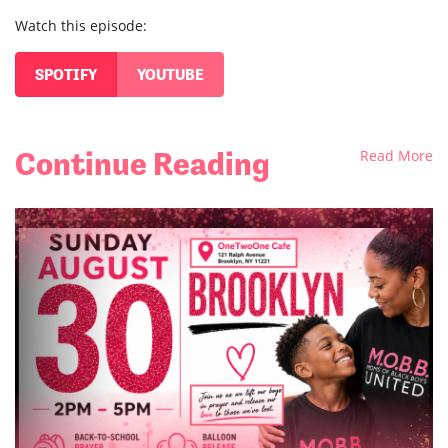
Watch this episode:
SPOTIFY
YOUTUBE
Continue Reading
Read More