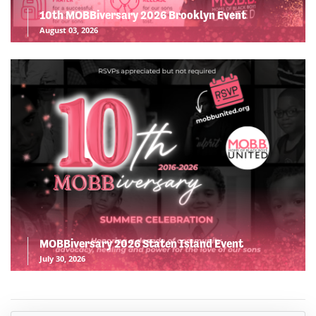
10th MOBBiversary 2026 Brooklyn Event
August 03, 2026
MOBBiversary 2026 Staten Island Event
July 30, 2026