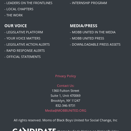
- LEADERS ON THE FRONTLINES
- INTERNSHIP PROGRAM
- LOCAL CHAPTERS
- THE WORK
OUR VOICE
MEDIA/PRESS
- LEGISLATIVE PLATFORM
- MOBB UNITED IN THE MEDIA
- YOUR VOICE MATTERS
- MOBB UNITED PRESS
- LEGISLATIVE ACTION ALERTS
- DOWNLOADABLE PRESS ASSETS
- RAPID RESPONSE ALERTS
- OFFICIAL STATEMENTS
Privacy Policy
Contact Us:
1360 Fulton Street
Suite 1, Unit 470069
Brooklyn, NY 11247
832-346-9731
Media@MOBBUNITED.ORG
All rights reserved. Moms of Black Boys United for Social Change, Inc