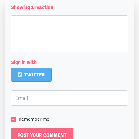
Showing 1 reaction
Sign in with
TWITTER
Remember me