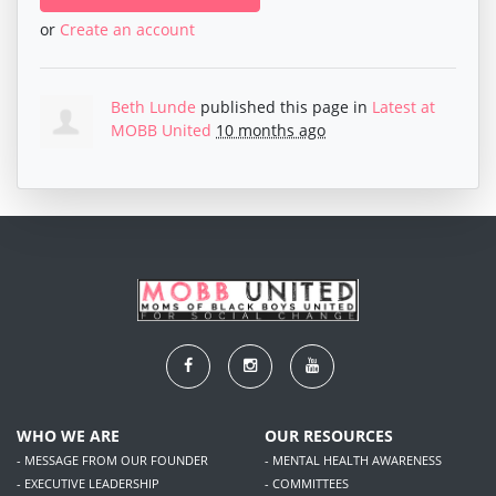
or
Create an account
Beth Lunde
published this page in
Latest at
MOBB United
10 months ago
WHO WE ARE
OUR RESOURCES
- MESSAGE FROM OUR FOUNDER
- MENTAL HEALTH AWARENESS
- EXECUTIVE LEADERSHIP
- COMMITTEES