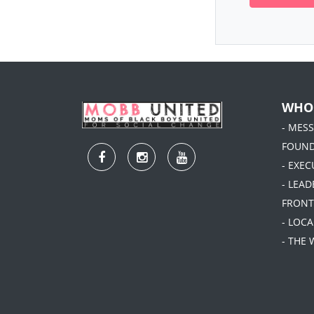
WHO
- MES
FOUN
- EXEC
- LEA
FRONT
- LOC
- THE