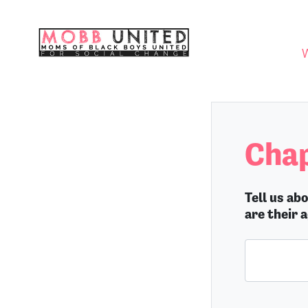
Skip navigation
WHO
Chap
Tell us ab
are their 