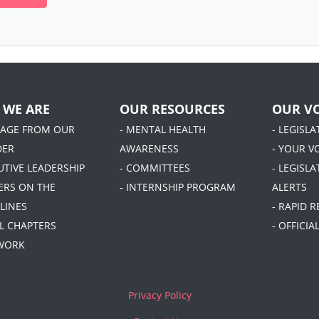
 WE ARE
OUR RESOURCES
OUR VO
SAGE FROM OUR
- MENTAL HEALTH
- LEGISL
DER
AWARENESS
- YOUR V
UTIVE LEADERSHIP
- COMMITTEES
- LEGISLA
DERS ON THE
- INTERNSHIP PROGRAM
ALERTS
LINES
- RAPID 
AL CHAPTERS
- OFFICI
 WORK
Privacy Policy