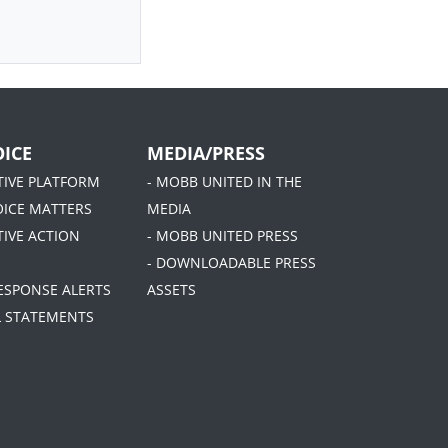
ICE
MEDIA/PRESS
ATIVE PLATFORM
- MOBB UNITED IN THE
OICE MATTERS
MEDIA
TIVE ACTION
- MOBB UNITED PRESS
- DOWNLOADABLE PRESS
RESPONSE ALERTS
ASSETS
AL STATEMENTS