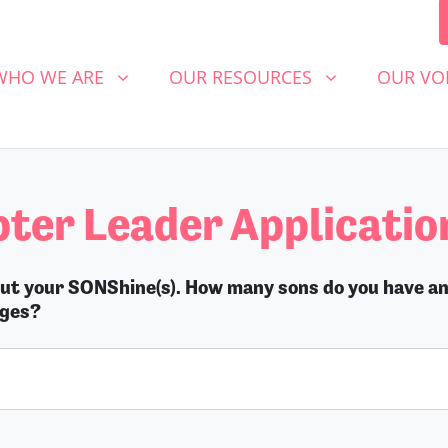
 WE ARE
OUR RESOURCES
OUR VOICE
SHOW SUBMENU FOR
SHOW SUBMENU FOR
SHOW S
WHO WE ARE
OUR RESOURCES
OUR VO
ter Leader Applicatio
out your SONShine(s). How many sons do you have a
ages?