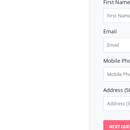
First Name
Email
Mobile Pho
Address (St