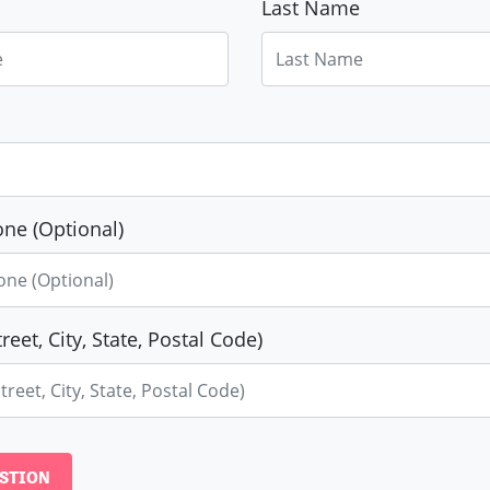
Last Name
ne (Optional)
reet, City, State, Postal Code)