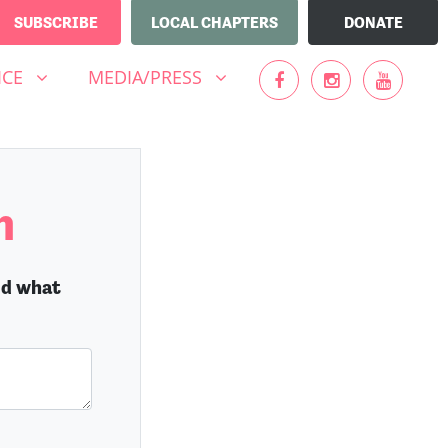
SUBSCRIBE
LOCAL CHAPTERS
DONATE
MEDIA/PRESS
UBMENU FOR
SHOW SUBMENU FOR
ICE
MEDIA/PRESS
n
nd what