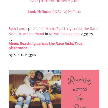
God's perfect will and divine plan!
Jamie Hoffman
, AKA J. W. Hoffman
Beth Lunde
published
Moms Reaching across the Race
Aisle: True Sisterhood
in
MOBB Connections
2 years
ago
Moms Reaching across the Race Aisle: True
Sisterhood
By Kara L. Higgins