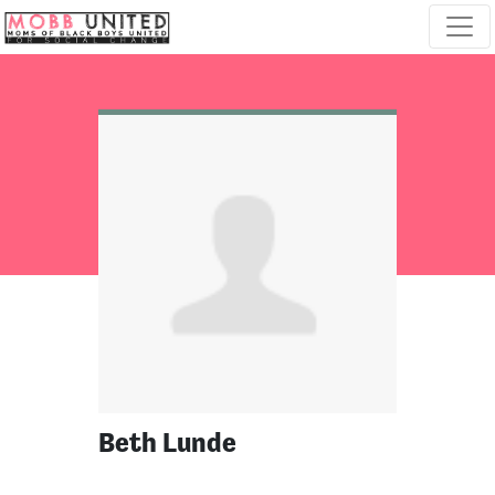
Skip navigation
Beth Lunde