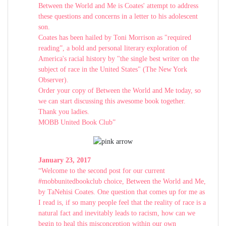
Between the World and Me is Coates' attempt to address
these questions and concerns in a letter to his adolescent
son.
Coates has been hailed by Toni Morrison as "required
reading”, a bold and personal literary exploration of
America's racial history by "the single best writer on the
subject of race in the United States" (The New York
Observer).
Order your copy of Between the World and Me today, so
we can start discussing this awesome book together.
Thank you ladies.
MOBB United Book Club”
January 23, 2017
“Welcome to the second post for our current
#mobbunitedbookclub choice, Between the World and Me,
by TaNehisi Coates. One question that comes up for me as
I read is, if so many people feel that the reality of race is a
natural fact and inevitably leads to racism, how can we
begin to heal this misconception within our own