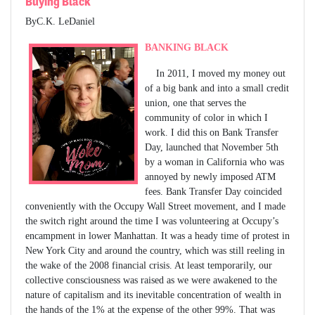
Buying Black
ByC.K. LeDaniel
BANKING BLACK
In 2011, I moved my money out
of a big bank and into a small credit
union, one that serves the
community of color in which I
work. I did this on Bank Transfer
Day, launched that November 5th
by a woman in California who was
annoyed by newly imposed ATM
fees. Bank Transfer Day coincided
conveniently with the Occupy Wall Street movement, and I made
the switch right around the time I was volunteering at Occupy’s
encampment in lower Manhattan. It was a heady time of protest in
New York City and around the country, which was still reeling in
the wake of the 2008 financial crisis. At least temporarily, our
collective consciousness was raised as we were awakened to the
nature of capitalism and its inevitable concentration of wealth in
the hands of the 1% at the expense of the other 99%. That was