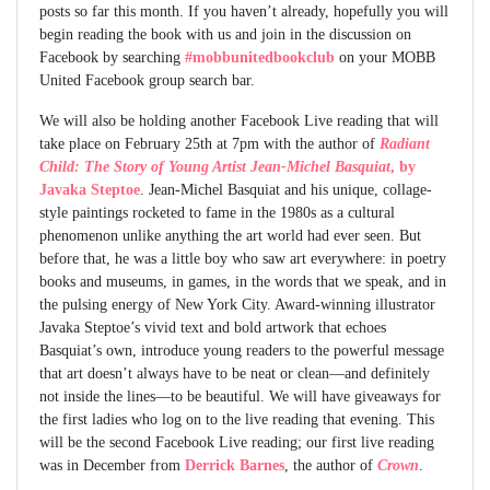
posts so far this month. If you haven’t already, hopefully you will
begin reading the book with us and join in the discussion on
Facebook by searching
#mobbunitedbookclub
on your MOBB
United Facebook group search bar.
We will also be holding another Facebook Live reading that will
take place on February 25th at 7pm with the author of
Radiant
Child: The Story of Young Artist Jean-Michel Basquiat
, by
Javaka Steptoe
. Jean-Michel Basquiat and his unique, collage-
style paintings rocketed to fame in the 1980s as a cultural
phenomenon unlike anything the art world had ever seen. But
before that, he was a little boy who saw art everywhere: in poetry
books and museums, in games, in the words that we speak, and in
the pulsing energy of New York City. Award-winning illustrator
Javaka Steptoe’s vivid text and bold artwork that echoes
Basquiat’s own, introduce young readers to the powerful message
that art doesn’t always have to be neat or clean—and definitely
not inside the lines—to be beautiful. We will have giveaways for
the first ladies who log on to the live reading that evening. This
will be the second Facebook Live reading; our first live reading
was in December from
Derrick Barnes
, the author of
Crown
.