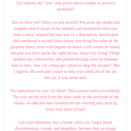
21st century the "first" title given when a medal or award is
presented?
Are we there yet? Have you not arrived? Put away the shades and
imagine what it means to be watched and monitored when you
enter a store, stopped because you fit a description, stereotyped
and considered a second class citizen, you bring the value of the
property down, even with degrees of honor a job cannot be found,
because you don't know the right person. Inner city living? Drugs
pushed into communities and pushed through veins by business
men in suits, how can a thug get a plane to ship the cocaine? But
I digress, 40 acres and a mule to help you climb out of the pit,
and yet, it was never seen.
No reparations for you, for them! This country owes you nothing!
The rich are not rich from the slave trade or the servitude of the
blacks, so take this here freedom we are offering and catch up
from your place of lack
Get your education, buy a house, and a car, forget about
discrimination, racism, and prejudice, because they no longer