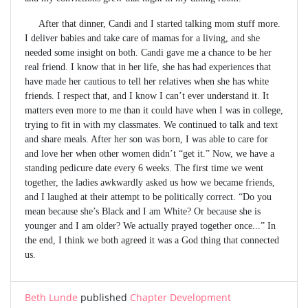
After that dinner, Candi and I started talking mom stuff more.
I deliver babies and take care of mamas for a living, and she
needed some insight on both. Candi gave me a chance to be her
real friend. I know that in her life, she has had experiences that
have made her cautious to tell her relatives when she has white
friends. I respect that, and I know I can’t ever understand it. It
matters even more to me than it could have when I was in college,
trying to fit in with my classmates. We continued to talk and text
and share meals. After her son was born, I was able to care for
and love her when other women didn’t “get it.” Now, we have a
standing pedicure date every 6 weeks. The first time we went
together, the ladies awkwardly asked us how we became friends,
and I laughed at their attempt to be politically correct. “Do you
mean because she’s Black and I am White? Or because she is
younger and I am older? We actually prayed together once...” In
the end, I think we both agreed it was a God thing that connected
us.
Beth Lunde
published
Chapter Development