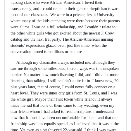
nursing class who were African-American. I loved their
transparency, and I could relate to their general skepticism toward
most of our classmates. We were in a private, Jesuit University
where many of the kids attending were there because their parents
were alums. I was on a full scholarship, and I couldn’t relate to
the other white girls who got excited about the newest J. Crew
catalog and the next frat party. The African-American nursing
students’ expressions glazed over, just like mine, when the
conversation turned to cotillions or couture.
Although my classmates always included me, although they
saw me through some milestones, there always was this unspoken
barrier. No matter how much listening I did, and I did a lot more
listening than talking, I still couldn’t quite fit in. I know now, 20
plus years later, that of course, I could never fully connect on a
heart level. They were inner city girls from St. Louis, and I was
the white girl. Maybe their first token white friend? It always
made me sad that none of them came to my wedding, even my
dear friend whom I had asked to read a scripture. I understand
now that it must have been uncomfortable for them, and that our
friendship wasn't as equally special as I believed that it was at the
time. Yet even as a bright-eyed 22-year-old, I think I was aware