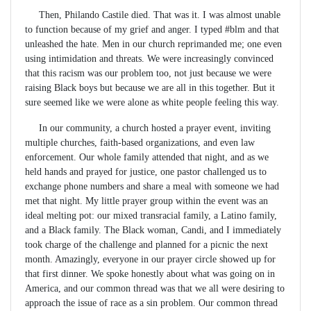
Then, Philando Castile died. That was it. I was almost unable
to function because of my grief and anger. I typed #blm and that
unleashed the hate. Men in our church reprimanded me; one even
using intimidation and threats. We were increasingly convinced
that this racism was our problem too, not just because we were
raising Black boys but because we are all in this together. But it
sure seemed like we were alone as white people feeling this way.
In our community, a church hosted a prayer event, inviting
multiple churches, faith-based organizations, and even law
enforcement. Our whole family attended that night, and as we
held hands and prayed for justice, one pastor challenged us to
exchange phone numbers and share a meal with someone we had
met that night. My little prayer group within the event was an
ideal melting pot: our mixed transracial family, a Latino family,
and a Black family. The Black woman, Candi, and I immediately
took charge of the challenge and planned for a picnic the next
month. Amazingly, everyone in our prayer circle showed up for
that first dinner. We spoke honestly about what was going on in
America, and our common thread was that we all were desiring to
approach the issue of race as a sin problem. Our common thread