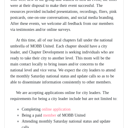
were at their disposal to make their event successful. The
resources provided included presentations, recordings, fliers, pink
postcards, one-on-one conversations, and social media branding.
After these events, we welcome all feedback from our members
via testimonies and/or online surveys.
At this time, all of our local chapters fall under the national
umbrella of MOBB United. Each chapter should have a city
leader, and Chapter Development is seeking individuals who are
ready to take their city to another level. This mom will be the
main contact locally to bring issues and/or concerns to the
national level and vice versa. We expect the city leaders to attend
the monthly Saturday national status and update calls so as to be
able to disseminate information consistently to other members.
We are accepting applications online for city leaders. The
requirements for being a city leader include but are not limited to:
Completing
online application
Being a paid
member
of MOBB United
Attending monthly Saturday national status and update
calls