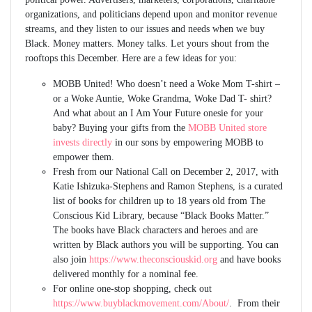
organizations, and politicians depend upon and monitor revenue
streams, and they listen to our issues and needs when we buy
Black. Money matters. Money talks. Let yours shout from the
rooftops this December. Here are a few ideas for you:
MOBB United! Who doesn’t need a Woke Mom T-shirt –
or a Woke Auntie, Woke Grandma, Woke Dad T- shirt?
And what about an I Am Your Future onesie for your
baby? Buying your gifts from the
MOBB United store
invests directly
in our sons by empowering MOBB to
empower them.
Fresh from our National Call on December 2, 2017, with
Katie Ishizuka-Stephens and Ramon Stephens, is a curated
list of books for children up to 18 years old from The
Conscious Kid Library, because “Black Books Matter.”
The books have Black characters and heroes and are
written by Black authors you will be supporting. You can
also join
https://www.theconsciouskid.org
and have books
delivered monthly for a nominal fee.
For online one-stop shopping, check out
https://www.buyblackmovement.com/About/
. From their