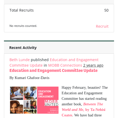
Total Recruits
50
No recruits counted.
Recruit
Recent Activity
Beth Lunde
published
Education and Engagement
Committee Update
in
MOBB Connections
2 years ago
Education and Engagement Committee Update
By Kumari Ghafoor-Davis
Happy February, beauties! The
Education and Engagement
Committee has started reading
another book,
Between The
World and Me
, by Ta-Nehisi
Coates
. We have had three