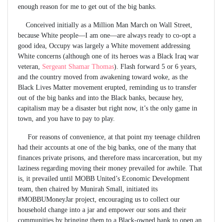
enough reason for me to get out of the big banks.
Conceived initially as a Million Man March on Wall Street,
because White people—I am one—are always ready to co-opt a
good idea, Occupy was largely a White movement addressing
White concerns (although one of its heroes was a Black Iraq war
veteran,
Sergeant Shamar Thomas
). Flash forward 5 or 6 years,
and the country moved from awakening toward woke, as the
Black Lives Matter movement erupted, reminding us to transfer
out of the big banks and into the Black banks, because hey,
capitalism may be a disaster but right now, it’s the only game in
town, and you have to pay to play.
For reasons of convenience, at that point my teenage children
had their accounts at one of the big banks, one of the many that
finances private prisons, and therefore mass incarceration, but my
laziness regarding moving their money prevailed for awhile. That
is, it prevailed until MOBB United’s Economic Development
team, then chaired by Munirah Small, initiated its
#MOBBUMoneyJar project, encouraging us to collect our
household change into a jar and empower our sons and their
communities by bringing them to a Black-owned bank to open an