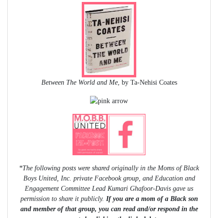
Between The World and Me
, by Ta-Nehisi Coates
*The following posts were shared originally in the Moms of Black
Boys United, Inc. private Facebook group, and Education and
Engagement Committee Lead Kumari Ghafoor-Davis gave us
permission to share it publicly.
If you are a mom of a Black son
and member of that group, you can read and/or respond in the