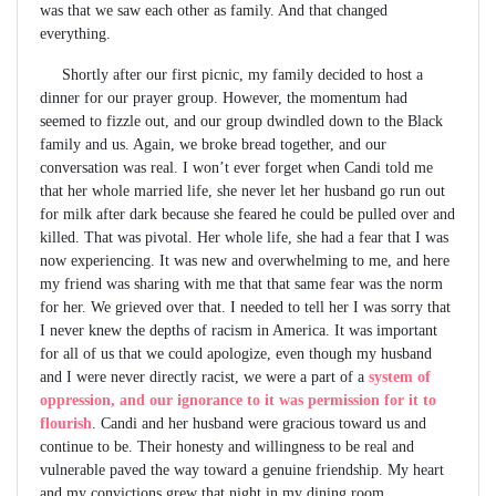
was that we saw each other as family. And that changed
everything.
Shortly after our first picnic, my family decided to host a
dinner for our prayer group. However, the momentum had
seemed to fizzle out, and our group dwindled down to the Black
family and us. Again, we broke bread together, and our
conversation was real. I won’t ever forget when Candi told me
that her whole married life, she never let her husband go run out
for milk after dark because she feared he could be pulled over and
killed. That was pivotal. Her whole life, she had a fear that I was
now experiencing. It was new and overwhelming to me, and here
my friend was sharing with me that that same fear was the norm
for her. We grieved over that. I needed to tell her I was sorry that
I never knew the depths of racism in America. It was important
for all of us that we could apologize, even though my husband
and I were never directly racist, we were a part of a
system of
oppression, and our ignorance to it was permission for it to
flourish
. Candi and her husband were gracious toward us and
continue to be. Their honesty and willingness to be real and
vulnerable paved the way toward a genuine friendship. My heart
and my convictions grew that night in my dining room.