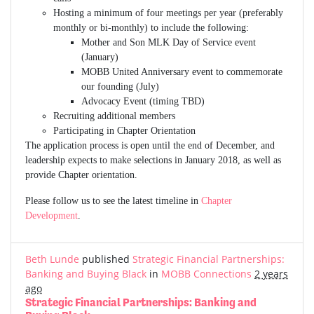
Hosting a minimum of four meetings per year (preferably
monthly or bi-monthly) to include the following:
Mother and Son MLK Day of Service event
(January)
MOBB United Anniversary event to commemorate
our founding (July)
Advocacy Event (timing TBD)
Recruiting additional members
Participating in Chapter Orientation
The application process is open until the end of December, and
leadership expects to make selections in January 2018, as well as
provide Chapter orientation.
Please follow us to see the latest timeline in
Chapter
Development
.
Beth Lunde
published
Strategic Financial Partnerships:
Banking and Buying Black
in
MOBB Connections
2 years
ago
Strategic Financial Partnerships: Banking and