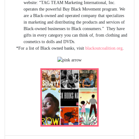
website: “TAG TEAM Marketing International, Inc.
operates the powerful Buy Black Movement program. We
are a Black-owned and operated company that specializes
in marketing and distributing the products and services of
Black-owned businesses to Black consumers.” They have
gifts in every category you can think of, from clothing and
cosmetics to dolls and DVDs.
*For a list of Black owned banks, visit
blackoutcoalition.org
.