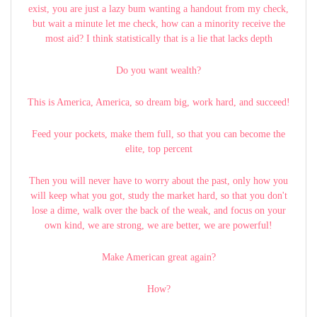
exist, you are just a lazy bum wanting a handout from my check,
but wait a minute let me check, how can a minority receive the
most aid? I think statistically that is a lie that lacks depth
Do you want wealth?
This is America, America, so dream big, work hard, and succeed!
Feed your pockets, make them full, so that you can become the
elite, top percent
Then you will never have to worry about the past, only how you
will keep what you got, study the market hard, so that you don't
lose a dime, walk over the back of the weak, and focus on your
own kind, we are strong, we are better, we are powerful!
Make American great again?
How?