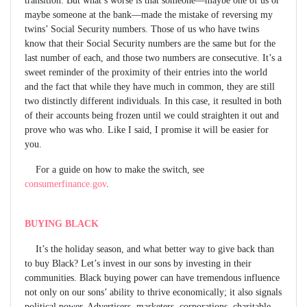
maybe someone at the bank—made the mistake of reversing my
twins’ Social Security numbers. Those of us who have twins
know that their Social Security numbers are the same but for the
last number of each, and those two numbers are consecutive. It’s a
sweet reminder of the proximity of their entries into the world
and the fact that while they have much in common, they are still
two distinctly different individuals. In this case, it resulted in both
of their accounts being frozen until we could straighten it out and
prove who was who. Like I said, I promise it will be easier for
you.
For a guide on how to make the switch, see
consumerfinance.gov
.
BUYING BLACK
It’s the holiday season, and what better way to give back than
to buy Black? Let’s invest in our sons by investing in their
communities. Black buying power can have tremendous influence
not only on our sons’ ability to thrive economically; it also signals
political power. Advertisers, marketers, corporations, charitable