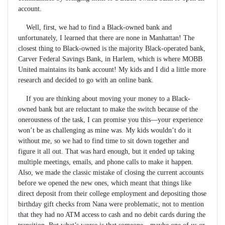
account.
Well, first, we had to find a Black-owned bank and
unfortunately, I learned that there are none in Manhattan! The
closest thing to Black-owned is the majority Black-operated bank,
Carver Federal Savings Bank, in Harlem, which is where MOBB
United maintains its bank account! My kids and I did a little more
research and decided to go with an online bank.
If you are thinking about moving your money to a Black-
owned bank but are reluctant to make the switch because of the
onerousness of the task, I can promise you this—your experience
won’t be as challenging as mine was. My kids wouldn’t do it
without me, so we had to find time to sit down together and
figure it all out. That was hard enough, but it ended up taking
multiple meetings, emails, and phone calls to make it happen.
Also, we made the classic mistake of closing the current accounts
before we opened the new ones, which meant that things like
direct deposit from their college employment and depositing those
birthday gift checks from Nana were problematic, not to mention
that they had no ATM access to cash and no debit cards during the
transition. But what’s worse is that someone—maybe one of us or