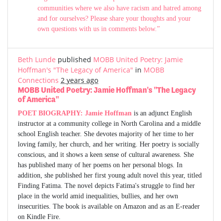
communities where we also have racism and hatred among
and for ourselves? Please share your thoughts and your
own questions with us in comments below.”
Beth Lunde
published
MOBB United Poetry: Jamie
Hoffman's "The Legacy of America"
in
MOBB
Connections
2 years ago
MOBB United Poetry: Jamie Hoffman's "The Legacy
of America"
POET BIOGRAPHY:
Jamie Hoffman
is an adjunct English
instructor at a community college in North Carolina and a middle
school English teacher. She devotes majority of her time to her
loving family, her church, and her writing. Her poetry is socially
conscious, and it shows a keen sense of cultural awareness. She
has published many of her poems on her personal blogs. In
addition, she published her first young adult novel this year, titled
Finding Fatima. The novel depicts Fatima's struggle to find her
place in the world amid inequalities, bullies, and her own
insecurities. The book is available on Amazon and as an E-reader
on Kindle Fire.