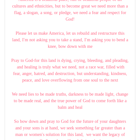
cultures and ethnicities, but to become great we need more than a
flag, a slogan, a song, or pledge, we need a fear and respect for
God!
Please let us make America, let us rebuild and restructure this
land, I'm not asking you to take a stand, I'm asking you to bend a
knee, bow down with me
Pray to God-for this land is dying, crying, bleeding, and pleading,
and healing is truly what we need, not a race war, filled with
fear, anger, hatred, and destruction, but understanding, kindness,
peace, and love overflowing from one soul to the next
We need lies to be made truths, darkness to be made light, change
to be made real, and the true power of God to come forth like a
balm and heal
So bow down and pray to God for the future of your daughters
and your sons is at hand, we seek something far greater than a
man or women's solution for this land, we want the legacy of