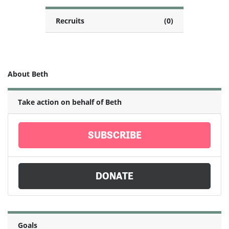
Recruits
(0)
About Beth
Take action on behalf of Beth
SUBSCRIBE
DONATE
Goals