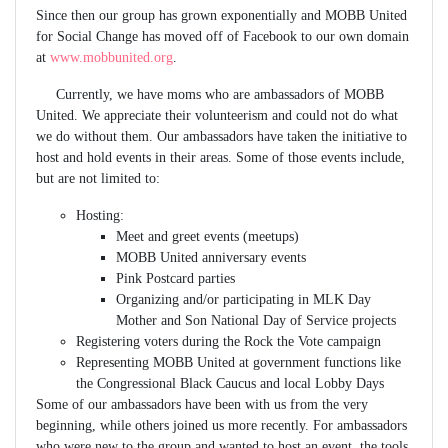
Since then our group has grown exponentially and MOBB United
for Social Change has moved off of Facebook to our own domain
at
www.mobbunited.org
.
Currently, we have moms who are ambassadors of MOBB
United. We appreciate their volunteerism and could not do what
we do without them. Our ambassadors have taken the initiative to
host and hold events in their areas. Some of those events include,
but are not limited to:
Hosting:
Meet and greet events (meetups)
MOBB United anniversary events
Pink Postcard parties
Organizing and/or participating in MLK Day
Mother and Son National Day of Service projects
Registering voters during the Rock the Vote campaign
Representing MOBB United at government functions like
the Congressional Black Caucus and local Lobby Days
Some of our ambassadors have been with us from the very
beginning, while others joined us more recently. For ambassadors
who were new to the group and wanted to host an event, the tools