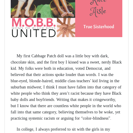
My first Cabbage Patch doll was a little boy with dark,
chocolate skin, and the first boy I kissed was a sweet, nerdy Black
kid. My folks were both in education, voted Democrat, and
believed that their actions spoke louder than words. I was the
blue-eyed, blonde-haired, middle class teachers’ kid living in the
suburban midwest; I think I must have fallen into that category of
white people who think they aren’t racist because they have Black
baby dolls and boyfriends. Writing that makes it cringeworthy,
but I know that there are countless white people in the world who
fall into that same category, believing themselves to be woke, yet
practicing systemic racism or arguing for “color-blindness”.
In college, I always preferred to sit with the girls in my