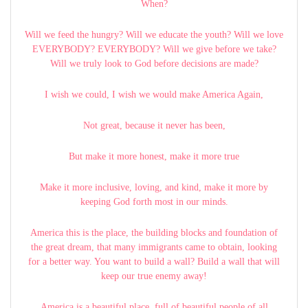
When?
Will we feed the hungry? Will we educate the youth? Will we love
EVERYBODY? EVERYBODY? Will we give before we take?
Will we truly look to God before decisions are made?
I wish we could, I wish we would make America Again,
Not great, because it never has been,
But make it more honest, make it more true
Make it more inclusive, loving, and kind, make it more by
keeping God forth most in our minds.
America this is the place, the building blocks and foundation of
the great dream, that many immigrants came to obtain, looking
for a better way. You want to build a wall? Build a wall that will
keep our true enemy away!
America is a beautiful place, full of beautiful people of all