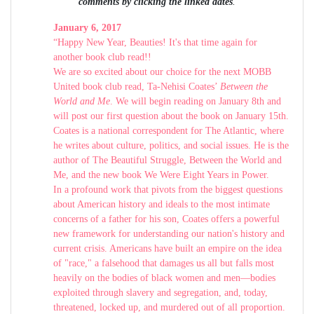
comments by clicking the linked dates
.
January 6, 2017
“Happy New Year, Beauties! It's that time again for
another book club read!!
We are so excited about our choice for the next MOBB
United book club read, Ta-Nehisi Coates’
Between the
World and Me
. We will begin reading on January 8th and
will post our first question about the book on January 15th.
Coates is a national correspondent for The Atlantic, where
he writes about culture, politics, and social issues. He is the
author of The Beautiful Struggle, Between the World and
Me, and the new book We Were Eight Years in Power.
In a profound work that pivots from the biggest questions
about American history and ideals to the most intimate
concerns of a father for his son, Coates offers a powerful
new framework for understanding our nation's history and
current crisis. Americans have built an empire on the idea
of "race," a falsehood that damages us all but falls most
heavily on the bodies of black women and men—bodies
exploited through slavery and segregation, and, today,
threatened, locked up, and murdered out of all proportion.