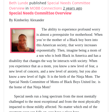
Beth Lunde
published
Special Needs Committee
Overview
in
MOBB Connections
2 years ago
Special Needs Committee Overview
By Kimberley Alexander
The ability to experience profound worry
is almost a prerequisite for motherhood. When
you’re the mother of a Black boy born into
this American society, that worry increases
exponentially. Then, imagine being a mom of
a son who is both Black in America and has a
disability that changes the way he interacts with society. When
you experience that as a mom, you know a new level of fear, a
new level of concern, and a new level of anxiety, but you also
know a new level of fight. It is the birth of the Ninja Mom. The
Special Needs Committee of Moms of Black Boys United Inc. is
the home of that Ninja Mom!
Special needs run a long spectrum from the most mentally
challenged to the most exceptional and from the most physically
impacted to those mildly affected. No matter which end of the