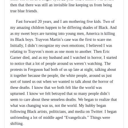
then that there was still an invisible line keeping us from being
true blue friends.
Fast forward 20 years, and I am mothering five kids. Two of
my amazing children happen to be differing shades of Black. And
as my sweet boys are turning into young men, America is killing
its Black boys. Trayvon Martin’s case was the first to scare me.
Initially, I didn’t recognize my own emotions; I believed I was
relating to Trayvon’s mom as one mom to another. Then Eric
Garner died, and as my husband and I watched in horror, I started
to notice that a lot of people around us weren’t watching. The
protests in Ferguson had both of us up late at night, talking about
it together because the people, the white people, around us just
sort of tuned us out when we wanted to talk about the horror of
these deaths. I know that we both felt like the world was
upturned. I know we felt betrayed that so many people didn’t
seem to care about these senseless deaths. We began to realize that
what was changing was us, not the world. My hubby began
following Black artists, politicians, and media on Twitter. I began
unfriending a lot of middle aged “Evangelicals.” Things were
shifting.