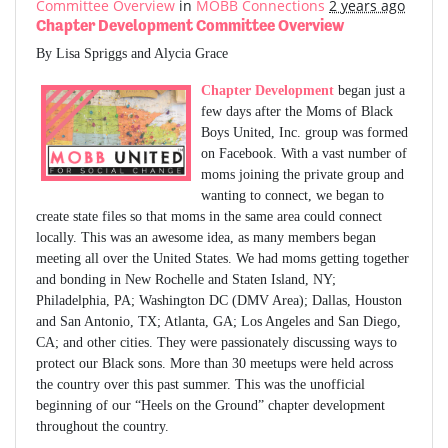
Committee Overview
in
MOBB Connections
2 years ago
Chapter Development Committee Overview
By Lisa Spriggs and Alycia Grace
Chapter Development
began just a
few days after the Moms of Black
Boys United, Inc. group was formed
on Facebook. With a vast number of
moms joining the private group and
wanting to connect, we began to
create state files so that moms in the same area could connect
locally. This was an awesome idea, as many members began
meeting all over the United States. We had moms getting together
and bonding in New Rochelle and Staten Island, NY;
Philadelphia, PA; Washington DC (DMV Area); Dallas, Houston
and San Antonio, TX; Atlanta, GA; Los Angeles and San Diego,
CA; and other cities. They were passionately discussing ways to
protect our Black sons. More than 30 meetups were held across
the country over this past summer. This was the unofficial
beginning of our “Heels on the Ground” chapter development
throughout the country.