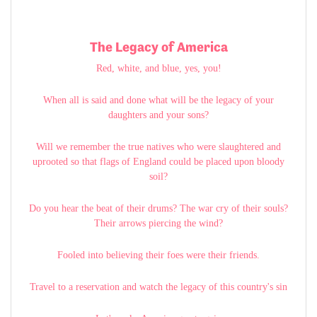
The Legacy of America
Red, white, and blue, yes, you!
When all is said and done what will be the legacy of your
daughters and your sons?
Will we remember the true natives who were slaughtered and
uprooted so that flags of England could be placed upon bloody
soil?
Do you hear the beat of their drums? The war cry of their souls?
Their arrows piercing the wind?
Fooled into believing their foes were their friends.
Travel to a reservation and watch the legacy of this country's sin