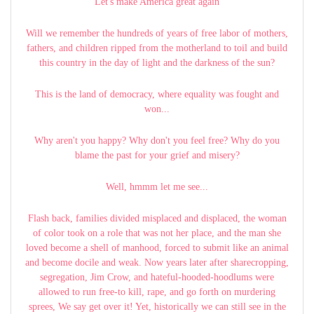
Let's make America great again
Will we remember the hundreds of years of free labor of mothers,
fathers, and children ripped from the motherland to toil and build
this country in the day of light and the darkness of the sun?
This is the land of democracy, where equality was fought and
won...
Why aren't you happy? Why don't you feel free? Why do you
blame the past for your grief and misery?
Well, hmmm let me see...
Flash back, families divided misplaced and displaced, the woman
of color took on a role that was not her place, and the man she
loved become a shell of manhood, forced to submit like an animal
and become docile and weak. Now years later after sharecropping,
segregation, Jim Crow, and hateful-hooded-hoodlums were
allowed to run free-to kill, rape, and go forth on murdering
sprees, We say get over it! Yet, historically we can still see in the