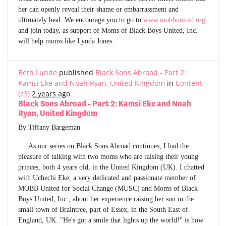
her can openly reveal their shame or embarrassment and
ultimately heal. We encourage you to go to
www.mobbunited.org
and join today, as support of Moms of Black Boys United, Inc.
will help moms like Lynda Jones.
Beth Lunde
published
Black Sons Abroad - Part 2:
Kamsi Eke and Noah Ryan, United Kingdom
in
Content
(c3)
2 years ago
Black Sons Abroad - Part 2: Kamsi Eke and Noah
Ryan, United Kingdom
By Tiffany Bargeman
As our series on Black Sons Abroad continues, I had the
pleasure of talking with two moms who are raising their young
princes, both 4 years old, in the United Kingdom (UK). I chatted
with Uchechi Eke, a very dedicated and passionate member of
MOBB United for Social Change (MUSC) and Moms of Black
Boys United, Inc., about her experience raising her son in the
small town of Braintree, part of Essex, in the South East of
England, UK. "He's got a smile that lights up the world!" is how