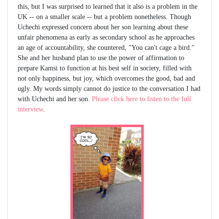
this, but I was surprised to learned that it also is a problem in the
UK -- on a smaller scale -- but a problem nonetheless. Though
Uchechi expressed concern about her son learning about these
unfair phenomena as early as secondary school as he approaches
an age of accountability, she countered, "You can't cage a bird."
She and her husband plan to use the power of affirmation to
prepare Kamsi to function at his best self in society, filled with
not only happiness, but joy, which overcomes the good, bad and
ugly. My words simply cannot do justice to the conversation I had
with Uchechi and her son.
Please click here to listen to the full
interview
.