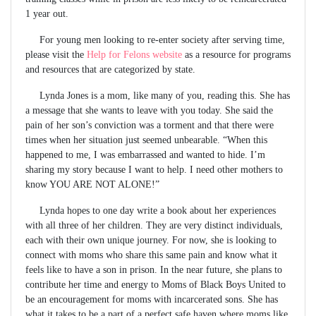
1 year out.
For young men looking to re-enter society after serving time,
please visit the
Help for Felons website
as a resource for programs
and resources that are categorized by state.
Lynda Jones is a mom, like many of you, reading this. She has
a message that she wants to leave with you today. She said the
pain of her son’s conviction was a torment and that there were
times when her situation just seemed unbearable. “When this
happened to me, I was embarrassed and wanted to hide. I’m
sharing my story because I want to help. I need other mothers to
know YOU ARE NOT ALONE!”
Lynda hopes to one day write a book about her experiences
with all three of her children. They are very distinct individuals,
each with their own unique journey. For now, she is looking to
connect with moms who share this same pain and know what it
feels like to have a son in prison. In the near future, she plans to
contribute her time and energy to Moms of Black Boys United to
be an encouragement for moms with incarcerated sons. She has
what it takes to be a part of a perfect safe haven where moms like