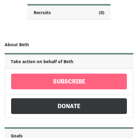
Recruits
(0)
About Beth
Take action on behalf of Beth
SUBSCRIBE
DONATE
Goals