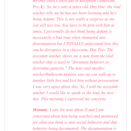
my only child's third day in Reception (American
Pre-K). So, he's only 4 years old. Day One: the lead
teacher tells me he has not been listening and he's
being defiant. This is not really a surprise as my
son will test you. You have to be firm with him at
times. I personally do not think being defiant is
necessarily a bad trait when channeled into
determination but I TOTALLY understand how this
can be disruptive in a classroom. Day Two: The
assistant teacher shows me a note from the lead
teacher that is used to "document behavior to
determine patterns." The note said another
teacher/bathroom monitor saw my son walk up to
another little boy and kick him without provocation.
I was very upset about this. So, I told the assistant
teacher I would like to speak to the lead the next
day. This morning I expressed my concerns.
Momma
: I saw the note about N and I am
concerned about him being watched and monitored
for what you think is anti-social behavior and that
behavior being documented. The documentation is