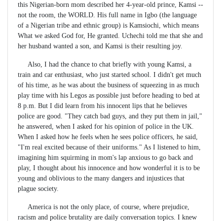
this Nigerian-born mom described her 4-year-old prince, Kamsi --
not the room, the WORLD. His full name in Igbo (the language
of a Nigerian tribe and ethnic group) is Kamsiochi, which means
What we asked God for, He granted. Uchechi told me that she and
her husband wanted a son, and Kamsi is their resulting joy.
Also, I had the chance to chat briefly with young Kamsi, a
train and car enthusiast, who just started school. I didn't get much
of his time, as he was about the business of squeezing in as much
play time with his Legos as possible just before heading to bed at
8 p.m. But I did learn from his innocent lips that he believes
police are good. "They catch bad guys, and they put them in jail,"
he answered, when I asked for his opinion of police in the UK.
When I asked how he feels when he sees police officers, he said,
"I'm real excited because of their uniforms." As I listened to him,
imagining him squirming in mom's lap anxious to go back and
play, I thought about his innocence and how wonderful it is to be
young and oblivious to the many dangers and injustices that
plague society.
America is not the only place, of course, where prejudice,
racism and police brutality are daily conversation topics. I knew