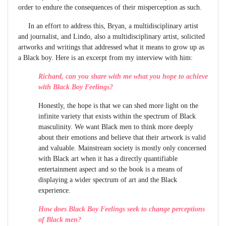
order to endure the consequences of their misperception as such.
In an effort to address this, Bryan, a multidisciplinary artist
and journalist, and Lindo, also a multidisciplinary artist, solicited
artworks and writings that addressed what it means to grow up as
a Black boy. Here is an excerpt from my interview with him:
Richard, can you share with me what you hope to achieve
with Black Boy Feelings?
Honestly, the hope is that we can shed more light on the
infinite variety that exists within the spectrum of Black
masculinity. We want Black men to think more deeply
about their emotions and believe that their artwork is valid
and valuable. Mainstream society is mostly only concerned
with Black art when it has a directly quantifiable
entertainment aspect and so the book is a means of
displaying a wider spectrum of art and the Black
experience.
How does Black Boy Feelings seek to change perceptions
of Black men?