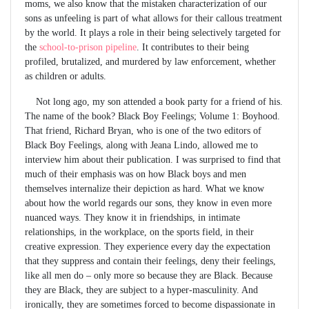
moms, we also know that the mistaken characterization of our
sons as unfeeling is part of what allows for their callous treatment
by the world. It plays a role in their being selectively targeted for
the
school-to-prison pipeline
. It contributes to their being
profiled, brutalized, and murdered by law enforcement, whether
as children or adults.
Not long ago, my son attended a book party for a friend of his.
The name of the book? Black Boy Feelings; Volume 1: Boyhood.
That friend, Richard Bryan, who is one of the two editors of
Black Boy Feelings, along with Jeana Lindo, allowed me to
interview him about their publication. I was surprised to find that
much of their emphasis was on how Black boys and men
themselves internalize their depiction as hard. What we know
about how the world regards our sons, they know in even more
nuanced ways. They know it in friendships, in intimate
relationships, in the workplace, on the sports field, in their
creative expression. They experience every day the expectation
that they suppress and contain their feelings, deny their feelings,
like all men do – only more so because they are Black. Because
they are Black, they are subject to a hyper-masculinity. And
ironically, they are sometimes forced to become dispassionate in