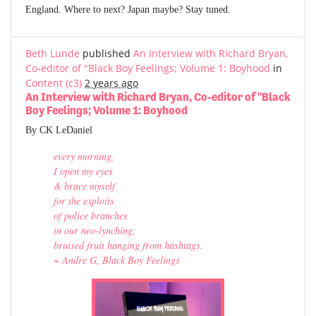
England. Where to next? Japan maybe? Stay tuned.
Beth Lunde
published
An Interview with Richard Bryan,
Co-editor of "Black Boy Feelings; Volume 1: Boyhood
in
Content (c3)
2 years ago
An Interview with Richard Bryan, Co-editor of "Black
Boy Feelings; Volume 1: Boyhood
By CK LeDaniel
every morning,
I open my eyes
& brace myself
for the exploits
of police branches
in our neo-lynching;
bruised fruit hanging from hashtags.
~ Andre G, Black Boy Feelings