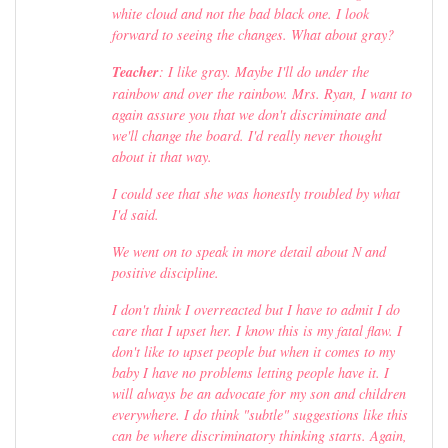
white cloud and not the bad black one. I look
forward to seeing the changes. What about gray?
Teacher
: I like gray. Maybe I'll do under the
rainbow and over the rainbow. Mrs. Ryan, I want to
again assure you that we don't discriminate and
we'll change the board. I'd really never thought
about it that way.
I could see that she was honestly troubled by what
I'd said.
We went on to speak in more detail about N and
positive discipline.
I don't think I overreacted but I have to admit I do
care that I upset her. I know this is my fatal flaw. I
don't like to upset people but when it comes to my
baby I have no problems letting people have it. I
will always be an advocate for my son and children
everywhere. I do think "subtle" suggestions like this
can be where discriminatory thinking starts. Again,