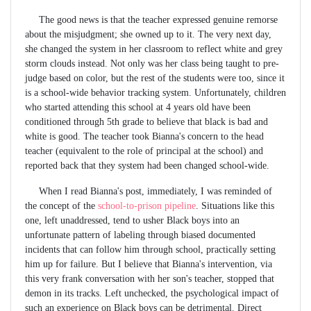
The good news is that the teacher expressed genuine remorse
about the misjudgment; she owned up to it. The very next day,
she changed the system in her classroom to reflect white and grey
storm clouds instead. Not only was her class being taught to pre-
judge based on color, but the rest of the students were too, since it
is a school-wide behavior tracking system. Unfortunately, children
who started attending this school at 4 years old have been
conditioned through 5th grade to believe that black is bad and
white is good. The teacher took Bianna's concern to the head
teacher (equivalent to the role of principal at the school) and
reported back that they system had been changed school-wide.
When I read Bianna's post, immediately, I was reminded of
the concept of the
school-to-prison pipeline
. Situations like this
one, left unaddressed, tend to usher Black boys into an
unfortunate pattern of labeling through biased documented
incidents that can follow him through school, practically setting
him up for failure. But I believe that Bianna's intervention, via
this very frank conversation with her son's teacher, stopped that
demon in its tracks. Left unchecked, the psychological impact of
such an experience on Black boys can be detrimental. Direct