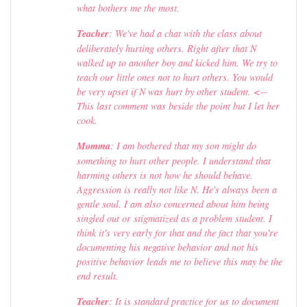
what bothers me the most.
Teacher
: We've had a chat with the class about
deliberately hurting others. Right after that N
walked up to another boy and kicked him. We try to
teach our little ones not to hurt others. You would
be very upset if N was hurt by other student. <--
This last comment was beside the point but I let her
cook.
Momma
: I am bothered that my son might do
something to hurt other people. I understand that
harming others is not how he should behave.
Aggression is really not like N. He's always been a
gentle soul. I am also concerned about him being
singled out or stigmatized as a problem student. I
think it's very early for that and the fact that you're
documenting his negative behavior and not his
positive behavior leads me to believe this may be the
end result.
Teacher
: It is standard practice for us to document