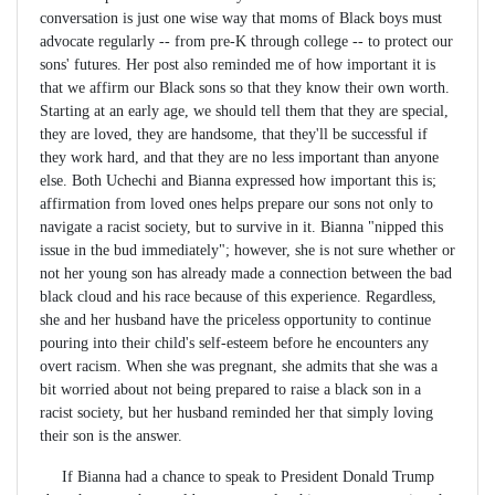
conversation is just one wise way that moms of Black boys must
advocate regularly -- from pre-K through college -- to protect our
sons' futures. Her post also reminded me of how important it is
that we affirm our Black sons so that they know their own worth.
Starting at an early age, we should tell them that they are special,
they are loved, they are handsome, that they'll be successful if
they work hard, and that they are no less important than anyone
else. Both Uchechi and Bianna expressed how important this is;
affirmation from loved ones helps prepare our sons not only to
navigate a racist society, but to survive in it. Bianna "nipped this
issue in the bud immediately"; however, she is not sure whether or
not her young son has already made a connection between the bad
black cloud and his race because of this experience. Regardless,
she and her husband have the priceless opportunity to continue
pouring into their child's self-esteem before he encounters any
overt racism. When she was pregnant, she admits that she was a
bit worried about not being prepared to raise a black son in a
racist society, but her husband reminded her that simply loving
their son is the answer.
If Bianna had a chance to speak to President Donald Trump