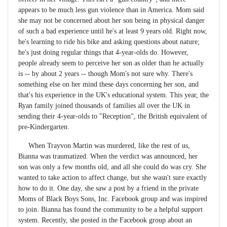
appears to be much less gun violence than in America. Mom said
she may not be concerned about her son being in physical danger
of such a bad experience until he's at least 9 years old. Right now,
he's learning to ride his bike and asking questions about nature;
he's just doing regular things that 4-year-olds do. However,
people already seem to perceive her son as older than he actually
is -- by about 2 years -- though Mom's not sure why. There's
something else on her mind these days concerning her son, and
that's his experience in the UK's educational system. This year, the
Ryan family joined thousands of families all over the UK in
sending their 4-year-olds to "Reception", the British equivalent of
pre-Kindergarten.
When Trayvon Martin was murdered, like the rest of us,
Bianna was traumatized. When the verdict was announced, her
son was only a few months old, and all she could do was cry. She
wanted to take action to affect change, but she wasn't sure exactly
how to do it. One day, she saw a post by a friend in the private
Moms of Black Boys Sons, Inc. Facebook group and was inspired
to join. Bianna has found the community to be a helpful support
system. Recently, she posted in the Facebook group about an