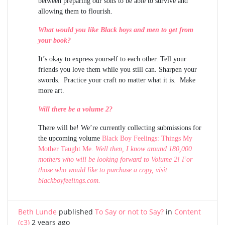
between preparing our sons to be able to survive and
allowing them to flourish.
What would you like Black boys and men to get from
your book?
It’s okay to express yourself to each other. Tell your
friends you love them while you still can. Sharpen your
swords. Practice your craft no matter what it is. Make
more art.
Will there be a volume 2?
There will be! We’re currently collecting submissions for
the upcoming volume
Black Boy Feelings: Things My
Mother Taught Me.
Well then, I know around 180,000
mothers who will be looking forward to Volume 2! For
those who would like to purchase a copy, visit
blackboyfeelings.com
.
Beth Lunde
published
To Say or not to Say?
in
Content
(c3)
2 years ago