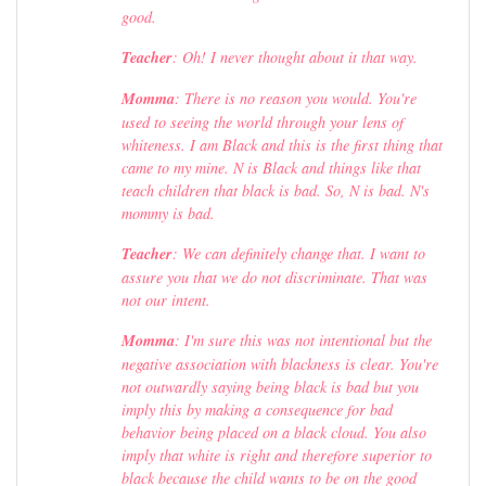
good.
Teacher
: Oh! I never thought about it that way.
Momma
: There is no reason you would. You're
used to seeing the world through your lens of
whiteness. I am Black and this is the first thing that
came to my mine. N is Black and things like that
teach children that black is bad. So, N is bad. N's
mommy is bad.
Teacher
: We can definitely change that. I want to
assure you that we do not discriminate. That was
not our intent.
Momma
: I'm sure this was not intentional but the
negative association with blackness is clear. You're
not outwardly saying being black is bad but you
imply this by making a consequence for bad
behavior being placed on a black cloud. You also
imply that white is right and therefore superior to
black because the child wants to be on the good