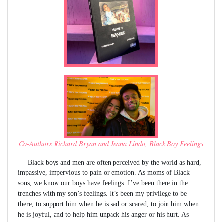
Co-Authors Richard Bryan and Jeana Lindo, Black Boy Feelings
Black boys and men are often perceived by the world as hard,
impassive, impervious to pain or emotion. As moms of Black
sons, we know our boys have feelings. I’ve been there in the
trenches with my son’s feelings. It’s been my privilege to be
there, to support him when he is sad or scared, to join him when
he is joyful, and to help him unpack his anger or his hurt. As