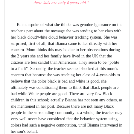
these kids are only 4 years old."
Bianna spoke of what she thinks was genuine ignorance on the
teacher's part about the message she was sending to her class with
her black cloud/white cloud behavior tracking system. She was
surprised, first of all, that Bianna came to her directly with her
concern. Mom thinks this may be due to her observations during
the 2 years she and her family have lived in the UK that the
citizens are less candid than Americans. They seem to be "polite
to a fault". Secondly, the teacher seemed shocked at this mom's
concern that because she was teaching her class of 4-year-olds to
believe that the color black is bad and white is good, she
ultimately was conditioning them to think that Black people are
bad while White people are good. There are very few Black
children in this school; actually Bianna has not seen any others, as
she mentioned in her post. Because there are not many Black
people in the surrounding community as a whole, the teacher may
very well never have considered that the behavior system using
colors had such a negative connotation, until Bianna intervened in
her son's behalf.