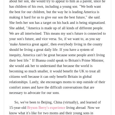
about her son, she would try to appeal to him as a parent, since he
has children of his own, including a young son. "We both want
the best for our children, but the way he is leading America is
making it hard for us to give our son the best future," she said.
She feels her son has a target on his back and is being stigmatized.
She added, "America is made up of all kinds of different people.
We are all intertwined. This means my son's future is connected to
your son's future, and vice versa. So, if we want to, as you say
'make America great again', then everybody living in the county
should be living a great daily life. If you have a system of
inequity, America can't be great because some people aren't living
their best life." If Bianna could speak to Britain's Prime Minister,
she would ask her to understand that because the world is
becoming so much smaller, it would benefit the UK to treat all
citizens well because it can only benefit Britain in global
relationships. Lastly, she encourages moms to step outside of their
comfort zones and have the difficult conversations that are
necessary to advocate for our sons.
So, we've been to Beijing, China (virtually), and learned of
15-year-old
Bryson Berry's experience
living abroad. Now we
know what it's like for two moms and their young sons in