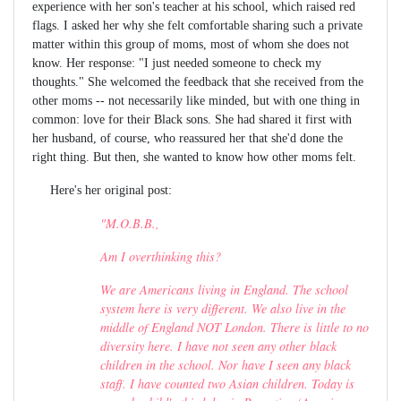
experience with her son's teacher at his school, which raised red
flags. I asked her why she felt comfortable sharing such a private
matter within this group of moms, most of whom she does not
know. Her response: "I just needed someone to check my
thoughts." She welcomed the feedback that she received from the
other moms -- not necessarily like minded, but with one thing in
common: love for their Black sons. She had shared it first with
her husband, of course, who reassured her that she'd done the
right thing. But then, she wanted to know how other moms felt.
Here's her original post:
"M.O.B.B.,
Am I overthinking this?
We are Americans living in England. The school
system here is very different. We also live in the
middle of England NOT London. There is little to no
diversity here. I have not seen any other black
children in the school. Nor have I seen any black
staff. I have counted two Asian children. Today is