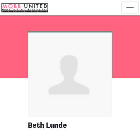
Skip navigation
Beth Lunde