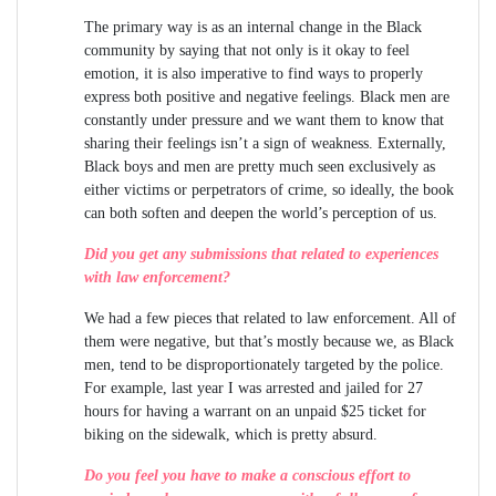
The primary way is as an internal change in the Black
community by saying that not only is it okay to feel
emotion, it is also imperative to find ways to properly
express both positive and negative feelings. Black men are
constantly under pressure and we want them to know that
sharing their feelings isn’t a sign of weakness. Externally,
Black boys and men are pretty much seen exclusively as
either victims or perpetrators of crime, so ideally, the book
can both soften and deepen the world’s perception of us.
Did you get any submissions that related to experiences
with law enforcement?
We had a few pieces that related to law enforcement. All of
them were negative, but that’s mostly because we, as Black
men, tend to be disproportionately targeted by the police.
For example, last year I was arrested and jailed for 27
hours for having a warrant on an unpaid $25 ticket for
biking on the sidewalk, which is pretty absurd.
Do you feel you have to make a conscious effort to