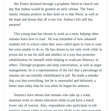
Her Pastor declared through a prophetic Word in church one
day that Joshua would be granted an early release. The Jones
family remains positive as they hold on to that Word, as well as
the hope and dream that all is not lost; Joshua’s life still has
purpose!
This young man has chosen to work as a tutor, helping other
inmates learn how to read. He was reminded of how ashamed
students felt in school when they were called upon in class to read
but were unable to do so. He has chosen to not only work while in
prison but to use his skill and intellect in a way that promotes
rehabilitation for himself while helping to eradicate illiteracy in
others. Through programs and deep conversation, as well as anger
management, he is a representation of the fact that a percentage of
inmates are successfully rehabilitated in jail. He made a mistake
that cost him everything, but he is remorseful and definitely a
better man today than he was when he began his sentence.
Statistics have shown that inmates who take up a trade,
maintain work or obtain education while in jail have a much
lower rate of rearrest. Also, respondents who participate in job
training classes while in prison are less likely to be reincarcerated