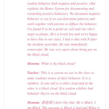
student behavior both negative and positive. (She
explains the Honor System for documenting and
rewarding positive behavior). We document negative
behavior to see if we can determine patterns and
work together with parents to diffuse the behavior.
I've found N to be a gentle as well and one who's
eager to please. He's a lovely boy and we're happy
to have him in our class. I had a chat with N after
the incident yesterday. He was immediately
remorseful. He was very upset about being put on
the black cloud.
Momma
: What is the black cloud?
Teacher
: This is a system we use in the class to
make students aware of their behavior. It is a
rainbow. At one end is a white cloud and at the
other is a black cloud. If a student exhibits bad
behavior they're on the black cloud.
Momma
: 😠😠😠 I don't like that. He is Black. I
am Black. The message is Black is bad and White is