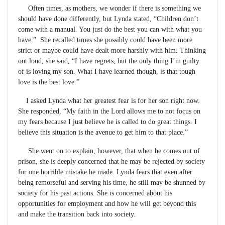
Often times, as mothers, we wonder if there is something we
should have done differently, but Lynda stated, “Children don’t
come with a manual. You just do the best you can with what you
have.” She recalled times she possibly could have been more
strict or maybe could have dealt more harshly with him. Thinking
out loud, she said, “I have regrets, but the only thing I’m guilty
of is loving my son. What I have learned though, is that tough
love is the best love.”
I asked Lynda what her greatest fear is for her son right now.
She responded, “My faith in the Lord allows me to not focus on
my fears because I just believe he is called to do great things. I
believe this situation is the avenue to get him to that place.”
She went on to explain, however, that when he comes out of
prison, she is deeply concerned that he may be rejected by society
for one horrible mistake he made. Lynda fears that even after
being remorseful and serving his time, he still may be shunned by
society for his past actions. She is concerned about his
opportunities for employment and how he will get beyond this
and make the transition back into society.