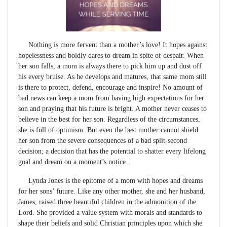
Nothing is more fervent than a mother’s love! It hopes against
hopelessness and boldly dares to dream in spite of despair. When
her son falls, a mom is always there to pick him up and dust off
his every bruise. As he develops and matures, that same mom still
is there to protect, defend, encourage and inspire! No amount of
bad news can keep a mom from having high expectations for her
son and praying that his future is bright. A mother never ceases to
believe in the best for her son. Regardless of the circumstances,
she is full of optimism. But even the best mother cannot shield
her son from the severe consequences of a bad split-second
decision; a decision that has the potential to shatter every lifelong
goal and dream on a moment’s notice.
Lynda Jones is the epitome of a mom with hopes and dreams
for her sons’ future. Like any other mother, she and her husband,
James, raised three beautiful children in the admonition of the
Lord. She provided a value system with morals and standards to
shape their beliefs and solid Christian principles upon which she