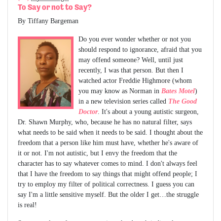
To Say or not to Say?
By Tiffany Bargeman
Do you ever wonder whether or not you
should respond to ignorance, afraid that you
may offend someone? Well, until just
recently, I was that person. But then I
watched actor Freddie Highmore (whom
you may know as Norman in
Bates Motel
)
in a new television series called
The Good
Doctor
. It's about a young autistic surgeon,
Dr. Shawn Murphy, who, because he has no natural filter, says
what needs to be said when it needs to be said. I thought about the
freedom that a person like him must have, whether he's aware of
it or not. I'm not autistic, but I envy the freedom that the
character has to say whatever comes to mind. I don't always feel
that I have the freedom to say things that might offend people; I
try to employ my filter of political correctness. I guess you can
say I'm a little sensitive myself. But the older I get…the struggle
is real!