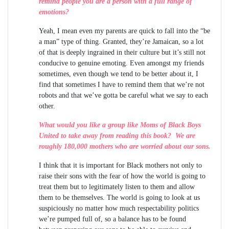
remind people you are a person with a full range of
emotions?
Yeah, I mean even my parents are quick to fall into the “be
a man” type of thing. Granted, they’re Jamaican, so a lot
of that is deeply ingrained in their culture but it’s still not
conducive to genuine emoting. Even amongst my friends
sometimes, even though we tend to be better about it, I
find that sometimes I have to remind them that we’re not
robots and that we’ve gotta be careful what we say to each
other.
What would you like a group like Moms of Black Boys
United to take away from reading this book? We are
roughly 180,000 mothers who are worried about our sons.
I think that it is important for Black mothers not only to
raise their sons with the fear of how the world is going to
treat them but to legitimately listen to them and allow
them to be themselves. The world is going to look at us
suspiciously no matter how much respectability politics
we’re pumped full of, so a balance has to be found