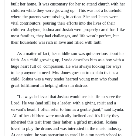
built her home. It was customary for her to attend church with her
children while they were growing up. This was not a household
where the parents were missing in action. She and James were
vital contributors, pouring their efforts into the lives of their
children. Jaylynn, Joshua and Josiah were properly cared for. Like
most families, they had challenges, and life wasn’t perfect, but
their household was rich in love and filled with faith.
As a matter of fact, her middle son was quite serious about his
faith. As a child growing up, Lynda describes him as a boy with a
huge heart full of compassion. He was always looking for ways
to help anyone in need. Mrs. Jones goes on to explain that as a
child, Joshua was a very tender hearted young man who found
great fulfillment in helping others in distress.
“I always believed that Joshua would use his life to serve the
Lord. He was (and still is) a leader, with a giving spirit and a
servant’s heart. I often refer to him as a gentle giant,” said Lynda.
All of her children were musically inclined and it’s likely they
inherited this trait from their father, a gifted musician. Joshua
loved to play the drums and was interested in the music industry.
At one point, he was preparing to enroll in a top notch school to