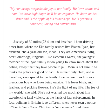
"My son brings unspeakable joy to our family. He loves trains and
cars. We have high hopes he'll be an engineer. He dotes on his
sister and is the apple of his father's eye. He is generous,
confident, loving and adventurous."
Just shy of 30 miles (72.4 km and less than 1 hour driving
time) from where the Eke family resides live Bianna Ryan, her
husband, and 4-year-old son, Noah. They are Americans living
near Cambridge, England. Like Uchechi's Kamsi, the youngest
member of the Ryan family is too young to know much about the
police, except that they take people to jail. Mom is not sure if he
thinks the police are good or bad. He is their only child, and is
therefore, very special to the family. Bianna describes him as a
precocious boy who loves being outside. "He loves birds, and
feathers, and picking flowers. He's the light of my life. The joy of
my world," she said. She's not worried too much about him
experiencing fatal violence at the hands of law enforcement. In
fact, policing in Britain is so different; she's never seen a police
officer in her village. This isn't a "gun country", and there