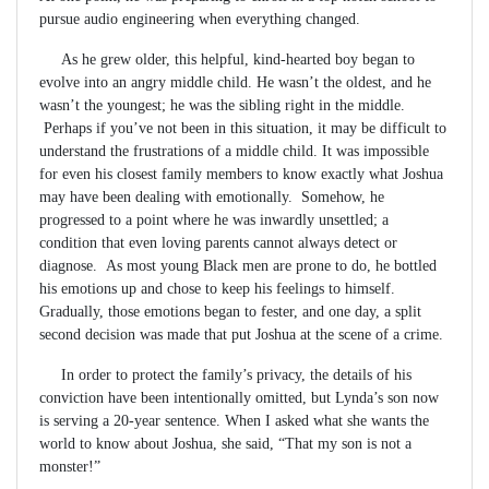
pursue audio engineering when everything changed.
As he grew older, this helpful, kind-hearted boy began to
evolve into an angry middle child. He wasn’t the oldest, and he
wasn’t the youngest; he was the sibling right in the middle.
Perhaps if you’ve not been in this situation, it may be difficult to
understand the frustrations of a middle child. It was impossible
for even his closest family members to know exactly what Joshua
may have been dealing with emotionally. Somehow, he
progressed to a point where he was inwardly unsettled; a
condition that even loving parents cannot always detect or
diagnose. As most young Black men are prone to do, he bottled
his emotions up and chose to keep his feelings to himself.
Gradually, those emotions began to fester, and one day, a split
second decision was made that put Joshua at the scene of a crime.
In order to protect the family’s privacy, the details of his
conviction have been intentionally omitted, but Lynda’s son now
is serving a 20-year sentence. When I asked what she wants the
world to know about Joshua, she said, “That my son is not a
monster!”