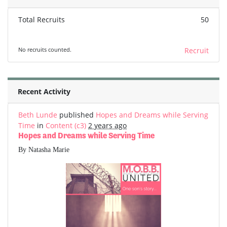
Total Recruits
50
No recruits counted.
Recruit
Recent Activity
Beth Lunde
published
Hopes and Dreams while Serving
Time
in
Content (c3)
2 years ago
Hopes and Dreams while Serving Time
By Natasha Marie