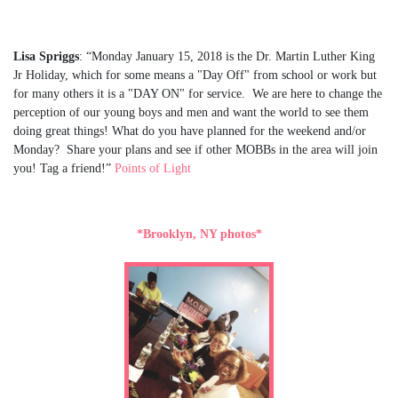
Lisa Spriggs
: “Monday January 15, 2018 is the Dr. Martin Luther King
Jr Holiday, which for some means a "Day Off" from school or work but
for many others it is a "DAY ON" for service. We are here to change the
perception of our young boys and men and want the world to see them
doing great things! What do you have planned for the weekend and/or
Monday? Share your plans and see if other MOBBs in the area will join
you! Tag a friend!”
Points of Light
*Brooklyn, NY photos*