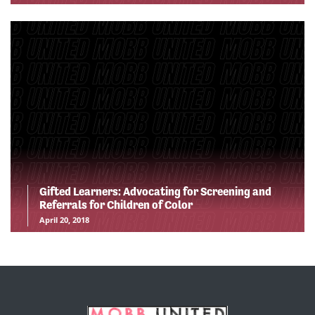
Gifted Learners: Advocating for Screening and
Referrals for Children of Color
April 20, 2018