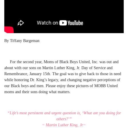
By Tiffany Bargeman
For the second year, Moms of Black Boys United, Inc. was out and
about with our sons on Martin Luther King, Jr. Day of Service and
Remembrance, January 15th. The goal was to give back to those in need
while honoring Dr. King’s legacy, and changing negative perceptions of
our Black boys and men. Please enjoy these pictures of MOBB United
moms and their sons doing what matters.
“Life’s most persistent and urgent question is, ‘What are you doing for
others?’”
~ Martin Luther King, Jr.~