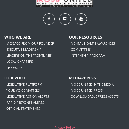
WHO WE ARE
OUR RESOURCES
- MESSAGE FROM OUR FOUNDER
- MENTAL HEALTH AWARENESS
- EXECUTIVE LEADERSHIP
- COMMITTEES
- LEADERS ON THE FRONTLINES
- INTERNSHIP PROGRAM
- LOCAL CHAPTERS
- THE WORK
OUR VOICE
MEDIA/PRESS
- LEGISLATIVE PLATFORM
- MOBB UNITED IN THE MEDIA
- YOUR VOICE MATTERS
- MOBB UNITED PRESS
- LEGISLATIVE ACTION ALERTS
- DOWNLOADABLE PRESS ASSETS
- RAPID RESPONSE ALERTS
- OFFICIAL STATEMENTS
Privacy Policy