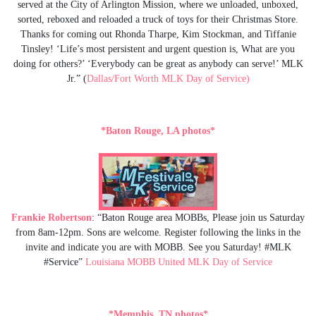
served at the City of Arlington Mission, where we unloaded, unboxed,
sorted, reboxed and reloaded a truck of toys for their Christmas Store.
Thanks for coming out Rhonda Tharpe, Kim Stockman, and Tiffanie
Tinsley! ‘Life’s most persistent and urgent question is, What are you
doing for others?’ ‘Everybody can be great as anybody can serve!’ MLK
Jr.” (
Dallas/Fort Worth MLK Day of Service)
*Baton Rouge, LA photos*
Frankie Robertson
: “Baton Rouge area MOBBs, Please join us Saturday
from 8am-12pm. Sons are welcome. Register following the links in the
invite and indicate you are with MOBB. See you Saturday! #MLK
#Service”
Louisiana MOBB United MLK Day of Service
*Memphis, TN photos*