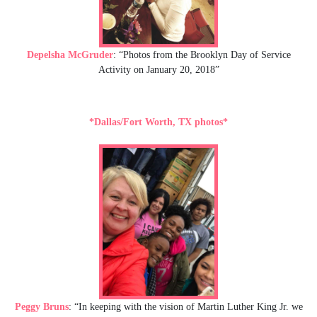
Depelsha McGruder
: “Photos from the Brooklyn Day of Service
Activity on January 20, 2018”
*Dallas/Fort Worth, TX photos*
Peggy Bruns
: “In keeping with the vision of Martin Luther King Jr. we