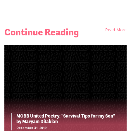
Continue Reading
Read More
MOBB United Poetry: "Survival Tips for my Son"
by Maryam Dilakian
December 31, 2019