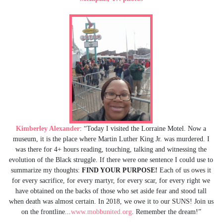
Kimberley Alexander
: “Today I visited the Lorraine Motel. Now a
museum, it is the place where Martin Luther King Jr. was murdered. I
was there for 4+ hours reading, touching, talking and witnessing the
evolution of the Black struggle. If there were one sentence I could use to
summarize my thoughts:
FIND YOUR PURPOSE!
Each of us owes it
for every sacrifice, for every martyr, for every scar, for every right we
have obtained on the backs of those who set aside fear and stood tall
when death was almost certain. In 2018, we owe it to our SUNS! Join us
on the frontline...
www.mobbunited.org
. Remember the dream!”