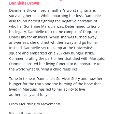
Dannielle Brown
Dannielle Brown lived a mother's worst nightmare,
surviving her son. While mourning her loss, Dannielle
also found herself fighting the negative narrative of
who her SonShine Marquis was. Determined to honor
his legacy, Dannielle took to the campus of Duquesne
University for answers. When she was turned away
answerless, she did not whither away and go home.
Instead, Dannielle set up camp at the University's
square and embarked on a 237-day hunger strike.
Commemorating the part of her that died with Marquis,
Dannielle hosted her living funeral to demonstrate to
the world what burying a child feels like.
Tune in to hear Dannielle's Survivor Story and how her
hunger for the truth and the burying of the hope that
lived in Marquis, has led to her ability to live
authentically and fully.
From Mourning to Movement!
Watch this episode: