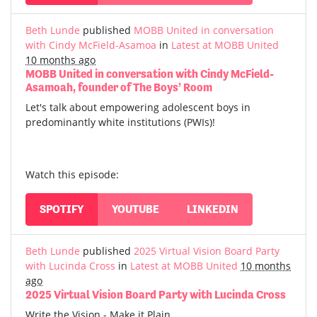
Beth Lunde
published
MOBB United in conversation
with Cindy McField-Asamoa
in
Latest at MOBB United
10 months ago
MOBB United in conversation with Cindy McField-
Asamoah, founder of The Boys’ Room
Let's talk about empowering adolescent boys in
predominantly white institutions (PWIs)!
Watch this episode:
SPOTIFY
YOUTUBE
LINKEDIN
Beth Lunde
published
2025 Virtual Vision Board Party
with Lucinda Cross
in
Latest at MOBB United
10 months
ago
2025 Virtual Vision Board Party with Lucinda Cross
Write the Vision - Make it Plain