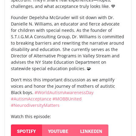
challenges, and what acceptance truly looks like. 💙
Founder Depelsha McGruder will sit down with Dr.
Danielle N. Williams, an educator and fierce advocate
for children with special needs. As the founder of
S.T.I.G.M.A Consulting Group, Dr. Williams is committed
to breaking barriers and rewriting the narrative around
disability and education. She currently serves as the
Director of Alternative Programs in Valley Stream and
advises the NY State Education Department on
statewide special education policies. 🧩
Don't miss this important discussion as we amplify
voices and honor the journey of mothers of autistic
Black boys.
#WorldAutismAwarenessDay
#AutismAcceptance
#MOBBUnited
#NeurodiversityMatters
Watch this episode:
SPOTIFY
YOUTUBE
LINKEDIN