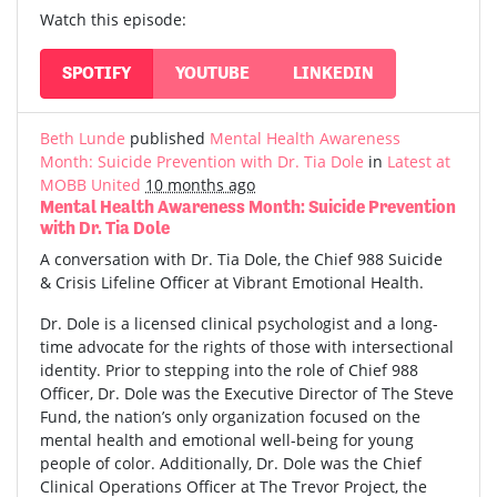
Watch this episode:
SPOTIFY
YOUTUBE
LINKEDIN
Beth Lunde
published
Mental Health Awareness
Month: Suicide Prevention with Dr. Tia Dole
in
Latest at
MOBB United
10 months ago
Mental Health Awareness Month: Suicide Prevention
with Dr. Tia Dole
A conversation with Dr. Tia Dole, the Chief 988 Suicide
& Crisis Lifeline Officer at Vibrant Emotional Health.
Dr. Dole is a licensed clinical psychologist and a long-
time advocate for the rights of those with intersectional
identity. Prior to stepping into the role of Chief 988
Officer, Dr. Dole was the Executive Director of The Steve
Fund, the nation’s only organization focused on the
mental health and emotional well-being for young
people of color. Additionally, Dr. Dole was the Chief
Clinical Operations Officer at The Trevor Project, the