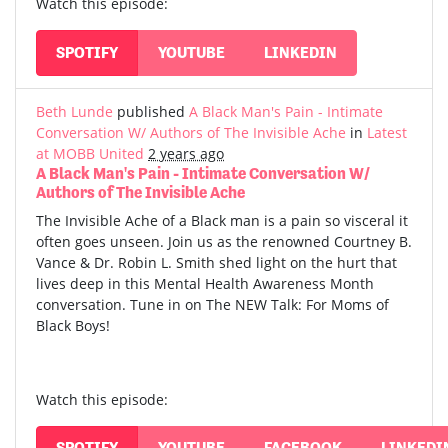
Watch this episode:
SPOTIFY
YOUTUBE
LINKEDIN
Beth Lunde
published
A Black Man's Pain - Intimate
Conversation W/ Authors of The Invisible Ache
in
Latest
at MOBB United
2 years ago
A Black Man's Pain - Intimate Conversation W/
Authors of The Invisible Ache
The Invisible Ache of a Black man is a pain so visceral it
often goes unseen. Join us as the renowned Courtney B.
Vance & Dr. Robin L. Smith shed light on the hurt that
lives deep in this Mental Health Awareness Month
conversation. Tune in on The NEW Talk: For Moms of
Black Boys!
Watch this episode:
SPOTIFY
YOUTUBE
FACEBOOK
LINKEDI