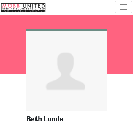
Skip navigation
Beth Lunde