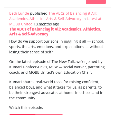
Beth Lunde
published
The ABCs of Balancing it All:
Academics, Athletics, Arts & Self-Advocacy
in
Latest at
MOBB United
10 months ago
The ABCs of Balancing it All: Academics, Athletics,
Arts & Self-Advocacy
How do we support our sons in juggling it all — school,
sports, the arts, emotions, and expectations — without
losing their sense of self?
On the latest episode of The New Talk, we’re joined by
Kumari Ghafoor-Davis, MSW — social worker, parenting
coach, and MOBB United’s own Education Chair.
Kumari shares real-world tools for raising confident,
balanced boys, and what it takes for us, as parents, to
be their strongest advocates at home, in school, and in
the community.
Watch this episode: