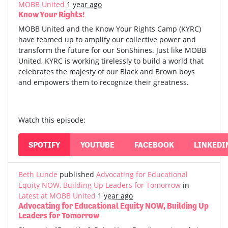
MOBB United
1 year ago
Know Your Rights!
MOBB United and the Know Your Rights Camp (KYRC)
have teamed up to amplify our collective power and
transform the future for our SonShines. Just like MOBB
United, KYRC is working tirelessly to build a world that
celebrates the majesty of our Black and Brown boys
and empowers them to recognize their greatness.
Watch this episode:
SPOTIFY
YOUTUBE
FACEBOOK
LINKEDI
Beth Lunde
published
Advocating for Educational
Equity NOW, Building Up Leaders for Tomorrow
in
Latest at MOBB United
1 year ago
Advocating for Educational Equity NOW, Building Up
Leaders for Tomorrow