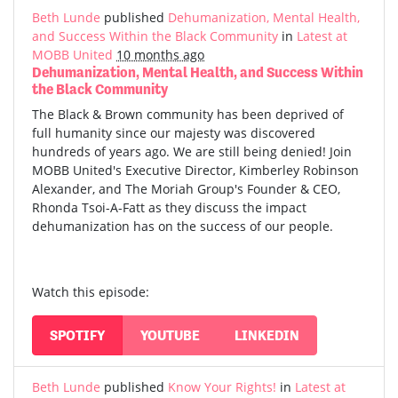
Beth Lunde
published
Dehumanization, Mental Health,
and Success Within the Black Community
in
Latest at
MOBB United
10 months ago
Dehumanization, Mental Health, and Success Within
the Black Community
The Black & Brown community has been deprived of
full humanity since our majesty was discovered
hundreds of years ago. We are still being denied! Join
MOBB United's Executive Director, Kimberley Robinson
Alexander, and The Moriah Group's Founder & CEO,
Rhonda Tsoi-A-Fatt as they discuss the impact
dehumanization has on the success of our people.
Watch this episode:
SPOTIFY
YOUTUBE
LINKEDIN
Beth Lunde
published
Know Your Rights!
in
Latest at