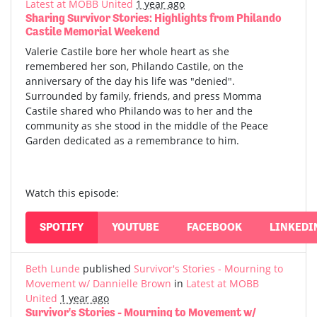
Latest at MOBB United
1 year ago
Sharing Survivor Stories: Highlights from Philando
Castile Memorial Weekend
Valerie Castile bore her whole heart as she
remembered her son, Philando Castile, on the
anniversary of the day his life was "denied".
Surrounded by family, friends, and press Momma
Castile shared who Philando was to her and the
community as she stood in the middle of the Peace
Garden dedicated as a remembrance to him.
Watch this episode:
SPOTIFY
YOUTUBE
FACEBOOK
LINKEDI
Beth Lunde
published
Survivor's Stories - Mourning to
Movement w/ Dannielle Brown
in
Latest at MOBB
United
1 year ago
Survivor's Stories - Mourning to Movement w/