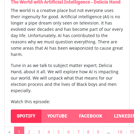
The World with Artificial Intelligence - Delicia Hand
The world is a creative place but not everyone uses
their ingenuity for good. Artificial intelligence (AI) is no
longer a pipe dream only seen on television. It has
evolved over decades and has become part of our every
day life. Unfortunately, AI has contributed to the
reasons why we must question everything. There are
some areas that AI has been weaponized to cause great
harm.
Tune in as we talk to subject matter expert, Delicia
Hand, about it all. We will explore how AI is impacting
our world. We will unpack what that means for our
election process and the lives of Black boys and men
especially.
Watch this episode:
SPOTIFY
YOUTUBE
FACEBOOK
LINKEDI
«
1
2
3
4
5
6
7
8
9
…
18
1