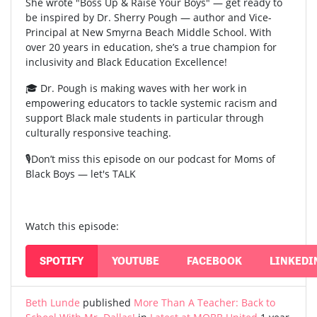
She wrote "Boss Up & Raise Your Boys" — get ready to
be inspired by Dr. Sherry Pough — author and Vice-
Principal at New Smyrna Beach Middle School. With
over 20 years in education, she’s a true champion for
inclusivity and Black Education Excellence!
🎓 Dr. Pough is making waves with her work in
empowering educators to tackle systemic racism and
support Black male students in particular through
culturally responsive teaching.
🎙️Don’t miss this episode on our podcast for Moms of
Black Boys — let's TALK
Watch this episode:
SPOTIFY
YOUTUBE
FACEBOOK
LINKEDI
Beth Lunde
published
More Than A Teacher: Back to