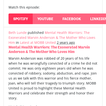
Watch this episode:
SPOTIFY
YOUTUBE
FACEBOOK
LINKEDI
Beth Lunde
published
Mental Health Warriors: The
Exonerated Marvin Anderson & The Mother Who Loves
Him
in
Latest at MOBB United
2 years ago
Mental Health Warriors: The Exonerated Marvin
Anderson & The Mother Who Loves Him
Marvin Anderson was robbed of 20 years of his life
when he was wrongfully convicted of a crime he did not
commit. He was only eighteen years old when he was
convicted of robbery, sodomy, abduction, and rape. Join
us as we talk with this warrior and his fierce mother,
Joan, who will tell their tragedy to triumph story. MOBB
United is proud to highlight these Mental Health
Warriors and celebrate their strength and honor their
story.