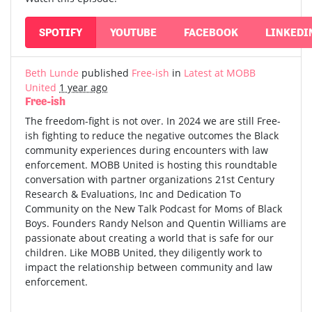
SPOTIFY
YOUTUBE
FACEBOOK
LINKEDI
Beth Lunde
published
Free-ish
in
Latest at MOBB
United
1 year ago
Free-ish
The freedom-fight is not over. In 2024 we are still Free-
ish fighting to reduce the negative outcomes the Black
community experiences during encounters with law
enforcement. MOBB United is hosting this roundtable
conversation with partner organizations 21st Century
Research & Evaluations, Inc and Dedication To
Community on the New Talk Podcast for Moms of Black
Boys. Founders Randy Nelson and Quentin Williams are
passionate about creating a world that is safe for our
children. Like MOBB United, they diligently work to
impact the relationship between community and law
enforcement.