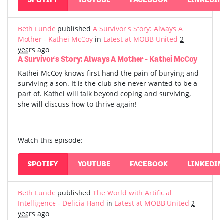
Beth Lunde
published
A Survivor's Story: Always A
Mother - Kathei McCoy
in
Latest at MOBB United
2
years ago
A Survivor's Story: Always A Mother - Kathei McCoy
Kathei McCoy knows first hand the pain of burying and
surviving a son. It is the club she never wanted to be a
part of. Kathei will talk beyond coping and surviving,
she will discuss how to thrive again!
Watch this episode:
SPOTIFY
YOUTUBE
FACEBOOK
LINKEDI
Beth Lunde
published
The World with Artificial
Intelligence - Delicia Hand
in
Latest at MOBB United
2
years ago