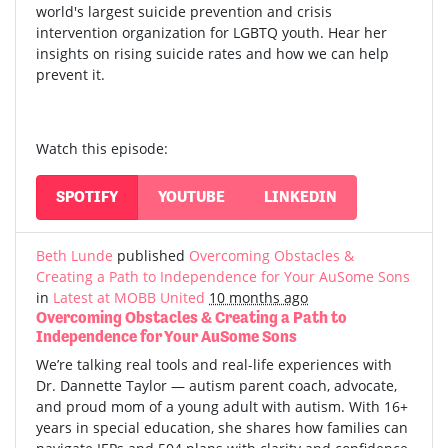
world's largest suicide prevention and crisis
intervention organization for LGBTQ youth. Hear her
insights on rising suicide rates and how we can help
prevent it.
Watch this episode:
SPOTIFY
YOUTUBE
LINKEDIN
Beth Lunde
published
Overcoming Obstacles &
Creating a Path to Independence for Your AuSome Sons
in
Latest at MOBB United
10 months ago
Overcoming Obstacles & Creating a Path to
Independence for Your AuSome Sons
We’re talking real tools and real-life experiences with
Dr. Dannette Taylor — autism parent coach, advocate,
and proud mom of a young adult with autism.
With 16+
years in special education, she shares how families can