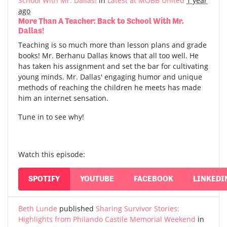
School With Mr. Dallas!
in
Latest at MOBB United
1 year
ago
More Than A Teacher: Back to School With Mr.
Dallas!
Teaching is so much more than lesson plans and grade
books! Mr. Berhanu Dallas knows that all too well. He
has taken his assignment and set the bar for cultivating
young minds. Mr. Dallas' engaging humor and unique
methods of reaching the children he meets has made
him an internet sensation.
Tune in to see why!
Watch this episode:
SPOTIFY
YOUTUBE
FACEBOOK
LINKEDI
Beth Lunde
published
Sharing Survivor Stories:
Highlights from Philando Castile Memorial Weekend
in