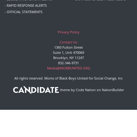
- RAPID RESPONSE ALERTS
- OFFICIAL STATEMENTS
Privacy Policy
Contact Us:
1360 Fulton Street
Suite 1, Unit 470069
Brooklyn, NY 11247
832-346-9731
Media@MOBBUNITED.ORG
All rights reserved. Moms of Black Boys United for Social Change, Inc
theme
by
Code Nation
on
NationBuilder