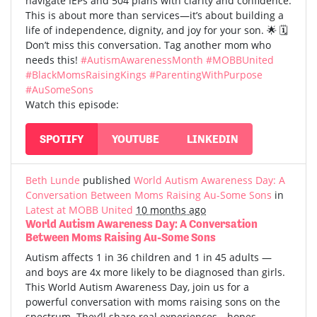
navigate IEPs and 504 plans with clarity and confidence.
This is about more than services—it’s about building a
life of independence, dignity, and joy for your son. 🌟 🗓️
Don’t miss this conversation. Tag another mom who
needs this!
#AutismAwarenessMonth
#MOBBUnited
#BlackMomsRaisingKings
#ParentingWithPurpose
#AuSomeSons
Watch this episode:
SPOTIFY
YOUTUBE
LINKEDIN
Beth Lunde
published
World Autism Awareness Day: A
Conversation Between Moms Raising Au-Some Sons
in
Latest at MOBB United
10 months ago
World Autism Awareness Day: A Conversation
Between Moms Raising Au-Some Sons
Autism affects 1 in 36 children and 1 in 45 adults —
and boys are 4x more likely to be diagnosed than girls.
This World Autism Awareness Day, join us for a
powerful conversation with moms raising sons on the
spectrum. They’ll share real experiences—hopes,