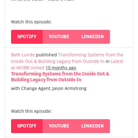
Watch this episode:
SPOTIFY
YOUTUBE
LINKEDIN
Beth Lunde
published
Transforming Systems from the
Inside Out & Building Legacy from Outside In
in
Latest
at MOBB United
10 months ago
Transforming Systems from the Inside Out &
Building Legacy from Outside In
with Change Agent, Jason Armstrong
Watch this episode:
SPOTIFY
YOUTUBE
LINKEDIN