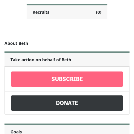
Recruits
(0)
About Beth
Take action on behalf of Beth
SUBSCRIBE
DONATE
Goals