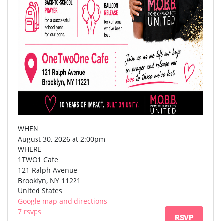
WHEN
August 30, 2026 at 2:00pm
WHERE
1TWO1 Cafe
121 Ralph Avenue
Brooklyn, NY 11221
United States
Google map and directions
7 rsvps
RSVP