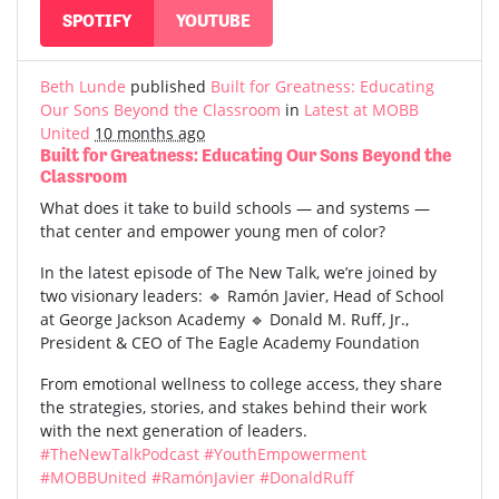
SPOTIFY
YOUTUBE
Beth Lunde
published
Built for Greatness: Educating
Our Sons Beyond the Classroom
in
Latest at MOBB
United
10 months ago
Built for Greatness: Educating Our Sons Beyond the
Classroom
What does it take to build schools — and systems —
that center and empower young men of color?
In the latest episode of The New Talk, we’re joined by
two visionary leaders: 🔹 Ramón Javier, Head of School
at George Jackson Academy 🔹 Donald M. Ruff, Jr.,
President & CEO of The Eagle Academy Foundation
From emotional wellness to college access, they share
the strategies, stories, and stakes behind their work
with the next generation of leaders.
#TheNewTalkPodcast
#YouthEmpowerment
#MOBBUnited
#RamónJavier
#DonaldRuff