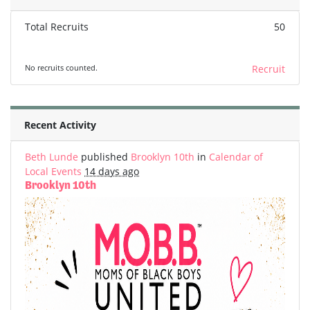
Total Recruits
50
No recruits counted.
Recruit
Recent Activity
Beth Lunde
published
Brooklyn 10th
in
Calendar of
Local Events
14 days ago
Brooklyn 10th