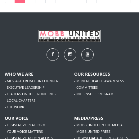
WHO WE ARE
OUR RESOURCES
- MESSAGE FROM OUR FOUNDER
- MENTAL HEALTH AWARENESS
- EXECUTIVE LEADERSHIP
- COMMITTEES
- LEADERS ON THE FRONTLINES
- INTERNSHIP PROGRAM
- LOCAL CHAPTERS
- THE WORK
OUR VOICE
MEDIA/PRESS
- LEGISLATIVE PLATFORM
- MOBB UNITED IN THE MEDIA
- YOUR VOICE MATTERS
- MOBB UNITED PRESS
- LEGISLATIVE ACTION ALERTS
- DOWNLOADABLE PRESS ASSETS