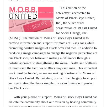
This edition of the
newsletter is dedicated to
Moms of Black Boys United,
Inc., the 501c3 sister
organization of MOBB United
for Social Change, Inc.
(MUSC). The mission of Moms of Black Boys United is to
provide information and support for moms of Black sons while
promoting positive images of Black boys and men. In addition to
producing image campaigns to change the negative perceptions of
our Black sons, we believe in making a difference through a
holistic approach to strengthening the overall health and wellness
of moms and the families of Black boys and men. This important
work must be funded, so we are seeking donations for Moms of
Black Boys United. By donating, you will be pledging to support
an organization that has a singular focus and mission to protect
our Black sons.
With your pledge of support, Moms of Black Boys United can
educate the community about our mission by hosting community