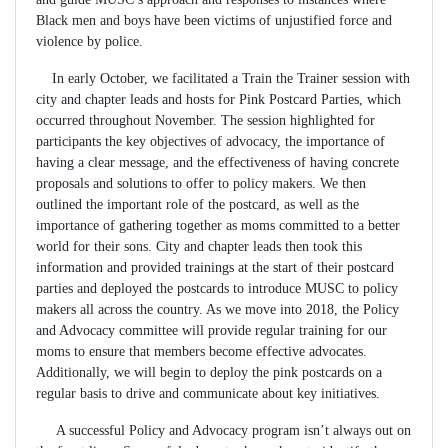
Black men and boys have been victims of unjustified force and
violence by police.
In early October, we facilitated a Train the Trainer session with
city and chapter leads and hosts for Pink Postcard Parties, which
occurred throughout November. The session highlighted for
participants the key objectives of advocacy, the importance of
having a clear message, and the effectiveness of having concrete
proposals and solutions to offer to policy makers. We then
outlined the important role of the postcard, as well as the
importance of gathering together as moms committed to a better
world for their sons. City and chapter leads then took this
information and provided trainings at the start of their postcard
parties and deployed the postcards to introduce MUSC to policy
makers all across the country. As we move into 2018, the Policy
and Advocacy committee will provide regular training for our
moms to ensure that members become effective advocates.
Additionally, we will begin to deploy the pink postcards on a
regular basis to drive and communicate about key initiatives.
A successful Policy and Advocacy program isn’t always out on