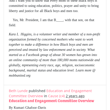
And I want you to know that every mom of these Black boys is
committed to using education, politics, prayer and unity to bring
liberty and justice for all Black boys and men too.
Yes, Mr. President, I am that B____, with that son, on that
field.
Kara L. Higgins, is a volunteer writer and member of a non-profit
organization formed by concerned mothers who want to work
together to make a difference in how Black boys and men are
perceived and treated by law enforcement and in society. What
started as a Facebook group of about 30 women has grown into
an online community of more than 180,000 moms nationwide and
globally, representing every race, age, religion, socioeconomic
background, marital status and education level. Learn more @
mobbunited.org
Beth Lunde
published
Education and Engagement
Committee Overview
in
Cause (c4)
2 years ago
Education and Engagement Committee Overview
By Kumari Ghafoor-Davis