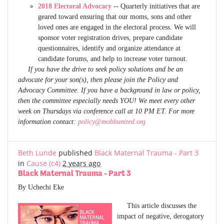
2018 Electoral Advocacy
-- Quarterly initiatives that are
geared toward ensuring that our moms, sons and other
loved ones are engaged in the electoral process. We will
sponsor voter registration drives, prepare candidate
questionnaires, identify and organize attendance at
candidate forums, and help to increase voter turnout.
If you have the drive to seek policy solutions and be an
advocate for your son(s), then please join the Policy and
Advocacy Committee. If you have a background in law or policy,
then the committee especially needs YOU! We meet every other
week on Thursdays via conference call at 10 PM ET. For more
information contact:
policy@mobbunited.org
Beth Lunde
published
Black Maternal Trauma - Part 3
in
Cause (c4)
2 years ago
Black Maternal Trauma - Part 3
By Uchechi Eke
This article discusses the
impact of negative, derogatory