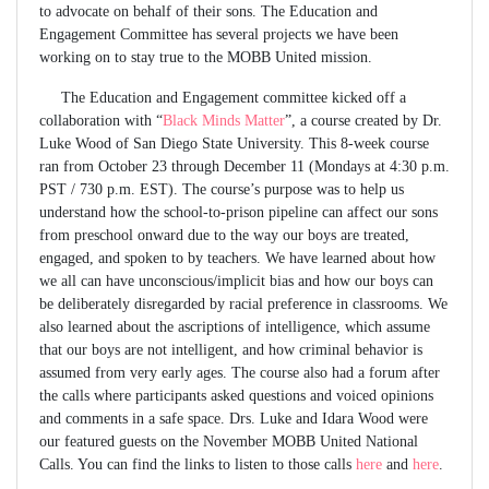
to advocate on behalf of their sons. The Education and
Engagement Committee has several projects we have been
working on to stay true to the MOBB United mission.
The Education and Engagement committee kicked off a
collaboration with “
Black Minds Matter
”, a course created by Dr.
Luke Wood of San Diego State University. This 8-week course
ran from October 23 through December 11 (Mondays at 4:30 p.m.
PST / 730 p.m. EST). The course’s purpose was to help us
understand how the school-to-prison pipeline can affect our sons
from preschool onward due to the way our boys are treated,
engaged, and spoken to by teachers. We have learned about how
we all can have unconscious/implicit bias and how our boys can
be deliberately disregarded by racial preference in classrooms. We
also learned about the ascriptions of intelligence, which assume
that our boys are not intelligent, and how criminal behavior is
assumed from very early ages. The course also had a forum after
the calls where participants asked questions and voiced opinions
and comments in a safe space. Drs. Luke and Idara Wood were
our featured guests on the November MOBB United National
Calls. You can find the links to listen to those calls
here
and
here
.