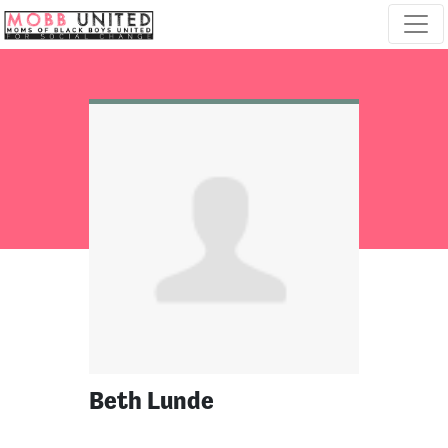
Skip navigation
Beth Lunde