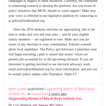
campaigns in support of these initiatives. Currently, the committee
is conducting research to develop the platform. Are you aware of
policy initiatives that MUSC should or could support? Make sure
your voice is reflected in our legislative platform by contacting us
at
policy@mobbunited.org
.
Since the 2018 midterm elections are approaching, this is the
time to make sure you and your sons -- and all your eligible
family members -- are registered to vote. Make sure you are
aware of any elections in your communities. Educate yourself
about local candidates. The Policy and Advocacy Committee soon
will begin executing a plan to ensure that moms’ voices are
present and accounted for in the upcoming elections. If you are
interested in getting involved in our electoral advocacy work,
email
policy@mobbunited.org
for more information, and join our
bi-weekly policy update calls Thursdays, 10pm ET.
Beth Lunde
published
Supporting Moms of Black Boys
United, Inc.
in
Cause (c4)
2 years ago
Supporting Moms of Black Boys United, Inc.
By Crys Baldwin and Vanessa McCullers