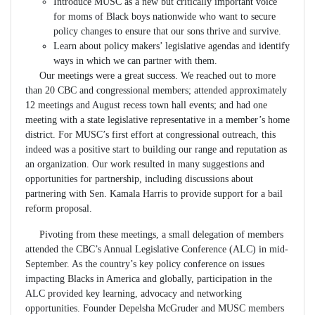
Introduce MUSC as a new but critically important voice
for moms of Black boys nationwide who want to secure
policy changes to ensure that our sons thrive and survive.
Learn about policy makers’ legislative agendas and identify
ways in which we can partner with them.
Our meetings were a great success. We reached out to more
than 20 CBC and congressional members; attended approximately
12 meetings and August recess town hall events; and had one
meeting with a state legislative representative in a member’s home
district. For MUSC’s first effort at congressional outreach, this
indeed was a positive start to building our range and reputation as
an organization. Our work resulted in many suggestions and
opportunities for partnership, including discussions about
partnering with Sen. Kamala Harris to provide support for a bail
reform proposal.
Pivoting from these meetings, a small delegation of members
attended the CBC’s Annual Legislative Conference (ALC) in mid-
September. As the country’s key policy conference on issues
impacting Blacks in America and globally, participation in the
ALC provided key learning, advocacy and networking
opportunities. Founder Depelsha McGruder and MUSC members