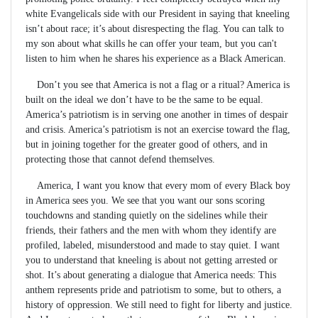
white Evangelicals side with our President in saying that kneeling
isn’t about race; it’s about disrespecting the flag. You can talk to
my son about what skills he can offer your team, but you can't
listen to him when he shares his experience as a Black American.
Don’t you see that America is not a flag or a ritual? America is
built on the ideal we don’t have to be the same to be equal.
America’s patriotism is in serving one another in times of despair
and crisis. America’s patriotism is not an exercise toward the flag,
but in joining together for the greater good of others, and in
protecting those that cannot defend themselves.
America, I want you know that every mom of every Black boy
in America sees you. We see that you want our sons scoring
touchdowns and standing quietly on the sidelines while their
friends, their fathers and the men with whom they identify are
profiled, labeled, misunderstood and made to stay quiet. I want
you to understand that kneeling is about not getting arrested or
shot. It’s about generating a dialogue that America needs: This
anthem represents pride and patriotism to some, but to others, a
history of oppression. We still need to fight for liberty and justice.