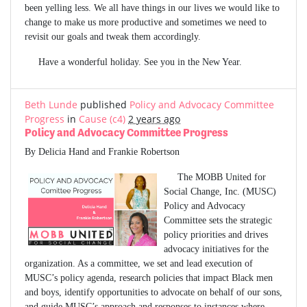
been yelling less. We all have things in our lives we would like to
change to make us more productive and sometimes we need to
revisit our goals and tweak them accordingly.
Have a wonderful holiday. See you in the New Year.
Beth Lunde
published
Policy and Advocacy Committee
Progress
in
Cause (c4)
2 years ago
Policy and Advocacy Committee Progress
By Delicia Hand and Frankie Robertson
The MOBB United for
Social Change, Inc. (MUSC)
Policy and Advocacy
Committee sets the strategic
policy priorities and drives
advocacy initiatives for the
organization. As a committee, we set and lead execution of
MUSC’s policy agenda, research policies that impact Black men
and boys, identify opportunities to advocate on behalf of our sons,
and guide MUSC’s approach and responses to instances where