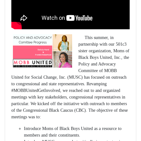
This summer, in
partnership with our 501c3
sister organization, Moms of
Black Boys United, Inc., the
Policy and Advocacy
Committee of MOBB
United for Social Change, Inc. (MUSC) has focused on outreach
to congressional and state representatives. Revamping
#MOBBUnitedGetInvolved, we reached out to and organized
meetings with key stakeholders, congressional representatives in
particular. We kicked off the initiative with outreach to members
of the Congressional Black Caucus (CBC). The objective of these
meetings was to:
Introduce Moms of Black Boys United as a resource to
members and their constituents.