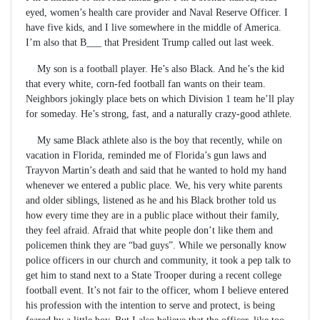
eyed, women’s health care provider and Naval Reserve Officer. I
have five kids, and I live somewhere in the middle of America.
I’m also that B___ that President Trump called out last week.
My son is a football player. He’s also Black. And he’s the kid
that every white, corn-fed football fan wants on their team.
Neighbors jokingly place bets on which Division 1 team he’ll play
for someday. He’s strong, fast, and a naturally crazy-good athlete.
My same Black athlete also is the boy that recently, while on
vacation in Florida, reminded me of Florida’s gun laws and
Trayvon Martin’s death and said that he wanted to hold my hand
whenever we entered a public place. We, his very white parents
and older siblings, listened as he and his Black brother told us
how every time they are in a public place without their family,
they feel afraid. Afraid that white people don’t like them and
policemen think they are “bad guys”. While we personally know
police officers in our church and community, it took a pep talk to
get him to stand next to a State Trooper during a recent college
football event. It’s not fair to the officer, whom I believe entered
his profession with the intention to serve and protect, is being