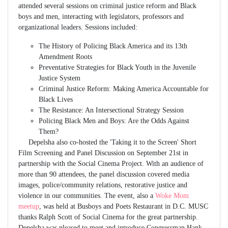
attended several sessions on criminal justice reform and Black
boys and men, interacting with legislators, professors and
organizational leaders. Sessions included:
The History of Policing Black America and its 13th
Amendment Roots
Preventative Strategies for Black Youth in the Juvenile
Justice System
Criminal Justice Reform: Making America Accountable for
Black Lives
The Resistance: An Intersectional Strategy Session
Policing Black Men and Boys: Are the Odds Against
Them?
Depelsha also co-hosted the 'Taking it to the Screen' Short
Film Screening and Panel Discussion on September 21st in
partnership with the Social Cinema Project. With an audience of
more than 90 attendees, the panel discussion covered media
images, police/community relations, restorative justice and
violence in our communities. The event, also a
Woke Mom
meetup
, was held at Busboys and Poets Restaurant in D.C. MUSC
thanks Ralph Scott of Social Cinema for the great partnership.
Depelsha was pleased to meet and introduce Congressman Hank