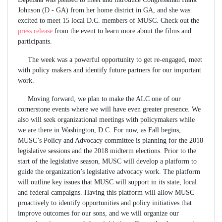
Johnson (D - GA) from her home district in GA, and she was
excited to meet 15 local D.C. members of MUSC. Check out the
press release
from the event to learn more about the films and
participants.
The week was a powerful opportunity to get re-engaged, meet
with policy makers and identify future partners for our important
work.
Moving forward, we plan to make the ALC one of our
cornerstone events where we will have even greater presence. We
also will seek organizational meetings with policymakers while
we are there in Washington, D.C. For now, as Fall begins,
MUSC’s Policy and Advocacy committee is planning for the 2018
legislative sessions and the 2018 midterm elections. Prior to the
start of the legislative season, MUSC will develop a platform to
guide the organization’s legislative advocacy work. The platform
will outline key issues that MUSC will support in its state, local
and federal campaigns. Having this platform will allow MUSC
proactively to identify opportunities and policy initiatives that
improve outcomes for our sons, and we will organize our