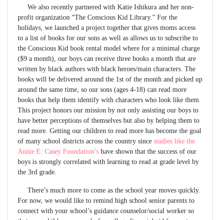
We also recently partnered with Katie Ishikura and her non-
profit organization “The Conscious Kid Library.” For the
holidays, we launched a project together that gives moms access
to a list of books for our sons as well as allows us to subscribe to
the Conscious Kid book rental model where for a minimal charge
($9 a month), our boys can receive three books a month that are
written by black authors with black heroes/main characters. The
books will be delivered around the 1st of the month and picked up
around the same time, so our sons (ages 4-18) can read more
books that help them identify with characters who look like them.
This project honors our mission by not only assisting our boys to
have better perceptions of themselves but also by helping them to
read more. Getting our children to read more has become the goal
of many school districts across the country since
studies like the
Annie E. Casey Foundation’s
have shown that the success of our
boys is strongly correlated with learning to read at grade level by
the 3rd grade.
There’s much more to come as the school year moves quickly.
For now, we would like to remind high school senior parents to
connect with your school’s guidance counselor/social worker so