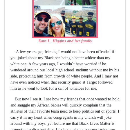
Kara L. Higgins and her family
A few years ago, friends, I would not have been offended if
you joked about my Black son being a better athlete than my
white one. A few years ago, I wouldn’t have worried if he
wandered around our local high school stadium without me by his
side, protecting him from crowds of white people. And I may not
have even noticed when that security guard at Target followed
him as he went to look for a can of tomatoes for me.
But now I see it. I see how my friends that once wanted to hold
and snuggle my African babies will quickly complain that the
athletes of their favorite team need to keep politics out of sports. I
carry it in my heart when congregants in my church will joke
around with my boys, yet lecture me that Black Lives Matter is
promoting police brutality. I feel completely betrayed when my