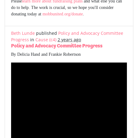
Please
learn more about fundraising plans
and what else you can
do to help. The work is crucial, so we hope you'll consider
donating today at
mobbunited.org/donate
.
Beth Lunde
published
Policy and Advocacy Committee
Progress
in
Cause (c4)
2 years ago
Policy and Advocacy Committee Progress
By Delicia Hand and Frankie Robertson