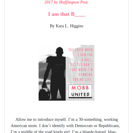
2017 by Huffington Post.
I am that B____
By Kara L. Higgins
Allow me to introduce myself. I’m a 30-something, working
American mom. I don’t identify with Democrats or Republicans;
I’m a middle of the road kinda girl. I’m a blonde-haired, blue-