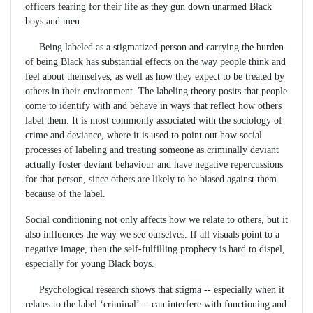
officers fearing for their life as they gun down unarmed Black
boys and men.
Being labeled as a stigmatized person and carrying the burden
of being Black has substantial effects on the way people think and
feel about themselves, as well as how they expect to be treated by
others in their environment. The labeling theory posits that people
come to identify with and behave in ways that reflect how others
label them. It is most commonly associated with the sociology of
crime and deviance, where it is used to point out how social
processes of labeling and treating someone as criminally deviant
actually foster deviant behaviour and have negative repercussions
for that person, since others are likely to be biased against them
because of the label.
Social conditioning not only affects how we relate to others, but it
also influences the way we see ourselves. If all visuals point to a
negative image, then the self-fulfilling prophecy is hard to dispel,
especially for young Black boys.
Psychological research shows that stigma -- especially when it
relates to the label ‘criminal’ -- can interfere with functioning and