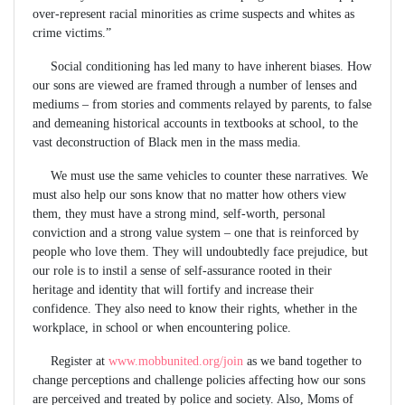
over-represent racial minorities as crime suspects and whites as
crime victims.”
Social conditioning has led many to have inherent biases. How
our sons are viewed are framed through a number of lenses and
mediums – from stories and comments relayed by parents, to false
and demeaning historical accounts in textbooks at school, to the
vast deconstruction of Black men in the mass media.
We must use the same vehicles to counter these narratives. We
must also help our sons know that no matter how others view
them, they must have a strong mind, self-worth, personal
conviction and a strong value system – one that is reinforced by
people who love them. They will undoubtedly face prejudice, but
our role is to instil a sense of self-assurance rooted in their
heritage and identity that will fortify and increase their
confidence. They also need to know their rights, whether in the
workplace, in school or when encountering police.
Register at
www.mobbunited.org/join
as we band together to
change perceptions and challenge policies affecting how our sons
are perceived and treated by police and society. Also, Moms of