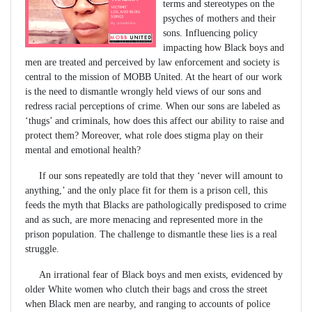
terms and stereotypes on the
psyches of mothers and their
sons. Influencing policy
impacting how Black boys and
men are treated and perceived by law enforcement and society is
central to the mission of MOBB United. At the heart of our work
is the need to dismantle wrongly held views of our sons and
redress racial perceptions of crime. When our sons are labeled as
‘thugs’ and criminals, how does this affect our ability to raise and
protect them? Moreover, what role does stigma play on their
mental and emotional health?
If our sons repeatedly are told that they ‘never will amount to
anything,’ and the only place fit for them is a prison cell, this
feeds the myth that Blacks are pathologically predisposed to crime
and as such, are more menacing and represented more in the
prison population. The challenge to dismantle these lies is a real
struggle.
An irrational fear of Black boys and men exists, evidenced by
older White women who clutch their bags and cross the street
when Black men are nearby, and ranging to accounts of police