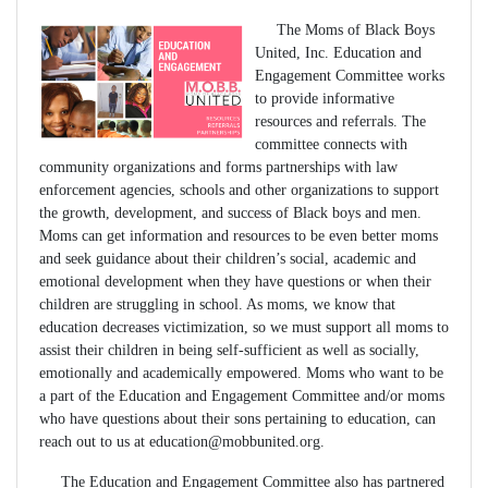
The Moms of Black Boys
United, Inc. Education and
Engagement Committee works
to provide informative
resources and referrals. The
committee connects with
community organizations and forms partnerships with law
enforcement agencies, schools and other organizations to support
the growth, development, and success of Black boys and men.
Moms can get information and resources to be even better moms
and seek guidance about their children’s social, academic and
emotional development when they have questions or when their
children are struggling in school. As moms, we know that
education decreases victimization, so we must support all moms to
assist their children in being self-sufficient as well as socially,
emotionally and academically empowered. Moms who want to be
a part of the Education and Engagement Committee and/or moms
who have questions about their sons pertaining to education, can
reach out to us at
education@mobbunited.org
.
The Education and Engagement Committee also has partnered