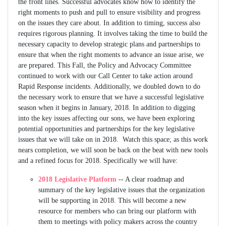
the front lines. Successful advocates know how to identify the
right moments to push and pull to ensure visibility and progress
on the issues they care about. In addition to timing, success also
requires rigorous planning. It involves taking the time to build the
necessary capacity to develop strategic plans and partnerships to
ensure that when the right moments to advance an issue arise, we
are prepared. This Fall, the Policy and Advocacy Committee
continued to work with our Call Center to take action around
Rapid Response incidents. Additionally, we doubled down to do
the necessary work to ensure that we have a successful legislative
season when it begins in January, 2018. In addition to digging
into the key issues affecting our sons, we have been exploring
potential opportunities and partnerships for the key legislative
issues that we will take on in 2018. Watch this space; as this work
nears completion, we will soon be back on the beat with new tools
and a refined focus for 2018. Specifically we will have:
2018 Legislative Platform
-- A clear roadmap and
summary of the key legislative issues that the organization
will be supporting in 2018. This will become a new
resource for members who can bring our platform with
them to meetings with policy makers across the country