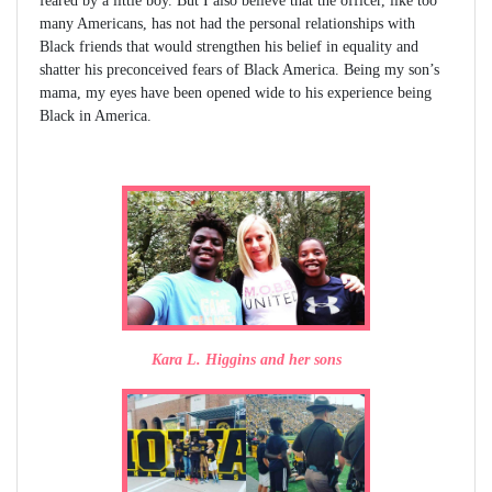
feared by a little boy. But I also believe that the officer, like too
many Americans, has not had the personal relationships with
Black friends that would strengthen his belief in equality and
shatter his preconceived fears of Black America. Being my son’s
mama, my eyes have been opened wide to his experience being
Black in America.
Kara L. Higgins and her sons