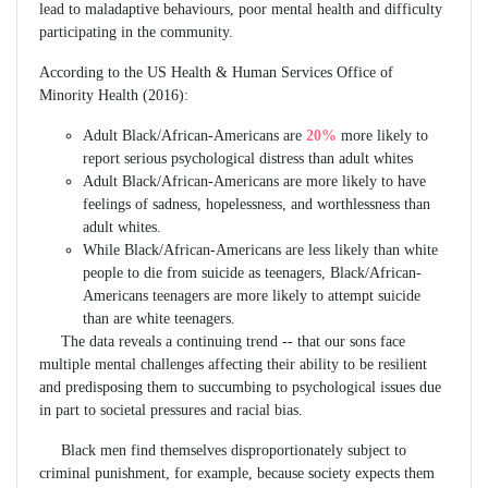
lead to maladaptive behaviours, poor mental health and difficulty
participating in the community.
According to the US Health & Human Services Office of
Minority Health (2016):
Adult Black/African-Americans are
20%
more likely to
report serious psychological distress than adult whites
Adult Black/African-Americans are more likely to have
feelings of sadness, hopelessness, and worthlessness than
adult whites.
While Black/African-Americans are less likely than white
people to die from suicide as teenagers, Black/African-
Americans teenagers are more likely to attempt suicide
than are white teenagers.
The data reveals a continuing trend -- that our sons face
multiple mental challenges affecting their ability to be resilient
and predisposing them to succumbing to psychological issues due
in part to societal pressures and racial bias.
Black men find themselves disproportionately subject to
criminal punishment, for example, because society expects them