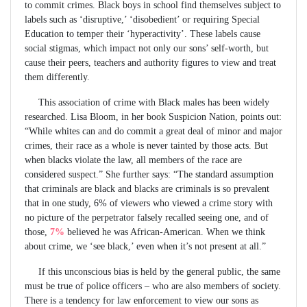
to commit crimes. Black boys in school find themselves subject to
labels such as ‘disruptive,’ ‘disobedient’ or requiring Special
Education to temper their ‘hyperactivity’. These labels cause
social stigmas, which impact not only our sons’ self-worth, but
cause their peers, teachers and authority figures to view and treat
them differently.
This association of crime with Black males has been widely
researched. Lisa Bloom, in her book Suspicion Nation, points out:
“While whites can and do commit a great deal of minor and major
crimes, their race as a whole is never tainted by those acts. But
when blacks violate the law, all members of the race are
considered suspect.” She further says: “The standard assumption
that criminals are black and blacks are criminals is so prevalent
that in one study, 6% of viewers who viewed a crime story with
no picture of the perpetrator falsely recalled seeing one, and of
those,
7%
believed he was African-American. When we think
about crime, we ‘see black,’ even when it’s not present at all.”
If this unconscious bias is held by the general public, the same
must be true of police officers – who are also members of society.
There is a tendency for law enforcement to view our sons as