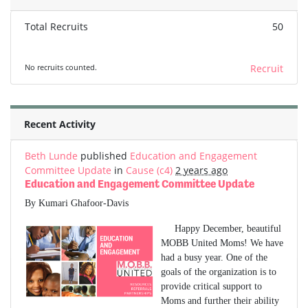
Total Recruits
50
No recruits counted.
Recruit
Recent Activity
Beth Lunde
published
Education and Engagement
Committee Update
in
Cause (c4)
2 years ago
Education and Engagement Committee Update
By Kumari Ghafoor-Davis
Happy December, beautiful
MOBB United Moms! We have
had a busy year. One of the
goals of the organization is to
provide critical support to
Moms and further their ability