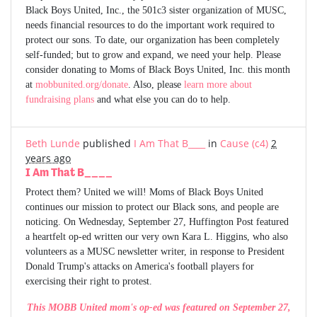
Black Boys United, Inc., the 501c3 sister organization of MUSC,
needs financial resources to do the important work required to
protect our sons. To date, our organization has been completely
self-funded; but to grow and expand, we need your help. Please
consider donating to Moms of Black Boys United, Inc. this month
at
mobbunited.org/donate
. Also, please
learn more about
fundraising plans
and what else you can do to help.
Beth Lunde
published
I Am That B____
in
Cause (c4)
2
years ago
I Am That B____
Protect them? United we will! Moms of Black Boys United
continues our mission to protect our Black sons, and people are
noticing. On Wednesday, September 27, Huffington Post featured
a heartfelt op-ed written our very own Kara L. Higgins, who also
volunteers as a MUSC newsletter writer, in response to President
Donald Trump's attacks on America's football players for
exercising their right to protest.
This MOBB United mom's op-ed was featured on September 27,