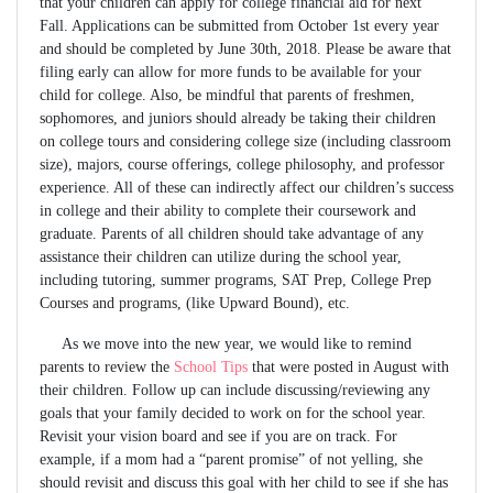
that your children can apply for college financial aid for next
Fall. Applications can be submitted from October 1st every year
and should be completed by June 30th, 2018. Please be aware that
filing early can allow for more funds to be available for your
child for college. Also, be mindful that parents of freshmen,
sophomores, and juniors should already be taking their children
on college tours and considering college size (including classroom
size), majors, course offerings, college philosophy, and professor
experience. All of these can indirectly affect our children’s success
in college and their ability to complete their coursework and
graduate. Parents of all children should take advantage of any
assistance their children can utilize during the school year,
including tutoring, summer programs, SAT Prep, College Prep
Courses and programs, (like Upward Bound), etc.
As we move into the new year, we would like to remind
parents to review the
School Tips
that were posted in August with
their children. Follow up can include discussing/reviewing any
goals that your family decided to work on for the school year.
Revisit your vision board and see if you are on track. For
example, if a mom had a “parent promise” of not yelling, she
should revisit and discuss this goal with her child to see if she has