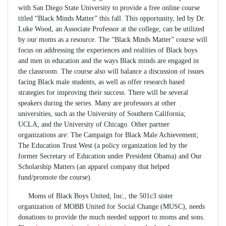
with San Diego State University to provide a free online course
titled “Black Minds Matter” this fall. This opportunity, led by Dr.
Luke Wood, an Associate Professor at the college, can be utilized
by our moms as a resource. The “Black Minds Matter” course will
focus on addressing the experiences and realities of Black boys
and men in education and the ways Black minds are engaged in
the classroom. The course also will balance a discussion of issues
facing Black male students, as well as offer research based
strategies for improving their success. There will be several
speakers during the series. Many are professors at other
universities, such as the University of Southern California;
UCLA; and the University of Chicago. Other partner
organizations are: The Campaign for Black Male Achievement;
The Education Trust West (a policy organization led by the
former Secretary of Education under President Obama) and Our
Scholarship Matters (an apparel company that helped
fund/promote the course).
Moms of Black Boys United, Inc., the 501c3 sister
organization of MOBB United for Social Change (MUSC), needs
donations to provide the much needed support to moms and sons.