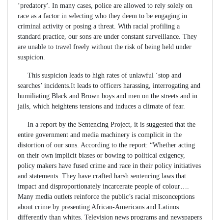
‘predatory'. In many cases, police are allowed to rely solely on
race as a factor in selecting who they deem to be engaging in
criminal activity or posing a threat. With racial profiling a
standard practice, our sons are under constant surveillance. They
are unable to travel freely without the risk of being held under
suspicion.
This suspicion leads to high rates of unlawful ‘stop and
searches’ incidents.It leads to officers harassing, interrogating and
humiliating Black and Brown boys and men on the streets and in
jails, which heightens tensions and induces a climate of fear.
In a report by the Sentencing Project, it is suggested that the
entire government and media machinery is complicit in the
distortion of our sons. According to the report: “Whether acting
on their own implicit biases or bowing to political exigency,
policy makers have fused crime and race in their policy initiatives
and statements. They have crafted harsh sentencing laws that
impact and disproportionately incarcerate people of colour….
Many media outlets reinforce the public’s racial misconceptions
about crime by presenting African-Americans and Latinos
differently than whites. Television news programs and newspapers