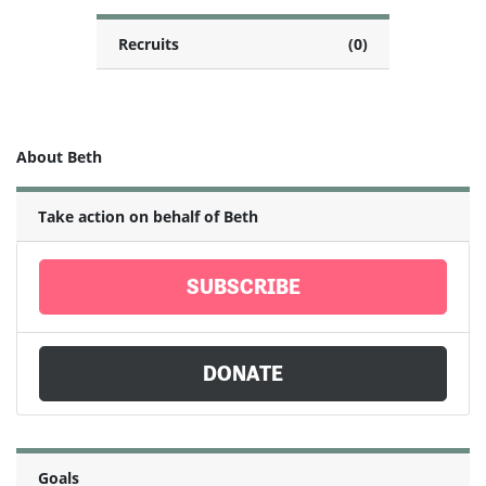
Recruits
(0)
About Beth
Take action on behalf of Beth
SUBSCRIBE
DONATE
Goals