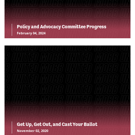
Policy and Advocacy Committee Progress
February 04, 2024
Get Up, Get Out, and Cast Your Ballot
November 02, 2020