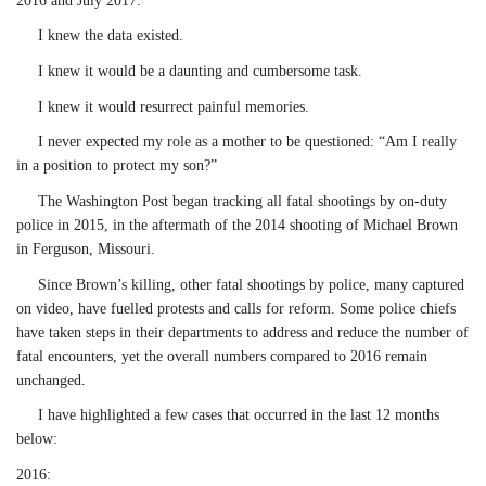
I knew the data existed.
I knew it would be a daunting and cumbersome task.
I knew it would resurrect painful memories.
I never expected my role as a mother to be questioned:
“Am I really
in a position to protect my son?”
The Washington Post began tracking all fatal shootings by on-duty
police in 2015, in the aftermath of the 2014 shooting of Michael Brown
in Ferguson, Missouri.
Since Brown’s killing, other fatal shootings by police, many captured
on video, have fuelled protests and calls for reform. Some police chiefs
have taken steps in their departments to address and reduce the number of
fatal encounters, yet the overall numbers compared to 2016 remain
unchanged.
I have highlighted a few cases that occurred in the last 12 months
below:
2016: