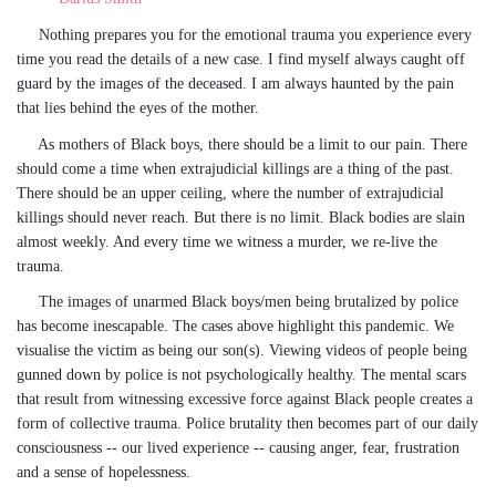
Nothing prepares you for the emotional trauma you experience every
time you read the details of a new case. I find myself always caught off
guard by the images of the deceased. I am always haunted by the pain
that lies behind the eyes of the mother.
As mothers of Black boys, there should be a limit to our pain. There
should come a time when extrajudicial killings are a thing of the past.
There should be an upper ceiling, where the number of extrajudicial
killings should never reach. But there is no limit. Black bodies are slain
almost weekly. And every time we witness a murder, we re-live the
trauma.
The images of unarmed Black boys/men being brutalized by police
has become inescapable. The cases above highlight this pandemic. We
visualise the victim as being our son(s). Viewing videos of people being
gunned down by police is not psychologically healthy. The mental scars
that result from witnessing excessive force against Black people creates a
form of collective trauma. Police brutality then becomes part of our daily
consciousness -- our lived experience -- causing anger, fear, frustration
and a sense of hopelessness.