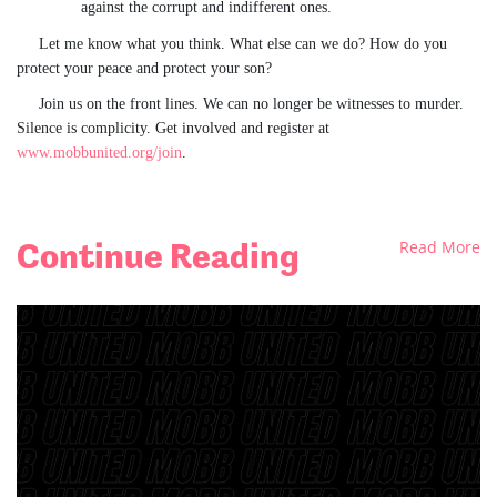
against the corrupt and indifferent ones.
Let me know what you think. What else can we do? How do you
protect your peace
and protect your son?
Join us on the front lines. We can no longer be witnesses to murder.
Silence is complicity. Get involved and register at
www.mobbunited.org/join
.
Continue Reading
Read More