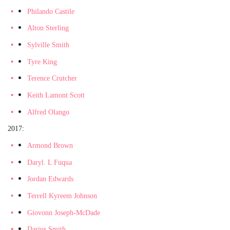
Philando Castile
Alton Sterling
Sylville Smith
Tyre King
Terence Crutcher
Keith Lamont Scott
Alfred Olango
2017:
Armond Brown
Daryl. L Fuqua
Jordan Edwards
Terrell Kyreem Johnson
Giovonn Joseph-McDade
Darius Smith