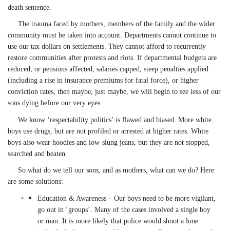
death sentence.
The trauma faced by mothers, members of the family and the wider
community must be taken into account. Departments cannot continue to
use our tax dollars on settlements. They cannot afford to recurrently
restore communities after protests and riots. If departmental budgets are
reduced, or pensions affected, salaries capped, steep penalties applied
(including a rise in insurance premiums for fatal force), or higher
conviction rates, then maybe, just maybe, we will begin to see less of our
sons dying before our very eyes.
We know ‘respectability politics’ is flawed and biased. More white
boys use drugs, but are not profiled or arrested at higher rates. White
boys also wear hoodies and low-slung jeans, but they are not stopped,
searched and beaten.
So what do we tell our sons, and as mothers, what can we do? Here
are some solutions:
Education & Awareness
– Our boys need to be more vigilant,
go out in ‘groups’. Many of the cases involved a single boy
or man. It is more likely that police would shoot a lone