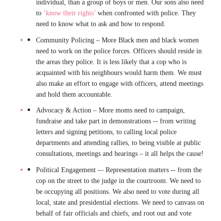
individual, than a group of boys or men. Our sons also need
to
‘know their rights’
when confronted with police. They
need to know what to ask and how to respond.
Community Policing
– More Black men and black women
need to work on the police forces. Officers should reside in
the areas they police. It is less likely that a cop who is
acquainted with his neighbours would harm them. We must
also make an effort to engage with officers, attend meetings
and hold them accountable.
Advocacy & Action
– More moms need to campaign,
fundraise and take part in demonstrations -- from writing
letters and signing petitions, to calling local police
departments and attending rallies, to being visible at public
consultations, meetings and hearings – it all helps the cause!
Political Engagement
-–
Representation matters -- from the
cop on the street to the judge in the courtroom. We need to
be occupying all positions. We also need to vote during all
local, state and presidential elections. We need to canvass on
behalf of fair officials and chiefs, and root out and vote