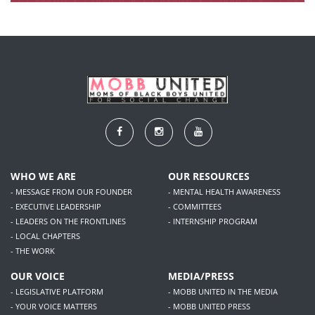
WHO WE ARE
OUR RESOURCES
- MESSAGE FROM OUR FOUNDER
- MENTAL HEALTH AWARENESS
- EXECUTIVE LEADERSHIP
- COMMITTEES
- LEADERS ON THE FRONTLINES
- INTERNSHIP PROGRAM
- LOCAL CHAPTERS
- THE WORK
OUR VOICE
MEDIA/PRESS
- LEGISLATIVE PLATFORM
- MOBB UNITED IN THE MEDIA
- YOUR VOICE MATTERS
- MOBB UNITED PRESS