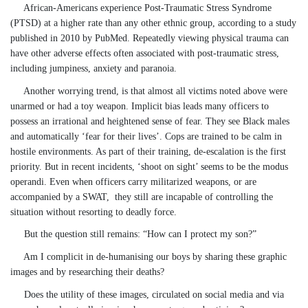
African-Americans experience Post-Traumatic Stress Syndrome
(PTSD) at a higher rate than any other ethnic group, according to a study
published in 2010 by PubMed. Repeatedly viewing physical trauma can
have other adverse effects often associated with post-traumatic stress,
including jumpiness, anxiety and paranoia.
Another worrying trend, is that almost all victims noted above were
unarmed or had a toy weapon. Implicit bias leads many officers to
possess an irrational and heightened sense of fear. They see Black males
and automatically ‘fear for their lives’. Cops are trained to be calm in
hostile environments. As part of their training, de-escalation is the first
priority. But in recent incidents, ‘shoot on sight’ seems to be the modus
operandi. Even when officers carry militarized weapons, or are
accompanied by a SWAT, they still are incapable of controlling the
situation without resorting to deadly force.
But the question still remains:
“
How can I protect my son?”
Am I complicit in de-humanising our boys by sharing these graphic
images and by researching their deaths?
Does the utility of these images, circulated on social media and via