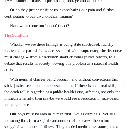
news channels actually inspire shame, outrage and activism?
Or do they just desensitize us, exacerbating our pain and further
contributing to our psychological trauma?
Have we become too ‘numb’ to act?
The Solutions
Whether we see these killings as being state sanctioned, racially
motivated or part of the wider system of white supremacy, the discourse
must change -- from a discussion about criminal justice reform, to a
debate that results in society viewing this problem as a national health
crisis.
With nominal charges being brought, and without convictions that
stick, justice seems out of our reach. Thus, if there is a cultural shift, and
the death toll is regarded as a public health issue, affecting not only the
immediate family, then maybe we would see a reduction in race-based
police violence.
Our boys must be seen as human first. Not as criminals. Not as a
menacing threat. In a significant number of the cases, the victim
struggled with a mental illness. They needed medical assistance, not a