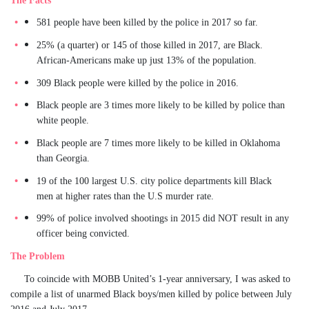
581 people have been killed by the police in 2017 so far.
25% (a quarter) or 145 of those killed in 2017, are Black.
African-Americans make up just 13% of the population.
309 Black people were killed by the police in 2016.
Black people are 3 times more likely to be killed by police than
white people.
Black people are 7 times more likely to be killed in Oklahoma
than Georgia.
19 of the 100 largest U.S. city police departments kill Black
men at higher rates than the U.S murder rate.
99% of police involved shootings in 2015 did NOT result in any
officer being convicted.
The Problem
To coincide with MOBB United’s 1-year anniversary, I was asked to
compile a list of unarmed Black boys/men killed by police between July
2016 and July 2017.