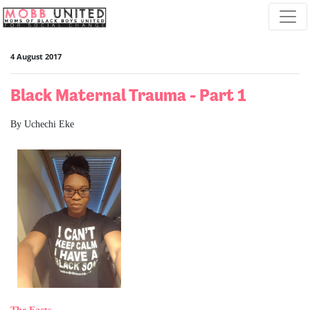
Skip navigation
4 August 2017
Black Maternal Trauma - Part 1
By Uchechi Eke
The Facts