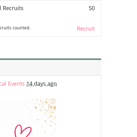
l Recruits
50
cruits counted.
Recruit
cal Events
14 days ago