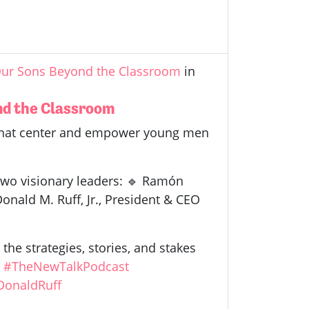
 Our Sons Beyond the Classroom
in
ond the Classroom
 that center and empower young men
 two visionary leaders: 🔹 Ramón
onald M. Ruff, Jr., President & CEO
the strategies, stories, and stakes
.
#TheNewTalkPodcast
DonaldRuff