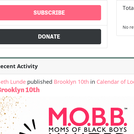
Tota
SUBSCRIBE
No re
DONATE
ecent Activity
eth Lunde
published
Brooklyn 10th
in
Calendar of Lo
Brooklyn 10th