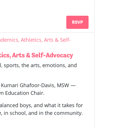
RSVP
demics, Athletics, Arts & Self-
tics, Arts & Self-Advocacy
, sports, the arts, emotions, and
 by Kumari Ghafoor-Davis, MSW —
n Education Chair.
alanced boys, and what it takes for
e, in school, and in the community.