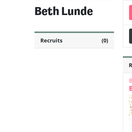
Beth Lunde
Recruits
(0)
R
B