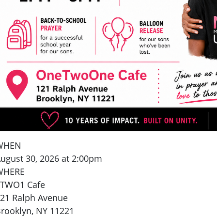
WHEN
ugust 30, 2026 at 2:00pm
WHERE
1TWO1 Cafe
21 Ralph Avenue
rooklyn, NY 11221