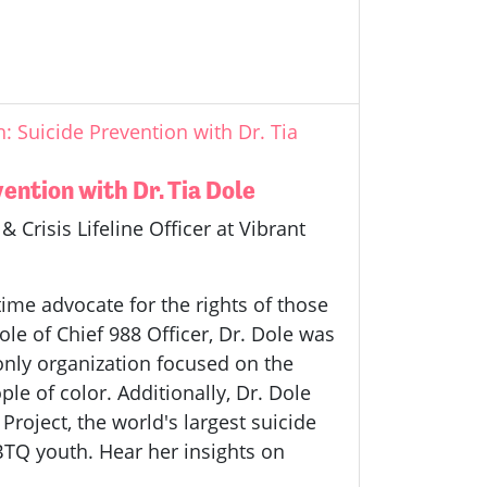
 Suicide Prevention with Dr. Tia
ntion with Dr. Tia Dole
 Crisis Lifeline Officer at Vibrant
time advocate for the rights of those
role of Chief 988 Officer, Dr. Dole was
 only organization focused on the
e of color. Additionally, Dr. Dole
Project, the world's largest suicide
BTQ youth. Hear her insights on