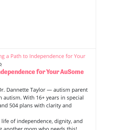
g a Path to Independence for Your
o
Independence for Your AuSome
h Dr. Dannette Taylor — autism parent
h autism.
With 16+ years in special
and 504 plans with clarity and
 life of independence, dignity, and
 Tag another mom who needs this!