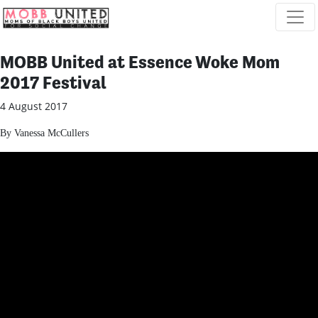
Skip navigation
MOBB United at Essence Woke Mom
2017 Festival
4 August 2017
By Vanessa McCullers