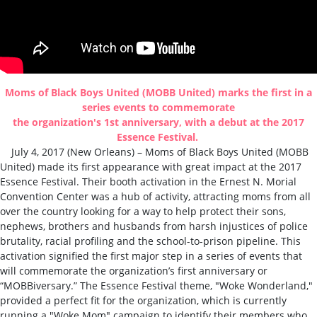
Moms of Black Boys United (MOBB United) marks the first in a
series events to commemorate
the organization's 1st anniversary, with a debut at the
2017
Essence Festival.
July 4, 2017 (
New Orleans
) –
Moms of Black Boys United (MOBB
United)
made its first appearance with great impact at the 2017
Essence Festival. Their booth activation in the Ernest N. Morial
Convention Center was a hub of activity, attracting moms from all
over the country looking for a way to help protect their sons,
nephews, brothers and husbands from harsh injustices of police
brutality, racial profiling and the school-to-prison pipeline. This
activation signified the first major step in a series of events that
will
commemorate the
organization’s first anniversary or
“MOBBiversary
.” The Essence Festival theme, "Woke Wonderland,"
provided a perfect fit for the organization, which is currently
running a "Woke Mom" campaign to identify their members who