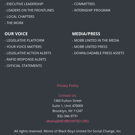
- EXECUTIVE LEADERSHIP
- COMMITTEES
- LEADERS ON THE FRONTLINES
- INTERNSHIP PROGRAM
- LOCAL CHAPTERS
- THE WORK
OUR VOICE
MEDIA/PRESS
- LEGISLATIVE PLATFORM
- MOBB UNITED IN THE MEDIA
- YOUR VOICE MATTERS
- MOBB UNITED PRESS
- LEGISLATIVE ACTION ALERTS
- DOWNLOADABLE PRESS ASSETS
- RAPID RESPONSE ALERTS
- OFFICIAL STATEMENTS
Privacy Policy
Contact Us:
1360 Fulton Street
Suite 1, Unit 470069
Brooklyn, NY 11247
832-346-9731
Media@MOBBUNITED.ORG
All rights reserved. Moms of Black Boys United for Social Change, Inc