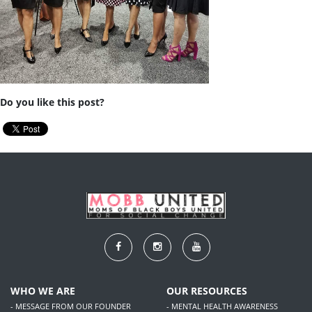
Do you like this post?
WHO WE ARE
OUR RESOURCES
- MESSAGE FROM OUR FOUNDER
- MENTAL HEALTH AWARENESS