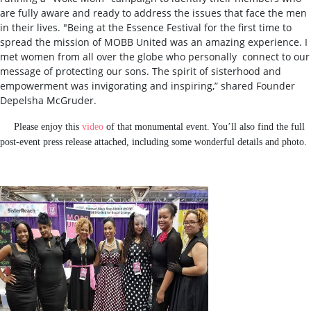
are fully aware and ready to address the issues that face the men
in their lives. "Being at the Essence Festival for the first time to
spread the mission of MOBB United was an amazing experience. I
met women from all over the globe who personally connect to our
message of protecting our sons. The spirit of sisterhood and
empowerment was invigorating and inspiring,”
shared Founder
Depelsha McGruder.
Please enjoy this
video
of that monumental event. You’ll also find the full
post-event press release attached, including some wonderful details and photo.