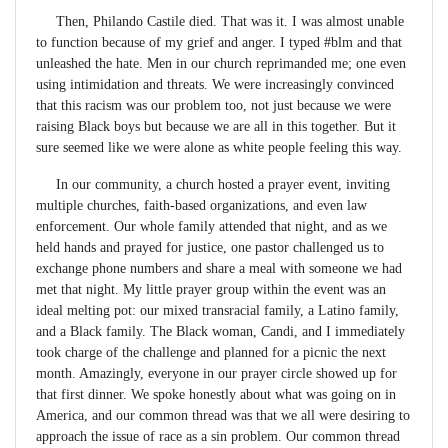
Then, Philando Castile died. That was it. I was almost unable
to function because of my grief and anger. I typed #blm and that
unleashed the hate. Men in our church reprimanded me; one even
using intimidation and threats. We were increasingly convinced
that this racism was our problem too, not just because we were
raising Black boys but because we are all in this together. But it
sure seemed like we were alone as white people feeling this way.
In our community, a church hosted a prayer event, inviting
multiple churches, faith-based organizations, and even law
enforcement. Our whole family attended that night, and as we
held hands and prayed for justice, one pastor challenged us to
exchange phone numbers and share a meal with someone we had
met that night. My little prayer group within the event was an
ideal melting pot: our mixed transracial family, a Latino family,
and a Black family. The Black woman, Candi, and I immediately
took charge of the challenge and planned for a picnic the next
month. Amazingly, everyone in our prayer circle showed up for
that first dinner. We spoke honestly about what was going on in
America, and our common thread was that we all were desiring to
approach the issue of race as a sin problem. Our common thread