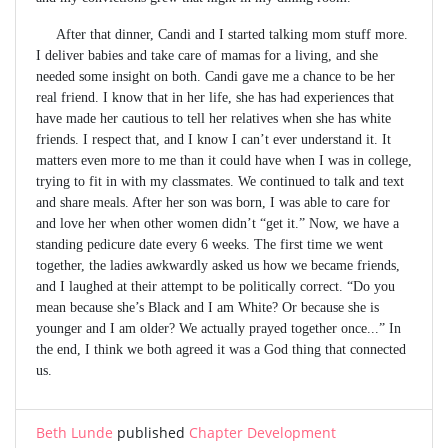
After that dinner, Candi and I started talking mom stuff more.
I deliver babies and take care of mamas for a living, and she
needed some insight on both. Candi gave me a chance to be her
real friend. I know that in her life, she has had experiences that
have made her cautious to tell her relatives when she has white
friends. I respect that, and I know I can’t ever understand it. It
matters even more to me than it could have when I was in college,
trying to fit in with my classmates. We continued to talk and text
and share meals. After her son was born, I was able to care for
and love her when other women didn’t “get it.” Now, we have a
standing pedicure date every 6 weeks. The first time we went
together, the ladies awkwardly asked us how we became friends,
and I laughed at their attempt to be politically correct. “Do you
mean because she’s Black and I am White? Or because she is
younger and I am older? We actually prayed together once...” In
the end, I think we both agreed it was a God thing that connected
us.
Beth Lunde
published
Chapter Development