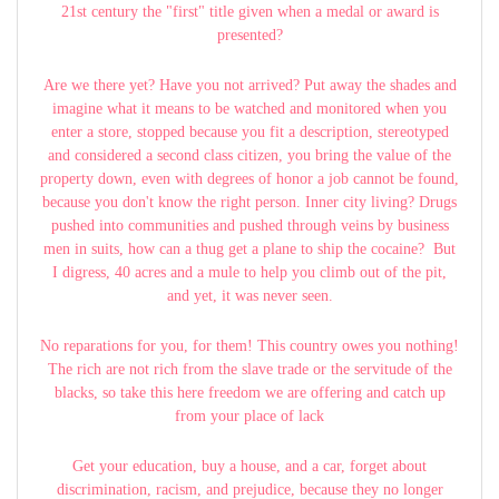
21st century the "first" title given when a medal or award is
presented?
Are we there yet? Have you not arrived? Put away the shades and
imagine what it means to be watched and monitored when you
enter a store, stopped because you fit a description, stereotyped
and considered a second class citizen, you bring the value of the
property down, even with degrees of honor a job cannot be found,
because you don't know the right person. Inner city living? Drugs
pushed into communities and pushed through veins by business
men in suits, how can a thug get a plane to ship the cocaine? But
I digress, 40 acres and a mule to help you climb out of the pit,
and yet, it was never seen.
No reparations for you, for them! This country owes you nothing!
The rich are not rich from the slave trade or the servitude of the
blacks, so take this here freedom we are offering and catch up
from your place of lack
Get your education, buy a house, and a car, forget about
discrimination, racism, and prejudice, because they no longer