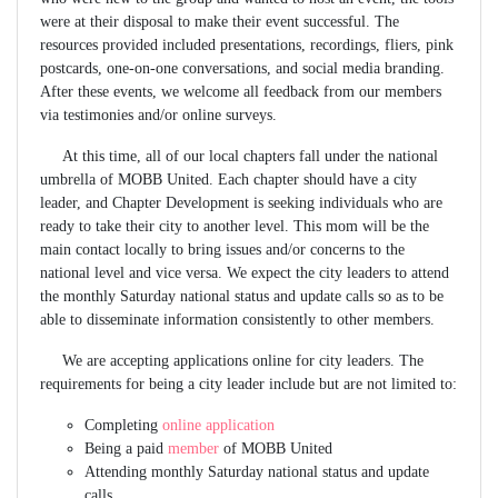
were at their disposal to make their event successful. The
resources provided included presentations, recordings, fliers, pink
postcards, one-on-one conversations, and social media branding.
After these events, we welcome all feedback from our members
via testimonies and/or online surveys.
At this time, all of our local chapters fall under the national
umbrella of MOBB United. Each chapter should have a city
leader, and Chapter Development is seeking individuals who are
ready to take their city to another level. This mom will be the
main contact locally to bring issues and/or concerns to the
national level and vice versa. We expect the city leaders to attend
the monthly Saturday national status and update calls so as to be
able to disseminate information consistently to other members.
We are accepting applications online for city leaders. The
requirements for being a city leader include but are not limited to:
Completing
online application
Being a paid
member
of MOBB United
Attending monthly Saturday national status and update
calls