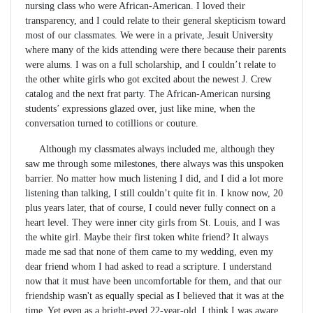
nursing class who were African-American. I loved their
transparency, and I could relate to their general skepticism toward
most of our classmates. We were in a private, Jesuit University
where many of the kids attending were there because their parents
were alums. I was on a full scholarship, and I couldn’t relate to
the other white girls who got excited about the newest J. Crew
catalog and the next frat party. The African-American nursing
students’ expressions glazed over, just like mine, when the
conversation turned to cotillions or couture.
Although my classmates always included me, although they
saw me through some milestones, there always was this unspoken
barrier. No matter how much listening I did, and I did a lot more
listening than talking, I still couldn’t quite fit in. I know now, 20
plus years later, that of course, I could never fully connect on a
heart level. They were inner city girls from St. Louis, and I was
the white girl. Maybe their first token white friend? It always
made me sad that none of them came to my wedding, even my
dear friend whom I had asked to read a scripture. I understand
now that it must have been uncomfortable for them, and that our
friendship wasn't as equally special as I believed that it was at the
time. Yet even as a bright-eyed 22-year-old, I think I was aware