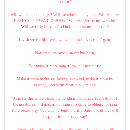
When?
Will we feed the hungry? Will we educate the youth? Will we love
EVERYBODY? EVERYBODY? Will we give before we take?
Will we truly look to God before decisions are made?
I wish we could, I wish we would make America Again,
Not great, because it never has been,
But make it more honest, make it more true
Make it more inclusive, loving, and kind, make it more by
keeping God forth most in our minds.
America this is the place, the building blocks and foundation of
the great dream, that many immigrants came to obtain, looking
for a better way. You want to build a wall? Build a wall that will
keep our true enemy away!
America is a beautiful place, full of beautiful people of all