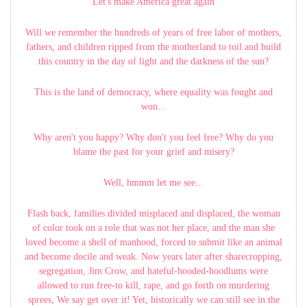
Let's make America great again
Will we remember the hundreds of years of free labor of mothers,
fathers, and children ripped from the motherland to toil and build
this country in the day of light and the darkness of the sun?
This is the land of democracy, where equality was fought and
won...
Why aren't you happy? Why don't you feel free? Why do you
blame the past for your grief and misery?
Well, hmmm let me see...
Flash back, families divided misplaced and displaced, the woman
of color took on a role that was not her place, and the man she
loved become a shell of manhood, forced to submit like an animal
and become docile and weak. Now years later after sharecropping,
segregation, Jim Crow, and hateful-hooded-hoodlums were
allowed to run free-to kill, rape, and go forth on murdering
sprees, We say get over it! Yet, historically we can still see in the