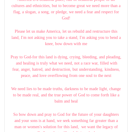
cultures and ethnicities, but to become great we need more than a
flag, a slogan, a song, or pledge, we need a fear and respect for
God!
Please let us make America, let us rebuild and restructure this
land, I'm not asking you to take a stand, I'm asking you to bend a
knee, bow down with me
Pray to God-for this land is dying, crying, bleeding, and pleading,
and healing is truly what we need, not a race war, filled with
fear, anger, hatred, and destruction, but understanding, kindness,
peace, and love overflowing from one soul to the next
We need lies to be made truths, darkness to be made light, change
to be made real, and the true power of God to come forth like a
balm and heal
So bow down and pray to God for the future of your daughters
and your sons is at hand, we seek something far greater than a
man or women's solution for this land, we want the legacy of