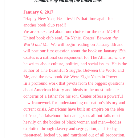
comments by clicking the linked dates
.
January 6, 2017
“Happy New Year, Beauties! It's that time again for
another book club read!!
We are so excited about our choice for the next MOBB
United book club read, Ta-Nehisi Coates’
Between the
World and Me
. We will begin reading on January 8th and
will post our first question about the book on January 15th.
Coates is a national correspondent for The Atlantic, where
he writes about culture, politics, and social issues. He is the
author of The Beautiful Struggle, Between the World and
Me, and the new book We Were Eight Years in Power.
In a profound work that pivots from the biggest questions
about American history and ideals to the most intimate
concerns of a father for his son, Coates offers a powerful
new framework for understanding our nation's history and
current crisis. Americans have built an empire on the idea
of "race," a falsehood that damages us all but falls most
heavily on the bodies of black women and men—bodies
exploited through slavery and segregation, and, today,
threatened, locked up, and murdered out of all proportion.