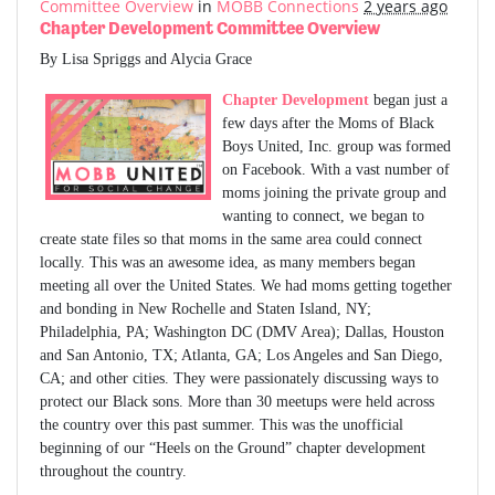
Committee Overview
in
MOBB Connections
2 years ago
Chapter Development Committee Overview
By Lisa Spriggs and Alycia Grace
Chapter Development
began just a
few days after the Moms of Black
Boys United, Inc. group was formed
on Facebook. With a vast number of
moms joining the private group and
wanting to connect, we began to
create state files so that moms in the same area could connect
locally. This was an awesome idea, as many members began
meeting all over the United States. We had moms getting together
and bonding in New Rochelle and Staten Island, NY;
Philadelphia, PA; Washington DC (DMV Area); Dallas, Houston
and San Antonio, TX; Atlanta, GA; Los Angeles and San Diego,
CA; and other cities. They were passionately discussing ways to
protect our Black sons. More than 30 meetups were held across
the country over this past summer. This was the unofficial
beginning of our “Heels on the Ground” chapter development
throughout the country.