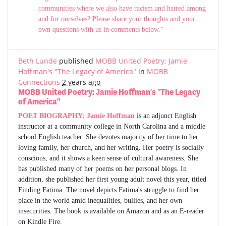
communities where we also have racism and hatred among
and for ourselves? Please share your thoughts and your
own questions with us in comments below.”
Beth Lunde
published
MOBB United Poetry: Jamie
Hoffman's "The Legacy of America"
in
MOBB
Connections
2 years ago
MOBB United Poetry: Jamie Hoffman's "The Legacy
of America"
POET BIOGRAPHY:
Jamie Hoffman
is an adjunct English
instructor at a community college in North Carolina and a middle
school English teacher. She devotes majority of her time to her
loving family, her church, and her writing. Her poetry is socially
conscious, and it shows a keen sense of cultural awareness. She
has published many of her poems on her personal blogs. In
addition, she published her first young adult novel this year, titled
Finding Fatima. The novel depicts Fatima's struggle to find her
place in the world amid inequalities, bullies, and her own
insecurities. The book is available on Amazon and as an E-reader
on Kindle Fire.