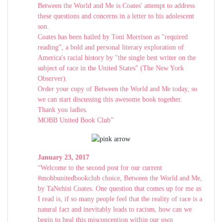
Between the World and Me is Coates' attempt to address
these questions and concerns in a letter to his adolescent
son.
Coates has been hailed by Toni Morrison as "required
reading”, a bold and personal literary exploration of
America's racial history by "the single best writer on the
subject of race in the United States" (The New York
Observer).
Order your copy of Between the World and Me today, so
we can start discussing this awesome book together.
Thank you ladies.
MOBB United Book Club”
January 23, 2017
“Welcome to the second post for our current
#mobbunitedbookclub choice, Between the World and Me,
by TaNehisi Coates. One question that comes up for me as
I read is, if so many people feel that the reality of race is a
natural fact and inevitably leads to racism, how can we
begin to heal this misconception within our own