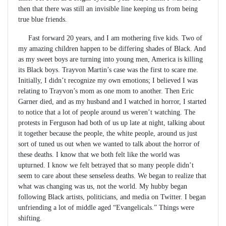
then that there was still an invisible line keeping us from being
true blue friends.
Fast forward 20 years, and I am mothering five kids. Two of
my amazing children happen to be differing shades of Black. And
as my sweet boys are turning into young men, America is killing
its Black boys. Trayvon Martin’s case was the first to scare me.
Initially, I didn’t recognize my own emotions; I believed I was
relating to Trayvon’s mom as one mom to another. Then Eric
Garner died, and as my husband and I watched in horror, I started
to notice that a lot of people around us weren’t watching. The
protests in Ferguson had both of us up late at night, talking about
it together because the people, the white people, around us just
sort of tuned us out when we wanted to talk about the horror of
these deaths. I know that we both felt like the world was
upturned. I know we felt betrayed that so many people didn’t
seem to care about these senseless deaths. We began to realize that
what was changing was us, not the world. My hubby began
following Black artists, politicians, and media on Twitter. I began
unfriending a lot of middle aged “Evangelicals.” Things were
shifting.