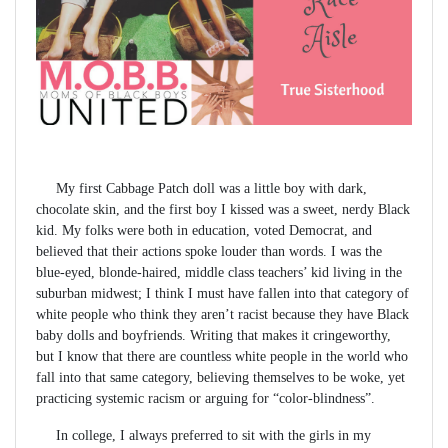
My first Cabbage Patch doll was a little boy with dark,
chocolate skin, and the first boy I kissed was a sweet, nerdy Black
kid. My folks were both in education, voted Democrat, and
believed that their actions spoke louder than words. I was the
blue-eyed, blonde-haired, middle class teachers’ kid living in the
suburban midwest; I think I must have fallen into that category of
white people who think they aren’t racist because they have Black
baby dolls and boyfriends. Writing that makes it cringeworthy,
but I know that there are countless white people in the world who
fall into that same category, believing themselves to be woke, yet
practicing systemic racism or arguing for “color-blindness”.
In college, I always preferred to sit with the girls in my