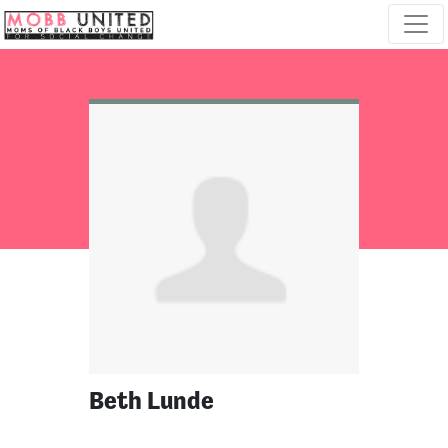
Skip navigation
Beth Lunde