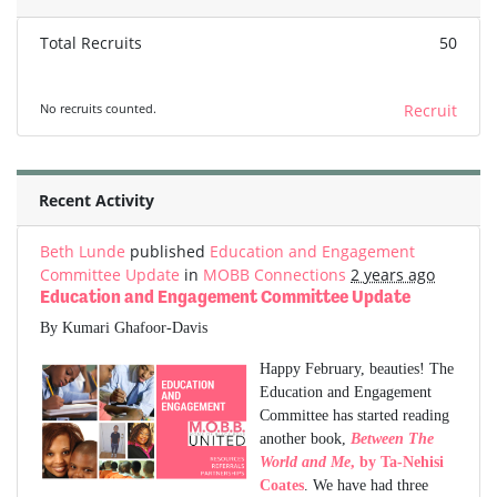
Total Recruits
50
No recruits counted.
Recruit
Recent Activity
Beth Lunde
published
Education and Engagement
Committee Update
in
MOBB Connections
2 years ago
Education and Engagement Committee Update
By Kumari Ghafoor-Davis
Happy February, beauties! The
Education and Engagement
Committee has started reading
another book,
Between The
World and Me
, by Ta-Nehisi
Coates
. We have had three