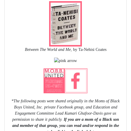
Between The World and Me
, by Ta-Nehisi Coates
*The following posts were shared originally in the Moms of Black
Boys United, Inc. private Facebook group, and Education and
Engagement Committee Lead Kumari Ghafoor-Davis gave us
permission to share it publicly.
If you are a mom of a Black son
and member of that group, you can read and/or respond in the