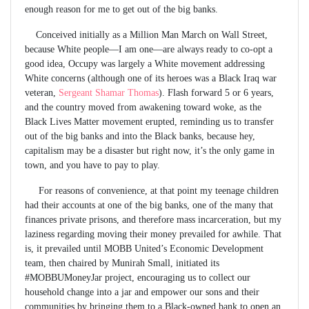
enough reason for me to get out of the big banks.
Conceived initially as a Million Man March on Wall Street,
because White people—I am one—are always ready to co-opt a
good idea, Occupy was largely a White movement addressing
White concerns (although one of its heroes was a Black Iraq war
veteran,
Sergeant Shamar Thomas
). Flash forward 5 or 6 years,
and the country moved from awakening toward woke, as the
Black Lives Matter movement erupted, reminding us to transfer
out of the big banks and into the Black banks, because hey,
capitalism may be a disaster but right now, it’s the only game in
town, and you have to pay to play.
For reasons of convenience, at that point my teenage children
had their accounts at one of the big banks, one of the many that
finances private prisons, and therefore mass incarceration, but my
laziness regarding moving their money prevailed for awhile. That
is, it prevailed until MOBB United’s Economic Development
team, then chaired by Munirah Small, initiated its
#MOBBUMoneyJar project, encouraging us to collect our
household change into a jar and empower our sons and their
communities by bringing them to a Black-owned bank to open an