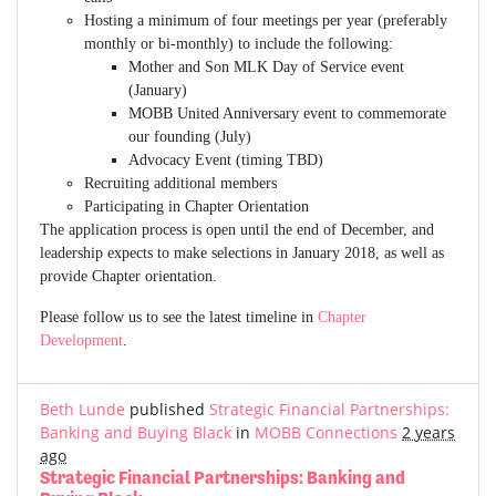
Hosting a minimum of four meetings per year (preferably
monthly or bi-monthly) to include the following:
Mother and Son MLK Day of Service event
(January)
MOBB United Anniversary event to commemorate
our founding (July)
Advocacy Event (timing TBD)
Recruiting additional members
Participating in Chapter Orientation
The application process is open until the end of December, and
leadership expects to make selections in January 2018, as well as
provide Chapter orientation.
Please follow us to see the latest timeline in
Chapter
Development
.
Beth Lunde
published
Strategic Financial Partnerships:
Banking and Buying Black
in
MOBB Connections
2 years
ago
Strategic Financial Partnerships: Banking and