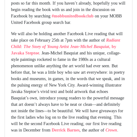
posts so far this month. If you haven’t already, hopefully you will
begin reading the book with us and join in the discussion on
Facebook by searching
#mobbunitedbookclub
on your MOBB
United Facebook group search bar.
We will also be holding another Facebook Live reading that will
take place on February 25th at 7pm with the author of
Radiant
Child: The Story of Young Artist Jean-Michel Basquiat
, by
Javaka Steptoe
. Jean-Michel Basquiat and his unique, collage-
style paintings rocketed to fame in the 1980s as a cultural
phenomenon unlike anything the art world had ever seen. But
before that, he was a little boy who saw art everywhere: in poetry
books and museums, in games, in the words that we speak, and in
the pulsing energy of New York City. Award-winning illustrator
Javaka Steptoe’s vivid text and bold artwork that echoes
Basquiat’s own, introduce young readers to the powerful message
that art doesn’t always have to be neat or clean—and definitely
not inside the lines—to be beautiful. We will have giveaways for
the first ladies who log on to the live reading that evening. This
will be the second Facebook Live reading; our first live reading
was in December from
Derrick Barnes
, the author of
Crown
.