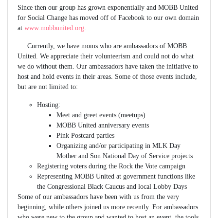
Since then our group has grown exponentially and MOBB United
for Social Change has moved off of Facebook to our own domain
at
www.mobbunited.org
.
Currently, we have moms who are ambassadors of MOBB
United. We appreciate their volunteerism and could not do what
we do without them. Our ambassadors have taken the initiative to
host and hold events in their areas. Some of those events include,
but are not limited to:
Hosting:
Meet and greet events (meetups)
MOBB United anniversary events
Pink Postcard parties
Organizing and/or participating in MLK Day
Mother and Son National Day of Service projects
Registering voters during the Rock the Vote campaign
Representing MOBB United at government functions like
the Congressional Black Caucus and local Lobby Days
Some of our ambassadors have been with us from the very
beginning, while others joined us more recently. For ambassadors
who were new to the group and wanted to host an event, the tools