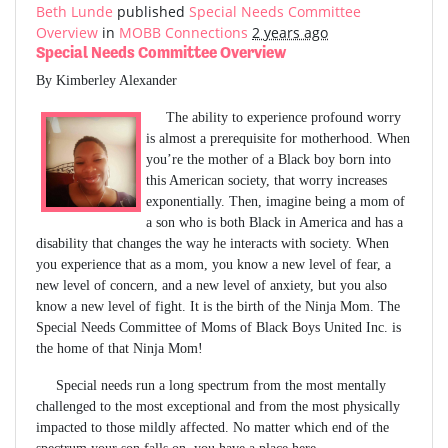
Beth Lunde
published
Special Needs Committee
Overview
in
MOBB Connections
2 years ago
Special Needs Committee Overview
By Kimberley Alexander
The ability to experience profound worry
is almost a prerequisite for motherhood. When
you’re the mother of a Black boy born into
this American society, that worry increases
exponentially. Then, imagine being a mom of
a son who is both Black in America and has a
disability that changes the way he interacts with society. When
you experience that as a mom, you know a new level of fear, a
new level of concern, and a new level of anxiety, but you also
know a new level of fight. It is the birth of the Ninja Mom. The
Special Needs Committee of Moms of Black Boys United Inc. is
the home of that Ninja Mom!
Special needs run a long spectrum from the most mentally
challenged to the most exceptional and from the most physically
impacted to those mildly affected. No matter which end of the