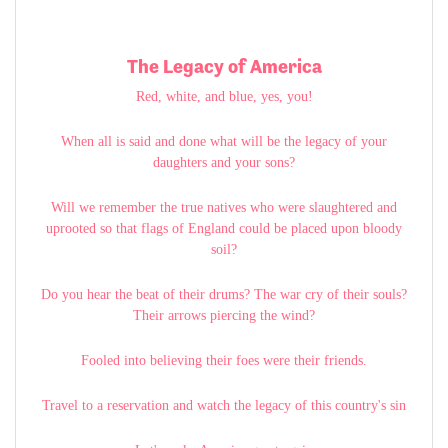
The Legacy of America
Red, white, and blue, yes, you!
When all is said and done what will be the legacy of your
daughters and your sons?
Will we remember the true natives who were slaughtered and
uprooted so that flags of England could be placed upon bloody
soil?
Do you hear the beat of their drums? The war cry of their souls?
Their arrows piercing the wind?
Fooled into believing their foes were their friends.
Travel to a reservation and watch the legacy of this country's sin