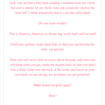
exist, you are just a lazy bum wanting a handout from my check,
but wait a minute let me check, how can a minority receive the
most aid? I think statistically that is a lie that lacks depth
Do you want wealth?
This is America, America, so dream big, work hard, and succeed!
Feed your pockets, make them full, so that you can become the
elite, top percent
Then you will never have to worry about the past, only how you
will keep what you got, study the market hard, so that you don't
lose a dime, walk over the back of the weak, and focus on your
own kind, we are strong, we are better, we are powerful!
Make American great again?
How?