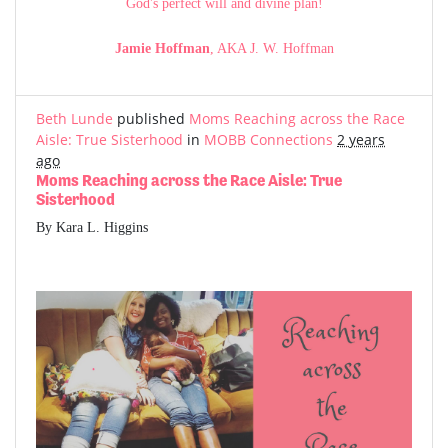
God's perfect will and divine plan!
Jamie Hoffman
, AKA J. W. Hoffman
Beth Lunde
published
Moms Reaching across the Race
Aisle: True Sisterhood
in
MOBB Connections
2 years
ago
Moms Reaching across the Race Aisle: True
Sisterhood
By Kara L. Higgins