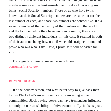
maybe someone at the bank—made the mistake of reversing my
twins’ Social Security numbers. Those of us who have twins
know that their Social Security numbers are the same but for the
last number of each, and those two numbers are consecutive. It’s a
sweet reminder of the proximity of their entries into the world
and the fact that while they have much in common, they are still
two distinctly different individuals. In this case, it resulted in both
of their accounts being frozen until we could straighten it out and
prove who was who. Like I said, I promise it will be easier for
you.
For a guide on how to make the switch, see
consumerfinance.gov
.
BUYING BLACK
It’s the holiday season, and what better way to give back than
to buy Black? Let’s invest in our sons by investing in their
communities. Black buying power can have tremendous influence
not only on our sons’ ability to thrive economically; it also signals
political power. Advertisers, marketers, corporations, charitable