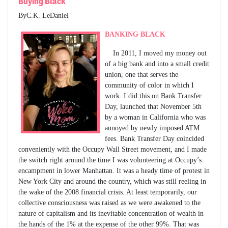
Buying Black
ByC.K. LeDaniel
BANKING BLACK
In 2011, I moved my money out
of a big bank and into a small credit
union, one that serves the
community of color in which I
work. I did this on Bank Transfer
Day, launched that November 5th
by a woman in California who was
annoyed by newly imposed ATM
fees. Bank Transfer Day coincided
conveniently with the Occupy Wall Street movement, and I made
the switch right around the time I was volunteering at Occupy’s
encampment in lower Manhattan. It was a heady time of protest in
New York City and around the country, which was still reeling in
the wake of the 2008 financial crisis. At least temporarily, our
collective consciousness was raised as we were awakened to the
nature of capitalism and its inevitable concentration of wealth in
the hands of the 1% at the expense of the other 99%. That was