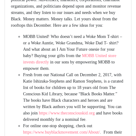
organizations, and politicians depend upon and monitor revenue
streams, and they listen to our issues and needs when we buy
Black. Money matters. Money talks. Let yours shout from the
rooftops this December. Here are a few ideas for you:
MOBB United! Who doesn’t need a Woke Mom T-shirt –
or a Woke Auntie, Woke Grandma, Woke Dad T- shirt?
And what about an I Am Your Future onesie for your
baby? Buying your gifts from the
MOBB United store
invests directly
in our sons by empowering MOBB to
empower them.
Fresh from our National Call on December 2, 2017, with
Katie Ishizuka-Stephens and Ramon Stephens, is a curated
list of books for children up to 18 years old from The
Conscious Kid Library, because “Black Books Matter.”
The books have Black characters and heroes and are
written by Black authors you will be supporting. You can
also join
https://www.theconsciouskid.org
and have books
delivered monthly for a nominal fee.
For online one-stop shopping, check out
https://www.buyblackmovement.com/About/
. From their