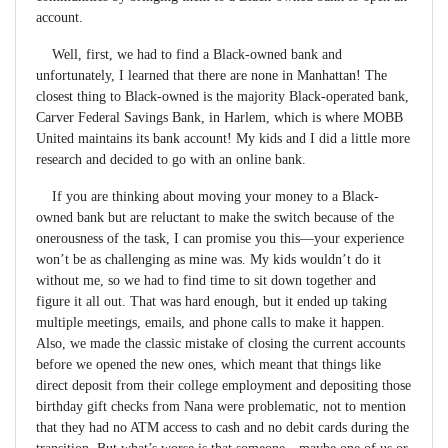
account.
Well, first, we had to find a Black-owned bank and
unfortunately, I learned that there are none in Manhattan! The
closest thing to Black-owned is the majority Black-operated bank,
Carver Federal Savings Bank, in Harlem, which is where MOBB
United maintains its bank account! My kids and I did a little more
research and decided to go with an online bank.
If you are thinking about moving your money to a Black-
owned bank but are reluctant to make the switch because of the
onerousness of the task, I can promise you this—your experience
won’t be as challenging as mine was. My kids wouldn’t do it
without me, so we had to find time to sit down together and
figure it all out. That was hard enough, but it ended up taking
multiple meetings, emails, and phone calls to make it happen.
Also, we made the classic mistake of closing the current accounts
before we opened the new ones, which meant that things like
direct deposit from their college employment and depositing those
birthday gift checks from Nana were problematic, not to mention
that they had no ATM access to cash and no debit cards during the
transition. But what’s worse is that someone—maybe one of us or