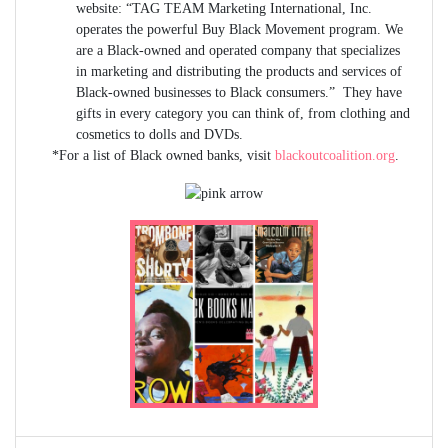
website: “TAG TEAM Marketing International, Inc.
operates the powerful Buy Black Movement program. We
are a Black-owned and operated company that specializes
in marketing and distributing the products and services of
Black-owned businesses to Black consumers.” They have
gifts in every category you can think of, from clothing and
cosmetics to dolls and DVDs.
*For a list of Black owned banks, visit
blackoutcoalition.org
.