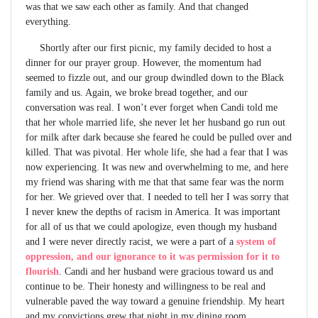
was that we saw each other as family. And that changed
everything.
Shortly after our first picnic, my family decided to host a
dinner for our prayer group. However, the momentum had
seemed to fizzle out, and our group dwindled down to the Black
family and us. Again, we broke bread together, and our
conversation was real. I won’t ever forget when Candi told me
that her whole married life, she never let her husband go run out
for milk after dark because she feared he could be pulled over and
killed. That was pivotal. Her whole life, she had a fear that I was
now experiencing. It was new and overwhelming to me, and here
my friend was sharing with me that that same fear was the norm
for her. We grieved over that. I needed to tell her I was sorry that
I never knew the depths of racism in America. It was important
for all of us that we could apologize, even though my husband
and I were never directly racist, we were a part of a
system of
oppression, and our ignorance to it was permission for it to
flourish
. Candi and her husband were gracious toward us and
continue to be. Their honesty and willingness to be real and
vulnerable paved the way toward a genuine friendship. My heart
and my convictions grew that night in my dining room.