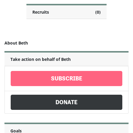
Recruits
(0)
About Beth
Take action on behalf of Beth
SUBSCRIBE
DONATE
Goals