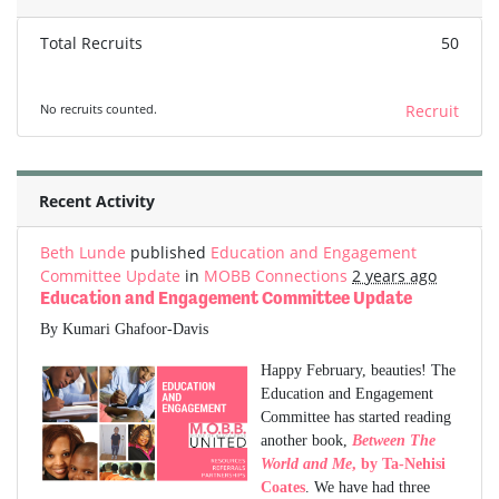
Total Recruits
50
No recruits counted.
Recruit
Recent Activity
Beth Lunde
published
Education and Engagement
Committee Update
in
MOBB Connections
2 years ago
Education and Engagement Committee Update
By Kumari Ghafoor-Davis
Happy February, beauties! The
Education and Engagement
Committee has started reading
another book,
Between The
World and Me
, by Ta-Nehisi
Coates
. We have had three