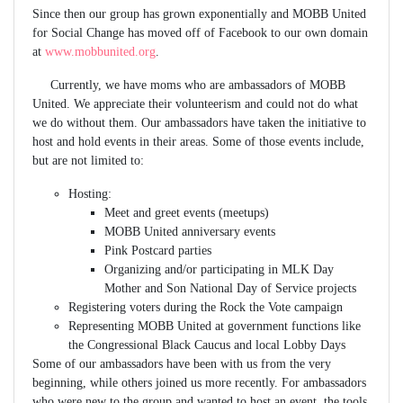
Since then our group has grown exponentially and MOBB United
for Social Change has moved off of Facebook to our own domain
at
www.mobbunited.org
.
Currently, we have moms who are ambassadors of MOBB
United. We appreciate their volunteerism and could not do what
we do without them. Our ambassadors have taken the initiative to
host and hold events in their areas. Some of those events include,
but are not limited to:
Hosting:
Meet and greet events (meetups)
MOBB United anniversary events
Pink Postcard parties
Organizing and/or participating in MLK Day
Mother and Son National Day of Service projects
Registering voters during the Rock the Vote campaign
Representing MOBB United at government functions like
the Congressional Black Caucus and local Lobby Days
Some of our ambassadors have been with us from the very
beginning, while others joined us more recently. For ambassadors
who were new to the group and wanted to host an event, the tools