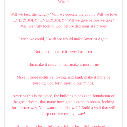
When?
Will we feed the hungry? Will we educate the youth? Will we love
EVERYBODY? EVERYBODY? Will we give before we take?
Will we truly look to God before decisions are made?
I wish we could, I wish we would make America Again,
Not great, because it never has been,
But make it more honest, make it more true
Make it more inclusive, loving, and kind, make it more by
keeping God forth most in our minds.
America this is the place, the building blocks and foundation of
the great dream, that many immigrants came to obtain, looking
for a better way. You want to build a wall? Build a wall that will
keep our true enemy away!
America is a beautiful place, full of beautiful people of all