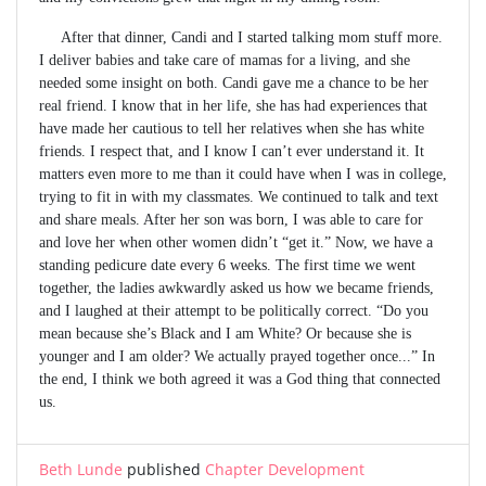
After that dinner, Candi and I started talking mom stuff more.
I deliver babies and take care of mamas for a living, and she
needed some insight on both. Candi gave me a chance to be her
real friend. I know that in her life, she has had experiences that
have made her cautious to tell her relatives when she has white
friends. I respect that, and I know I can’t ever understand it. It
matters even more to me than it could have when I was in college,
trying to fit in with my classmates. We continued to talk and text
and share meals. After her son was born, I was able to care for
and love her when other women didn’t “get it.” Now, we have a
standing pedicure date every 6 weeks. The first time we went
together, the ladies awkwardly asked us how we became friends,
and I laughed at their attempt to be politically correct. “Do you
mean because she’s Black and I am White? Or because she is
younger and I am older? We actually prayed together once...” In
the end, I think we both agreed it was a God thing that connected
us.
Beth Lunde
published
Chapter Development