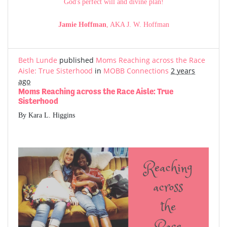
God's perfect will and divine plan!
Jamie Hoffman
, AKA J. W. Hoffman
Beth Lunde
published
Moms Reaching across the Race
Aisle: True Sisterhood
in
MOBB Connections
2 years
ago
Moms Reaching across the Race Aisle: True
Sisterhood
By Kara L. Higgins