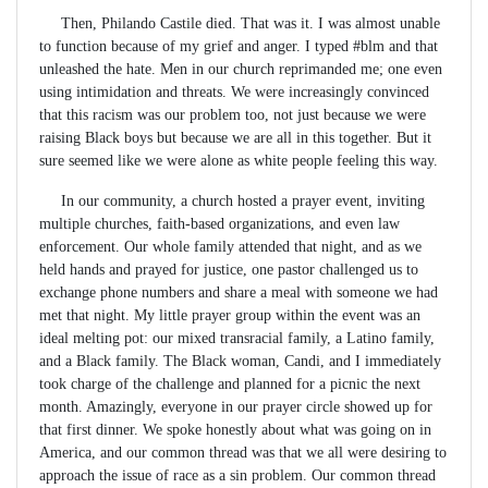
Then, Philando Castile died. That was it. I was almost unable
to function because of my grief and anger. I typed #blm and that
unleashed the hate. Men in our church reprimanded me; one even
using intimidation and threats. We were increasingly convinced
that this racism was our problem too, not just because we were
raising Black boys but because we are all in this together. But it
sure seemed like we were alone as white people feeling this way.
In our community, a church hosted a prayer event, inviting
multiple churches, faith-based organizations, and even law
enforcement. Our whole family attended that night, and as we
held hands and prayed for justice, one pastor challenged us to
exchange phone numbers and share a meal with someone we had
met that night. My little prayer group within the event was an
ideal melting pot: our mixed transracial family, a Latino family,
and a Black family. The Black woman, Candi, and I immediately
took charge of the challenge and planned for a picnic the next
month. Amazingly, everyone in our prayer circle showed up for
that first dinner. We spoke honestly about what was going on in
America, and our common thread was that we all were desiring to
approach the issue of race as a sin problem. Our common thread