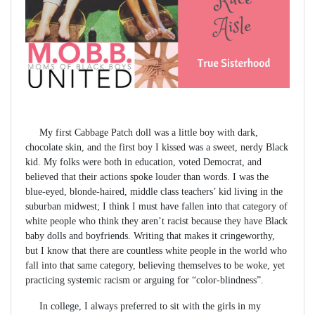
My first Cabbage Patch doll was a little boy with dark,
chocolate skin, and the first boy I kissed was a sweet, nerdy Black
kid. My folks were both in education, voted Democrat, and
believed that their actions spoke louder than words. I was the
blue-eyed, blonde-haired, middle class teachers’ kid living in the
suburban midwest; I think I must have fallen into that category of
white people who think they aren’t racist because they have Black
baby dolls and boyfriends. Writing that makes it cringeworthy,
but I know that there are countless white people in the world who
fall into that same category, believing themselves to be woke, yet
practicing systemic racism or arguing for “color-blindness”.
In college, I always preferred to sit with the girls in my