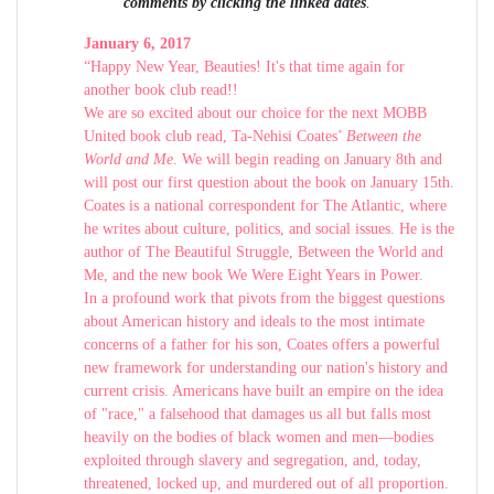
comments by clicking the linked dates
.
January 6, 2017
“Happy New Year, Beauties! It's that time again for
another book club read!!
We are so excited about our choice for the next MOBB
United book club read, Ta-Nehisi Coates’
Between the
World and Me
. We will begin reading on January 8th and
will post our first question about the book on January 15th.
Coates is a national correspondent for The Atlantic, where
he writes about culture, politics, and social issues. He is the
author of The Beautiful Struggle, Between the World and
Me, and the new book We Were Eight Years in Power.
In a profound work that pivots from the biggest questions
about American history and ideals to the most intimate
concerns of a father for his son, Coates offers a powerful
new framework for understanding our nation's history and
current crisis. Americans have built an empire on the idea
of "race," a falsehood that damages us all but falls most
heavily on the bodies of black women and men—bodies
exploited through slavery and segregation, and, today,
threatened, locked up, and murdered out of all proportion.