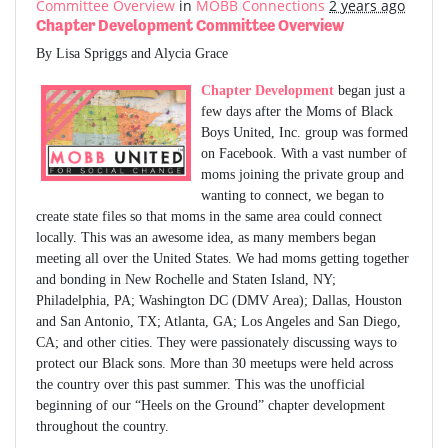
Committee Overview
in
MOBB Connections
2 years ago
Chapter Development Committee Overview
By Lisa Spriggs and Alycia Grace
Chapter Development
began just a
few days after the Moms of Black
Boys United, Inc. group was formed
on Facebook. With a vast number of
moms joining the private group and
wanting to connect, we began to
create state files so that moms in the same area could connect
locally. This was an awesome idea, as many members began
meeting all over the United States. We had moms getting together
and bonding in New Rochelle and Staten Island, NY;
Philadelphia, PA; Washington DC (DMV Area); Dallas, Houston
and San Antonio, TX; Atlanta, GA; Los Angeles and San Diego,
CA; and other cities. They were passionately discussing ways to
protect our Black sons. More than 30 meetups were held across
the country over this past summer. This was the unofficial
beginning of our “Heels on the Ground” chapter development
throughout the country.