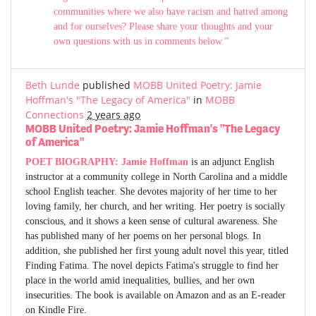
communities where we also have racism and hatred among
and for ourselves? Please share your thoughts and your
own questions with us in comments below.”
Beth Lunde
published
MOBB United Poetry: Jamie
Hoffman's "The Legacy of America"
in
MOBB
Connections
2 years ago
MOBB United Poetry: Jamie Hoffman's "The Legacy
of America"
POET BIOGRAPHY:
Jamie Hoffman
is an adjunct English
instructor at a community college in North Carolina and a middle
school English teacher. She devotes majority of her time to her
loving family, her church, and her writing. Her poetry is socially
conscious, and it shows a keen sense of cultural awareness. She
has published many of her poems on her personal blogs. In
addition, she published her first young adult novel this year, titled
Finding Fatima. The novel depicts Fatima's struggle to find her
place in the world amid inequalities, bullies, and her own
insecurities. The book is available on Amazon and as an E-reader
on Kindle Fire.