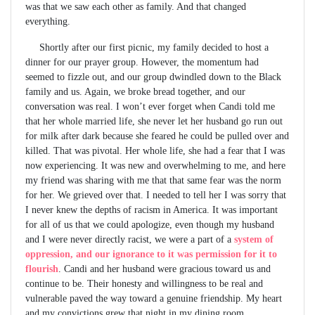
was that we saw each other as family. And that changed
everything.
Shortly after our first picnic, my family decided to host a
dinner for our prayer group. However, the momentum had
seemed to fizzle out, and our group dwindled down to the Black
family and us. Again, we broke bread together, and our
conversation was real. I won’t ever forget when Candi told me
that her whole married life, she never let her husband go run out
for milk after dark because she feared he could be pulled over and
killed. That was pivotal. Her whole life, she had a fear that I was
now experiencing. It was new and overwhelming to me, and here
my friend was sharing with me that that same fear was the norm
for her. We grieved over that. I needed to tell her I was sorry that
I never knew the depths of racism in America. It was important
for all of us that we could apologize, even though my husband
and I were never directly racist, we were a part of a
system of
oppression, and our ignorance to it was permission for it to
flourish
. Candi and her husband were gracious toward us and
continue to be. Their honesty and willingness to be real and
vulnerable paved the way toward a genuine friendship. My heart
and my convictions grew that night in my dining room.