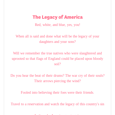
The Legacy of America
Red, white, and blue, yes, you!
When all is said and done what will be the legacy of your
daughters and your sons?
Will we remember the true natives who were slaughtered and
uprooted so that flags of England could be placed upon bloody
soil?
Do you hear the beat of their drums? The war cry of their souls?
Their arrows piercing the wind?
Fooled into believing their foes were their friends.
Travel to a reservation and watch the legacy of this country's sin