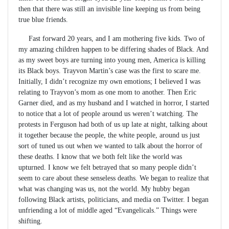
then that there was still an invisible line keeping us from being
true blue friends.
Fast forward 20 years, and I am mothering five kids. Two of
my amazing children happen to be differing shades of Black. And
as my sweet boys are turning into young men, America is killing
its Black boys. Trayvon Martin’s case was the first to scare me.
Initially, I didn’t recognize my own emotions; I believed I was
relating to Trayvon’s mom as one mom to another. Then Eric
Garner died, and as my husband and I watched in horror, I started
to notice that a lot of people around us weren’t watching. The
protests in Ferguson had both of us up late at night, talking about
it together because the people, the white people, around us just
sort of tuned us out when we wanted to talk about the horror of
these deaths. I know that we both felt like the world was
upturned. I know we felt betrayed that so many people didn’t
seem to care about these senseless deaths. We began to realize that
what was changing was us, not the world. My hubby began
following Black artists, politicians, and media on Twitter. I began
unfriending a lot of middle aged “Evangelicals.” Things were
shifting.