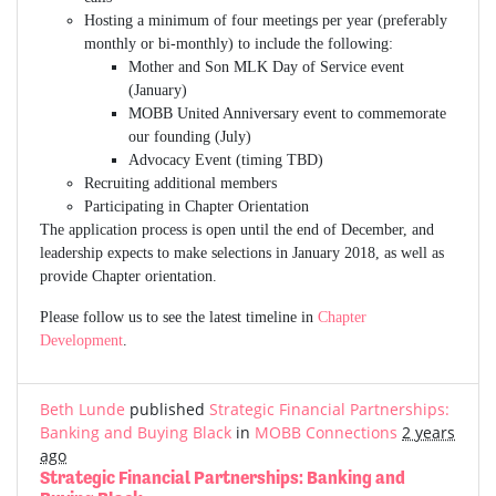
Hosting a minimum of four meetings per year (preferably
monthly or bi-monthly) to include the following:
Mother and Son MLK Day of Service event
(January)
MOBB United Anniversary event to commemorate
our founding (July)
Advocacy Event (timing TBD)
Recruiting additional members
Participating in Chapter Orientation
The application process is open until the end of December, and
leadership expects to make selections in January 2018, as well as
provide Chapter orientation.
Please follow us to see the latest timeline in
Chapter
Development
.
Beth Lunde
published
Strategic Financial Partnerships:
Banking and Buying Black
in
MOBB Connections
2 years
ago
Strategic Financial Partnerships: Banking and