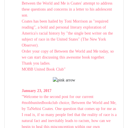
Between the World and Me is Coates' attempt to address
these questions and concerns in a letter to his adolescent
son.
Coates has been hailed by Toni Morrison as "required
reading”, a bold and personal literary exploration of
America's racial history by "the single best writer on the
subject of race in the United States" (The New York
Observer).
Order your copy of Between the World and Me today, so
we can start discussing this awesome book together.
Thank you ladies.
MOBB United Book Club”
January 23, 2017
“Welcome to the second post for our current
#mobbunitedbookclub choice, Between the World and Me,
by TaNehisi Coates. One question that comes up for me as
I read is, if so many people feel that the reality of race is a
natural fact and inevitably leads to racism, how can we
begin to heal this misconception within our own