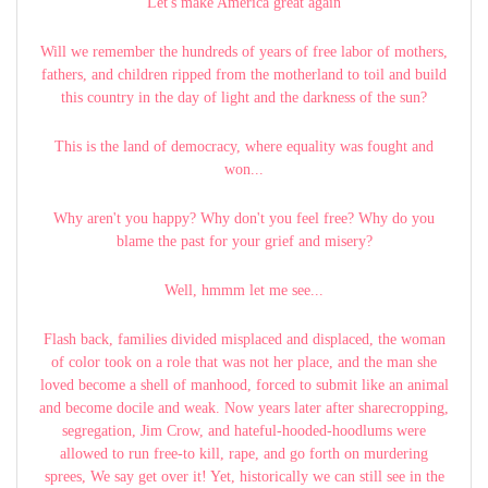
Let's make America great again
Will we remember the hundreds of years of free labor of mothers,
fathers, and children ripped from the motherland to toil and build
this country in the day of light and the darkness of the sun?
This is the land of democracy, where equality was fought and
won...
Why aren't you happy? Why don't you feel free? Why do you
blame the past for your grief and misery?
Well, hmmm let me see...
Flash back, families divided misplaced and displaced, the woman
of color took on a role that was not her place, and the man she
loved become a shell of manhood, forced to submit like an animal
and become docile and weak. Now years later after sharecropping,
segregation, Jim Crow, and hateful-hooded-hoodlums were
allowed to run free-to kill, rape, and go forth on murdering
sprees, We say get over it! Yet, historically we can still see in the