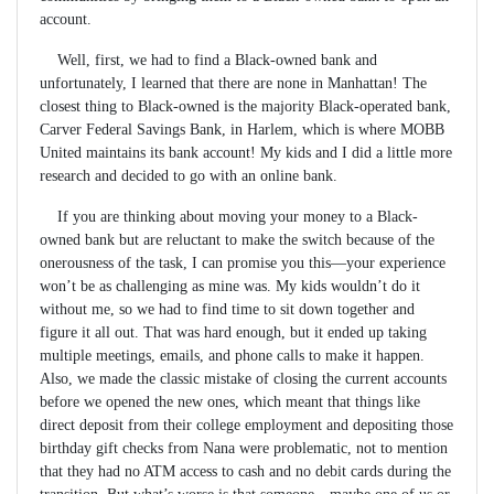
account.
Well, first, we had to find a Black-owned bank and
unfortunately, I learned that there are none in Manhattan! The
closest thing to Black-owned is the majority Black-operated bank,
Carver Federal Savings Bank, in Harlem, which is where MOBB
United maintains its bank account! My kids and I did a little more
research and decided to go with an online bank.
If you are thinking about moving your money to a Black-
owned bank but are reluctant to make the switch because of the
onerousness of the task, I can promise you this—your experience
won’t be as challenging as mine was. My kids wouldn’t do it
without me, so we had to find time to sit down together and
figure it all out. That was hard enough, but it ended up taking
multiple meetings, emails, and phone calls to make it happen.
Also, we made the classic mistake of closing the current accounts
before we opened the new ones, which meant that things like
direct deposit from their college employment and depositing those
birthday gift checks from Nana were problematic, not to mention
that they had no ATM access to cash and no debit cards during the
transition. But what’s worse is that someone—maybe one of us or