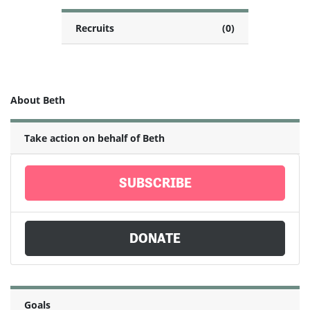
Recruits
(0)
About Beth
Take action on behalf of Beth
SUBSCRIBE
DONATE
Goals