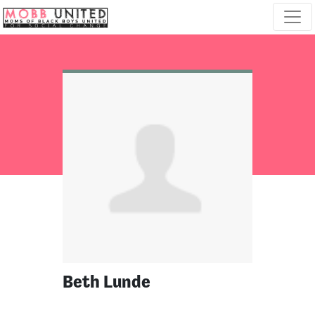
Skip navigation
Beth Lunde