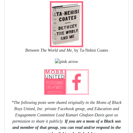
Between The World and Me
, by Ta-Nehisi Coates
*The following posts were shared originally in the Moms of Black
Boys United, Inc. private Facebook group, and Education and
Engagement Committee Lead Kumari Ghafoor-Davis gave us
permission to share it publicly.
If you are a mom of a Black son
and member of that group, you can read and/or respond in the