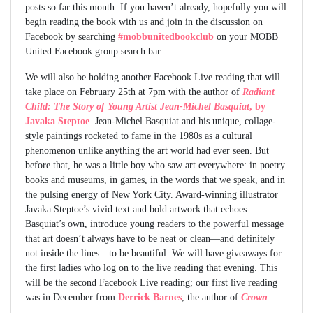
posts so far this month. If you haven’t already, hopefully you will
begin reading the book with us and join in the discussion on
Facebook by searching
#mobbunitedbookclub
on your MOBB
United Facebook group search bar.
We will also be holding another Facebook Live reading that will
take place on February 25th at 7pm with the author of
Radiant
Child: The Story of Young Artist Jean-Michel Basquiat
, by
Javaka Steptoe
. Jean-Michel Basquiat and his unique, collage-
style paintings rocketed to fame in the 1980s as a cultural
phenomenon unlike anything the art world had ever seen. But
before that, he was a little boy who saw art everywhere: in poetry
books and museums, in games, in the words that we speak, and in
the pulsing energy of New York City. Award-winning illustrator
Javaka Steptoe’s vivid text and bold artwork that echoes
Basquiat’s own, introduce young readers to the powerful message
that art doesn’t always have to be neat or clean—and definitely
not inside the lines—to be beautiful. We will have giveaways for
the first ladies who log on to the live reading that evening. This
will be the second Facebook Live reading; our first live reading
was in December from
Derrick Barnes
, the author of
Crown
.