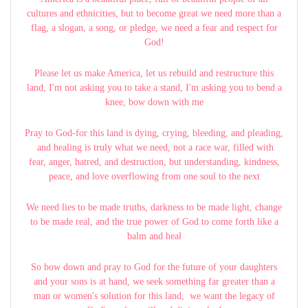
cultures and ethnicities, but to become great we need more than a
flag, a slogan, a song, or pledge, we need a fear and respect for
God!
Please let us make America, let us rebuild and restructure this
land, I'm not asking you to take a stand, I'm asking you to bend a
knee, bow down with me
Pray to God-for this land is dying, crying, bleeding, and pleading,
and healing is truly what we need, not a race war, filled with
fear, anger, hatred, and destruction, but understanding, kindness,
peace, and love overflowing from one soul to the next
We need lies to be made truths, darkness to be made light, change
to be made real, and the true power of God to come forth like a
balm and heal
So bow down and pray to God for the future of your daughters
and your sons is at hand, we seek something far greater than a
man or women's solution for this land, we want the legacy of