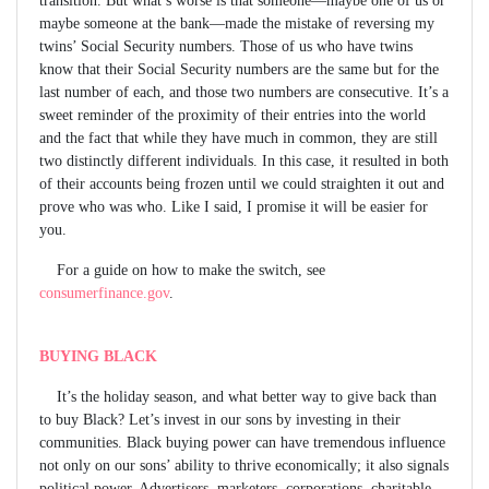
maybe someone at the bank—made the mistake of reversing my
twins’ Social Security numbers. Those of us who have twins
know that their Social Security numbers are the same but for the
last number of each, and those two numbers are consecutive. It’s a
sweet reminder of the proximity of their entries into the world
and the fact that while they have much in common, they are still
two distinctly different individuals. In this case, it resulted in both
of their accounts being frozen until we could straighten it out and
prove who was who. Like I said, I promise it will be easier for
you.
For a guide on how to make the switch, see
consumerfinance.gov
.
BUYING BLACK
It’s the holiday season, and what better way to give back than
to buy Black? Let’s invest in our sons by investing in their
communities. Black buying power can have tremendous influence
not only on our sons’ ability to thrive economically; it also signals
political power. Advertisers, marketers, corporations, charitable