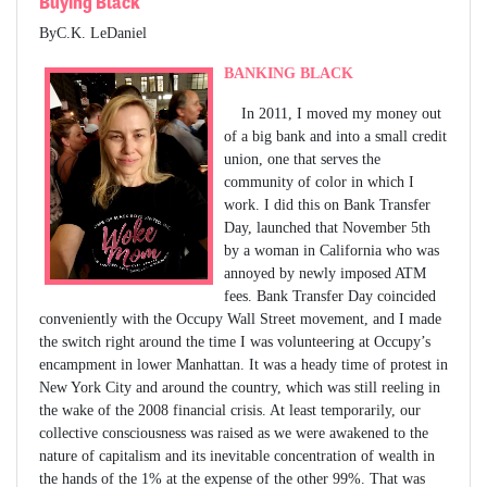
Buying Black
ByC.K. LeDaniel
BANKING BLACK
In 2011, I moved my money out
of a big bank and into a small credit
union, one that serves the
community of color in which I
work. I did this on Bank Transfer
Day, launched that November 5th
by a woman in California who was
annoyed by newly imposed ATM
fees. Bank Transfer Day coincided
conveniently with the Occupy Wall Street movement, and I made
the switch right around the time I was volunteering at Occupy’s
encampment in lower Manhattan. It was a heady time of protest in
New York City and around the country, which was still reeling in
the wake of the 2008 financial crisis. At least temporarily, our
collective consciousness was raised as we were awakened to the
nature of capitalism and its inevitable concentration of wealth in
the hands of the 1% at the expense of the other 99%. That was