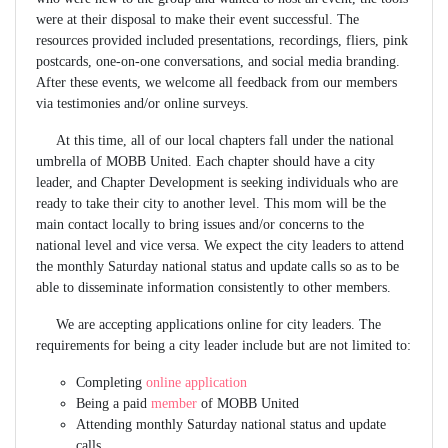
were at their disposal to make their event successful. The
resources provided included presentations, recordings, fliers, pink
postcards, one-on-one conversations, and social media branding.
After these events, we welcome all feedback from our members
via testimonies and/or online surveys.
At this time, all of our local chapters fall under the national
umbrella of MOBB United. Each chapter should have a city
leader, and Chapter Development is seeking individuals who are
ready to take their city to another level. This mom will be the
main contact locally to bring issues and/or concerns to the
national level and vice versa. We expect the city leaders to attend
the monthly Saturday national status and update calls so as to be
able to disseminate information consistently to other members.
We are accepting applications online for city leaders. The
requirements for being a city leader include but are not limited to:
Completing
online application
Being a paid
member
of MOBB United
Attending monthly Saturday national status and update
calls