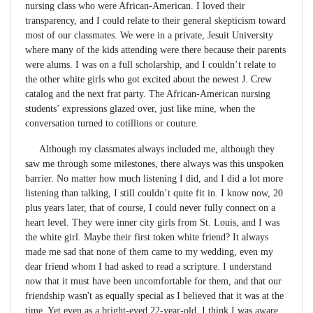
nursing class who were African-American. I loved their
transparency, and I could relate to their general skepticism toward
most of our classmates. We were in a private, Jesuit University
where many of the kids attending were there because their parents
were alums. I was on a full scholarship, and I couldn’t relate to
the other white girls who got excited about the newest J. Crew
catalog and the next frat party. The African-American nursing
students’ expressions glazed over, just like mine, when the
conversation turned to cotillions or couture.
Although my classmates always included me, although they
saw me through some milestones, there always was this unspoken
barrier. No matter how much listening I did, and I did a lot more
listening than talking, I still couldn’t quite fit in. I know now, 20
plus years later, that of course, I could never fully connect on a
heart level. They were inner city girls from St. Louis, and I was
the white girl. Maybe their first token white friend? It always
made me sad that none of them came to my wedding, even my
dear friend whom I had asked to read a scripture. I understand
now that it must have been uncomfortable for them, and that our
friendship wasn't as equally special as I believed that it was at the
time. Yet even as a bright-eyed 22-year-old, I think I was aware