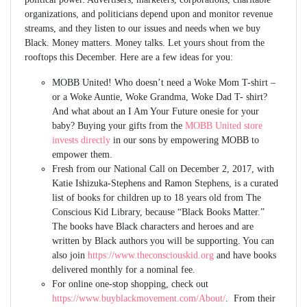
organizations, and politicians depend upon and monitor revenue
streams, and they listen to our issues and needs when we buy
Black. Money matters. Money talks. Let yours shout from the
rooftops this December. Here are a few ideas for you:
MOBB United! Who doesn’t need a Woke Mom T-shirt –
or a Woke Auntie, Woke Grandma, Woke Dad T- shirt?
And what about an I Am Your Future onesie for your
baby? Buying your gifts from the
MOBB United store
invests directly
in our sons by empowering MOBB to
empower them.
Fresh from our National Call on December 2, 2017, with
Katie Ishizuka-Stephens and Ramon Stephens, is a curated
list of books for children up to 18 years old from The
Conscious Kid Library, because “Black Books Matter.”
The books have Black characters and heroes and are
written by Black authors you will be supporting. You can
also join
https://www.theconsciouskid.org
and have books
delivered monthly for a nominal fee.
For online one-stop shopping, check out
https://www.buyblackmovement.com/About/
. From their