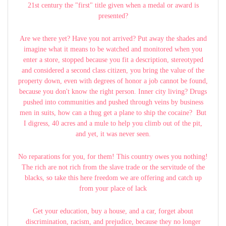
21st century the "first" title given when a medal or award is
presented?
Are we there yet? Have you not arrived? Put away the shades and
imagine what it means to be watched and monitored when you
enter a store, stopped because you fit a description, stereotyped
and considered a second class citizen, you bring the value of the
property down, even with degrees of honor a job cannot be found,
because you don't know the right person. Inner city living? Drugs
pushed into communities and pushed through veins by business
men in suits, how can a thug get a plane to ship the cocaine? But
I digress, 40 acres and a mule to help you climb out of the pit,
and yet, it was never seen.
No reparations for you, for them! This country owes you nothing!
The rich are not rich from the slave trade or the servitude of the
blacks, so take this here freedom we are offering and catch up
from your place of lack
Get your education, buy a house, and a car, forget about
discrimination, racism, and prejudice, because they no longer