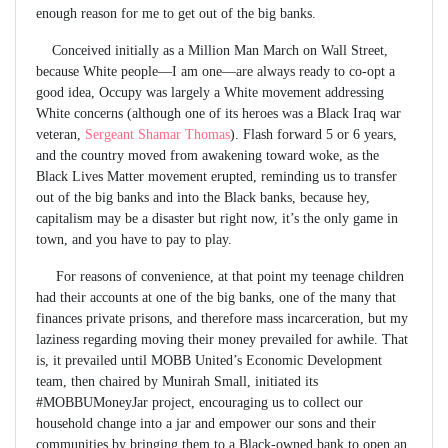
enough reason for me to get out of the big banks.
Conceived initially as a Million Man March on Wall Street,
because White people—I am one—are always ready to co-opt a
good idea, Occupy was largely a White movement addressing
White concerns (although one of its heroes was a Black Iraq war
veteran,
Sergeant Shamar Thomas
). Flash forward 5 or 6 years,
and the country moved from awakening toward woke, as the
Black Lives Matter movement erupted, reminding us to transfer
out of the big banks and into the Black banks, because hey,
capitalism may be a disaster but right now, it’s the only game in
town, and you have to pay to play.
For reasons of convenience, at that point my teenage children
had their accounts at one of the big banks, one of the many that
finances private prisons, and therefore mass incarceration, but my
laziness regarding moving their money prevailed for awhile. That
is, it prevailed until MOBB United’s Economic Development
team, then chaired by Munirah Small, initiated its
#MOBBUMoneyJar project, encouraging us to collect our
household change into a jar and empower our sons and their
communities by bringing them to a Black-owned bank to open an