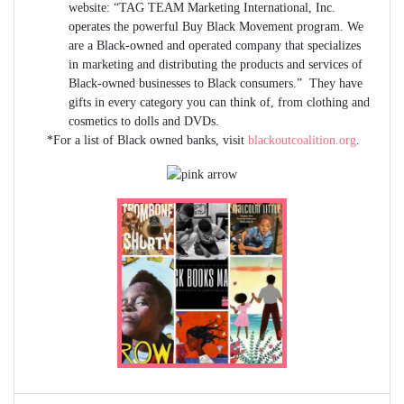
website: “TAG TEAM Marketing International, Inc.
operates the powerful Buy Black Movement program. We
are a Black-owned and operated company that specializes
in marketing and distributing the products and services of
Black-owned businesses to Black consumers.” They have
gifts in every category you can think of, from clothing and
cosmetics to dolls and DVDs.
*For a list of Black owned banks, visit
blackoutcoalition.org
.