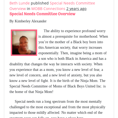
Beth Lunde
published
Special Needs Committee
Overview
in
MOBB Connections
2 years ago
Special Needs Committee Overview
By Kimberley Alexander
The ability to experience profound worry
is almost a prerequisite for motherhood. When
you’re the mother of a Black boy born into
this American society, that worry increases
exponentially. Then, imagine being a mom of
a son who is both Black in America and has a
disability that changes the way he interacts with society. When
you experience that as a mom, you know a new level of fear, a
new level of concern, and a new level of anxiety, but you also
know a new level of fight. It is the birth of the Ninja Mom. The
Special Needs Committee of Moms of Black Boys United Inc. is
the home of that Ninja Mom!
Special needs run a long spectrum from the most mentally
challenged to the most exceptional and from the most physically
impacted to those mildly affected. No matter which end of the