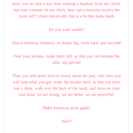
exist, you are just a lazy bum wanting a handout from my check,
but wait a minute let me check, how can a minority receive the
most aid? I think statistically that is a lie that lacks depth
Do you want wealth?
This is America, America, so dream big, work hard, and succeed!
Feed your pockets, make them full, so that you can become the
elite, top percent
Then you will never have to worry about the past, only how you
will keep what you got, study the market hard, so that you don't
lose a dime, walk over the back of the weak, and focus on your
own kind, we are strong, we are better, we are powerful!
Make American great again?
How?