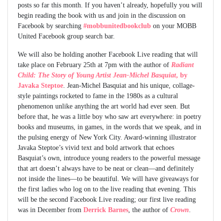
posts so far this month. If you haven’t already, hopefully you will
begin reading the book with us and join in the discussion on
Facebook by searching
#mobbunitedbookclub
on your MOBB
United Facebook group search bar.
We will also be holding another Facebook Live reading that will
take place on February 25th at 7pm with the author of
Radiant
Child: The Story of Young Artist Jean-Michel Basquiat
, by
Javaka Steptoe
. Jean-Michel Basquiat and his unique, collage-
style paintings rocketed to fame in the 1980s as a cultural
phenomenon unlike anything the art world had ever seen. But
before that, he was a little boy who saw art everywhere: in poetry
books and museums, in games, in the words that we speak, and in
the pulsing energy of New York City. Award-winning illustrator
Javaka Steptoe’s vivid text and bold artwork that echoes
Basquiat’s own, introduce young readers to the powerful message
that art doesn’t always have to be neat or clean—and definitely
not inside the lines—to be beautiful. We will have giveaways for
the first ladies who log on to the live reading that evening. This
will be the second Facebook Live reading; our first live reading
was in December from
Derrick Barnes
, the author of
Crown
.