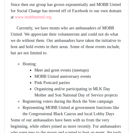
Since then our group has grown exponentially and MOBB United
for Social Change has moved off of Facebook to our own domain
at
www.mobbunited.org
.
Currently, we have moms who are ambassadors of MOBB
United. We appreciate their volunteerism and could not do what
we do without them. Our ambassadors have taken the initiative to
host and hold events in their areas. Some of those events include,
but are not limited to:
Hosting:
Meet and greet events (meetups)
MOBB United anniversary events
Pink Postcard parties
Organizing and/or participating in MLK Day
Mother and Son National Day of Service projects
Registering voters during the Rock the Vote campaign
Representing MOBB United at government functions like
the Congressional Black Caucus and local Lobby Days
Some of our ambassadors have been with us from the very
beginning, while others joined us more recently. For ambassadors
who were new to the group and wanted to host an event, the tools