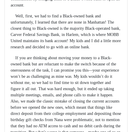
account.
Well, first, we had to find a Black-owned bank and
unfortunately, I learned that there are none in Manhattan! The
closest thing to Black-owned is the majority Black-operated bank,
Carver Federal Savings Bank, in Harlem, which is where MOBB
United maintains its bank account! My kids and I did a little more
research and decided to go with an online bank.
If you are thinking about moving your money to a Black-
owned bank but are reluctant to make the switch because of the
onerousness of the task, I can promise you this—your experience
won’t be as challenging as mine was. My kids wouldn’t do it
without me, so we had to find time to sit down together and
figure it all out. That was hard enough, but it ended up taking
multiple meetings, emails, and phone calls to make it happen.
Also, we made the classic mistake of closing the current accounts
before we opened the new ones, which meant that things like
direct deposit from their college employment and depositing those
birthday gift checks from Nana were problematic, not to mention
that they had no ATM access to cash and no debit cards during the
transition. But what’s worse is that someone—maybe one of us or