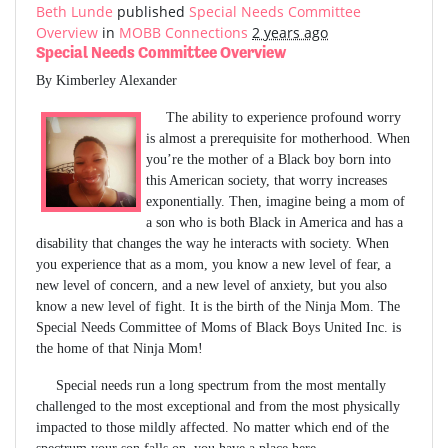
Beth Lunde
published
Special Needs Committee
Overview
in
MOBB Connections
2 years ago
Special Needs Committee Overview
By Kimberley Alexander
The ability to experience profound worry
is almost a prerequisite for motherhood. When
you’re the mother of a Black boy born into
this American society, that worry increases
exponentially. Then, imagine being a mom of
a son who is both Black in America and has a
disability that changes the way he interacts with society. When
you experience that as a mom, you know a new level of fear, a
new level of concern, and a new level of anxiety, but you also
know a new level of fight. It is the birth of the Ninja Mom. The
Special Needs Committee of Moms of Black Boys United Inc. is
the home of that Ninja Mom!
Special needs run a long spectrum from the most mentally
challenged to the most exceptional and from the most physically
impacted to those mildly affected. No matter which end of the