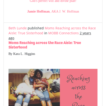
God's perfect will and divine plan!
Jamie Hoffman
, AKA J. W. Hoffman
Beth Lunde
published
Moms Reaching across the Race
Aisle: True Sisterhood
in
MOBB Connections
2 years
ago
Moms Reaching across the Race Aisle: True
Sisterhood
By Kara L. Higgins