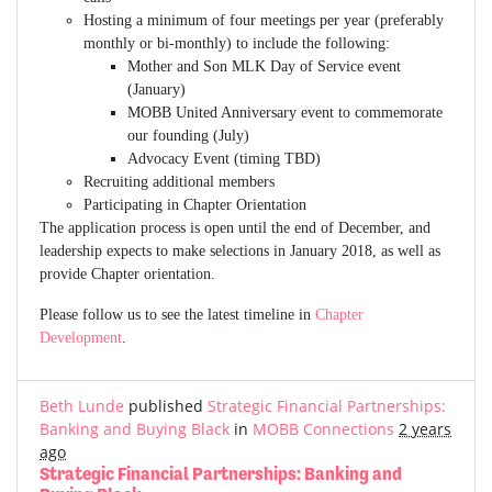
Hosting a minimum of four meetings per year (preferably
monthly or bi-monthly) to include the following:
Mother and Son MLK Day of Service event
(January)
MOBB United Anniversary event to commemorate
our founding (July)
Advocacy Event (timing TBD)
Recruiting additional members
Participating in Chapter Orientation
The application process is open until the end of December, and
leadership expects to make selections in January 2018, as well as
provide Chapter orientation.
Please follow us to see the latest timeline in
Chapter
Development
.
Beth Lunde
published
Strategic Financial Partnerships:
Banking and Buying Black
in
MOBB Connections
2 years
ago
Strategic Financial Partnerships: Banking and