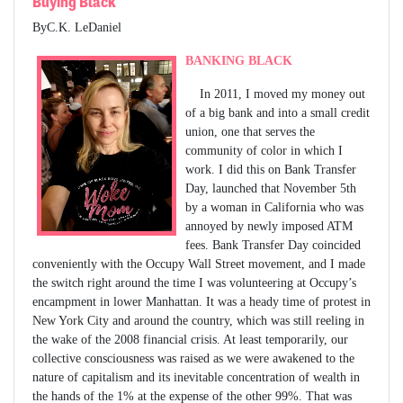
Buying Black
ByC.K. LeDaniel
BANKING BLACK
In 2011, I moved my money out
of a big bank and into a small credit
union, one that serves the
community of color in which I
work. I did this on Bank Transfer
Day, launched that November 5th
by a woman in California who was
annoyed by newly imposed ATM
fees. Bank Transfer Day coincided
conveniently with the Occupy Wall Street movement, and I made
the switch right around the time I was volunteering at Occupy’s
encampment in lower Manhattan. It was a heady time of protest in
New York City and around the country, which was still reeling in
the wake of the 2008 financial crisis. At least temporarily, our
collective consciousness was raised as we were awakened to the
nature of capitalism and its inevitable concentration of wealth in
the hands of the 1% at the expense of the other 99%. That was