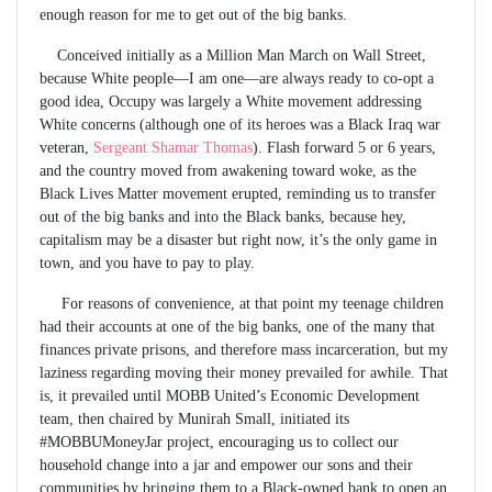
enough reason for me to get out of the big banks.
Conceived initially as a Million Man March on Wall Street,
because White people—I am one—are always ready to co-opt a
good idea, Occupy was largely a White movement addressing
White concerns (although one of its heroes was a Black Iraq war
veteran,
Sergeant Shamar Thomas
). Flash forward 5 or 6 years,
and the country moved from awakening toward woke, as the
Black Lives Matter movement erupted, reminding us to transfer
out of the big banks and into the Black banks, because hey,
capitalism may be a disaster but right now, it’s the only game in
town, and you have to pay to play.
For reasons of convenience, at that point my teenage children
had their accounts at one of the big banks, one of the many that
finances private prisons, and therefore mass incarceration, but my
laziness regarding moving their money prevailed for awhile. That
is, it prevailed until MOBB United’s Economic Development
team, then chaired by Munirah Small, initiated its
#MOBBUMoneyJar project, encouraging us to collect our
household change into a jar and empower our sons and their
communities by bringing them to a Black-owned bank to open an