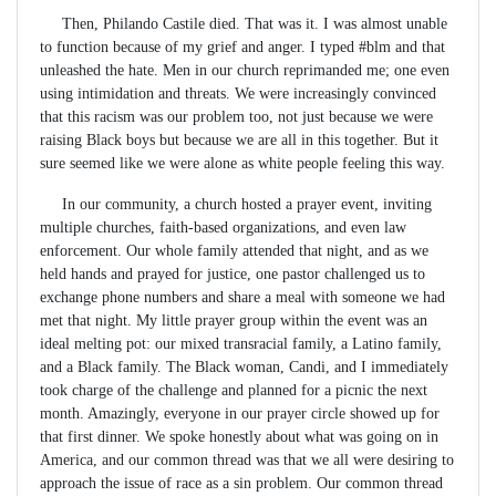
Then, Philando Castile died. That was it. I was almost unable
to function because of my grief and anger. I typed #blm and that
unleashed the hate. Men in our church reprimanded me; one even
using intimidation and threats. We were increasingly convinced
that this racism was our problem too, not just because we were
raising Black boys but because we are all in this together. But it
sure seemed like we were alone as white people feeling this way.
In our community, a church hosted a prayer event, inviting
multiple churches, faith-based organizations, and even law
enforcement. Our whole family attended that night, and as we
held hands and prayed for justice, one pastor challenged us to
exchange phone numbers and share a meal with someone we had
met that night. My little prayer group within the event was an
ideal melting pot: our mixed transracial family, a Latino family,
and a Black family. The Black woman, Candi, and I immediately
took charge of the challenge and planned for a picnic the next
month. Amazingly, everyone in our prayer circle showed up for
that first dinner. We spoke honestly about what was going on in
America, and our common thread was that we all were desiring to
approach the issue of race as a sin problem. Our common thread