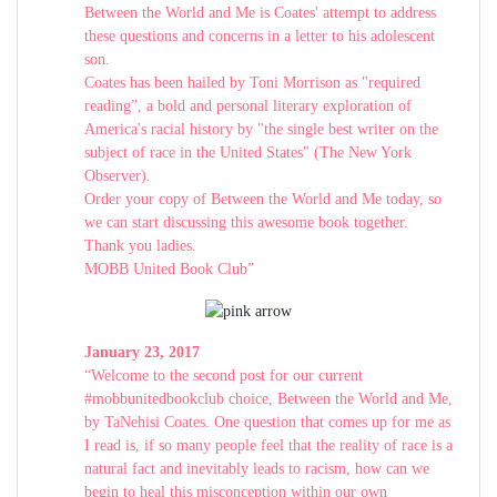
Between the World and Me is Coates' attempt to address
these questions and concerns in a letter to his adolescent
son.
Coates has been hailed by Toni Morrison as "required
reading”, a bold and personal literary exploration of
America's racial history by "the single best writer on the
subject of race in the United States" (The New York
Observer).
Order your copy of Between the World and Me today, so
we can start discussing this awesome book together.
Thank you ladies.
MOBB United Book Club”
January 23, 2017
“Welcome to the second post for our current
#mobbunitedbookclub choice, Between the World and Me,
by TaNehisi Coates. One question that comes up for me as
I read is, if so many people feel that the reality of race is a
natural fact and inevitably leads to racism, how can we
begin to heal this misconception within our own