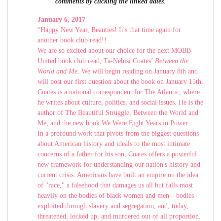
comments by clicking the linked dates
.
January 6, 2017
“Happy New Year, Beauties! It's that time again for
another book club read!!
We are so excited about our choice for the next MOBB
United book club read, Ta-Nehisi Coates’
Between the
World and Me
. We will begin reading on January 8th and
will post our first question about the book on January 15th.
Coates is a national correspondent for The Atlantic, where
he writes about culture, politics, and social issues. He is the
author of The Beautiful Struggle, Between the World and
Me, and the new book We Were Eight Years in Power.
In a profound work that pivots from the biggest questions
about American history and ideals to the most intimate
concerns of a father for his son, Coates offers a powerful
new framework for understanding our nation's history and
current crisis. Americans have built an empire on the idea
of "race," a falsehood that damages us all but falls most
heavily on the bodies of black women and men—bodies
exploited through slavery and segregation, and, today,
threatened, locked up, and murdered out of all proportion.