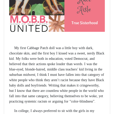
My first Cabbage Patch doll was a little boy with dark,
chocolate skin, and the first boy I kissed was a sweet, nerdy Black
kid. My folks were both in education, voted Democrat, and
believed that their actions spoke louder than words. I was the
blue-eyed, blonde-haired, middle class teachers’ kid living in the
suburban midwest; I think I must have fallen into that category of
white people who think they aren’t racist because they have Black
baby dolls and boyfriends. Writing that makes it cringeworthy,
but I know that there are countless white people in the world who
fall into that same category, believing themselves to be woke, yet
practicing systemic racism or arguing for “color-blindness”.
In college, I always preferred to sit with the girls in my