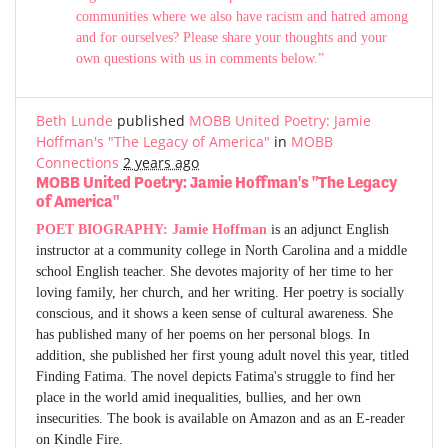
communities where we also have racism and hatred among
and for ourselves? Please share your thoughts and your
own questions with us in comments below.”
Beth Lunde
published
MOBB United Poetry: Jamie
Hoffman's "The Legacy of America"
in
MOBB
Connections
2 years ago
MOBB United Poetry: Jamie Hoffman's "The Legacy
of America"
POET BIOGRAPHY:
Jamie Hoffman
is an adjunct English
instructor at a community college in North Carolina and a middle
school English teacher. She devotes majority of her time to her
loving family, her church, and her writing. Her poetry is socially
conscious, and it shows a keen sense of cultural awareness. She
has published many of her poems on her personal blogs. In
addition, she published her first young adult novel this year, titled
Finding Fatima. The novel depicts Fatima's struggle to find her
place in the world amid inequalities, bullies, and her own
insecurities. The book is available on Amazon and as an E-reader
on Kindle Fire.