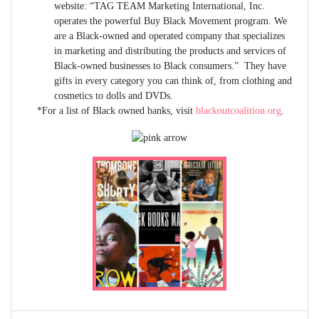
website: “TAG TEAM Marketing International, Inc.
operates the powerful Buy Black Movement program. We
are a Black-owned and operated company that specializes
in marketing and distributing the products and services of
Black-owned businesses to Black consumers.” They have
gifts in every category you can think of, from clothing and
cosmetics to dolls and DVDs.
*For a list of Black owned banks, visit
blackoutcoalition.org
.