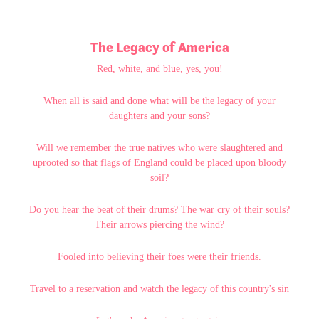
The Legacy of America
Red, white, and blue, yes, you!
When all is said and done what will be the legacy of your
daughters and your sons?
Will we remember the true natives who were slaughtered and
uprooted so that flags of England could be placed upon bloody
soil?
Do you hear the beat of their drums? The war cry of their souls?
Their arrows piercing the wind?
Fooled into believing their foes were their friends.
Travel to a reservation and watch the legacy of this country's sin