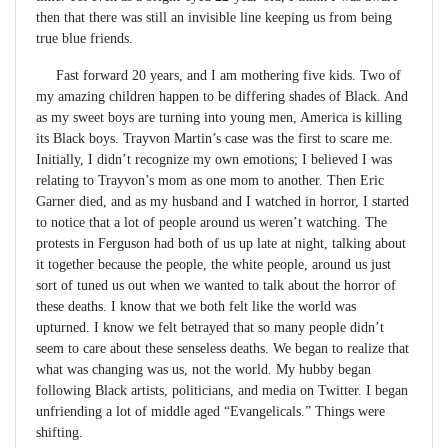
then that there was still an invisible line keeping us from being
true blue friends.
Fast forward 20 years, and I am mothering five kids. Two of
my amazing children happen to be differing shades of Black. And
as my sweet boys are turning into young men, America is killing
its Black boys. Trayvon Martin’s case was the first to scare me.
Initially, I didn’t recognize my own emotions; I believed I was
relating to Trayvon’s mom as one mom to another. Then Eric
Garner died, and as my husband and I watched in horror, I started
to notice that a lot of people around us weren’t watching. The
protests in Ferguson had both of us up late at night, talking about
it together because the people, the white people, around us just
sort of tuned us out when we wanted to talk about the horror of
these deaths. I know that we both felt like the world was
upturned. I know we felt betrayed that so many people didn’t
seem to care about these senseless deaths. We began to realize that
what was changing was us, not the world. My hubby began
following Black artists, politicians, and media on Twitter. I began
unfriending a lot of middle aged “Evangelicals.” Things were
shifting.