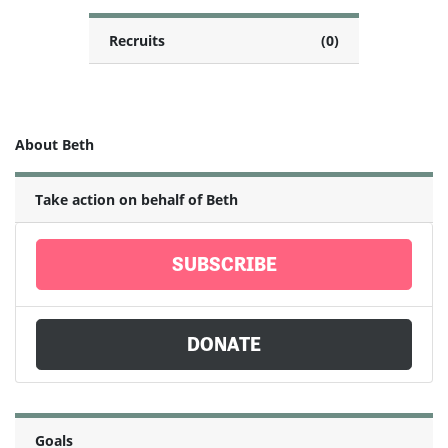
Recruits
(0)
About Beth
Take action on behalf of Beth
SUBSCRIBE
DONATE
Goals