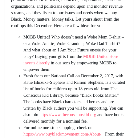
organizations, and politicians depend upon and monitor revenue
streams, and they listen to our issues and needs when we buy
Black. Money matters. Money talks. Let yours shout from the
rooftops this December. Here are a few ideas for you:
MOBB United! Who doesn’t need a Woke Mom T-shirt –
or a Woke Auntie, Woke Grandma, Woke Dad T- shirt?
And what about an I Am Your Future onesie for your
baby? Buying your gifts from the
MOBB United store
invests directly
in our sons by empowering MOBB to
empower them.
Fresh from our National Call on December 2, 2017, with
Katie Ishizuka-Stephens and Ramon Stephens, is a curated
list of books for children up to 18 years old from The
Conscious Kid Library, because “Black Books Matter.”
The books have Black characters and heroes and are
written by Black authors you will be supporting. You can
also join
https://www.theconsciouskid.org
and have books
delivered monthly for a nominal fee.
For online one-stop shopping, check out
https://www.buyblackmovement.com/About/
. From their