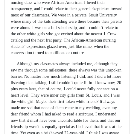
nursing class who were African-American. I loved their
transparency, and I could relate to their general skepticism toward
most of our classmates. We were in a private, Jesuit University
where many of the kids attending were there because their parents
were alums. I was on a full scholarship, and I couldn’t relate to
the other white girls who got excited about the newest J. Crew
catalog and the next frat party. The African-American nursing
students’ expressions glazed over, just like mine, when the
conversation turned to cotillions or couture.
Although my classmates always included me, although they
saw me through some milestones, there always was this unspoken
barrier. No matter how much listening I did, and I did a lot more
listening than talking, I still couldn’t quite fit in. I know now, 20
plus years later, that of course, I could never fully connect on a
heart level. They were inner city girls from St. Louis, and I was
the white girl. Maybe their first token white friend? It always
made me sad that none of them came to my wedding, even my
dear friend whom I had asked to read a scripture. I understand
now that it must have been uncomfortable for them, and that our
friendship wasn't as equally special as I believed that it was at the
time. Yet even as a bright-eyed 22-year-old, I think I was aware