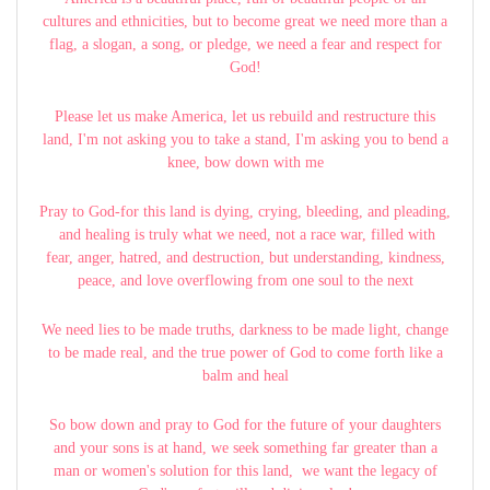
cultures and ethnicities, but to become great we need more than a
flag, a slogan, a song, or pledge, we need a fear and respect for
God!
Please let us make America, let us rebuild and restructure this
land, I'm not asking you to take a stand, I'm asking you to bend a
knee, bow down with me
Pray to God-for this land is dying, crying, bleeding, and pleading,
and healing is truly what we need, not a race war, filled with
fear, anger, hatred, and destruction, but understanding, kindness,
peace, and love overflowing from one soul to the next
We need lies to be made truths, darkness to be made light, change
to be made real, and the true power of God to come forth like a
balm and heal
So bow down and pray to God for the future of your daughters
and your sons is at hand, we seek something far greater than a
man or women's solution for this land, we want the legacy of