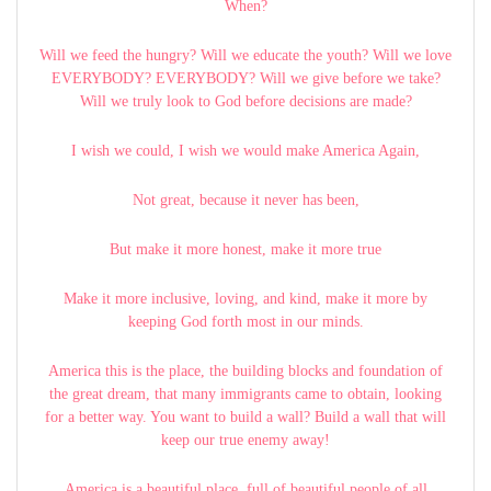
When?
Will we feed the hungry? Will we educate the youth? Will we love
EVERYBODY? EVERYBODY? Will we give before we take?
Will we truly look to God before decisions are made?
I wish we could, I wish we would make America Again,
Not great, because it never has been,
But make it more honest, make it more true
Make it more inclusive, loving, and kind, make it more by
keeping God forth most in our minds.
America this is the place, the building blocks and foundation of
the great dream, that many immigrants came to obtain, looking
for a better way. You want to build a wall? Build a wall that will
keep our true enemy away!
America is a beautiful place, full of beautiful people of all