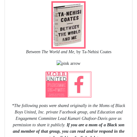
Between The World and Me
, by Ta-Nehisi Coates
*The following posts were shared originally in the Moms of Black
Boys United, Inc. private Facebook group, and Education and
Engagement Committee Lead Kumari Ghafoor-Davis gave us
permission to share it publicly.
If you are a mom of a Black son
and member of that group, you can read and/or respond in the