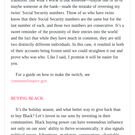
maybe someone at the bank—made the mistake of reversing my
twins’ Social Security numbers. Those of us who have twins
know that their Social Security numbers are the same but for the
last number of each, and those two numbers are consecutive. It’s a
sweet reminder of the proximity of their entries into the world
and the fact that while they have much in common, they are still
two distinctly different individuals. In this case, it resulted in both
of their accounts being frozen until we could straighten it out and
prove who was who. Like I said, I promise it will be easier for
you.
For a guide on how to make the switch, see
consumerfinance.gov
.
BUYING BLACK
It’s the holiday season, and what better way to give back than
to buy Black? Let’s invest in our sons by investing in their
communities. Black buying power can have tremendous influence
not only on our sons’ ability to thrive economically; it also signals
political power. Advertisers, marketers, corporations, charitable