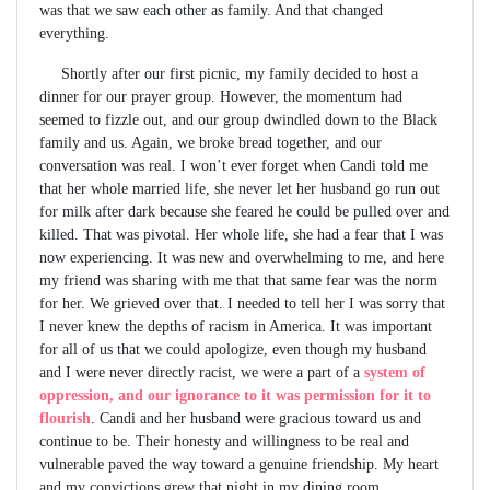
was that we saw each other as family. And that changed
everything.
Shortly after our first picnic, my family decided to host a
dinner for our prayer group. However, the momentum had
seemed to fizzle out, and our group dwindled down to the Black
family and us. Again, we broke bread together, and our
conversation was real. I won’t ever forget when Candi told me
that her whole married life, she never let her husband go run out
for milk after dark because she feared he could be pulled over and
killed. That was pivotal. Her whole life, she had a fear that I was
now experiencing. It was new and overwhelming to me, and here
my friend was sharing with me that that same fear was the norm
for her. We grieved over that. I needed to tell her I was sorry that
I never knew the depths of racism in America. It was important
for all of us that we could apologize, even though my husband
and I were never directly racist, we were a part of a
system of
oppression, and our ignorance to it was permission for it to
flourish
. Candi and her husband were gracious toward us and
continue to be. Their honesty and willingness to be real and
vulnerable paved the way toward a genuine friendship. My heart
and my convictions grew that night in my dining room.