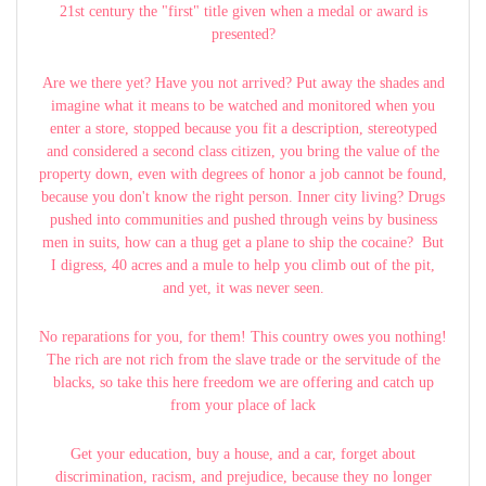
21st century the "first" title given when a medal or award is
presented?
Are we there yet? Have you not arrived? Put away the shades and
imagine what it means to be watched and monitored when you
enter a store, stopped because you fit a description, stereotyped
and considered a second class citizen, you bring the value of the
property down, even with degrees of honor a job cannot be found,
because you don't know the right person. Inner city living? Drugs
pushed into communities and pushed through veins by business
men in suits, how can a thug get a plane to ship the cocaine? But
I digress, 40 acres and a mule to help you climb out of the pit,
and yet, it was never seen.
No reparations for you, for them! This country owes you nothing!
The rich are not rich from the slave trade or the servitude of the
blacks, so take this here freedom we are offering and catch up
from your place of lack
Get your education, buy a house, and a car, forget about
discrimination, racism, and prejudice, because they no longer