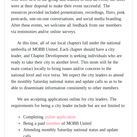
were at their disposal to make their event successful. The
resources provided included presentations, recordings, fliers, pink
postcards, one-on-one conversations, and social media branding.
After these events, we welcome all feedback from our members
via testimonies and/or online surveys.
At this time, all of our local chapters fall under the national
umbrella of MOBB United. Each chapter should have a city
leader, and Chapter Development is seeking individuals who are
ready to take their city to another level. This mom will be the
main contact locally to bring issues and/or concerns to the
national level and vice versa. We expect the city leaders to attend
the monthly Saturday national status and update calls so as to be
able to disseminate information consistently to other members.
We are accepting applications online for city leaders. The
requirements for being a city leader include but are not limited to:
Completing
online application
Being a paid
member
of MOBB United
Attending monthly Saturday national status and update
calls