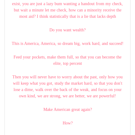
exist, you are just a lazy bum wanting a handout from my check,
but wait a minute let me check, how can a minority receive the
most aid? I think statistically that is a lie that lacks depth
Do you want wealth?
This is America, America, so dream big, work hard, and succeed!
Feed your pockets, make them full, so that you can become the
elite, top percent
Then you will never have to worry about the past, only how you
will keep what you got, study the market hard, so that you don't
lose a dime, walk over the back of the weak, and focus on your
own kind, we are strong, we are better, we are powerful!
Make American great again?
How?