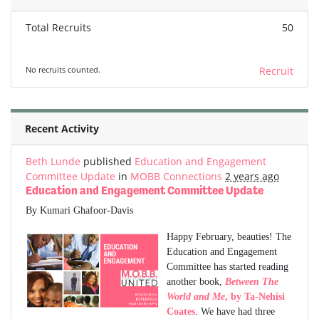
Total Recruits
50
No recruits counted.
Recruit
Recent Activity
Beth Lunde
published
Education and Engagement
Committee Update
in
MOBB Connections
2 years ago
Education and Engagement Committee Update
By Kumari Ghafoor-Davis
Happy February, beauties! The
Education and Engagement
Committee has started reading
another book,
Between The
World and Me
, by Ta-Nehisi
Coates
. We have had three