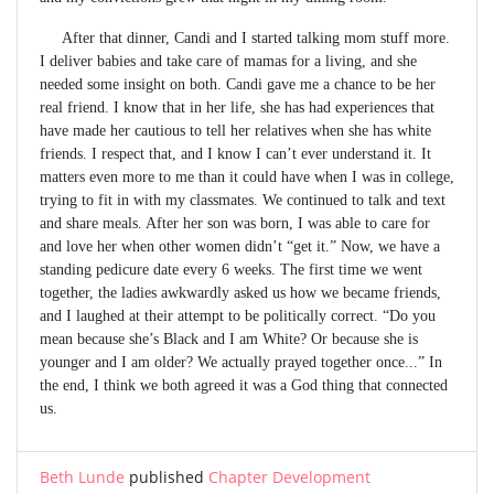
After that dinner, Candi and I started talking mom stuff more.
I deliver babies and take care of mamas for a living, and she
needed some insight on both. Candi gave me a chance to be her
real friend. I know that in her life, she has had experiences that
have made her cautious to tell her relatives when she has white
friends. I respect that, and I know I can’t ever understand it. It
matters even more to me than it could have when I was in college,
trying to fit in with my classmates. We continued to talk and text
and share meals. After her son was born, I was able to care for
and love her when other women didn’t “get it.” Now, we have a
standing pedicure date every 6 weeks. The first time we went
together, the ladies awkwardly asked us how we became friends,
and I laughed at their attempt to be politically correct. “Do you
mean because she’s Black and I am White? Or because she is
younger and I am older? We actually prayed together once...” In
the end, I think we both agreed it was a God thing that connected
us.
Beth Lunde
published
Chapter Development