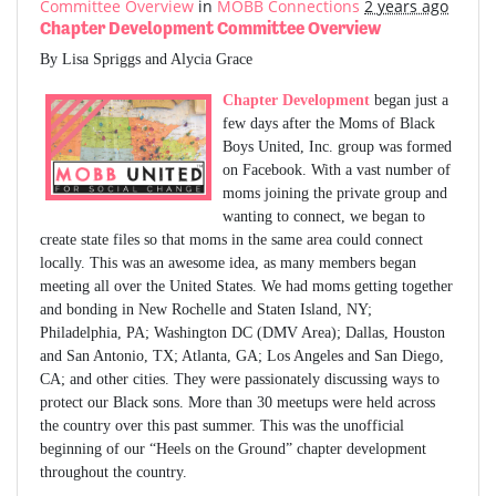
Committee Overview
in
MOBB Connections
2 years ago
Chapter Development Committee Overview
By Lisa Spriggs and Alycia Grace
Chapter Development
began just a
few days after the Moms of Black
Boys United, Inc. group was formed
on Facebook. With a vast number of
moms joining the private group and
wanting to connect, we began to
create state files so that moms in the same area could connect
locally. This was an awesome idea, as many members began
meeting all over the United States. We had moms getting together
and bonding in New Rochelle and Staten Island, NY;
Philadelphia, PA; Washington DC (DMV Area); Dallas, Houston
and San Antonio, TX; Atlanta, GA; Los Angeles and San Diego,
CA; and other cities. They were passionately discussing ways to
protect our Black sons. More than 30 meetups were held across
the country over this past summer. This was the unofficial
beginning of our “Heels on the Ground” chapter development
throughout the country.