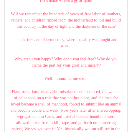
Let's make America great again
Will we remember the hundreds of years of free labor of mothers,
fathers, and children ripped from the motherland to toil and build
this country in the day of light and the darkness of the sun?
This is the land of democracy, where equality was fought and
won...
Why aren't you happy? Why don't you feel free? Why do you
blame the past for your grief and misery?
Well, hmmm let me see...
Flash back, families divided misplaced and displaced, the woman
of color took on a role that was not her place, and the man she
loved become a shell of manhood, forced to submit like an animal
and become docile and weak. Now years later after sharecropping,
segregation, Jim Crow, and hateful-hooded-hoodlums were
allowed to run free-to kill, rape, and go forth on murdering
sprees, We say get over it! Yet, historically we can still see in the