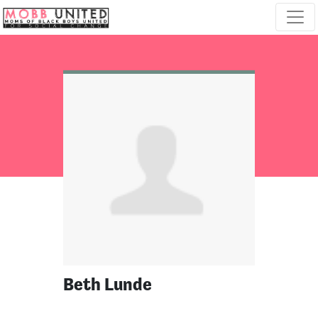
Skip navigation
Beth Lunde