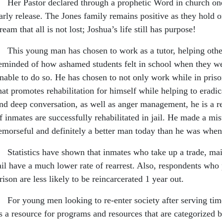
er Pastor declared through a prophetic Word in church one
arly release. The Jones family remains positive as they hold o
ream that all is not lost; Joshua’s life still has purpose!
his young man has chosen to work as a tutor, helping othe
eminded of how ashamed students felt in school when they wer
nable to do so. He has chosen to not only work while in prison 
hat promotes rehabilitation for himself while helping to eradi
nd deep conversation, as well as anger management, he is a rep
f inmates are successfully rehabilitated in jail. He made a mis
emorseful and definitely a better man today than he was when
tatistics have shown that inmates who take up a trade, main
ail have a much lower rate of rearrest. Also, respondents who p
rison are less likely to be reincarcerated 1 year out.
or young men looking to re-enter society after serving time
s a resource for programs and resources that are categorized b