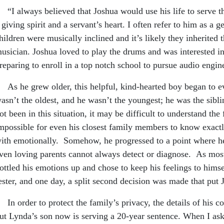
I always believed that Joshua would use his life to serve the
 giving spirit and a servant’s heart. I often refer to him as a 
hildren were musically inclined and it’s likely they inherited th
usician. Joshua loved to play the drums and was interested in
reparing to enroll in a top notch school to pursue audio eng
s he grew older, this helpful, kind-hearted boy began to ev
asn’t the oldest, and he wasn’t the youngest; he was the sibli
ot been in this situation, it may be difficult to understand the 
mpossible for even his closest family members to know exac
ith emotionally. Somehow, he progressed to a point where he 
ven loving parents cannot always detect or diagnose. As mos
ottled his emotions up and chose to keep his feelings to hims
ester, and one day, a split second decision was made that put 
n order to protect the family’s privacy, the details of his co
ut Lynda’s son now is serving a 20-year sentence. When I as