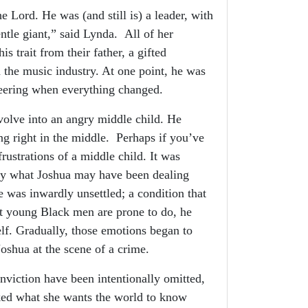
 Lord. He was (and still is) a leader, with
gentle giant,” said Lynda. All of her
is trait from their father, a gifted
 the music industry. At one point, he was
ineering when everything changed.
olve into an angry middle child. He
ng right in the middle. Perhaps if you’ve
frustrations of a middle child. It was
tly what Joshua may have been dealing
was inwardly unsettled; a condition that
t young Black men are prone to do, he
elf. Gradually, those emotions began to
Joshua at the scene of a crime.
nviction have been intentionally omitted,
ked what she wants the world to know