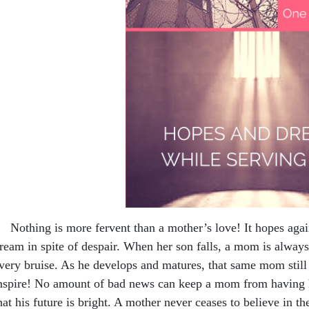
othing is more fervent than a mother’s love! It hopes again
ream in spite of despair. When her son falls, a mom is always
very bruise. As he develops and matures, that same mom still 
nspire! No amount of bad news can keep a mom from having h
hat his future is bright. A mother never ceases to believe in th