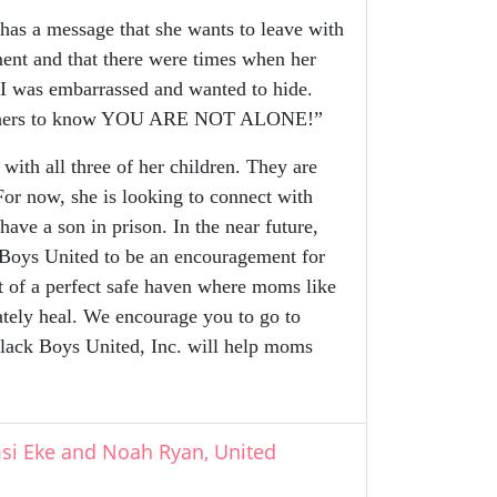
as a message that she wants to leave with
ment and that there were times when her
 I was embarrassed and wanted to hide.
r mothers to know YOU ARE NOT ALONE!”
th all three of her children. They are
For now, she is looking to connect with
ave a son in prison. In the near future,
 Boys United to be an encouragement for
rt of a perfect safe haven where moms like
ately heal. We encourage you to go to
lack Boys United, Inc. will help moms
msi Eke and Noah Ryan, United