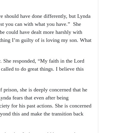
 should have done differently, but Lynda
best you can with what you have.” She
ybe could have dealt more harshly with
 thing I’m guilty of is loving my son. What
. She responded, “My faith in the Lord
called to do great things. I believe this
prison, she is deeply concerned that he
ynda fears that even after being
iety for his past actions. She is concerned
yond this and make the transition back