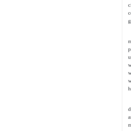
c
c
g
L
m
p
u
w
w
w
h
A
d
a
m