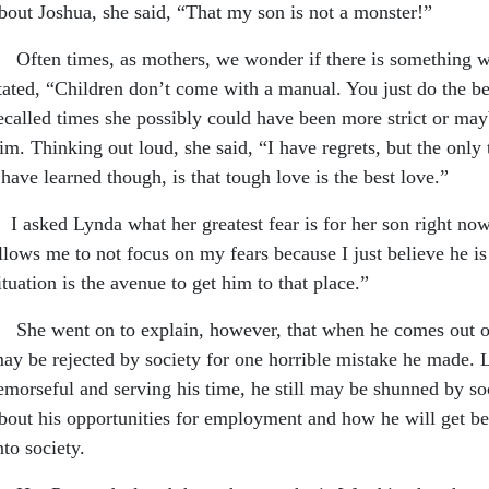
bout Joshua, she said, “That my son is not a monster!”
ften times, as mothers, we wonder if there is something we
tated, “Children don’t come with a manual. You just do the 
ecalled times she possibly could have been more strict or ma
im. Thinking out loud, she said, “I have regrets, but the only
 have learned though, is that tough love is the best love.”
 asked Lynda what her greatest fear is for her son right now
llows me to not focus on my fears because I just believe he is 
ituation is the avenue to get him to that place.”
he went on to explain, however, that when he comes out of 
ay be rejected by society for one horrible mistake he made. L
emorseful and serving his time, he still may be shunned by soc
bout his opportunities for employment and how he will get be
nto society.