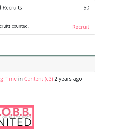
l Recruits
50
cruits counted.
Recruit
ng Time
in
Content (c3)
2 years ago