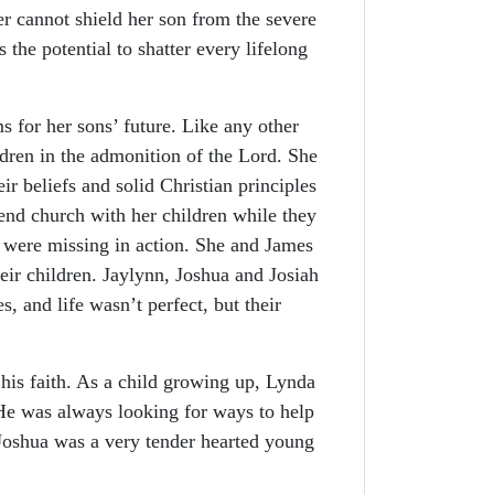
er cannot shield her son from the severe
 the potential to shatter every lifelong
or her sons’ future. Like any other
ldren in the admonition of the Lord. She
r beliefs and solid Christian principles
end church with her children while they
 were missing in action. She and James
their children. Jaylynn, Joshua and Josiah
, and life wasn’t perfect, but their
his faith. As a child growing up, Lynda
He was always looking for ways to help
 Joshua was a very tender hearted young