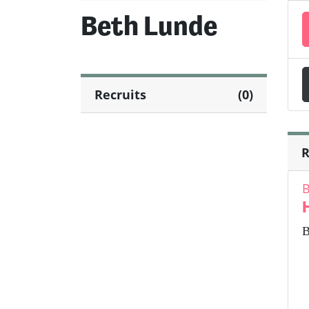
Beth Lunde
Recruits
(0)
R
B
B