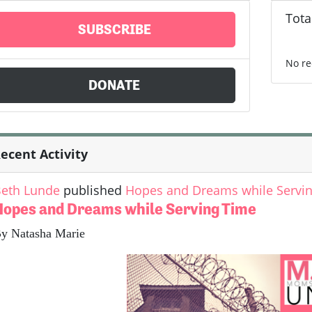
Tota
SUBSCRIBE
No re
DONATE
ecent Activity
eth Lunde
published
Hopes and Dreams while Servi
Hopes and Dreams while Serving Time
y Natasha Marie