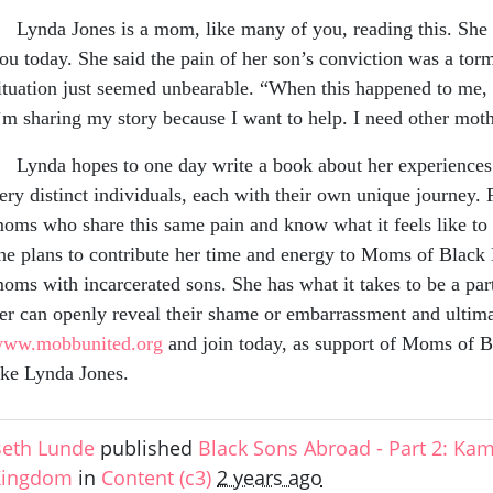
ynda Jones is a mom, like many of you, reading this. She h
ou today. She said the pain of her son’s conviction was a tor
ituation just seemed unbearable. “When this happened to me,
’m sharing my story because I want to help. I need othe
ynda hopes to one day write a book about her experiences wi
ery distinct individuals, each with their own unique journey. 
oms who share this same pain and know what it feels like to h
he plans to contribute her time and energy to Moms of Black
oms with incarcerated sons. She has what it takes to be a pa
er can openly reveal their shame or embarrassment and ultim
ww.mobbunited.org
and join today, as support of Moms of B
ike Lynda Jones.
eth Lunde
published
Black Sons Abroad - Part 2: Ka
Kingdom
in
Content (c3)
2 years ago