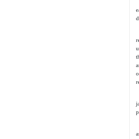
H
e
d
T
r
u
t
a
o
r
S
j
p
F
a