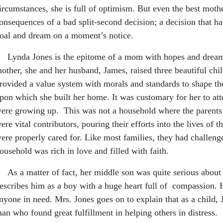
ircumstances, she is full of optimism. But even the best moth
onsequences of a bad split-second decision; a decision that has
oal and dream on a moment’s notice.
ynda Jones is the epitome of a mom with hopes and dreams f
other, she and her husband, James, raised three beautiful chi
rovided a value system with morals and standards to shape thei
pon which she built her home. It was customary for her to att
ere growing up. This was not a household where the parents
ere vital contributors, pouring their efforts into the lives of 
ere properly cared for. Like most families, they had challenges
ousehold was rich in love and filled with faith.
s a matter of fact, her middle son was quite serious about 
escribes him as a boy with a huge heart full of compassion. 
nyone in need. Mrs. Jones goes on to explain that as a child,
an who found great fulfillment in helping others in distress.