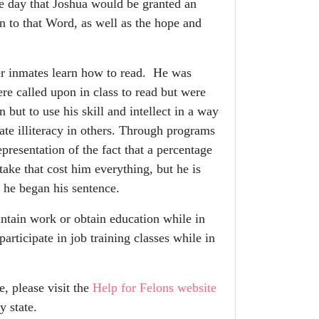
 day that Joshua would be granted an
n to that Word, as well as the hope and
r inmates learn how to read. He was
e called upon in class to read but were
but to use his skill and intellect in a way
cate illiteracy in others. Through programs
resentation of the fact that a percentage
take that cost him everything, but he is
 he began his sentence.
tain work or obtain education while in
articipate in job training classes while in
, please visit the
Help for Felons website
y state.