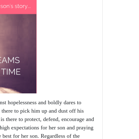
st hopelessness and boldly dares to
 there to pick him up and dust off his
is there to protect, defend, encourage and
igh expectations for her son and praying
e best for her son. Regardless of the