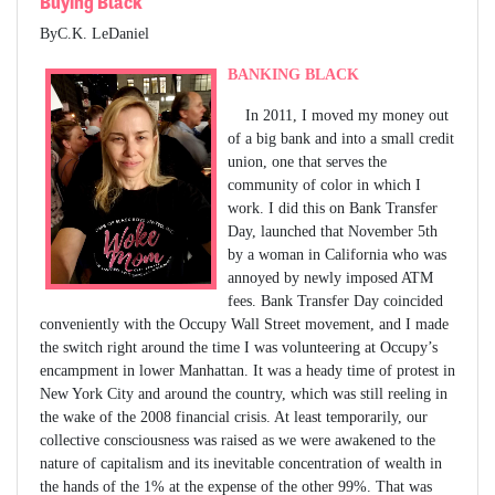
Buying Black
ByC.K. LeDaniel
BANKING BLACK
In 2011, I moved my money out
of a big bank and into a small credit
union, one that serves the
community of color in which I
work. I did this on Bank Transfer
Day, launched that November 5th
by a woman in California who was
annoyed by newly imposed ATM
fees. Bank Transfer Day coincided
conveniently with the Occupy Wall Street movement, and I made
the switch right around the time I was volunteering at Occupy’s
encampment in lower Manhattan. It was a heady time of protest in
New York City and around the country, which was still reeling in
the wake of the 2008 financial crisis. At least temporarily, our
collective consciousness was raised as we were awakened to the
nature of capitalism and its inevitable concentration of wealth in
the hands of the 1% at the expense of the other 99%. That was