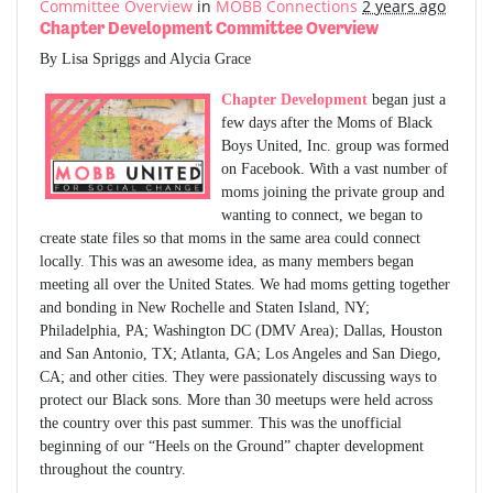
Committee Overview
in
MOBB Connections
2 years ago
Chapter Development Committee Overview
By Lisa Spriggs and Alycia Grace
Chapter Development
began just a
few days after the Moms of Black
Boys United, Inc. group was formed
on Facebook. With a vast number of
moms joining the private group and
wanting to connect, we began to
create state files so that moms in the same area could connect
locally. This was an awesome idea, as many members began
meeting all over the United States. We had moms getting together
and bonding in New Rochelle and Staten Island, NY;
Philadelphia, PA; Washington DC (DMV Area); Dallas, Houston
and San Antonio, TX; Atlanta, GA; Los Angeles and San Diego,
CA; and other cities. They were passionately discussing ways to
protect our Black sons. More than 30 meetups were held across
the country over this past summer. This was the unofficial
beginning of our “Heels on the Ground” chapter development
throughout the country.