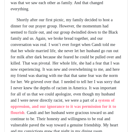
was that we saw each other as family. And that changed
everything.
Shortly after our first picnic, my family decided to host a
dinner for our prayer group. However, the momentum had
seemed to fizzle out, and our group dwindled down to the Black
family and us. Again, we broke bread together, and our
conversation was real. I won’t ever forget when Candi told me
that her whole married life, she never let her husband go run out
for milk after dark because she feared he could be pulled over and
killed. That was pivotal. Her whole life, she had a fear that I was
now experiencing. It was new and overwhelming to me, and here
my friend was sharing with me that that same fear was the norm
for her. We grieved over that. I needed to tell her I was sorry that
I never knew the depths of racism in America. It was important
for all of us that we could apologize, even though my husband
and I were never directly racist, we were a part of a
system of
oppression, and our ignorance to it was permission for it to
flourish
. Candi and her husband were gracious toward us and
continue to be. Their honesty and willingness to be real and
vulnerable paved the way toward a genuine friendship. My heart
and my convictions grew that night in my dining room.