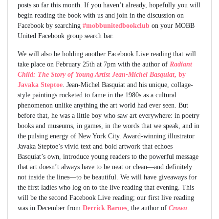
posts so far this month. If you haven’t already, hopefully you will
begin reading the book with us and join in the discussion on
Facebook by searching
#mobbunitedbookclub
on your MOBB
United Facebook group search bar.
We will also be holding another Facebook Live reading that will
take place on February 25th at 7pm with the author of
Radiant
Child: The Story of Young Artist Jean-Michel Basquiat
, by
Javaka Steptoe
. Jean-Michel Basquiat and his unique, collage-
style paintings rocketed to fame in the 1980s as a cultural
phenomenon unlike anything the art world had ever seen. But
before that, he was a little boy who saw art everywhere: in poetry
books and museums, in games, in the words that we speak, and in
the pulsing energy of New York City. Award-winning illustrator
Javaka Steptoe’s vivid text and bold artwork that echoes
Basquiat’s own, introduce young readers to the powerful message
that art doesn’t always have to be neat or clean—and definitely
not inside the lines—to be beautiful. We will have giveaways for
the first ladies who log on to the live reading that evening. This
will be the second Facebook Live reading; our first live reading
was in December from
Derrick Barnes
, the author of
Crown
.