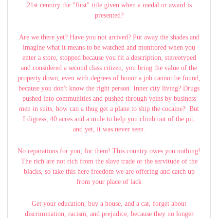
21st century the "first" title given when a medal or award is
presented?
Are we there yet? Have you not arrived? Put away the shades and
imagine what it means to be watched and monitored when you
enter a store, stopped because you fit a description, stereotyped
and considered a second class citizen, you bring the value of the
property down, even with degrees of honor a job cannot be found,
because you don't know the right person. Inner city living? Drugs
pushed into communities and pushed through veins by business
men in suits, how can a thug get a plane to ship the cocaine? But
I digress, 40 acres and a mule to help you climb out of the pit,
and yet, it was never seen.
No reparations for you, for them! This country owes you nothing!
The rich are not rich from the slave trade or the servitude of the
blacks, so take this here freedom we are offering and catch up
from your place of lack
Get your education, buy a house, and a car, forget about
discrimination, racism, and prejudice, because they no longer