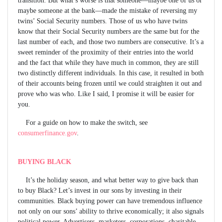
maybe someone at the bank—made the mistake of reversing my
twins’ Social Security numbers. Those of us who have twins
know that their Social Security numbers are the same but for the
last number of each, and those two numbers are consecutive. It’s a
sweet reminder of the proximity of their entries into the world
and the fact that while they have much in common, they are still
two distinctly different individuals. In this case, it resulted in both
of their accounts being frozen until we could straighten it out and
prove who was who. Like I said, I promise it will be easier for
you.
For a guide on how to make the switch, see
consumerfinance.gov
.
BUYING BLACK
It’s the holiday season, and what better way to give back than
to buy Black? Let’s invest in our sons by investing in their
communities. Black buying power can have tremendous influence
not only on our sons’ ability to thrive economically; it also signals
political power. Advertisers, marketers, corporations, charitable