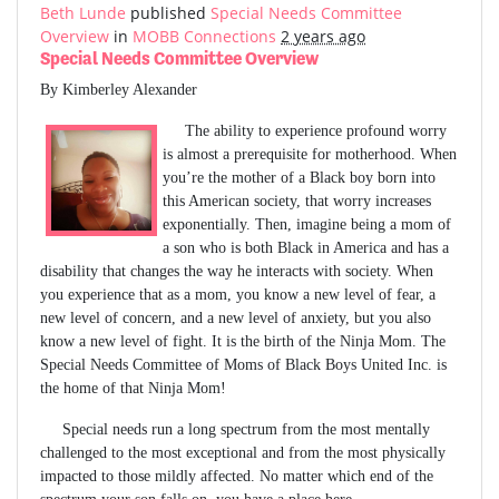
Beth Lunde
published
Special Needs Committee
Overview
in
MOBB Connections
2 years ago
Special Needs Committee Overview
By Kimberley Alexander
The ability to experience profound worry
is almost a prerequisite for motherhood. When
you’re the mother of a Black boy born into
this American society, that worry increases
exponentially. Then, imagine being a mom of
a son who is both Black in America and has a
disability that changes the way he interacts with society. When
you experience that as a mom, you know a new level of fear, a
new level of concern, and a new level of anxiety, but you also
know a new level of fight. It is the birth of the Ninja Mom. The
Special Needs Committee of Moms of Black Boys United Inc. is
the home of that Ninja Mom!
Special needs run a long spectrum from the most mentally
challenged to the most exceptional and from the most physically
impacted to those mildly affected. No matter which end of the