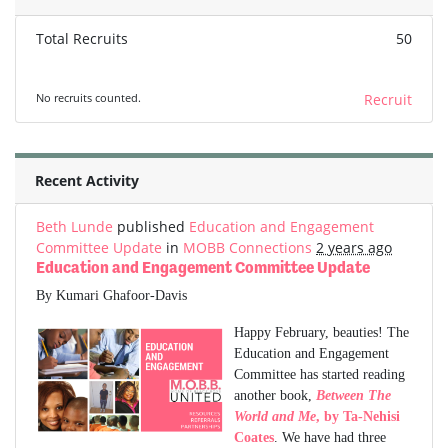
Total Recruits
50
No recruits counted.
Recruit
Recent Activity
Beth Lunde
published
Education and Engagement
Committee Update
in
MOBB Connections
2 years ago
Education and Engagement Committee Update
By Kumari Ghafoor-Davis
Happy February, beauties! The
Education and Engagement
Committee has started reading
another book,
Between The
World and Me
, by Ta-Nehisi
Coates
. We have had three