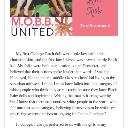
My first Cabbage Patch doll was a little boy with dark,
chocolate skin, and the first boy I kissed was a sweet, nerdy Black
kid. My folks were both in education, voted Democrat, and
believed that their actions spoke louder than words. I was the
blue-eyed, blonde-haired, middle class teachers’ kid living in the
suburban midwest; I think I must have fallen into that category of
white people who think they aren’t racist because they have Black
baby dolls and boyfriends. Writing that makes it cringeworthy,
but I know that there are countless white people in the world who
fall into that same category, believing themselves to be woke, yet
practicing systemic racism or arguing for “color-blindness”.
In college, I always preferred to sit with the girls in my