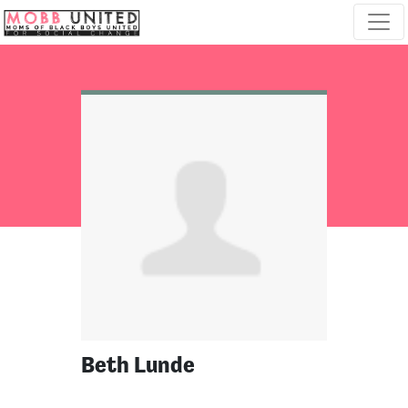
Skip navigation
Beth Lunde