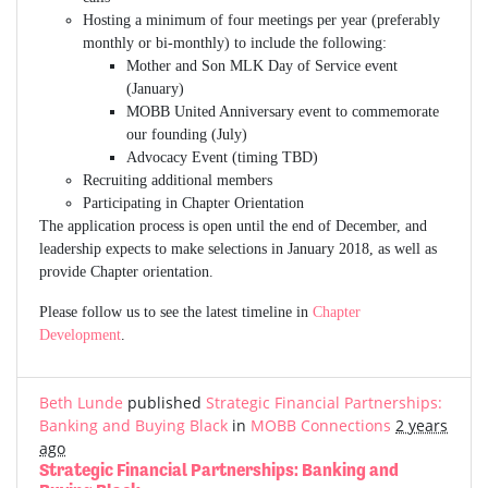
Hosting a minimum of four meetings per year (preferably
monthly or bi-monthly) to include the following:
Mother and Son MLK Day of Service event
(January)
MOBB United Anniversary event to commemorate
our founding (July)
Advocacy Event (timing TBD)
Recruiting additional members
Participating in Chapter Orientation
The application process is open until the end of December, and
leadership expects to make selections in January 2018, as well as
provide Chapter orientation.
Please follow us to see the latest timeline in
Chapter
Development
.
Beth Lunde
published
Strategic Financial Partnerships:
Banking and Buying Black
in
MOBB Connections
2 years
ago
Strategic Financial Partnerships: Banking and