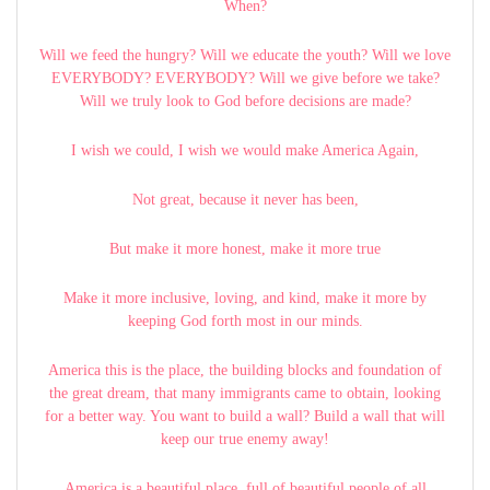
When?
Will we feed the hungry? Will we educate the youth? Will we love
EVERYBODY? EVERYBODY? Will we give before we take?
Will we truly look to God before decisions are made?
I wish we could, I wish we would make America Again,
Not great, because it never has been,
But make it more honest, make it more true
Make it more inclusive, loving, and kind, make it more by
keeping God forth most in our minds.
America this is the place, the building blocks and foundation of
the great dream, that many immigrants came to obtain, looking
for a better way. You want to build a wall? Build a wall that will
keep our true enemy away!
America is a beautiful place, full of beautiful people of all