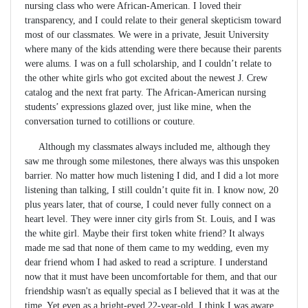
nursing class who were African-American. I loved their
transparency, and I could relate to their general skepticism toward
most of our classmates. We were in a private, Jesuit University
where many of the kids attending were there because their parents
were alums. I was on a full scholarship, and I couldn’t relate to
the other white girls who got excited about the newest J. Crew
catalog and the next frat party. The African-American nursing
students’ expressions glazed over, just like mine, when the
conversation turned to cotillions or couture.
Although my classmates always included me, although they
saw me through some milestones, there always was this unspoken
barrier. No matter how much listening I did, and I did a lot more
listening than talking, I still couldn’t quite fit in. I know now, 20
plus years later, that of course, I could never fully connect on a
heart level. They were inner city girls from St. Louis, and I was
the white girl. Maybe their first token white friend? It always
made me sad that none of them came to my wedding, even my
dear friend whom I had asked to read a scripture. I understand
now that it must have been uncomfortable for them, and that our
friendship wasn't as equally special as I believed that it was at the
time. Yet even as a bright-eyed 22-year-old, I think I was aware