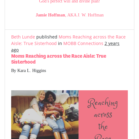
God's perfect will and divine plan!
Jamie Hoffman
, AKA J. W. Hoffman
Beth Lunde
published
Moms Reaching across the Race
Aisle: True Sisterhood
in
MOBB Connections
2 years
ago
Moms Reaching across the Race Aisle: True
Sisterhood
By Kara L. Higgins