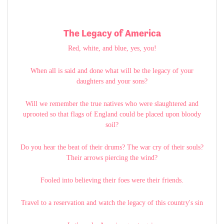
The Legacy of America
Red, white, and blue, yes, you!
When all is said and done what will be the legacy of your
daughters and your sons?
Will we remember the true natives who were slaughtered and
uprooted so that flags of England could be placed upon bloody
soil?
Do you hear the beat of their drums? The war cry of their souls?
Their arrows piercing the wind?
Fooled into believing their foes were their friends.
Travel to a reservation and watch the legacy of this country's sin