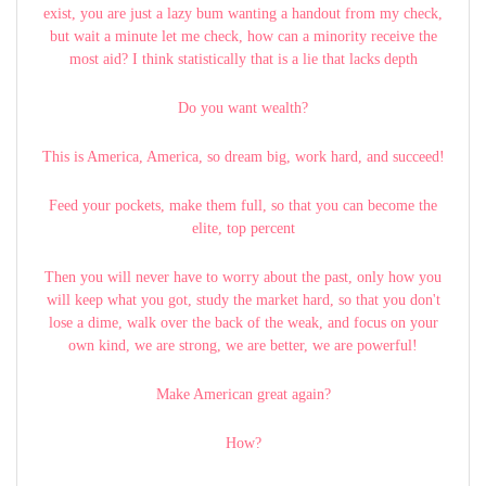
exist, you are just a lazy bum wanting a handout from my check,
but wait a minute let me check, how can a minority receive the
most aid? I think statistically that is a lie that lacks depth
Do you want wealth?
This is America, America, so dream big, work hard, and succeed!
Feed your pockets, make them full, so that you can become the
elite, top percent
Then you will never have to worry about the past, only how you
will keep what you got, study the market hard, so that you don't
lose a dime, walk over the back of the weak, and focus on your
own kind, we are strong, we are better, we are powerful!
Make American great again?
How?