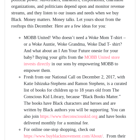
organizations, and politicians depend upon and monitor revenue
streams, and they listen to our issues and needs when we buy
Black. Money matters. Money talks. Let yours shout from the
rooftops this December. Here are a few ideas for you:
MOBB United! Who doesn’t need a Woke Mom T-shirt –
or a Woke Auntie, Woke Grandma, Woke Dad T- shirt?
And what about an I Am Your Future onesie for your
baby? Buying your gifts from the
MOBB United store
invests directly
in our sons by empowering MOBB to
empower them.
Fresh from our National Call on December 2, 2017, with
Katie Ishizuka-Stephens and Ramon Stephens, is a curated
list of books for children up to 18 years old from The
Conscious Kid Library, because “Black Books Matter.”
The books have Black characters and heroes and are
written by Black authors you will be supporting. You can
also join
https://www.theconsciouskid.org
and have books
delivered monthly for a nominal fee.
For online one-stop shopping, check out
https://www.buyblackmovement.com/About/
. From their