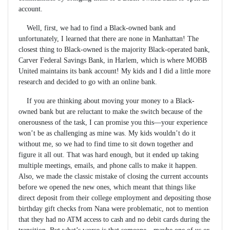
account.
Well, first, we had to find a Black-owned bank and
unfortunately, I learned that there are none in Manhattan! The
closest thing to Black-owned is the majority Black-operated bank,
Carver Federal Savings Bank, in Harlem, which is where MOBB
United maintains its bank account! My kids and I did a little more
research and decided to go with an online bank.
If you are thinking about moving your money to a Black-
owned bank but are reluctant to make the switch because of the
onerousness of the task, I can promise you this—your experience
won’t be as challenging as mine was. My kids wouldn’t do it
without me, so we had to find time to sit down together and
figure it all out. That was hard enough, but it ended up taking
multiple meetings, emails, and phone calls to make it happen.
Also, we made the classic mistake of closing the current accounts
before we opened the new ones, which meant that things like
direct deposit from their college employment and depositing those
birthday gift checks from Nana were problematic, not to mention
that they had no ATM access to cash and no debit cards during the
transition. But what’s worse is that someone—maybe one of us or