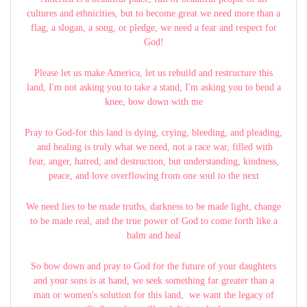
cultures and ethnicities, but to become great we need more than a
flag, a slogan, a song, or pledge, we need a fear and respect for
God!
Please let us make America, let us rebuild and restructure this
land, I'm not asking you to take a stand, I'm asking you to bend a
knee, bow down with me
Pray to God-for this land is dying, crying, bleeding, and pleading,
and healing is truly what we need, not a race war, filled with
fear, anger, hatred, and destruction, but understanding, kindness,
peace, and love overflowing from one soul to the next
We need lies to be made truths, darkness to be made light, change
to be made real, and the true power of God to come forth like a
balm and heal
So bow down and pray to God for the future of your daughters
and your sons is at hand, we seek something far greater than a
man or women's solution for this land, we want the legacy of