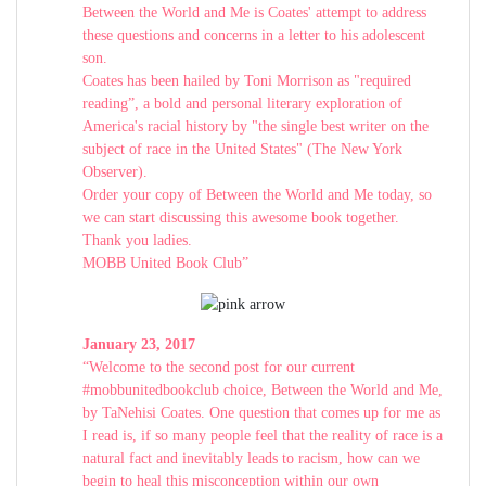
Between the World and Me is Coates' attempt to address
these questions and concerns in a letter to his adolescent
son.
Coates has been hailed by Toni Morrison as "required
reading”, a bold and personal literary exploration of
America's racial history by "the single best writer on the
subject of race in the United States" (The New York
Observer).
Order your copy of Between the World and Me today, so
we can start discussing this awesome book together.
Thank you ladies.
MOBB United Book Club”
January 23, 2017
“Welcome to the second post for our current
#mobbunitedbookclub choice, Between the World and Me,
by TaNehisi Coates. One question that comes up for me as
I read is, if so many people feel that the reality of race is a
natural fact and inevitably leads to racism, how can we
begin to heal this misconception within our own