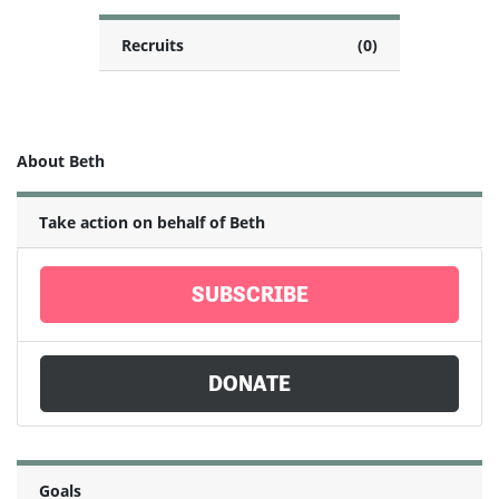
Recruits
(0)
About Beth
Take action on behalf of Beth
SUBSCRIBE
DONATE
Goals