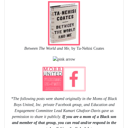
Between The World and Me
, by Ta-Nehisi Coates
*The following posts were shared originally in the Moms of Black
Boys United, Inc. private Facebook group, and Education and
Engagement Committee Lead Kumari Ghafoor-Davis gave us
permission to share it publicly.
If you are a mom of a Black son
and member of that group, you can read and/or respond in the