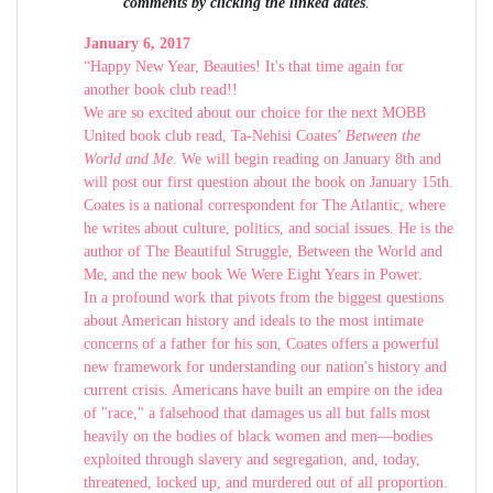
comments by clicking the linked dates
.
January 6, 2017
“Happy New Year, Beauties! It's that time again for
another book club read!!
We are so excited about our choice for the next MOBB
United book club read, Ta-Nehisi Coates’
Between the
World and Me
. We will begin reading on January 8th and
will post our first question about the book on January 15th.
Coates is a national correspondent for The Atlantic, where
he writes about culture, politics, and social issues. He is the
author of The Beautiful Struggle, Between the World and
Me, and the new book We Were Eight Years in Power.
In a profound work that pivots from the biggest questions
about American history and ideals to the most intimate
concerns of a father for his son, Coates offers a powerful
new framework for understanding our nation's history and
current crisis. Americans have built an empire on the idea
of "race," a falsehood that damages us all but falls most
heavily on the bodies of black women and men—bodies
exploited through slavery and segregation, and, today,
threatened, locked up, and murdered out of all proportion.