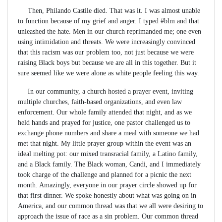
Then, Philando Castile died. That was it. I was almost unable
to function because of my grief and anger. I typed #blm and that
unleashed the hate. Men in our church reprimanded me; one even
using intimidation and threats. We were increasingly convinced
that this racism was our problem too, not just because we were
raising Black boys but because we are all in this together. But it
sure seemed like we were alone as white people feeling this way.
In our community, a church hosted a prayer event, inviting
multiple churches, faith-based organizations, and even law
enforcement. Our whole family attended that night, and as we
held hands and prayed for justice, one pastor challenged us to
exchange phone numbers and share a meal with someone we had
met that night. My little prayer group within the event was an
ideal melting pot: our mixed transracial family, a Latino family,
and a Black family. The Black woman, Candi, and I immediately
took charge of the challenge and planned for a picnic the next
month. Amazingly, everyone in our prayer circle showed up for
that first dinner. We spoke honestly about what was going on in
America, and our common thread was that we all were desiring to
approach the issue of race as a sin problem. Our common thread