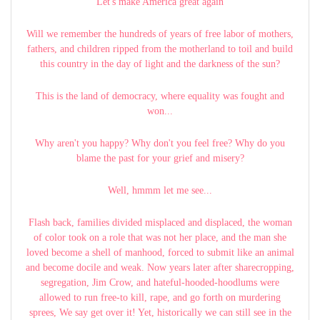
Let's make America great again
Will we remember the hundreds of years of free labor of mothers,
fathers, and children ripped from the motherland to toil and build
this country in the day of light and the darkness of the sun?
This is the land of democracy, where equality was fought and
won...
Why aren't you happy? Why don't you feel free? Why do you
blame the past for your grief and misery?
Well, hmmm let me see...
Flash back, families divided misplaced and displaced, the woman
of color took on a role that was not her place, and the man she
loved become a shell of manhood, forced to submit like an animal
and become docile and weak. Now years later after sharecropping,
segregation, Jim Crow, and hateful-hooded-hoodlums were
allowed to run free-to kill, rape, and go forth on murdering
sprees, We say get over it! Yet, historically we can still see in the