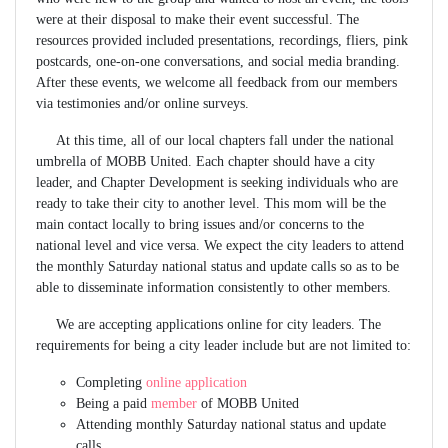
were at their disposal to make their event successful. The
resources provided included presentations, recordings, fliers, pink
postcards, one-on-one conversations, and social media branding.
After these events, we welcome all feedback from our members
via testimonies and/or online surveys.
At this time, all of our local chapters fall under the national
umbrella of MOBB United. Each chapter should have a city
leader, and Chapter Development is seeking individuals who are
ready to take their city to another level. This mom will be the
main contact locally to bring issues and/or concerns to the
national level and vice versa. We expect the city leaders to attend
the monthly Saturday national status and update calls so as to be
able to disseminate information consistently to other members.
We are accepting applications online for city leaders. The
requirements for being a city leader include but are not limited to:
Completing
online application
Being a paid
member
of MOBB United
Attending monthly Saturday national status and update
calls