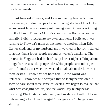
then that there was still an invisible line keeping us from being
true blue friends.
Fast forward 20 years, and I am mothering five kids. Two of
my amazing children happen to be differing shades of Black. And
as my sweet boys are turning into young men, America is killing
its Black boys. Trayvon Martin’s case was the first to scare me.
Initially, I didn’t recognize my own emotions; I believed I was
relating to Trayvon’s mom as one mom to another. Then Eric
Garner died, and as my husband and I watched in horror, I started
to notice that a lot of people around us weren’t watching. The
protests in Ferguson had both of us up late at night, talking about
it together because the people, the white people, around us just
sort of tuned us out when we wanted to talk about the horror of
these deaths. I know that we both felt like the world was
upturned. I know we felt betrayed that so many people didn’t
seem to care about these senseless deaths. We began to realize that
what was changing was us, not the world. My hubby began
following Black artists, politicians, and media on Twitter. I began
unfriending a lot of middle aged “Evangelicals.” Things were
shifting.