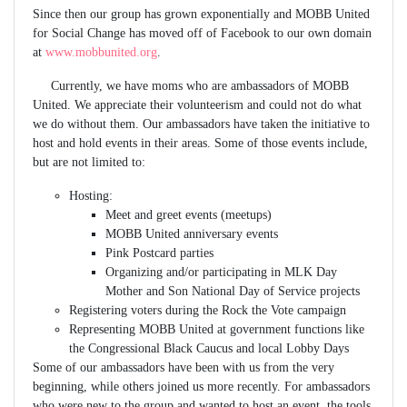
Since then our group has grown exponentially and MOBB United
for Social Change has moved off of Facebook to our own domain
at
www.mobbunited.org
.
Currently, we have moms who are ambassadors of MOBB
United. We appreciate their volunteerism and could not do what
we do without them. Our ambassadors have taken the initiative to
host and hold events in their areas. Some of those events include,
but are not limited to:
Hosting:
Meet and greet events (meetups)
MOBB United anniversary events
Pink Postcard parties
Organizing and/or participating in MLK Day
Mother and Son National Day of Service projects
Registering voters during the Rock the Vote campaign
Representing MOBB United at government functions like
the Congressional Black Caucus and local Lobby Days
Some of our ambassadors have been with us from the very
beginning, while others joined us more recently. For ambassadors
who were new to the group and wanted to host an event, the tools