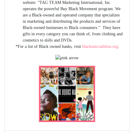
website: “TAG TEAM Marketing International, Inc.
operates the powerful Buy Black Movement program. We
are a Black-owned and operated company that specializes
in marketing and distributing the products and services of
Black-owned businesses to Black consumers.” They have
gifts in every category you can think of, from clothing and
cosmetics to dolls and DVDs.
*For a list of Black owned banks, visit
blackoutcoalition.org
.