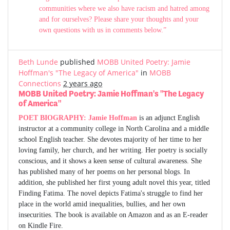
communities where we also have racism and hatred among
and for ourselves? Please share your thoughts and your
own questions with us in comments below.”
Beth Lunde
published
MOBB United Poetry: Jamie
Hoffman's "The Legacy of America"
in
MOBB
Connections
2 years ago
MOBB United Poetry: Jamie Hoffman's "The Legacy
of America"
POET BIOGRAPHY:
Jamie Hoffman
is an adjunct English
instructor at a community college in North Carolina and a middle
school English teacher. She devotes majority of her time to her
loving family, her church, and her writing. Her poetry is socially
conscious, and it shows a keen sense of cultural awareness. She
has published many of her poems on her personal blogs. In
addition, she published her first young adult novel this year, titled
Finding Fatima. The novel depicts Fatima's struggle to find her
place in the world amid inequalities, bullies, and her own
insecurities. The book is available on Amazon and as an E-reader
on Kindle Fire.