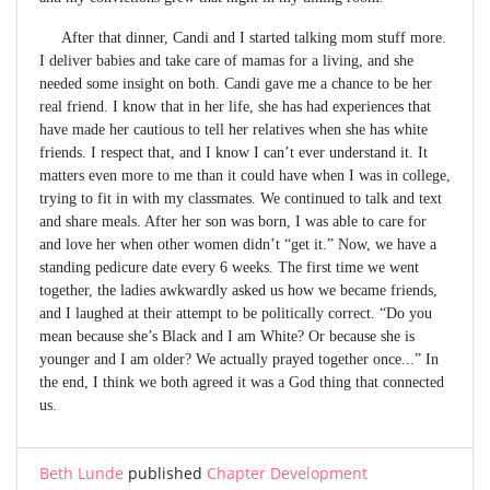
After that dinner, Candi and I started talking mom stuff more.
I deliver babies and take care of mamas for a living, and she
needed some insight on both. Candi gave me a chance to be her
real friend. I know that in her life, she has had experiences that
have made her cautious to tell her relatives when she has white
friends. I respect that, and I know I can’t ever understand it. It
matters even more to me than it could have when I was in college,
trying to fit in with my classmates. We continued to talk and text
and share meals. After her son was born, I was able to care for
and love her when other women didn’t “get it.” Now, we have a
standing pedicure date every 6 weeks. The first time we went
together, the ladies awkwardly asked us how we became friends,
and I laughed at their attempt to be politically correct. “Do you
mean because she’s Black and I am White? Or because she is
younger and I am older? We actually prayed together once...” In
the end, I think we both agreed it was a God thing that connected
us.
Beth Lunde
published
Chapter Development