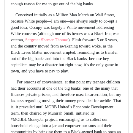
enough reason for me to get out of the big banks.
Conceived initially as a Million Man March on Wall Street,
because White people—I am one—are always ready to co-opt a
good idea, Occupy was largely a White movement addressing
White concerns (although one of its heroes was a Black Iraq war
veteran,
Sergeant Shamar Thomas
). Flash forward 5 or 6 years,
and the country moved from awakening toward woke, as the
Black Lives Matter movement erupted, reminding us to transfer
out of the big banks and into the Black banks, because hey,
capitalism may be a disaster but right now, it’s the only game in
town, and you have to pay to play.
For reasons of convenience, at that point my teenage children
had their accounts at one of the big banks, one of the many that
finances private prisons, and therefore mass incarceration, but my
laziness regarding moving their money prevailed for awhile. That
is, it prevailed until MOBB United’s Economic Development
team, then chaired by Munirah Small, initiated its
#MOBBUMoneyJar project, encouraging us to collect our
household change into a jar and empower our sons and their
communities by bringing them to a Black-owned bank to open an