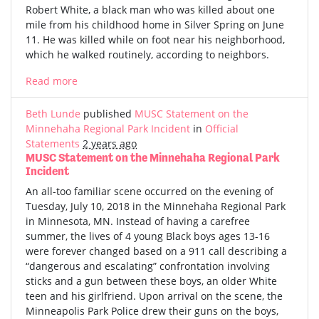
Robert White, a black man who was killed about one
mile from his childhood home in Silver Spring on June
11. He was killed while on foot near his neighborhood,
which he walked routinely, according to neighbors.
Read more
Beth Lunde
published
MUSC Statement on the
Minnehaha Regional Park Incident
in
Official
Statements
2 years ago
MUSC Statement on the Minnehaha Regional Park
Incident
An all-too familiar scene occurred on the evening of
Tuesday, July 10, 2018 in the Minnehaha Regional Park
in Minnesota, MN. Instead of having a carefree
summer, the lives of 4 young Black boys ages 13-16
were forever changed based on a 911 call describing a
“dangerous and escalating” confrontation involving
sticks and a gun between these boys, an older White
teen and his girlfriend. Upon arrival on the scene, the
Minneapolis Park Police drew their guns on the boys,