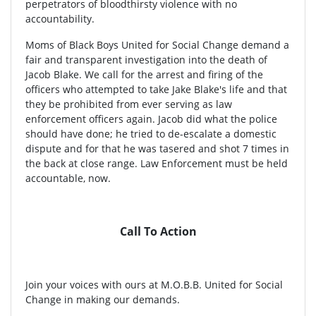
perpetrators of bloodthirsty violence with no
accountability.
Moms of Black Boys United for Social Change demand a
fair and transparent investigation into the death of
Jacob Blake. We call for the arrest and firing of the
officers who attempted to take Jake Blake's life and that
they be prohibited from ever serving as law
enforcement officers again. Jacob did what the police
should have done; he tried to de-escalate a domestic
dispute and for that he was tasered and shot 7 times in
the back at close range. Law Enforcement must be held
accountable, now.
Call To Action
Join your voices with ours at M.O.B.B. United for Social
Change in making our demands.