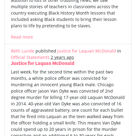
addition to lots of other troubling news, we saw
multiple stories of teachers in classrooms across the
country executing Black History Month lessons that
included asking Black students to bring their lesson
plans to life by pretending to be slaves.
Read more
Beth Lunde
published
Justice for Laquan McDonald
in
Official Statements
2 years ago
Justice for Laquan McDonald
Last week, for the second time within the past two
months, a white police officer was convicted for
murdering an innocent young Black male. Chicago
police officer Jason Van Dyke was convicted of 2nd
degree murder for killing 17-year-old Laquan McDonald
in 2014. 40-year-old Van Dyke was also convicted of 16
counts of aggravated battery, one count for each bullet
that he fired into Laquan as the teen walked away from
the officer holding a small knife. This means Van Dyke
could spend up to 20 years in prison for the murder
conviction and an additional 6 to 30 years for each