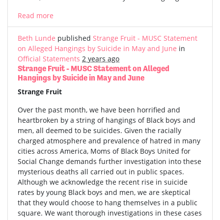
Read more
Beth Lunde
published
Strange Fruit - MUSC Statement
on Alleged Hangings by Suicide in May and June
in
Official Statements
2 years ago
Strange Fruit - MUSC Statement on Alleged
Hangings by Suicide in May and June
Strange Fruit
Over the past month, we have been horrified and
heartbroken by a string of hangings of Black boys and
men, all deemed to be suicides. Given the racially
charged atmosphere and prevalence of hatred in many
cities across America, Moms of Black Boys United for
Social Change demands further investigation into these
mysterious deaths all carried out in public spaces.
Although we acknowledge the recent rise in suicide
rates by young Black boys and men, we are skeptical
that they would choose to hang themselves in a public
square. We want thorough investigations in these cases