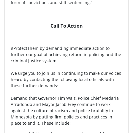
form of convictions and stiff sentencing.”
Call To Action
#ProtectThem by demanding immediate action to
further our goal of achieving reform in policing and the
criminal justice system.
We urge you to join us in continuing to make our voices
heard by contacting the following local officials with
these further demands:
Demand that Governor Tim Walz, Police Chief Medaria
Arradondo and Mayor Jacob Frey continue to work
against the culture of racism and police brutality in
Minnesota by putting firm policies and practices in
place to end it. These include: