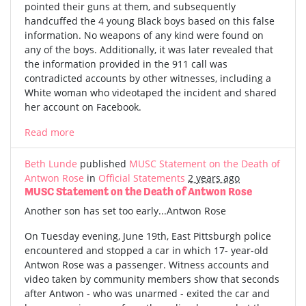
pointed their guns at them, and subsequently
handcuffed the 4 young Black boys based on this false
information. No weapons of any kind were found on
any of the boys. Additionally, it was later revealed that
the information provided in the 911 call was
contradicted accounts by other witnesses, including a
White woman who videotaped the incident and shared
her account on Facebook.
Read more
Beth Lunde
published
MUSC Statement on the Death of
Antwon Rose
in
Official Statements
2 years ago
MUSC Statement on the Death of Antwon Rose
Another son has set too early...Antwon Rose
On Tuesday evening, June 19th, East Pittsburgh police
encountered and stopped a car in which 17- year-old
Antwon Rose was a passenger. Witness accounts and
video taken by community members show that seconds
after Antwon - who was unarmed - exited the car and