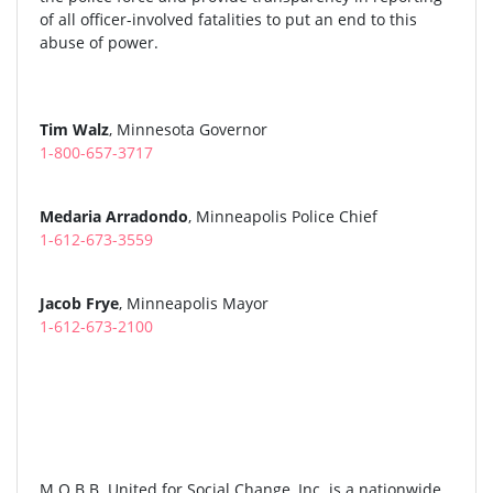
of all officer-involved fatalities to put an end to this
abuse of power.
Tim Walz
, Minnesota Governor
1-800-657-3717
Medaria Arradondo
, Minneapolis Police Chief
1-612-673-3559
Jacob Frye
, Minneapolis Mayor
1-612-673-2100
M.O.B.B. United for Social Change, Inc. is a nationwide