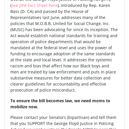
(
see JIPA Fact Sheet here
), introduced by Rep. Karen
Bass (D- CA) and passed by the House of
Representatives last June, addresses many of the
policies that M.O.B.B. United for Social Change, Inc.
(MUSC) has been advocating for since its inception. The
Act would establish national standards for training and
operation of police departments that would be
mandated at the federal level and uses the power of
funding to encourage adoption of the same standards
at the state and local level. It addresses the systemic
racism and bias that affect how our Black boys and
men are treated by law enforcement and puts in place
substantive measures for better data collection and
clearer guidelines for accountability and effective
prosecution of police misconduct.
To ensure the bill becomes law, we need moms to
mobilize now.
Please contact your Senators (bipartisan) and tell them
that you SUPPORT the George Floyd Justice in Policing