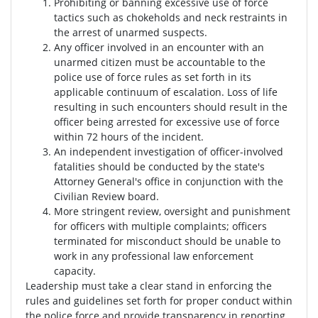
Prohibiting or banning excessive use of force
tactics such as chokeholds and neck restraints in
the arrest of unarmed suspects.
Any officer involved in an encounter with an
unarmed citizen must be accountable to the
police use of force rules as set forth in its
applicable continuum of escalation. Loss of life
resulting in such encounters should result in the
officer being arrested for excessive use of force
within 72 hours of the incident.
An independent investigation of officer-involved
fatalities should be conducted by the state's
Attorney General's office in conjunction with the
Civilian Review board.
More stringent review, oversight and punishment
for officers with multiple complaints; officers
terminated for misconduct should be unable to
work in any professional law enforcement
capacity.
Leadership must take a clear stand in enforcing the
rules and guidelines set forth for proper conduct within
the police force and provide transparency in reporting