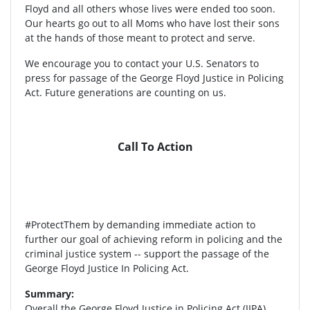
Floyd and all others whose lives were ended too soon.
Our hearts go out to all Moms who have lost their sons
at the hands of those meant to protect and serve.
We encourage you to contact your U.S. Senators to
press for passage of the George Floyd Justice in Policing
Act. Future generations are counting on us.
Call To Action
#ProtectThem by demanding immediate action to
further our goal of achieving reform in policing and the
criminal justice system -- support the passage of the
George Floyd Justice In Policing Act.
Summary:
Overall the George Floyd Justice in Policing Act (JIPA)