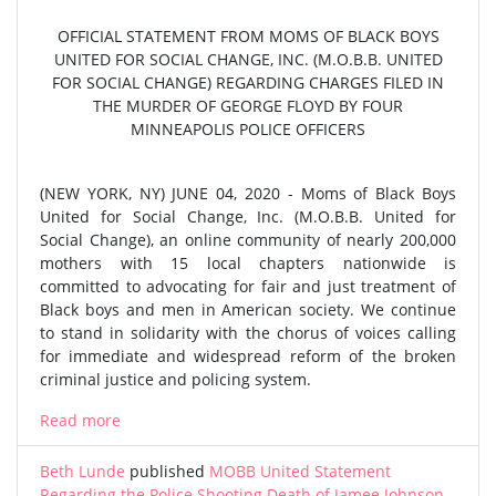
OFFICIAL STATEMENT FROM MOMS OF BLACK BOYS
UNITED FOR SOCIAL CHANGE, INC. (M.O.B.B. UNITED
FOR SOCIAL CHANGE) REGARDING CHARGES FILED IN
THE MURDER OF GEORGE FLOYD BY FOUR
MINNEAPOLIS POLICE OFFICERS
(NEW YORK, NY) JUNE 04, 2020 - Moms of Black Boys
United for Social Change, Inc. (M.O.B.B. United for
Social Change), an online community of nearly 200,000
mothers with 15 local chapters nationwide is
committed to advocating for fair and just treatment of
Black boys and men in American society. We continue
to stand in solidarity with the chorus of voices calling
for immediate and widespread reform of the broken
criminal justice and policing system.
Read more
Beth Lunde
published
MOBB United Statement
Regarding the Police Shooting Death of Jamee Johnson