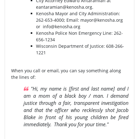
City Attorney Edward Antaramian at
eantaramian@kenosha.org
.
Kenosha Mayor and City Administration:
262-653-4000⁣⁣; Email:
mayor@kenosha.org
or
info@kenosha.org
Kenosha Police Non Emergency Line: 262-
656-1234
Wisconsin Department of Justice:⁣ 608-266-
1221⁣
When you call or email, you can say something along
the lines of:
"Hi, my name is [first and last name] and I
am a mom of a black boy / man. I demand
justice through a fair, transparent investigation
and that the officer who recklessly shot Jacob
Blake in front of his young children be fired
immediately. Thank you for your time."