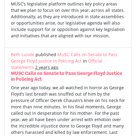
MUSC’s legislative platform outlines key policy areas
that we plan to focus on over this year, across all states.
Additionally, as they are introduced in state assemblies
or opportunities arise, our legislative agenda will also
include support for or opposition against key legislation
and initiatives that are aligned with our mission.
Beth Lunde
published
MUSC Calls on Senate to Pass
George Floyd Justice in Policing Act
in
Official
Statements
2 years ago
MUSC Calls on Senate to Pass George Floyd Justice
in Policing Act
One year ago today, we all watched in horror as George
Floyd’s last breath was snuffed out of him by the
pressure of Officer Derek Chauvin’s knee on his neck for
more than nine minutes. In his final moments, George
called out in desperation for his mother. For the past
year, we all have been under arrest with emotion over
the incredible injustice done to George Floyd and many
others harassed and killed by law enforcement. Last