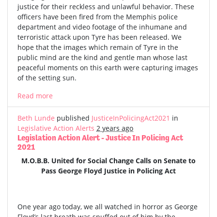
justice for their reckless and unlawful behavior. These
officers have been fired from the Memphis police
department and video footage of the inhumane and
terroristic attack upon Tyre has been released. We
hope that the images which remain of Tyre in the
public mind are the kind and gentle man whose last
peaceful moments on this earth were capturing images
of the setting sun.
Read more
Beth Lunde
published
JusticeInPolicingAct2021
in
Legislative Action Alerts
2 years ago
Legislation Action Alert - Justice In Policing Act
2021
M.O.B.B. United for Social Change Calls on Senate to
Pass George Floyd Justice in Policing Act
One year ago today, we all watched in horror as George
Floyd’s last breath was snuffed out of him by the