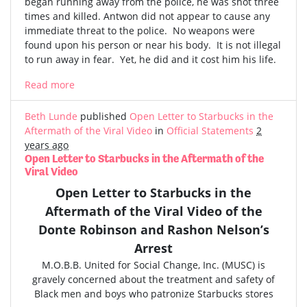
began running away from the police, he was shot three
times and killed. Antwon did not appear to cause any
immediate threat to the police. No weapons were
found upon his person or near his body. It is not illegal
to run away in fear. Yet, he did and it cost him his life.
Read more
Beth Lunde
published
Open Letter to Starbucks in the
Aftermath of the Viral Video
in
Official Statements
2
years ago
Open Letter to Starbucks in the Aftermath of the
Viral Video
Open Letter to Starbucks in the
Aftermath of the
Viral Video
of the
Donte Robinson and Rashon Nelson’s
Arrest
M.O.B.B. United for Social Change, Inc. (MUSC) is
gravely concerned
about the treatment and safety of
Black men and boys who patronize Starbucks stores