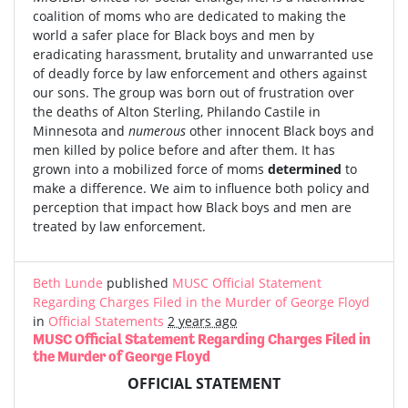
coalition of moms who are dedicated to making the
world a safer place for Black boys and men by
eradicating harassment, brutality and unwarranted use
of deadly force by law enforcement and others against
our sons. The group was born out of frustration over
the deaths of Alton Sterling, Philando Castile in
Minnesota and
numerous
other innocent Black boys and
men killed by police before and after them. It has
grown into a mobilized force of moms
determined
to
make a difference. We aim to influence both policy and
perception that impact how Black boys and men are
treated by law enforcement.
Beth Lunde
published
MUSC Official Statement
Regarding Charges Filed in the Murder of George Floyd
in
Official Statements
2 years ago
MUSC Official Statement Regarding Charges Filed in
the Murder of George Floyd
OFFICIAL STATEMENT