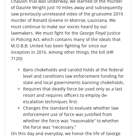
Chauvin trial was underway, we learned of the murder
of Daunte Wright just 10 miles away and subsequently
saw previously unreleased video of the gruesome 2019
murder of Ronald Greene in Monroe, Louisiana. We
must continue to make our voices heard by our
lawmakers. We must fight for the George Floyd Justice
in Policing Act, which contains many of the ideals that
M.O.B.B. United has been fighting for since our
inception in 2016. Among other things, the bill (HR
7120):
Bans chokeholds and carotid holds at the federal
level and conditions law enforcement funding for
state and local governments banning chokeholds.
Requires that deadly force be used only as a last
resort and requires officers to employ de-
escalation techniques first.
Changes the standard to evaluate whether law
enforcement use of force was justified from
whether the force was “reasonable” to whether
the force was “necessary.”
On this day and everyday, we honor the life of George