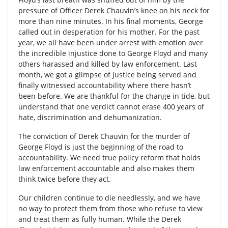
pressure of Officer Derek Chauvin’s knee on his neck for
more than nine minutes. In his final moments, George
called out in desperation for his mother. For the past
year, we all have been under arrest with emotion over
the incredible injustice done to George Floyd and many
others harassed and killed by law enforcement. Last
month, we got a glimpse of justice being served and
finally witnessed accountability where there hasn’t
been before. We are thankful for the change in tide, but
understand that one verdict cannot erase 400 years of
hate, discrimination and dehumanization.
The conviction of Derek Chauvin for the murder of
George Floyd is just the beginning of the road to
accountability. We need true policy reform that holds
law enforcement accountable and also makes them
think twice before they act.
Our children continue to die needlessly, and we have
no way to protect them from those who refuse to view
and treat them as fully human. While the Derek