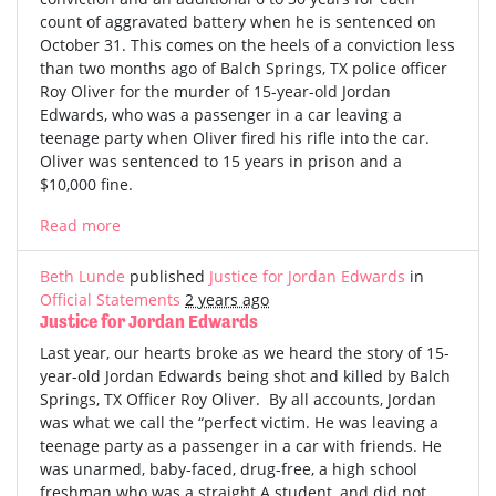
count of aggravated battery when he is sentenced on
October 31. This comes on the heels of a conviction less
than two months ago of Balch Springs, TX police officer
Roy Oliver for the murder of 15-year-old Jordan
Edwards, who was a passenger in a car leaving a
teenage party when Oliver fired his rifle into the car.
Oliver was sentenced to 15 years in prison and a
$10,000 fine.
Read more
Beth Lunde
published
Justice for Jordan Edwards
in
Official Statements
2 years ago
Justice for Jordan Edwards
Last year, our hearts broke as we heard the story of 15-
year-old Jordan Edwards being shot and killed by Balch
Springs, TX Officer Roy Oliver. By all accounts, Jordan
was what we call the “perfect victim. He was leaving a
teenage party as a passenger in a car with friends. He
was unarmed, baby-faced, drug-free, a high school
freshman who was a straight A student, and did not