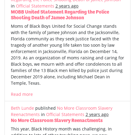
in
Official Statements
2 years ago
MOBB United Statement Regarding the Police
Shooting Death of Jamee Johnson
Moms of Black Boys United for Social Change stands
with the family of Jamee Johnson and the Jacksonville,
Florida community as they seek justice faced with the
tragedy of another young life taken too soon by law
enforcement in Jacksonville, Florida on December 14,
2019. As an organization of moms raising and caring for
Black boys, we mourn with and offer condolences to all
families of the 13 Black men killed by police just during
December 2019 alone, including Michael Dean in
Temple, Texas.
Read more
Beth Lunde
published
No More Classroom Slavery
Reenactments
in
Official Statements
2 years ago
No More Classroom Slavery Reenactments
This year, Black History month was challenging. In