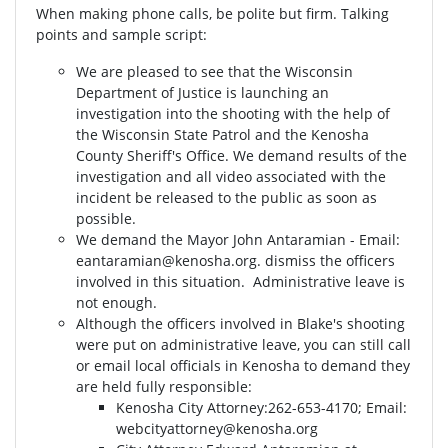
When making phone calls, be polite but firm. Talking
points and sample script:
We are pleased to see that the Wisconsin
Department of Justice is launching an
investigation into the shooting with the help of
the Wisconsin State Patrol and the Kenosha
County Sheriff's Office. We demand results of the
investigation and all video associated with the
incident be released to the public as soon as
possible.
We demand the Mayor John Antaramian - Email:
eantaramian@kenosha.org
. dismiss the officers
involved in this situation. Administrative leave is
not enough.
Although the officers involved in Blake's shooting
were put on administrative leave, you can still call
or email local officials in Kenosha to demand they
are held fully responsible:
Kenosha City Attorney⁣⁣:262-653-4170⁣⁣; Email:
webcityattorney@kenosha.org