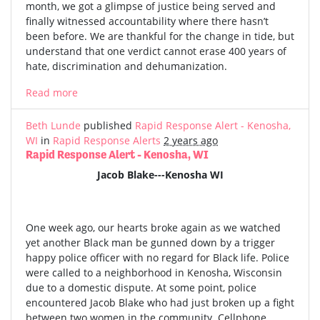
month, we got a glimpse of justice being served and
finally witnessed accountability where there hasn’t
been before. We are thankful for the change in tide, but
understand that one verdict cannot erase 400 years of
hate, discrimination and dehumanization.
Read more
Beth Lunde
published
Rapid Response Alert - Kenosha,
WI
in
Rapid Response Alerts
2 years ago
Rapid Response Alert - Kenosha, WI
Jacob Blake---Kenosha WI
One week ago, our hearts broke again as we watched
yet another Black man be gunned down by a trigger
happy police officer with no regard for Black life. Police
were called to a neighborhood in Kenosha, Wisconsin
due to a domestic dispute. At some point, police
encountered Jacob Blake who had just broken up a fight
between two women in the community. Cellphone