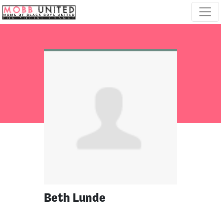
Skip navigation
Beth Lunde