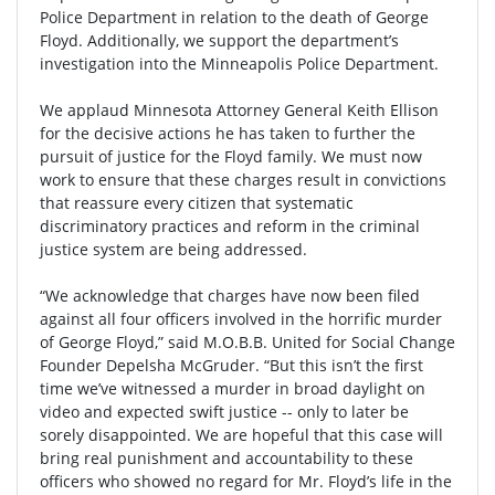
Police Department in relation to the death of George
Floyd. Additionally, we support the department’s
investigation into the Minneapolis Police Department.
We applaud Minnesota Attorney General Keith Ellison
for the decisive actions he has taken to further the
pursuit of justice for the Floyd family. We must now
work to ensure that these charges result in convictions
that reassure every citizen that systematic
discriminatory practices and reform in the criminal
justice system are being addressed.
“We acknowledge that charges have now been filed
against all four officers involved in the horrific murder
of George Floyd,” said M.O.B.B. United for Social Change
Founder Depelsha McGruder. “But this isn’t the first
time we’ve witnessed a murder in broad daylight on
video and expected swift justice -- only to later be
sorely disappointed. We are hopeful that this case will
bring real punishment and accountability to these
officers who showed no regard for Mr. Floyd’s life in the