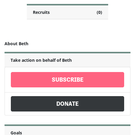
Recruits
(0)
About Beth
Take action on behalf of Beth
SUBSCRIBE
DONATE
Goals