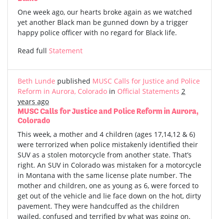
One week ago, our hearts broke again as we watched
yet another Black man be gunned down by a trigger
happy police officer with no regard for Black life.
Read full
Statement
Beth Lunde
published
MUSC Calls for Justice and Police
Reform in Aurora, Colorado
in
Official Statements
2
years ago
MUSC Calls for Justice and Police Reform in Aurora,
Colorado
This week, a mother and 4 children (ages 17,14,12 & 6)
were terrorized when police mistakenly identified their
SUV as a stolen motorcycle from another state. That’s
right. An SUV in Colorado was mistaken for a motorcycle
in Montana with the same license plate number. The
mother and children, one as young as 6, were forced to
get out of the vehicle and lie face down on the hot, dirty
pavement. They were handcuffed as the children
wailed, confused and terrified by what was going on.