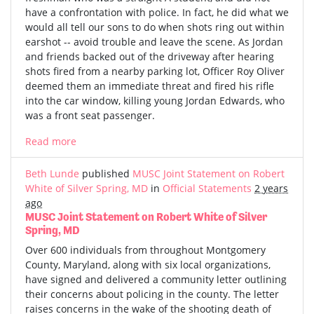
have a confrontation with police. In fact, he did what we
would all tell our sons to do when shots ring out within
earshot -- avoid trouble and leave the scene. As Jordan
and friends backed out of the driveway after hearing
shots fired from a nearby parking lot, Officer Roy Oliver
deemed them an immediate threat and fired his rifle
into the car window, killing young Jordan Edwards, who
was a front seat passenger.
Read more
Beth Lunde
published
MUSC Joint Statement on Robert
White of Silver Spring, MD
in
Official Statements
2 years
ago
MUSC Joint Statement on Robert White of Silver
Spring, MD
Over 600 individuals from throughout Montgomery
County, Maryland, along with six local organizations,
have signed and delivered a community letter outlining
their concerns about policing in the county. The letter
raises concerns in the wake of the shooting death of