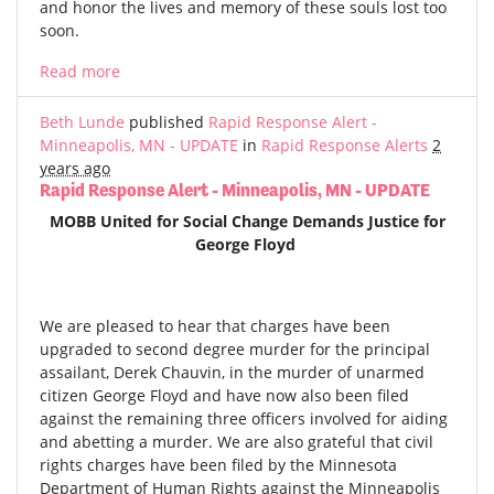
and honor the lives and memory of these souls lost too
soon.
Read more
Beth Lunde
published
Rapid Response Alert -
Minneapolis, MN - UPDATE
in
Rapid Response Alerts
2
years ago
Rapid Response Alert - Minneapolis, MN - UPDATE
MOBB United for Social Change Demands Justice for
George Floyd
We are pleased to hear that charges have been
upgraded to second degree murder for the principal
assailant, Derek Chauvin, in the murder of unarmed
citizen George Floyd and have now also been filed
against the remaining three officers involved for aiding
and abetting a murder. We are also grateful that civil
rights charges have been filed by the Minnesota
Department of Human Rights against the Minneapolis