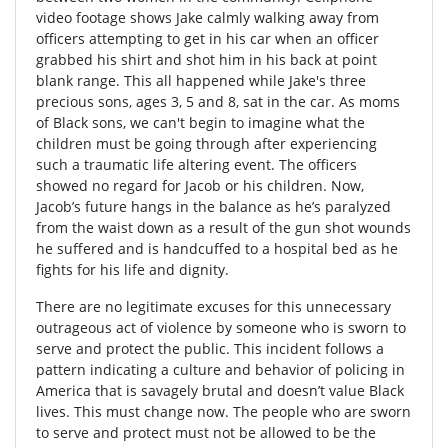
video footage shows Jake calmly walking away from
officers attempting to get in his car when an officer
grabbed his shirt and shot him in his back at point
blank range. This all happened while Jake's three
precious sons, ages 3, 5 and 8, sat in the car. As moms
of Black sons, we can't begin to imagine what the
children must be going through after experiencing
such a traumatic life altering event. The officers
showed no regard for Jacob or his children. Now,
Jacob’s future hangs in the balance as he’s paralyzed
from the waist down as a result of the gun shot wounds
he suffered and is handcuffed to a hospital bed as he
fights for his life and dignity.
There are no legitimate excuses for this unnecessary
outrageous act of violence by someone who is sworn to
serve and protect the public. This incident follows a
pattern indicating a culture and behavior of policing in
America that is savagely brutal and doesn’t value Black
lives. This must change now. The people who are sworn
to serve and protect must not be allowed to be the