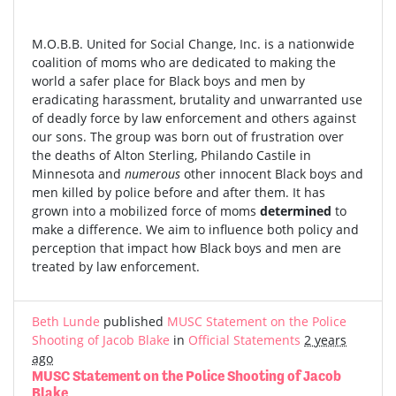
M.O.B.B. United for Social Change, Inc. is a nationwide
coalition of moms who are dedicated to making the
world a safer place for Black boys and men by
eradicating harassment, brutality and unwarranted use
of deadly force by law enforcement and others against
our sons. The group was born out of frustration over
the deaths of Alton Sterling, Philando Castile in
Minnesota and
numerous
other innocent Black boys and
men killed by police before and after them. It has
grown into a mobilized force of moms
determined
to
make a difference. We aim to influence both policy and
perception that impact how Black boys and men are
treated by law enforcement.
Beth Lunde
published
MUSC Statement on the Police
Shooting of Jacob Blake
in
Official Statements
2 years
ago
MUSC Statement on the Police Shooting of Jacob
Blake