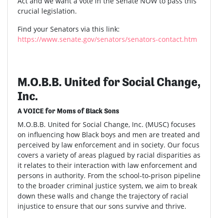
Act and we want a vote in the Senate NOW to pass this
crucial legislation.
Find your Senators via this link:
https://www.senate.gov/senators/senators-contact.htm
M.O.B.B. United for Social Change,
Inc.
A VOICE for Moms of Black Sons
M.O.B.B. United for Social Change, Inc. (MUSC) focuses
on influencing how Black boys and men are treated and
perceived by law enforcement and in society. Our focus
covers a variety of areas plagued by racial disparities as
it relates to their interaction with law enforcement and
persons in authority. From the school-to-prison pipeline
to the broader criminal justice system, we aim to break
down these walls and change the trajectory of racial
injustice to ensure that our sons survive and thrive.