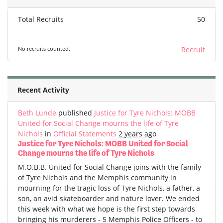
Total Recruits
50
No recruits counted.
Recruit
Recent Activity
Beth Lunde
published
Justice for Tyre Nichols: MOBB
United for Social Change mourns the life of Tyre
Nichols
in
Official Statements
2 years ago
Justice for Tyre Nichols: MOBB United for Social
Change mourns the life of Tyre Nichols
M.O.B.B. United for Social Change joins with the family
of Tyre Nichols and the Memphis community in
mourning for the tragic loss of Tyre Nichols, a father, a
son, an avid skateboarder and nature lover. We ended
this week with what we hope is the first step towards
bringing his murderers - 5 Memphis Police Officers - to