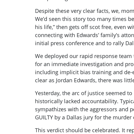
Despite these very clear facts, we, mom
We’d seen this story too many times be
his life,” then gets off scot free, ev
connecting with Edwards’ family’s att
initial press conference and to rally D
We deployed our rapid response team to 
for an immediate investigation and pro
including implicit bias training and de-e
clear as Jordan Edwards, there was litt
Yesterday, the arc of justice seemed t
historically lacked accountability. Typi
sympathizes with the aggressors and pe
GUILTY by a Dallas jury for the murder
This verdict should be celebrated. It re