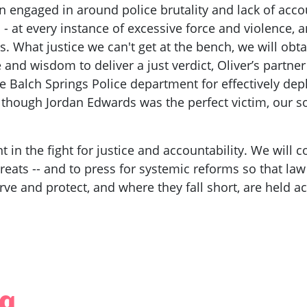
n engaged in around police brutality and lack of acco
 - at every instance of excessive force and violence, a
. What justice we can't get at the bench, we will obt
and wisdom to deliver a just verdict, Oliver’s partner
 Balch Springs Police department for effectively dep
 although Jordan Edwards was the perfect victim, our s
t in the fight for justice and accountability. We will
hreats -- and to press for systemic reforms so that la
rve and protect, and where they fall short, are held a
ng