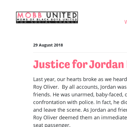
Skip navigation
WHO
29 August 2018
Justice for Jorda
Last year, our hearts broke as we heard
Roy Oliver. By all accounts, Jordan was
friends. He was unarmed, baby-faced, d
confrontation with police. In fact, he d
and leave the scene. As Jordan and frie
Roy Oliver deemed them an immediate th
seat passenger.