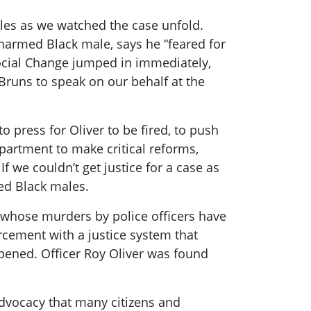
dles as we watched the case unfold.
unarmed Black male, says he “feared for
Social Change jumped in immediately,
runs to speak on our behalf at the
 press for Oliver to be fired, to push
partment to make critical reforms,
If we couldn’t get justice for a case as
med Black males.
, whose murders by police officers have
orcement with a justice system that
pened. Officer Roy Oliver was found
 advocacy that many citizens and