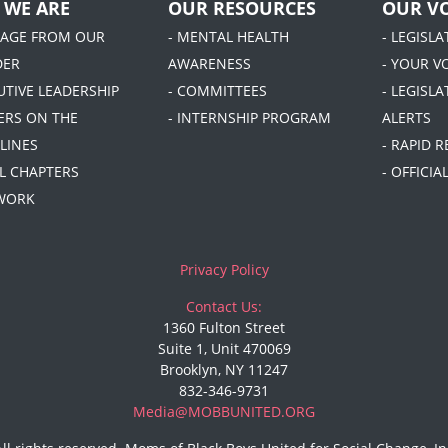
 WE ARE
OUR RESOURCES
OUR VO
SAGE FROM OUR
- MENTAL HEALTH
- LEGISL
DER
AWARENESS
- YOUR V
UTIVE LEADERSHIP
- COMMITTEES
- LEGISLA
DERS ON THE
- INTERNSHIP PROGRAM
ALERTS
LINES
- RAPID 
AL CHAPTERS
- OFFICI
 WORK
Privacy Policy
Contact Us:
1360 Fulton Street
Suite 1, Unit 470069
Brooklyn, NY 11247
832-346-9731
Media@MOBBUNITED.ORG