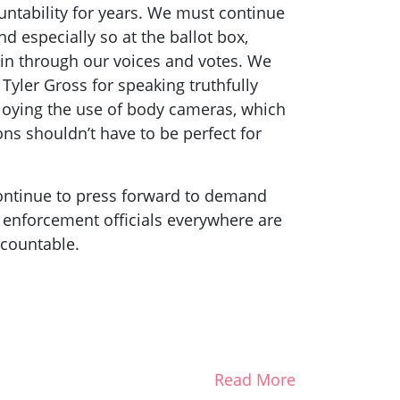
untability for years. We must continue
nd especially so at the ballot box,
ain through our voices and votes. We
 Tyler Gross for speaking truthfully
loying the use of body cameras, which
ons shouldn’t have to be perfect for
 continue to press forward to demand
w enforcement officials everywhere are
ccountable.
Read More