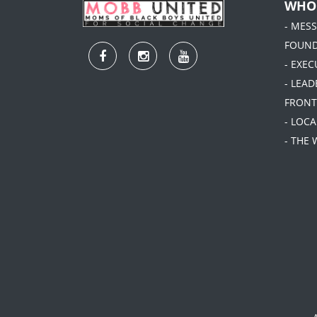
WHO
- MES
FOUN
- EXEC
- LEA
FRONT
- LOC
- THE