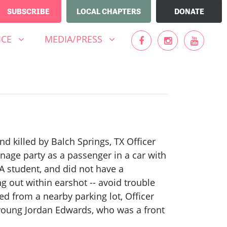
SUBSCRIBE
LOCAL CHAPTERS
DONATE
MEDIA/PRESS
UBMENU FOR
(CURRENT)
SHOW SUBMENU FOR
ICE
MEDIA/PRESS
d killed by Balch Springs, TX Officer
enage party as a passenger in a car with
A student, and did not have a
ng out within earshot -- avoid trouble
ed from a nearby parking lot, Officer
 young Jordan Edwards, who was a front