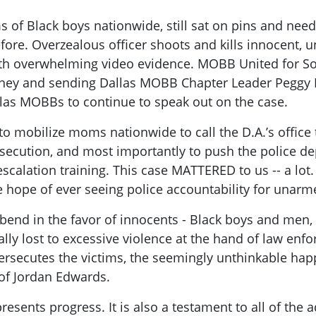
s of Black boys nationwide, still sat on pins and nee
fore. Overzealous officer shoots and kills innocent, 
en with overwhelming video evidence. MOBB United for 
orney and sending Dallas MOBB Chapter Leader Peggy B
allas MOBBs to continue to speak out on the case.
mobilize moms nationwide to call the D.A.’s office to
secution, and most importantly to push the police de
scalation training. This case MATTERED to us -- a lot. 
le hope of ever seeing police accountability for unar
o bend in the favor of innocents - Black boys and men
cally lost to excessive violence at the hand of law enf
rsecutes the victims, the seemingly unthinkable hap
 of Jordan Edwards.
presents progress. It is also a testament to all of the