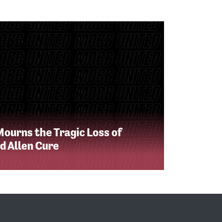
Mourns the Tragic Loss of
d Allen Cure