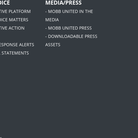
ICE
MEDIA/PRESS
ATIVE PLATFORM
- MOBB UNITED IN THE
OICE MATTERS
MEDIA
TIVE ACTION
- MOBB UNITED PRESS
- DOWNLOADABLE PRESS
RESPONSE ALERTS
ASSETS
AL STATEMENTS