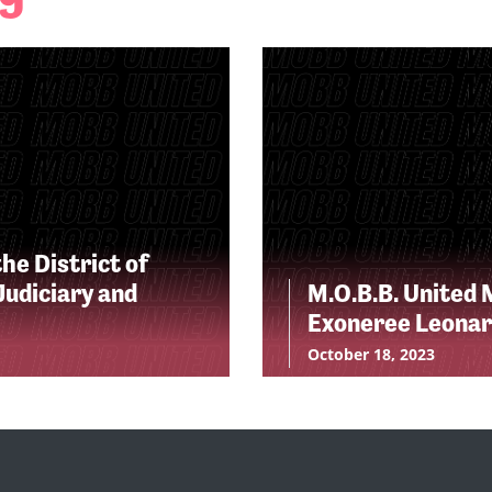
he District of
udiciary and
M.O.B.B. United 
Exoneree Leonar
October 18, 2023