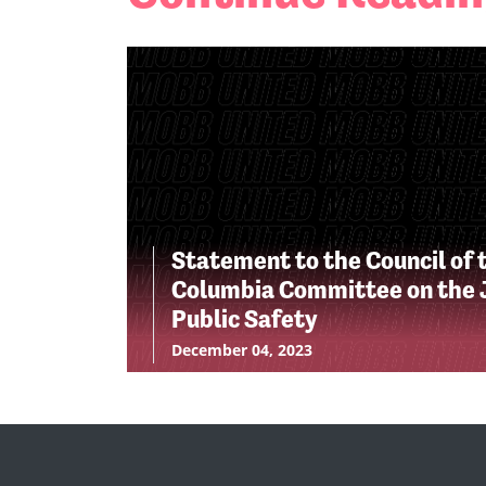
Statement to the Council of t
Columbia Committee on the J
Public Safety
December 04, 2023