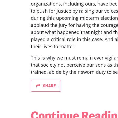
organizations, including ours, have bee
to push for justice by raising our voices
during this upcoming midterm elections
applaud the jury for having the courage 
about what happened that night and the
played a critical role in this case. And
their lives to matter.
This is why we must remain ever vigilan
that society not perceive our sons as t
trained, abide by their sworn duty to se
SHARE
Continue Readi