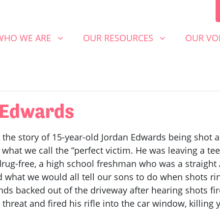
 WE ARE
OUR RESOURCES
OUR VOICE
SHOW SUBMENU FOR
SHOW SUBMENU FOR
SHOW S
WHO WE ARE
OUR RESOURCES
OUR VO
n Edwards
 the story of 15-year-old Jordan Edwards being shot an
 what we call the “perfect victim. He was leaving a te
rug-free, a high school freshman who was a straight 
id what we would all tell our sons to do when shots ri
nds backed out of the driveway after hearing shots fir
reat and fired his rifle into the car window, killing