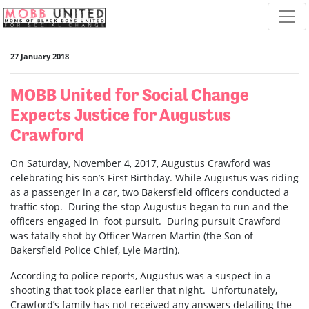
Skip navigation
27 January 2018
MOBB United for Social Change
Expects Justice for Augustus
Crawford
On Saturday, November 4, 2017, Augustus Crawford was
celebrating his son’s First Birthday. While Augustus was riding
as a passenger in a car, two Bakersfield officers conducted a
traffic stop. During the stop Augustus began to run and the
officers engaged in foot pursuit. During pursuit Crawford
was fatally shot by Officer Warren Martin (the Son of
Bakersfield Police Chief, Lyle Martin).
According to police reports, Augustus was a suspect in a
shooting that took place earlier that night. Unfortunately,
Crawford’s family has not received any answers detailing the