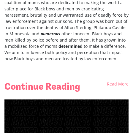
coalition of moms who are dedicated to making the world a
safer place for Black boys and men by eradicating
harassment, brutality and unwarranted use of deadly force by
law enforcement against our sons. The group was born out of
frustration over the deaths of Alton Sterling, Philando Castile
in Minnesota and
numerous
other innocent Black boys and
men killed by police before and after them. It has grown into
a mobilized force of moms
determined
to make a difference.
We aim to influence both policy and perception that impact
how Black boys and men are treated by law enforcement.
Continue Reading
Read More