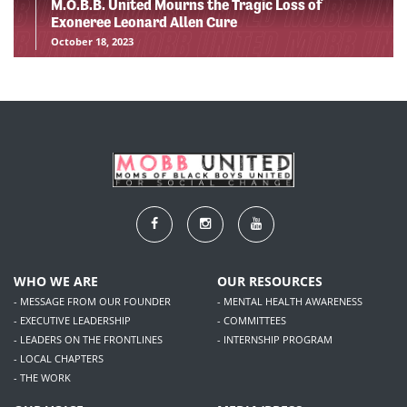
M.O.B.B. United Mourns the Tragic Loss of
Exoneree Leonard Allen Cure
October 18, 2023
WHO WE ARE
OUR RESOURCES
- MESSAGE FROM OUR FOUNDER
- MENTAL HEALTH AWARENESS
- EXECUTIVE LEADERSHIP
- COMMITTEES
- LEADERS ON THE FRONTLINES
- INTERNSHIP PROGRAM
- LOCAL CHAPTERS
- THE WORK