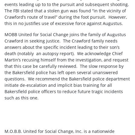
events leading up to to the pursuit and subsequent shooting.
The FBI stated that a stolen gun was found “in the vicinity of
Crawford’s route of travel” during the foot pursuit. However,
this in no justifies use of excessive force against Augustus.
MOBB United for Social Change joins the family of Augustus
Crawford in seeking justice. The Crawford family needs
answers about the specific incident leading to their son’s
death (notably an autopsy report). We acknowledge Chief
Martin’s recusing himself from the investigation, and request
that this case be carefully reviewed. The slow response by
the Bakersfield police has left open several unanswered
questions. We recommend the Bakersfield police department
initiate de-escalation and implicit bias training for all
Bakersfield police officers to reduce future tragic incidents
such as this one.
M.O.B.B. United for Social Change, Inc. is a nationwide