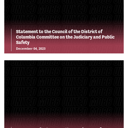
Statement to the Council of the District of
Columbia Committee on the Judiciary and Public
Safety
December 04, 2023