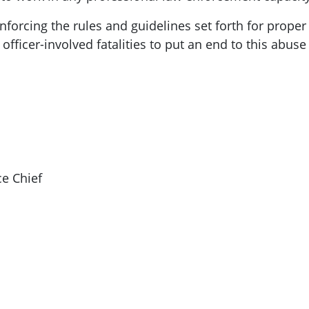
nforcing the rules and guidelines set forth for proper
 officer-involved fatalities to put an end to this abu
ce Chief