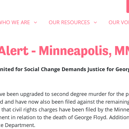
 WE ARE
OUR RESOURCES
OUR VOICE
SHOW SUBMENU FOR
SHOW SUBMENU FOR
SHOW S
WHO WE ARE
OUR RESOURCES
OUR VO
Alert - Minneapolis, 
ited for Social Change Demands Justice for Geor
ve been upgraded to second degree murder for the pri
 and have now also been filed against the remaining 
l that civil rights charges have been filed by the Mi
ent in relation to the death of George Floyd. Additio
ice Department.