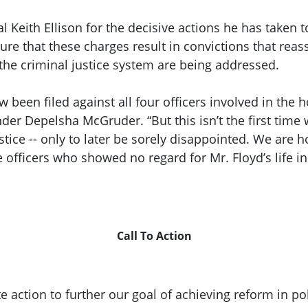
eith Ellison for the decisive actions he has taken to 
e that these charges result in convictions that reass
the criminal justice system are being addressed.
een filed against all four officers involved in the h
der Depelsha McGruder. “But this isn’t the first time
tice -- only to later be sorely disappointed. We are ho
officers who showed no regard for Mr. Floyd’s life in 
Call To Action
tion to further our goal of achieving reform in poli