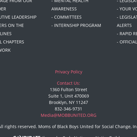
SAGE FROM OUR
- MENTAL HEALTH
- LEGISL
DER
AWARENESS
- YOUR V
UTIVE LEADERSHIP
- COMMITTEES
- LEGISLA
DERS ON THE
- INTERNSHIP PROGRAM
ALERTS
LINES
- RAPID 
AL CHAPTERS
- OFFICI
 WORK
Privacy Policy
Contact Us:
1360 Fulton Street
Suite 1, Unit 470069
Brooklyn, NY 11247
832-346-9731
Media@MOBBUNITED.ORG
All rights reserved. Moms of Black Boys United for Social Change, In