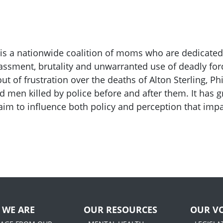
 is a nationwide coalition of moms who are dedicated
assment, brutality and unwarranted use of deadly fo
t of frustration over the deaths of Alton Sterling, P
d men killed by police before and after them. It has
aim to influence both policy and perception that im
 WE ARE
OUR RESOURCES
OUR VO