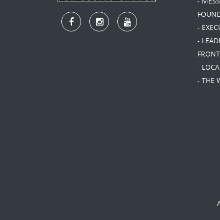
- MES
FOUN
- EXEC
- LEA
FRONT
- LOC
- THE