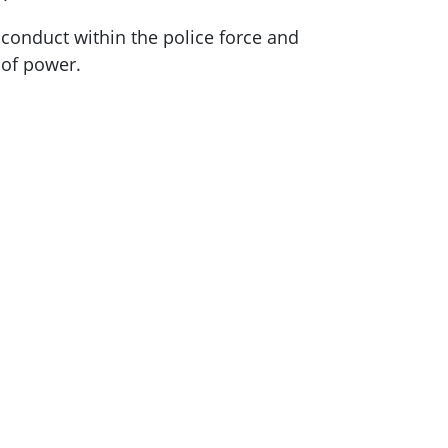
 conduct within the police force and
se of power.