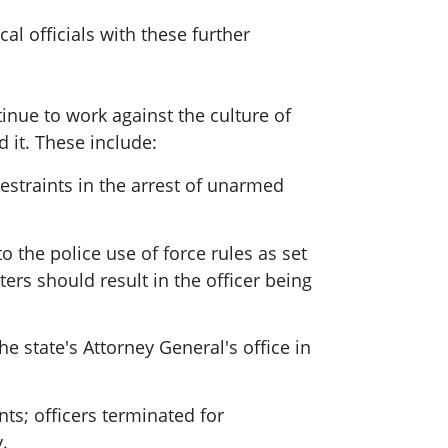
al officials with these further
nue to work against the culture of
d it. These include:
estraints in the arrest of unarmed
 the police use of force rules as set
ters should result in the officer being
e state's Attorney General's office in
ts; officers terminated for
.