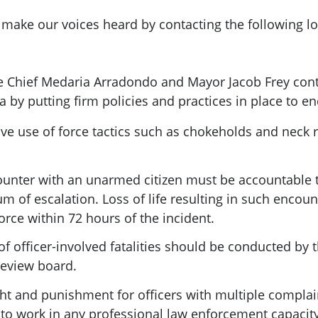
 make our voices heard by contacting the following loc
 Chief Medaria Arradondo and Mayor Jacob Frey conti
 by putting firm policies and practices in place to en
ve use of force tactics such as chokeholds and neck r
ounter with an unarmed citizen must be accountable to
um of escalation. Loss of life resulting in such encoun
force within 72 hours of the incident.
f officer-involved fatalities should be conducted by th
Review board.
ht and punishment for officers with multiple complain
o work in any professional law enforcement capacity