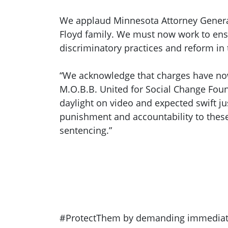
We applaud Minnesota Attorney General K
Floyd family. We must now work to ensur
discriminatory practices and reform in 
“We acknowledge that charges have now b
M.O.B.B. United for Social Change Foun
daylight on video and expected swift jus
punishment and accountability to these 
sentencing.”
#ProtectThem by demanding immediate ac