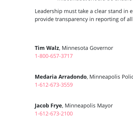
Leadership must take a clear stand in e
provide transparency in reporting of all
Tim Walz
, Minnesota Governor
1-800-657-3717
Medaria Arradondo
, Minneapolis Poli
1-612-673-3559
Jacob Frye
, Minneapolis Mayor
1-612-673-2100