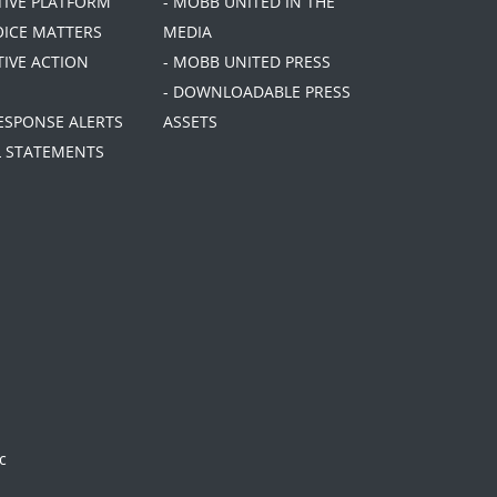
ATIVE PLATFORM
- MOBB UNITED IN THE
OICE MATTERS
MEDIA
TIVE ACTION
- MOBB UNITED PRESS
- DOWNLOADABLE PRESS
RESPONSE ALERTS
ASSETS
AL STATEMENTS
c