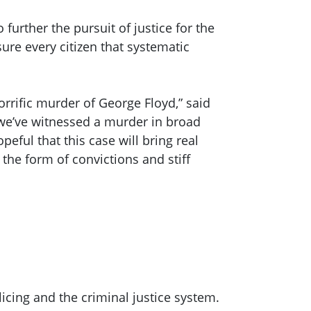
further the pursuit of justice for the
ure every citizen that systematic
orrific murder of George Floyd,” said
 we’ve witnessed a murder in broad
peful that this case will bring real
the form of convictions and stiff
cing and the criminal justice system.