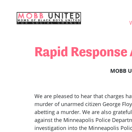
Skip navigation
WHO
Rapid Response 
MOBB Un
We are pleased to hear that charges ha
murder of unarmed citizen George Floyd
abetting a murder. We are also gratefu
against the Minneapolis Police Departm
investigation into the Minneapolis Pol