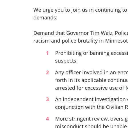
We urge you to join us in continuing to
demands:
Demand that Governor Tim Walz, Police
racism and police brutality in Minnesota
Prohibiting or banning excessi
suspects.
Any officer involved in an enc
forth in its applicable continu
arrested for excessive use of 
An independent investigation o
conjunction with the Civilian 
More stringent review, oversig
misconduct should be unable t