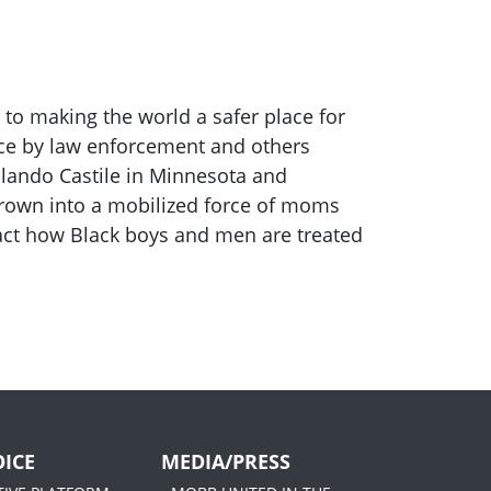
 to making the world a safer place for
rce by law enforcement and others
hilando Castile in Minnesota and
 grown into a mobilized force of moms
pact how Black boys and men are treated
ICE
MEDIA/PRESS