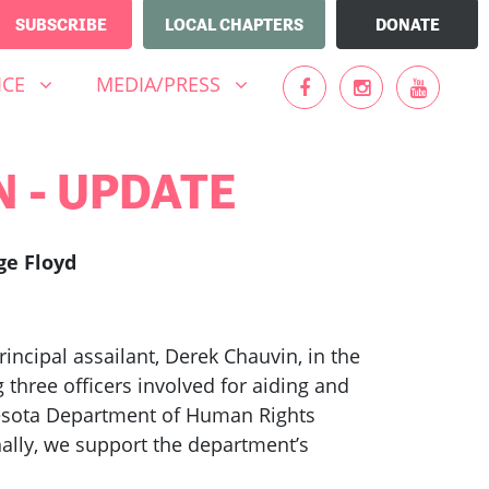
SUBSCRIBE
LOCAL CHAPTERS
DONATE
MEDIA/PRESS
UBMENU FOR
(CURRENT)
SHOW SUBMENU FOR
ICE
MEDIA/PRESS
MN - UPDATE
ge Floyd
ncipal assailant, Derek Chauvin, in the
three officers involved for aiding and
nnesota Department of Human Rights
nally, we support the department’s