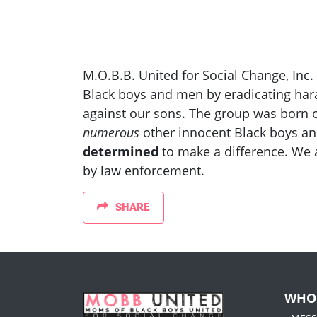
M.O.B.B. United for Social Change, Inc.
Black boys and men by eradicating har
against our sons. The group was born ou
numerous
other innocent Black boys an
determined
to make a difference. We 
by law enforcement.
SHARE
WHO