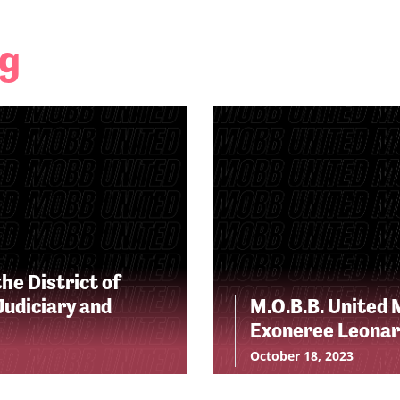
ng
he District of
udiciary and
M.O.B.B. United 
Exoneree Leonar
October 18, 2023