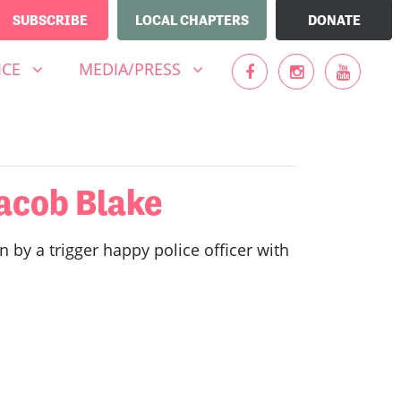
SUBSCRIBE
LOCAL CHAPTERS
DONATE
MEDIA/PRESS
UBMENU FOR
(CURRENT)
SHOW SUBMENU FOR
ICE
MEDIA/PRESS
acob Blake
y a trigger happy police officer with