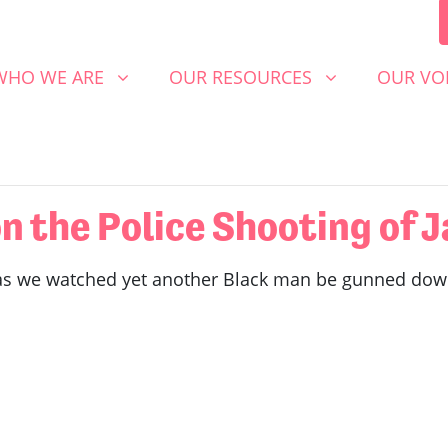
 WE ARE
OUR RESOURCES
OUR VOICE
SHOW SUBMENU FOR
SHOW SUBMENU FOR
SHOW S
WHO WE ARE
OUR RESOURCES
OUR VO
 the Police Shooting of J
as we watched yet another Black man be gunned down b