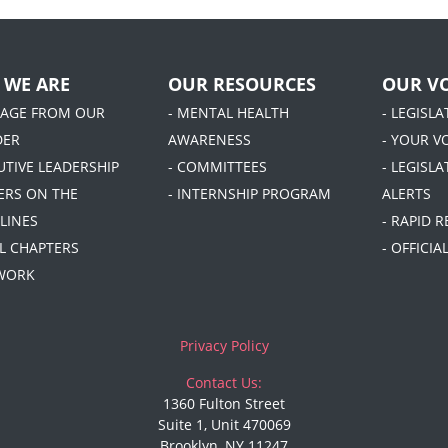
 WE ARE
OUR RESOURCES
OUR VO
SAGE FROM OUR
- MENTAL HEALTH
- LEGISL
DER
AWARENESS
- YOUR V
UTIVE LEADERSHIP
- COMMITTEES
- LEGISLA
DERS ON THE
- INTERNSHIP PROGRAM
ALERTS
LINES
- RAPID 
AL CHAPTERS
- OFFICI
 WORK
Privacy Policy
Contact Us:
1360 Fulton Street
Suite 1, Unit 470069
Brooklyn, NY 11247