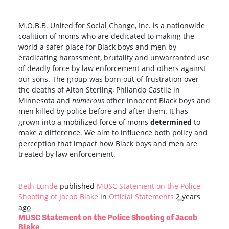
M.O.B.B. United for Social Change, Inc. is a nationwide
coalition of moms who are dedicated to making the
world a safer place for Black boys and men by
eradicating harassment, brutality and unwarranted use
of deadly force by law enforcement and others against
our sons. The group was born out of frustration over
the deaths of Alton Sterling, Philando Castile in
Minnesota and
numerous
other innocent Black boys and
men killed by police before and after them. It has
grown into a mobilized force of moms
determined
to
make a difference. We aim to influence both policy and
perception that impact how Black boys and men are
treated by law enforcement.
Beth Lunde
published
MUSC Statement on the Police
Shooting of Jacob Blake
in
Official Statements
2 years
ago
MUSC Statement on the Police Shooting of Jacob
Blake