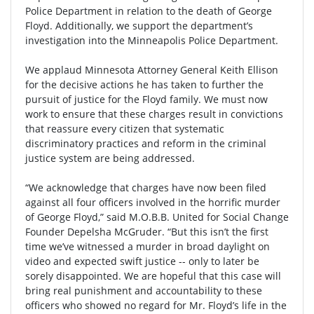
Police Department in relation to the death of George
Floyd. Additionally, we support the department’s
investigation into the Minneapolis Police Department.
We applaud Minnesota Attorney General Keith Ellison
for the decisive actions he has taken to further the
pursuit of justice for the Floyd family. We must now
work to ensure that these charges result in convictions
that reassure every citizen that systematic
discriminatory practices and reform in the criminal
justice system are being addressed.
“We acknowledge that charges have now been filed
against all four officers involved in the horrific murder
of George Floyd,” said M.O.B.B. United for Social Change
Founder Depelsha McGruder. “But this isn’t the first
time we’ve witnessed a murder in broad daylight on
video and expected swift justice -- only to later be
sorely disappointed. We are hopeful that this case will
bring real punishment and accountability to these
officers who showed no regard for Mr. Floyd’s life in the