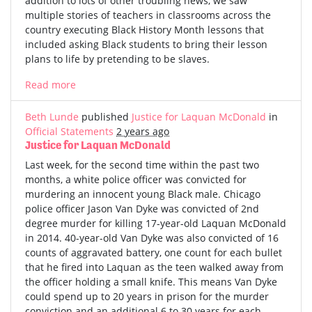
addition to lots of other troubling news, we saw
multiple stories of teachers in classrooms across the
country executing Black History Month lessons that
included asking Black students to bring their lesson
plans to life by pretending to be slaves.
Read more
Beth Lunde
published
Justice for Laquan McDonald
in
Official Statements
2 years ago
Justice for Laquan McDonald
Last week, for the second time within the past two
months, a white police officer was convicted for
murdering an innocent young Black male. Chicago
police officer Jason Van Dyke was convicted of 2nd
degree murder for killing 17-year-old Laquan McDonald
in 2014. 40-year-old Van Dyke was also convicted of 16
counts of aggravated battery, one count for each bullet
that he fired into Laquan as the teen walked away from
the officer holding a small knife. This means Van Dyke
could spend up to 20 years in prison for the murder
conviction and an additional 6 to 30 years for each