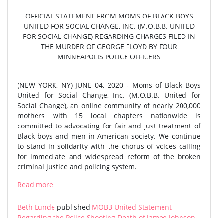
OFFICIAL STATEMENT FROM MOMS OF BLACK BOYS
UNITED FOR SOCIAL CHANGE, INC. (M.O.B.B. UNITED
FOR SOCIAL CHANGE) REGARDING CHARGES FILED IN
THE MURDER OF GEORGE FLOYD BY FOUR
MINNEAPOLIS POLICE OFFICERS
(NEW YORK, NY) JUNE 04, 2020 - Moms of Black Boys
United for Social Change, Inc. (M.O.B.B. United for
Social Change), an online community of nearly 200,000
mothers with 15 local chapters nationwide is
committed to advocating for fair and just treatment of
Black boys and men in American society. We continue
to stand in solidarity with the chorus of voices calling
for immediate and widespread reform of the broken
criminal justice and policing system.
Read more
Beth Lunde
published
MOBB United Statement
Regarding the Police Shooting Death of Jamee Johnson