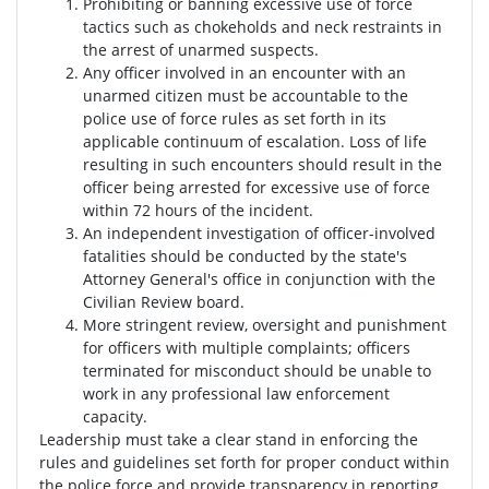
Prohibiting or banning excessive use of force
tactics such as chokeholds and neck restraints in
the arrest of unarmed suspects.
Any officer involved in an encounter with an
unarmed citizen must be accountable to the
police use of force rules as set forth in its
applicable continuum of escalation. Loss of life
resulting in such encounters should result in the
officer being arrested for excessive use of force
within 72 hours of the incident.
An independent investigation of officer-involved
fatalities should be conducted by the state's
Attorney General's office in conjunction with the
Civilian Review board.
More stringent review, oversight and punishment
for officers with multiple complaints; officers
terminated for misconduct should be unable to
work in any professional law enforcement
capacity.
Leadership must take a clear stand in enforcing the
rules and guidelines set forth for proper conduct within
the police force and provide transparency in reporting