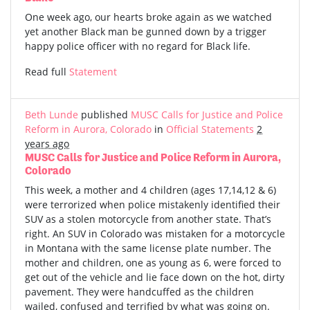
One week ago, our hearts broke again as we watched
yet another Black man be gunned down by a trigger
happy police officer with no regard for Black life.
Read full
Statement
Beth Lunde
published
MUSC Calls for Justice and Police
Reform in Aurora, Colorado
in
Official Statements
2
years ago
MUSC Calls for Justice and Police Reform in Aurora,
Colorado
This week, a mother and 4 children (ages 17,14,12 & 6)
were terrorized when police mistakenly identified their
SUV as a stolen motorcycle from another state. That’s
right. An SUV in Colorado was mistaken for a motorcycle
in Montana with the same license plate number. The
mother and children, one as young as 6, were forced to
get out of the vehicle and lie face down on the hot, dirty
pavement. They were handcuffed as the children
wailed, confused and terrified by what was going on.