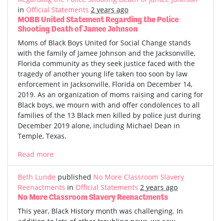
in
Official Statements
2 years ago
MOBB United Statement Regarding the Police
Shooting Death of Jamee Johnson
Moms of Black Boys United for Social Change stands
with the family of Jamee Johnson and the Jacksonville,
Florida community as they seek justice faced with the
tragedy of another young life taken too soon by law
enforcement in Jacksonville, Florida on December 14,
2019. As an organization of moms raising and caring for
Black boys, we mourn with and offer condolences to all
families of the 13 Black men killed by police just during
December 2019 alone, including Michael Dean in
Temple, Texas.
Read more
Beth Lunde
published
No More Classroom Slavery
Reenactments
in
Official Statements
2 years ago
No More Classroom Slavery Reenactments
This year, Black History month was challenging. In