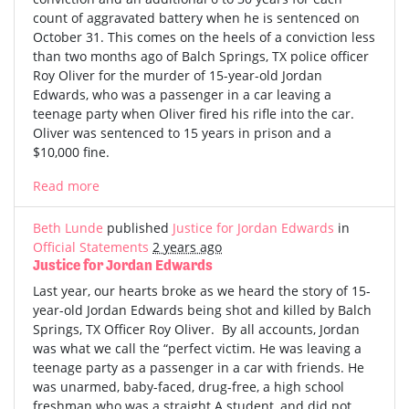
count of aggravated battery when he is sentenced on
October 31. This comes on the heels of a conviction less
than two months ago of Balch Springs, TX police officer
Roy Oliver for the murder of 15-year-old Jordan
Edwards, who was a passenger in a car leaving a
teenage party when Oliver fired his rifle into the car.
Oliver was sentenced to 15 years in prison and a
$10,000 fine.
Read more
Beth Lunde
published
Justice for Jordan Edwards
in
Official Statements
2 years ago
Justice for Jordan Edwards
Last year, our hearts broke as we heard the story of 15-
year-old Jordan Edwards being shot and killed by Balch
Springs, TX Officer Roy Oliver. By all accounts, Jordan
was what we call the “perfect victim. He was leaving a
teenage party as a passenger in a car with friends. He
was unarmed, baby-faced, drug-free, a high school
freshman who was a straight A student, and did not