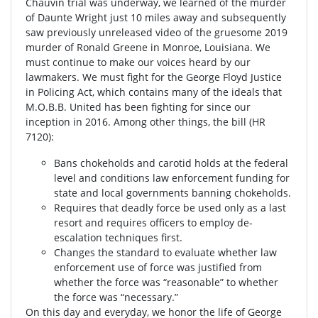
Chauvin trial was underway, we learned of the murder
of Daunte Wright just 10 miles away and subsequently
saw previously unreleased video of the gruesome 2019
murder of Ronald Greene in Monroe, Louisiana. We
must continue to make our voices heard by our
lawmakers. We must fight for the George Floyd Justice
in Policing Act, which contains many of the ideals that
M.O.B.B. United has been fighting for since our
inception in 2016. Among other things, the bill (HR
7120):
Bans chokeholds and carotid holds at the federal
level and conditions law enforcement funding for
state and local governments banning chokeholds.
Requires that deadly force be used only as a last
resort and requires officers to employ de-
escalation techniques first.
Changes the standard to evaluate whether law
enforcement use of force was justified from
whether the force was “reasonable” to whether
the force was “necessary.”
On this day and everyday, we honor the life of George