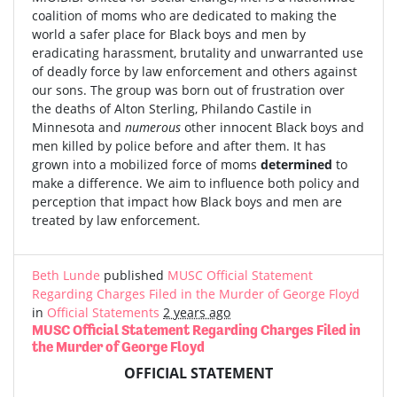
coalition of moms who are dedicated to making the
world a safer place for Black boys and men by
eradicating harassment, brutality and unwarranted use
of deadly force by law enforcement and others against
our sons. The group was born out of frustration over
the deaths of Alton Sterling, Philando Castile in
Minnesota and
numerous
other innocent Black boys and
men killed by police before and after them. It has
grown into a mobilized force of moms
determined
to
make a difference. We aim to influence both policy and
perception that impact how Black boys and men are
treated by law enforcement.
Beth Lunde
published
MUSC Official Statement
Regarding Charges Filed in the Murder of George Floyd
in
Official Statements
2 years ago
MUSC Official Statement Regarding Charges Filed in
the Murder of George Floyd
OFFICIAL STATEMENT