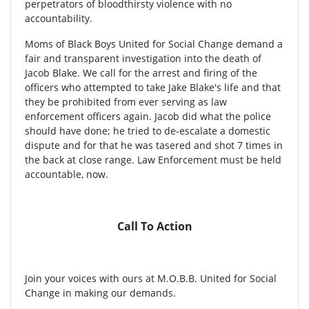
perpetrators of bloodthirsty violence with no
accountability.
Moms of Black Boys United for Social Change demand a
fair and transparent investigation into the death of
Jacob Blake. We call for the arrest and firing of the
officers who attempted to take Jake Blake's life and that
they be prohibited from ever serving as law
enforcement officers again. Jacob did what the police
should have done; he tried to de-escalate a domestic
dispute and for that he was tasered and shot 7 times in
the back at close range. Law Enforcement must be held
accountable, now.
Call To Action
Join your voices with ours at M.O.B.B. United for Social
Change in making our demands.