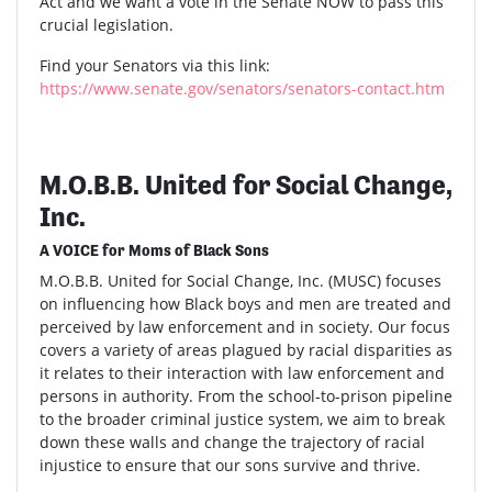
Act and we want a vote in the Senate NOW to pass this
crucial legislation.
Find your Senators via this link:
https://www.senate.gov/senators/senators-contact.htm
M.O.B.B. United for Social Change,
Inc.
A VOICE for Moms of Black Sons
M.O.B.B. United for Social Change, Inc. (MUSC) focuses
on influencing how Black boys and men are treated and
perceived by law enforcement and in society. Our focus
covers a variety of areas plagued by racial disparities as
it relates to their interaction with law enforcement and
persons in authority. From the school-to-prison pipeline
to the broader criminal justice system, we aim to break
down these walls and change the trajectory of racial
injustice to ensure that our sons survive and thrive.