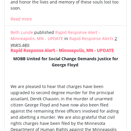
and honor the lives and memory of these souls lost too
soon.
Read more
Beth Lunde
published
Rapid Response Alert -
Minneapolis, MN - UPDATE
in
Rapid Response Alerts
2
years ago
Rapid Response Alert - Minneapolis, MN - UPDATE
MOBB United for Social Change Demands Justice for
George Floyd
We are pleased to hear that charges have been
upgraded to second degree murder for the principal
assailant, Derek Chauvin, in the murder of unarmed
citizen George Floyd and have now also been filed
against the remaining three officers involved for aiding
and abetting a murder. We are also grateful that civil
rights charges have been filed by the Minnesota
Department of Human Rights against the Minneapolis