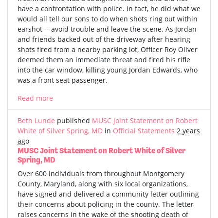
have a confrontation with police. In fact, he did what we
would all tell our sons to do when shots ring out within
earshot -- avoid trouble and leave the scene. As Jordan
and friends backed out of the driveway after hearing
shots fired from a nearby parking lot, Officer Roy Oliver
deemed them an immediate threat and fired his rifle
into the car window, killing young Jordan Edwards, who
was a front seat passenger.
Read more
Beth Lunde
published
MUSC Joint Statement on Robert
White of Silver Spring, MD
in
Official Statements
2 years
ago
MUSC Joint Statement on Robert White of Silver
Spring, MD
Over 600 individuals from throughout Montgomery
County, Maryland, along with six local organizations,
have signed and delivered a community letter outlining
their concerns about policing in the county. The letter
raises concerns in the wake of the shooting death of