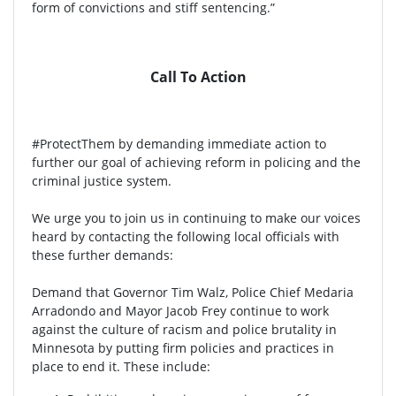
form of convictions and stiff sentencing.”
Call To Action
#ProtectThem by demanding immediate action to
further our goal of achieving reform in policing and the
criminal justice system.
We urge you to join us in continuing to make our voices
heard by contacting the following local officials with
these further demands:
Demand that Governor Tim Walz, Police Chief Medaria
Arradondo and Mayor Jacob Frey continue to work
against the culture of racism and police brutality in
Minnesota by putting firm policies and practices in
place to end it. These include: