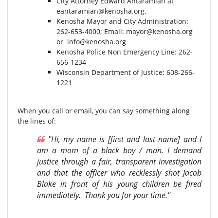
City Attorney Edward Antaramian at
eantaramian@kenosha.org
.
Kenosha Mayor and City Administration:
262-653-4000⁣⁣; Email:
mayor@kenosha.org
or
info@kenosha.org
Kenosha Police Non Emergency Line: 262-
656-1234
Wisconsin Department of Justice:⁣ 608-266-
1221⁣
When you call or email, you can say something along
the lines of:
"Hi, my name is [first and last name] and I
am a mom of a black boy / man. I demand
justice through a fair, transparent investigation
and that the officer who recklessly shot Jacob
Blake in front of his young children be fired
immediately. Thank you for your time."