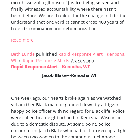
month, we got a glimpse of justice being served and
finally witnessed accountability where there hasn’t
been before. We are thankful for the change in tide, but
understand that one verdict cannot erase 400 years of
hate, discrimination and dehumanization.
Read more
Beth Lunde
published
Rapid Response Alert - Kenosha,
WI
in
Rapid Response Alerts
2 years ago
Rapid Response Alert - Kenosha, WI
Jacob Blake---Kenosha WI
One week ago, our hearts broke again as we watched
yet another Black man be gunned down by a trigger
happy police officer with no regard for Black life. Police
were called to a neighborhood in Kenosha, Wisconsin
due to a domestic dispute. At some point, police
encountered Jacob Blake who had just broken up a fight
between two women in the community. Cellphone