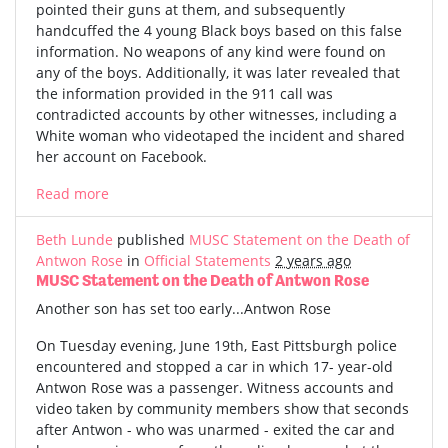
pointed their guns at them, and subsequently
handcuffed the 4 young Black boys based on this false
information. No weapons of any kind were found on
any of the boys. Additionally, it was later revealed that
the information provided in the 911 call was
contradicted accounts by other witnesses, including a
White woman who videotaped the incident and shared
her account on Facebook.
Read more
Beth Lunde
published
MUSC Statement on the Death of
Antwon Rose
in
Official Statements
2 years ago
MUSC Statement on the Death of Antwon Rose
Another son has set too early...Antwon Rose
On Tuesday evening, June 19th, East Pittsburgh police
encountered and stopped a car in which 17- year-old
Antwon Rose was a passenger. Witness accounts and
video taken by community members show that seconds
after Antwon - who was unarmed - exited the car and