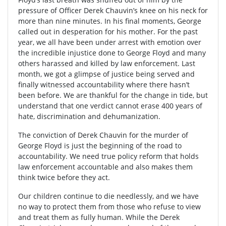
pressure of Officer Derek Chauvin’s knee on his neck for
more than nine minutes. In his final moments, George
called out in desperation for his mother. For the past
year, we all have been under arrest with emotion over
the incredible injustice done to George Floyd and many
others harassed and killed by law enforcement. Last
month, we got a glimpse of justice being served and
finally witnessed accountability where there hasn’t
been before. We are thankful for the change in tide, but
understand that one verdict cannot erase 400 years of
hate, discrimination and dehumanization.
The conviction of Derek Chauvin for the murder of
George Floyd is just the beginning of the road to
accountability. We need true policy reform that holds
law enforcement accountable and also makes them
think twice before they act.
Our children continue to die needlessly, and we have
no way to protect them from those who refuse to view
and treat them as fully human. While the Derek