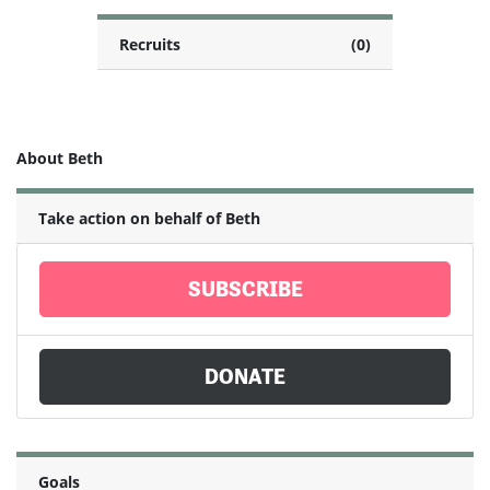
Recruits
(0)
About Beth
Take action on behalf of Beth
SUBSCRIBE
DONATE
Goals