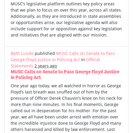
MUSC’s legislative platform outlines key policy areas
that we plan to focus on over this year, across all states.
Additionally, as they are introduced in state assemblies
or opportunities arise, our legislative agenda will also
include support for or opposition against key legislation
and initiatives that are aligned with our mission.
Beth Lunde
published
MUSC Calls on Senate to Pass
George Floyd Justice in Policing Act
in
Official
Statements
2 years ago
MUSC Calls on Senate to Pass George Floyd Justice
in Policing Act
One year ago today, we all watched in horror as George
Floyd’s last breath was snuffed out of him by the
pressure of Officer Derek Chauvin’s knee on his neck for
more than nine minutes. In his final moments, George
called out in desperation for his mother. For the past
year, we all have been under arrest with emotion over
the incredible injustice done to George Floyd and many
others harassed and killed by law enforcement. Last