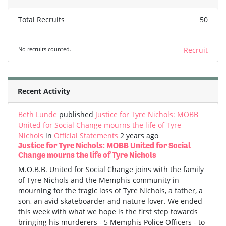
Total Recruits
50
No recruits counted.
Recruit
Recent Activity
Beth Lunde
published
Justice for Tyre Nichols: MOBB
United for Social Change mourns the life of Tyre
Nichols
in
Official Statements
2 years ago
Justice for Tyre Nichols: MOBB United for Social
Change mourns the life of Tyre Nichols
M.O.B.B. United for Social Change joins with the family
of Tyre Nichols and the Memphis community in
mourning for the tragic loss of Tyre Nichols, a father, a
son, an avid skateboarder and nature lover. We ended
this week with what we hope is the first step towards
bringing his murderers - 5 Memphis Police Officers - to