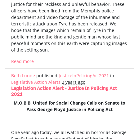
justice for their reckless and unlawful behavior. These
officers have been fired from the Memphis police
department and video footage of the inhumane and
terroristic attack upon Tyre has been released. We
hope that the images which remain of Tyre in the
public mind are the kind and gentle man whose last
peaceful moments on this earth were capturing images
of the setting sun.
Read more
Beth Lunde
published
JusticeInPolicingAct2021
in
Legislative Action Alerts
2 years ago
Legislation Action Alert - Justice In Policing Act
2021
M.O.B.B. United for Social Change Calls on Senate to
Pass George Floyd Justice in Policing Act
One year ago today, we all watched in horror as George
Floyd’s last breath was snuffed out of him by the