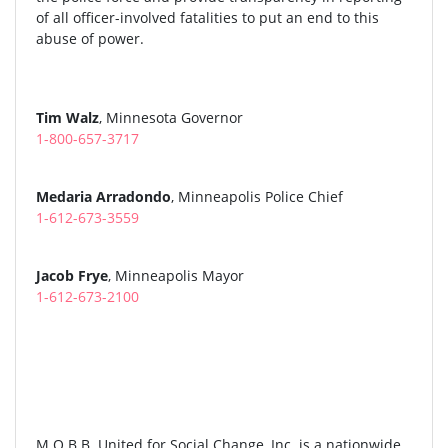
of all officer-involved fatalities to put an end to this
abuse of power.
Tim Walz
, Minnesota Governor
1-800-657-3717
Medaria Arradondo
, Minneapolis Police Chief
1-612-673-3559
Jacob Frye
, Minneapolis Mayor
1-612-673-2100
M.O.B.B. United for Social Change, Inc. is a nationwide