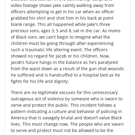
video footage shows Jake calmly walking away from
officers attempting to get in his car when an officer
grabbed his shirt and shot him in his back at point
blank range. This all happened while Jake's three
precious sons, ages 3, 5 and 8, sat in the car. As moms
of Black sons, we can't begin to imagine what the
children must be going through after experiencing
such a traumatic life altering event. The officers
showed no regard for Jacob or his children. Now,
Jacob’s future hangs in the balance as he’s paralyzed
from the waist down as a result of the gun shot wounds
he suffered and is handcuffed to a hospital bed as he
fights for his life and dignity.
There are no legitimate excuses for this unnecessary
outrageous act of violence by someone who is sworn to
serve and protect the public. This incident follows a
pattern indicating a culture and behavior of policing in
America that is savagely brutal and doesn’t value Black
lives. This must change now. The people who are sworn
to serve and protect must not be allowed to be the