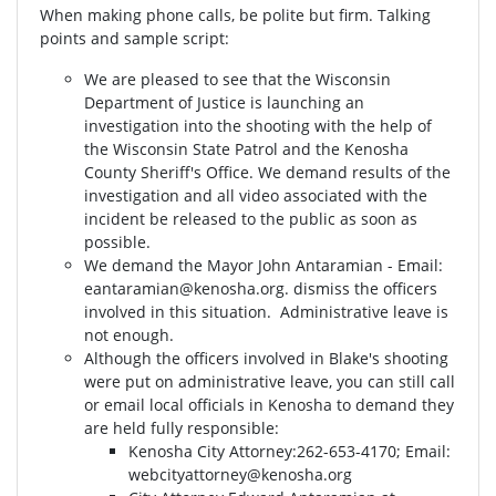
When making phone calls, be polite but firm. Talking
points and sample script:
We are pleased to see that the Wisconsin
Department of Justice is launching an
investigation into the shooting with the help of
the Wisconsin State Patrol and the Kenosha
County Sheriff's Office. We demand results of the
investigation and all video associated with the
incident be released to the public as soon as
possible.
We demand the Mayor John Antaramian - Email:
eantaramian@kenosha.org
. dismiss the officers
involved in this situation. Administrative leave is
not enough.
Although the officers involved in Blake's shooting
were put on administrative leave, you can still call
or email local officials in Kenosha to demand they
are held fully responsible:
Kenosha City Attorney⁣⁣:262-653-4170⁣⁣; Email:
webcityattorney@kenosha.org