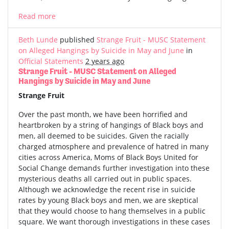
Read more
Beth Lunde
published
Strange Fruit - MUSC Statement
on Alleged Hangings by Suicide in May and June
in
Official Statements
2 years ago
Strange Fruit - MUSC Statement on Alleged
Hangings by Suicide in May and June
Strange Fruit
Over the past month, we have been horrified and
heartbroken by a string of hangings of Black boys and
men, all deemed to be suicides. Given the racially
charged atmosphere and prevalence of hatred in many
cities across America, Moms of Black Boys United for
Social Change demands further investigation into these
mysterious deaths all carried out in public spaces.
Although we acknowledge the recent rise in suicide
rates by young Black boys and men, we are skeptical
that they would choose to hang themselves in a public
square. We want thorough investigations in these cases