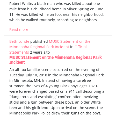
Robert White, a black man who was killed about one
mile from his childhood home in Silver Spring on June
11. He was killed while on foot near his neighborhood,
which he walked routinely, according to neighbors.
Read more
Beth Lunde
published
MUSC Statement on the
Minnehaha Regional Park Incident
in
Official
Statements
2 years ago
MUSC Statement on the Minnehaha Regional Park
Incident
An all-too familiar scene occurred on the evening of
Tuesday, July 10, 2018 in the Minnehaha Regional Park
in Minnesota, MN. Instead of having a carefree
summer, the lives of 4 young Black boys ages 13-16
were forever changed based on a 911 call describing a
“dangerous and escalating” confrontation involving
sticks and a gun between these boys, an older White
teen and his girlfriend. Upon arrival on the scene, the
Minneapolis Park Police drew their guns on the boys,