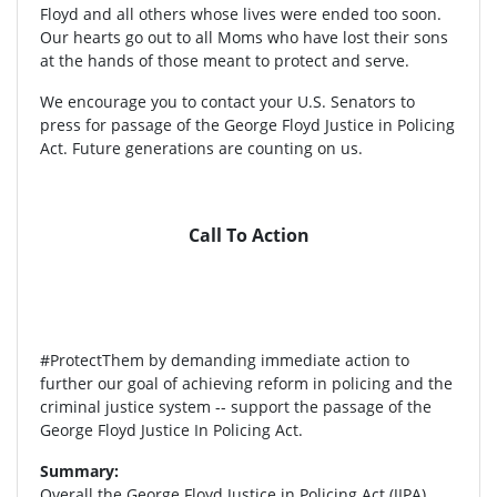
Floyd and all others whose lives were ended too soon.
Our hearts go out to all Moms who have lost their sons
at the hands of those meant to protect and serve.
We encourage you to contact your U.S. Senators to
press for passage of the George Floyd Justice in Policing
Act. Future generations are counting on us.
Call To Action
#ProtectThem by demanding immediate action to
further our goal of achieving reform in policing and the
criminal justice system -- support the passage of the
George Floyd Justice In Policing Act.
Summary:
Overall the George Floyd Justice in Policing Act (JIPA)