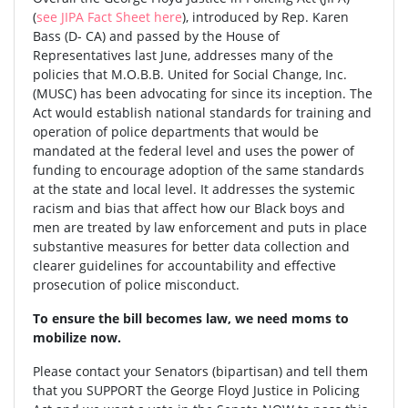
(
see JIPA Fact Sheet here
), introduced by Rep. Karen
Bass (D- CA) and passed by the House of
Representatives last June, addresses many of the
policies that M.O.B.B. United for Social Change, Inc.
(MUSC) has been advocating for since its inception. The
Act would establish national standards for training and
operation of police departments that would be
mandated at the federal level and uses the power of
funding to encourage adoption of the same standards
at the state and local level. It addresses the systemic
racism and bias that affect how our Black boys and
men are treated by law enforcement and puts in place
substantive measures for better data collection and
clearer guidelines for accountability and effective
prosecution of police misconduct.
To ensure the bill becomes law, we need moms to
mobilize now.
Please contact your Senators (bipartisan) and tell them
that you SUPPORT the George Floyd Justice in Policing