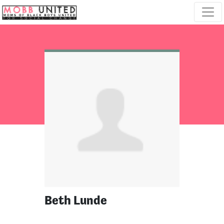
Skip navigation
Beth Lunde