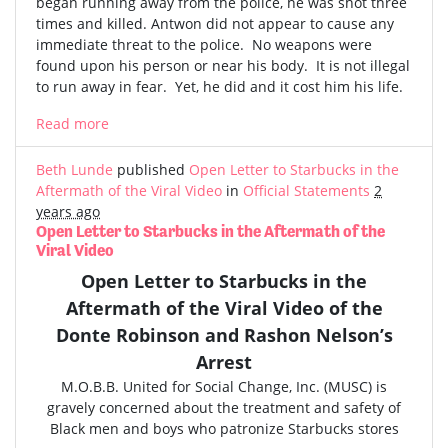
began running away from the police, he was shot three
times and killed. Antwon did not appear to cause any
immediate threat to the police. No weapons were
found upon his person or near his body. It is not illegal
to run away in fear. Yet, he did and it cost him his life.
Read more
Beth Lunde
published
Open Letter to Starbucks in the
Aftermath of the Viral Video
in
Official Statements
2
years ago
Open Letter to Starbucks in the Aftermath of the
Viral Video
Open Letter to Starbucks in the
Aftermath of the
Viral Video
of the
Donte Robinson and Rashon Nelson’s
Arrest
M.O.B.B. United for Social Change, Inc. (MUSC) is
gravely concerned
about the treatment and safety of
Black men and boys who patronize Starbucks stores