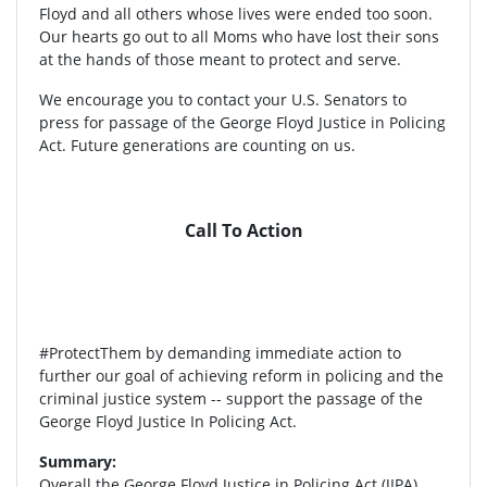
Floyd and all others whose lives were ended too soon.
Our hearts go out to all Moms who have lost their sons
at the hands of those meant to protect and serve.
We encourage you to contact your U.S. Senators to
press for passage of the George Floyd Justice in Policing
Act. Future generations are counting on us.
Call To Action
#ProtectThem by demanding immediate action to
further our goal of achieving reform in policing and the
criminal justice system -- support the passage of the
George Floyd Justice In Policing Act.
Summary:
Overall the George Floyd Justice in Policing Act (JIPA)