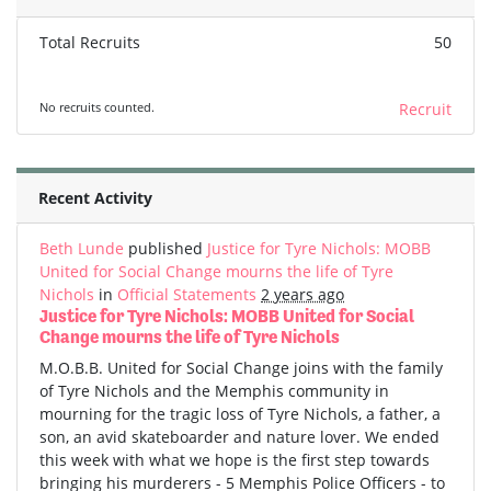
Total Recruits
50
No recruits counted.
Recruit
Recent Activity
Beth Lunde
published
Justice for Tyre Nichols: MOBB
United for Social Change mourns the life of Tyre
Nichols
in
Official Statements
2 years ago
Justice for Tyre Nichols: MOBB United for Social
Change mourns the life of Tyre Nichols
M.O.B.B. United for Social Change joins with the family
of Tyre Nichols and the Memphis community in
mourning for the tragic loss of Tyre Nichols, a father, a
son, an avid skateboarder and nature lover. We ended
this week with what we hope is the first step towards
bringing his murderers - 5 Memphis Police Officers - to