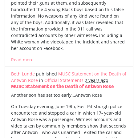
pointed their guns at them, and subsequently
handcuffed the 4 young Black boys based on this false
information. No weapons of any kind were found on
any of the boys. Additionally, it was later revealed that
the information provided in the 911 call was
contradicted accounts by other witnesses, including a
White woman who videotaped the incident and shared
her account on Facebook.
Read more
Beth Lunde
published
MUSC Statement on the Death of
Antwon Rose
in
Official Statements
2 years ago
MUSC Statement on the Death of Antwon Rose
Another son has set too early...Antwon Rose
On Tuesday evening, June 19th, East Pittsburgh police
encountered and stopped a car in which 17- year-old
Antwon Rose was a passenger. Witness accounts and
video taken by community members show that seconds
after Antwon - who was unarmed - exited the car and