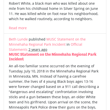
Robert White, a black man who was killed about one
mile from his childhood home in Silver Spring on June
11. He was killed while on foot near his neighborhood,
which he walked routinely, according to neighbors.
Read more
Beth Lunde
published
MUSC Statement on the
Minnehaha Regional Park Incident
in
Official
Statements
2 years ago
MUSC Statement on the Minnehaha Regional Park
Incident
An all-too familiar scene occurred on the evening of
Tuesday, July 10, 2018 in the Minnehaha Regional Park
in Minnesota, MN. Instead of having a carefree
summer, the lives of 4 young Black boys ages 13-16
were forever changed based on a 911 call describing a
“dangerous and escalating” confrontation involving
sticks and a gun between these boys, an older White
teen and his girlfriend. Upon arrival on the scene, the
Minneapolis Park Police drew their guns on the boys,