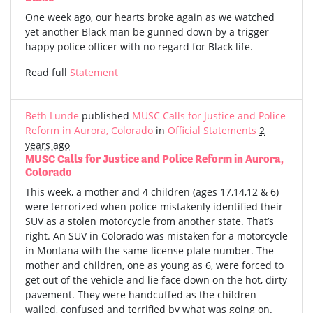
One week ago, our hearts broke again as we watched
yet another Black man be gunned down by a trigger
happy police officer with no regard for Black life.
Read full
Statement
Beth Lunde
published
MUSC Calls for Justice and Police
Reform in Aurora, Colorado
in
Official Statements
2
years ago
MUSC Calls for Justice and Police Reform in Aurora,
Colorado
This week, a mother and 4 children (ages 17,14,12 & 6)
were terrorized when police mistakenly identified their
SUV as a stolen motorcycle from another state. That’s
right. An SUV in Colorado was mistaken for a motorcycle
in Montana with the same license plate number. The
mother and children, one as young as 6, were forced to
get out of the vehicle and lie face down on the hot, dirty
pavement. They were handcuffed as the children
wailed, confused and terrified by what was going on.