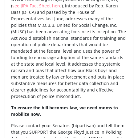
(
see JIPA Fact Sheet here
), introduced by Rep. Karen
Bass (D- CA) and passed by the House of
Representatives last June, addresses many of the
policies that M.O.B.B. United for Social Change, Inc.
(MUSC) has been advocating for since its inception. The
Act would establish national standards for training and
operation of police departments that would be
mandated at the federal level and uses the power of
funding to encourage adoption of the same standards
at the state and local level. It addresses the systemic
racism and bias that affect how our Black boys and
men are treated by law enforcement and puts in place
substantive measures for better data collection and
clearer guidelines for accountability and effective
prosecution of police misconduct.
To ensure the bill becomes law, we need moms to
mobilize now.
Please contact your Senators (bipartisan) and tell them
that you SUPPORT the George Floyd Justice in Policing