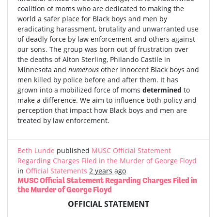
coalition of moms who are dedicated to making the
world a safer place for Black boys and men by
eradicating harassment, brutality and unwarranted use
of deadly force by law enforcement and others against
our sons. The group was born out of frustration over
the deaths of Alton Sterling, Philando Castile in
Minnesota and
numerous
other innocent Black boys and
men killed by police before and after them. It has
grown into a mobilized force of moms
determined
to
make a difference. We aim to influence both policy and
perception that impact how Black boys and men are
treated by law enforcement.
Beth Lunde
published
MUSC Official Statement
Regarding Charges Filed in the Murder of George Floyd
in
Official Statements
2 years ago
MUSC Official Statement Regarding Charges Filed in
the Murder of George Floyd
OFFICIAL STATEMENT