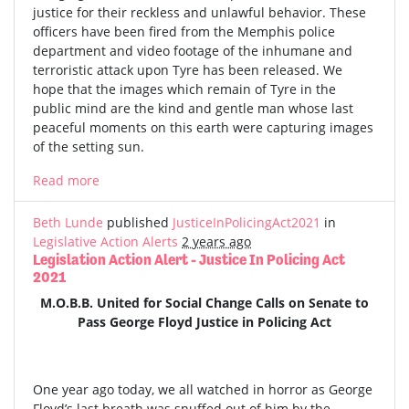
justice for their reckless and unlawful behavior. These
officers have been fired from the Memphis police
department and video footage of the inhumane and
terroristic attack upon Tyre has been released. We
hope that the images which remain of Tyre in the
public mind are the kind and gentle man whose last
peaceful moments on this earth were capturing images
of the setting sun.
Read more
Beth Lunde
published
JusticeInPolicingAct2021
in
Legislative Action Alerts
2 years ago
Legislation Action Alert - Justice In Policing Act
2021
M.O.B.B. United for Social Change Calls on Senate to
Pass George Floyd Justice in Policing Act
One year ago today, we all watched in horror as George
Floyd’s last breath was snuffed out of him by the