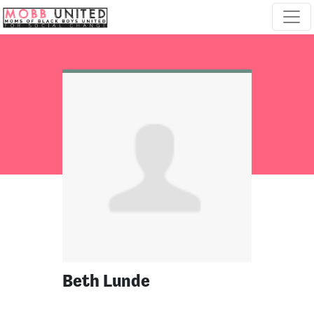
Skip navigation
Beth Lunde