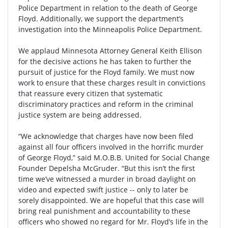
Police Department in relation to the death of George
Floyd. Additionally, we support the department’s
investigation into the Minneapolis Police Department.
We applaud Minnesota Attorney General Keith Ellison
for the decisive actions he has taken to further the
pursuit of justice for the Floyd family. We must now
work to ensure that these charges result in convictions
that reassure every citizen that systematic
discriminatory practices and reform in the criminal
justice system are being addressed.
“We acknowledge that charges have now been filed
against all four officers involved in the horrific murder
of George Floyd,” said M.O.B.B. United for Social Change
Founder Depelsha McGruder. “But this isn’t the first
time we’ve witnessed a murder in broad daylight on
video and expected swift justice -- only to later be
sorely disappointed. We are hopeful that this case will
bring real punishment and accountability to these
officers who showed no regard for Mr. Floyd’s life in the