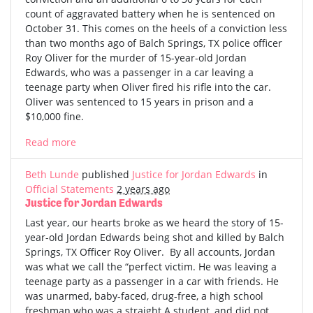
count of aggravated battery when he is sentenced on
October 31. This comes on the heels of a conviction less
than two months ago of Balch Springs, TX police officer
Roy Oliver for the murder of 15-year-old Jordan
Edwards, who was a passenger in a car leaving a
teenage party when Oliver fired his rifle into the car.
Oliver was sentenced to 15 years in prison and a
$10,000 fine.
Read more
Beth Lunde
published
Justice for Jordan Edwards
in
Official Statements
2 years ago
Justice for Jordan Edwards
Last year, our hearts broke as we heard the story of 15-
year-old Jordan Edwards being shot and killed by Balch
Springs, TX Officer Roy Oliver. By all accounts, Jordan
was what we call the “perfect victim. He was leaving a
teenage party as a passenger in a car with friends. He
was unarmed, baby-faced, drug-free, a high school
freshman who was a straight A student, and did not