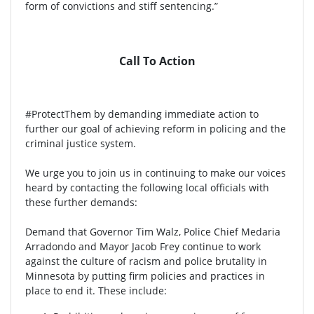
form of convictions and stiff sentencing.”
Call To Action
#ProtectThem by demanding immediate action to
further our goal of achieving reform in policing and the
criminal justice system.
We urge you to join us in continuing to make our voices
heard by contacting the following local officials with
these further demands:
Demand that Governor Tim Walz, Police Chief Medaria
Arradondo and Mayor Jacob Frey continue to work
against the culture of racism and police brutality in
Minnesota by putting firm policies and practices in
place to end it. These include: