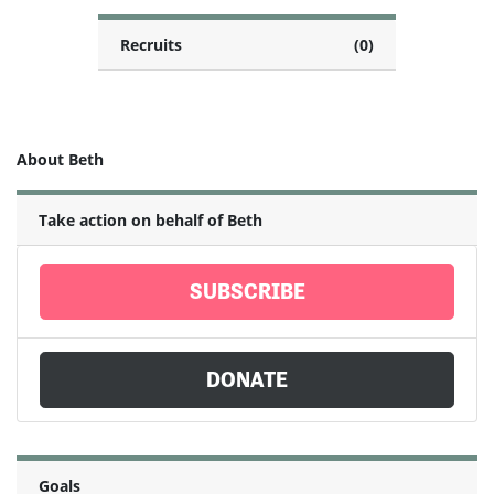
Recruits
(0)
About Beth
Take action on behalf of Beth
SUBSCRIBE
DONATE
Goals