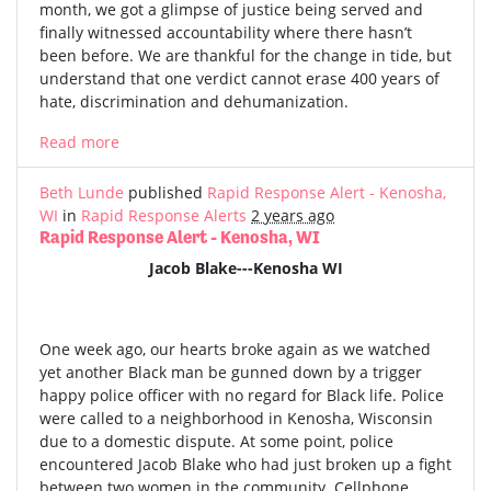
month, we got a glimpse of justice being served and
finally witnessed accountability where there hasn’t
been before. We are thankful for the change in tide, but
understand that one verdict cannot erase 400 years of
hate, discrimination and dehumanization.
Read more
Beth Lunde
published
Rapid Response Alert - Kenosha,
WI
in
Rapid Response Alerts
2 years ago
Rapid Response Alert - Kenosha, WI
Jacob Blake---Kenosha WI
One week ago, our hearts broke again as we watched
yet another Black man be gunned down by a trigger
happy police officer with no regard for Black life. Police
were called to a neighborhood in Kenosha, Wisconsin
due to a domestic dispute. At some point, police
encountered Jacob Blake who had just broken up a fight
between two women in the community. Cellphone