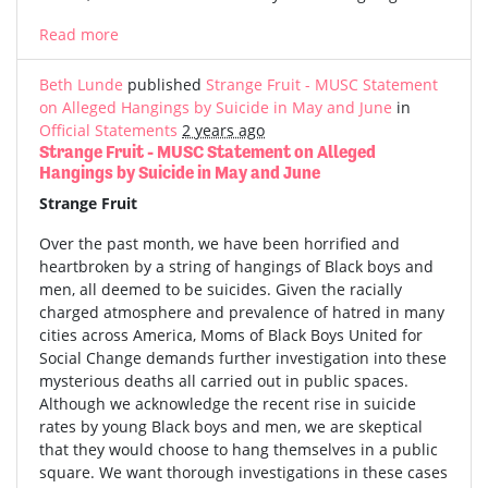
Read more
Beth Lunde
published
Strange Fruit - MUSC Statement
on Alleged Hangings by Suicide in May and June
in
Official Statements
2 years ago
Strange Fruit - MUSC Statement on Alleged
Hangings by Suicide in May and June
Strange Fruit
Over the past month, we have been horrified and
heartbroken by a string of hangings of Black boys and
men, all deemed to be suicides. Given the racially
charged atmosphere and prevalence of hatred in many
cities across America, Moms of Black Boys United for
Social Change demands further investigation into these
mysterious deaths all carried out in public spaces.
Although we acknowledge the recent rise in suicide
rates by young Black boys and men, we are skeptical
that they would choose to hang themselves in a public
square. We want thorough investigations in these cases