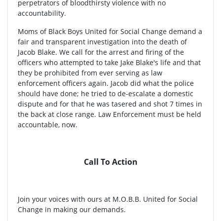
perpetrators of bloodthirsty violence with no
accountability.
Moms of Black Boys United for Social Change demand a
fair and transparent investigation into the death of
Jacob Blake. We call for the arrest and firing of the
officers who attempted to take Jake Blake's life and that
they be prohibited from ever serving as law
enforcement officers again. Jacob did what the police
should have done; he tried to de-escalate a domestic
dispute and for that he was tasered and shot 7 times in
the back at close range. Law Enforcement must be held
accountable, now.
Call To Action
Join your voices with ours at M.O.B.B. United for Social
Change in making our demands.