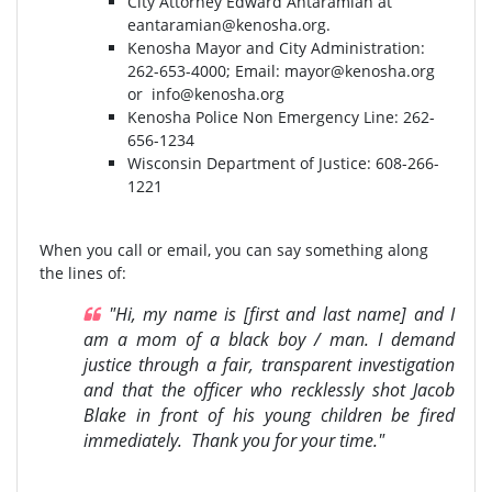
City Attorney Edward Antaramian at
eantaramian@kenosha.org
.
Kenosha Mayor and City Administration:
262-653-4000⁣⁣; Email:
mayor@kenosha.org
or
info@kenosha.org
Kenosha Police Non Emergency Line: 262-
656-1234
Wisconsin Department of Justice:⁣ 608-266-
1221⁣
When you call or email, you can say something along
the lines of:
"Hi, my name is [first and last name] and I
am a mom of a black boy / man. I demand
justice through a fair, transparent investigation
and that the officer who recklessly shot Jacob
Blake in front of his young children be fired
immediately. Thank you for your time."