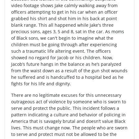
video footage shows Jake calmly walking away from
officers attempting to get in his car when an officer
grabbed his shirt and shot him in his back at point
blank range. This all happened while Jake's three
precious sons, ages 3, 5 and 8, sat in the car. As moms
of Black sons, we can't begin to imagine what the
children must be going through after experiencing
such a traumatic life altering event. The officers
showed no regard for Jacob or his children. Now,
Jacob’s future hangs in the balance as he’s paralyzed
from the waist down as a result of the gun shot wounds
he suffered and is handcuffed to a hospital bed as he
fights for his life and dignity.
There are no legitimate excuses for this unnecessary
outrageous act of violence by someone who is sworn to
serve and protect the public. This incident follows a
pattern indicating a culture and behavior of policing in
America that is savagely brutal and doesn’t value Black
lives. This must change now. The people who are sworn
to serve and protect must not be allowed to be the