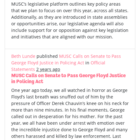
MUSC’s legislative platform outlines key policy areas
that we plan to focus on over this year, across all states.
Additionally, as they are introduced in state assemblies
or opportunities arise, our legislative agenda will also
include support for or opposition against key legislation
and initiatives that are aligned with our mission.
Beth Lunde
published
MUSC Calls on Senate to Pass
George Floyd Justice in Policing Act
in
Official
Statements
2 years ago
MUSC Calls on Senate to Pass George Floyd Justice
in Policing Act
One year ago today, we all watched in horror as George
Floyd’s last breath was snuffed out of him by the
pressure of Officer Derek Chauvin’s knee on his neck for
more than nine minutes. In his final moments, George
called out in desperation for his mother. For the past
year, we all have been under arrest with emotion over
the incredible injustice done to George Floyd and many
others harassed and killed by law enforcement. Last