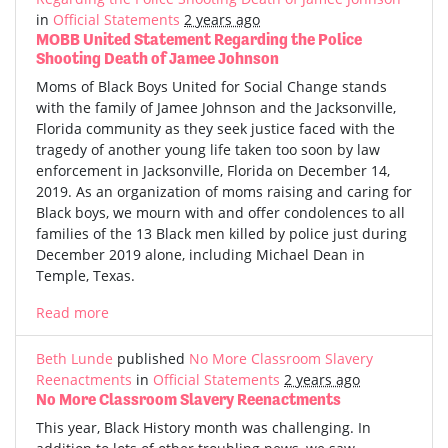
in
Official Statements
2 years ago
MOBB United Statement Regarding the Police
Shooting Death of Jamee Johnson
Moms of Black Boys United for Social Change stands
with the family of Jamee Johnson and the Jacksonville,
Florida community as they seek justice faced with the
tragedy of another young life taken too soon by law
enforcement in Jacksonville, Florida on December 14,
2019. As an organization of moms raising and caring for
Black boys, we mourn with and offer condolences to all
families of the 13 Black men killed by police just during
December 2019 alone, including Michael Dean in
Temple, Texas.
Read more
Beth Lunde
published
No More Classroom Slavery
Reenactments
in
Official Statements
2 years ago
No More Classroom Slavery Reenactments
This year, Black History month was challenging. In