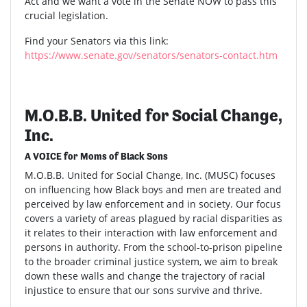
Act and we want a vote in the Senate NOW to pass this
crucial legislation.
Find your Senators via this link:
https://www.senate.gov/senators/senators-contact.htm
M.O.B.B. United for Social Change,
Inc.
A VOICE for Moms of Black Sons
M.O.B.B. United for Social Change, Inc. (MUSC) focuses
on influencing how Black boys and men are treated and
perceived by law enforcement and in society. Our focus
covers a variety of areas plagued by racial disparities as
it relates to their interaction with law enforcement and
persons in authority. From the school-to-prison pipeline
to the broader criminal justice system, we aim to break
down these walls and change the trajectory of racial
injustice to ensure that our sons survive and thrive.