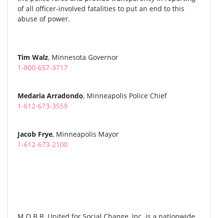
of all officer-involved fatalities to put an end to this
abuse of power.
Tim Walz
, Minnesota Governor
1-800-657-3717
Medaria Arradondo
, Minneapolis Police Chief
1-612-673-3559
Jacob Frye
, Minneapolis Mayor
1-612-673-2100
M.O.B.B. United for Social Change, Inc. is a nationwide