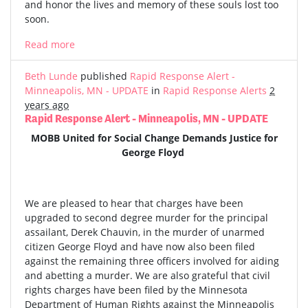
and honor the lives and memory of these souls lost too
soon.
Read more
Beth Lunde
published
Rapid Response Alert -
Minneapolis, MN - UPDATE
in
Rapid Response Alerts
2
years ago
Rapid Response Alert - Minneapolis, MN - UPDATE
MOBB United for Social Change Demands Justice for
George Floyd
We are pleased to hear that charges have been
upgraded to second degree murder for the principal
assailant, Derek Chauvin, in the murder of unarmed
citizen George Floyd and have now also been filed
against the remaining three officers involved for aiding
and abetting a murder. We are also grateful that civil
rights charges have been filed by the Minnesota
Department of Human Rights against the Minneapolis