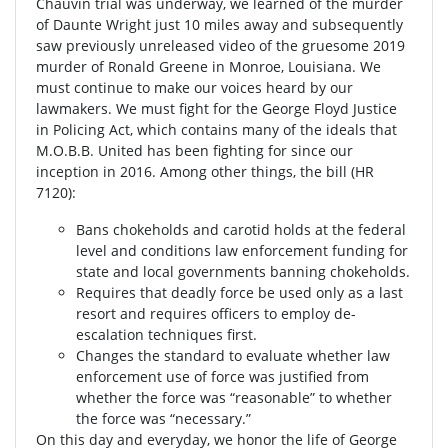
Chauvin trial was underway, we learned of the murder
of Daunte Wright just 10 miles away and subsequently
saw previously unreleased video of the gruesome 2019
murder of Ronald Greene in Monroe, Louisiana. We
must continue to make our voices heard by our
lawmakers. We must fight for the George Floyd Justice
in Policing Act, which contains many of the ideals that
M.O.B.B. United has been fighting for since our
inception in 2016. Among other things, the bill (HR
7120):
Bans chokeholds and carotid holds at the federal
level and conditions law enforcement funding for
state and local governments banning chokeholds.
Requires that deadly force be used only as a last
resort and requires officers to employ de-
escalation techniques first.
Changes the standard to evaluate whether law
enforcement use of force was justified from
whether the force was “reasonable” to whether
the force was “necessary.”
On this day and everyday, we honor the life of George