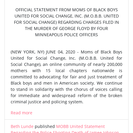
OFFICIAL STATEMENT FROM MOMS OF BLACK BOYS
UNITED FOR SOCIAL CHANGE, INC. (M.O.B.B. UNITED
FOR SOCIAL CHANGE) REGARDING CHARGES FILED IN
THE MURDER OF GEORGE FLOYD BY FOUR
MINNEAPOLIS POLICE OFFICERS
(NEW YORK, NY) JUNE 04, 2020 - Moms of Black Boys
United for Social Change, Inc. (M.O.B.B. United for
Social Change), an online community of nearly 200,000
mothers with 15 local chapters nationwide is
committed to advocating for fair and just treatment of
Black boys and men in American society. We continue
to stand in solidarity with the chorus of voices calling
for immediate and widespread reform of the broken
criminal justice and policing system.
Read more
Beth Lunde
published
MOBB United Statement
Regarding the Police Shooting Death of Jamee Johnson