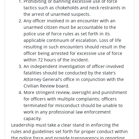
Prohibiting or banning excessive use of force
tactics such as chokeholds and neck restraints in
the arrest of unarmed suspects.
Any officer involved in an encounter with an
unarmed citizen must be accountable to the
police use of force rules as set forth in its
applicable continuum of escalation. Loss of life
resulting in such encounters should result in the
officer being arrested for excessive use of force
within 72 hours of the incident.
An independent investigation of officer-involved
fatalities should be conducted by the state's
Attorney General's office in conjunction with the
Civilian Review board.
More stringent review, oversight and punishment
for officers with multiple complaints; officers
terminated for misconduct should be unable to
work in any professional law enforcement
capacity.
Leadership must take a clear stand in enforcing the
rules and guidelines set forth for proper conduct within
the police force and provide transparency in reporting