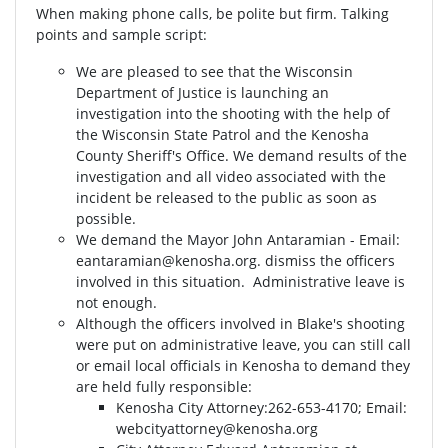
When making phone calls, be polite but firm. Talking
points and sample script:
We are pleased to see that the Wisconsin
Department of Justice is launching an
investigation into the shooting with the help of
the Wisconsin State Patrol and the Kenosha
County Sheriff's Office. We demand results of the
investigation and all video associated with the
incident be released to the public as soon as
possible.
We demand the Mayor John Antaramian - Email:
eantaramian@kenosha.org
. dismiss the officers
involved in this situation. Administrative leave is
not enough.
Although the officers involved in Blake's shooting
were put on administrative leave, you can still call
or email local officials in Kenosha to demand they
are held fully responsible:
Kenosha City Attorney⁣⁣:262-653-4170⁣⁣; Email:
webcityattorney@kenosha.org