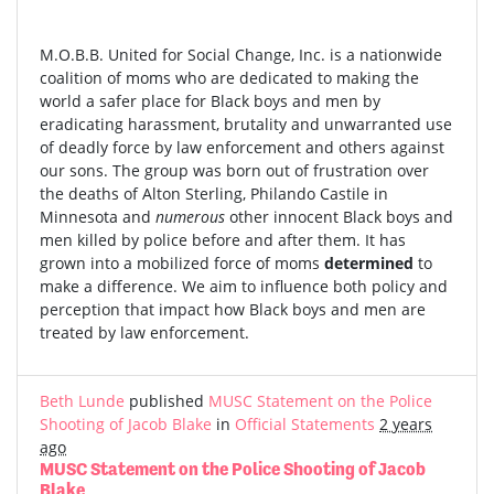
M.O.B.B. United for Social Change, Inc. is a nationwide
coalition of moms who are dedicated to making the
world a safer place for Black boys and men by
eradicating harassment, brutality and unwarranted use
of deadly force by law enforcement and others against
our sons. The group was born out of frustration over
the deaths of Alton Sterling, Philando Castile in
Minnesota and
numerous
other innocent Black boys and
men killed by police before and after them. It has
grown into a mobilized force of moms
determined
to
make a difference. We aim to influence both policy and
perception that impact how Black boys and men are
treated by law enforcement.
Beth Lunde
published
MUSC Statement on the Police
Shooting of Jacob Blake
in
Official Statements
2 years
ago
MUSC Statement on the Police Shooting of Jacob
Blake