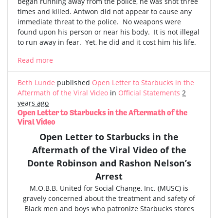
began running away from the police, he was shot three
times and killed. Antwon did not appear to cause any
immediate threat to the police. No weapons were
found upon his person or near his body. It is not illegal
to run away in fear. Yet, he did and it cost him his life.
Read more
Beth Lunde
published
Open Letter to Starbucks in the
Aftermath of the Viral Video
in
Official Statements
2
years ago
Open Letter to Starbucks in the Aftermath of the
Viral Video
Open Letter to Starbucks in the
Aftermath of the
Viral Video
of the
Donte Robinson and Rashon Nelson’s
Arrest
M.O.B.B. United for Social Change, Inc. (MUSC) is
gravely concerned
about the treatment and safety of
Black men and boys who patronize Starbucks stores