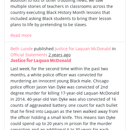
addition to lots of other troubling news, we saw
multiple stories of teachers in classrooms across the
country executing Black History Month lessons that
included asking Black students to bring their lesson
plans to life by pretending to be slaves.
Read more
Beth Lunde
published
Justice for Laquan McDonald
in
Official Statements
2 years ago
Justice for Laquan McDonald
Last week, for the second time within the past two
months, a white police officer was convicted for
murdering an innocent young Black male. Chicago
police officer Jason Van Dyke was convicted of 2nd
degree murder for killing 17-year-old Laquan McDonald
in 2014. 40-year-old Van Dyke was also convicted of 16
counts of aggravated battery, one count for each bullet
that he fired into Laquan as the teen walked away from
the officer holding a small knife. This means Van Dyke
could spend up to 20 years in prison for the murder
conviction and an additional 6 to 30 years for each