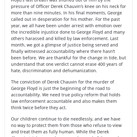
pressure of Officer Derek Chauvin’s knee on his neck for
more than nine minutes. In his final moments, George
called out in desperation for his mother. For the past
year, we all have been under arrest with emotion over
the incredible injustice done to George Floyd and many
others harassed and killed by law enforcement. Last
month, we got a glimpse of justice being served and
finally witnessed accountability where there hasn’t
been before. We are thankful for the change in tide, but
understand that one verdict cannot erase 400 years of
hate, discrimination and dehumanization.
The conviction of Derek Chauvin for the murder of
George Floyd is just the beginning of the road to
accountability. We need true policy reform that holds
law enforcement accountable and also makes them
think twice before they act.
Our children continue to die needlessly, and we have
no way to protect them from those who refuse to view
and treat them as fully human. While the Derek