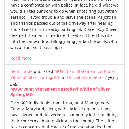
have a confrontation with police. In fact, he did what we
would all tell our sons to do when shots ring out within
earshot -- avoid trouble and leave the scene. As Jordan
and friends backed out of the driveway after hearing
shots fired from a nearby parking lot, Officer Roy Oliver
deemed them an immediate threat and fired his rifle
into the car window, killing young Jordan Edwards, who
was a front seat passenger.
Read more
Beth Lunde
published
MUSC Joint Statement on Robert
White of Silver Spring, MD
in
Official Statements
2 years
ago
MUSC Joint Statement on Robert White of Silver
Spring, MD
Over 600 individuals from throughout Montgomery
County, Maryland, along with six local organizations,
have signed and delivered a community letter outlining
their concerns about policing in the county. The letter
raises concerns in the wake of the shooting death of