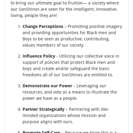
to bring our ultimate goal to fruition— a society where
our SonShines are seen for the intelligent, innovative,
loving, people they are!
Change Perceptions
– Promoting positive imagery
and providing opportunities for Black men and
Boys to be seen as productive, contributing,
values members of our society.
Influence Policy
- Utilizing our collective voice in
support of policies that protect Black men and
boys and create and/or safeguard the basic
freedoms all of our SonShines are entitled to.
Demonstrate our Power
– Leveraging our
resources, and vote as a means to illustrate the
power we have as a people.
Partner Strategically
– Partnering with like-
minded organizations whose mission and
purpose aligns with ours.
Promote Self-Care
- Because we know this is a