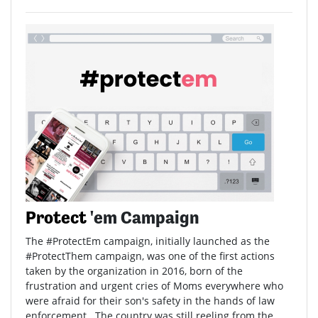
Protect
'em Campaign
The #ProtectEm campaign, initially launched as the
#ProtectThem campaign, was one of the first actions
taken by the organization in 2016, born of the
frustration and urgent cries of Moms everywhere who
were afraid for their son's safety in the hands of law
enforcement. The country was still reeling from the