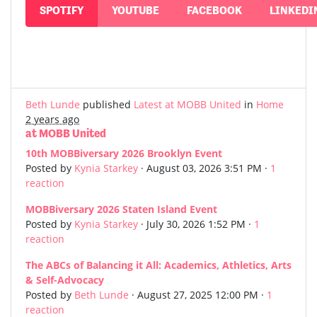
SPOTIFY
YOUTUBE
FACEBOOK
LINKEDI
Beth Lunde
published
Latest at MOBB United
in
Home
2 years ago
at MOBB United
10th MOBBiversary 2026 Brooklyn Event
Posted by
Kynia Starkey
· August 03, 2026 3:51 PM ·
1
reaction
MOBBiversary 2026 Staten Island Event
Posted by
Kynia Starkey
· July 30, 2026 1:52 PM ·
1
reaction
The ABCs of Balancing it All: Academics, Athletics, Arts
& Self-Advocacy
Posted by
Beth Lunde
· August 27, 2025 12:00 PM ·
1
reaction