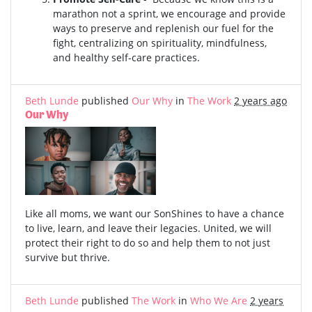
marathon not a sprint, we encourage and provide
ways to preserve and replenish our fuel for the
fight, centralizing on spirituality, mindfulness,
and healthy self-care practices.
Beth Lunde
published
Our Why
in
The Work
2 years ago
Our Why
Like all moms, we want our SonShines to have a chance
to live, learn, and leave their legacies. United, we will
protect their right to do so and help them to not just
survive but thrive.
Beth Lunde
published
The Work
in
Who We Are
2 years