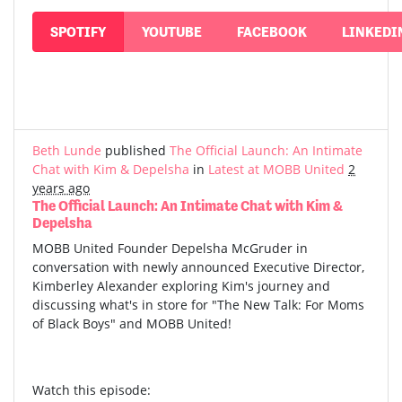
SPOTIFY
YOUTUBE
FACEBOOK
LINKEDI
Beth Lunde
published
The Official Launch: An Intimate
Chat with Kim & Depelsha
in
Latest at MOBB United
2
years ago
The Official Launch: An Intimate Chat with Kim &
Depelsha
MOBB United Founder Depelsha McGruder in
conversation with newly announced Executive Director,
Kimberley Alexander exploring Kim's journey and
discussing what's in store for "The New Talk: For Moms
of Black Boys" and MOBB United!
Watch this episode: