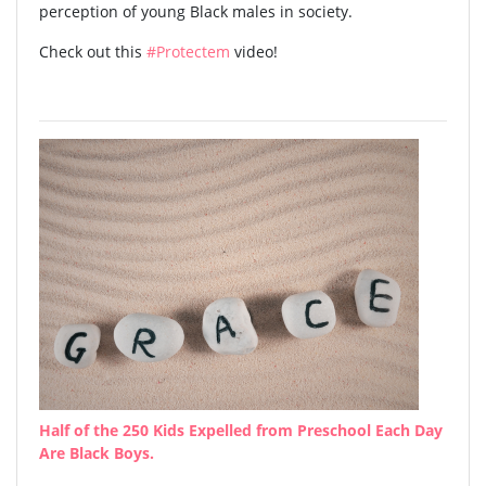
perception of young Black males in society.
Check out this
#Protectem
video!
Half of the 250 Kids Expelled from Preschool Each Day
Are Black Boys.