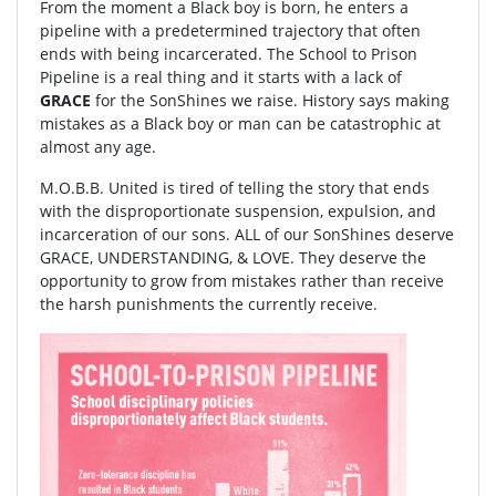
From the moment a Black boy is born, he enters a
pipeline with a predetermined trajectory that often
ends with being incarcerated. The School to Prison
Pipeline is a real thing and it starts with a lack of
GRACE
for the SonShines we raise. History says making
mistakes as a Black boy or man can be catastrophic at
almost any age.
M.O.B.B. United is tired of telling the story that ends
with the disproportionate suspension, expulsion, and
incarceration of our sons. ALL of our SonShines deserve
GRACE, UNDERSTANDING, & LOVE. They deserve the
opportunity to grow from mistakes rather than receive
the harsh punishments the currently receive.