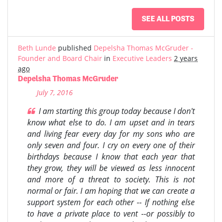
SEE ALL POSTS
Beth Lunde
published
Depelsha Thomas McGruder -
Founder and Board Chair
in
Executive Leaders
2 years
ago
Depelsha Thomas McGruder
July 7, 2016
I am starting this group today because I don't
know what else to do. I am upset and in tears
and living fear every day for my sons who are
only seven and four. I cry on every one of their
birthdays because I know that each year that
they grow, they will be viewed as less innocent
and more of a threat to society. This is not
normal or fair. I am hoping that we can create a
support system for each other -- If nothing else
to have a private place to vent --or possibly to