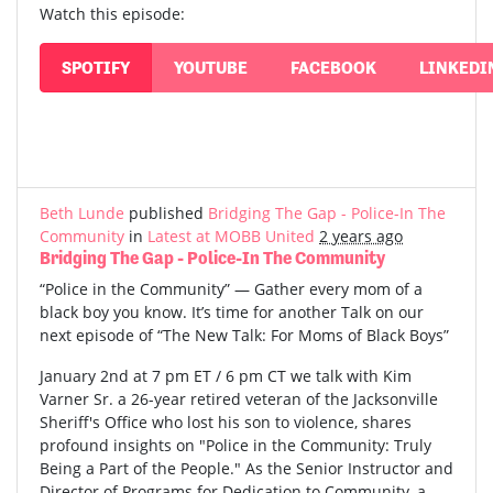
Watch this episode:
SPOTIFY
YOUTUBE
FACEBOOK
LINKEDI
Beth Lunde
published
Bridging The Gap - Police-In The
Community
in
Latest at MOBB United
2 years ago
Bridging The Gap - Police-In The Community
“Police in the Community” — Gather every mom of a
black boy you know. It’s time for another Talk on our
next episode of “The New Talk: For Moms of Black Boys”
January 2nd at 7 pm ET / 6 pm CT we talk with Kim
Varner Sr. a 26-year retired veteran of the Jacksonville
Sheriff's Office who lost his son to violence, shares
profound insights on "Police in the Community: Truly
Being a Part of the People." As the Senior Instructor and
Director of Programs for Dedication to Community, a