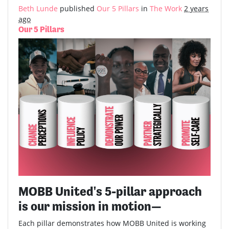
Beth Lunde
published
Our 5 Pillars
in
The Work
2 years
ago
Our 5 Pillars
MOBB United's 5-pillar approach
is our mission in motion—
Each pillar demonstrates how MOBB United is working