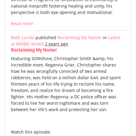
national nonprofit fostering healing and unity, his
perspective is both eye-opening and motivational.
Read more
Beth Lunde
published
Reclaiming My Name!
in
Latest
at MOBB United
2 years ago
Reclaiming My Name!
Featuring SONshine, Christopher Smith &amp; his
incredible mom, Regenna Grier. Christopher shares
how he was wrongfully convicted of two armed
robberies, was held on a million dollar bail, and spent
thirteen years of his life trying to reclaim his name,
freedom, and realize his dream of becoming a fire
fighter. His mother Regenna, a DC police officer was
forced to live her worst nightmare and was torn
between her life's work and protecting her son.
Watch this episode: