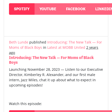
SPOTIFY
YOUTUBE
FACEBOOK
LINKEDI
Beth Lunde
published
Introducing: The New Talk — For
Moms of Black Boys
in
Latest at MOBB United
2 years
ago
Introducing: The New Talk — For Moms of Black
Boys
Launching November 28, 2023 — Listen to our Executive
Director, Kimberley R. Alexander, and our first male
intern, Jazz Miles, chat it up about what to expect in
upcoming episodes!
Watch this episode: