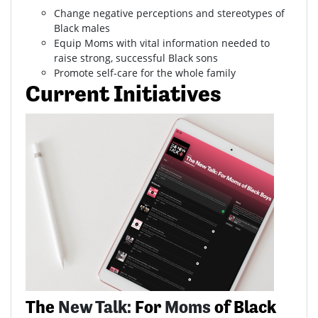
Change negative perceptions and stereotypes of
Black males
Equip Moms with vital information needed to
raise strong, successful Black sons
Promote self-care for the whole family
Current Initiatives
The
New Talk:
For
Moms
of Black