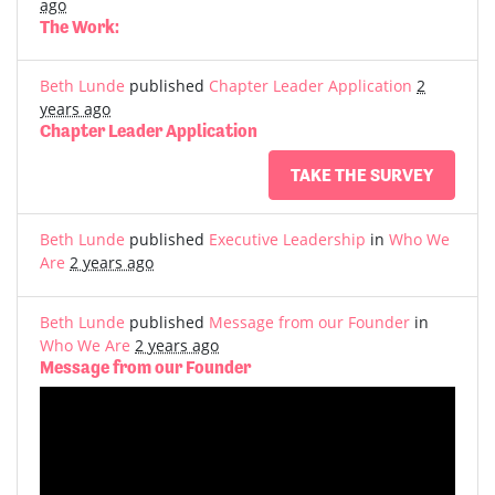
ago
The Work:
Beth Lunde
published
Chapter Leader Application
2
years ago
Chapter Leader Application
TAKE THE SURVEY
Beth Lunde
published
Executive Leadership
in
Who We
Are
2 years ago
Beth Lunde
published
Message from our Founder
in
Who We Are
2 years ago
Message from our Founder