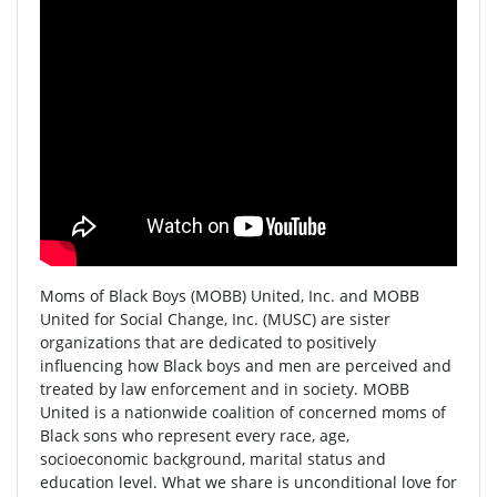
Moms of Black Boys (MOBB) United, Inc. and MOBB
United for Social Change, Inc. (MUSC) are sister
organizations that are dedicated to positively
influencing how Black boys and men are perceived and
treated by law enforcement and in society. MOBB
United is a nationwide coalition of concerned moms of
Black sons who represent every race, age,
socioeconomic background, marital status and
education level. What we share is unconditional love for