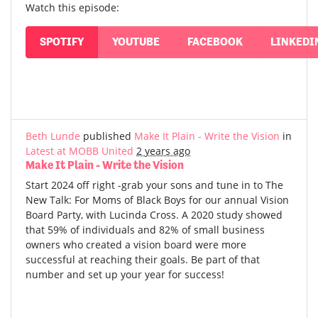
Watch this episode:
SPOTIFY
YOUTUBE
FACEBOOK
LINKEDI
Beth Lunde
published
Make It Plain - Write the Vision
in
Latest at MOBB United
2 years ago
Make It Plain - Write the Vision
Start 2024 off right -grab your sons and tune in to The
New Talk: For Moms of Black Boys for our annual Vision
Board Party, with Lucinda Cross. A 2020 study showed
that 59% of individuals and 82% of small business
owners who created a vision board were more
successful at reaching their goals. Be part of that
number and set up your year for success!