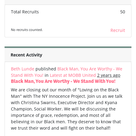
Total Recruits
50
No recruits counted.
Recruit
Recent Activity
Beth Lunde
published
Black Man, You Are Worthy - We
Stand With You!
in
Latest at MOBB United
2 years ago
Black Man, You Are Worthy - We Stand With You!
We are closing out our month of "Loving on the Black
Man" with The NY Innocence Project. Join us as we talk
with Christina Swarns, Executive Director and Kyana
Champion, Social Worker. We will be discussing the
importance of grace, redemption, and most of all
believing in our Black men. They deserve to know that
we trust their word and will fight on their behalf!