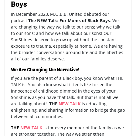
Boys
In December 2023, M.O.B.B. United debuted our
podcast
The NEW Talk: For Moms of Black Boys
. We
are changing the way we talk to our sons; why we talk
to our sons; and how we talk about our sons! Our
SonShines deserve to grow up without the constant
exposure to trauma, especially at home. We are having
the broader conversations around life and the liberties
all of our families deserve.
We Are Changing the Narrative!
If you are the parent of a Black boy, you know what THE
TALK is. You also know what it feels like to see the
innocence of childhood dimmed in the eyes of your
SonShine, as you have that talk. But that is not all we
are talking about!
THE
NEW
TALK
is educating,
enlightening, and sharing information to bridge the gap
between all communities.
THE
NEW TALK
is for every member of the family as we
are stronger together. The way we strengthen