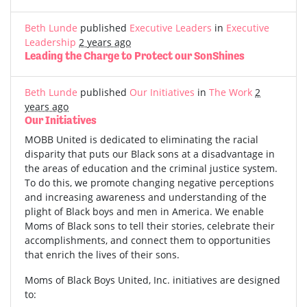
Beth Lunde
published
Executive Leaders
in
Executive
Leadership
2 years ago
Leading the Charge to Protect our SonShines
Beth Lunde
published
Our Initiatives
in
The Work
2
years ago
Our Initiatives
MOBB United is dedicated to eliminating the racial
disparity that puts our Black sons at a disadvantage in
the areas of education and the criminal justice system.
To do this, we promote changing negative perceptions
and increasing awareness and understanding of the
plight of Black boys and men in America. We enable
Moms of Black sons to tell their stories, celebrate their
accomplishments, and connect them to opportunities
that enrich the lives of their sons.
Moms of Black Boys United, Inc. initiatives are designed
to: