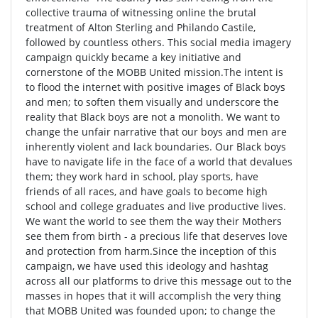
collective trauma of witnessing online the brutal
treatment of Alton Sterling and Philando Castile,
followed by countless others. This social media imagery
campaign quickly became a key initiative and
cornerstone of the MOBB United mission.The intent is
to flood the internet with positive images of Black boys
and men; to soften them visually and underscore the
reality that Black boys are not a monolith. We want to
change the unfair narrative that our boys and men are
inherently violent and lack boundaries. Our Black boys
have to navigate life in the face of a world that devalues
them; they work hard in school, play sports, have
friends of all races, and have goals to become high
school and college graduates and live productive lives.
We want the world to see them the way their Mothers
see them from birth - a precious life that deserves love
and protection from harm.Since the inception of this
campaign, we have used this ideology and hashtag
across all our platforms to drive this message out to the
masses in hopes that it will accomplish the very thing
that MOBB United was founded upon; to change the