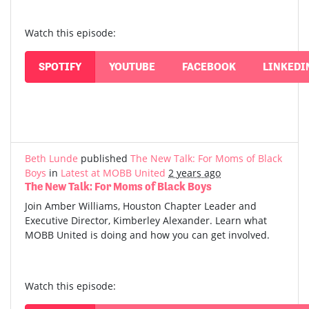
Watch this episode:
SPOTIFY
YOUTUBE
FACEBOOK
LINKEDI
Beth Lunde
published
The New Talk: For Moms of Black
Boys
in
Latest at MOBB United
2 years ago
The New Talk: For Moms of Black Boys
Join Amber Williams, Houston Chapter Leader and
Executive Director, Kimberley Alexander. Learn what
MOBB United is doing and how you can get involved.
Watch this episode: