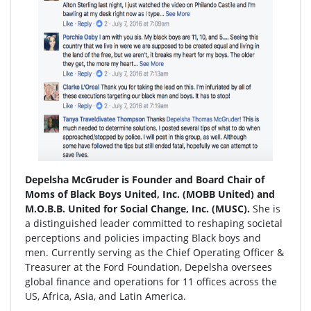
Depelsha McGruder is Founder and Board Chair of
Moms of Black Boys United, Inc. (MOBB United) and
M.O.B.B. United for Social Change, Inc. (MUSC).
She is
a distinguished leader committed to reshaping societal
perceptions and policies impacting Black boys and
men. Currently serving as the Chief Operating Officer &
Treasurer at the Ford Foundation, Depelsha oversees
global finance and operations for 11 offices across the
US, Africa, Asia, and Latin America.