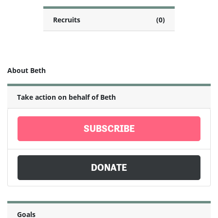
Recruits
(0)
About Beth
Take action on behalf of Beth
SUBSCRIBE
DONATE
Goals