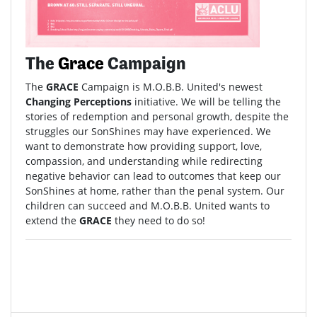
The
Grace
Campaign
The
GRACE
Campaign is M.O.B.B. United's newest
Changing Perceptions
initiative. We will be telling the
stories of redemption and personal growth, despite the
struggles our SonShines may have experienced. We
want to demonstrate how providing support, love,
compassion, and understanding while redirecting
negative behavior can lead to outcomes that keep our
SonShines at home, rather than the penal system. Our
children can succeed and M.O.B.B. United wants to
extend the
GRACE
they need to do so!