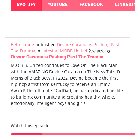
SPOTIFY
YOUTUBE
FACEBOOK
LINKEDI
Beth Lunde
published
Devine Carama is Pushing Past
The Trauma
in
Latest at MOBB United
2 years ago
Devine Carama is Pushing Past The Trauma
M.O.B.B. United continues to Love On The Black Man
with the AMAZING Devine Carama on The New Talk: For
Moms of Black Boys. In 2022, Devine became the first
hip-hop artist from Kentucky to receive an Emmy
Award! The ultimate #GirlDad, he has dedicated his life
to building community and creating healthy, whole,
emotionally intelligent boys and girls.
Watch this episode: