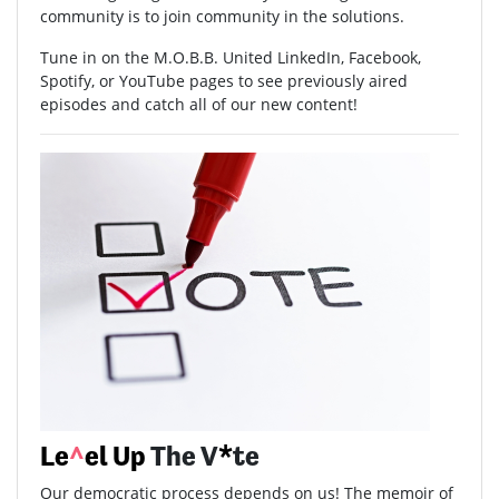
community is to join community in the solutions.
Tune in on the M.O.B.B. United LinkedIn, Facebook,
Spotify, or YouTube pages to see previously aired
episodes and catch all of our new content!
Le
^
el Up
The V
*
te
Our democratic process depends on us! The memoir of