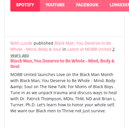
SPOTIFY
YOUTUBE
FACEBOOK
LINKEDI
Beth Lunde
published
Black Man, You Deserve to Be
Whole - Mind, Body & Soul
in
Latest at MOBB United
2
years ago
Black Man, You Deserve to Be Whole - Mind, Body &
Soul
MOBB United launches Love on the Black Man Month
with Black Man, You Deserve to Be Whole - Mind, Body
&amp; Soul on The New Talk: For Moms of Black Boys.
Tune in as we unpack trauma and discuss ways to heal
with Dr. Patrick Thompson, MDiv, ThM, ND and Brian L.
Turner, Ph.D. Let's learn how to honor your whole self.
We want our Black men to Thrive not just survive.