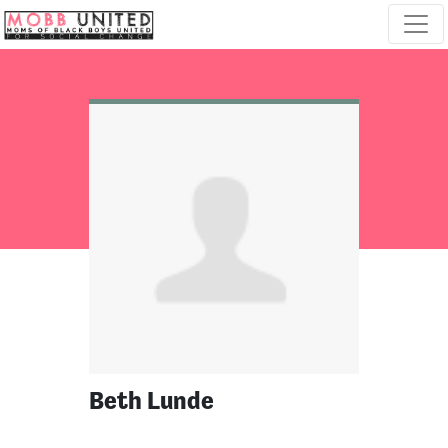
Skip navigation
Beth Lunde