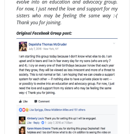
evolve into an education and advocacy group.
For now, I just need the love and support for my
sisters who may be feeling the same way :-(
Thank you for joining.
Original Facebook Group post: