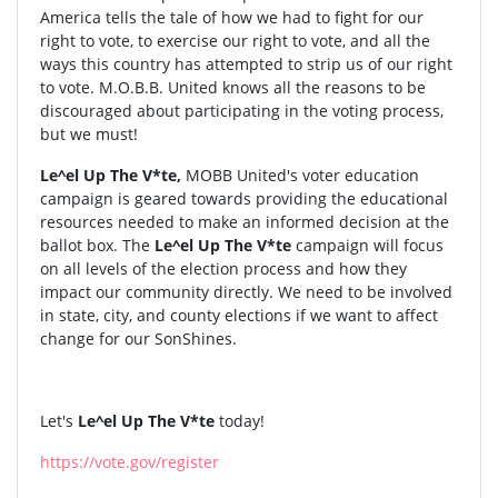
America tells the tale of how we had to fight for our
right to vote, to exercise our right to vote, and all the
ways this country has attempted to strip us of our right
to vote. M.O.B.B. United knows all the reasons to be
discouraged about participating in the voting process,
but we must!
Le^el Up The V*te,
MOBB United's voter education
campaign is geared towards providing the educational
resources needed to make an informed decision at the
ballot box. The
Le^el Up The V*te
campaign will focus
on all levels of the election process and how they
impact our community directly. We need to be involved
in state, city, and county elections if we want to affect
change for our SonShines.
Let's
Le^el Up The V*te
today!
https://vote.gov/register