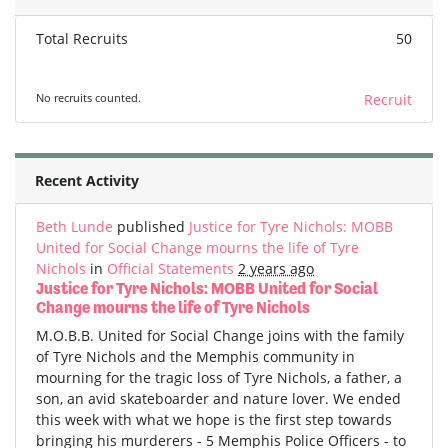
Total Recruits
50
No recruits counted.
Recruit
Recent Activity
Beth Lunde
published
Justice for Tyre Nichols: MOBB
United for Social Change mourns the life of Tyre
Nichols
in
Official Statements
2 years ago
Justice for Tyre Nichols: MOBB United for Social
Change mourns the life of Tyre Nichols
M.O.B.B. United for Social Change joins with the family
of Tyre Nichols and the Memphis community in
mourning for the tragic loss of Tyre Nichols, a father, a
son, an avid skateboarder and nature lover. We ended
this week with what we hope is the first step towards
bringing his murderers - 5 Memphis Police Officers - to