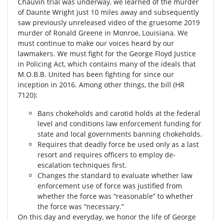
Chauvin trial was underway, we learned of the murder
of Daunte Wright just 10 miles away and subsequently
saw previously unreleased video of the gruesome 2019
murder of Ronald Greene in Monroe, Louisiana. We
must continue to make our voices heard by our
lawmakers. We must fight for the George Floyd Justice
in Policing Act, which contains many of the ideals that
M.O.B.B. United has been fighting for since our
inception in 2016. Among other things, the bill (HR
7120):
Bans chokeholds and carotid holds at the federal
level and conditions law enforcement funding for
state and local governments banning chokeholds.
Requires that deadly force be used only as a last
resort and requires officers to employ de-
escalation techniques first.
Changes the standard to evaluate whether law
enforcement use of force was justified from
whether the force was “reasonable” to whether
the force was “necessary.”
On this day and everyday, we honor the life of George