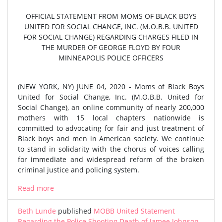
OFFICIAL STATEMENT FROM MOMS OF BLACK BOYS
UNITED FOR SOCIAL CHANGE, INC. (M.O.B.B. UNITED
FOR SOCIAL CHANGE) REGARDING CHARGES FILED IN
THE MURDER OF GEORGE FLOYD BY FOUR
MINNEAPOLIS POLICE OFFICERS
(NEW YORK, NY) JUNE 04, 2020 - Moms of Black Boys
United for Social Change, Inc. (M.O.B.B. United for
Social Change), an online community of nearly 200,000
mothers with 15 local chapters nationwide is
committed to advocating for fair and just treatment of
Black boys and men in American society. We continue
to stand in solidarity with the chorus of voices calling
for immediate and widespread reform of the broken
criminal justice and policing system.
Read more
Beth Lunde
published
MOBB United Statement
Regarding the Police Shooting Death of Jamee Johnson