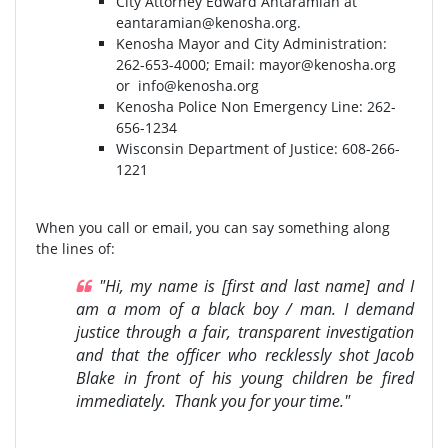
City Attorney Edward Antaramian at
eantaramian@kenosha.org
.
Kenosha Mayor and City Administration:
262-653-4000⁣⁣; Email:
mayor@kenosha.org
or
info@kenosha.org
Kenosha Police Non Emergency Line: 262-
656-1234
Wisconsin Department of Justice:⁣ 608-266-
1221⁣
When you call or email, you can say something along
the lines of:
"Hi, my name is [first and last name] and I
am a mom of a black boy / man. I demand
justice through a fair, transparent investigation
and that the officer who recklessly shot Jacob
Blake in front of his young children be fired
immediately. Thank you for your time."