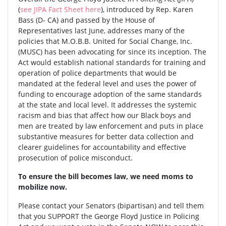
(
see JIPA Fact Sheet here
), introduced by Rep. Karen
Bass (D- CA) and passed by the House of
Representatives last June, addresses many of the
policies that M.O.B.B. United for Social Change, Inc.
(MUSC) has been advocating for since its inception. The
Act would establish national standards for training and
operation of police departments that would be
mandated at the federal level and uses the power of
funding to encourage adoption of the same standards
at the state and local level. It addresses the systemic
racism and bias that affect how our Black boys and
men are treated by law enforcement and puts in place
substantive measures for better data collection and
clearer guidelines for accountability and effective
prosecution of police misconduct.
To ensure the bill becomes law, we need moms to
mobilize now.
Please contact your Senators (bipartisan) and tell them
that you SUPPORT the George Floyd Justice in Policing