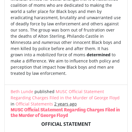
coalition of moms who are dedicated to making the
world a safer place for Black boys and men by
eradicating harassment, brutality and unwarranted use
of deadly force by law enforcement and others against
our sons. The group was born out of frustration over
the deaths of Alton Sterling, Philando Castile in
Minnesota and
numerous
other innocent Black boys and
men killed by police before and after them. It has
grown into a mobilized force of moms
determined
to
make a difference. We aim to influence both policy and
perception that impact how Black boys and men are
treated by law enforcement.
Beth Lunde
published
MUSC Official Statement
Regarding Charges Filed in the Murder of George Floyd
in
Official Statements
2 years ago
MUSC Official Statement Regarding Charges Filed in
the Murder of George Floyd
OFFICIAL STATEMENT