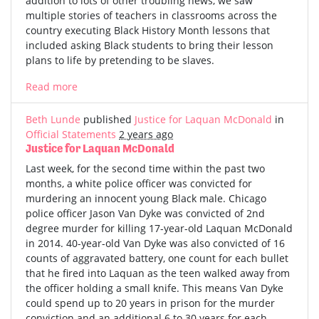
addition to lots of other troubling news, we saw
multiple stories of teachers in classrooms across the
country executing Black History Month lessons that
included asking Black students to bring their lesson
plans to life by pretending to be slaves.
Read more
Beth Lunde
published
Justice for Laquan McDonald
in
Official Statements
2 years ago
Justice for Laquan McDonald
Last week, for the second time within the past two
months, a white police officer was convicted for
murdering an innocent young Black male. Chicago
police officer Jason Van Dyke was convicted of 2nd
degree murder for killing 17-year-old Laquan McDonald
in 2014. 40-year-old Van Dyke was also convicted of 16
counts of aggravated battery, one count for each bullet
that he fired into Laquan as the teen walked away from
the officer holding a small knife. This means Van Dyke
could spend up to 20 years in prison for the murder
conviction and an additional 6 to 30 years for each