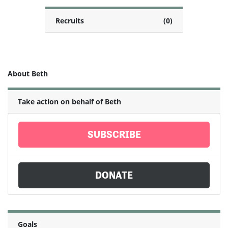
Recruits
(0)
About Beth
Take action on behalf of Beth
SUBSCRIBE
DONATE
Goals