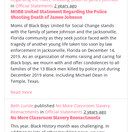
in
Official Statements
2 years ago
MOBB United Statement Regarding the Police
Shooting Death of Jamee Johnson
Moms of Black Boys United for Social Change stands
with the family of Jamee Johnson and the Jacksonville,
Florida community as they seek justice faced with the
tragedy of another young life taken too soon by law
enforcement in Jacksonville, Florida on December 14,
2019. As an organization of moms raising and caring for
Black boys, we mourn with and offer condolences to all
families of the 13 Black men killed by police just during
December 2019 alone, including Michael Dean in
Temple, Texas.
Read more
Beth Lunde
published
No More Classroom Slavery
Reenactments
in
Official Statements
2 years ago
No More Classroom Slavery Reenactments
This year, Black History month was challenging. In