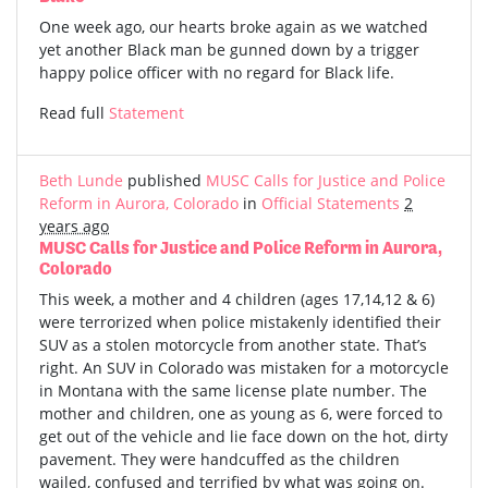
One week ago, our hearts broke again as we watched
yet another Black man be gunned down by a trigger
happy police officer with no regard for Black life.
Read full
Statement
Beth Lunde
published
MUSC Calls for Justice and Police
Reform in Aurora, Colorado
in
Official Statements
2
years ago
MUSC Calls for Justice and Police Reform in Aurora,
Colorado
This week, a mother and 4 children (ages 17,14,12 & 6)
were terrorized when police mistakenly identified their
SUV as a stolen motorcycle from another state. That’s
right. An SUV in Colorado was mistaken for a motorcycle
in Montana with the same license plate number. The
mother and children, one as young as 6, were forced to
get out of the vehicle and lie face down on the hot, dirty
pavement. They were handcuffed as the children
wailed, confused and terrified by what was going on.