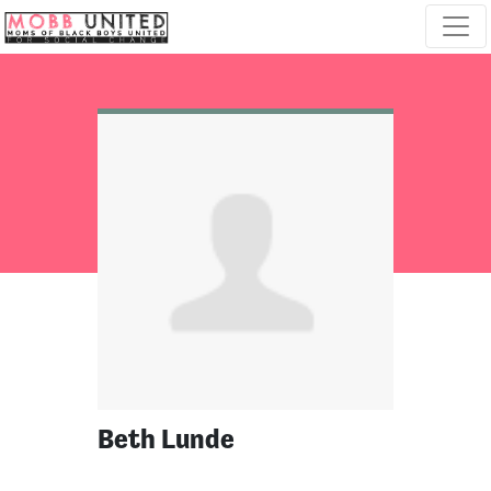
Skip navigation
Beth Lunde