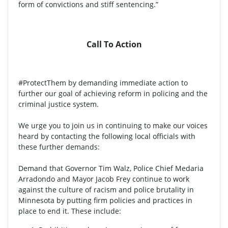
form of convictions and stiff sentencing.”
Call To Action
#ProtectThem by demanding immediate action to
further our goal of achieving reform in policing and the
criminal justice system.
We urge you to join us in continuing to make our voices
heard by contacting the following local officials with
these further demands:
Demand that Governor Tim Walz, Police Chief Medaria
Arradondo and Mayor Jacob Frey continue to work
against the culture of racism and police brutality in
Minnesota by putting firm policies and practices in
place to end it. These include: