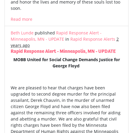
and honor the lives and memory of these souls lost too
soon.
Read more
Beth Lunde
published
Rapid Response Alert -
Minneapolis, MN - UPDATE
in
Rapid Response Alerts
2
years ago
Rapid Response Alert - Minneapolis, MN - UPDATE
MOBB United for Social Change Demands Justice for
George Floyd
We are pleased to hear that charges have been
upgraded to second degree murder for the principal
assailant, Derek Chauvin, in the murder of unarmed
citizen George Floyd and have now also been filed
against the remaining three officers involved for aiding
and abetting a murder. We are also grateful that civil
rights charges have been filed by the Minnesota
Department of Human Rights against the Minneapolis