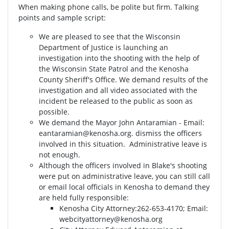
When making phone calls, be polite but firm. Talking
points and sample script:
We are pleased to see that the Wisconsin
Department of Justice is launching an
investigation into the shooting with the help of
the Wisconsin State Patrol and the Kenosha
County Sheriff's Office. We demand results of the
investigation and all video associated with the
incident be released to the public as soon as
possible.
We demand the Mayor John Antaramian - Email:
eantaramian@kenosha.org
. dismiss the officers
involved in this situation. Administrative leave is
not enough.
Although the officers involved in Blake's shooting
were put on administrative leave, you can still call
or email local officials in Kenosha to demand they
are held fully responsible:
Kenosha City Attorney⁣⁣:262-653-4170⁣⁣; Email:
webcityattorney@kenosha.org