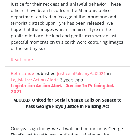
justice for their reckless and unlawful behavior. These
officers have been fired from the Memphis police
department and video footage of the inhumane and
terroristic attack upon Tyre has been released. We
hope that the images which remain of Tyre in the
public mind are the kind and gentle man whose last
peaceful moments on this earth were capturing images
of the setting sun.
Read more
Beth Lunde
published
JusticeInPolicingAct2021
in
Legislative Action Alerts
2 years ago
Legislation Action Alert - Justice In Policing Act
2021
M.O.B.B. United for Social Change Calls on Senate to
Pass George Floyd Justice in Policing Act
One year ago today, we all watched in horror as George
Floyd’s last breath was snuffed out of him by the