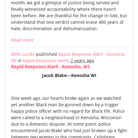
month, we got a glimpse of justice being served and
finally witnessed accountability where there hasn’t
been before. We are thankful for the change in tide, but
understand that one verdict cannot erase 400 years of
hate, discrimination and dehumanization.
Read more
Beth Lunde
published
Rapid Response Alert - Kenosha,
WI
in
Rapid Response Alerts
2 years ago
Rapid Response Alert - Kenosha, WI
Jacob Blake---Kenosha WI
One week ago, our hearts broke again as we watched
yet another Black man be gunned down by a trigger
happy police officer with no regard for Black life. Police
were called to a neighborhood in Kenosha, Wisconsin
due to a domestic dispute. At some point, police
encountered Jacob Blake who had just broken up a fight
between two women in the community. Cellphone