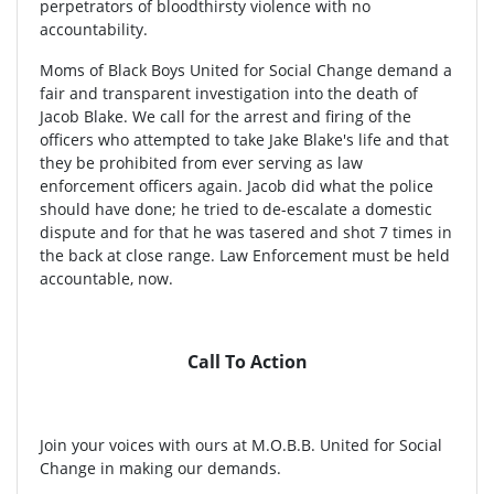
perpetrators of bloodthirsty violence with no
accountability.
Moms of Black Boys United for Social Change demand a
fair and transparent investigation into the death of
Jacob Blake. We call for the arrest and firing of the
officers who attempted to take Jake Blake's life and that
they be prohibited from ever serving as law
enforcement officers again. Jacob did what the police
should have done; he tried to de-escalate a domestic
dispute and for that he was tasered and shot 7 times in
the back at close range. Law Enforcement must be held
accountable, now.
Call To Action
Join your voices with ours at M.O.B.B. United for Social
Change in making our demands.