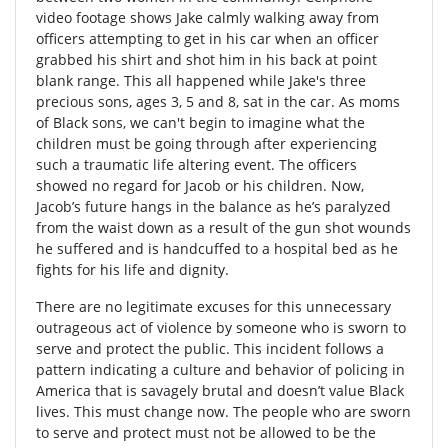
video footage shows Jake calmly walking away from
officers attempting to get in his car when an officer
grabbed his shirt and shot him in his back at point
blank range. This all happened while Jake's three
precious sons, ages 3, 5 and 8, sat in the car. As moms
of Black sons, we can't begin to imagine what the
children must be going through after experiencing
such a traumatic life altering event. The officers
showed no regard for Jacob or his children. Now,
Jacob’s future hangs in the balance as he’s paralyzed
from the waist down as a result of the gun shot wounds
he suffered and is handcuffed to a hospital bed as he
fights for his life and dignity.
There are no legitimate excuses for this unnecessary
outrageous act of violence by someone who is sworn to
serve and protect the public. This incident follows a
pattern indicating a culture and behavior of policing in
America that is savagely brutal and doesn’t value Black
lives. This must change now. The people who are sworn
to serve and protect must not be allowed to be the