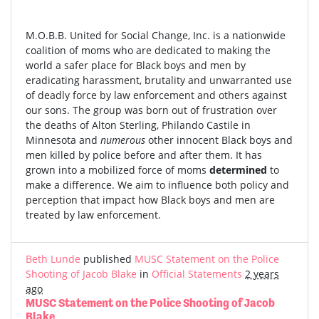
M.O.B.B. United for Social Change, Inc. is a nationwide
coalition of moms who are dedicated to making the
world a safer place for Black boys and men by
eradicating harassment, brutality and unwarranted use
of deadly force by law enforcement and others against
our sons. The group was born out of frustration over
the deaths of Alton Sterling, Philando Castile in
Minnesota and
numerous
other innocent Black boys and
men killed by police before and after them. It has
grown into a mobilized force of moms
determined
to
make a difference. We aim to influence both policy and
perception that impact how Black boys and men are
treated by law enforcement.
Beth Lunde
published
MUSC Statement on the Police
Shooting of Jacob Blake
in
Official Statements
2 years
ago
MUSC Statement on the Police Shooting of Jacob
Blake