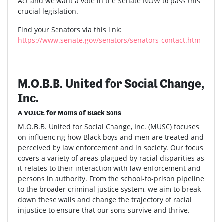
Act and we want a vote in the Senate NOW to pass this
crucial legislation.
Find your Senators via this link:
https://www.senate.gov/senators/senators-contact.htm
M.O.B.B. United for Social Change,
Inc.
A VOICE for Moms of Black Sons
M.O.B.B. United for Social Change, Inc. (MUSC) focuses
on influencing how Black boys and men are treated and
perceived by law enforcement and in society. Our focus
covers a variety of areas plagued by racial disparities as
it relates to their interaction with law enforcement and
persons in authority. From the school-to-prison pipeline
to the broader criminal justice system, we aim to break
down these walls and change the trajectory of racial
injustice to ensure that our sons survive and thrive.