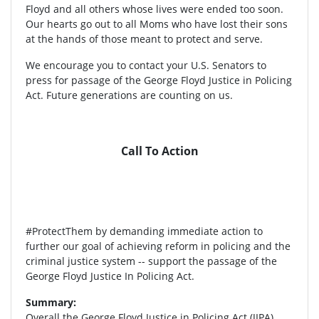
Floyd and all others whose lives were ended too soon.
Our hearts go out to all Moms who have lost their sons
at the hands of those meant to protect and serve.
We encourage you to contact your U.S. Senators to
press for passage of the George Floyd Justice in Policing
Act. Future generations are counting on us.
Call To Action
#ProtectThem by demanding immediate action to
further our goal of achieving reform in policing and the
criminal justice system -- support the passage of the
George Floyd Justice In Policing Act.
Summary:
Overall the George Floyd Justice in Policing Act (JIPA)