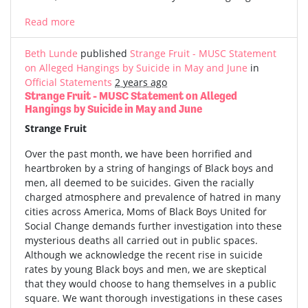
Read more
Beth Lunde
published
Strange Fruit - MUSC Statement
on Alleged Hangings by Suicide in May and June
in
Official Statements
2 years ago
Strange Fruit - MUSC Statement on Alleged
Hangings by Suicide in May and June
Strange Fruit
Over the past month, we have been horrified and
heartbroken by a string of hangings of Black boys and
men, all deemed to be suicides. Given the racially
charged atmosphere and prevalence of hatred in many
cities across America, Moms of Black Boys United for
Social Change demands further investigation into these
mysterious deaths all carried out in public spaces.
Although we acknowledge the recent rise in suicide
rates by young Black boys and men, we are skeptical
that they would choose to hang themselves in a public
square. We want thorough investigations in these cases