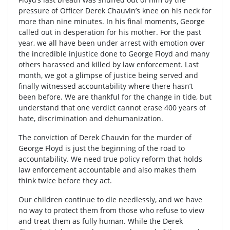
pressure of Officer Derek Chauvin’s knee on his neck for
more than nine minutes. In his final moments, George
called out in desperation for his mother. For the past
year, we all have been under arrest with emotion over
the incredible injustice done to George Floyd and many
others harassed and killed by law enforcement. Last
month, we got a glimpse of justice being served and
finally witnessed accountability where there hasn’t
been before. We are thankful for the change in tide, but
understand that one verdict cannot erase 400 years of
hate, discrimination and dehumanization.
The conviction of Derek Chauvin for the murder of
George Floyd is just the beginning of the road to
accountability. We need true policy reform that holds
law enforcement accountable and also makes them
think twice before they act.
Our children continue to die needlessly, and we have
no way to protect them from those who refuse to view
and treat them as fully human. While the Derek