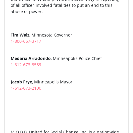
of all officer-involved fatalities to put an end to this
abuse of power.
Tim Walz
, Minnesota Governor
1-800-657-3717
Medaria Arradondo
, Minneapolis Police Chief
1-612-673-3559
Jacob Frye
, Minneapolis Mayor
1-612-673-2100
M.O.B.B. United for Social Change, Inc. is a nationwide