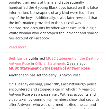
pointed their guns at them, and subsequently
handcuffed the 4 young Black boys based on this false
information. No weapons of any kind were found on
any of the boys. Additionally, it was later revealed that
the information provided in the 911 call was
contradicted accounts by other witnesses, including a
White woman who videotaped the incident and shared
her account on Facebook.
Read more
Beth Lunde
published
MUSC Statement on the Death of
Antwon Rose
in
Official Statements
2 years ago
MUSC Statement on the Death of Antwon Rose
Another son has set too early...Antwon Rose
On Tuesday evening, June 19th, East Pittsburgh police
encountered and stopped a car in which 17- year-old
Antwon Rose was a passenger. Witness accounts and
video taken by community members show that seconds
after Antwon - who was unarmed - exited the car and