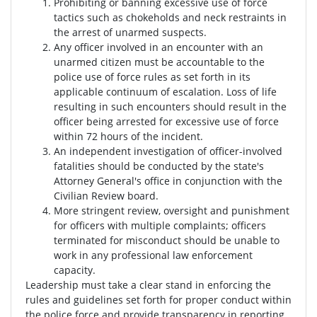
Prohibiting or banning excessive use of force
tactics such as chokeholds and neck restraints in
the arrest of unarmed suspects.
Any officer involved in an encounter with an
unarmed citizen must be accountable to the
police use of force rules as set forth in its
applicable continuum of escalation. Loss of life
resulting in such encounters should result in the
officer being arrested for excessive use of force
within 72 hours of the incident.
An independent investigation of officer-involved
fatalities should be conducted by the state's
Attorney General's office in conjunction with the
Civilian Review board.
More stringent review, oversight and punishment
for officers with multiple complaints; officers
terminated for misconduct should be unable to
work in any professional law enforcement
capacity.
Leadership must take a clear stand in enforcing the
rules and guidelines set forth for proper conduct within
the police force and provide transparency in reporting