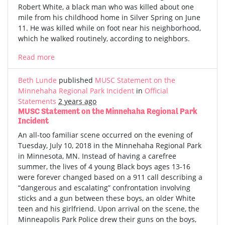
Robert White, a black man who was killed about one
mile from his childhood home in Silver Spring on June
11. He was killed while on foot near his neighborhood,
which he walked routinely, according to neighbors.
Read more
Beth Lunde
published
MUSC Statement on the
Minnehaha Regional Park Incident
in
Official
Statements
2 years ago
MUSC Statement on the Minnehaha Regional Park
Incident
An all-too familiar scene occurred on the evening of
Tuesday, July 10, 2018 in the Minnehaha Regional Park
in Minnesota, MN. Instead of having a carefree
summer, the lives of 4 young Black boys ages 13-16
were forever changed based on a 911 call describing a
“dangerous and escalating” confrontation involving
sticks and a gun between these boys, an older White
teen and his girlfriend. Upon arrival on the scene, the
Minneapolis Park Police drew their guns on the boys,