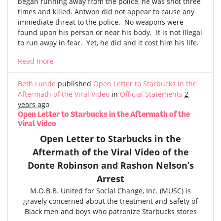
began running away from the police, he was shot three
times and killed. Antwon did not appear to cause any
immediate threat to the police. No weapons were
found upon his person or near his body. It is not illegal
to run away in fear. Yet, he did and it cost him his life.
Read more
Beth Lunde
published
Open Letter to Starbucks in the
Aftermath of the Viral Video
in
Official Statements
2
years ago
Open Letter to Starbucks in the Aftermath of the
Viral Video
Open Letter to Starbucks in the
Aftermath of the
Viral Video
of the
Donte Robinson and Rashon Nelson’s
Arrest
M.O.B.B. United for Social Change, Inc. (MUSC) is
gravely concerned
about the treatment and safety of
Black men and boys who patronize Starbucks stores