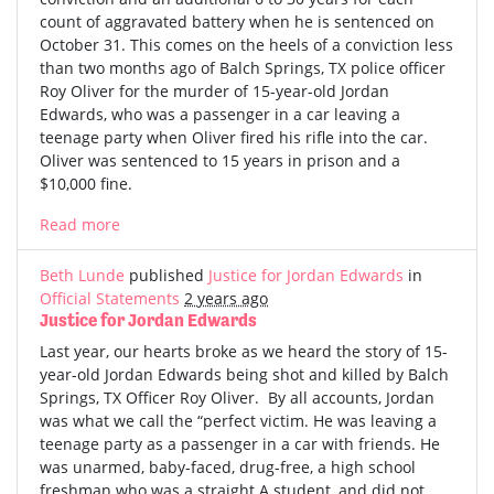
count of aggravated battery when he is sentenced on
October 31. This comes on the heels of a conviction less
than two months ago of Balch Springs, TX police officer
Roy Oliver for the murder of 15-year-old Jordan
Edwards, who was a passenger in a car leaving a
teenage party when Oliver fired his rifle into the car.
Oliver was sentenced to 15 years in prison and a
$10,000 fine.
Read more
Beth Lunde
published
Justice for Jordan Edwards
in
Official Statements
2 years ago
Justice for Jordan Edwards
Last year, our hearts broke as we heard the story of 15-
year-old Jordan Edwards being shot and killed by Balch
Springs, TX Officer Roy Oliver. By all accounts, Jordan
was what we call the “perfect victim. He was leaving a
teenage party as a passenger in a car with friends. He
was unarmed, baby-faced, drug-free, a high school
freshman who was a straight A student, and did not