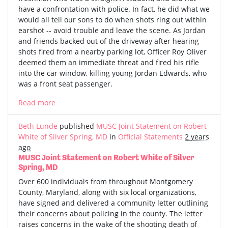
have a confrontation with police. In fact, he did what we
would all tell our sons to do when shots ring out within
earshot -- avoid trouble and leave the scene. As Jordan
and friends backed out of the driveway after hearing
shots fired from a nearby parking lot, Officer Roy Oliver
deemed them an immediate threat and fired his rifle
into the car window, killing young Jordan Edwards, who
was a front seat passenger.
Read more
Beth Lunde
published
MUSC Joint Statement on Robert
White of Silver Spring, MD
in
Official Statements
2 years
ago
MUSC Joint Statement on Robert White of Silver
Spring, MD
Over 600 individuals from throughout Montgomery
County, Maryland, along with six local organizations,
have signed and delivered a community letter outlining
their concerns about policing in the county. The letter
raises concerns in the wake of the shooting death of