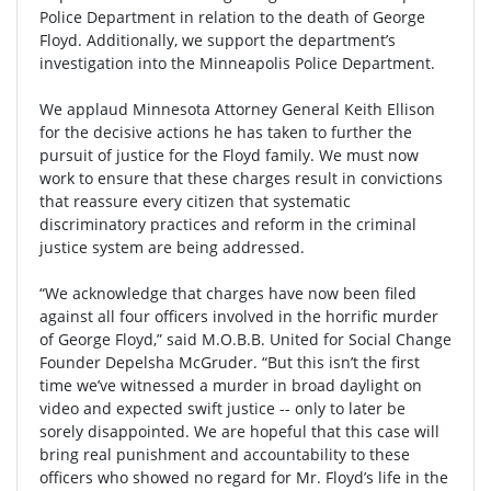
Police Department in relation to the death of George
Floyd. Additionally, we support the department’s
investigation into the Minneapolis Police Department.
We applaud Minnesota Attorney General Keith Ellison
for the decisive actions he has taken to further the
pursuit of justice for the Floyd family. We must now
work to ensure that these charges result in convictions
that reassure every citizen that systematic
discriminatory practices and reform in the criminal
justice system are being addressed.
“We acknowledge that charges have now been filed
against all four officers involved in the horrific murder
of George Floyd,” said M.O.B.B. United for Social Change
Founder Depelsha McGruder. “But this isn’t the first
time we’ve witnessed a murder in broad daylight on
video and expected swift justice -- only to later be
sorely disappointed. We are hopeful that this case will
bring real punishment and accountability to these
officers who showed no regard for Mr. Floyd’s life in the