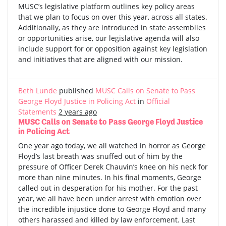
MUSC’s legislative platform outlines key policy areas
that we plan to focus on over this year, across all states.
Additionally, as they are introduced in state assemblies
or opportunities arise, our legislative agenda will also
include support for or opposition against key legislation
and initiatives that are aligned with our mission.
Beth Lunde
published
MUSC Calls on Senate to Pass
George Floyd Justice in Policing Act
in
Official
Statements
2 years ago
MUSC Calls on Senate to Pass George Floyd Justice
in Policing Act
One year ago today, we all watched in horror as George
Floyd’s last breath was snuffed out of him by the
pressure of Officer Derek Chauvin’s knee on his neck for
more than nine minutes. In his final moments, George
called out in desperation for his mother. For the past
year, we all have been under arrest with emotion over
the incredible injustice done to George Floyd and many
others harassed and killed by law enforcement. Last