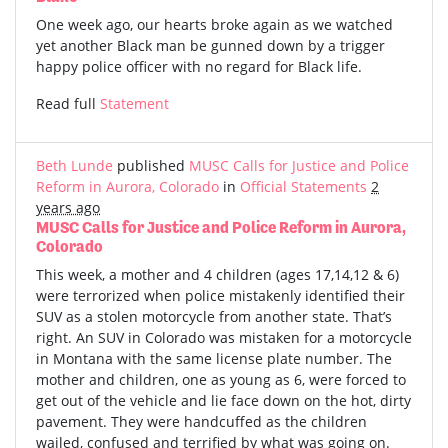
One week ago, our hearts broke again as we watched
yet another Black man be gunned down by a trigger
happy police officer with no regard for Black life.
Read full
Statement
Beth Lunde
published
MUSC Calls for Justice and Police
Reform in Aurora, Colorado
in
Official Statements
2
years ago
MUSC Calls for Justice and Police Reform in Aurora,
Colorado
This week, a mother and 4 children (ages 17,14,12 & 6)
were terrorized when police mistakenly identified their
SUV as a stolen motorcycle from another state. That’s
right. An SUV in Colorado was mistaken for a motorcycle
in Montana with the same license plate number. The
mother and children, one as young as 6, were forced to
get out of the vehicle and lie face down on the hot, dirty
pavement. They were handcuffed as the children
wailed, confused and terrified by what was going on.