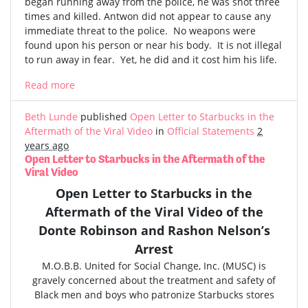
began running away from the police, he was shot three
times and killed. Antwon did not appear to cause any
immediate threat to the police. No weapons were
found upon his person or near his body. It is not illegal
to run away in fear. Yet, he did and it cost him his life.
Read more
Beth Lunde
published
Open Letter to Starbucks in the
Aftermath of the Viral Video
in
Official Statements
2
years ago
Open Letter to Starbucks in the Aftermath of the
Viral Video
Open Letter to Starbucks in the
Aftermath of the
Viral Video
of the
Donte Robinson and Rashon Nelson’s
Arrest
M.O.B.B. United for Social Change, Inc. (MUSC) is
gravely concerned
about the treatment and safety of
Black men and boys who patronize Starbucks stores