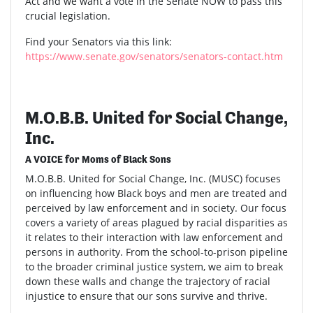
Act and we want a vote in the Senate NOW to pass this
crucial legislation.
Find your Senators via this link:
https://www.senate.gov/senators/senators-contact.htm
M.O.B.B. United for Social Change,
Inc.
A VOICE for Moms of Black Sons
M.O.B.B. United for Social Change, Inc. (MUSC) focuses
on influencing how Black boys and men are treated and
perceived by law enforcement and in society. Our focus
covers a variety of areas plagued by racial disparities as
it relates to their interaction with law enforcement and
persons in authority. From the school-to-prison pipeline
to the broader criminal justice system, we aim to break
down these walls and change the trajectory of racial
injustice to ensure that our sons survive and thrive.