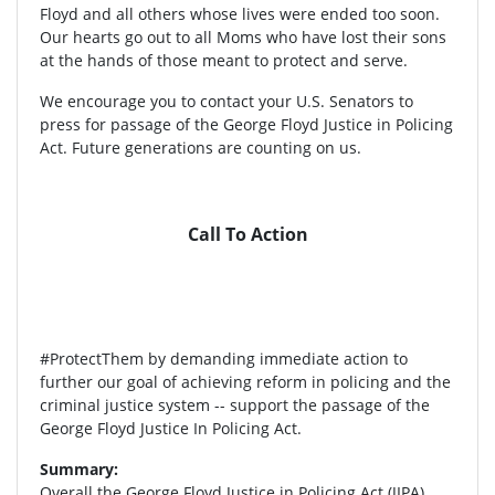
Floyd and all others whose lives were ended too soon.
Our hearts go out to all Moms who have lost their sons
at the hands of those meant to protect and serve.
We encourage you to contact your U.S. Senators to
press for passage of the George Floyd Justice in Policing
Act. Future generations are counting on us.
Call To Action
#ProtectThem by demanding immediate action to
further our goal of achieving reform in policing and the
criminal justice system -- support the passage of the
George Floyd Justice In Policing Act.
Summary:
Overall the George Floyd Justice in Policing Act (JIPA)