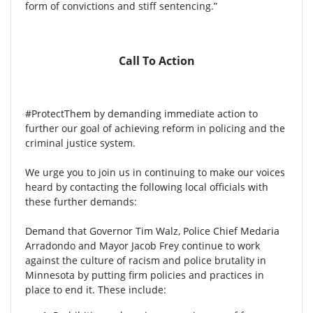
form of convictions and stiff sentencing.”
Call To Action
#ProtectThem by demanding immediate action to
further our goal of achieving reform in policing and the
criminal justice system.
We urge you to join us in continuing to make our voices
heard by contacting the following local officials with
these further demands:
Demand that Governor Tim Walz, Police Chief Medaria
Arradondo and Mayor Jacob Frey continue to work
against the culture of racism and police brutality in
Minnesota by putting firm policies and practices in
place to end it. These include: