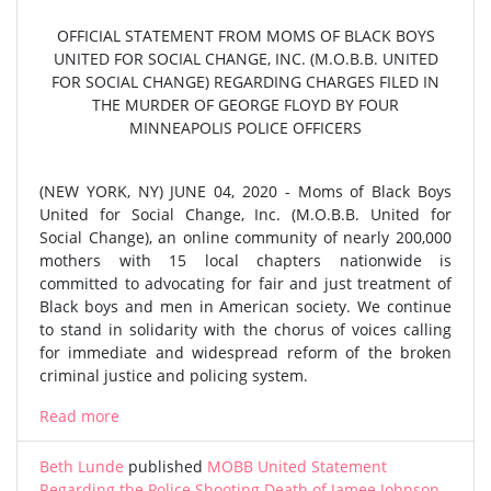
OFFICIAL STATEMENT FROM MOMS OF BLACK BOYS
UNITED FOR SOCIAL CHANGE, INC. (M.O.B.B. UNITED
FOR SOCIAL CHANGE) REGARDING CHARGES FILED IN
THE MURDER OF GEORGE FLOYD BY FOUR
MINNEAPOLIS POLICE OFFICERS
(NEW YORK, NY) JUNE 04, 2020 - Moms of Black Boys
United for Social Change, Inc. (M.O.B.B. United for
Social Change), an online community of nearly 200,000
mothers with 15 local chapters nationwide is
committed to advocating for fair and just treatment of
Black boys and men in American society. We continue
to stand in solidarity with the chorus of voices calling
for immediate and widespread reform of the broken
criminal justice and policing system.
Read more
Beth Lunde
published
MOBB United Statement
Regarding the Police Shooting Death of Jamee Johnson