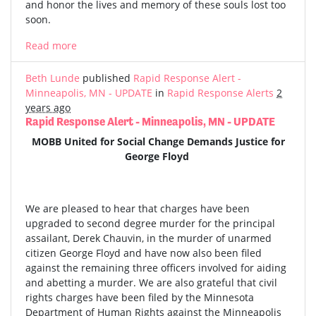
and honor the lives and memory of these souls lost too
soon.
Read more
Beth Lunde
published
Rapid Response Alert -
Minneapolis, MN - UPDATE
in
Rapid Response Alerts
2
years ago
Rapid Response Alert - Minneapolis, MN - UPDATE
MOBB United for Social Change Demands Justice for
George Floyd
We are pleased to hear that charges have been
upgraded to second degree murder for the principal
assailant, Derek Chauvin, in the murder of unarmed
citizen George Floyd and have now also been filed
against the remaining three officers involved for aiding
and abetting a murder. We are also grateful that civil
rights charges have been filed by the Minnesota
Department of Human Rights against the Minneapolis