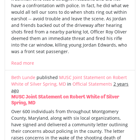
have a confrontation with police. In fact, he did what we
would all tell our sons to do when shots ring out within
earshot -- avoid trouble and leave the scene. As Jordan
and friends backed out of the driveway after hearing
shots fired from a nearby parking lot, Officer Roy Oliver
deemed them an immediate threat and fired his rifle
into the car window, killing young Jordan Edwards, who
was a front seat passenger.
Read more
Beth Lunde
published
MUSC Joint Statement on Robert
White of Silver Spring, MD
in
Official Statements
2 years
ago
MUSC Joint Statement on Robert White of Silver
Spring, MD
Over 600 individuals from throughout Montgomery
County, Maryland, along with six local organizations,
have signed and delivered a community letter outlining
their concerns about policing in the county. The letter
raises concerns in the wake of the shooting death of