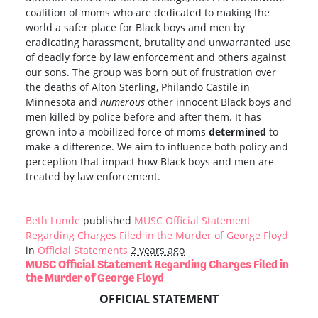
coalition of moms who are dedicated to making the
world a safer place for Black boys and men by
eradicating harassment, brutality and unwarranted use
of deadly force by law enforcement and others against
our sons. The group was born out of frustration over
the deaths of Alton Sterling, Philando Castile in
Minnesota and
numerous
other innocent Black boys and
men killed by police before and after them. It has
grown into a mobilized force of moms
determined
to
make a difference. We aim to influence both policy and
perception that impact how Black boys and men are
treated by law enforcement.
Beth Lunde
published
MUSC Official Statement
Regarding Charges Filed in the Murder of George Floyd
in
Official Statements
2 years ago
MUSC Official Statement Regarding Charges Filed in
the Murder of George Floyd
OFFICIAL STATEMENT