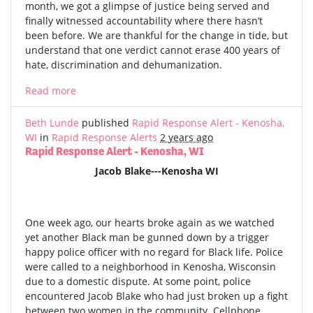
month, we got a glimpse of justice being served and
finally witnessed accountability where there hasn’t
been before. We are thankful for the change in tide, but
understand that one verdict cannot erase 400 years of
hate, discrimination and dehumanization.
Read more
Beth Lunde
published
Rapid Response Alert - Kenosha,
WI
in
Rapid Response Alerts
2 years ago
Rapid Response Alert - Kenosha, WI
Jacob Blake---Kenosha WI
One week ago, our hearts broke again as we watched
yet another Black man be gunned down by a trigger
happy police officer with no regard for Black life. Police
were called to a neighborhood in Kenosha, Wisconsin
due to a domestic dispute. At some point, police
encountered Jacob Blake who had just broken up a fight
between two women in the community. Cellphone