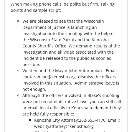
When making phone calls, be polite but firm. Talking
points and sample script:
We are pleased to see that the Wisconsin
Department of Justice is launching an
investigation into the shooting with the help of
the Wisconsin State Patrol and the Kenosha
County Sheriff's Office. We demand results of the
investigation and all video associated with the
incident be released to the public as soon as
possible.
We demand the Mayor John Antaramian - Email:
eantaramian@kenosha.org
. dismiss the officers
involved in this situation. Administrative leave is
not enough.
Although the officers involved in Blake's shooting
were put on administrative leave, you can still call
or email local officials in Kenosha to demand they
are held fully responsible:
Kenosha City Attorney⁣⁣:262-653-4170⁣⁣; Email:
webcityattorney@kenosha.org