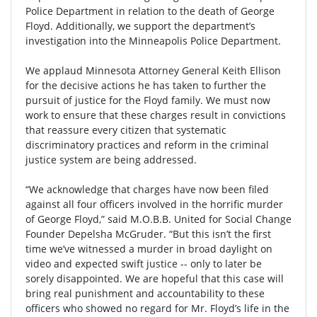
Police Department in relation to the death of George
Floyd. Additionally, we support the department’s
investigation into the Minneapolis Police Department.
We applaud Minnesota Attorney General Keith Ellison
for the decisive actions he has taken to further the
pursuit of justice for the Floyd family. We must now
work to ensure that these charges result in convictions
that reassure every citizen that systematic
discriminatory practices and reform in the criminal
justice system are being addressed.
“We acknowledge that charges have now been filed
against all four officers involved in the horrific murder
of George Floyd,” said M.O.B.B. United for Social Change
Founder Depelsha McGruder. “But this isn’t the first
time we’ve witnessed a murder in broad daylight on
video and expected swift justice -- only to later be
sorely disappointed. We are hopeful that this case will
bring real punishment and accountability to these
officers who showed no regard for Mr. Floyd’s life in the