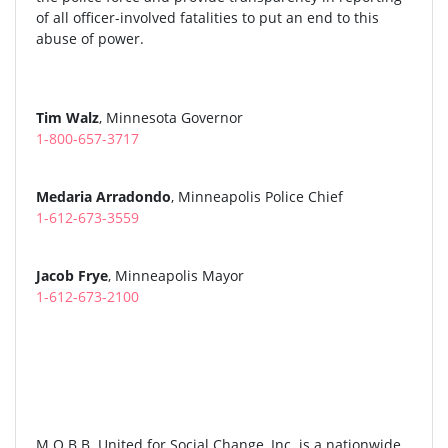
of all officer-involved fatalities to put an end to this
abuse of power.
Tim Walz
, Minnesota Governor
1-800-657-3717
Medaria Arradondo
, Minneapolis Police Chief
1-612-673-3559
Jacob Frye
, Minneapolis Mayor
1-612-673-2100
M.O.B.B. United for Social Change, Inc. is a nationwide