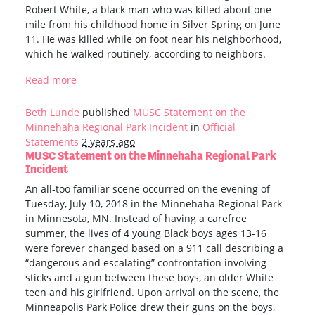
Robert White, a black man who was killed about one
mile from his childhood home in Silver Spring on June
11. He was killed while on foot near his neighborhood,
which he walked routinely, according to neighbors.
Read more
Beth Lunde
published
MUSC Statement on the
Minnehaha Regional Park Incident
in
Official
Statements
2 years ago
MUSC Statement on the Minnehaha Regional Park
Incident
An all-too familiar scene occurred on the evening of
Tuesday, July 10, 2018 in the Minnehaha Regional Park
in Minnesota, MN. Instead of having a carefree
summer, the lives of 4 young Black boys ages 13-16
were forever changed based on a 911 call describing a
“dangerous and escalating” confrontation involving
sticks and a gun between these boys, an older White
teen and his girlfriend. Upon arrival on the scene, the
Minneapolis Park Police drew their guns on the boys,