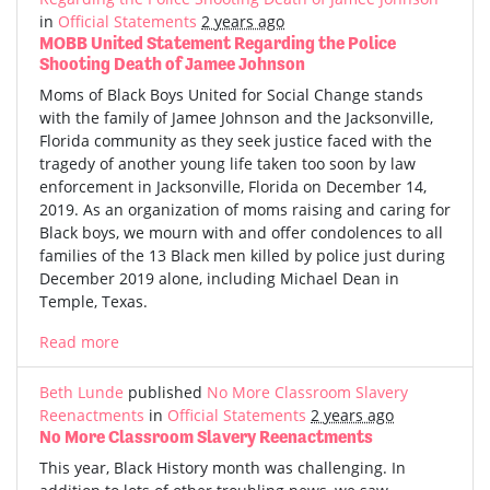
in
Official Statements
2 years ago
MOBB United Statement Regarding the Police
Shooting Death of Jamee Johnson
Moms of Black Boys United for Social Change stands
with the family of Jamee Johnson and the Jacksonville,
Florida community as they seek justice faced with the
tragedy of another young life taken too soon by law
enforcement in Jacksonville, Florida on December 14,
2019. As an organization of moms raising and caring for
Black boys, we mourn with and offer condolences to all
families of the 13 Black men killed by police just during
December 2019 alone, including Michael Dean in
Temple, Texas.
Read more
Beth Lunde
published
No More Classroom Slavery
Reenactments
in
Official Statements
2 years ago
No More Classroom Slavery Reenactments
This year, Black History month was challenging. In