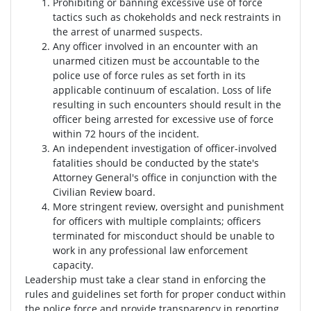
Prohibiting or banning excessive use of force
tactics such as chokeholds and neck restraints in
the arrest of unarmed suspects.
Any officer involved in an encounter with an
unarmed citizen must be accountable to the
police use of force rules as set forth in its
applicable continuum of escalation. Loss of life
resulting in such encounters should result in the
officer being arrested for excessive use of force
within 72 hours of the incident.
An independent investigation of officer-involved
fatalities should be conducted by the state's
Attorney General's office in conjunction with the
Civilian Review board.
More stringent review, oversight and punishment
for officers with multiple complaints; officers
terminated for misconduct should be unable to
work in any professional law enforcement
capacity.
Leadership must take a clear stand in enforcing the
rules and guidelines set forth for proper conduct within
the police force and provide transparency in reporting