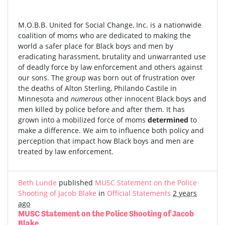
M.O.B.B. United for Social Change, Inc. is a nationwide
coalition of moms who are dedicated to making the
world a safer place for Black boys and men by
eradicating harassment, brutality and unwarranted use
of deadly force by law enforcement and others against
our sons. The group was born out of frustration over
the deaths of Alton Sterling, Philando Castile in
Minnesota and
numerous
other innocent Black boys and
men killed by police before and after them. It has
grown into a mobilized force of moms
determined
to
make a difference. We aim to influence both policy and
perception that impact how Black boys and men are
treated by law enforcement.
Beth Lunde
published
MUSC Statement on the Police
Shooting of Jacob Blake
in
Official Statements
2 years
ago
MUSC Statement on the Police Shooting of Jacob
Blake