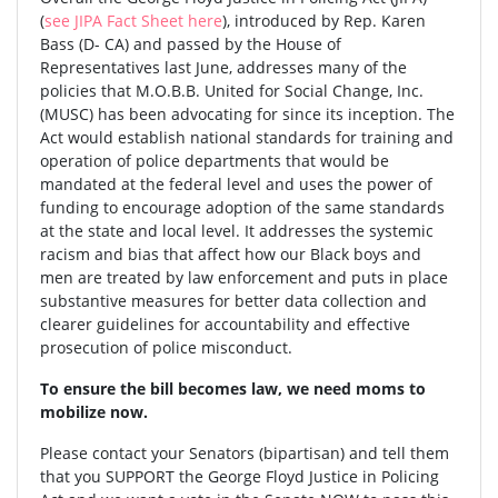
(
see JIPA Fact Sheet here
), introduced by Rep. Karen
Bass (D- CA) and passed by the House of
Representatives last June, addresses many of the
policies that M.O.B.B. United for Social Change, Inc.
(MUSC) has been advocating for since its inception. The
Act would establish national standards for training and
operation of police departments that would be
mandated at the federal level and uses the power of
funding to encourage adoption of the same standards
at the state and local level. It addresses the systemic
racism and bias that affect how our Black boys and
men are treated by law enforcement and puts in place
substantive measures for better data collection and
clearer guidelines for accountability and effective
prosecution of police misconduct.
To ensure the bill becomes law, we need moms to
mobilize now.
Please contact your Senators (bipartisan) and tell them
that you SUPPORT the George Floyd Justice in Policing