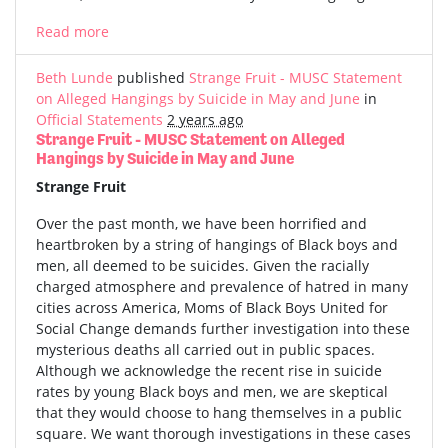
Read more
Beth Lunde
published
Strange Fruit - MUSC Statement
on Alleged Hangings by Suicide in May and June
in
Official Statements
2 years ago
Strange Fruit - MUSC Statement on Alleged
Hangings by Suicide in May and June
Strange Fruit
Over the past month, we have been horrified and
heartbroken by a string of hangings of Black boys and
men, all deemed to be suicides. Given the racially
charged atmosphere and prevalence of hatred in many
cities across America, Moms of Black Boys United for
Social Change demands further investigation into these
mysterious deaths all carried out in public spaces.
Although we acknowledge the recent rise in suicide
rates by young Black boys and men, we are skeptical
that they would choose to hang themselves in a public
square. We want thorough investigations in these cases