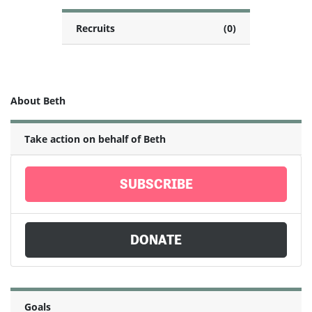
Recruits
(0)
About Beth
Take action on behalf of Beth
SUBSCRIBE
DONATE
Goals