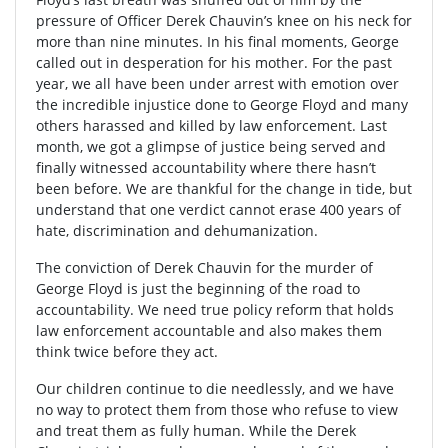
pressure of Officer Derek Chauvin’s knee on his neck for
more than nine minutes. In his final moments, George
called out in desperation for his mother. For the past
year, we all have been under arrest with emotion over
the incredible injustice done to George Floyd and many
others harassed and killed by law enforcement. Last
month, we got a glimpse of justice being served and
finally witnessed accountability where there hasn’t
been before. We are thankful for the change in tide, but
understand that one verdict cannot erase 400 years of
hate, discrimination and dehumanization.
The conviction of Derek Chauvin for the murder of
George Floyd is just the beginning of the road to
accountability. We need true policy reform that holds
law enforcement accountable and also makes them
think twice before they act.
Our children continue to die needlessly, and we have
no way to protect them from those who refuse to view
and treat them as fully human. While the Derek