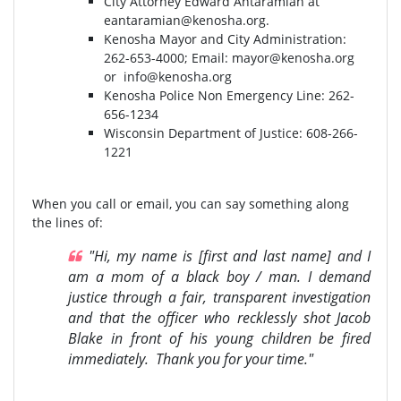
City Attorney Edward Antaramian at
eantaramian@kenosha.org
.
Kenosha Mayor and City Administration:
262-653-4000⁣⁣; Email:
mayor@kenosha.org
or
info@kenosha.org
Kenosha Police Non Emergency Line: 262-
656-1234
Wisconsin Department of Justice:⁣ 608-266-
1221⁣
When you call or email, you can say something along
the lines of:
"Hi, my name is [first and last name] and I
am a mom of a black boy / man. I demand
justice through a fair, transparent investigation
and that the officer who recklessly shot Jacob
Blake in front of his young children be fired
immediately. Thank you for your time."