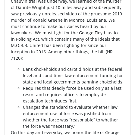
Chauvin trial was underway, we learned of the murder
of Daunte Wright just 10 miles away and subsequently
saw previously unreleased video of the gruesome 2019
murder of Ronald Greene in Monroe, Louisiana. We
must continue to make our voices heard by our
lawmakers. We must fight for the George Floyd Justice
in Policing Act, which contains many of the ideals that
M.O.B.B. United has been fighting for since our
inception in 2016. Among other things, the bill (HR
7120):
Bans chokeholds and carotid holds at the federal
level and conditions law enforcement funding for
state and local governments banning chokeholds.
Requires that deadly force be used only as a last
resort and requires officers to employ de-
escalation techniques first.
Changes the standard to evaluate whether law
enforcement use of force was justified from
whether the force was “reasonable” to whether
the force was “necessary.”
On this day and everyday, we honor the life of George