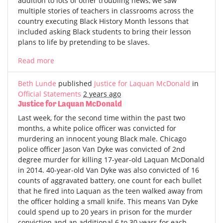
addition to lots of other troubling news, we saw
multiple stories of teachers in classrooms across the
country executing Black History Month lessons that
included asking Black students to bring their lesson
plans to life by pretending to be slaves.
Read more
Beth Lunde
published
Justice for Laquan McDonald
in
Official Statements
2 years ago
Justice for Laquan McDonald
Last week, for the second time within the past two
months, a white police officer was convicted for
murdering an innocent young Black male. Chicago
police officer Jason Van Dyke was convicted of 2nd
degree murder for killing 17-year-old Laquan McDonald
in 2014. 40-year-old Van Dyke was also convicted of 16
counts of aggravated battery, one count for each bullet
that he fired into Laquan as the teen walked away from
the officer holding a small knife. This means Van Dyke
could spend up to 20 years in prison for the murder
conviction and an additional 6 to 30 years for each