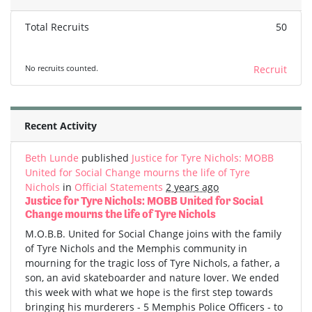
Total Recruits
50
No recruits counted.
Recruit
Recent Activity
Beth Lunde
published
Justice for Tyre Nichols: MOBB
United for Social Change mourns the life of Tyre
Nichols
in
Official Statements
2 years ago
Justice for Tyre Nichols: MOBB United for Social
Change mourns the life of Tyre Nichols
M.O.B.B. United for Social Change joins with the family
of Tyre Nichols and the Memphis community in
mourning for the tragic loss of Tyre Nichols, a father, a
son, an avid skateboarder and nature lover. We ended
this week with what we hope is the first step towards
bringing his murderers - 5 Memphis Police Officers - to