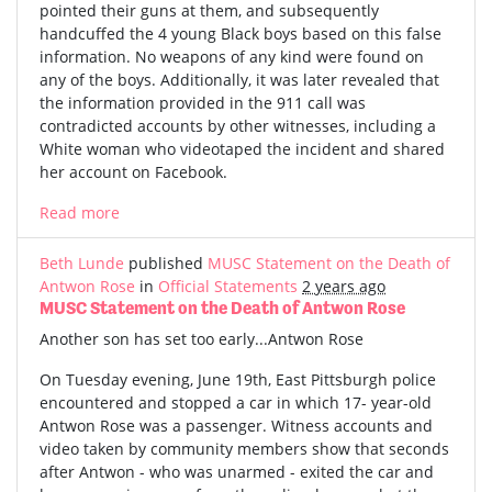
pointed their guns at them, and subsequently
handcuffed the 4 young Black boys based on this false
information. No weapons of any kind were found on
any of the boys. Additionally, it was later revealed that
the information provided in the 911 call was
contradicted accounts by other witnesses, including a
White woman who videotaped the incident and shared
her account on Facebook.
Read more
Beth Lunde
published
MUSC Statement on the Death of
Antwon Rose
in
Official Statements
2 years ago
MUSC Statement on the Death of Antwon Rose
Another son has set too early...Antwon Rose
On Tuesday evening, June 19th, East Pittsburgh police
encountered and stopped a car in which 17- year-old
Antwon Rose was a passenger. Witness accounts and
video taken by community members show that seconds
after Antwon - who was unarmed - exited the car and