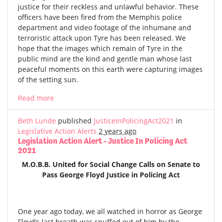
justice for their reckless and unlawful behavior. These
officers have been fired from the Memphis police
department and video footage of the inhumane and
terroristic attack upon Tyre has been released. We
hope that the images which remain of Tyre in the
public mind are the kind and gentle man whose last
peaceful moments on this earth were capturing images
of the setting sun.
Read more
Beth Lunde
published
JusticeInPolicingAct2021
in
Legislative Action Alerts
2 years ago
Legislation Action Alert - Justice In Policing Act
2021
M.O.B.B. United for Social Change Calls on Senate to
Pass George Floyd Justice in Policing Act
One year ago today, we all watched in horror as George
Floyd’s last breath was snuffed out of him by the