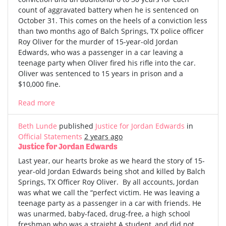
count of aggravated battery when he is sentenced on
October 31. This comes on the heels of a conviction less
than two months ago of Balch Springs, TX police officer
Roy Oliver for the murder of 15-year-old Jordan
Edwards, who was a passenger in a car leaving a
teenage party when Oliver fired his rifle into the car.
Oliver was sentenced to 15 years in prison and a
$10,000 fine.
Read more
Beth Lunde
published
Justice for Jordan Edwards
in
Official Statements
2 years ago
Justice for Jordan Edwards
Last year, our hearts broke as we heard the story of 15-
year-old Jordan Edwards being shot and killed by Balch
Springs, TX Officer Roy Oliver. By all accounts, Jordan
was what we call the “perfect victim. He was leaving a
teenage party as a passenger in a car with friends. He
was unarmed, baby-faced, drug-free, a high school
freshman who was a straight A student, and did not