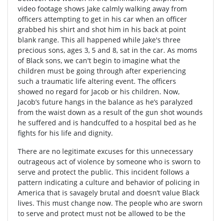
video footage shows Jake calmly walking away from
officers attempting to get in his car when an officer
grabbed his shirt and shot him in his back at point
blank range. This all happened while Jake's three
precious sons, ages 3, 5 and 8, sat in the car. As moms
of Black sons, we can't begin to imagine what the
children must be going through after experiencing
such a traumatic life altering event. The officers
showed no regard for Jacob or his children. Now,
Jacob’s future hangs in the balance as he’s paralyzed
from the waist down as a result of the gun shot wounds
he suffered and is handcuffed to a hospital bed as he
fights for his life and dignity.
There are no legitimate excuses for this unnecessary
outrageous act of violence by someone who is sworn to
serve and protect the public. This incident follows a
pattern indicating a culture and behavior of policing in
America that is savagely brutal and doesn’t value Black
lives. This must change now. The people who are sworn
to serve and protect must not be allowed to be the