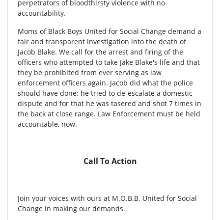
perpetrators of bloodthirsty violence with no
accountability.
Moms of Black Boys United for Social Change demand a
fair and transparent investigation into the death of
Jacob Blake. We call for the arrest and firing of the
officers who attempted to take Jake Blake's life and that
they be prohibited from ever serving as law
enforcement officers again. Jacob did what the police
should have done; he tried to de-escalate a domestic
dispute and for that he was tasered and shot 7 times in
the back at close range. Law Enforcement must be held
accountable, now.
Call To Action
Join your voices with ours at M.O.B.B. United for Social
Change in making our demands.