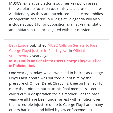
MUSC’s legislative platform outlines key policy areas
that we plan to focus on over this year, across all states.
Additionally, as they are introduced in state assemblies
or opportunities arise, our legislative agenda will also
include support for or opposition against key legislation
and initiatives that are aligned with our mission.
Beth Lunde
published
MUSC Calls on Senate to Pass
George Floyd Justice in Policing Act
in
Official
Statements
2 years ago
MUSC Calls on Senate to Pass George Floyd Justice
in Policing Act
One year ago today, we all watched in horror as George
Floyd’s last breath was snuffed out of him by the
pressure of Officer Derek Chauvin’s knee on his neck for
more than nine minutes. In his final moments, George
called out in desperation for his mother. For the past
year, we all have been under arrest with emotion over
the incredible injustice done to George Floyd and many
others harassed and killed by law enforcement. Last