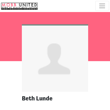
Skip navigation
Beth Lunde