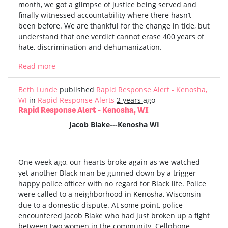
month, we got a glimpse of justice being served and
finally witnessed accountability where there hasn’t
been before. We are thankful for the change in tide, but
understand that one verdict cannot erase 400 years of
hate, discrimination and dehumanization.
Read more
Beth Lunde
published
Rapid Response Alert - Kenosha,
WI
in
Rapid Response Alerts
2 years ago
Rapid Response Alert - Kenosha, WI
Jacob Blake---Kenosha WI
One week ago, our hearts broke again as we watched
yet another Black man be gunned down by a trigger
happy police officer with no regard for Black life. Police
were called to a neighborhood in Kenosha, Wisconsin
due to a domestic dispute. At some point, police
encountered Jacob Blake who had just broken up a fight
between two women in the community. Cellphone