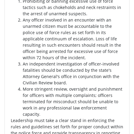
Prohibiting or banning excessive use of force
tactics such as chokeholds and neck restraints in
the arrest of unarmed suspects.
Any officer involved in an encounter with an
unarmed citizen must be accountable to the
police use of force rules as set forth in its
applicable continuum of escalation. Loss of life
resulting in such encounters should result in the
officer being arrested for excessive use of force
within 72 hours of the incident.
An independent investigation of officer-involved
fatalities should be conducted by the state's
Attorney General's office in conjunction with the
Civilian Review board.
More stringent review, oversight and punishment
for officers with multiple complaints; officers
terminated for misconduct should be unable to
work in any professional law enforcement
capacity.
Leadership must take a clear stand in enforcing the
rules and guidelines set forth for proper conduct within
the police force and provide transparency in reporting