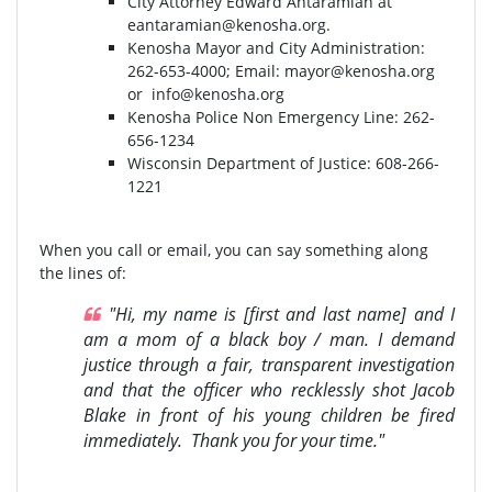
City Attorney Edward Antaramian at
eantaramian@kenosha.org
.
Kenosha Mayor and City Administration:
262-653-4000⁣⁣; Email:
mayor@kenosha.org
or
info@kenosha.org
Kenosha Police Non Emergency Line: 262-
656-1234
Wisconsin Department of Justice:⁣ 608-266-
1221⁣
When you call or email, you can say something along
the lines of:
"Hi, my name is [first and last name] and I
am a mom of a black boy / man. I demand
justice through a fair, transparent investigation
and that the officer who recklessly shot Jacob
Blake in front of his young children be fired
immediately. Thank you for your time."