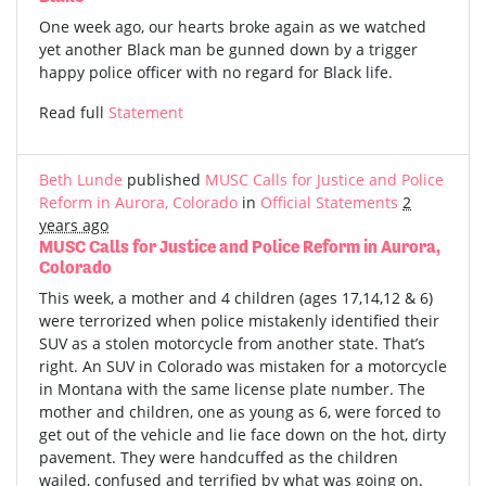
One week ago, our hearts broke again as we watched
yet another Black man be gunned down by a trigger
happy police officer with no regard for Black life.
Read full
Statement
Beth Lunde
published
MUSC Calls for Justice and Police
Reform in Aurora, Colorado
in
Official Statements
2
years ago
MUSC Calls for Justice and Police Reform in Aurora,
Colorado
This week, a mother and 4 children (ages 17,14,12 & 6)
were terrorized when police mistakenly identified their
SUV as a stolen motorcycle from another state. That’s
right. An SUV in Colorado was mistaken for a motorcycle
in Montana with the same license plate number. The
mother and children, one as young as 6, were forced to
get out of the vehicle and lie face down on the hot, dirty
pavement. They were handcuffed as the children
wailed, confused and terrified by what was going on.