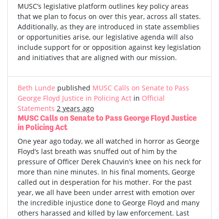
MUSC’s legislative platform outlines key policy areas
that we plan to focus on over this year, across all states.
Additionally, as they are introduced in state assemblies
or opportunities arise, our legislative agenda will also
include support for or opposition against key legislation
and initiatives that are aligned with our mission.
Beth Lunde
published
MUSC Calls on Senate to Pass
George Floyd Justice in Policing Act
in
Official
Statements
2 years ago
MUSC Calls on Senate to Pass George Floyd Justice
in Policing Act
One year ago today, we all watched in horror as George
Floyd’s last breath was snuffed out of him by the
pressure of Officer Derek Chauvin’s knee on his neck for
more than nine minutes. In his final moments, George
called out in desperation for his mother. For the past
year, we all have been under arrest with emotion over
the incredible injustice done to George Floyd and many
others harassed and killed by law enforcement. Last