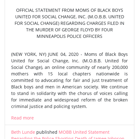
OFFICIAL STATEMENT FROM MOMS OF BLACK BOYS
UNITED FOR SOCIAL CHANGE, INC. (M.O.B.B. UNITED
FOR SOCIAL CHANGE) REGARDING CHARGES FILED IN
THE MURDER OF GEORGE FLOYD BY FOUR
MINNEAPOLIS POLICE OFFICERS
(NEW YORK, NY) JUNE 04, 2020 - Moms of Black Boys
United for Social Change, Inc. (M.O.B.B. United for
Social Change), an online community of nearly 200,000
mothers with 15 local chapters nationwide is
committed to advocating for fair and just treatment of
Black boys and men in American society. We continue
to stand in solidarity with the chorus of voices calling
for immediate and widespread reform of the broken
criminal justice and policing system.
Read more
Beth Lunde
published
MOBB United Statement
Regarding the Police Shooting Death of Jamee Johnson