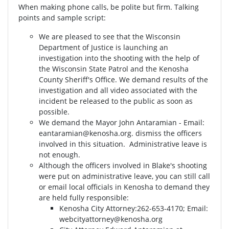
When making phone calls, be polite but firm. Talking
points and sample script:
We are pleased to see that the Wisconsin
Department of Justice is launching an
investigation into the shooting with the help of
the Wisconsin State Patrol and the Kenosha
County Sheriff's Office. We demand results of the
investigation and all video associated with the
incident be released to the public as soon as
possible.
We demand the Mayor John Antaramian - Email:
eantaramian@kenosha.org
. dismiss the officers
involved in this situation. Administrative leave is
not enough.
Although the officers involved in Blake's shooting
were put on administrative leave, you can still call
or email local officials in Kenosha to demand they
are held fully responsible:
Kenosha City Attorney⁣⁣:262-653-4170⁣⁣; Email:
webcityattorney@kenosha.org