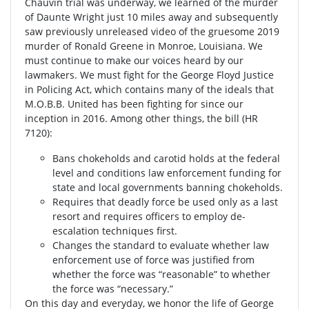
Chauvin trial was underway, we learned of the murder
of Daunte Wright just 10 miles away and subsequently
saw previously unreleased video of the gruesome 2019
murder of Ronald Greene in Monroe, Louisiana. We
must continue to make our voices heard by our
lawmakers. We must fight for the George Floyd Justice
in Policing Act, which contains many of the ideals that
M.O.B.B. United has been fighting for since our
inception in 2016. Among other things, the bill (HR
7120):
Bans chokeholds and carotid holds at the federal
level and conditions law enforcement funding for
state and local governments banning chokeholds.
Requires that deadly force be used only as a last
resort and requires officers to employ de-
escalation techniques first.
Changes the standard to evaluate whether law
enforcement use of force was justified from
whether the force was “reasonable” to whether
the force was “necessary.”
On this day and everyday, we honor the life of George