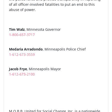
of all officer-involved fatalities to put an end to this
abuse of power.
Tim Walz
, Minnesota Governor
1-800-657-3717
Medaria Arradondo
, Minneapolis Police Chief
1-612-673-3559
Jacob Frye
, Minneapolis Mayor
1-612-673-2100
M.O.B.B. United for Social Change, Inc. is a nationwide