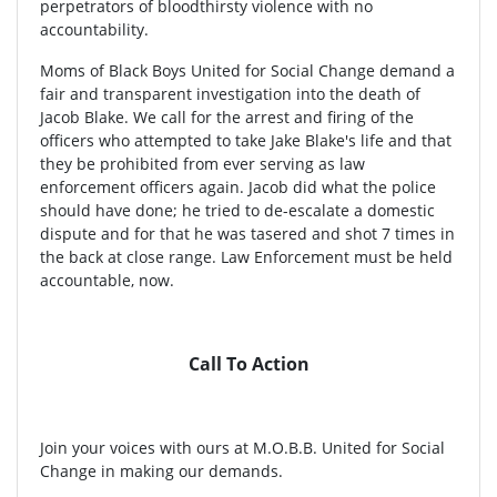
perpetrators of bloodthirsty violence with no
accountability.
Moms of Black Boys United for Social Change demand a
fair and transparent investigation into the death of
Jacob Blake. We call for the arrest and firing of the
officers who attempted to take Jake Blake's life and that
they be prohibited from ever serving as law
enforcement officers again. Jacob did what the police
should have done; he tried to de-escalate a domestic
dispute and for that he was tasered and shot 7 times in
the back at close range. Law Enforcement must be held
accountable, now.
Call To Action
Join your voices with ours at M.O.B.B. United for Social
Change in making our demands.