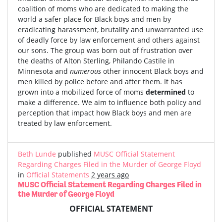
coalition of moms who are dedicated to making the
world a safer place for Black boys and men by
eradicating harassment, brutality and unwarranted use
of deadly force by law enforcement and others against
our sons. The group was born out of frustration over
the deaths of Alton Sterling, Philando Castile in
Minnesota and
numerous
other innocent Black boys and
men killed by police before and after them. It has
grown into a mobilized force of moms
determined
to
make a difference. We aim to influence both policy and
perception that impact how Black boys and men are
treated by law enforcement.
Beth Lunde
published
MUSC Official Statement
Regarding Charges Filed in the Murder of George Floyd
in
Official Statements
2 years ago
MUSC Official Statement Regarding Charges Filed in
the Murder of George Floyd
OFFICIAL STATEMENT