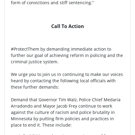
form of convictions and stiff sentencing.”
Call To Action
#ProtectThem by demanding immediate action to
further our goal of achieving reform in policing and the
criminal justice system.
We urge you to join us in continuing to make our voices
heard by contacting the following local officials with
these further demands:
Demand that Governor Tim Walz, Police Chief Medaria
Arradondo and Mayor Jacob Frey continue to work
against the culture of racism and police brutality in
Minnesota by putting firm policies and practices in
place to end it. These include: