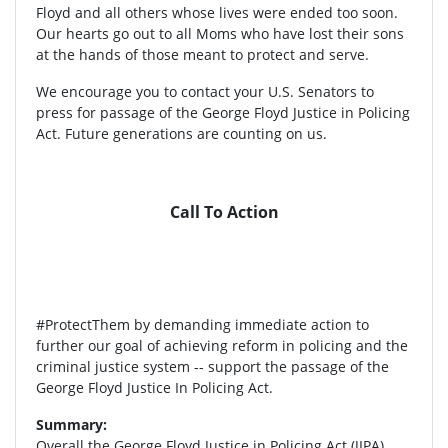
Floyd and all others whose lives were ended too soon.
Our hearts go out to all Moms who have lost their sons
at the hands of those meant to protect and serve.
We encourage you to contact your U.S. Senators to
press for passage of the George Floyd Justice in Policing
Act. Future generations are counting on us.
Call To Action
#ProtectThem by demanding immediate action to
further our goal of achieving reform in policing and the
criminal justice system -- support the passage of the
George Floyd Justice In Policing Act.
Summary:
Overall the George Floyd Justice in Policing Act (JIPA)