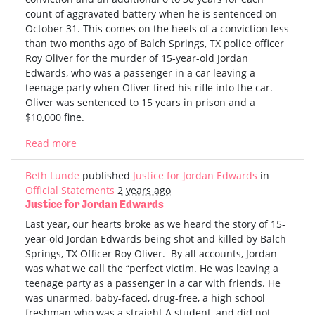
count of aggravated battery when he is sentenced on
October 31. This comes on the heels of a conviction less
than two months ago of Balch Springs, TX police officer
Roy Oliver for the murder of 15-year-old Jordan
Edwards, who was a passenger in a car leaving a
teenage party when Oliver fired his rifle into the car.
Oliver was sentenced to 15 years in prison and a
$10,000 fine.
Read more
Beth Lunde
published
Justice for Jordan Edwards
in
Official Statements
2 years ago
Justice for Jordan Edwards
Last year, our hearts broke as we heard the story of 15-
year-old Jordan Edwards being shot and killed by Balch
Springs, TX Officer Roy Oliver. By all accounts, Jordan
was what we call the “perfect victim. He was leaving a
teenage party as a passenger in a car with friends. He
was unarmed, baby-faced, drug-free, a high school
freshman who was a straight A student, and did not