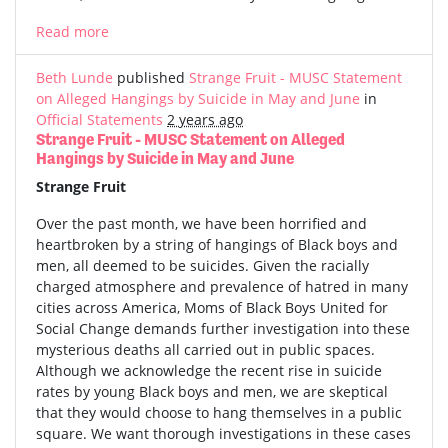
Read more
Beth Lunde
published
Strange Fruit - MUSC Statement
on Alleged Hangings by Suicide in May and June
in
Official Statements
2 years ago
Strange Fruit - MUSC Statement on Alleged
Hangings by Suicide in May and June
Strange Fruit
Over the past month, we have been horrified and
heartbroken by a string of hangings of Black boys and
men, all deemed to be suicides. Given the racially
charged atmosphere and prevalence of hatred in many
cities across America, Moms of Black Boys United for
Social Change demands further investigation into these
mysterious deaths all carried out in public spaces.
Although we acknowledge the recent rise in suicide
rates by young Black boys and men, we are skeptical
that they would choose to hang themselves in a public
square. We want thorough investigations in these cases