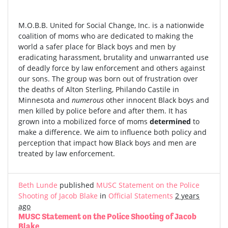
M.O.B.B. United for Social Change, Inc. is a nationwide
coalition of moms who are dedicated to making the
world a safer place for Black boys and men by
eradicating harassment, brutality and unwarranted use
of deadly force by law enforcement and others against
our sons. The group was born out of frustration over
the deaths of Alton Sterling, Philando Castile in
Minnesota and
numerous
other innocent Black boys and
men killed by police before and after them. It has
grown into a mobilized force of moms
determined
to
make a difference. We aim to influence both policy and
perception that impact how Black boys and men are
treated by law enforcement.
Beth Lunde
published
MUSC Statement on the Police
Shooting of Jacob Blake
in
Official Statements
2 years
ago
MUSC Statement on the Police Shooting of Jacob
Blake