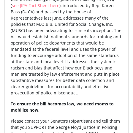
(
see JIPA Fact Sheet here
), introduced by Rep. Karen
Bass (D- CA) and passed by the House of
Representatives last June, addresses many of the
policies that M.O.B.B. United for Social Change, Inc.
(MUSC) has been advocating for since its inception. The
Act would establish national standards for training and
operation of police departments that would be
mandated at the federal level and uses the power of
funding to encourage adoption of the same standards
at the state and local level. It addresses the systemic
racism and bias that affect how our Black boys and
men are treated by law enforcement and puts in place
substantive measures for better data collection and
clearer guidelines for accountability and effective
prosecution of police misconduct.
To ensure the bill becomes law, we need moms to
mobilize now.
Please contact your Senators (bipartisan) and tell them
that you SUPPORT the George Floyd Justice in Policing