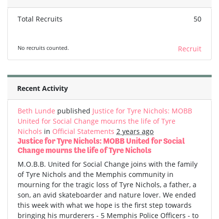
Total Recruits
50
No recruits counted.
Recruit
Recent Activity
Beth Lunde
published
Justice for Tyre Nichols: MOBB
United for Social Change mourns the life of Tyre
Nichols
in
Official Statements
2 years ago
Justice for Tyre Nichols: MOBB United for Social
Change mourns the life of Tyre Nichols
M.O.B.B. United for Social Change joins with the family
of Tyre Nichols and the Memphis community in
mourning for the tragic loss of Tyre Nichols, a father, a
son, an avid skateboarder and nature lover. We ended
this week with what we hope is the first step towards
bringing his murderers - 5 Memphis Police Officers - to