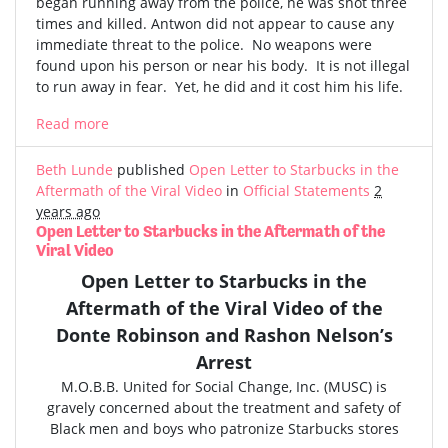
began running away from the police, he was shot three
times and killed. Antwon did not appear to cause any
immediate threat to the police. No weapons were
found upon his person or near his body. It is not illegal
to run away in fear. Yet, he did and it cost him his life.
Read more
Beth Lunde
published
Open Letter to Starbucks in the
Aftermath of the Viral Video
in
Official Statements
2
years ago
Open Letter to Starbucks in the Aftermath of the
Viral Video
Open Letter to Starbucks in the
Aftermath of the
Viral Video
of the
Donte Robinson and Rashon Nelson’s
Arrest
M.O.B.B. United for Social Change, Inc. (MUSC) is
gravely concerned
about the treatment and safety of
Black men and boys who patronize Starbucks stores