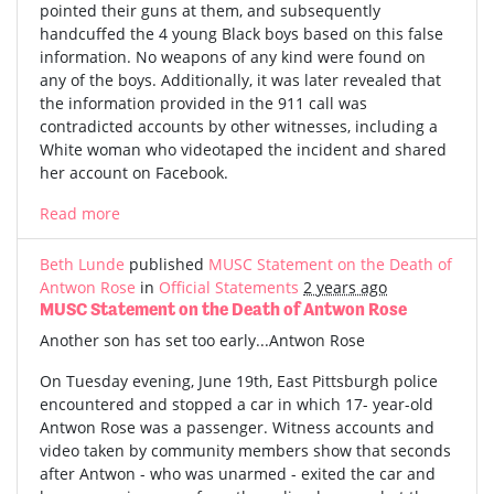
pointed their guns at them, and subsequently
handcuffed the 4 young Black boys based on this false
information. No weapons of any kind were found on
any of the boys. Additionally, it was later revealed that
the information provided in the 911 call was
contradicted accounts by other witnesses, including a
White woman who videotaped the incident and shared
her account on Facebook.
Read more
Beth Lunde
published
MUSC Statement on the Death of
Antwon Rose
in
Official Statements
2 years ago
MUSC Statement on the Death of Antwon Rose
Another son has set too early...Antwon Rose
On Tuesday evening, June 19th, East Pittsburgh police
encountered and stopped a car in which 17- year-old
Antwon Rose was a passenger. Witness accounts and
video taken by community members show that seconds
after Antwon - who was unarmed - exited the car and