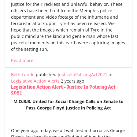
justice for their reckless and unlawful behavior. These
officers have been fired from the Memphis police
department and video footage of the inhumane and
terroristic attack upon Tyre has been released. We
hope that the images which remain of Tyre in the
public mind are the kind and gentle man whose last
peaceful moments on this earth were capturing images
of the setting sun.
Read more
Beth Lunde
published
JusticeInPolicingAct2021
in
Legislative Action Alerts
2 years ago
Legislation Action Alert - Justice In Policing Act
2021
M.O.B.B. United for Social Change Calls on Senate to
Pass George Floyd Justice in Policing Act
One year ago today, we all watched in horror as George
Floyd’s last breath was snuffed out of him by the