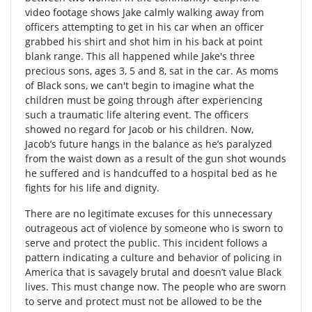
video footage shows Jake calmly walking away from
officers attempting to get in his car when an officer
grabbed his shirt and shot him in his back at point
blank range. This all happened while Jake's three
precious sons, ages 3, 5 and 8, sat in the car. As moms
of Black sons, we can't begin to imagine what the
children must be going through after experiencing
such a traumatic life altering event. The officers
showed no regard for Jacob or his children. Now,
Jacob’s future hangs in the balance as he’s paralyzed
from the waist down as a result of the gun shot wounds
he suffered and is handcuffed to a hospital bed as he
fights for his life and dignity.
There are no legitimate excuses for this unnecessary
outrageous act of violence by someone who is sworn to
serve and protect the public. This incident follows a
pattern indicating a culture and behavior of policing in
America that is savagely brutal and doesn’t value Black
lives. This must change now. The people who are sworn
to serve and protect must not be allowed to be the