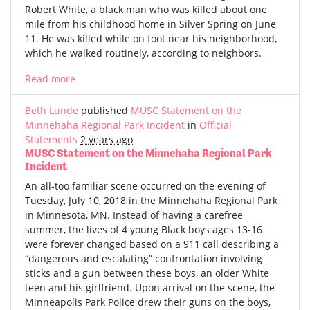
Robert White, a black man who was killed about one
mile from his childhood home in Silver Spring on June
11. He was killed while on foot near his neighborhood,
which he walked routinely, according to neighbors.
Read more
Beth Lunde
published
MUSC Statement on the
Minnehaha Regional Park Incident
in
Official
Statements
2 years ago
MUSC Statement on the Minnehaha Regional Park
Incident
An all-too familiar scene occurred on the evening of
Tuesday, July 10, 2018 in the Minnehaha Regional Park
in Minnesota, MN. Instead of having a carefree
summer, the lives of 4 young Black boys ages 13-16
were forever changed based on a 911 call describing a
“dangerous and escalating” confrontation involving
sticks and a gun between these boys, an older White
teen and his girlfriend. Upon arrival on the scene, the
Minneapolis Park Police drew their guns on the boys,