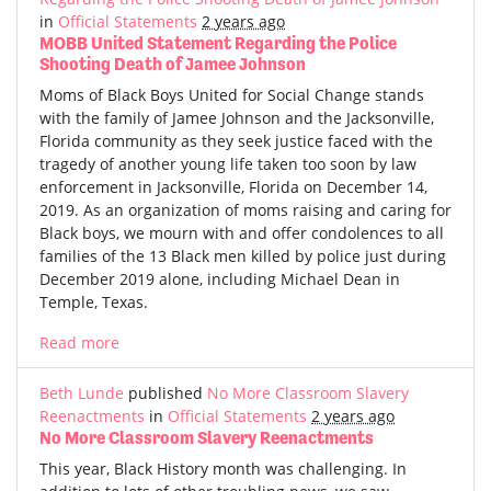
in
Official Statements
2 years ago
MOBB United Statement Regarding the Police
Shooting Death of Jamee Johnson
Moms of Black Boys United for Social Change stands
with the family of Jamee Johnson and the Jacksonville,
Florida community as they seek justice faced with the
tragedy of another young life taken too soon by law
enforcement in Jacksonville, Florida on December 14,
2019. As an organization of moms raising and caring for
Black boys, we mourn with and offer condolences to all
families of the 13 Black men killed by police just during
December 2019 alone, including Michael Dean in
Temple, Texas.
Read more
Beth Lunde
published
No More Classroom Slavery
Reenactments
in
Official Statements
2 years ago
No More Classroom Slavery Reenactments
This year, Black History month was challenging. In