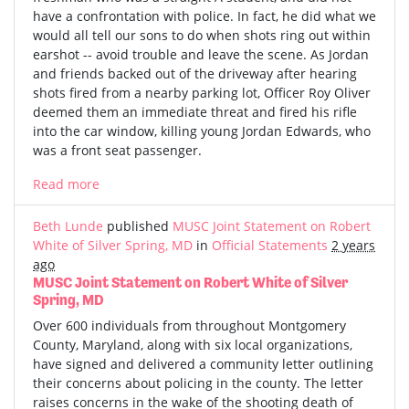
have a confrontation with police. In fact, he did what we
would all tell our sons to do when shots ring out within
earshot -- avoid trouble and leave the scene. As Jordan
and friends backed out of the driveway after hearing
shots fired from a nearby parking lot, Officer Roy Oliver
deemed them an immediate threat and fired his rifle
into the car window, killing young Jordan Edwards, who
was a front seat passenger.
Read more
Beth Lunde
published
MUSC Joint Statement on Robert
White of Silver Spring, MD
in
Official Statements
2 years
ago
MUSC Joint Statement on Robert White of Silver
Spring, MD
Over 600 individuals from throughout Montgomery
County, Maryland, along with six local organizations,
have signed and delivered a community letter outlining
their concerns about policing in the county. The letter
raises concerns in the wake of the shooting death of