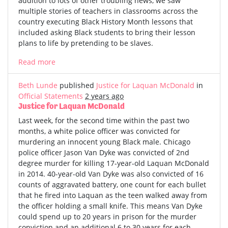
addition to lots of other troubling news, we saw
multiple stories of teachers in classrooms across the
country executing Black History Month lessons that
included asking Black students to bring their lesson
plans to life by pretending to be slaves.
Read more
Beth Lunde
published
Justice for Laquan McDonald
in
Official Statements
2 years ago
Justice for Laquan McDonald
Last week, for the second time within the past two
months, a white police officer was convicted for
murdering an innocent young Black male. Chicago
police officer Jason Van Dyke was convicted of 2nd
degree murder for killing 17-year-old Laquan McDonald
in 2014. 40-year-old Van Dyke was also convicted of 16
counts of aggravated battery, one count for each bullet
that he fired into Laquan as the teen walked away from
the officer holding a small knife. This means Van Dyke
could spend up to 20 years in prison for the murder
conviction and an additional 6 to 30 years for each