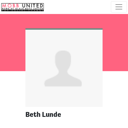
Skip navigation
Beth Lunde