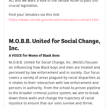
Act and we want a vote in the Senate NOW to pass this
crucial legislation.
Find your Senators via this link:
https://www.senate.gov/senators/senators-contact.htm
M.O.B.B. United for Social Change,
Inc.
A VOICE for Moms of Black Sons
M.O.B.B. United for Social Change, Inc. (MUSC) focuses
on influencing how Black boys and men are treated and
perceived by law enforcement and in society. Our focus
covers a variety of areas plagued by racial disparities as
it relates to their interaction with law enforcement and
persons in authority. From the school-to-prison pipeline
to the broader criminal justice system, we aim to break
down these walls and change the trajectory of racial
injustice to ensure that our sons survive and thrive.