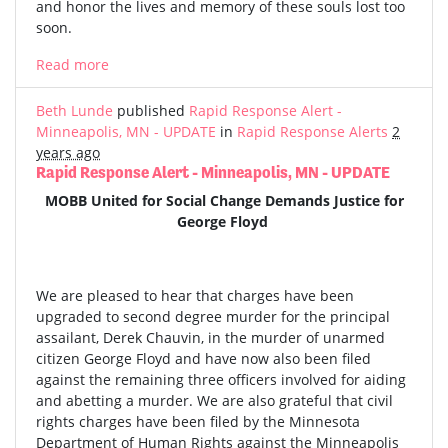
and honor the lives and memory of these souls lost too
soon.
Read more
Beth Lunde
published
Rapid Response Alert -
Minneapolis, MN - UPDATE
in
Rapid Response Alerts
2
years ago
Rapid Response Alert - Minneapolis, MN - UPDATE
MOBB United for Social Change Demands Justice for
George Floyd
We are pleased to hear that charges have been
upgraded to second degree murder for the principal
assailant, Derek Chauvin, in the murder of unarmed
citizen George Floyd and have now also been filed
against the remaining three officers involved for aiding
and abetting a murder. We are also grateful that civil
rights charges have been filed by the Minnesota
Department of Human Rights against the Minneapolis