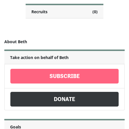
Recruits
(0)
About Beth
Take action on behalf of Beth
SUBSCRIBE
DONATE
Goals