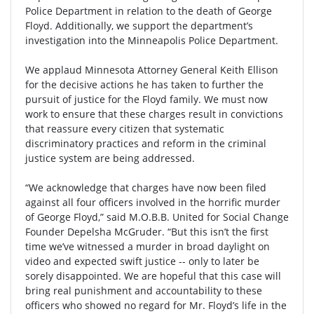
Police Department in relation to the death of George
Floyd. Additionally, we support the department’s
investigation into the Minneapolis Police Department.
We applaud Minnesota Attorney General Keith Ellison
for the decisive actions he has taken to further the
pursuit of justice for the Floyd family. We must now
work to ensure that these charges result in convictions
that reassure every citizen that systematic
discriminatory practices and reform in the criminal
justice system are being addressed.
“We acknowledge that charges have now been filed
against all four officers involved in the horrific murder
of George Floyd,” said M.O.B.B. United for Social Change
Founder Depelsha McGruder. “But this isn’t the first
time we’ve witnessed a murder in broad daylight on
video and expected swift justice -- only to later be
sorely disappointed. We are hopeful that this case will
bring real punishment and accountability to these
officers who showed no regard for Mr. Floyd’s life in the