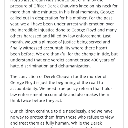
pressure of Officer Derek Chauvin’s knee on his neck for
more than nine minutes. In his final moments, George
called out in desperation for his mother. For the past
year, we all have been under arrest with emotion over
the incredible injustice done to George Floyd and many
others harassed and killed by law enforcement. Last
month, we got a glimpse of justice being served and
finally witnessed accountability where there hasn’t
been before. We are thankful for the change in tide, but
understand that one verdict cannot erase 400 years of
hate, discrimination and dehumanization.
The conviction of Derek Chauvin for the murder of
George Floyd is just the beginning of the road to
accountability. We need true policy reform that holds
law enforcement accountable and also makes them
think twice before they act.
Our children continue to die needlessly, and we have
no way to protect them from those who refuse to view
and treat them as fully human. While the Derek