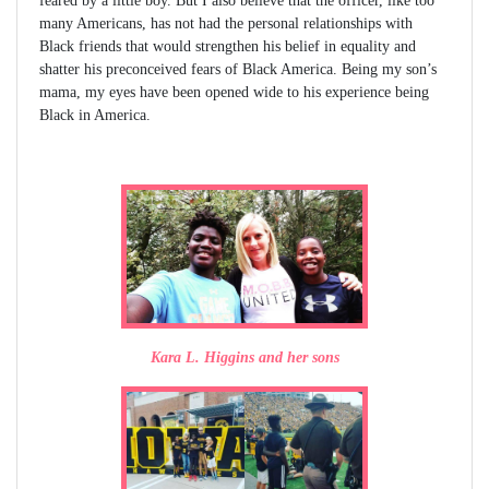
feared by a little boy. But I also believe that the officer, like too
many Americans, has not had the personal relationships with
Black friends that would strengthen his belief in equality and
shatter his preconceived fears of Black America. Being my son’s
mama, my eyes have been opened wide to his experience being
Black in America.
Kara L. Higgins and her sons