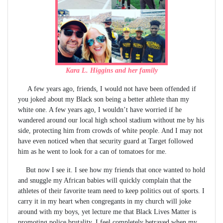
Kara L. Higgins and her family
A few years ago, friends, I would not have been offended if
you joked about my Black son being a better athlete than my
white one. A few years ago, I wouldn’t have worried if he
wandered around our local high school stadium without me by his
side, protecting him from crowds of white people. And I may not
have even noticed when that security guard at Target followed
him as he went to look for a can of tomatoes for me.
But now I see it. I see how my friends that once wanted to hold
and snuggle my African babies will quickly complain that the
athletes of their favorite team need to keep politics out of sports. I
carry it in my heart when congregants in my church will joke
around with my boys, yet lecture me that Black Lives Matter is
promoting police brutality. I feel completely betrayed when my