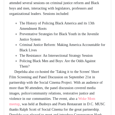
attended several sessions on criminal justice reform and Black
boys and men, interacting with legislators, professors and
organizational leaders. Sessions included:
The History of Policing Black America and its 13th
Amendment Roots
Preventative Strategies for Black Youth in the Juvenile
Justice System
Criminal Justice Reform: Making America Accountable for
Black Lives
The Resistance: An Intersectional Strategy Session
Policing Black Men and Boys: Are the Odds Against
Them?
Depelsha also co-hosted the 'Taking it to the Screen' Short
Film Screening and Panel Discussion on September 21st in
partnership with the Social Cinema Project. With an audience of
more than 90 attendees, the panel discussion covered media
images, police/community relations, restorative justice and
violence in our communities. The event, also a
Woke Mom
meetup
, was held at Busboys and Poets Restaurant in D.C. MUSC
thanks Ralph Scott of Social Cinema for the great partnership.
Depelsha was pleased to meet and introduce Congressman Hank