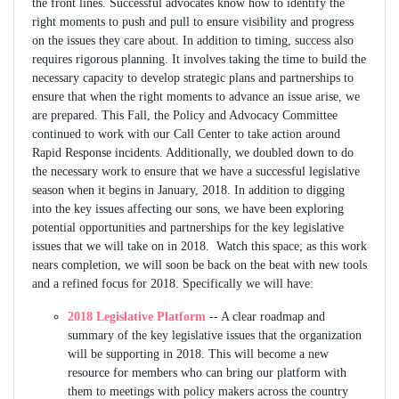
the front lines. Successful advocates know how to identify the
right moments to push and pull to ensure visibility and progress
on the issues they care about. In addition to timing, success also
requires rigorous planning. It involves taking the time to build the
necessary capacity to develop strategic plans and partnerships to
ensure that when the right moments to advance an issue arise, we
are prepared. This Fall, the Policy and Advocacy Committee
continued to work with our Call Center to take action around
Rapid Response incidents. Additionally, we doubled down to do
the necessary work to ensure that we have a successful legislative
season when it begins in January, 2018. In addition to digging
into the key issues affecting our sons, we have been exploring
potential opportunities and partnerships for the key legislative
issues that we will take on in 2018. Watch this space; as this work
nears completion, we will soon be back on the beat with new tools
and a refined focus for 2018. Specifically we will have:
2018 Legislative Platform
-- A clear roadmap and
summary of the key legislative issues that the organization
will be supporting in 2018. This will become a new
resource for members who can bring our platform with
them to meetings with policy makers across the country