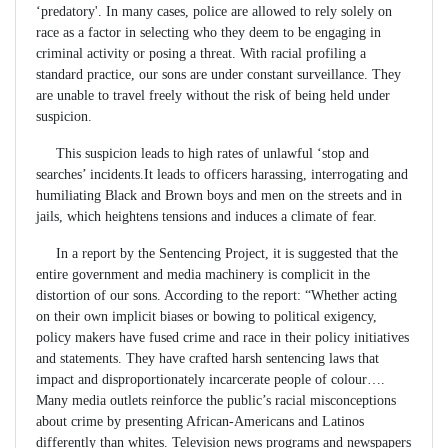
‘predatory'. In many cases, police are allowed to rely solely on
race as a factor in selecting who they deem to be engaging in
criminal activity or posing a threat. With racial profiling a
standard practice, our sons are under constant surveillance. They
are unable to travel freely without the risk of being held under
suspicion.
This suspicion leads to high rates of unlawful ‘stop and
searches’ incidents.It leads to officers harassing, interrogating and
humiliating Black and Brown boys and men on the streets and in
jails, which heightens tensions and induces a climate of fear.
In a report by the Sentencing Project, it is suggested that the
entire government and media machinery is complicit in the
distortion of our sons. According to the report: “Whether acting
on their own implicit biases or bowing to political exigency,
policy makers have fused crime and race in their policy initiatives
and statements. They have crafted harsh sentencing laws that
impact and disproportionately incarcerate people of colour….
Many media outlets reinforce the public’s racial misconceptions
about crime by presenting African-Americans and Latinos
differently than whites. Television news programs and newspapers