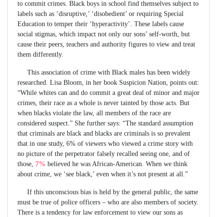
to commit crimes. Black boys in school find themselves subject to
labels such as ‘disruptive,’ ‘disobedient’ or requiring Special
Education to temper their ‘hyperactivity’. These labels cause
social stigmas, which impact not only our sons’ self-worth, but
cause their peers, teachers and authority figures to view and treat
them differently.
This association of crime with Black males has been widely
researched. Lisa Bloom, in her book Suspicion Nation, points out:
“While whites can and do commit a great deal of minor and major
crimes, their race as a whole is never tainted by those acts. But
when blacks violate the law, all members of the race are
considered suspect.” She further says: “The standard assumption
that criminals are black and blacks are criminals is so prevalent
that in one study, 6% of viewers who viewed a crime story with
no picture of the perpetrator falsely recalled seeing one, and of
those,
7%
believed he was African-American. When we think
about crime, we ‘see black,’ even when it’s not present at all.”
If this unconscious bias is held by the general public, the same
must be true of police officers – who are also members of society.
There is a tendency for law enforcement to view our sons as