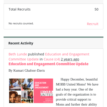
Total Recruits
50
No recruits counted.
Recruit
Recent Activity
Beth Lunde
published
Education and Engagement
Committee Update
in
Cause (c4)
2 years ago
Education and Engagement Committee Update
By Kumari Ghafoor-Davis
Happy December, beautiful
MOBB United Moms! We have
had a busy year. One of the
goals of the organization is to
provide critical support to
Moms and further their ability