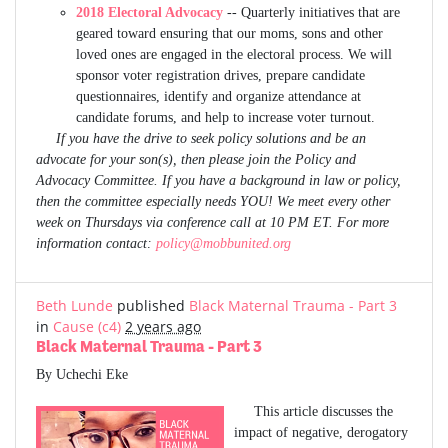
2018 Electoral Advocacy
-- Quarterly initiatives that are
geared toward ensuring that our moms, sons and other
loved ones are engaged in the electoral process. We will
sponsor voter registration drives, prepare candidate
questionnaires, identify and organize attendance at
candidate forums, and help to increase voter turnout.
If you have the drive to seek policy solutions and be an
advocate for your son(s), then please join the Policy and
Advocacy Committee. If you have a background in law or policy,
then the committee especially needs YOU! We meet every other
week on Thursdays via conference call at 10 PM ET. For more
information contact:
policy@mobbunited.org
Beth Lunde
published
Black Maternal Trauma - Part 3
in
Cause (c4)
2 years ago
Black Maternal Trauma - Part 3
By Uchechi Eke
This article discusses the
impact of negative, derogatory