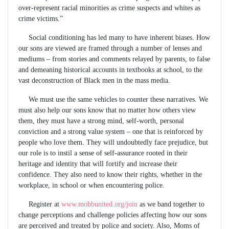
over-represent racial minorities as crime suspects and whites as
crime victims.”
Social conditioning has led many to have inherent biases. How
our sons are viewed are framed through a number of lenses and
mediums – from stories and comments relayed by parents, to false
and demeaning historical accounts in textbooks at school, to the
vast deconstruction of Black men in the mass media.
We must use the same vehicles to counter these narratives. We
must also help our sons know that no matter how others view
them, they must have a strong mind, self-worth, personal
conviction and a strong value system – one that is reinforced by
people who love them. They will undoubtedly face prejudice, but
our role is to instil a sense of self-assurance rooted in their
heritage and identity that will fortify and increase their
confidence. They also need to know their rights, whether in the
workplace, in school or when encountering police.
Register at
www.mobbunited.org/join
as we band together to
change perceptions and challenge policies affecting how our sons
are perceived and treated by police and society. Also, Moms of