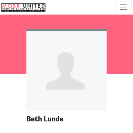
Skip navigation
Beth Lunde