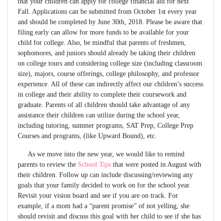
that your children can apply for college financial aid for next
Fall. Applications can be submitted from October 1st every year
and should be completed by June 30th, 2018. Please be aware that
filing early can allow for more funds to be available for your
child for college. Also, be mindful that parents of freshmen,
sophomores, and juniors should already be taking their children
on college tours and considering college size (including classroom
size), majors, course offerings, college philosophy, and professor
experience. All of these can indirectly affect our children’s success
in college and their ability to complete their coursework and
graduate. Parents of all children should take advantage of any
assistance their children can utilize during the school year,
including tutoring, summer programs, SAT Prep, College Prep
Courses and programs, (like Upward Bound), etc.
As we move into the new year, we would like to remind
parents to review the
School Tips
that were posted in August with
their children. Follow up can include discussing/reviewing any
goals that your family decided to work on for the school year.
Revisit your vision board and see if you are on track. For
example, if a mom had a “parent promise” of not yelling, she
should revisit and discuss this goal with her child to see if she has