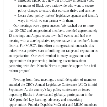
Introduce MUSC as a new but critically important voice
for moms of Black boys nationwide who want to secure
policy changes to ensure that our sons thrive and survive.
Learn about policy makers’ legislative agendas and identify
ways in which we can partner with them.
Our meetings were a great success. We reached out to more
than 20 CBC and congressional members; attended approximately
12 meetings and August recess town hall events; and had one
meeting with a state legislative representative in a member’s home
district. For MUSC’s first effort at congressional outreach, this
indeed was a positive start to building our range and reputation as
an organization. Our work resulted in many suggestions and
opportunities for partnership, including discussions about
partnering with Sen. Kamala Harris to provide support for a bail
reform proposal.
Pivoting from these meetings, a small delegation of members
attended the CBC’s Annual Legislative Conference (ALC) in mid-
September. As the country’s key policy conference on issues
impacting Blacks in America and globally, participation in the
ALC provided key learning, advocacy and networking
opportunities. Founder Depelsha McGruder and MUSC members