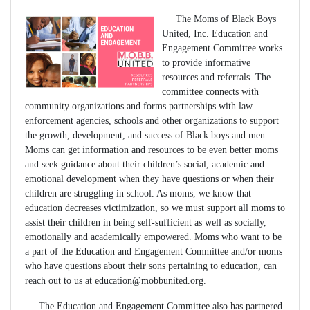
The Moms of Black Boys
United, Inc. Education and
Engagement Committee works
to provide informative
resources and referrals. The
committee connects with
community organizations and forms partnerships with law
enforcement agencies, schools and other organizations to support
the growth, development, and success of Black boys and men.
Moms can get information and resources to be even better moms
and seek guidance about their children’s social, academic and
emotional development when they have questions or when their
children are struggling in school. As moms, we know that
education decreases victimization, so we must support all moms to
assist their children in being self-sufficient as well as socially,
emotionally and academically empowered. Moms who want to be
a part of the Education and Engagement Committee and/or moms
who have questions about their sons pertaining to education, can
reach out to us at
education@mobbunited.org
.
The Education and Engagement Committee also has partnered