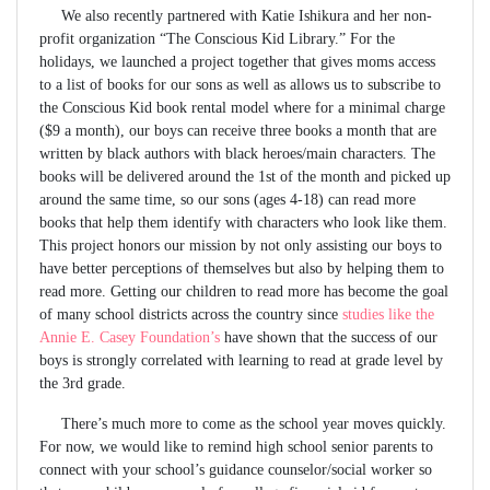
We also recently partnered with Katie Ishikura and her non-
profit organization “The Conscious Kid Library.” For the
holidays, we launched a project together that gives moms access
to a list of books for our sons as well as allows us to subscribe to
the Conscious Kid book rental model where for a minimal charge
($9 a month), our boys can receive three books a month that are
written by black authors with black heroes/main characters. The
books will be delivered around the 1st of the month and picked up
around the same time, so our sons (ages 4-18) can read more
books that help them identify with characters who look like them.
This project honors our mission by not only assisting our boys to
have better perceptions of themselves but also by helping them to
read more. Getting our children to read more has become the goal
of many school districts across the country since
studies like the
Annie E. Casey Foundation’s
have shown that the success of our
boys is strongly correlated with learning to read at grade level by
the 3rd grade.
There’s much more to come as the school year moves quickly.
For now, we would like to remind high school senior parents to
connect with your school’s guidance counselor/social worker so