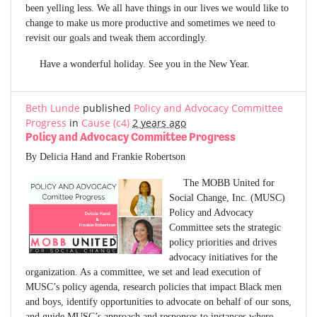
been yelling less. We all have things in our lives we would like to
change to make us more productive and sometimes we need to
revisit our goals and tweak them accordingly.
Have a wonderful holiday. See you in the New Year.
Beth Lunde
published
Policy and Advocacy Committee
Progress
in
Cause (c4)
2 years ago
Policy and Advocacy Committee Progress
By Delicia Hand and Frankie Robertson
The MOBB United for
Social Change, Inc. (MUSC)
Policy and Advocacy
Committee sets the strategic
policy priorities and drives
advocacy initiatives for the
organization. As a committee, we set and lead execution of
MUSC’s policy agenda, research policies that impact Black men
and boys, identify opportunities to advocate on behalf of our sons,
and guide MUSC’s approach and responses to instances where