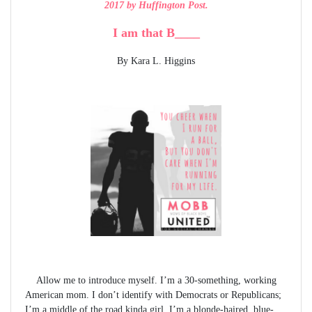
2017 by Huffington Post.
I am that B____
By Kara L. Higgins
Allow me to introduce myself. I’m a 30-something, working
American mom. I don’t identify with Democrats or Republicans;
I’m a middle of the road kinda girl. I’m a blonde-haired, blue-