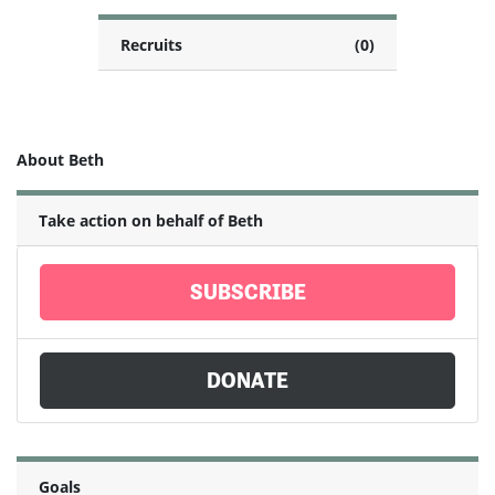
Recruits
(0)
About Beth
Take action on behalf of Beth
SUBSCRIBE
DONATE
Goals