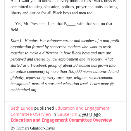
And I want you to know that every mom of these Black boys is
committed to using education, politics, prayer and unity to bring
liberty and justice for all Black boys and men too.
Yes, Mr. President, I am that B____, with that son, on that
field.
Kara L. Higgins, is a volunteer writer and member of a non-profit
organization formed by concerned mothers who want to work
together to make a difference in how Black boys and men are
perceived and treated by law enforcement and in society. What
started as a Facebook group of about 30 women has grown into
an online community of more than 180,000 moms nationwide and
globally, representing every race, age, religion, socioeconomic
background, marital status and education level. Learn more @
mobbunited.org
Beth Lunde
published
Education and Engagement
Committee Overview
in
Cause (c4)
2 years ago
Education and Engagement Committee Overview
By Kumari Ghafoor-Davis