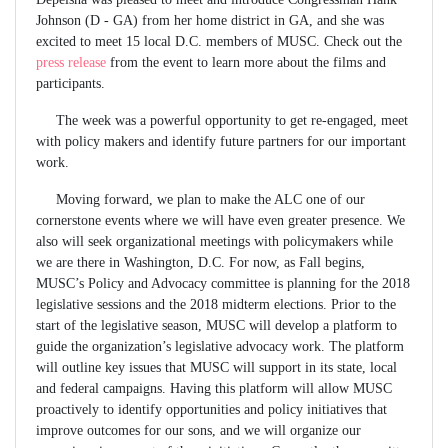
Johnson (D - GA) from her home district in GA, and she was
excited to meet 15 local D.C. members of MUSC. Check out the
press release
from the event to learn more about the films and
participants.
The week was a powerful opportunity to get re-engaged, meet
with policy makers and identify future partners for our important
work.
Moving forward, we plan to make the ALC one of our
cornerstone events where we will have even greater presence. We
also will seek organizational meetings with policymakers while
we are there in Washington, D.C. For now, as Fall begins,
MUSC’s Policy and Advocacy committee is planning for the 2018
legislative sessions and the 2018 midterm elections. Prior to the
start of the legislative season, MUSC will develop a platform to
guide the organization’s legislative advocacy work. The platform
will outline key issues that MUSC will support in its state, local
and federal campaigns. Having this platform will allow MUSC
proactively to identify opportunities and policy initiatives that
improve outcomes for our sons, and we will organize our