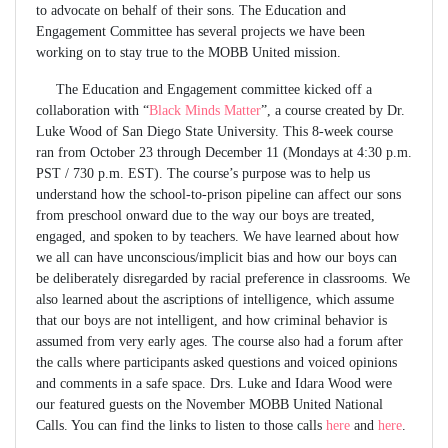
to advocate on behalf of their sons. The Education and
Engagement Committee has several projects we have been
working on to stay true to the MOBB United mission.
The Education and Engagement committee kicked off a
collaboration with “
Black Minds Matter
”, a course created by Dr.
Luke Wood of San Diego State University. This 8-week course
ran from October 23 through December 11 (Mondays at 4:30 p.m.
PST / 730 p.m. EST). The course’s purpose was to help us
understand how the school-to-prison pipeline can affect our sons
from preschool onward due to the way our boys are treated,
engaged, and spoken to by teachers. We have learned about how
we all can have unconscious/implicit bias and how our boys can
be deliberately disregarded by racial preference in classrooms. We
also learned about the ascriptions of intelligence, which assume
that our boys are not intelligent, and how criminal behavior is
assumed from very early ages. The course also had a forum after
the calls where participants asked questions and voiced opinions
and comments in a safe space. Drs. Luke and Idara Wood were
our featured guests on the November MOBB United National
Calls. You can find the links to listen to those calls
here
and
here
.