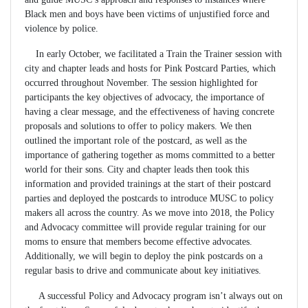
Black men and boys have been victims of unjustified force and
violence by police.
In early October, we facilitated a Train the Trainer session with
city and chapter leads and hosts for Pink Postcard Parties, which
occurred throughout November. The session highlighted for
participants the key objectives of advocacy, the importance of
having a clear message, and the effectiveness of having concrete
proposals and solutions to offer to policy makers. We then
outlined the important role of the postcard, as well as the
importance of gathering together as moms committed to a better
world for their sons. City and chapter leads then took this
information and provided trainings at the start of their postcard
parties and deployed the postcards to introduce MUSC to policy
makers all across the country. As we move into 2018, the Policy
and Advocacy committee will provide regular training for our
moms to ensure that members become effective advocates.
Additionally, we will begin to deploy the pink postcards on a
regular basis to drive and communicate about key initiatives.
A successful Policy and Advocacy program isn’t always out on