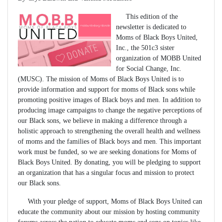
This edition of the
newsletter is dedicated to
Moms of Black Boys United,
Inc., the 501c3 sister
organization of MOBB United
for Social Change, Inc.
(MUSC). The mission of Moms of Black Boys United is to
provide information and support for moms of Black sons while
promoting positive images of Black boys and men. In addition to
producing image campaigns to change the negative perceptions of
our Black sons, we believe in making a difference through a
holistic approach to strengthening the overall health and wellness
of moms and the families of Black boys and men. This important
work must be funded, so we are seeking donations for Moms of
Black Boys United. By donating, you will be pledging to support
an organization that has a singular focus and mission to protect
our Black sons.
With your pledge of support, Moms of Black Boys United can
educate the community about our mission by hosting community