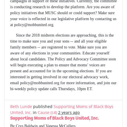
campaigns in support of these initiatives. Currently, the committee
is conducting research to develop the platform. Are you aware of
policy initiatives that MUSC should or could support? Make sure
your voice is reflected in our legislative platform by contacting us
at
policy@mobbunited.org
.
Since the 2018 midterm elections are approaching, this is the
time to make sure you and your sons -- and all your eligible
family members -- are registered to vote. Make sure you are
aware of any elections in your communities. Educate yourself
about local candidates. The Policy and Advocacy Committee soon
will begin executing a plan to ensure that moms’ voices are
present and accounted for in the upcoming elections. If you are
interested in getting involved in our electoral advocacy work,
email
policy@mobbunited.org
for more information, and join our
bi-weekly policy update calls Thursdays, 10pm ET.
Beth Lunde
published
Supporting Moms of Black Boys
United, Inc.
in
Cause (c4)
2 years ago
Supporting Moms of Black Boys United, Inc.
By Crys Baldwin and Vanessa McCullers