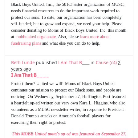
Black Boys United, Inc., the 501c3 sister organization of MUSC,
needs financial resources to do the important work required to
protect our sons. To date, our organization has been completely
self-funded; but to grow and expand, we need your help. Please
consider donating to Moms of Black Boys United, Inc. this month
at
mobbunited.org/donate
. Also, please
learn more about
fundraising plans
and what else you can do to help.
Beth Lunde
published
I Am That B____
in
Cause (c4)
2
years ago
I Am That B____
Protect them? United we will! Moms of Black Boys United
continues our mission to protect our Black sons, and people are
noticing. On Wednesday, September 27, Huffington Post featured
a heartfelt op-ed written our very own Kara L. Higgins, who also
volunteers as a MUSC newsletter writer, in response to President
Donald Trump's attacks on America's football players for
exercising their right to protest.
This MOBB United mom's op-ed was featured on September 27,