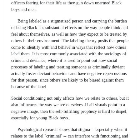
officers fearing for their life as they gun down unarmed Black
boys and men.
Being labeled as a stigmatized person and carrying the burden
of being Black has substantial effects on the way people think and
feel about themselves, as well as how they expect to be treated by
others in their environment. The labeling theory posits that people
come to identify with and behave in ways that reflect how others
label them. It is most commonly associated with the sociology of
crime and deviance, where it is used to point out how social
processes of labeling and treating someone as criminally deviant
actually foster deviant behaviour and have negative repercussions
for that person, since others are likely to be biased against them
because of the label.
Social conditioning not only affects how we relate to others, but it
also influences the way we see ourselves. If all visuals point to a
negative image, then the self-fulfilling prophecy is hard to dispel,
especially for young Black boys.
Psychological research shows that stigma -- especially when it
relates to the label ‘criminal’ -- can interfere with functioning and