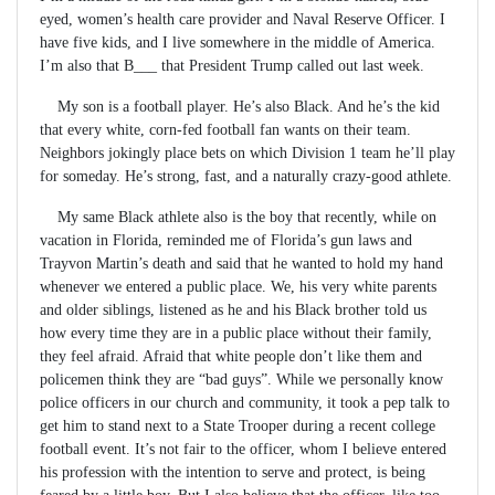
eyed, women’s health care provider and Naval Reserve Officer. I
have five kids, and I live somewhere in the middle of America.
I’m also that B___ that President Trump called out last week.
My son is a football player. He’s also Black. And he’s the kid
that every white, corn-fed football fan wants on their team.
Neighbors jokingly place bets on which Division 1 team he’ll play
for someday. He’s strong, fast, and a naturally crazy-good athlete.
My same Black athlete also is the boy that recently, while on
vacation in Florida, reminded me of Florida’s gun laws and
Trayvon Martin’s death and said that he wanted to hold my hand
whenever we entered a public place. We, his very white parents
and older siblings, listened as he and his Black brother told us
how every time they are in a public place without their family,
they feel afraid. Afraid that white people don’t like them and
policemen think they are “bad guys”. While we personally know
police officers in our church and community, it took a pep talk to
get him to stand next to a State Trooper during a recent college
football event. It’s not fair to the officer, whom I believe entered
his profession with the intention to serve and protect, is being