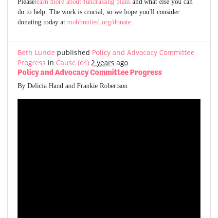
Please
learn more about fundraising plans
and what else you can
do to help. The work is crucial, so we hope you'll consider
donating today at
mobbunited.org/donate
.
Beth Lunde
published
Policy and Advocacy Committee
Progress
in
Cause (c4)
2 years ago
Policy and Advocacy Committee Progress
By Delicia Hand and Frankie Robertson