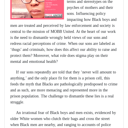
terms and stereotypes on the
psyches of mothers and their
sons. Influencing policy
impacting how Black boys and
men are treated and perceived by law enforcement and society is
central to the mission of MOBB United. At the heart of our work
is the need to dismantle wrongly held views of our sons and
redress racial perceptions of crime. When our sons are labeled as
‘thugs’ and criminals, how does this affect our ability to raise and
protect them? Moreover, what role does stigma play on their
mental and emotional health?
If our sons repeatedly are told that they ‘never will amount to
anything,’ and the only place fit for them is a prison cell, this
feeds the myth that Blacks are pathologically predisposed to crime
and as such, are more menacing and represented more in the
prison population. The challenge to dismantle these lies is a real
struggle.
An irrational fear of Black boys and men exists, evidenced by
older White women who clutch their bags and cross the street
when Black men are nearby, and ranging to accounts of police