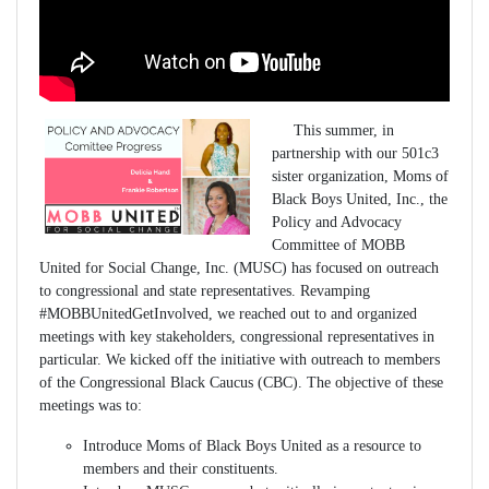
This summer, in
partnership with our 501c3
sister organization, Moms of
Black Boys United, Inc., the
Policy and Advocacy
Committee of MOBB
United for Social Change, Inc. (MUSC) has focused on outreach
to congressional and state representatives. Revamping
#MOBBUnitedGetInvolved, we reached out to and organized
meetings with key stakeholders, congressional representatives in
particular. We kicked off the initiative with outreach to members
of the Congressional Black Caucus (CBC). The objective of these
meetings was to:
Introduce Moms of Black Boys United as a resource to
members and their constituents.