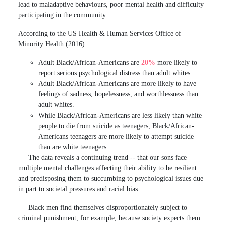
lead to maladaptive behaviours, poor mental health and difficulty
participating in the community.
According to the US Health & Human Services Office of
Minority Health (2016):
Adult Black/African-Americans are
20%
more likely to
report serious psychological distress than adult whites
Adult Black/African-Americans are more likely to have
feelings of sadness, hopelessness, and worthlessness than
adult whites.
While Black/African-Americans are less likely than white
people to die from suicide as teenagers, Black/African-
Americans teenagers are more likely to attempt suicide
than are white teenagers.
The data reveals a continuing trend -- that our sons face
multiple mental challenges affecting their ability to be resilient
and predisposing them to succumbing to psychological issues due
in part to societal pressures and racial bias.
Black men find themselves disproportionately subject to
criminal punishment, for example, because society expects them