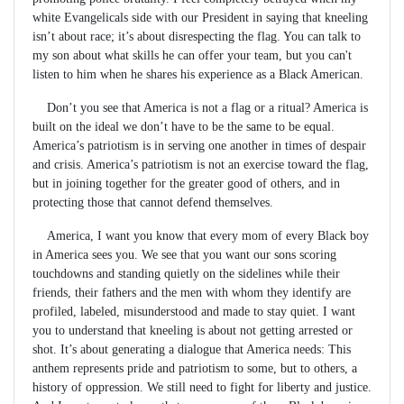
white Evangelicals side with our President in saying that kneeling
isn’t about race; it’s about disrespecting the flag. You can talk to
my son about what skills he can offer your team, but you can't
listen to him when he shares his experience as a Black American.
Don’t you see that America is not a flag or a ritual? America is
built on the ideal we don’t have to be the same to be equal.
America’s patriotism is in serving one another in times of despair
and crisis. America’s patriotism is not an exercise toward the flag,
but in joining together for the greater good of others, and in
protecting those that cannot defend themselves.
America, I want you know that every mom of every Black boy
in America sees you. We see that you want our sons scoring
touchdowns and standing quietly on the sidelines while their
friends, their fathers and the men with whom they identify are
profiled, labeled, misunderstood and made to stay quiet. I want
you to understand that kneeling is about not getting arrested or
shot. It’s about generating a dialogue that America needs: This
anthem represents pride and patriotism to some, but to others, a
history of oppression. We still need to fight for liberty and justice.