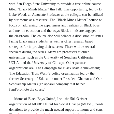
with San Diego State University to provide a free online course
titled “Black Minds Matter” this fall. This opportunity, led by Dr.
Luke Wood, an Associate Professor at the college, can be utilized
by our moms as a resource. The “Black Minds Matter” course will
focus on addressing the experiences and realities of Black boys
and men in education and the ways Black minds are engaged in
the classroom. The course also will balance a discussion of issues
facing Black male students, as well as offer research based
strategies for improving their success. There will be several
speakers during the series. Many are professors at other
universities, such as the University of Southern California;
UCLA; and the University of Chicago. Other partner
organizations are: The Campaign for Black Male Achievement;
The Education Trust West (a policy organization led by the
former Secretary of Education under President Obama) and Our
Scholarship Matters (an apparel company that helped
fund/promote the course).
Moms of Black Boys United, Inc., the 501c3 sister
organization of MOBB United for Social Change (MUSC), needs
donations to provide the much needed support to moms and sons.