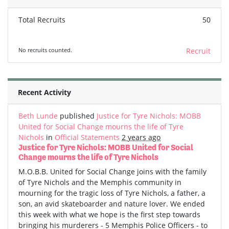
Total Recruits
50
No recruits counted.
Recruit
Recent Activity
Beth Lunde
published
Justice for Tyre Nichols: MOBB
United for Social Change mourns the life of Tyre
Nichols
in
Official Statements
2 years ago
Justice for Tyre Nichols: MOBB United for Social
Change mourns the life of Tyre Nichols
M.O.B.B. United for Social Change joins with the family
of Tyre Nichols and the Memphis community in
mourning for the tragic loss of Tyre Nichols, a father, a
son, an avid skateboarder and nature lover. We ended
this week with what we hope is the first step towards
bringing his murderers - 5 Memphis Police Officers - to