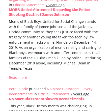
in
Official Statements
2 years ago
MOBB United Statement Regarding the Police
Shooting Death of Jamee Johnson
Moms of Black Boys United for Social Change stands
with the family of Jamee Johnson and the Jacksonville,
Florida community as they seek justice faced with the
tragedy of another young life taken too soon by law
enforcement in Jacksonville, Florida on December 14,
2019. As an organization of moms raising and caring for
Black boys, we mourn with and offer condolences to all
families of the 13 Black men killed by police just during
December 2019 alone, including Michael Dean in
Temple, Texas.
Read more
Beth Lunde
published
No More Classroom Slavery
Reenactments
in
Official Statements
2 years ago
No More Classroom Slavery Reenactments
This year, Black History month was challenging. In