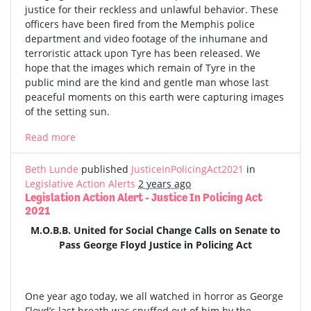
justice for their reckless and unlawful behavior. These
officers have been fired from the Memphis police
department and video footage of the inhumane and
terroristic attack upon Tyre has been released. We
hope that the images which remain of Tyre in the
public mind are the kind and gentle man whose last
peaceful moments on this earth were capturing images
of the setting sun.
Read more
Beth Lunde
published
JusticeInPolicingAct2021
in
Legislative Action Alerts
2 years ago
Legislation Action Alert - Justice In Policing Act
2021
M.O.B.B. United for Social Change Calls on Senate to
Pass George Floyd Justice in Policing Act
One year ago today, we all watched in horror as George
Floyd’s last breath was snuffed out of him by the