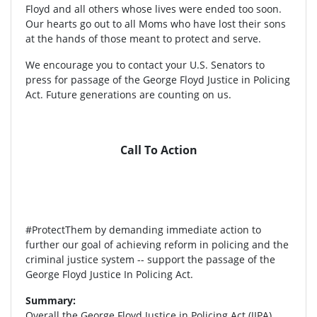
Floyd and all others whose lives were ended too soon.
Our hearts go out to all Moms who have lost their sons
at the hands of those meant to protect and serve.
We encourage you to contact your U.S. Senators to
press for passage of the George Floyd Justice in Policing
Act. Future generations are counting on us.
Call To Action
#ProtectThem by demanding immediate action to
further our goal of achieving reform in policing and the
criminal justice system -- support the passage of the
George Floyd Justice In Policing Act.
Summary:
Overall the George Floyd Justice in Policing Act (JIPA)