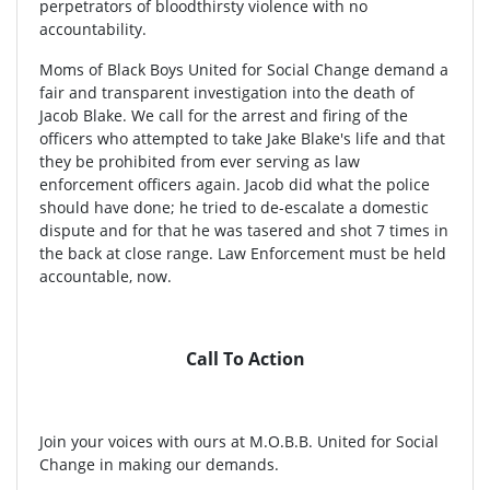
perpetrators of bloodthirsty violence with no
accountability.
Moms of Black Boys United for Social Change demand a
fair and transparent investigation into the death of
Jacob Blake. We call for the arrest and firing of the
officers who attempted to take Jake Blake's life and that
they be prohibited from ever serving as law
enforcement officers again. Jacob did what the police
should have done; he tried to de-escalate a domestic
dispute and for that he was tasered and shot 7 times in
the back at close range. Law Enforcement must be held
accountable, now.
Call To Action
Join your voices with ours at M.O.B.B. United for Social
Change in making our demands.