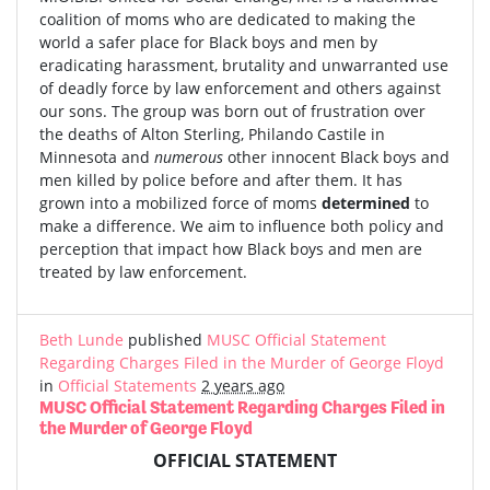
coalition of moms who are dedicated to making the
world a safer place for Black boys and men by
eradicating harassment, brutality and unwarranted use
of deadly force by law enforcement and others against
our sons. The group was born out of frustration over
the deaths of Alton Sterling, Philando Castile in
Minnesota and
numerous
other innocent Black boys and
men killed by police before and after them. It has
grown into a mobilized force of moms
determined
to
make a difference. We aim to influence both policy and
perception that impact how Black boys and men are
treated by law enforcement.
Beth Lunde
published
MUSC Official Statement
Regarding Charges Filed in the Murder of George Floyd
in
Official Statements
2 years ago
MUSC Official Statement Regarding Charges Filed in
the Murder of George Floyd
OFFICIAL STATEMENT