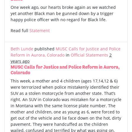
One week ago, our hearts broke again as we watched
yet another Black man be gunned down by a trigger
happy police officer with no regard for Black life.
Read full
Statement
Beth Lunde
published
MUSC Calls for Justice and Police
Reform in Aurora, Colorado
in
Official Statements
2
years ago
MUSC Calls for Justice and Police Reform in Aurora,
Colorado
This week, a mother and 4 children (ages 17,14,12 & 6)
were terrorized when police mistakenly identified their
SUV as a stolen motorcycle from another state. That’s
right. An SUV in Colorado was mistaken for a motorcycle
in Montana with the same license plate number. The
mother and children, one as young as 6, were forced to
get out of the vehicle and lie face down on the hot, dirty
pavement. They were handcuffed as the children
wailed, confused and terrified by what was going on.