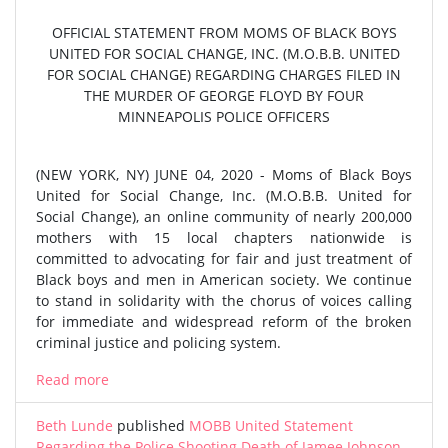
OFFICIAL STATEMENT FROM MOMS OF BLACK BOYS
UNITED FOR SOCIAL CHANGE, INC. (M.O.B.B. UNITED
FOR SOCIAL CHANGE) REGARDING CHARGES FILED IN
THE MURDER OF GEORGE FLOYD BY FOUR
MINNEAPOLIS POLICE OFFICERS
(NEW YORK, NY) JUNE 04, 2020 - Moms of Black Boys
United for Social Change, Inc. (M.O.B.B. United for
Social Change), an online community of nearly 200,000
mothers with 15 local chapters nationwide is
committed to advocating for fair and just treatment of
Black boys and men in American society. We continue
to stand in solidarity with the chorus of voices calling
for immediate and widespread reform of the broken
criminal justice and policing system.
Read more
Beth Lunde
published
MOBB United Statement
Regarding the Police Shooting Death of Jamee Johnson