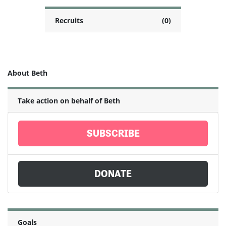
Recruits
(0)
About Beth
Take action on behalf of Beth
SUBSCRIBE
DONATE
Goals