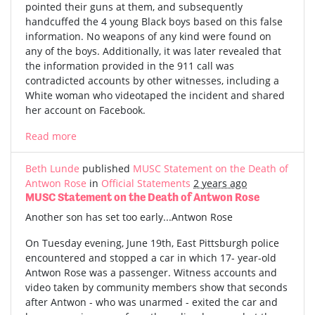
pointed their guns at them, and subsequently
handcuffed the 4 young Black boys based on this false
information. No weapons of any kind were found on
any of the boys. Additionally, it was later revealed that
the information provided in the 911 call was
contradicted accounts by other witnesses, including a
White woman who videotaped the incident and shared
her account on Facebook.
Read more
Beth Lunde
published
MUSC Statement on the Death of
Antwon Rose
in
Official Statements
2 years ago
MUSC Statement on the Death of Antwon Rose
Another son has set too early...Antwon Rose
On Tuesday evening, June 19th, East Pittsburgh police
encountered and stopped a car in which 17- year-old
Antwon Rose was a passenger. Witness accounts and
video taken by community members show that seconds
after Antwon - who was unarmed - exited the car and