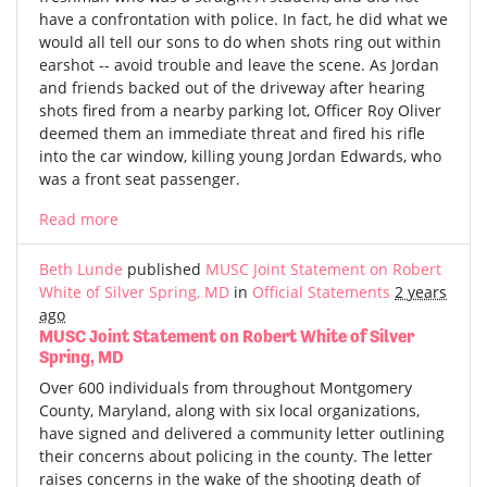
have a confrontation with police. In fact, he did what we
would all tell our sons to do when shots ring out within
earshot -- avoid trouble and leave the scene. As Jordan
and friends backed out of the driveway after hearing
shots fired from a nearby parking lot, Officer Roy Oliver
deemed them an immediate threat and fired his rifle
into the car window, killing young Jordan Edwards, who
was a front seat passenger.
Read more
Beth Lunde
published
MUSC Joint Statement on Robert
White of Silver Spring, MD
in
Official Statements
2 years
ago
MUSC Joint Statement on Robert White of Silver
Spring, MD
Over 600 individuals from throughout Montgomery
County, Maryland, along with six local organizations,
have signed and delivered a community letter outlining
their concerns about policing in the county. The letter
raises concerns in the wake of the shooting death of