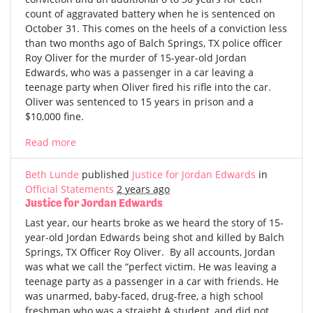
count of aggravated battery when he is sentenced on
October 31. This comes on the heels of a conviction less
than two months ago of Balch Springs, TX police officer
Roy Oliver for the murder of 15-year-old Jordan
Edwards, who was a passenger in a car leaving a
teenage party when Oliver fired his rifle into the car.
Oliver was sentenced to 15 years in prison and a
$10,000 fine.
Read more
Beth Lunde
published
Justice for Jordan Edwards
in
Official Statements
2 years ago
Justice for Jordan Edwards
Last year, our hearts broke as we heard the story of 15-
year-old Jordan Edwards being shot and killed by Balch
Springs, TX Officer Roy Oliver. By all accounts, Jordan
was what we call the “perfect victim. He was leaving a
teenage party as a passenger in a car with friends. He
was unarmed, baby-faced, drug-free, a high school
freshman who was a straight A student, and did not