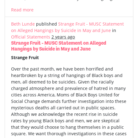
Read more
Beth Lunde
published
Strange Fruit - MUSC Statement
on Alleged Hangings by Suicide in May and June
in
Official Statements
2 years ago
Strange Fruit - MUSC Statement on Alleged
Hangings by Suicide in May and June
Strange Fruit
Over the past month, we have been horrified and
heartbroken by a string of hangings of Black boys and
men, all deemed to be suicides. Given the racially
charged atmosphere and prevalence of hatred in many
cities across America, Moms of Black Boys United for
Social Change demands further investigation into these
mysterious deaths all carried out in public spaces.
Although we acknowledge the recent rise in suicide
rates by young Black boys and men, we are skeptical
that they would choose to hang themselves in a public
square. We want thorough investigations in these cases