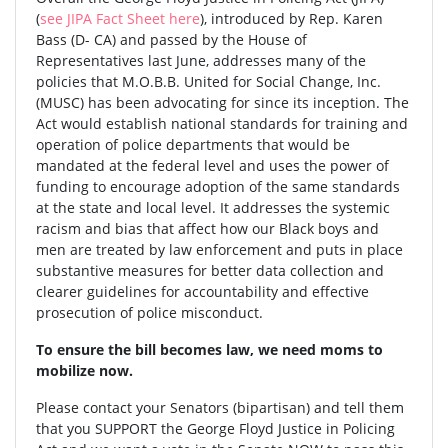
(
see JIPA Fact Sheet here
), introduced by Rep. Karen
Bass (D- CA) and passed by the House of
Representatives last June, addresses many of the
policies that M.O.B.B. United for Social Change, Inc.
(MUSC) has been advocating for since its inception. The
Act would establish national standards for training and
operation of police departments that would be
mandated at the federal level and uses the power of
funding to encourage adoption of the same standards
at the state and local level. It addresses the systemic
racism and bias that affect how our Black boys and
men are treated by law enforcement and puts in place
substantive measures for better data collection and
clearer guidelines for accountability and effective
prosecution of police misconduct.
To ensure the bill becomes law, we need moms to
mobilize now.
Please contact your Senators (bipartisan) and tell them
that you SUPPORT the George Floyd Justice in Policing