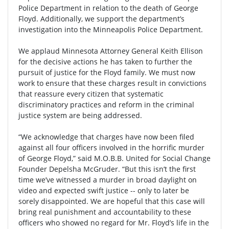
Police Department in relation to the death of George
Floyd. Additionally, we support the department’s
investigation into the Minneapolis Police Department.
We applaud Minnesota Attorney General Keith Ellison
for the decisive actions he has taken to further the
pursuit of justice for the Floyd family. We must now
work to ensure that these charges result in convictions
that reassure every citizen that systematic
discriminatory practices and reform in the criminal
justice system are being addressed.
“We acknowledge that charges have now been filed
against all four officers involved in the horrific murder
of George Floyd,” said M.O.B.B. United for Social Change
Founder Depelsha McGruder. “But this isn’t the first
time we’ve witnessed a murder in broad daylight on
video and expected swift justice -- only to later be
sorely disappointed. We are hopeful that this case will
bring real punishment and accountability to these
officers who showed no regard for Mr. Floyd’s life in the