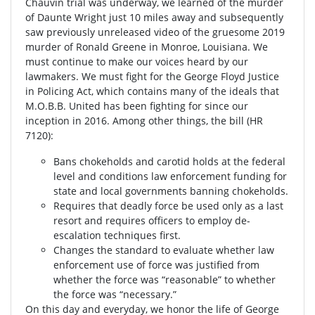
Chauvin trial was underway, we learned of the murder
of Daunte Wright just 10 miles away and subsequently
saw previously unreleased video of the gruesome 2019
murder of Ronald Greene in Monroe, Louisiana. We
must continue to make our voices heard by our
lawmakers. We must fight for the George Floyd Justice
in Policing Act, which contains many of the ideals that
M.O.B.B. United has been fighting for since our
inception in 2016. Among other things, the bill (HR
7120):
Bans chokeholds and carotid holds at the federal
level and conditions law enforcement funding for
state and local governments banning chokeholds.
Requires that deadly force be used only as a last
resort and requires officers to employ de-
escalation techniques first.
Changes the standard to evaluate whether law
enforcement use of force was justified from
whether the force was “reasonable” to whether
the force was “necessary.”
On this day and everyday, we honor the life of George