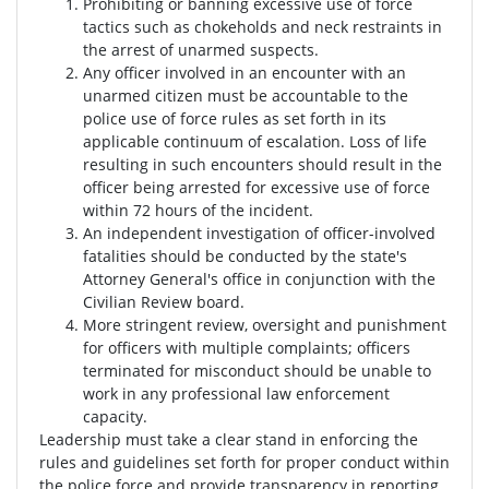
Prohibiting or banning excessive use of force
tactics such as chokeholds and neck restraints in
the arrest of unarmed suspects.
Any officer involved in an encounter with an
unarmed citizen must be accountable to the
police use of force rules as set forth in its
applicable continuum of escalation. Loss of life
resulting in such encounters should result in the
officer being arrested for excessive use of force
within 72 hours of the incident.
An independent investigation of officer-involved
fatalities should be conducted by the state's
Attorney General's office in conjunction with the
Civilian Review board.
More stringent review, oversight and punishment
for officers with multiple complaints; officers
terminated for misconduct should be unable to
work in any professional law enforcement
capacity.
Leadership must take a clear stand in enforcing the
rules and guidelines set forth for proper conduct within
the police force and provide transparency in reporting