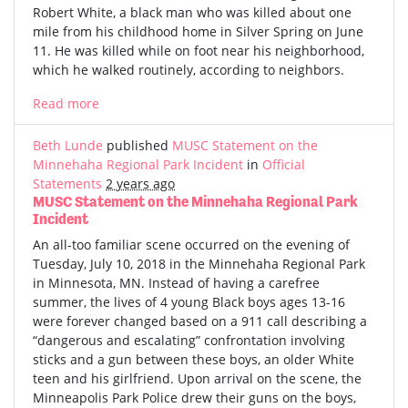
Robert White, a black man who was killed about one
mile from his childhood home in Silver Spring on June
11. He was killed while on foot near his neighborhood,
which he walked routinely, according to neighbors.
Read more
Beth Lunde
published
MUSC Statement on the
Minnehaha Regional Park Incident
in
Official
Statements
2 years ago
MUSC Statement on the Minnehaha Regional Park
Incident
An all-too familiar scene occurred on the evening of
Tuesday, July 10, 2018 in the Minnehaha Regional Park
in Minnesota, MN. Instead of having a carefree
summer, the lives of 4 young Black boys ages 13-16
were forever changed based on a 911 call describing a
“dangerous and escalating” confrontation involving
sticks and a gun between these boys, an older White
teen and his girlfriend. Upon arrival on the scene, the
Minneapolis Park Police drew their guns on the boys,