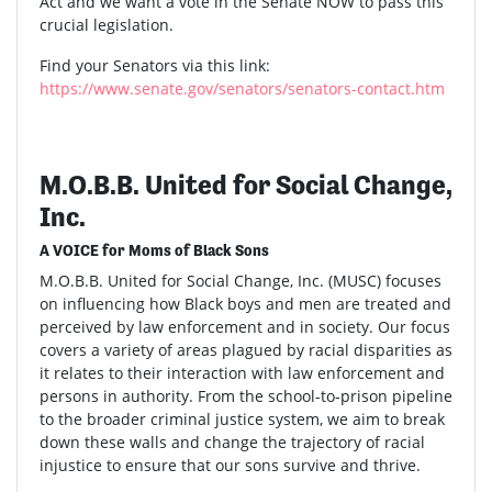
Act and we want a vote in the Senate NOW to pass this
crucial legislation.
Find your Senators via this link:
https://www.senate.gov/senators/senators-contact.htm
M.O.B.B. United for Social Change,
Inc.
A VOICE for Moms of Black Sons
M.O.B.B. United for Social Change, Inc. (MUSC) focuses
on influencing how Black boys and men are treated and
perceived by law enforcement and in society. Our focus
covers a variety of areas plagued by racial disparities as
it relates to their interaction with law enforcement and
persons in authority. From the school-to-prison pipeline
to the broader criminal justice system, we aim to break
down these walls and change the trajectory of racial
injustice to ensure that our sons survive and thrive.