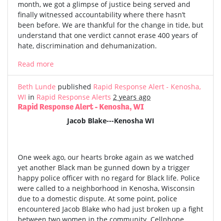
month, we got a glimpse of justice being served and
finally witnessed accountability where there hasn’t
been before. We are thankful for the change in tide, but
understand that one verdict cannot erase 400 years of
hate, discrimination and dehumanization.
Read more
Beth Lunde
published
Rapid Response Alert - Kenosha,
WI
in
Rapid Response Alerts
2 years ago
Rapid Response Alert - Kenosha, WI
Jacob Blake---Kenosha WI
One week ago, our hearts broke again as we watched
yet another Black man be gunned down by a trigger
happy police officer with no regard for Black life. Police
were called to a neighborhood in Kenosha, Wisconsin
due to a domestic dispute. At some point, police
encountered Jacob Blake who had just broken up a fight
between two women in the community. Cellphone