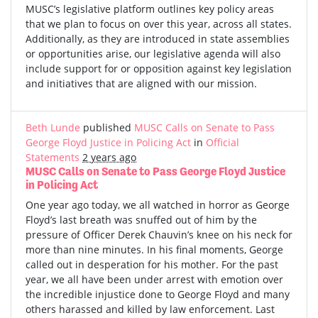
MUSC’s legislative platform outlines key policy areas
that we plan to focus on over this year, across all states.
Additionally, as they are introduced in state assemblies
or opportunities arise, our legislative agenda will also
include support for or opposition against key legislation
and initiatives that are aligned with our mission.
Beth Lunde
published
MUSC Calls on Senate to Pass
George Floyd Justice in Policing Act
in
Official
Statements
2 years ago
MUSC Calls on Senate to Pass George Floyd Justice
in Policing Act
One year ago today, we all watched in horror as George
Floyd’s last breath was snuffed out of him by the
pressure of Officer Derek Chauvin’s knee on his neck for
more than nine minutes. In his final moments, George
called out in desperation for his mother. For the past
year, we all have been under arrest with emotion over
the incredible injustice done to George Floyd and many
others harassed and killed by law enforcement. Last