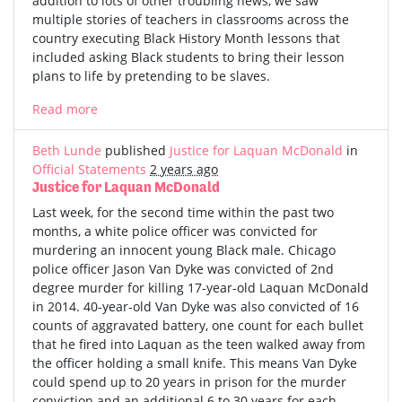
addition to lots of other troubling news, we saw
multiple stories of teachers in classrooms across the
country executing Black History Month lessons that
included asking Black students to bring their lesson
plans to life by pretending to be slaves.
Read more
Beth Lunde
published
Justice for Laquan McDonald
in
Official Statements
2 years ago
Justice for Laquan McDonald
Last week, for the second time within the past two
months, a white police officer was convicted for
murdering an innocent young Black male. Chicago
police officer Jason Van Dyke was convicted of 2nd
degree murder for killing 17-year-old Laquan McDonald
in 2014. 40-year-old Van Dyke was also convicted of 16
counts of aggravated battery, one count for each bullet
that he fired into Laquan as the teen walked away from
the officer holding a small knife. This means Van Dyke
could spend up to 20 years in prison for the murder
conviction and an additional 6 to 30 years for each