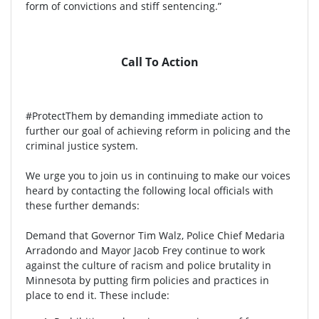
form of convictions and stiff sentencing.”
Call To Action
#ProtectThem by demanding immediate action to
further our goal of achieving reform in policing and the
criminal justice system.
We urge you to join us in continuing to make our voices
heard by contacting the following local officials with
these further demands:
Demand that Governor Tim Walz, Police Chief Medaria
Arradondo and Mayor Jacob Frey continue to work
against the culture of racism and police brutality in
Minnesota by putting firm policies and practices in
place to end it. These include: