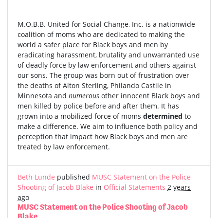
M.O.B.B. United for Social Change, Inc. is a nationwide
coalition of moms who are dedicated to making the
world a safer place for Black boys and men by
eradicating harassment, brutality and unwarranted use
of deadly force by law enforcement and others against
our sons. The group was born out of frustration over
the deaths of Alton Sterling, Philando Castile in
Minnesota and
numerous
other innocent Black boys and
men killed by police before and after them. It has
grown into a mobilized force of moms
determined
to
make a difference. We aim to influence both policy and
perception that impact how Black boys and men are
treated by law enforcement.
Beth Lunde
published
MUSC Statement on the Police
Shooting of Jacob Blake
in
Official Statements
2 years
ago
MUSC Statement on the Police Shooting of Jacob
Blake