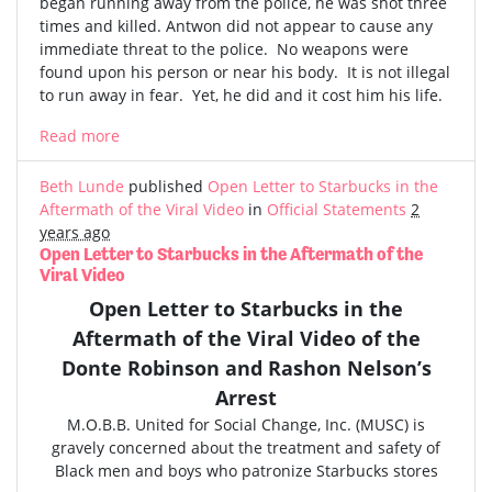
began running away from the police, he was shot three
times and killed. Antwon did not appear to cause any
immediate threat to the police. No weapons were
found upon his person or near his body. It is not illegal
to run away in fear. Yet, he did and it cost him his life.
Read more
Beth Lunde
published
Open Letter to Starbucks in the
Aftermath of the Viral Video
in
Official Statements
2
years ago
Open Letter to Starbucks in the Aftermath of the
Viral Video
Open Letter to Starbucks in the
Aftermath of the
Viral Video
of the
Donte Robinson and Rashon Nelson’s
Arrest
M.O.B.B. United for Social Change, Inc. (MUSC) is
gravely concerned
about the treatment and safety of
Black men and boys who patronize Starbucks stores