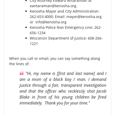
City Attorney Edward Antaramian at
eantaramian@kenosha.org
.
Kenosha Mayor and City Administration:
262-653-4000⁣⁣; Email:
mayor@kenosha.org
or
info@kenosha.org
Kenosha Police Non Emergency Line: 262-
656-1234
Wisconsin Department of Justice:⁣ 608-266-
1221⁣
When you call or email, you can say something along
the lines of:
"Hi, my name is [first and last name] and I
am a mom of a black boy / man. I demand
justice through a fair, transparent investigation
and that the officer who recklessly shot Jacob
Blake in front of his young children be fired
immediately. Thank you for your time."