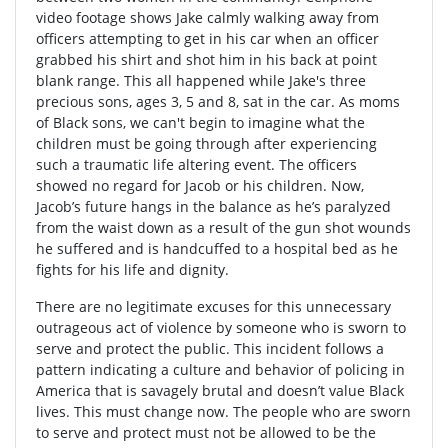
video footage shows Jake calmly walking away from
officers attempting to get in his car when an officer
grabbed his shirt and shot him in his back at point
blank range. This all happened while Jake's three
precious sons, ages 3, 5 and 8, sat in the car. As moms
of Black sons, we can't begin to imagine what the
children must be going through after experiencing
such a traumatic life altering event. The officers
showed no regard for Jacob or his children. Now,
Jacob’s future hangs in the balance as he’s paralyzed
from the waist down as a result of the gun shot wounds
he suffered and is handcuffed to a hospital bed as he
fights for his life and dignity.
There are no legitimate excuses for this unnecessary
outrageous act of violence by someone who is sworn to
serve and protect the public. This incident follows a
pattern indicating a culture and behavior of policing in
America that is savagely brutal and doesn’t value Black
lives. This must change now. The people who are sworn
to serve and protect must not be allowed to be the