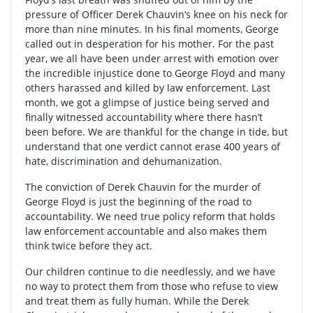
pressure of Officer Derek Chauvin’s knee on his neck for
more than nine minutes. In his final moments, George
called out in desperation for his mother. For the past
year, we all have been under arrest with emotion over
the incredible injustice done to George Floyd and many
others harassed and killed by law enforcement. Last
month, we got a glimpse of justice being served and
finally witnessed accountability where there hasn’t
been before. We are thankful for the change in tide, but
understand that one verdict cannot erase 400 years of
hate, discrimination and dehumanization.
The conviction of Derek Chauvin for the murder of
George Floyd is just the beginning of the road to
accountability. We need true policy reform that holds
law enforcement accountable and also makes them
think twice before they act.
Our children continue to die needlessly, and we have
no way to protect them from those who refuse to view
and treat them as fully human. While the Derek