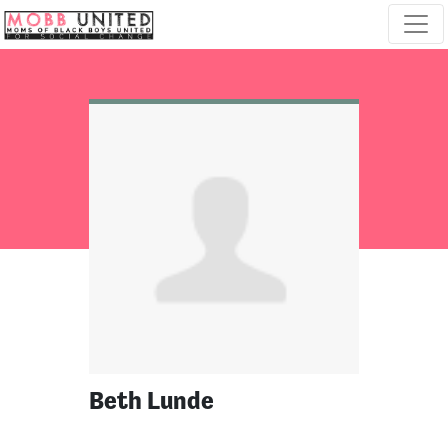
Skip navigation
Beth Lunde