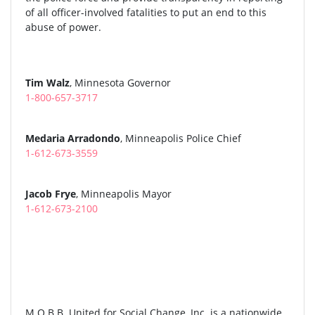
of all officer-involved fatalities to put an end to this
abuse of power.
Tim Walz
, Minnesota Governor
1-800-657-3717
Medaria Arradondo
, Minneapolis Police Chief
1-612-673-3559
Jacob Frye
, Minneapolis Mayor
1-612-673-2100
M.O.B.B. United for Social Change, Inc. is a nationwide