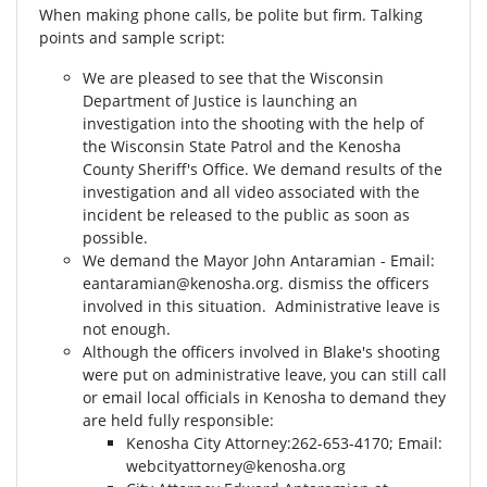
When making phone calls, be polite but firm. Talking
points and sample script:
We are pleased to see that the Wisconsin
Department of Justice is launching an
investigation into the shooting with the help of
the Wisconsin State Patrol and the Kenosha
County Sheriff's Office. We demand results of the
investigation and all video associated with the
incident be released to the public as soon as
possible.
We demand the Mayor John Antaramian - Email:
eantaramian@kenosha.org
. dismiss the officers
involved in this situation. Administrative leave is
not enough.
Although the officers involved in Blake's shooting
were put on administrative leave, you can still call
or email local officials in Kenosha to demand they
are held fully responsible:
Kenosha City Attorney⁣⁣:262-653-4170⁣⁣; Email:
webcityattorney@kenosha.org