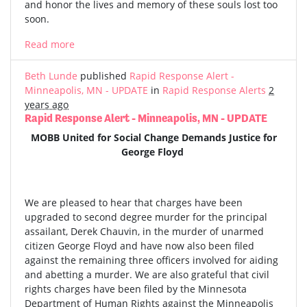
and honor the lives and memory of these souls lost too
soon.
Read more
Beth Lunde
published
Rapid Response Alert -
Minneapolis, MN - UPDATE
in
Rapid Response Alerts
2
years ago
Rapid Response Alert - Minneapolis, MN - UPDATE
MOBB United for Social Change Demands Justice for
George Floyd
We are pleased to hear that charges have been
upgraded to second degree murder for the principal
assailant, Derek Chauvin, in the murder of unarmed
citizen George Floyd and have now also been filed
against the remaining three officers involved for aiding
and abetting a murder. We are also grateful that civil
rights charges have been filed by the Minnesota
Department of Human Rights against the Minneapolis