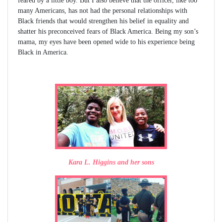
feared by a little boy. But I also believe that the officer, like too
many Americans, has not had the personal relationships with
Black friends that would strengthen his belief in equality and
shatter his preconceived fears of Black America. Being my son’s
mama, my eyes have been opened wide to his experience being
Black in America.
Kara L. Higgins and her sons