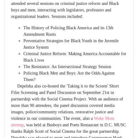
attended several sessions on criminal justice reform and Black
boys and men, interacting with legislators, professors and
organizational leaders. Sessions included:
The History of Policing Black America and its 13th
Amendment Roots
Preventative Strategies for Black Youth in the Juvenile
Justice System
Criminal Justice Reform: Making America Accountable for
Black Lives
The Resistance: An Intersectional Strategy Session
Policing Black Men and Boys: Are the Odds Against
Them?
Depelsha also co-hosted the 'Taking it to the Screen' Short
Film Screening and Panel Discussion on September 21st in
partnership with the Social Cinema Project. With an audience of
more than 90 attendees, the panel discussion covered media
images, police/community relations, restorative justice and
violence in our communities. The event, also a
Woke Mom
meetup
, was held at Busboys and Poets Restaurant in D.C. MUSC
thanks Ralph Scott of Social Cinema for the great partnership.
Depelsha was pleased to meet and introduce Congressman Hank