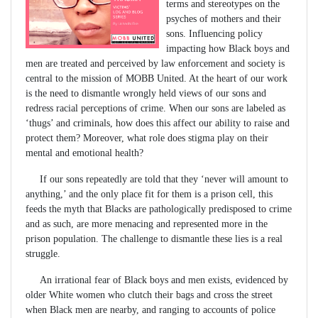
terms and stereotypes on the
psyches of mothers and their
sons. Influencing policy
impacting how Black boys and
men are treated and perceived by law enforcement and society is
central to the mission of MOBB United. At the heart of our work
is the need to dismantle wrongly held views of our sons and
redress racial perceptions of crime. When our sons are labeled as
‘thugs’ and criminals, how does this affect our ability to raise and
protect them? Moreover, what role does stigma play on their
mental and emotional health?
If our sons repeatedly are told that they ‘never will amount to
anything,’ and the only place fit for them is a prison cell, this
feeds the myth that Blacks are pathologically predisposed to crime
and as such, are more menacing and represented more in the
prison population. The challenge to dismantle these lies is a real
struggle.
An irrational fear of Black boys and men exists, evidenced by
older White women who clutch their bags and cross the street
when Black men are nearby, and ranging to accounts of police