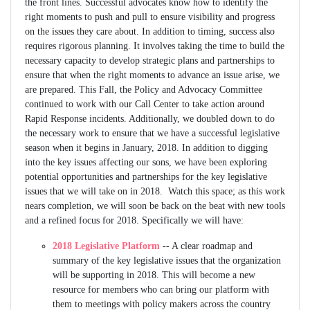
the front lines. Successful advocates know how to identify the
right moments to push and pull to ensure visibility and progress
on the issues they care about. In addition to timing, success also
requires rigorous planning. It involves taking the time to build the
necessary capacity to develop strategic plans and partnerships to
ensure that when the right moments to advance an issue arise, we
are prepared. This Fall, the Policy and Advocacy Committee
continued to work with our Call Center to take action around
Rapid Response incidents. Additionally, we doubled down to do
the necessary work to ensure that we have a successful legislative
season when it begins in January, 2018. In addition to digging
into the key issues affecting our sons, we have been exploring
potential opportunities and partnerships for the key legislative
issues that we will take on in 2018. Watch this space; as this work
nears completion, we will soon be back on the beat with new tools
and a refined focus for 2018. Specifically we will have:
2018 Legislative Platform
-- A clear roadmap and
summary of the key legislative issues that the organization
will be supporting in 2018. This will become a new
resource for members who can bring our platform with
them to meetings with policy makers across the country