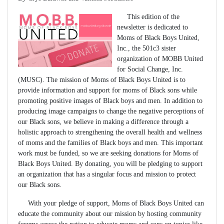
This edition of the
newsletter is dedicated to
Moms of Black Boys United,
Inc., the 501c3 sister
organization of MOBB United
for Social Change, Inc.
(MUSC). The mission of Moms of Black Boys United is to
provide information and support for moms of Black sons while
promoting positive images of Black boys and men. In addition to
producing image campaigns to change the negative perceptions of
our Black sons, we believe in making a difference through a
holistic approach to strengthening the overall health and wellness
of moms and the families of Black boys and men. This important
work must be funded, so we are seeking donations for Moms of
Black Boys United. By donating, you will be pledging to support
an organization that has a singular focus and mission to protect
our Black sons.
With your pledge of support, Moms of Black Boys United can
educate the community about our mission by hosting community