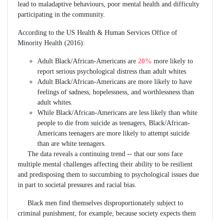
lead to maladaptive behaviours, poor mental health and difficulty
participating in the community.
According to the US Health & Human Services Office of
Minority Health (2016):
Adult Black/African-Americans are
20%
more likely to
report serious psychological distress than adult whites
Adult Black/African-Americans are more likely to have
feelings of sadness, hopelessness, and worthlessness than
adult whites.
While Black/African-Americans are less likely than white
people to die from suicide as teenagers, Black/African-
Americans teenagers are more likely to attempt suicide
than are white teenagers.
The data reveals a continuing trend -- that our sons face
multiple mental challenges affecting their ability to be resilient
and predisposing them to succumbing to psychological issues due
in part to societal pressures and racial bias.
Black men find themselves disproportionately subject to
criminal punishment, for example, because society expects them