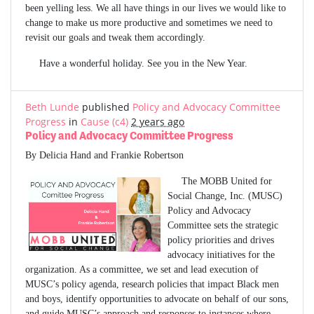
been yelling less. We all have things in our lives we would like to
change to make us more productive and sometimes we need to
revisit our goals and tweak them accordingly.
Have a wonderful holiday. See you in the New Year.
Beth Lunde
published
Policy and Advocacy Committee
Progress
in
Cause (c4)
2 years ago
Policy and Advocacy Committee Progress
By Delicia Hand and Frankie Robertson
The MOBB United for
Social Change, Inc. (MUSC)
Policy and Advocacy
Committee sets the strategic
policy priorities and drives
advocacy initiatives for the
organization. As a committee, we set and lead execution of
MUSC’s policy agenda, research policies that impact Black men
and boys, identify opportunities to advocate on behalf of our sons,
and guide MUSC’s approach and responses to instances where