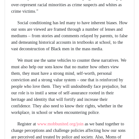
over-represent racial minorities as crime suspects and whites as
crime victims.”
Social conditioning has led many to have inherent biases. How
our sons are viewed are framed through a number of lenses and
mediums – from stories and comments relayed by parents, to false
and demeaning historical accounts in textbooks at school, to the
vast deconstruction of Black men in the mass media.
We must use the same vehicles to counter these narratives. We
must also help our sons know that no matter how others view
them, they must have a strong mind, self-worth, personal
conviction and a strong value system – one that is reinforced by
people who love them. They will undoubtedly face prejudice, but
our role is to instil a sense of self-assurance rooted in their
heritage and identity that will fortify and increase their
confidence. They also need to know their rights, whether in the
workplace, in school or when encountering police.
Register at
www.mobbunited.org/join
as we band together to
change perceptions and challenge policies affecting how our sons
are perceived and treated by police and society. Also, Moms of