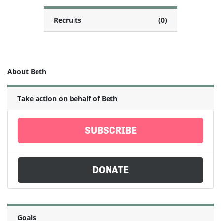
Recruits
(0)
About Beth
Take action on behalf of Beth
SUBSCRIBE
DONATE
Goals