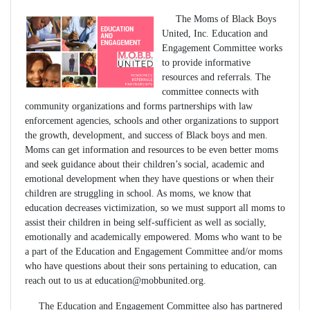
The Moms of Black Boys
United, Inc. Education and
Engagement Committee works
to provide informative
resources and referrals. The
committee connects with
community organizations and forms partnerships with law
enforcement agencies, schools and other organizations to support
the growth, development, and success of Black boys and men.
Moms can get information and resources to be even better moms
and seek guidance about their children’s social, academic and
emotional development when they have questions or when their
children are struggling in school. As moms, we know that
education decreases victimization, so we must support all moms to
assist their children in being self-sufficient as well as socially,
emotionally and academically empowered. Moms who want to be
a part of the Education and Engagement Committee and/or moms
who have questions about their sons pertaining to education, can
reach out to us at
education@mobbunited.org
.
The Education and Engagement Committee also has partnered