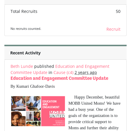
Total Recruits
50
No recruits counted.
Recruit
Recent Activity
Beth Lunde
published
Education and Engagement
Committee Update
in
Cause (c4)
2 years ago
Education and Engagement Committee Update
By Kumari Ghafoor-Davis
Happy December, beautiful
MOBB United Moms! We have
had a busy year. One of the
goals of the organization is to
provide critical support to
Moms and further their ability