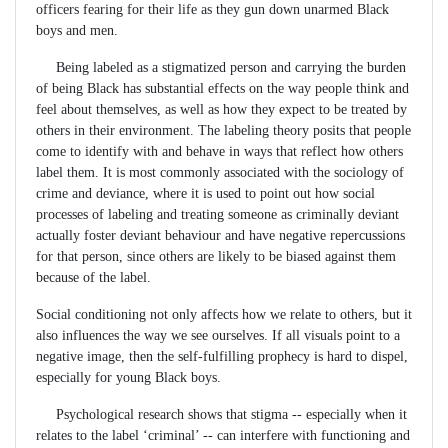
officers fearing for their life as they gun down unarmed Black
boys and men.
Being labeled as a stigmatized person and carrying the burden
of being Black has substantial effects on the way people think and
feel about themselves, as well as how they expect to be treated by
others in their environment. The labeling theory posits that people
come to identify with and behave in ways that reflect how others
label them. It is most commonly associated with the sociology of
crime and deviance, where it is used to point out how social
processes of labeling and treating someone as criminally deviant
actually foster deviant behaviour and have negative repercussions
for that person, since others are likely to be biased against them
because of the label.
Social conditioning not only affects how we relate to others, but it
also influences the way we see ourselves. If all visuals point to a
negative image, then the self-fulfilling prophecy is hard to dispel,
especially for young Black boys.
Psychological research shows that stigma -- especially when it
relates to the label ‘criminal’ -- can interfere with functioning and