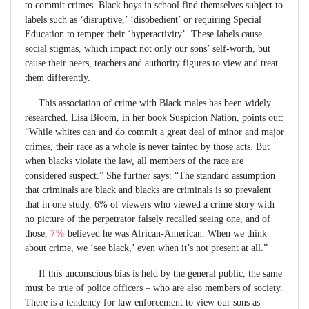
to commit crimes. Black boys in school find themselves subject to
labels such as ‘disruptive,’ ‘disobedient’ or requiring Special
Education to temper their ‘hyperactivity’. These labels cause
social stigmas, which impact not only our sons’ self-worth, but
cause their peers, teachers and authority figures to view and treat
them differently.
This association of crime with Black males has been widely
researched. Lisa Bloom, in her book Suspicion Nation, points out:
“While whites can and do commit a great deal of minor and major
crimes, their race as a whole is never tainted by those acts. But
when blacks violate the law, all members of the race are
considered suspect.” She further says: “The standard assumption
that criminals are black and blacks are criminals is so prevalent
that in one study, 6% of viewers who viewed a crime story with
no picture of the perpetrator falsely recalled seeing one, and of
those,
7%
believed he was African-American. When we think
about crime, we ‘see black,’ even when it’s not present at all.”
If this unconscious bias is held by the general public, the same
must be true of police officers – who are also members of society.
There is a tendency for law enforcement to view our sons as