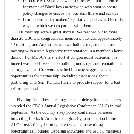
Introduce MUSC as a new but critically important voice
for moms of Black boys nationwide who want to secure
policy changes to ensure that our sons thrive and survive.
Learn about policy makers’ legislative agendas and identify
ways in which we can partner with them.
Our meetings were a great success. We reached out to more
than 20 CBC and congressional members; attended approximately
12 meetings and August recess town hall events; and had one
meeting with a state legislative representative in a member’s home
district. For MUSC’s first effort at congressional outreach, this
indeed was a positive start to building our range and reputation as
an organization. Our work resulted in many suggestions and
opportunities for partnership, including discussions about
partnering with Sen. Kamala Harris to provide support for a bail
reform proposal.
Pivoting from these meetings, a small delegation of members
attended the CBC’s Annual Legislative Conference (ALC) in mid-
September. As the country’s key policy conference on issues
impacting Blacks in America and globally, participation in the
ALC provided key learning, advocacy and networking
opportunities. Founder Depelsha McGruder and MUSC members