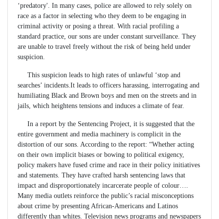
‘predatory'. In many cases, police are allowed to rely solely on
race as a factor in selecting who they deem to be engaging in
criminal activity or posing a threat. With racial profiling a
standard practice, our sons are under constant surveillance. They
are unable to travel freely without the risk of being held under
suspicion.
This suspicion leads to high rates of unlawful ‘stop and
searches’ incidents.It leads to officers harassing, interrogating and
humiliating Black and Brown boys and men on the streets and in
jails, which heightens tensions and induces a climate of fear.
In a report by the Sentencing Project, it is suggested that the
entire government and media machinery is complicit in the
distortion of our sons. According to the report: “Whether acting
on their own implicit biases or bowing to political exigency,
policy makers have fused crime and race in their policy initiatives
and statements. They have crafted harsh sentencing laws that
impact and disproportionately incarcerate people of colour….
Many media outlets reinforce the public’s racial misconceptions
about crime by presenting African-Americans and Latinos
differently than whites. Television news programs and newspapers