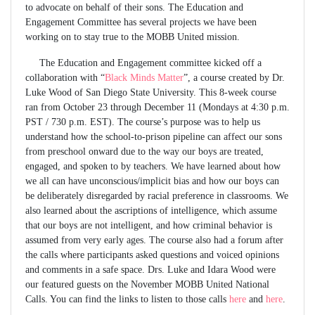
to advocate on behalf of their sons. The Education and
Engagement Committee has several projects we have been
working on to stay true to the MOBB United mission.
The Education and Engagement committee kicked off a
collaboration with “
Black Minds Matter
”, a course created by Dr.
Luke Wood of San Diego State University. This 8-week course
ran from October 23 through December 11 (Mondays at 4:30 p.m.
PST / 730 p.m. EST). The course’s purpose was to help us
understand how the school-to-prison pipeline can affect our sons
from preschool onward due to the way our boys are treated,
engaged, and spoken to by teachers. We have learned about how
we all can have unconscious/implicit bias and how our boys can
be deliberately disregarded by racial preference in classrooms. We
also learned about the ascriptions of intelligence, which assume
that our boys are not intelligent, and how criminal behavior is
assumed from very early ages. The course also had a forum after
the calls where participants asked questions and voiced opinions
and comments in a safe space. Drs. Luke and Idara Wood were
our featured guests on the November MOBB United National
Calls. You can find the links to listen to those calls
here
and
here
.