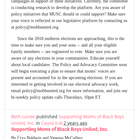
campaigns in support of these initiatives. Currently, the committee
is conducting research to develop the platform. Are you aware of
policy initiatives that MUSC should or could support? Make sure
your voice is reflected in our legislative platform by contacting us
at
policy@mobbunited.org
.
Since the 2018 midterm elections are approaching, this is the
time to make sure you and your sons -- and all your eligible
family members -- are registered to vote. Make sure you are
aware of any elections in your communities. Educate yourself
about local candidates. The Policy and Advocacy Committee soon
will begin executing a plan to ensure that moms’ voices are
present and accounted for in the upcoming elections. If you are
interested in getting involved in our electoral advocacy work,
email
policy@mobbunited.org
for more information, and join our
bi-weekly policy update calls Thursdays, 10pm ET.
Beth Lunde
published
Supporting Moms of Black Boys
United, Inc.
in
Cause (c4)
2 years ago
Supporting Moms of Black Boys United, Inc.
By Crys Baldwin and Vanessa McCullers