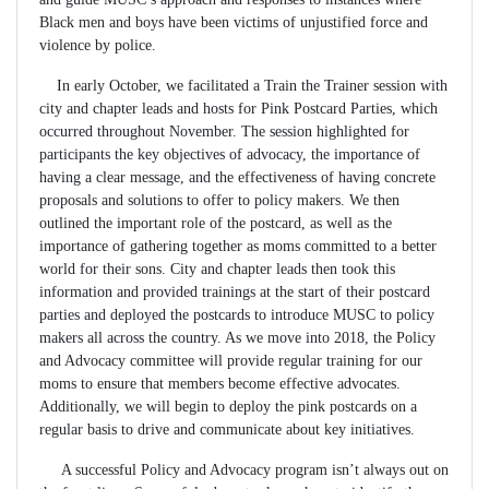
Black men and boys have been victims of unjustified force and
violence by police.
In early October, we facilitated a Train the Trainer session with
city and chapter leads and hosts for Pink Postcard Parties, which
occurred throughout November. The session highlighted for
participants the key objectives of advocacy, the importance of
having a clear message, and the effectiveness of having concrete
proposals and solutions to offer to policy makers. We then
outlined the important role of the postcard, as well as the
importance of gathering together as moms committed to a better
world for their sons. City and chapter leads then took this
information and provided trainings at the start of their postcard
parties and deployed the postcards to introduce MUSC to policy
makers all across the country. As we move into 2018, the Policy
and Advocacy committee will provide regular training for our
moms to ensure that members become effective advocates.
Additionally, we will begin to deploy the pink postcards on a
regular basis to drive and communicate about key initiatives.
A successful Policy and Advocacy program isn’t always out on