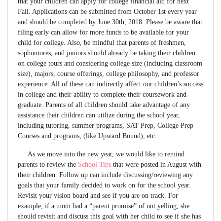
that your children can apply for college financial aid for next
Fall. Applications can be submitted from October 1st every year
and should be completed by June 30th, 2018. Please be aware that
filing early can allow for more funds to be available for your
child for college. Also, be mindful that parents of freshmen,
sophomores, and juniors should already be taking their children
on college tours and considering college size (including classroom
size), majors, course offerings, college philosophy, and professor
experience. All of these can indirectly affect our children’s success
in college and their ability to complete their coursework and
graduate. Parents of all children should take advantage of any
assistance their children can utilize during the school year,
including tutoring, summer programs, SAT Prep, College Prep
Courses and programs, (like Upward Bound), etc.
As we move into the new year, we would like to remind
parents to review the
School Tips
that were posted in August with
their children. Follow up can include discussing/reviewing any
goals that your family decided to work on for the school year.
Revisit your vision board and see if you are on track. For
example, if a mom had a “parent promise” of not yelling, she
should revisit and discuss this goal with her child to see if she has