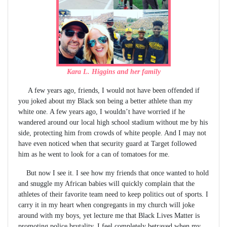
Kara L. Higgins and her family
A few years ago, friends, I would not have been offended if
you joked about my Black son being a better athlete than my
white one. A few years ago, I wouldn’t have worried if he
wandered around our local high school stadium without me by his
side, protecting him from crowds of white people. And I may not
have even noticed when that security guard at Target followed
him as he went to look for a can of tomatoes for me.
But now I see it. I see how my friends that once wanted to hold
and snuggle my African babies will quickly complain that the
athletes of their favorite team need to keep politics out of sports. I
carry it in my heart when congregants in my church will joke
around with my boys, yet lecture me that Black Lives Matter is
promoting police brutality. I feel completely betrayed when my