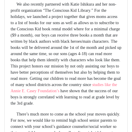
We also recently partnered with Katie Ishikura and her non-
profit organization “The Conscious Kid Library.” For the
holidays, we launched a project together that gives moms access
to a list of books for our sons as well as allows us to subscribe to
the Conscious Kid book rental model where for a minimal charge
($9 a month), our boys can receive three books a month that are
written by black authors with black heroes/main characters. The
books will be delivered around the 1st of the month and picked up
around the same time, so our sons (ages 4-18) can read more
books that help them identify with characters who look like them.
This project honors our mission by not only assisting our boys to
have better perceptions of themselves but also by helping them to
read more. Getting our children to read more has become the goal
of many school districts across the country since
studies like the
Annie E. Casey Foundation’s
have shown that the success of our
boys is strongly correlated with learning to read at grade level by
the 3rd grade.
There’s much more to come as the school year moves quickly.
For now, we would like to remind high school senior parents to
connect with your school’s guidance counselor/social worker so