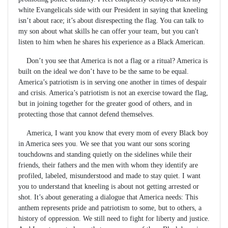
white Evangelicals side with our President in saying that kneeling
isn’t about race; it’s about disrespecting the flag. You can talk to
my son about what skills he can offer your team, but you can't
listen to him when he shares his experience as a Black American.
Don’t you see that America is not a flag or a ritual? America is
built on the ideal we don’t have to be the same to be equal.
America’s patriotism is in serving one another in times of despair
and crisis. America’s patriotism is not an exercise toward the flag,
but in joining together for the greater good of others, and in
protecting those that cannot defend themselves.
America, I want you know that every mom of every Black boy
in America sees you. We see that you want our sons scoring
touchdowns and standing quietly on the sidelines while their
friends, their fathers and the men with whom they identify are
profiled, labeled, misunderstood and made to stay quiet. I want
you to understand that kneeling is about not getting arrested or
shot. It’s about generating a dialogue that America needs: This
anthem represents pride and patriotism to some, but to others, a
history of oppression. We still need to fight for liberty and justice.