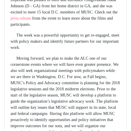
Johnson (D - GA) from her home district in GA, and she was
excited to meet 15 local D.C. members of MUSC. Check out the
press release
from the event to learn more about the films and
participants.
The week was a powerful opportunity to get re-engaged, meet
with policy makers and identify future partners for our important
work.
Moving forward, we plan to make the ALC one of our
cornerstone events where we will have even greater presence. We
also will seek organizational meetings with policymakers while
we are there in Washington, D.C. For now, as Fall begins,
MUSC’s Policy and Advocacy committee is planning for the 2018
legislative sessions and the 2018 midterm elections. Prior to the
start of the legislative season, MUSC will develop a platform to
guide the organization’s legislative advocacy work. The platform
will outline key issues that MUSC will support in its state, local
and federal campaigns. Having this platform will allow MUSC
proactively to identify opportunities and policy initiatives that
improve outcomes for our sons, and we will organize our