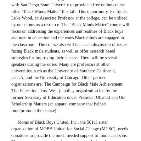
with San Diego State University to provide a free online course
titled “Black Minds Matter” this fall. This opportunity, led by Dr.
Luke Wood, an Associate Professor at the college, can be utilized
by our moms as a resource. The “Black Minds Matter” course will
focus on addressing the experiences and realities of Black boys
and men in education and the ways Black minds are engaged in
the classroom. The course also will balance a discussion of issues
facing Black male students, as well as offer research based
strategies for improving their success. There will be several
speakers during the series. Many are professors at other
universities, such as the University of Southern California;
UCLA; and the University of Chicago. Other partner
organizations are: The Campaign for Black Male Achievement;
The Education Trust West (a policy organization led by the
former Secretary of Education under President Obama) and Our
Scholarship Matters (an apparel company that helped
fund/promote the course).
Moms of Black Boys United, Inc., the 501c3 sister
organization of MOBB United for Social Change (MUSC), needs
donations to provide the much needed support to moms and sons.