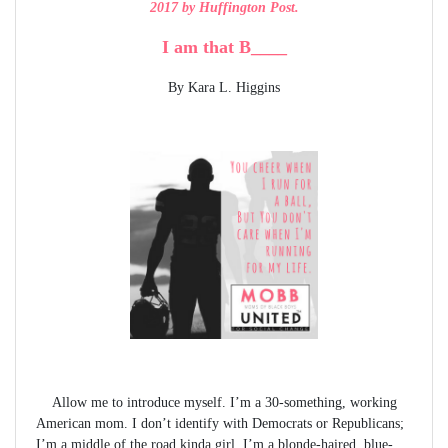
2017 by Huffington Post.
I am that B____
By Kara L. Higgins
Allow me to introduce myself. I’m a 30-something, working
American mom. I don’t identify with Democrats or Republicans;
I’m a middle of the road kinda girl. I’m a blonde-haired, blue-