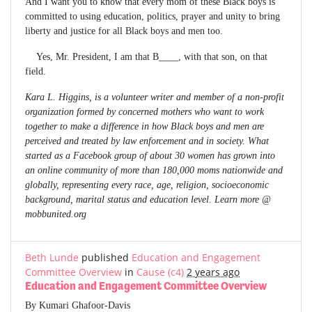
And I want you to know that every mom of these Black boys is
committed to using education, politics, prayer and unity to bring
liberty and justice for all Black boys and men too.
Yes, Mr. President, I am that B____, with that son, on that
field.
Kara L. Higgins, is a volunteer writer and member of a non-profit
organization formed by concerned mothers who want to work
together to make a difference in how Black boys and men are
perceived and treated by law enforcement and in society. What
started as a Facebook group of about 30 women has grown into
an online community of more than 180,000 moms nationwide and
globally, representing every race, age, religion, socioeconomic
background, marital status and education level. Learn more @
mobbunited.org
Beth Lunde
published
Education and Engagement
Committee Overview
in
Cause (c4)
2 years ago
Education and Engagement Committee Overview
By Kumari Ghafoor-Davis