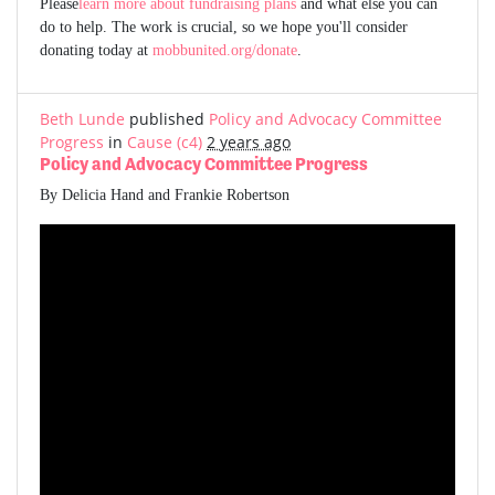
Please
learn more about fundraising plans
and what else you can
do to help. The work is crucial, so we hope you'll consider
donating today at
mobbunited.org/donate
.
Beth Lunde
published
Policy and Advocacy Committee
Progress
in
Cause (c4)
2 years ago
Policy and Advocacy Committee Progress
By Delicia Hand and Frankie Robertson