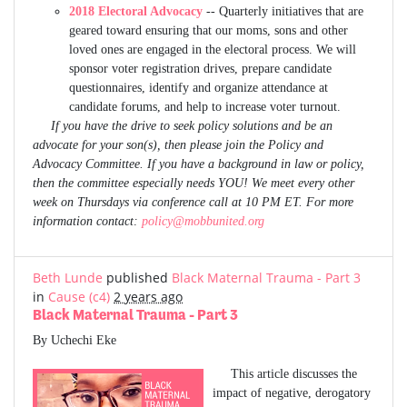
2018 Electoral Advocacy
-- Quarterly initiatives that are
geared toward ensuring that our moms, sons and other
loved ones are engaged in the electoral process. We will
sponsor voter registration drives, prepare candidate
questionnaires, identify and organize attendance at
candidate forums, and help to increase voter turnout.
If you have the drive to seek policy solutions and be an
advocate for your son(s), then please join the Policy and
Advocacy Committee. If you have a background in law or policy,
then the committee especially needs YOU! We meet every other
week on Thursdays via conference call at 10 PM ET. For more
information contact:
policy@mobbunited.org
Beth Lunde
published
Black Maternal Trauma - Part 3
in
Cause (c4)
2 years ago
Black Maternal Trauma - Part 3
By Uchechi Eke
This article discusses the
impact of negative, derogatory