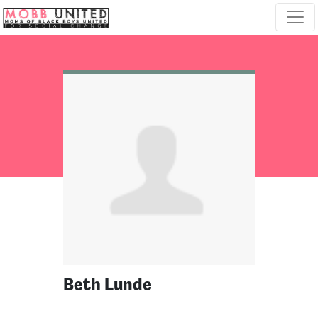
Skip navigation
Beth Lunde