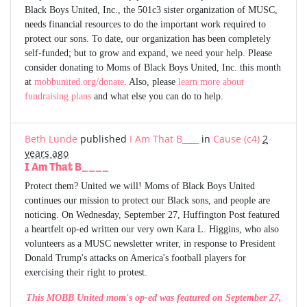
Black Boys United, Inc., the 501c3 sister organization of MUSC,
needs financial resources to do the important work required to
protect our sons. To date, our organization has been completely
self-funded; but to grow and expand, we need your help. Please
consider donating to Moms of Black Boys United, Inc. this month
at
mobbunited.org/donate
. Also, please
learn more about
fundraising plans
and what else you can do to help.
Beth Lunde
published
I Am That B____
in
Cause (c4)
2
years ago
I Am That B____
Protect them? United we will! Moms of Black Boys United
continues our mission to protect our Black sons, and people are
noticing. On Wednesday, September 27, Huffington Post featured
a heartfelt op-ed written our very own Kara L. Higgins, who also
volunteers as a MUSC newsletter writer, in response to President
Donald Trump's attacks on America's football players for
exercising their right to protest.
This MOBB United mom's op-ed was featured on September 27,