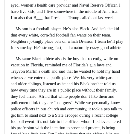
eyed, women’s health care provider and Naval Reserve Officer. I
have five kids, and I live somewhere in the middle of America.
I’m also that B___ that President Trump called out last week.
My son is a football player. He’s also Black. And he’s the kid
that every white, corn-fed football fan wants on their team.
Neighbors jokingly place bets on which Division 1 team he’ll play
for someday. He’s strong, fast, and a naturally crazy-good athlete.
My same Black athlete also is the boy that recently, while on
vacation in Florida, reminded me of Florida’s gun laws and
Trayvon Martin’s death and said that he wanted to hold my hand
whenever we entered a public place. We, his very white parents
and older siblings, listened as he and his Black brother told us
how every time they are in a public place without their family,
they feel afraid. Afraid that white people don’t like them and
policemen think they are “bad guys”. While we personally know
police officers in our church and community, it took a pep talk to
get him to stand next to a State Trooper during a recent college
football event. It’s not fair to the officer, whom I believe entered
his profession with the intention to serve and protect, is being