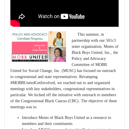
This summer, in
partnership with our 501c3
sister organization, Moms of
Black Boys United, Inc., the
Policy and Advocacy
Committee of MOBB
United for Social Change, Inc. (MUSC) has focused on outreach
to congressional and state representatives. Revamping
#MOBBUnitedGetInvolved, we reached out to and organized
meetings with key stakeholders, congressional representatives in
particular. We kicked off the initiative with outreach to members
of the Congressional Black Caucus (CBC). The objective of these
meetings was to:
Introduce Moms of Black Boys United as a resource to
members and their constituents.