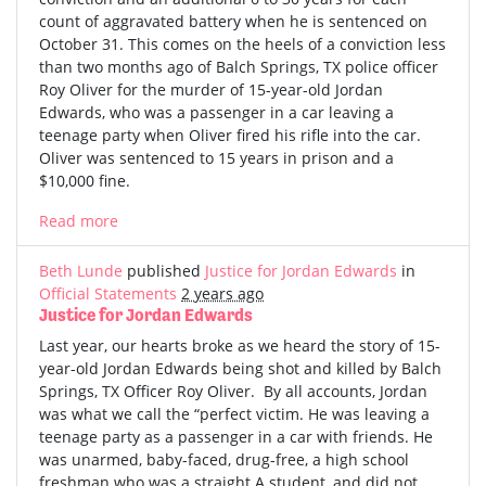
count of aggravated battery when he is sentenced on
October 31. This comes on the heels of a conviction less
than two months ago of Balch Springs, TX police officer
Roy Oliver for the murder of 15-year-old Jordan
Edwards, who was a passenger in a car leaving a
teenage party when Oliver fired his rifle into the car.
Oliver was sentenced to 15 years in prison and a
$10,000 fine.
Read more
Beth Lunde
published
Justice for Jordan Edwards
in
Official Statements
2 years ago
Justice for Jordan Edwards
Last year, our hearts broke as we heard the story of 15-
year-old Jordan Edwards being shot and killed by Balch
Springs, TX Officer Roy Oliver. By all accounts, Jordan
was what we call the “perfect victim. He was leaving a
teenage party as a passenger in a car with friends. He
was unarmed, baby-faced, drug-free, a high school
freshman who was a straight A student, and did not