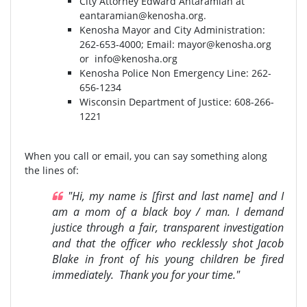
City Attorney Edward Antaramian at
eantaramian@kenosha.org
.
Kenosha Mayor and City Administration:
262-653-4000⁣⁣; Email:
mayor@kenosha.org
or
info@kenosha.org
Kenosha Police Non Emergency Line: 262-
656-1234
Wisconsin Department of Justice:⁣ 608-266-
1221⁣
When you call or email, you can say something along
the lines of:
"Hi, my name is [first and last name] and I
am a mom of a black boy / man. I demand
justice through a fair, transparent investigation
and that the officer who recklessly shot Jacob
Blake in front of his young children be fired
immediately. Thank you for your time."