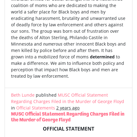
coalition of moms who are dedicated to making the
world a safer place for Black boys and men by
eradicating harassment, brutality and unwarranted use
of deadly force by law enforcement and others against
our sons. The group was born out of frustration over
the deaths of Alton Sterling, Philando Castile in
Minnesota and
numerous
other innocent Black boys and
men killed by police before and after them. It has
grown into a mobilized force of moms
determined
to
make a difference. We aim to influence both policy and
perception that impact how Black boys and men are
treated by law enforcement.
Beth Lunde
published
MUSC Official Statement
Regarding Charges Filed in the Murder of George Floyd
in
Official Statements
2 years ago
MUSC Official Statement Regarding Charges Filed in
the Murder of George Floyd
OFFICIAL STATEMENT