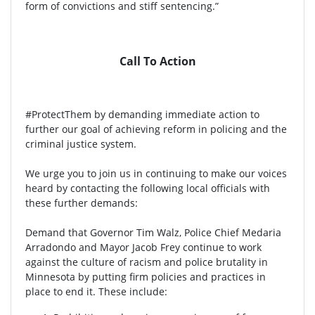
form of convictions and stiff sentencing.”
Call To Action
#ProtectThem by demanding immediate action to
further our goal of achieving reform in policing and the
criminal justice system.
We urge you to join us in continuing to make our voices
heard by contacting the following local officials with
these further demands:
Demand that Governor Tim Walz, Police Chief Medaria
Arradondo and Mayor Jacob Frey continue to work
against the culture of racism and police brutality in
Minnesota by putting firm policies and practices in
place to end it. These include: