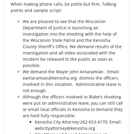
When making phone calls, be polite but firm. Talking
points and sample script:
We are pleased to see that the Wisconsin
Department of Justice is launching an
investigation into the shooting with the help of
the Wisconsin State Patrol and the Kenosha
County Sheriff's Office. We demand results of the
investigation and all video associated with the
incident be released to the public as soon as
possible.
We demand the Mayor John Antaramian - Email:
eantaramian@kenosha.org
. dismiss the officers
involved in this situation. Administrative leave is
not enough.
Although the officers involved in Blake's shooting
were put on administrative leave, you can still call
or email local officials in Kenosha to demand they
are held fully responsible:
Kenosha City Attorney⁣⁣:262-653-4170⁣⁣; Email:
webcityattorney@kenosha.org