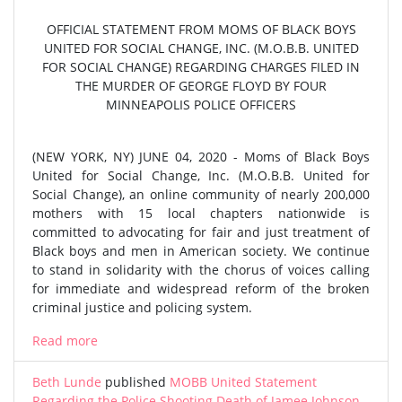
OFFICIAL STATEMENT FROM MOMS OF BLACK BOYS
UNITED FOR SOCIAL CHANGE, INC. (M.O.B.B. UNITED
FOR SOCIAL CHANGE) REGARDING CHARGES FILED IN
THE MURDER OF GEORGE FLOYD BY FOUR
MINNEAPOLIS POLICE OFFICERS
(NEW YORK, NY) JUNE 04, 2020 - Moms of Black Boys
United for Social Change, Inc. (M.O.B.B. United for
Social Change), an online community of nearly 200,000
mothers with 15 local chapters nationwide is
committed to advocating for fair and just treatment of
Black boys and men in American society. We continue
to stand in solidarity with the chorus of voices calling
for immediate and widespread reform of the broken
criminal justice and policing system.
Read more
Beth Lunde
published
MOBB United Statement
Regarding the Police Shooting Death of Jamee Johnson