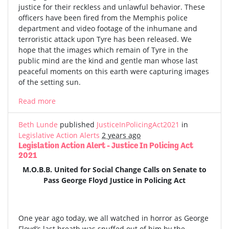
justice for their reckless and unlawful behavior. These
officers have been fired from the Memphis police
department and video footage of the inhumane and
terroristic attack upon Tyre has been released. We
hope that the images which remain of Tyre in the
public mind are the kind and gentle man whose last
peaceful moments on this earth were capturing images
of the setting sun.
Read more
Beth Lunde
published
JusticeInPolicingAct2021
in
Legislative Action Alerts
2 years ago
Legislation Action Alert - Justice In Policing Act
2021
M.O.B.B. United for Social Change Calls on Senate to
Pass George Floyd Justice in Policing Act
One year ago today, we all watched in horror as George
Floyd’s last breath was snuffed out of him by the