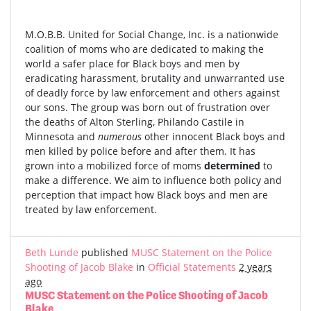
M.O.B.B. United for Social Change, Inc. is a nationwide
coalition of moms who are dedicated to making the
world a safer place for Black boys and men by
eradicating harassment, brutality and unwarranted use
of deadly force by law enforcement and others against
our sons. The group was born out of frustration over
the deaths of Alton Sterling, Philando Castile in
Minnesota and
numerous
other innocent Black boys and
men killed by police before and after them. It has
grown into a mobilized force of moms
determined
to
make a difference. We aim to influence both policy and
perception that impact how Black boys and men are
treated by law enforcement.
Beth Lunde
published
MUSC Statement on the Police
Shooting of Jacob Blake
in
Official Statements
2 years
ago
MUSC Statement on the Police Shooting of Jacob
Blake