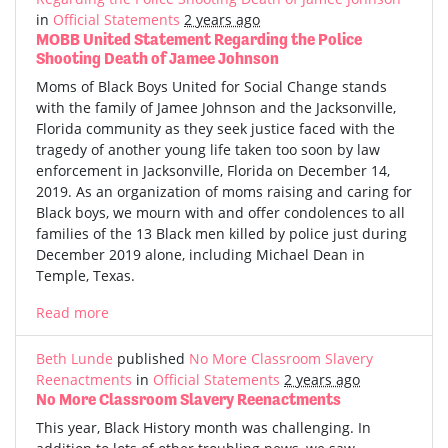
in
Official Statements
2 years ago
MOBB United Statement Regarding the Police
Shooting Death of Jamee Johnson
Moms of Black Boys United for Social Change stands
with the family of Jamee Johnson and the Jacksonville,
Florida community as they seek justice faced with the
tragedy of another young life taken too soon by law
enforcement in Jacksonville, Florida on December 14,
2019. As an organization of moms raising and caring for
Black boys, we mourn with and offer condolences to all
families of the 13 Black men killed by police just during
December 2019 alone, including Michael Dean in
Temple, Texas.
Read more
Beth Lunde
published
No More Classroom Slavery
Reenactments
in
Official Statements
2 years ago
No More Classroom Slavery Reenactments
This year, Black History month was challenging. In