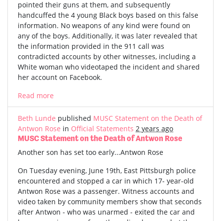
pointed their guns at them, and subsequently
handcuffed the 4 young Black boys based on this false
information. No weapons of any kind were found on
any of the boys. Additionally, it was later revealed that
the information provided in the 911 call was
contradicted accounts by other witnesses, including a
White woman who videotaped the incident and shared
her account on Facebook.
Read more
Beth Lunde
published
MUSC Statement on the Death of
Antwon Rose
in
Official Statements
2 years ago
MUSC Statement on the Death of Antwon Rose
Another son has set too early...Antwon Rose
On Tuesday evening, June 19th, East Pittsburgh police
encountered and stopped a car in which 17- year-old
Antwon Rose was a passenger. Witness accounts and
video taken by community members show that seconds
after Antwon - who was unarmed - exited the car and