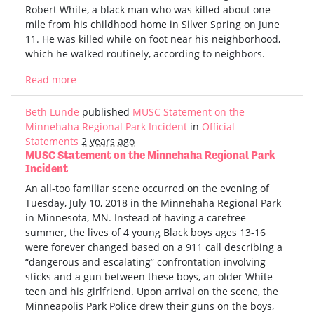
Robert White, a black man who was killed about one
mile from his childhood home in Silver Spring on June
11. He was killed while on foot near his neighborhood,
which he walked routinely, according to neighbors.
Read more
Beth Lunde
published
MUSC Statement on the
Minnehaha Regional Park Incident
in
Official
Statements
2 years ago
MUSC Statement on the Minnehaha Regional Park
Incident
An all-too familiar scene occurred on the evening of
Tuesday, July 10, 2018 in the Minnehaha Regional Park
in Minnesota, MN. Instead of having a carefree
summer, the lives of 4 young Black boys ages 13-16
were forever changed based on a 911 call describing a
“dangerous and escalating” confrontation involving
sticks and a gun between these boys, an older White
teen and his girlfriend. Upon arrival on the scene, the
Minneapolis Park Police drew their guns on the boys,