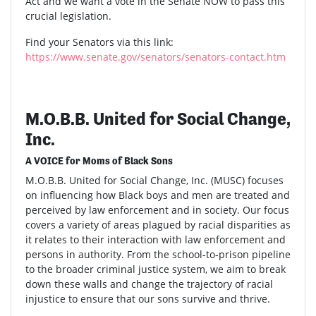
Act and we want a vote in the Senate NOW to pass this
crucial legislation.
Find your Senators via this link:
https://www.senate.gov/senators/senators-contact.htm
M.O.B.B. United for Social Change,
Inc.
A VOICE for Moms of Black Sons
M.O.B.B. United for Social Change, Inc. (MUSC) focuses
on influencing how Black boys and men are treated and
perceived by law enforcement and in society. Our focus
covers a variety of areas plagued by racial disparities as
it relates to their interaction with law enforcement and
persons in authority. From the school-to-prison pipeline
to the broader criminal justice system, we aim to break
down these walls and change the trajectory of racial
injustice to ensure that our sons survive and thrive.