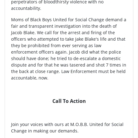
perpetrators of bloodthirsty violence with no
accountability.
Moms of Black Boys United for Social Change demand a
fair and transparent investigation into the death of
Jacob Blake. We call for the arrest and firing of the
officers who attempted to take Jake Blake's life and that
they be prohibited from ever serving as law
enforcement officers again. Jacob did what the police
should have done; he tried to de-escalate a domestic
dispute and for that he was tasered and shot 7 times in
the back at close range. Law Enforcement must be held
accountable, now.
Call To Action
Join your voices with ours at M.O.B.B. United for Social
Change in making our demands.