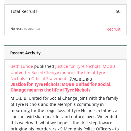
Total Recruits
50
No recruits counted.
Recruit
Recent Activity
Beth Lunde
published
Justice for Tyre Nichols: MOBB
United for Social Change mourns the life of Tyre
Nichols
in
Official Statements
2 years ago
Justice for Tyre Nichols: MOBB United for Social
Change mourns the life of Tyre Nichols
M.O.B.B. United for Social Change joins with the family
of Tyre Nichols and the Memphis community in
mourning for the tragic loss of Tyre Nichols, a father, a
son, an avid skateboarder and nature lover. We ended
this week with what we hope is the first step towards
bringing his murderers - 5 Memphis Police Officers - to