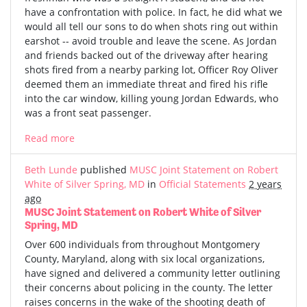
have a confrontation with police. In fact, he did what we
would all tell our sons to do when shots ring out within
earshot -- avoid trouble and leave the scene. As Jordan
and friends backed out of the driveway after hearing
shots fired from a nearby parking lot, Officer Roy Oliver
deemed them an immediate threat and fired his rifle
into the car window, killing young Jordan Edwards, who
was a front seat passenger.
Read more
Beth Lunde
published
MUSC Joint Statement on Robert
White of Silver Spring, MD
in
Official Statements
2 years
ago
MUSC Joint Statement on Robert White of Silver
Spring, MD
Over 600 individuals from throughout Montgomery
County, Maryland, along with six local organizations,
have signed and delivered a community letter outlining
their concerns about policing in the county. The letter
raises concerns in the wake of the shooting death of