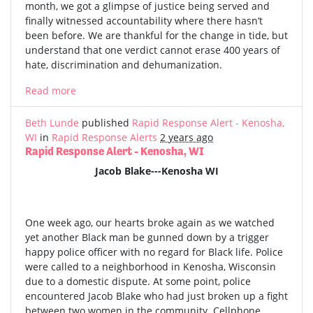
month, we got a glimpse of justice being served and
finally witnessed accountability where there hasn’t
been before. We are thankful for the change in tide, but
understand that one verdict cannot erase 400 years of
hate, discrimination and dehumanization.
Read more
Beth Lunde
published
Rapid Response Alert - Kenosha,
WI
in
Rapid Response Alerts
2 years ago
Rapid Response Alert - Kenosha, WI
Jacob Blake---Kenosha WI
One week ago, our hearts broke again as we watched
yet another Black man be gunned down by a trigger
happy police officer with no regard for Black life. Police
were called to a neighborhood in Kenosha, Wisconsin
due to a domestic dispute. At some point, police
encountered Jacob Blake who had just broken up a fight
between two women in the community. Cellphone