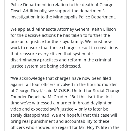
Police Department in relation to the death of George
Floyd. Additionally, we support the department’s
investigation into the Minneapolis Police Department.
We applaud Minnesota Attorney General Keith Ellison
for the decisive actions he has taken to further the
pursuit of justice for the Floyd family. We must now
work to ensure that these charges result in convictions
that reassure every citizen that systematic
discriminatory practices and reform in the criminal
justice system are being addressed.
“We acknowledge that charges have now been filed
against all four officers involved in the horrific murder
of George Floyd,” said M.O.B.B. United for Social Change
Founder Depelsha McGruder. “But this isn’t the first
time we’ve witnessed a murder in broad daylight on
video and expected swift justice -- only to later be
sorely disappointed. We are hopeful that this case will
bring real punishment and accountability to these
officers who showed no regard for Mr. Floyd’s life in the