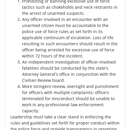
Prohibiting or banning excessive use of force
tactics such as chokeholds and neck restraints in
the arrest of unarmed suspects.
Any officer involved in an encounter with an
unarmed citizen must be accountable to the
police use of force rules as set forth in its
applicable continuum of escalation. Loss of life
resulting in such encounters should result in the
officer being arrested for excessive use of force
within 72 hours of the incident.
An independent investigation of officer-involved
fatalities should be conducted by the state's
Attorney General's office in conjunction with the
Civilian Review board.
More stringent review, oversight and punishment
for officers with multiple complaints; officers
terminated for misconduct should be unable to
work in any professional law enforcement
capacity.
Leadership must take a clear stand in enforcing the
rules and guidelines set forth for proper conduct within
the police force and provide transparency in reporting