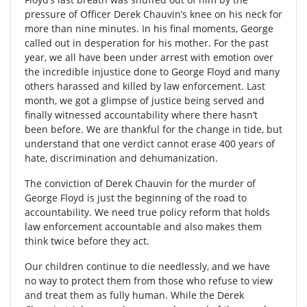
pressure of Officer Derek Chauvin’s knee on his neck for
more than nine minutes. In his final moments, George
called out in desperation for his mother. For the past
year, we all have been under arrest with emotion over
the incredible injustice done to George Floyd and many
others harassed and killed by law enforcement. Last
month, we got a glimpse of justice being served and
finally witnessed accountability where there hasn’t
been before. We are thankful for the change in tide, but
understand that one verdict cannot erase 400 years of
hate, discrimination and dehumanization.
The conviction of Derek Chauvin for the murder of
George Floyd is just the beginning of the road to
accountability. We need true policy reform that holds
law enforcement accountable and also makes them
think twice before they act.
Our children continue to die needlessly, and we have
no way to protect them from those who refuse to view
and treat them as fully human. While the Derek