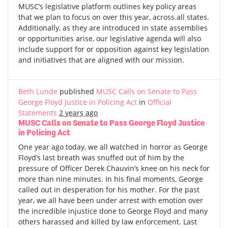
MUSC’s legislative platform outlines key policy areas
that we plan to focus on over this year, across all states.
Additionally, as they are introduced in state assemblies
or opportunities arise, our legislative agenda will also
include support for or opposition against key legislation
and initiatives that are aligned with our mission.
Beth Lunde
published
MUSC Calls on Senate to Pass
George Floyd Justice in Policing Act
in
Official
Statements
2 years ago
MUSC Calls on Senate to Pass George Floyd Justice
in Policing Act
One year ago today, we all watched in horror as George
Floyd’s last breath was snuffed out of him by the
pressure of Officer Derek Chauvin’s knee on his neck for
more than nine minutes. In his final moments, George
called out in desperation for his mother. For the past
year, we all have been under arrest with emotion over
the incredible injustice done to George Floyd and many
others harassed and killed by law enforcement. Last