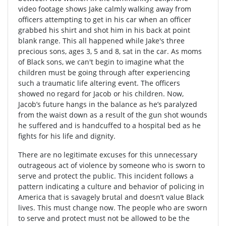
video footage shows Jake calmly walking away from
officers attempting to get in his car when an officer
grabbed his shirt and shot him in his back at point
blank range. This all happened while Jake's three
precious sons, ages 3, 5 and 8, sat in the car. As moms
of Black sons, we can't begin to imagine what the
children must be going through after experiencing
such a traumatic life altering event. The officers
showed no regard for Jacob or his children. Now,
Jacob’s future hangs in the balance as he’s paralyzed
from the waist down as a result of the gun shot wounds
he suffered and is handcuffed to a hospital bed as he
fights for his life and dignity.
There are no legitimate excuses for this unnecessary
outrageous act of violence by someone who is sworn to
serve and protect the public. This incident follows a
pattern indicating a culture and behavior of policing in
America that is savagely brutal and doesn’t value Black
lives. This must change now. The people who are sworn
to serve and protect must not be allowed to be the