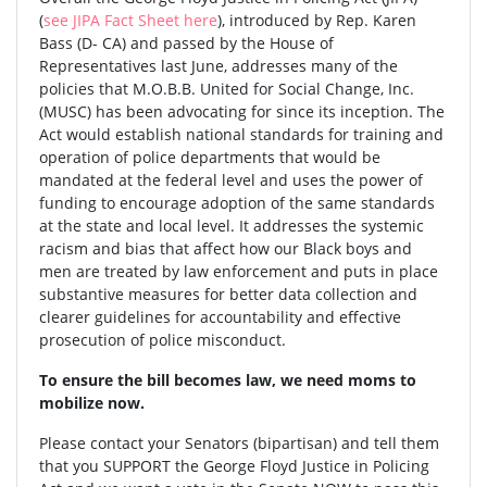
(
see JIPA Fact Sheet here
), introduced by Rep. Karen
Bass (D- CA) and passed by the House of
Representatives last June, addresses many of the
policies that M.O.B.B. United for Social Change, Inc.
(MUSC) has been advocating for since its inception. The
Act would establish national standards for training and
operation of police departments that would be
mandated at the federal level and uses the power of
funding to encourage adoption of the same standards
at the state and local level. It addresses the systemic
racism and bias that affect how our Black boys and
men are treated by law enforcement and puts in place
substantive measures for better data collection and
clearer guidelines for accountability and effective
prosecution of police misconduct.
To ensure the bill becomes law, we need moms to
mobilize now.
Please contact your Senators (bipartisan) and tell them
that you SUPPORT the George Floyd Justice in Policing