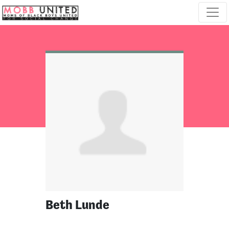
Skip navigation
Beth Lunde