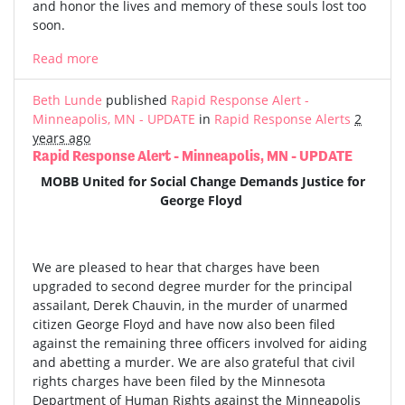
and honor the lives and memory of these souls lost too
soon.
Read more
Beth Lunde
published
Rapid Response Alert -
Minneapolis, MN - UPDATE
in
Rapid Response Alerts
2
years ago
Rapid Response Alert - Minneapolis, MN - UPDATE
MOBB United for Social Change Demands Justice for
George Floyd
We are pleased to hear that charges have been
upgraded to second degree murder for the principal
assailant, Derek Chauvin, in the murder of unarmed
citizen George Floyd and have now also been filed
against the remaining three officers involved for aiding
and abetting a murder. We are also grateful that civil
rights charges have been filed by the Minnesota
Department of Human Rights against the Minneapolis