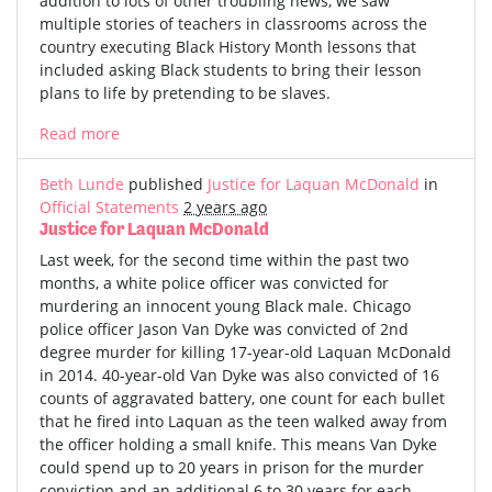
addition to lots of other troubling news, we saw
multiple stories of teachers in classrooms across the
country executing Black History Month lessons that
included asking Black students to bring their lesson
plans to life by pretending to be slaves.
Read more
Beth Lunde
published
Justice for Laquan McDonald
in
Official Statements
2 years ago
Justice for Laquan McDonald
Last week, for the second time within the past two
months, a white police officer was convicted for
murdering an innocent young Black male. Chicago
police officer Jason Van Dyke was convicted of 2nd
degree murder for killing 17-year-old Laquan McDonald
in 2014. 40-year-old Van Dyke was also convicted of 16
counts of aggravated battery, one count for each bullet
that he fired into Laquan as the teen walked away from
the officer holding a small knife. This means Van Dyke
could spend up to 20 years in prison for the murder
conviction and an additional 6 to 30 years for each