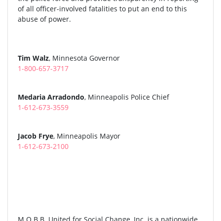
of all officer-involved fatalities to put an end to this
abuse of power.
Tim Walz
, Minnesota Governor
1-800-657-3717
Medaria Arradondo
, Minneapolis Police Chief
1-612-673-3559
Jacob Frye
, Minneapolis Mayor
1-612-673-2100
M.O.B.B. United for Social Change, Inc. is a nationwide