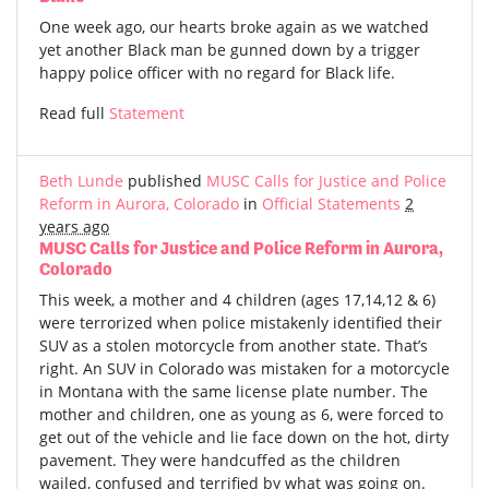
One week ago, our hearts broke again as we watched
yet another Black man be gunned down by a trigger
happy police officer with no regard for Black life.
Read full
Statement
Beth Lunde
published
MUSC Calls for Justice and Police
Reform in Aurora, Colorado
in
Official Statements
2
years ago
MUSC Calls for Justice and Police Reform in Aurora,
Colorado
This week, a mother and 4 children (ages 17,14,12 & 6)
were terrorized when police mistakenly identified their
SUV as a stolen motorcycle from another state. That’s
right. An SUV in Colorado was mistaken for a motorcycle
in Montana with the same license plate number. The
mother and children, one as young as 6, were forced to
get out of the vehicle and lie face down on the hot, dirty
pavement. They were handcuffed as the children
wailed, confused and terrified by what was going on.