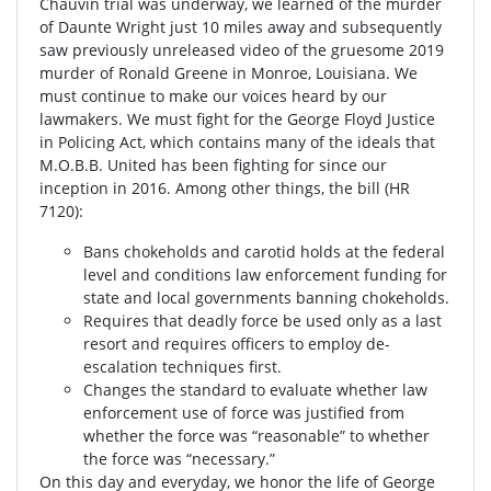
Chauvin trial was underway, we learned of the murder
of Daunte Wright just 10 miles away and subsequently
saw previously unreleased video of the gruesome 2019
murder of Ronald Greene in Monroe, Louisiana. We
must continue to make our voices heard by our
lawmakers. We must fight for the George Floyd Justice
in Policing Act, which contains many of the ideals that
M.O.B.B. United has been fighting for since our
inception in 2016. Among other things, the bill (HR
7120):
Bans chokeholds and carotid holds at the federal
level and conditions law enforcement funding for
state and local governments banning chokeholds.
Requires that deadly force be used only as a last
resort and requires officers to employ de-
escalation techniques first.
Changes the standard to evaluate whether law
enforcement use of force was justified from
whether the force was “reasonable” to whether
the force was “necessary.”
On this day and everyday, we honor the life of George