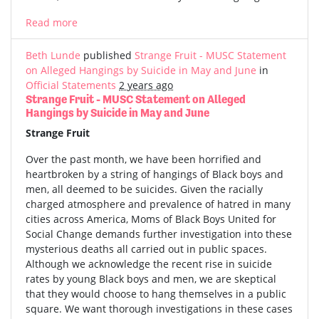
Read more
Beth Lunde
published
Strange Fruit - MUSC Statement
on Alleged Hangings by Suicide in May and June
in
Official Statements
2 years ago
Strange Fruit - MUSC Statement on Alleged
Hangings by Suicide in May and June
Strange Fruit
Over the past month, we have been horrified and
heartbroken by a string of hangings of Black boys and
men, all deemed to be suicides. Given the racially
charged atmosphere and prevalence of hatred in many
cities across America, Moms of Black Boys United for
Social Change demands further investigation into these
mysterious deaths all carried out in public spaces.
Although we acknowledge the recent rise in suicide
rates by young Black boys and men, we are skeptical
that they would choose to hang themselves in a public
square. We want thorough investigations in these cases