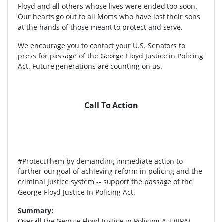
Floyd and all others whose lives were ended too soon.
Our hearts go out to all Moms who have lost their sons
at the hands of those meant to protect and serve.
We encourage you to contact your U.S. Senators to
press for passage of the George Floyd Justice in Policing
Act. Future generations are counting on us.
Call To Action
#ProtectThem by demanding immediate action to
further our goal of achieving reform in policing and the
criminal justice system -- support the passage of the
George Floyd Justice In Policing Act.
Summary:
Overall the George Floyd Justice in Policing Act (JIPA)