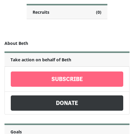
Recruits
(0)
About Beth
Take action on behalf of Beth
SUBSCRIBE
DONATE
Goals