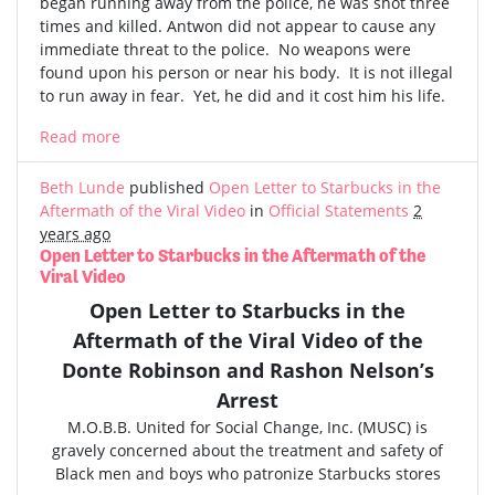
began running away from the police, he was shot three
times and killed. Antwon did not appear to cause any
immediate threat to the police. No weapons were
found upon his person or near his body. It is not illegal
to run away in fear. Yet, he did and it cost him his life.
Read more
Beth Lunde
published
Open Letter to Starbucks in the
Aftermath of the Viral Video
in
Official Statements
2
years ago
Open Letter to Starbucks in the Aftermath of the
Viral Video
Open Letter to Starbucks in the
Aftermath of the
Viral Video
of the
Donte Robinson and Rashon Nelson’s
Arrest
M.O.B.B. United for Social Change, Inc. (MUSC) is
gravely concerned
about the treatment and safety of
Black men and boys who patronize Starbucks stores