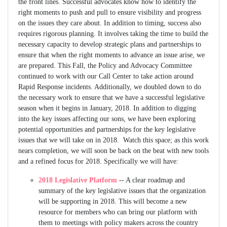
the front lines. Successful advocates know how to identify the
right moments to push and pull to ensure visibility and progress
on the issues they care about. In addition to timing, success also
requires rigorous planning. It involves taking the time to build the
necessary capacity to develop strategic plans and partnerships to
ensure that when the right moments to advance an issue arise, we
are prepared. This Fall, the Policy and Advocacy Committee
continued to work with our Call Center to take action around
Rapid Response incidents. Additionally, we doubled down to do
the necessary work to ensure that we have a successful legislative
season when it begins in January, 2018. In addition to digging
into the key issues affecting our sons, we have been exploring
potential opportunities and partnerships for the key legislative
issues that we will take on in 2018. Watch this space; as this work
nears completion, we will soon be back on the beat with new tools
and a refined focus for 2018. Specifically we will have:
2018 Legislative Platform
-- A clear roadmap and
summary of the key legislative issues that the organization
will be supporting in 2018. This will become a new
resource for members who can bring our platform with
them to meetings with policy makers across the country