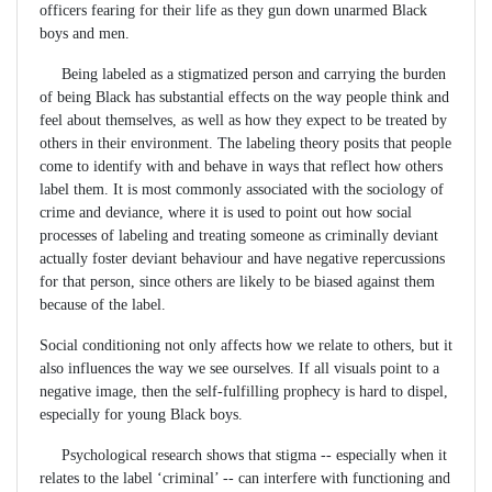
officers fearing for their life as they gun down unarmed Black
boys and men.
Being labeled as a stigmatized person and carrying the burden
of being Black has substantial effects on the way people think and
feel about themselves, as well as how they expect to be treated by
others in their environment. The labeling theory posits that people
come to identify with and behave in ways that reflect how others
label them. It is most commonly associated with the sociology of
crime and deviance, where it is used to point out how social
processes of labeling and treating someone as criminally deviant
actually foster deviant behaviour and have negative repercussions
for that person, since others are likely to be biased against them
because of the label.
Social conditioning not only affects how we relate to others, but it
also influences the way we see ourselves. If all visuals point to a
negative image, then the self-fulfilling prophecy is hard to dispel,
especially for young Black boys.
Psychological research shows that stigma -- especially when it
relates to the label ‘criminal’ -- can interfere with functioning and