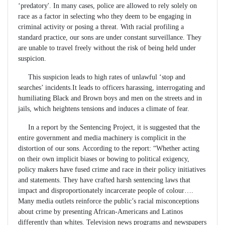
‘predatory'. In many cases, police are allowed to rely solely on
race as a factor in selecting who they deem to be engaging in
criminal activity or posing a threat. With racial profiling a
standard practice, our sons are under constant surveillance. They
are unable to travel freely without the risk of being held under
suspicion.
This suspicion leads to high rates of unlawful ‘stop and
searches’ incidents.It leads to officers harassing, interrogating and
humiliating Black and Brown boys and men on the streets and in
jails, which heightens tensions and induces a climate of fear.
In a report by the Sentencing Project, it is suggested that the
entire government and media machinery is complicit in the
distortion of our sons. According to the report: “Whether acting
on their own implicit biases or bowing to political exigency,
policy makers have fused crime and race in their policy initiatives
and statements. They have crafted harsh sentencing laws that
impact and disproportionately incarcerate people of colour….
Many media outlets reinforce the public’s racial misconceptions
about crime by presenting African-Americans and Latinos
differently than whites. Television news programs and newspapers