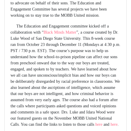
to advocate on behalf of their sons. The Education and
Engagement Committee has several projects we have been
working on to stay true to the MOBB United mission.
The Education and Engagement committee kicked off a
collaboration with “
Black Minds Matter
”, a course created by Dr.
Luke Wood of San Diego State University. This 8-week course
ran from October 23 through December 11 (Mondays at 4:30 p.m.
PST / 730 p.m. EST). The course’s purpose was to help us
understand how the school-to-prison pipeline can affect our sons
from preschool onward due to the way our boys are treated,
engaged, and spoken to by teachers. We have learned about how
we all can have unconscious/implicit bias and how our boys can
be deliberately disregarded by racial preference in classrooms. We
also learned about the ascriptions of intelligence, which assume
that our boys are not intelligent, and how criminal behavior is
assumed from very early ages. The course also had a forum after
the calls where participants asked questions and voiced opinions
and comments in a safe space. Drs. Luke and Idara Wood were
our featured guests on the November MOBB United National
Calls. You can find the links to listen to those calls
here
and
here
.