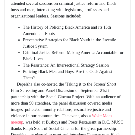
attended several sessions on criminal justice reform and Black
boys and men, interacting with legislators, professors and
organizational leaders. Sessions included:
The History of Policing Black America and its 13th
Amendment Roots
Preventative Strategies for Black Youth in the Juvenile
Justice System
Criminal Justice Reform: Making America Accountable for
Black Lives
The Resistance: An Intersectional Strategy Session
Policing Black Men and Boys: Are the Odds Against
Them?
Depelsha also co-hosted the 'Taking it to the Screen' Short
Film Screening and Panel Discussion on September 21st in
partnership with the Social Cinema Project. With an audience of
more than 90 attendees, the panel discussion covered media
images, police/community relations, restorative justice and
violence in our communities. The event, also a
Woke Mom
meetup
, was held at Busboys and Poets Restaurant in D.C. MUSC
thanks Ralph Scott of Social Cinema for the great partnership.
Depelsha was pleased to meet and introduce Congressman Hank