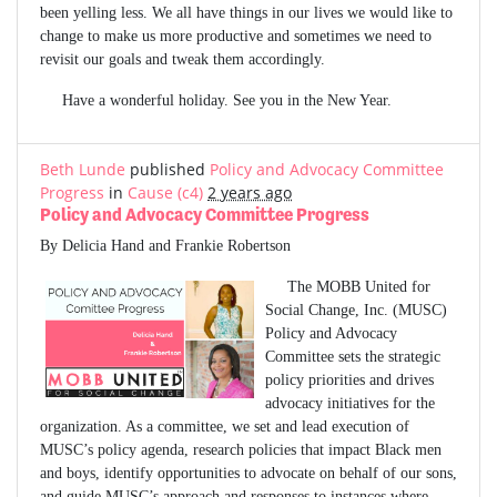
been yelling less. We all have things in our lives we would like to
change to make us more productive and sometimes we need to
revisit our goals and tweak them accordingly.
Have a wonderful holiday. See you in the New Year.
Beth Lunde
published
Policy and Advocacy Committee
Progress
in
Cause (c4)
2 years ago
Policy and Advocacy Committee Progress
By Delicia Hand and Frankie Robertson
The MOBB United for
Social Change, Inc. (MUSC)
Policy and Advocacy
Committee sets the strategic
policy priorities and drives
advocacy initiatives for the
organization. As a committee, we set and lead execution of
MUSC’s policy agenda, research policies that impact Black men
and boys, identify opportunities to advocate on behalf of our sons,
and guide MUSC’s approach and responses to instances where