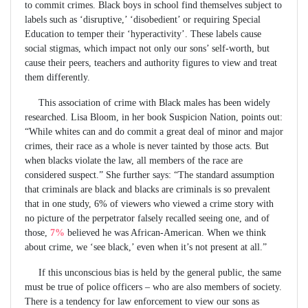
to commit crimes. Black boys in school find themselves subject to
labels such as ‘disruptive,’ ‘disobedient’ or requiring Special
Education to temper their ‘hyperactivity’. These labels cause
social stigmas, which impact not only our sons’ self-worth, but
cause their peers, teachers and authority figures to view and treat
them differently.
This association of crime with Black males has been widely
researched. Lisa Bloom, in her book Suspicion Nation, points out:
“While whites can and do commit a great deal of minor and major
crimes, their race as a whole is never tainted by those acts. But
when blacks violate the law, all members of the race are
considered suspect.” She further says: “The standard assumption
that criminals are black and blacks are criminals is so prevalent
that in one study, 6% of viewers who viewed a crime story with
no picture of the perpetrator falsely recalled seeing one, and of
those,
7%
believed he was African-American. When we think
about crime, we ‘see black,’ even when it’s not present at all.”
If this unconscious bias is held by the general public, the same
must be true of police officers – who are also members of society.
There is a tendency for law enforcement to view our sons as