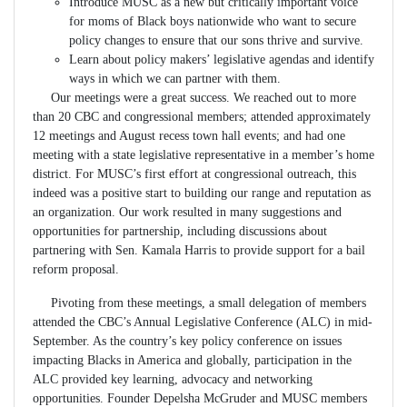
Introduce MUSC as a new but critically important voice
for moms of Black boys nationwide who want to secure
policy changes to ensure that our sons thrive and survive.
Learn about policy makers’ legislative agendas and identify
ways in which we can partner with them.
Our meetings were a great success. We reached out to more
than 20 CBC and congressional members; attended approximately
12 meetings and August recess town hall events; and had one
meeting with a state legislative representative in a member’s home
district. For MUSC’s first effort at congressional outreach, this
indeed was a positive start to building our range and reputation as
an organization. Our work resulted in many suggestions and
opportunities for partnership, including discussions about
partnering with Sen. Kamala Harris to provide support for a bail
reform proposal.
Pivoting from these meetings, a small delegation of members
attended the CBC’s Annual Legislative Conference (ALC) in mid-
September. As the country’s key policy conference on issues
impacting Blacks in America and globally, participation in the
ALC provided key learning, advocacy and networking
opportunities. Founder Depelsha McGruder and MUSC members