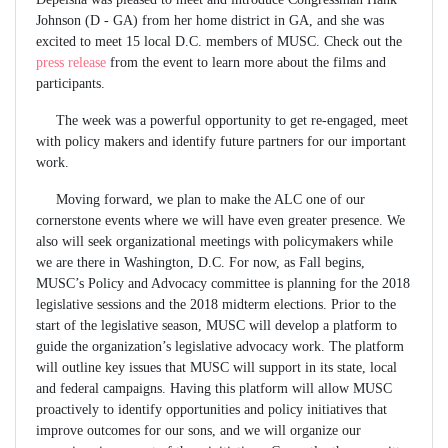
Johnson (D - GA) from her home district in GA, and she was
excited to meet 15 local D.C. members of MUSC. Check out the
press release
from the event to learn more about the films and
participants.
The week was a powerful opportunity to get re-engaged, meet
with policy makers and identify future partners for our important
work.
Moving forward, we plan to make the ALC one of our
cornerstone events where we will have even greater presence. We
also will seek organizational meetings with policymakers while
we are there in Washington, D.C. For now, as Fall begins,
MUSC’s Policy and Advocacy committee is planning for the 2018
legislative sessions and the 2018 midterm elections. Prior to the
start of the legislative season, MUSC will develop a platform to
guide the organization’s legislative advocacy work. The platform
will outline key issues that MUSC will support in its state, local
and federal campaigns. Having this platform will allow MUSC
proactively to identify opportunities and policy initiatives that
improve outcomes for our sons, and we will organize our