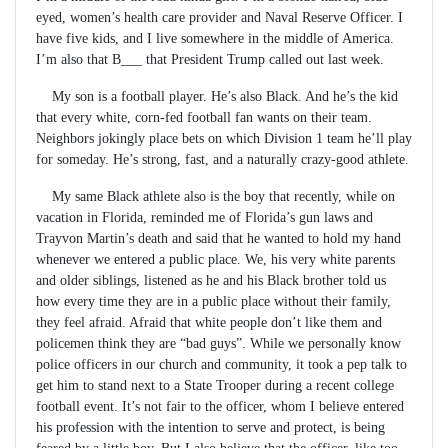
eyed, women’s health care provider and Naval Reserve Officer. I
have five kids, and I live somewhere in the middle of America.
I’m also that B___ that President Trump called out last week.
My son is a football player. He’s also Black. And he’s the kid
that every white, corn-fed football fan wants on their team.
Neighbors jokingly place bets on which Division 1 team he’ll play
for someday. He’s strong, fast, and a naturally crazy-good athlete.
My same Black athlete also is the boy that recently, while on
vacation in Florida, reminded me of Florida’s gun laws and
Trayvon Martin’s death and said that he wanted to hold my hand
whenever we entered a public place. We, his very white parents
and older siblings, listened as he and his Black brother told us
how every time they are in a public place without their family,
they feel afraid. Afraid that white people don’t like them and
policemen think they are “bad guys”. While we personally know
police officers in our church and community, it took a pep talk to
get him to stand next to a State Trooper during a recent college
football event. It’s not fair to the officer, whom I believe entered
his profession with the intention to serve and protect, is being