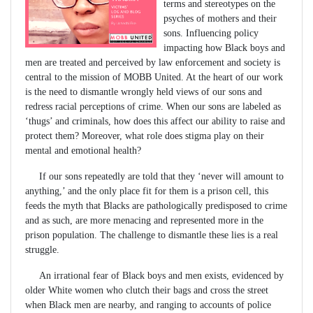
terms and stereotypes on the
psyches of mothers and their
sons. Influencing policy
impacting how Black boys and
men are treated and perceived by law enforcement and society is
central to the mission of MOBB United. At the heart of our work
is the need to dismantle wrongly held views of our sons and
redress racial perceptions of crime. When our sons are labeled as
‘thugs’ and criminals, how does this affect our ability to raise and
protect them? Moreover, what role does stigma play on their
mental and emotional health?
If our sons repeatedly are told that they ‘never will amount to
anything,’ and the only place fit for them is a prison cell, this
feeds the myth that Blacks are pathologically predisposed to crime
and as such, are more menacing and represented more in the
prison population. The challenge to dismantle these lies is a real
struggle.
An irrational fear of Black boys and men exists, evidenced by
older White women who clutch their bags and cross the street
when Black men are nearby, and ranging to accounts of police