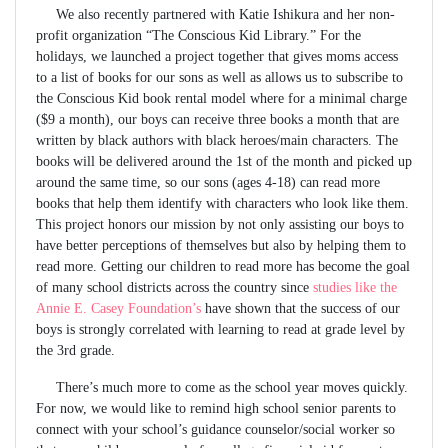
We also recently partnered with Katie Ishikura and her non-
profit organization “The Conscious Kid Library.” For the
holidays, we launched a project together that gives moms access
to a list of books for our sons as well as allows us to subscribe to
the Conscious Kid book rental model where for a minimal charge
($9 a month), our boys can receive three books a month that are
written by black authors with black heroes/main characters. The
books will be delivered around the 1st of the month and picked up
around the same time, so our sons (ages 4-18) can read more
books that help them identify with characters who look like them.
This project honors our mission by not only assisting our boys to
have better perceptions of themselves but also by helping them to
read more. Getting our children to read more has become the goal
of many school districts across the country since
studies like the
Annie E. Casey Foundation’s
have shown that the success of our
boys is strongly correlated with learning to read at grade level by
the 3rd grade.
There’s much more to come as the school year moves quickly.
For now, we would like to remind high school senior parents to
connect with your school’s guidance counselor/social worker so