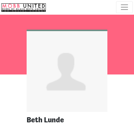
Skip navigation
Beth Lunde