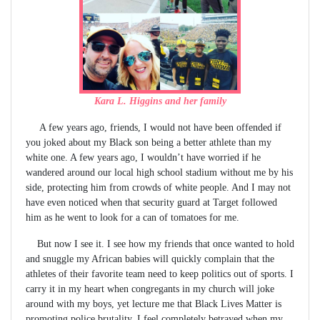
Kara L. Higgins and her family
A few years ago, friends, I would not have been offended if
you joked about my Black son being a better athlete than my
white one. A few years ago, I wouldn’t have worried if he
wandered around our local high school stadium without me by his
side, protecting him from crowds of white people. And I may not
have even noticed when that security guard at Target followed
him as he went to look for a can of tomatoes for me.
But now I see it. I see how my friends that once wanted to hold
and snuggle my African babies will quickly complain that the
athletes of their favorite team need to keep politics out of sports. I
carry it in my heart when congregants in my church will joke
around with my boys, yet lecture me that Black Lives Matter is
promoting police brutality. I feel completely betrayed when my