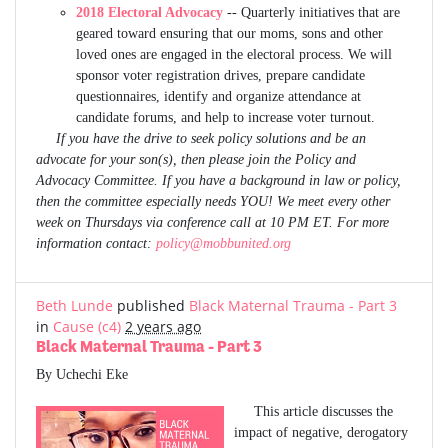
2018 Electoral Advocacy
-- Quarterly initiatives that are
geared toward ensuring that our moms, sons and other
loved ones are engaged in the electoral process. We will
sponsor voter registration drives, prepare candidate
questionnaires, identify and organize attendance at
candidate forums, and help to increase voter turnout.
If you have the drive to seek policy solutions and be an
advocate for your son(s), then please join the Policy and
Advocacy Committee. If you have a background in law or policy,
then the committee especially needs YOU! We meet every other
week on Thursdays via conference call at 10 PM ET. For more
information contact:
policy@mobbunited.org
Beth Lunde
published
Black Maternal Trauma - Part 3
in
Cause (c4)
2 years ago
Black Maternal Trauma - Part 3
By Uchechi Eke
This article discusses the
impact of negative, derogatory