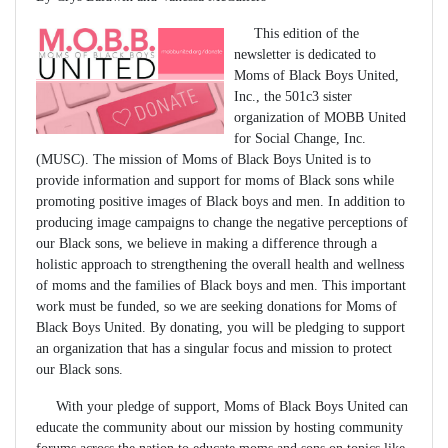
This edition of the
newsletter is dedicated to
Moms of Black Boys United,
Inc., the 501c3 sister
organization of MOBB United
for Social Change, Inc.
(MUSC). The mission of Moms of Black Boys United is to
provide information and support for moms of Black sons while
promoting positive images of Black boys and men. In addition to
producing image campaigns to change the negative perceptions of
our Black sons, we believe in making a difference through a
holistic approach to strengthening the overall health and wellness
of moms and the families of Black boys and men. This important
work must be funded, so we are seeking donations for Moms of
Black Boys United. By donating, you will be pledging to support
an organization that has a singular focus and mission to protect
our Black sons.
With your pledge of support, Moms of Black Boys United can
educate the community about our mission by hosting community