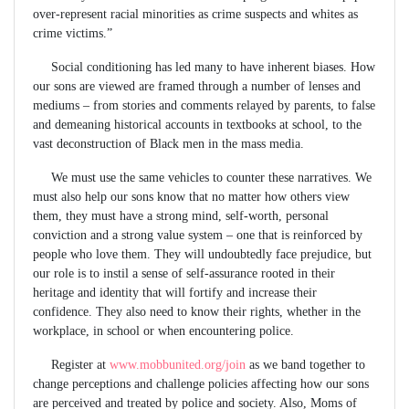
over-represent racial minorities as crime suspects and whites as
crime victims.”
Social conditioning has led many to have inherent biases. How
our sons are viewed are framed through a number of lenses and
mediums – from stories and comments relayed by parents, to false
and demeaning historical accounts in textbooks at school, to the
vast deconstruction of Black men in the mass media.
We must use the same vehicles to counter these narratives. We
must also help our sons know that no matter how others view
them, they must have a strong mind, self-worth, personal
conviction and a strong value system – one that is reinforced by
people who love them. They will undoubtedly face prejudice, but
our role is to instil a sense of self-assurance rooted in their
heritage and identity that will fortify and increase their
confidence. They also need to know their rights, whether in the
workplace, in school or when encountering police.
Register at
www.mobbunited.org/join
as we band together to
change perceptions and challenge policies affecting how our sons
are perceived and treated by police and society. Also, Moms of