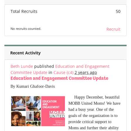
Total Recruits
50
No recruits counted.
Recruit
Recent Activity
Beth Lunde
published
Education and Engagement
Committee Update
in
Cause (c4)
2 years ago
Education and Engagement Committee Update
By Kumari Ghafoor-Davis
Happy December, beautiful
MOBB United Moms! We have
had a busy year. One of the
goals of the organization is to
provide critical support to
Moms and further their ability