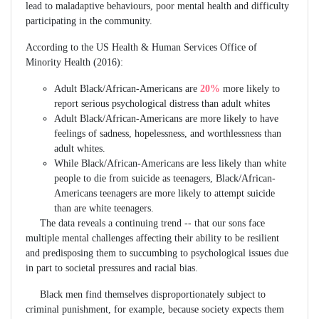
lead to maladaptive behaviours, poor mental health and difficulty
participating in the community.
According to the US Health & Human Services Office of
Minority Health (2016):
Adult Black/African-Americans are
20%
more likely to
report serious psychological distress than adult whites
Adult Black/African-Americans are more likely to have
feelings of sadness, hopelessness, and worthlessness than
adult whites.
While Black/African-Americans are less likely than white
people to die from suicide as teenagers, Black/African-
Americans teenagers are more likely to attempt suicide
than are white teenagers.
The data reveals a continuing trend -- that our sons face
multiple mental challenges affecting their ability to be resilient
and predisposing them to succumbing to psychological issues due
in part to societal pressures and racial bias.
Black men find themselves disproportionately subject to
criminal punishment, for example, because society expects them