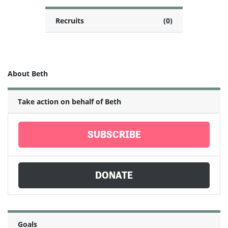
Recruits
(0)
About Beth
Take action on behalf of Beth
SUBSCRIBE
DONATE
Goals