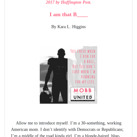
2017 by Huffington Post.
I am that B____
By Kara L. Higgins
Allow me to introduce myself. I’m a 30-something, working
American mom. I don’t identify with Democrats or Republicans;
I’m a middle of the road kinda girl. I’m a blonde-haired, blue-