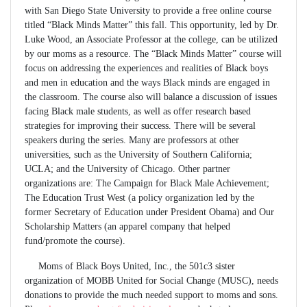
with San Diego State University to provide a free online course
titled “Black Minds Matter” this fall. This opportunity, led by Dr.
Luke Wood, an Associate Professor at the college, can be utilized
by our moms as a resource. The “Black Minds Matter” course will
focus on addressing the experiences and realities of Black boys
and men in education and the ways Black minds are engaged in
the classroom. The course also will balance a discussion of issues
facing Black male students, as well as offer research based
strategies for improving their success. There will be several
speakers during the series. Many are professors at other
universities, such as the University of Southern California;
UCLA; and the University of Chicago. Other partner
organizations are: The Campaign for Black Male Achievement;
The Education Trust West (a policy organization led by the
former Secretary of Education under President Obama) and Our
Scholarship Matters (an apparel company that helped
fund/promote the course).
Moms of Black Boys United, Inc., the 501c3 sister
organization of MOBB United for Social Change (MUSC), needs
donations to provide the much needed support to moms and sons.