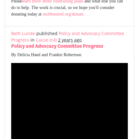
Please
learn more about fundraising plans
and what else you can
do to help. The work is crucial, so we hope you'll consider
donating today at
mobbunited.org/donate
.
Beth Lunde
published
Policy and Advocacy Committee
Progress
in
Cause (c4)
2 years ago
Policy and Advocacy Committee Progress
By Delicia Hand and Frankie Robertson