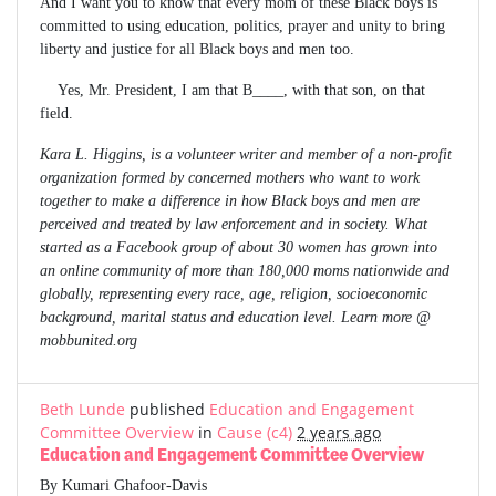
And I want you to know that every mom of these Black boys is
committed to using education, politics, prayer and unity to bring
liberty and justice for all Black boys and men too.
Yes, Mr. President, I am that B____, with that son, on that
field.
Kara L. Higgins, is a volunteer writer and member of a non-profit
organization formed by concerned mothers who want to work
together to make a difference in how Black boys and men are
perceived and treated by law enforcement and in society. What
started as a Facebook group of about 30 women has grown into
an online community of more than 180,000 moms nationwide and
globally, representing every race, age, religion, socioeconomic
background, marital status and education level. Learn more @
mobbunited.org
Beth Lunde
published
Education and Engagement
Committee Overview
in
Cause (c4)
2 years ago
Education and Engagement Committee Overview
By Kumari Ghafoor-Davis