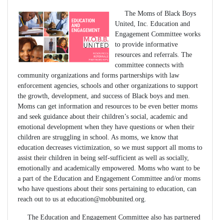
The Moms of Black Boys
United, Inc. Education and
Engagement Committee works
to provide informative
resources and referrals. The
committee connects with
community organizations and forms partnerships with law
enforcement agencies, schools and other organizations to support
the growth, development, and success of Black boys and men.
Moms can get information and resources to be even better moms
and seek guidance about their children’s social, academic and
emotional development when they have questions or when their
children are struggling in school. As moms, we know that
education decreases victimization, so we must support all moms to
assist their children in being self-sufficient as well as socially,
emotionally and academically empowered. Moms who want to be
a part of the Education and Engagement Committee and/or moms
who have questions about their sons pertaining to education, can
reach out to us at
education@mobbunited.org
.
The Education and Engagement Committee also has partnered