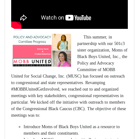
This summer, in
partnership with our 501c3
sister organization, Moms of
Black Boys United, Inc., the
Policy and Advocacy
Committee of MOBB
United for Social Change, Inc. (MUSC) has focused on outreach
to congressional and state representatives. Revamping
#MOBBUnitedGetInvolved, we reached out to and organized
meetings with key stakeholders, congressional representatives in
particular. We kicked off the initiative with outreach to members
of the Congressional Black Caucus (CBC). The objective of these
meetings was to:
Introduce Moms of Black Boys United as a resource to
members and their constituents.