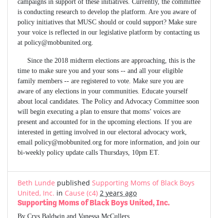
campaigns in support of these initiatives. Currently, the committee
is conducting research to develop the platform. Are you aware of
policy initiatives that MUSC should or could support? Make sure
your voice is reflected in our legislative platform by contacting us
at
policy@mobbunited.org
.
Since the 2018 midterm elections are approaching, this is the
time to make sure you and your sons -- and all your eligible
family members -- are registered to vote. Make sure you are
aware of any elections in your communities. Educate yourself
about local candidates. The Policy and Advocacy Committee soon
will begin executing a plan to ensure that moms’ voices are
present and accounted for in the upcoming elections. If you are
interested in getting involved in our electoral advocacy work,
email
policy@mobbunited.org
for more information, and join our
bi-weekly policy update calls Thursdays, 10pm ET.
Beth Lunde
published
Supporting Moms of Black Boys
United, Inc.
in
Cause (c4)
2 years ago
Supporting Moms of Black Boys United, Inc.
By Crys Baldwin and Vanessa McCullers