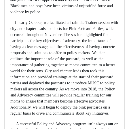
Black men and boys have been victims of unjustified force and
violence by police.
In early October, we facilitated a Train the Trainer session with
city and chapter leads and hosts for Pink Postcard Parties, which
occurred throughout November. The session highlighted for
participants the key objectives of advocacy, the importance of
having a clear message, and the effectiveness of having concrete
proposals and solutions to offer to policy makers. We then
outlined the important role of the postcard, as well as the
importance of gathering together as moms committed to a better
world for their sons. City and chapter leads then took this
information and provided trainings at the start of their postcard
parties and deployed the postcards to introduce MUSC to policy
makers all across the country. As we move into 2018, the Policy
and Advocacy committee will provide regular training for our
moms to ensure that members become effective advocates.
Additionally, we will begin to deploy the pink postcards on a
regular basis to drive and communicate about key initiatives.
A successful Policy and Advocacy program isn’t always out on