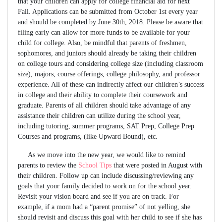
that your children can apply for college financial aid for next
Fall. Applications can be submitted from October 1st every year
and should be completed by June 30th, 2018. Please be aware that
filing early can allow for more funds to be available for your
child for college. Also, be mindful that parents of freshmen,
sophomores, and juniors should already be taking their children
on college tours and considering college size (including classroom
size), majors, course offerings, college philosophy, and professor
experience. All of these can indirectly affect our children’s success
in college and their ability to complete their coursework and
graduate. Parents of all children should take advantage of any
assistance their children can utilize during the school year,
including tutoring, summer programs, SAT Prep, College Prep
Courses and programs, (like Upward Bound), etc.
As we move into the new year, we would like to remind
parents to review the
School Tips
that were posted in August with
their children. Follow up can include discussing/reviewing any
goals that your family decided to work on for the school year.
Revisit your vision board and see if you are on track. For
example, if a mom had a “parent promise” of not yelling, she
should revisit and discuss this goal with her child to see if she has