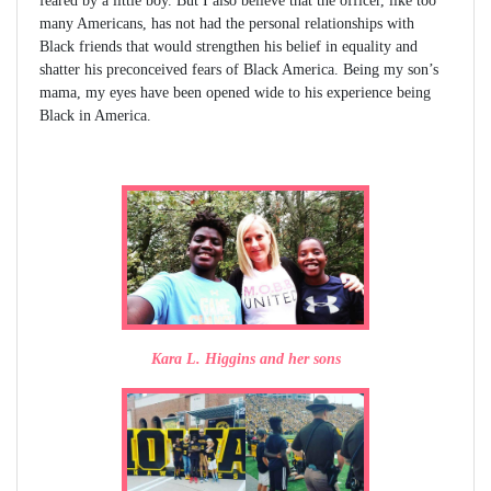
feared by a little boy. But I also believe that the officer, like too
many Americans, has not had the personal relationships with
Black friends that would strengthen his belief in equality and
shatter his preconceived fears of Black America. Being my son’s
mama, my eyes have been opened wide to his experience being
Black in America.
Kara L. Higgins and her sons