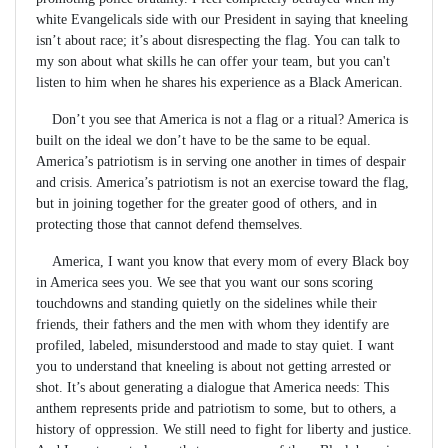
white Evangelicals side with our President in saying that kneeling
isn’t about race; it’s about disrespecting the flag. You can talk to
my son about what skills he can offer your team, but you can't
listen to him when he shares his experience as a Black American.
Don’t you see that America is not a flag or a ritual? America is
built on the ideal we don’t have to be the same to be equal.
America’s patriotism is in serving one another in times of despair
and crisis. America’s patriotism is not an exercise toward the flag,
but in joining together for the greater good of others, and in
protecting those that cannot defend themselves.
America, I want you know that every mom of every Black boy
in America sees you. We see that you want our sons scoring
touchdowns and standing quietly on the sidelines while their
friends, their fathers and the men with whom they identify are
profiled, labeled, misunderstood and made to stay quiet. I want
you to understand that kneeling is about not getting arrested or
shot. It’s about generating a dialogue that America needs: This
anthem represents pride and patriotism to some, but to others, a
history of oppression. We still need to fight for liberty and justice.