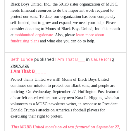
Black Boys United, Inc., the 501c3 sister organization of MUSC,
needs financial resources to do the important work required to
protect our sons. To date, our organization has been completely
self-funded; but to grow and expand, we need your help. Please
consider donating to Moms of Black Boys United, Inc. this month
at
mobbunited.org/donate
. Also, please
learn more about
fundraising plans
and what else you can do to help.
Beth Lunde
published
I Am That B____
in
Cause (c4)
2
years ago
I Am That B____
Protect them? United we will! Moms of Black Boys United
continues our mission to protect our Black sons, and people are
noticing. On Wednesday, September 27, Huffington Post featured
a heartfelt op-ed written our very own Kara L. Higgins, who also
volunteers as a MUSC newsletter writer, in response to President
Donald Trump's attacks on America's football players for
exercising their right to protest.
This MOBB United mom's op-ed was featured on September 27,